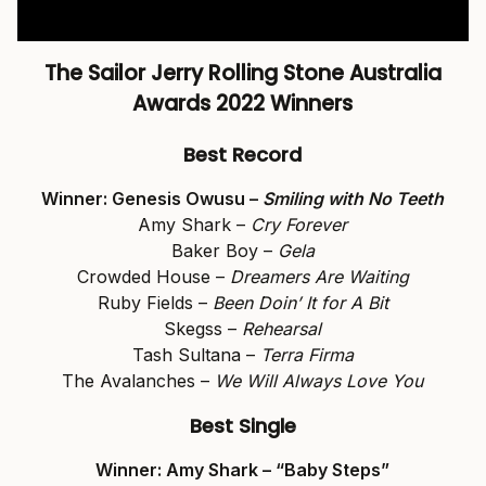
The Sailor Jerry Rolling Stone Australia
Awards 2022 Winners
Best Record
Winner: Genesis Owusu –
Smiling with No Teeth
Amy Shark –
Cry Forever
Baker Boy –
Gela
Crowded House –
Dreamers Are Waiting
Ruby Fields –
Been Doin’ It for A Bit
Skegss –
Rehearsal
Tash Sultana –
Terra Firma
The Avalanches –
We Will Always Love You
Best Single
Winner: Amy Shark – “Baby Steps”