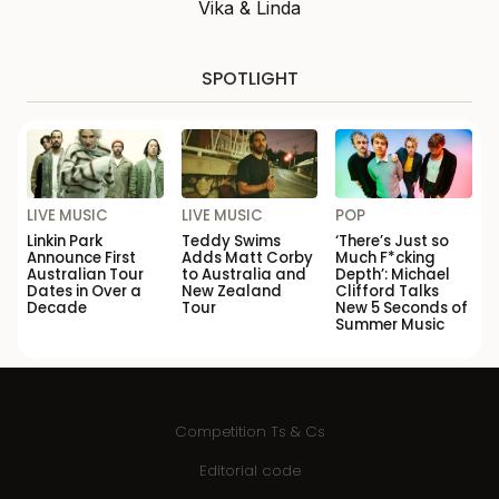
Vika & Linda
SPOTLIGHT
LIVE MUSIC
LIVE MUSIC
POP
Linkin Park
Teddy Swims
‘There’s Just so
Announce First
Adds Matt Corby
Much F*cking
Australian Tour
to Australia and
Depth’: Michael
Dates in Over a
New Zealand
Clifford Talks
Decade
Tour
New 5 Seconds of
Summer Music
Competition Ts & Cs
Editorial code