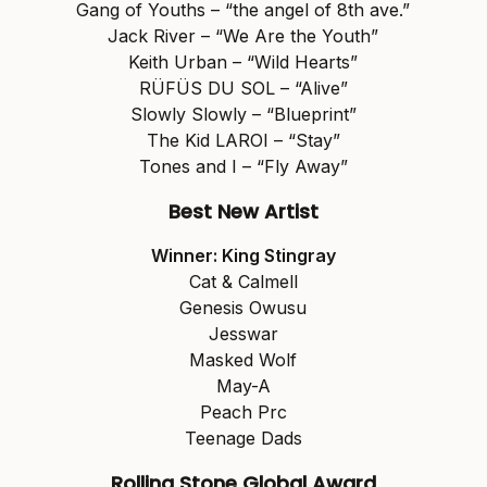
Gang of Youths – “the angel of 8th ave.”
Jack River – “We Are the Youth”
Keith Urban – “Wild Hearts”
RÜFÜS DU SOL – “Alive”
Slowly Slowly – “Blueprint”
The Kid LAROI – “Stay”
Tones and I – “Fly Away”
Best New Artist
Winner: King Stingray
Cat & Calmell
Genesis Owusu
Jesswar
Masked Wolf
May-A
Peach Prc
Teenage Dads
Rolling Stone Global Award