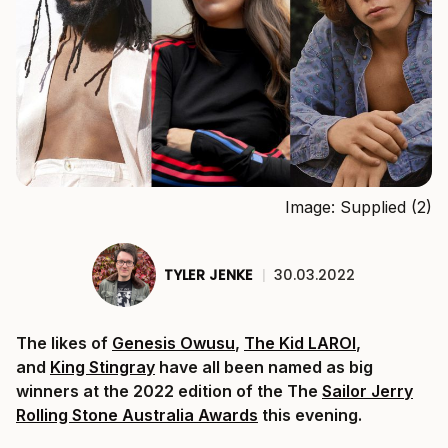
Image: Supplied (2)
TYLER JENKE
|
30.03.2022
The likes of
Genesis Owusu
,
The Kid LAROI
,
and
King Stingray
have all been named as big
winners at the 2022 edition of the The
Sailor Jerry
Rolling Stone Australia Awards
this evening.