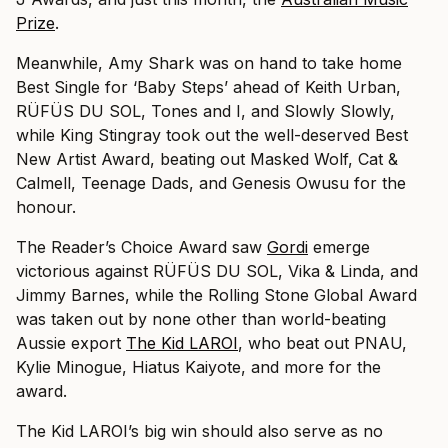
Prize
.
Meanwhile, Amy Shark was on hand to take home
Best Single for ‘Baby Steps’ ahead of Keith Urban,
RÜFÜS DU SOL, Tones and I, and Slowly Slowly,
while King Stingray took out the well-deserved Best
New Artist Award, beating out Masked Wolf, Cat &
Calmell, Teenage Dads, and Genesis Owusu for the
honour.
The Reader’s Choice Award saw
Gordi
emerge
victorious against RÜFÜS DU SOL, Vika & Linda, and
Jimmy Barnes, while the Rolling Stone Global Award
was taken out by none other than world-beating
Aussie export
The Kid LAROI
, who beat out PNAU,
Kylie Minogue, Hiatus Kaiyote, and more for the
award.
The Kid LAROI’s big win should also serve as no