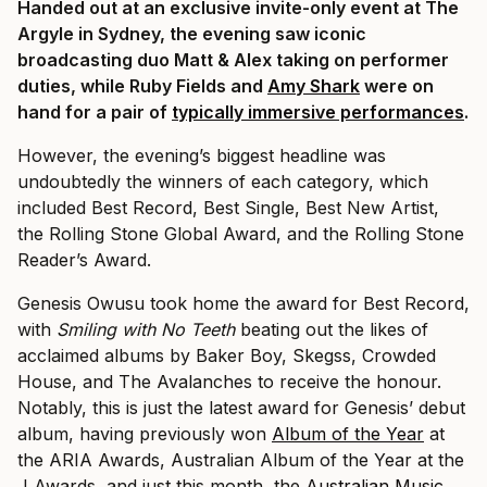
Handed out at an exclusive invite-only event at The
Argyle in Sydney, the evening saw iconic
broadcasting duo Matt & Alex taking on performer
duties, while Ruby Fields and
Amy Shark
were on
hand for a pair of
typically immersive performances
.
However, the evening’s biggest headline was
undoubtedly the winners of each category, which
included Best Record, Best Single, Best New Artist,
the Rolling Stone Global Award, and the Rolling Stone
Reader’s Award.
Genesis Owusu took home the award for Best Record,
with
Smiling with No Teeth
beating out the likes of
acclaimed albums by Baker Boy, Skegss, Crowded
House, and The Avalanches to receive the honour.
Notably, this is just the latest award for Genesis’ debut
album, having previously won
Album of the Year
at
the ARIA Awards, Australian Album of the Year at the
J Awards, and just this month, the
Australian Music