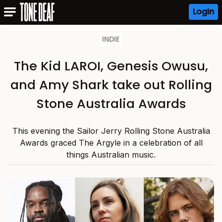
Login
INDIE
The Kid LAROI, Genesis Owusu,
and Amy Shark take out Rolling
Stone Australia Awards
This evening the Sailor Jerry Rolling Stone Australia
Awards graced The Argyle in a celebration of all
things Australian music.