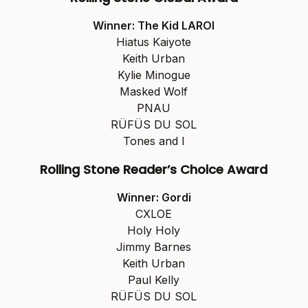
Winner: The Kid LAROI
Hiatus Kaiyote
Keith Urban
Kylie Minogue
Masked Wolf
PNAU
RÜFÜS DU SOL
Tones and I
Rolling Stone Reader’s Choice Award
Winner: Gordi
CXLOE
Holy Holy
Jimmy Barnes
Keith Urban
Paul Kelly
RÜFÜS DU SOL