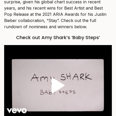
surprise, given his global chart success in recent
years, and his recent wins for Best Artist and Best
Pop Release at the 2021 ARIA Awards for his Justin
Bieber collaboration, “Stay”. Check out the full
rundown of nominees and winners below.
Check out Amy Shark’s ‘Baby Steps’