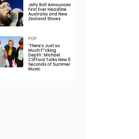
Jelly Roll Announces
First Ever Headline
Australia and New
Zealand Shows
POP
‘There’s Just so
Much F*cking
Depth’: Michael
Clifford Talks New 5
Seconds of Summer
Music