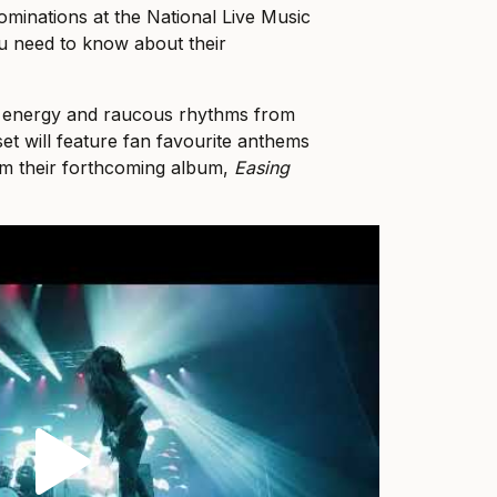
minations at the National Live Music
ou need to know about their
y energy and raucous rhythms from
t will feature fan favourite anthems
om their forthcoming album,
Easing