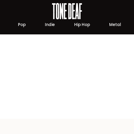
Pop
Indie
Hip Hop
Metal