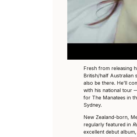
Fresh from releasing 
British/half Australian
also be there. He’ll co
with his national tour 
for The Manatees in t
Sydney.
New Zealand-born, M
regularly featured in
R
excellent debut album