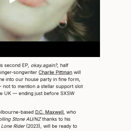
his second EP,
okay.again
?
, half
 singer-songwriter
Charlie Pittman
will
me into our house party in fine form,
— not to mention a stellar support slot
he UK — ending just before SXSW
elbourne-based
D.C. Maxwell
, who
olling Stone AU/NZ
thanks to his
,
Lone Rider
(2023), will be ready to