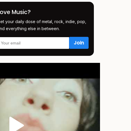
Love Music?
et your daily dose of metal, rock, indie, pop,
nd everything else in between.