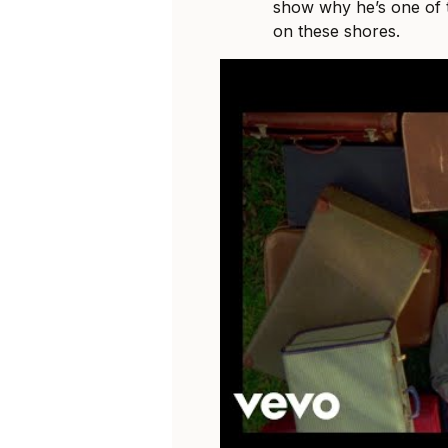
show why he’s one of t
on these shores.