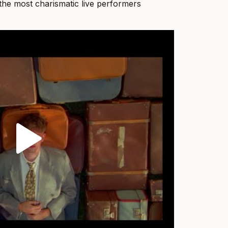
he most charismatic live performers