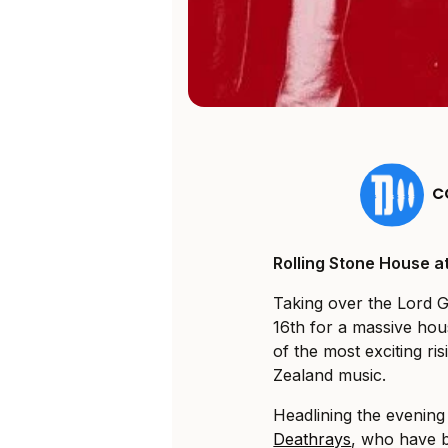
C
Rolling Stone House a
Taking over the Lord 
16th for a massive hou
of the most exciting ri
Zealand music.
Headlining the evening
Deathrays
, who have b