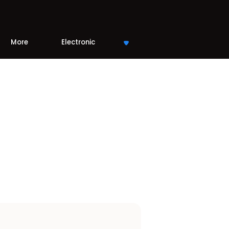
More
Electronic