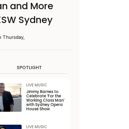
man and More
SXSW Sydney
n Thursday,
SPOTLIGHT
LIVE MUSIC
Jimmy Barnes to
Celebrate ‘For the
Working Class Man’
with Sydney Opera
House Show
LIVE MUSIC