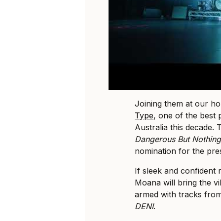
Joining them at our ho
Type
, one of the best
Australia this decade.
Dangerous But Nothing’
nomination for the pres
If sleek and confident
Moana will bring the v
armed with tracks fro
DENI
.