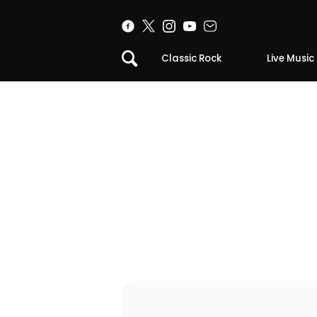
Classic Rock
Live Music