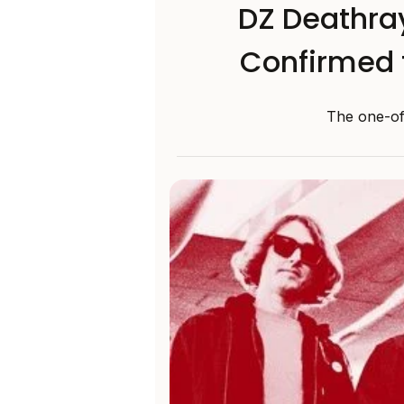
DZ Deathray
Confirmed 
The one-of