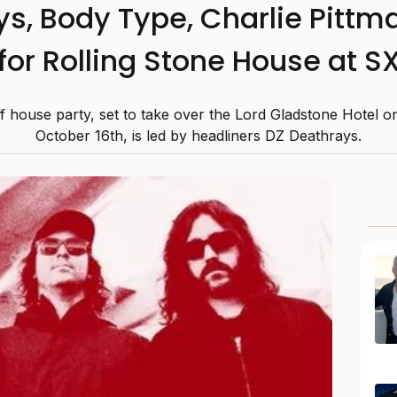
s, Body Type, Charlie Pitt
for Rolling Stone House at 
f house party, set to take over the Lord Gladstone Hotel o
October 16th, is led by headliners DZ Deathrays.