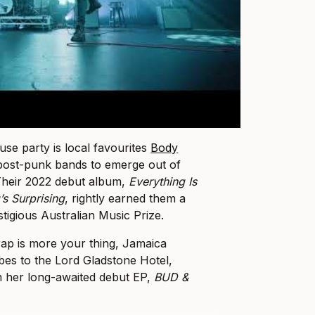
use party is local favourites
Body
 post-punk bands to emerge out of
 Their 2022 debut album,
Everything Is
s Surprising
, rightly earned them a
tigious Australian Music Prize.
 rap is more your thing, Jamaica
ibes to the Lord Gladstone Hotel,
m her long-awaited debut EP,
BUD &