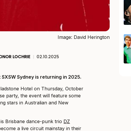
Image: David Herington
ONOR LOCHRIE
|
02.10.2025
t SXSW Sydney is returning in 2025.
Gladstone Hotel on Thursday, October
se party, the event will feature some
sing stars in Australian and New
 is Brisbane dance-punk trio
DZ
ecome a live circuit mainstay in their