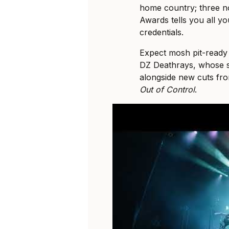
home country; three no
Awards tells you all y
credentials.
Expect mosh pit-read
DZ Deathrays, whose se
alongside new cuts fr
Out of Control
.