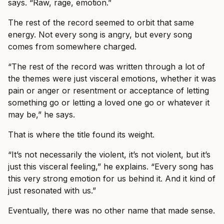
says. “Raw, rage, emotion.”
The rest of the record seemed to orbit that same
energy. Not every song is angry, but every song
comes from somewhere charged.
“The rest of the record was written through a lot of
the themes were just visceral emotions, whether it was
pain or anger or resentment or acceptance of letting
something go or letting a loved one go or whatever it
may be,” he says.
That is where the title found its weight.
“It’s not necessarily the violent, it’s not violent, but it’s
just this visceral feeling,” he explains. “Every song has
this very strong emotion for us behind it. And it kind of
just resonated with us.”
Eventually, there was no other name that made sense.