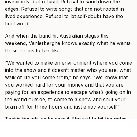
invincibility, but refusal. Refusal to sand down the
edges. Refusal to write songs that are not rooted in
lived experience. Refusal to let self-doubt have the
final word.
And when the band hit Australian stages this
weekend, Vanlerberghe knows exactly what he wants
those rooms to feel like.
“We wanted to make an environment where you come
into the show and it doesn’t matter who you are, what
walk of life you come from,” he says. “We know that
you worked hard for your money and that you are
paying for an experience to escape what’s going on in
the world outside, to come to a show and shut your
brain off for three hours and just enjoy yourself.”
That is the job, as he sees it. Not just to hit the notes.
Not just to play louder, tighter, or bigger than last time.
The job is to make the outside world disappear for a