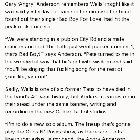
Gary ‘Angry’ Anderson remembers Wells’ insight like it
was said yesterday – it came at the moment the band
found out their single ‘Bad Boy For Love’ had hit the
peak of its success.
“We were standing in a pub on City Rd and a mate
came in and said ‘the Tatts just went pucker number 1,
that’s Bad Boy!’” says Anderson. “Pete turned to me in
the wonderful way that he’s got with wisdom and said
‘You’ll be singing that fucking song for the rest of
your life, ya cunt’.
Sadly, Wells is one of six former Tatts to have died in
the band’s 40-year history, but Anderson carries on in
their stead under the same banner, writing and
recording in the new Golden Robot studios.
“I’m to do a new solo album. The lineup that’s gonna
play the Guns N’ Roses show, as there’s no Tatts
lineup that exists, is my band, the Angry Anderson