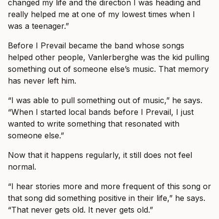
changed my life and the direction I was heading and
really helped me at one of my lowest times when I
was a teenager.”
Before I Prevail became the band whose songs
helped other people, Vanlerberghe was the kid pulling
something out of someone else’s music. That memory
has never left him.
“I was able to pull something out of music,” he says.
“When I started local bands before I Prevail, I just
wanted to write something that resonated with
someone else.”
Now that it happens regularly, it still does not feel
normal.
“I hear stories more and more frequent of this song or
that song did something positive in their life,” he says.
“That never gets old. It never gets old.”