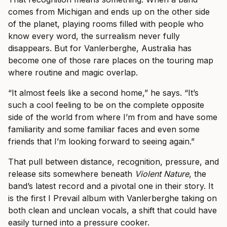
comes from Michigan and ends up on the other side
of the planet, playing rooms filled with people who
know every word, the surrealism never fully
disappears. But for Vanlerberghe, Australia has
become one of those rare places on the touring map
where routine and magic overlap.
“It almost feels like a second home,” he says. “It’s
such a cool feeling to be on the complete opposite
side of the world from where I’m from and have some
familiarity and some familiar faces and even some
friends that I’m looking forward to seeing again.”
That pull between distance, recognition, pressure, and
release sits somewhere beneath
Violent Nature
, the
band’s latest record and a pivotal one in their story. It
is the first I Prevail album with Vanlerberghe taking on
both clean and unclean vocals, a shift that could have
easily turned into a pressure cooker.