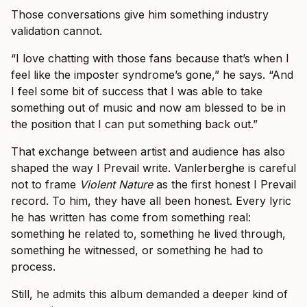
Those conversations give him something industry
validation cannot.
“I love chatting with those fans because that’s when I
feel like the imposter syndrome’s gone,” he says. “And
I feel some bit of success that I was able to take
something out of music and now am blessed to be in
the position that I can put something back out.”
That exchange between artist and audience has also
shaped the way I Prevail write. Vanlerberghe is careful
not to frame
Violent Nature
as the first honest I Prevail
record. To him, they have all been honest. Every lyric
he has written has come from something real:
something he related to, something he lived through,
something he witnessed, or something he had to
process.
Still, he admits this album demanded a deeper kind of