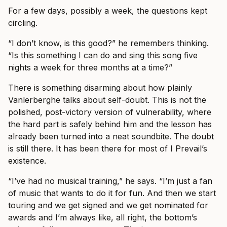
For a few days, possibly a week, the questions kept
circling.
“I don’t know, is this good?” he remembers thinking.
“Is this something I can do and sing this song five
nights a week for three months at a time?”
There is something disarming about how plainly
Vanlerberghe talks about self-doubt. This is not the
polished, post-victory version of vulnerability, where
the hard part is safely behind him and the lesson has
already been turned into a neat soundbite. The doubt
is still there. It has been there for most of I Prevail’s
existence.
“I’ve had no musical training,” he says. “I’m just a fan
of music that wants to do it for fun. And then we start
touring and we get signed and we get nominated for
awards and I’m always like, all right, the bottom’s