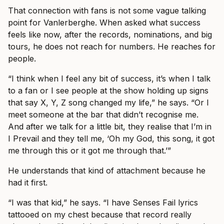
That connection with fans is not some vague talking
point for Vanlerberghe. When asked what success
feels like now, after the records, nominations, and big
tours, he does not reach for numbers. He reaches for
people.
“I think when I feel any bit of success, it’s when I talk
to a fan or I see people at the show holding up signs
that say X, Y, Z song changed my life,” he says. “Or I
meet someone at the bar that didn’t recognise me.
And after we talk for a little bit, they realise that I’m in
I Prevail and they tell me, ‘Oh my God, this song, it got
me through this or it got me through that.’”
He understands that kind of attachment because he
had it first.
“I was that kid,” he says. “I have Senses Fail lyrics
tattooed on my chest because that record really