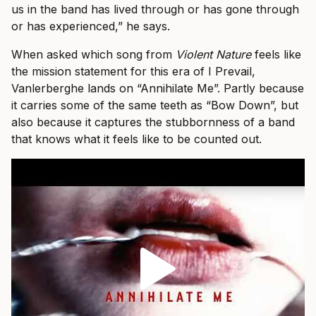
us in the band has lived through or has gone through
or has experienced,” he says.
When asked which song from
Violent Nature
feels like
the mission statement for this era of I Prevail,
Vanlerberghe lands on “Annihilate Me”. Partly because
it carries some of the same teeth as “Bow Down”, but
also because it captures the stubbornness of a band
that knows what it feels like to be counted out.