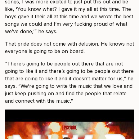
songs, I was more excited to just put this out and be
like, ‘You know what? I gave it my all at this time. The
boys gave it their all at this time and we wrote the best
songs we could and I’m very fucking proud of what
we’ve done,’” he says.
That pride does not come with delusion. He knows not
everyone is going to be on board.
“There’s going to be people out there that are not
going to like it and there’s going to be people out there
that are going to like it and it doesn’t matter for us,” he
says. “We’re going to write the music that we love and
just keep pushing on and find the people that relate
and connect with the music.”