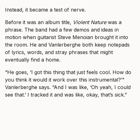
Instead, it became a test of nerve.
Before it was an album title,
Violent Nature
was a
phrase. The band had a few demos and ideas in
motion when guitarist Steve Menoian brought it into
the room. He and Vanlerberghe both keep notepads
of lyrics, words, and stray phrases that might
eventually find a home.
“He goes, ‘I got this thing that just feels cool. How do
you think it would it work over this instrumental?’”
Vanlerberghe says. “And I was like, ‘Oh yeah, I could
see that.’ I tracked it and was like, okay, that’s sick.”