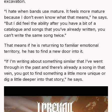
excavation.
“I hate when bands use mature. It feels more mature
because I don’t even know what that means,” he says.
“But I did feel the ability after you have a bit of a
catalogue and songs that you’ve already written, you
can’t write the same song twice.”
That means if he is returning to familiar emotional
territory, he has to find a new door into it.
“If I’m writing about something similar that I’ve went
through in the past and there’s already a song in that
vein, you got to find something a little more unique or
dig a little deeper into that story,” he says.