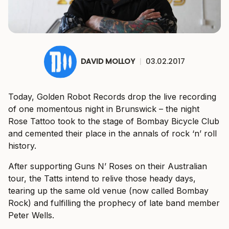
DAVID MOLLOY
|
03.02.2017
Today, Golden Robot Records drop the live recording
of one momentous night in Brunswick – the night
Rose Tattoo took to the stage of Bombay Bicycle Club
and cemented their place in the annals of rock ‘n’ roll
history.
After supporting Guns N’ Roses on their Australian
tour, the Tatts intend to relive those heady days,
tearing up the same old venue (now called Bombay
Rock) and fulfilling the prophecy of late band member
Peter Wells.