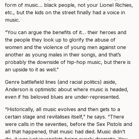
form of music… black people, not your Lionel Richies,
etc., but the kids on the street finally had a voice in
music.
“You can argue the benefits of it… their heroes and
the people they look up to glorify the abuse of
women and the violence of young men against one
another as young males in their songs, and that’s
probably the downside of hip-hop music, but there is
an upside to it as well.”
Genre battlefield lines (and racial politics) aside,
Anderson is optimistic about where music is headed,
even if his beloved blues are under-represented.
“Historically, all music evolves and then gets to a
certain stage and revitalises itself,” he says. “There
were calls in the seventies, before the Sex Pistols and
all that happened, that music had died. Music didn’t