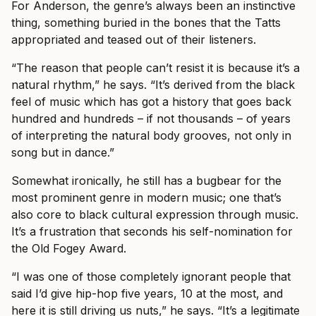
For Anderson, the genre’s always been an instinctive
thing, something buried in the bones that the Tatts
appropriated and teased out of their listeners.
“The reason that people can’t resist it is because it’s a
natural rhythm,” he says. “It’s derived from the black
feel of music which has got a history that goes back
hundred and hundreds – if not thousands – of years
of interpreting the natural body grooves, not only in
song but in dance.”
Somewhat ironically, he still has a bugbear for the
most prominent genre in modern music; one that’s
also core to black cultural expression through music.
It’s a frustration that seconds his self-nomination for
the Old Fogey Award.
“I was one of those completely ignorant people that
said I’d give hip-hop five years, 10 at the most, and
here it is still driving us nuts,” he says. “It’s a legitimate