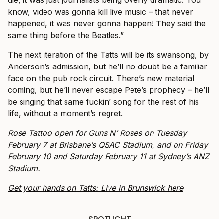
die, it was just journalists being overly dramatic. You
know, video was gonna kill live music – that never
happened, it was never gonna happen! They said the
same thing before the Beatles.”
The next iteration of the Tatts will be its swansong, by
Anderson’s admission, but he’ll no doubt be a familiar
face on the pub rock circuit. There’s new material
coming, but he’ll never escape Pete’s prophecy – he’ll
be singing that same fuckin’ song for the rest of his
life, without a moment’s regret.
Rose Tattoo open for Guns N’ Roses on Tuesday
February 7 at Brisbane’s QSAC Stadium, and on Friday
February 10 and Saturday February 11 at Sydney’s ANZ
Stadium.
Get your hands on Tatts: Live in Brunswick here
SPOTLIGHT