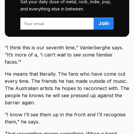
Get your daily dose of metal, rock, indie, pop,
and everything else in between.
“I think this is our seventh time,” Vanlerberghe says.
“It’s more of a, ‘I can’t wait to see some familiar
faces.’”
He means that literally. The fans who have come out
every time. The friends he has made outside of music.
The Australian artists he hopes to reconnect with. The
people he knows he will see pressed up against the
barrier again.
“I know I’ll see them up in the front and I’ll recognise
them,” he says.
That recognition means something. When a band