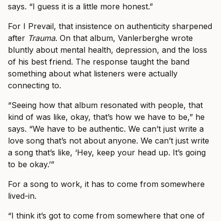
says. “I guess it is a little more honest.”
For I Prevail, that insistence on authenticity sharpened
after
Trauma
. On that album, Vanlerberghe wrote
bluntly about mental health, depression, and the loss
of his best friend. The response taught the band
something about what listeners were actually
connecting to.
“Seeing how that album resonated with people, that
kind of was like, okay, that’s how we have to be,” he
says. “We have to be authentic. We can’t just write a
love song that’s not about anyone. We can’t just write
a song that’s like, ‘Hey, keep your head up. It’s going
to be okay.’”
For a song to work, it has to come from somewhere
lived-in.
“I think it’s got to come from somewhere that one of