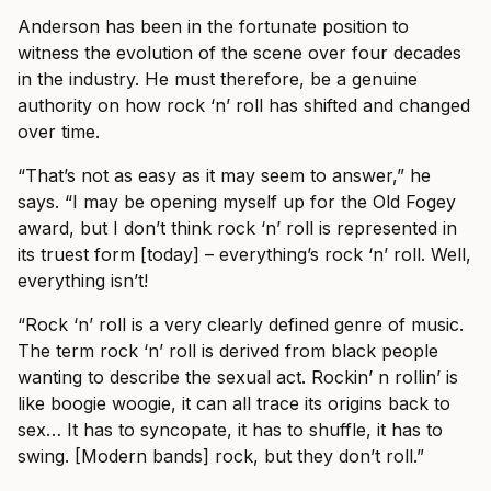
Anderson has been in the fortunate position to
witness the evolution of the scene over four decades
in the industry. He must therefore, be a genuine
authority on how rock ‘n’ roll has shifted and changed
over time.
“That’s not as easy as it may seem to answer,” he
says. “I may be opening myself up for the Old Fogey
award, but I don’t think rock ‘n’ roll is represented in
its truest form [today] – everything’s rock ‘n’ roll. Well,
everything isn’t!
“Rock ‘n’ roll is a very clearly defined genre of music.
The term rock ‘n’ roll is derived from black people
wanting to describe the sexual act. Rockin’ n rollin’ is
like boogie woogie, it can all trace its origins back to
sex… It has to syncopate, it has to shuffle, it has to
swing. [Modern bands] rock, but they don’t roll.”