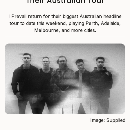
Their Australian Tour
I Prevail return for their biggest Australian headline
tour to date this weekend, playing Perth, Adelaide,
Melbourne, and more cities.
Image: Supplied