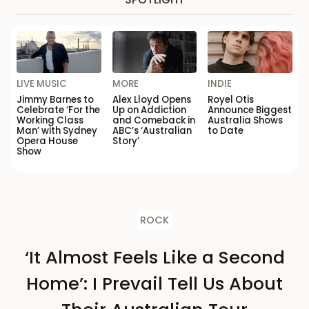
LIVE MUSIC
MORE
INDIE
Jimmy Barnes to
Alex Lloyd Opens
Royel Otis
Celebrate ‘For the
Up on Addiction
Announce Biggest
Working Class
and Comeback in
Australia Shows
Man’ with Sydney
ABC’s ‘Australian
to Date
Opera House
Story’
Show
ROCK
‘It Almost Feels Like a Second
Home’: I Prevail Tell Us About