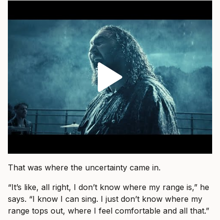
That was where the uncertainty came in.
“It’s like, all right, I don’t know where my range is,” he
says. “I know I can sing. I just don’t know where my
range tops out, where I feel comfortable and all that.”