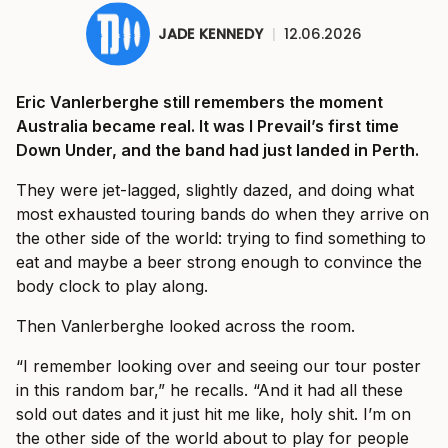
JADE KENNEDY
|
12.06.2026
Eric Vanlerberghe still remembers the moment
Australia became real. It was I Prevail’s first time
Down Under, and the band had just landed in Perth.
They were jet-lagged, slightly dazed, and doing what
most exhausted touring bands do when they arrive on
the other side of the world: trying to find something to
eat and maybe a beer strong enough to convince the
body clock to play along.
Then Vanlerberghe looked across the room.
“I remember looking over and seeing our tour poster
in this random bar,” he recalls. “And it had all these
sold out dates and it just hit me like, holy shit. I’m on
the other side of the world about to play for people