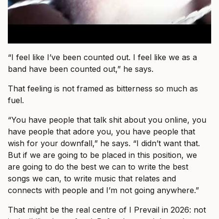
“I feel like I’ve been counted out. I feel like we as a
band have been counted out,” he says.
That feeling is not framed as bitterness so much as
fuel.
“You have people that talk shit about you online, you
have people that adore you, you have people that
wish for your downfall,” he says. “I didn’t want that.
But if we are going to be placed in this position, we
are going to do the best we can to write the best
songs we can, to write music that relates and
connects with people and I’m not going anywhere.”
That might be the real centre of I Prevail in 2026: not