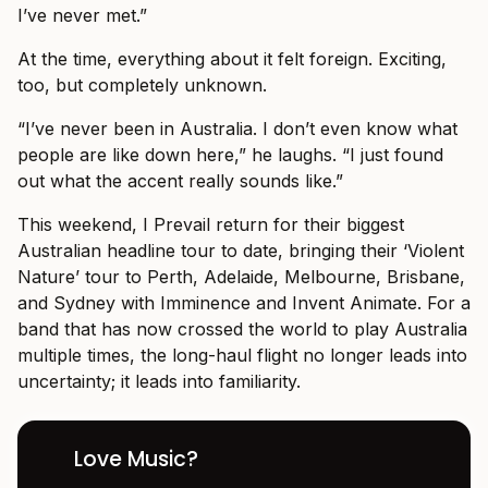
I’ve never met.”
At the time, everything about it felt foreign. Exciting,
too, but completely unknown.
“I’ve never been in Australia. I don’t even know what
people are like down here,” he laughs. “I just found
out what the accent really sounds like.”
This weekend, I Prevail return for their biggest
Australian headline tour to date, bringing their ‘Violent
Nature’ tour to Perth, Adelaide, Melbourne, Brisbane,
and Sydney with Imminence and Invent Animate. For a
band that has now crossed the world to play Australia
multiple times, the long-haul flight no longer leads into
uncertainty; it leads into familiarity.
Love Music?