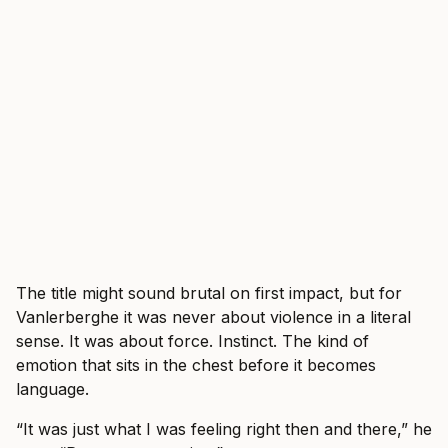
The title might sound brutal on first impact, but for
Vanlerberghe it was never about violence in a literal
sense. It was about force. Instinct. The kind of
emotion that sits in the chest before it becomes
language.
“It was just what I was feeling right then and there,” he