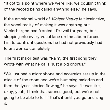
“It got to a point where we were like, we couldn’t think
of the record being called anything else,” he says.
If the emotional world of
Violent Nature
felt instinctive,
the vocal reality of making it was anything but.
Vanlerberghe had fronted I Prevail for years, but
stepping into every vocal lane on the album forced
him to confront questions he had not previously had
to answer so completely.
The first major test was “Rain”, the first song they
wrote with what he calls “just a big chorus.”
“We just had a microphone and acoustics set up in the
middle of the room and we’re humming melodies and
then the lyrics started flowing,” he says. “It was like,
okay, yeah, I think that sounds good, but we’re not
going to be able to tell if that’s it until you go and sing
it.”