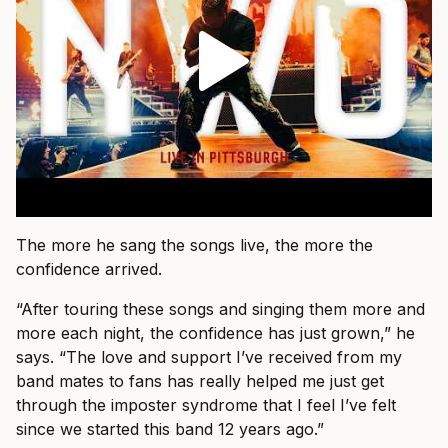
The more he sang the songs live, the more the
confidence arrived.
“After touring these songs and singing them more and
more each night, the confidence has just grown,” he
says. “The love and support I’ve received from my
band mates to fans has really helped me just get
through the imposter syndrome that I feel I’ve felt
since we started this band 12 years ago.”