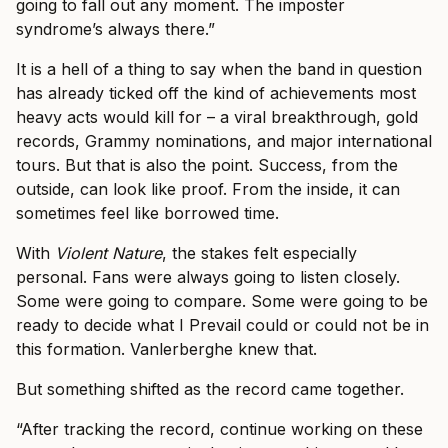
going to fall out any moment. The imposter
syndrome’s always there.”
It is a hell of a thing to say when the band in question
has already ticked off the kind of achievements most
heavy acts would kill for – a viral breakthrough, gold
records, Grammy nominations, and major international
tours. But that is also the point. Success, from the
outside, can look like proof. From the inside, it can
sometimes feel like borrowed time.
With
Violent Nature
, the stakes felt especially
personal. Fans were always going to listen closely.
Some were going to compare. Some were going to be
ready to decide what I Prevail could or could not be in
this formation. Vanlerberghe knew that.
But something shifted as the record came together.
“After tracking the record, continue working on these