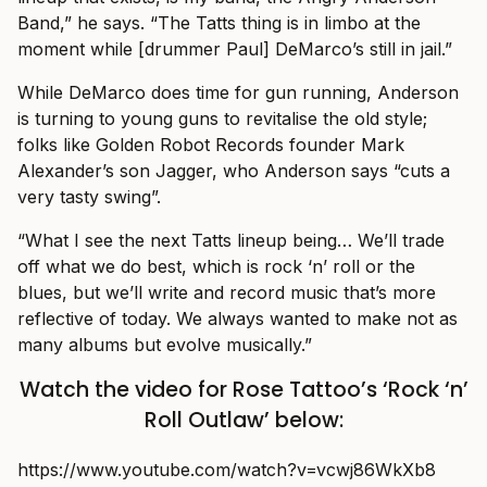
Band,” he says. “The Tatts thing is in limbo at the
moment while [drummer Paul] DeMarco’s still in jail.”
While DeMarco does time for gun running, Anderson
is turning to young guns to revitalise the old style;
folks like Golden Robot Records founder Mark
Alexander’s son Jagger, who Anderson says “cuts a
very tasty swing”.
“What I see the next Tatts lineup being… We’ll trade
off what we do best, which is rock ‘n’ roll or the
blues, but we’ll write and record music that’s more
reflective of today. We always wanted to make not as
many albums but evolve musically.”
Watch the video for Rose Tattoo’s ‘Rock ‘n’
Roll Outlaw’ below:
https://www.youtube.com/watch?v=vcwj86WkXb8