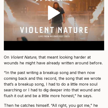
On
Violent Nature
, that meant looking harder at
wounds he might have already written around before.
“In the past writing a breakup song and then now
coming back and this record, the song that we wrote
that’s a breakup song, I had to do a little more soul
searching or I had to dig deeper into that wound and
flush it out and be a little more honest,” he says.
Then he catches himself. “All right, you got me,” he