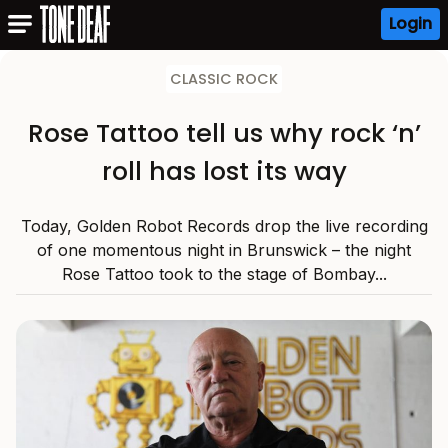
Login
CLASSIC ROCK
Rose Tattoo tell us why rock ‘n’
roll has lost its way
Today, Golden Robot Records drop the live recording
of one momentous night in Brunswick – the night
Rose Tattoo took to the stage of Bombay...