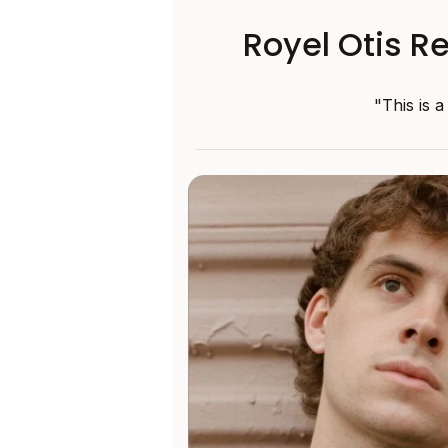
Royel Otis R
"This is 