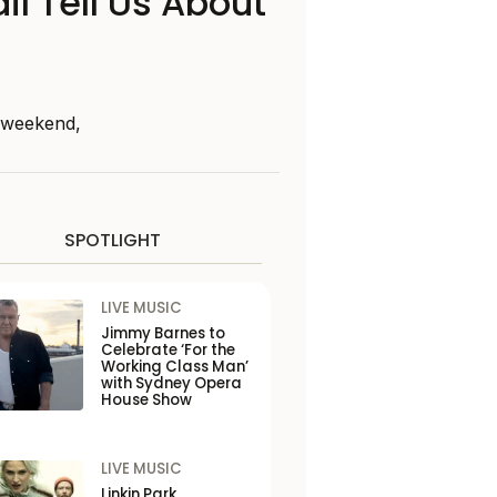
il Tell Us About
s weekend,
SPOTLIGHT
LIVE MUSIC
Jimmy Barnes to
Celebrate ‘For the
Working Class Man’
with Sydney Opera
House Show
LIVE MUSIC
Linkin Park