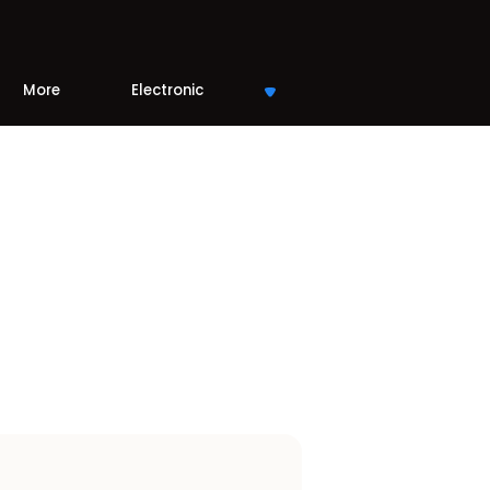
More
Electronic