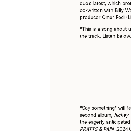
duo’s latest, which pr
co-written with Billy
producer Omer Fedi (Li
“This is a song about 
the track. Listen below
“Say something” will f
second album,
hickey
,
the eagerly anticipated
PRATTS & PAIN
(2024). 