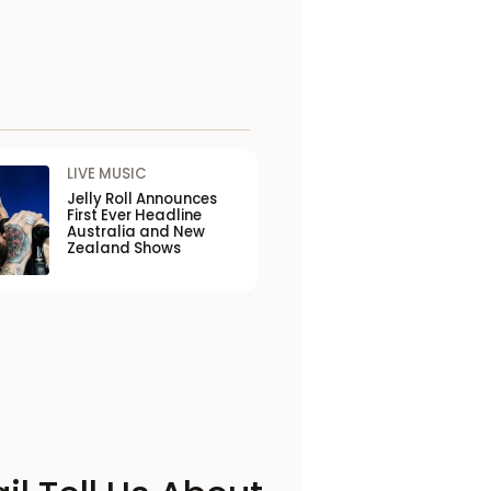
LIVE MUSIC
Jelly Roll Announces
First Ever Headline
Australia and New
Zealand Shows