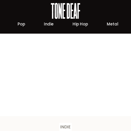
Pop
Indie
Hip Hop
Metal
INDIE