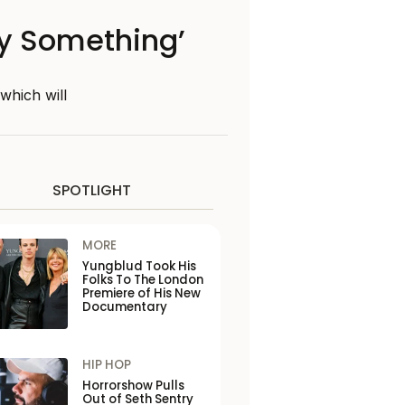
ay Something’
which will
SPOTLIGHT
MORE
Yungblud Took His
Folks To The London
Premiere of His New
Documentary
HIP HOP
Horrorshow Pulls
Out of Seth Sentry