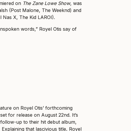
emiered on
The Zane Lowe Show
, was
 Walsh (Post Malone, The Weeknd) and
l Nas X, The Kid LAROI).
unspoken words,” Royel Otis say of
.
eature on Royel Otis’ forthcoming
 set for release on August 22nd. It’s
 follow-up to their hit debut album,
Explaining that lascivious title, Royel