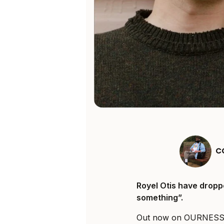
C
Royel Otis have dropp
something”.
Out now on OURNESS / 