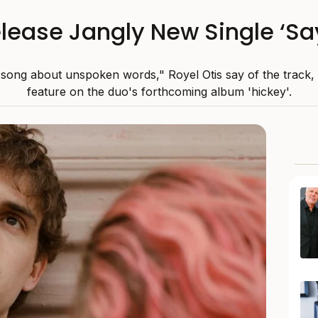
elease Jangly New Single ‘S
a song about unspoken words," Royel Otis say of the track, 
feature on the duo's forthcoming album 'hickey'.