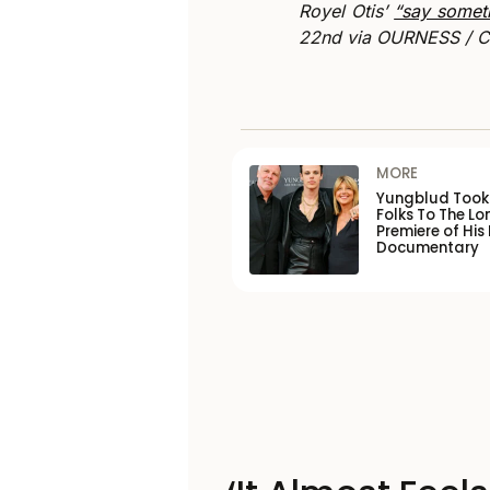
Royel Otis’
“say somet
22nd via OURNESS / Ca
MORE
Yungblud Took 
Folks To The L
Premiere of His
Documentary