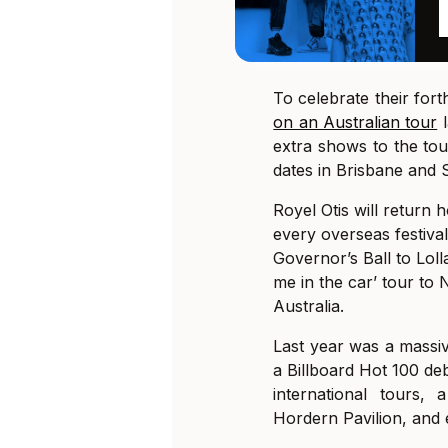
To celebrate their fort
on an Australian tour
l
extra shows to the to
dates in Brisbane and 
Royel Otis will return
every overseas festiv
Governor’s Ball to Loll
me in the car’ tour to 
Australia.
Last year was a massiv
a Billboard Hot 100 de
international tours,
Hordern Pavilion, and 