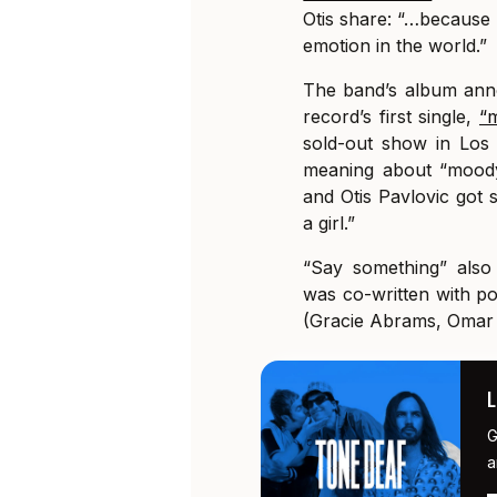
Otis share: “…because 
emotion in the world.”
The band’s album anno
record’s first single,
“
sold-out show in Los
meaning about “moody
and Otis Pavlovic got s
a girl.”
“Say something” also
was co-written with p
(Gracie Abrams, Omar 
G
a