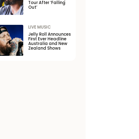
Tour After ‘Falling
Out’
LIVE MUSIC
Jelly Roll Announces
First Ever Headline
Australia and New
Zealand Shows