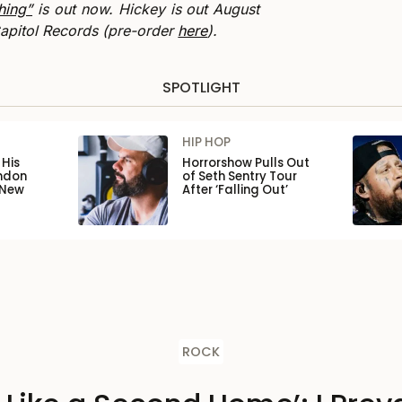
hing”
is out now. Hickey is out August
pitol Records (pre-order
here
).
SPOTLIGHT
HIP HOP
His
Horrorshow Pulls Out
ondon
of Seth Sentry Tour
 New
After ‘Falling Out’
ROCK