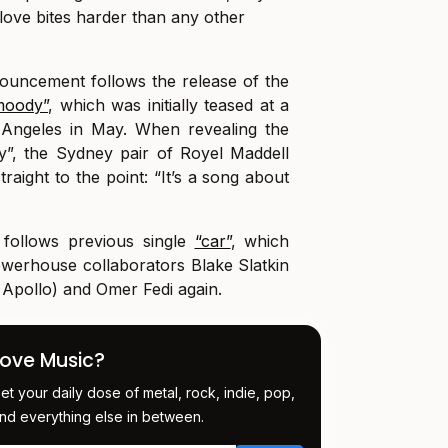
love bites harder than any other
uncement follows the release of the
moody”
, which was initially teased at a
 Angeles in May. When revealing the
”, the Sydney pair of Royel Maddell
traight to the point: “It’s a song about
 follows previous single
“car”
, which
owerhouse collaborators Blake Slatkin
Apollo) and Omer Fedi again.
Love Music?
et your daily dose of metal, rock, indie, pop,
nd everything else in between.