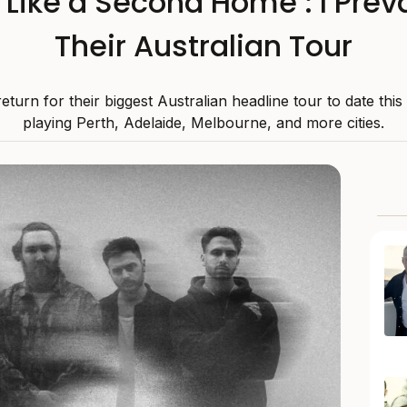
s Like a Second Home’: I Preva
Their Australian Tour
 return for their biggest Australian headline tour to date thi
playing Perth, Adelaide, Melbourne, and more cities.