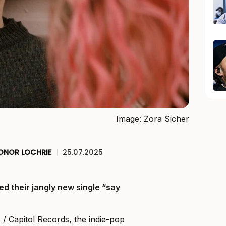
Image: Zora Sicher
ONOR LOCHRIE
|
25.07.2025
ed their jangly new single “say
Capitol Records, the indie-pop