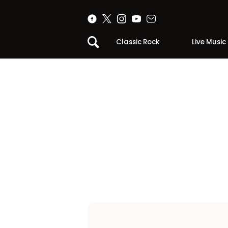
Classic Rock
Live Music