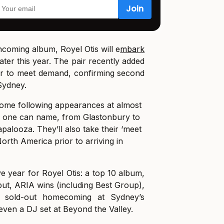
hcoming album, Royel Otis will e
mbark
ater this year. The pair recently added
ur to meet demand, confirming second
Sydney.
 home following appearances at almost
al one can name, from Glastonbury to
apalooza. They’ll also take their ‘meet
North America prior to arriving in
e year for Royel Otis: a top 10 album,
but, ARIA wins (including Best Group),
 a sold-out homecoming at Sydney’s
even a DJ set at Beyond the Valley.