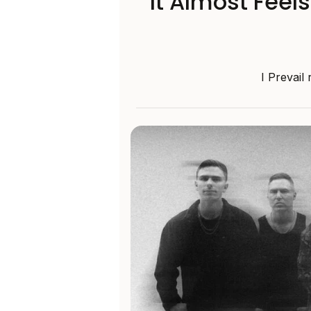
‘It Almost Feel
I Prevail