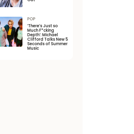
POP
‘There’s Just so
Much F*cking
Depth’: Michael
Clifford Talks New 5
Seconds of Summer
Music