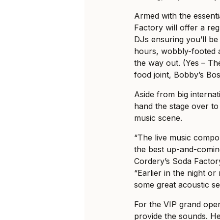
Armed with the essentia
Factory will offer a re
DJs ensuring you’ll be
hours, wobbly-footed 
the way out. (Yes – Th
food joint, Bobby’s Bo
Aside from big interna
hand the stage over to e
music scene.
“The live music compon
the best up-and-coming 
Cordery’s Soda Factor
“Earlier in the night o
some great acoustic se
For the VIP grand open
provide the sounds. He’