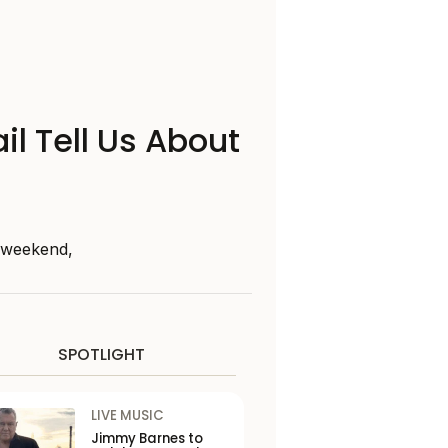
il Tell Us About
s weekend,
SPOTLIGHT
LIVE MUSIC
Jimmy Barnes to