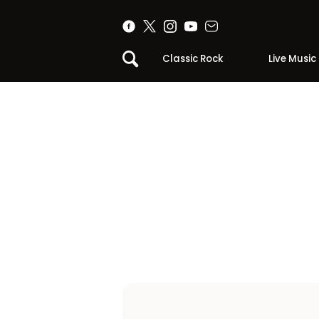
Classic Rock
Live Music