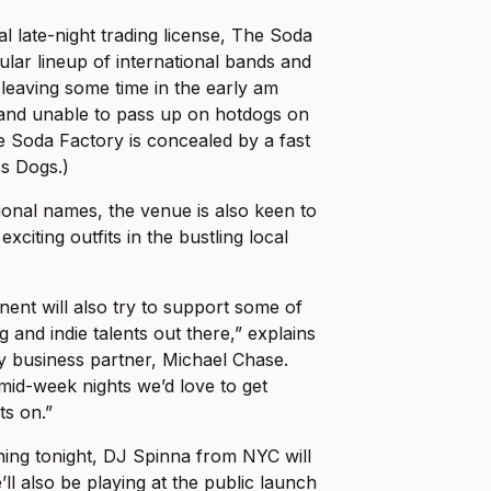
l late-night trading license, The Soda
gular lineup of international bands and
 leaving some time in the early am
and unable to pass up on hotdogs on
e Soda Factory is concealed by a fast
ss Dogs.)
tional names, the venue is also keen to
xciting outfits in the bustling local
ent will also try to support some of
and indie talents out there,” explains
y business partner, Michael Chase.
r mid-week nights we’d love to get
ts on.”
ing tonight, DJ Spinna from NYC will
ll also be playing at the public launch