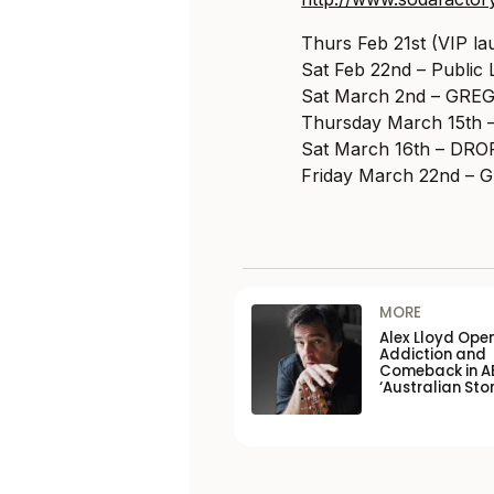
Thurs Feb 21st (VIP 
Sat Feb 22nd – Public
Sat March 2nd – GRE
Thursday March 15th 
Sat March 16th – D
Friday March 22nd 
MORE
Alex Lloyd Ope
Addiction and
Comeback in A
‘Australian Stor