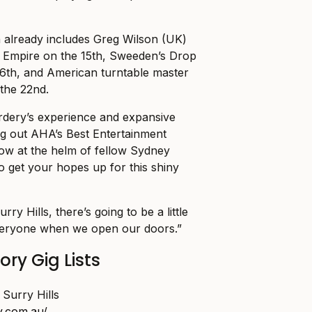
h already includes Greg Wilson (UK)
c Empire on the 15th, Sweeden’s Drop
16th, and American turntable master
the 22nd.
dery’s experience and expansive
ng out AHA’s Best Entertainment
ow at the helm of fellow Sydney
 to get your hopes up for this shiny
urry Hills, there’s going to be a little
everyone when we open our doors.”
ry Gig Lists
Surry Hills
y.com.au/