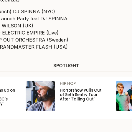
launch) DJ SPINNA (NYC)
 Launch Party feat DJ SPINNA
G WILSON (UK)
– ELECTRIC EMPIRE (Live)
ROP OUT ORCHESTRA (Sweden)
– GRANDMASTER FLASH (USA)
SPOTLIGHT
HIP HOP
ns Up on
Horrorshow Pulls Out
of Seth Sentry Tour
BC’s
After ‘Falling Out’
y’