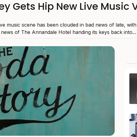
ey Gets Hip New Live Music 
ive music scene has been clouded in bad news of late, with
news of The Annandale Hotel handing its keys back into...