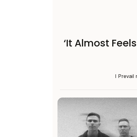
‘It Almost Feel
I Prevail