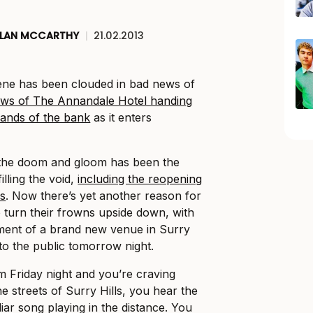
LAN MCCARTHY
|
21.02.2013
cene has been clouded in bad news of
news of The Annandale Hotel handing
 hands of the bank
as it enters
the doom and gloom has been the
lling the void,
including the reopening
s
. Now there’s yet another reason for
 turn their frowns upside down, with
ment of a brand new venue in Surry
 to the public tomorrow night.
arm Friday night and you’re craving
e streets of Surry Hills, you hear the
liar song playing in the distance. You