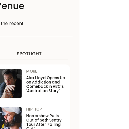
Venue
 the recent
SPOTLIGHT
MORE
Alex Lloyd Opens Up
on Addiction and
Comeback in ABC’s
‘Australian Story’
HIP HOP
Horrorshow Pulls
Out of Seth Sentry
Tour After ‘Falling
Out’