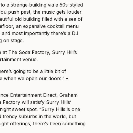
to a strange building via a 50s-styled
ou push past, the music gets louder.
utiful old building filled with a sea of
efloor, an expansive cocktail menu
s, and most importantly there’s a DJ
g on stage.
at The Soda Factory, Surry Hill’s
rtainment venue.
here’s going to be a little bit of
e when we open our doors.” –
nce Entertainment Direct, Graham
Factory will satisfy Surry Hills’
night sweet spot. “Surry Hills is one
d trendy suburbs in the world, but
ight offerings, there’s been something
.