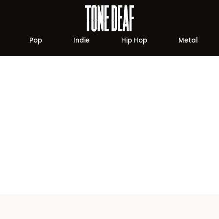
Pop
Indie
Hip Hop
Metal