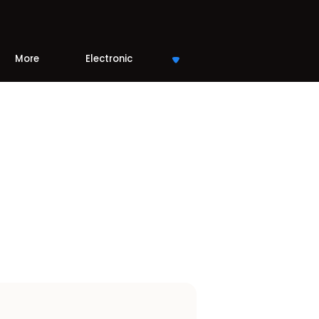
More
Electronic