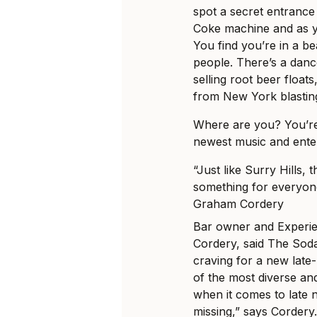
spot a secret entrance 
Coke machine and as y
You find you’re in a bea
people. There’s a danc
selling root beer float
from New York blastin
Where are you? You’re 
newest music and ente
“Just like Surry Hills, t
something for everyon
Graham Cordery
Bar owner and Experie
Cordery, said The Soda 
craving for a new late-
of the most diverse an
when it comes to late n
missing,” says Cordery