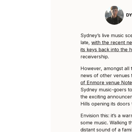
DY
Sydney’s live music s
late,
with the recent 
its keys back into the
receivership.
However, amongst all 
news of other venues fi
of Enmore venue Note
Sydney music-goers to
the exciting announce
Hills opening its doors
Envision this: it’s a w
some music. Walking th
distant sound of a fami