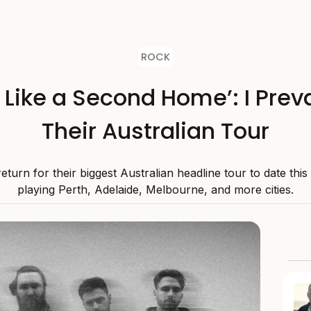
ROCK
s Like a Second Home’: I Preva
Their Australian Tour
 return for their biggest Australian headline tour to date thi
playing Perth, Adelaide, Melbourne, and more cities.