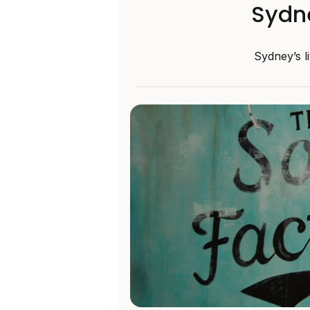
Sydn
Sydney’s l