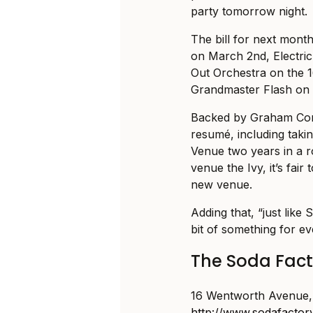
party tomorrow night.
The bill for next mont
on March 2nd, Electri
Out Orchestra on the 
Grandmaster Flash on 
Backed by Graham Cor
resumé, including taki
Venue two years in a r
venue the Ivy, it’s fair
new venue.
Adding that, “just like S
bit of something for 
The Soda Facto
16 Wentworth Avenue, 
http://www.sodafactor