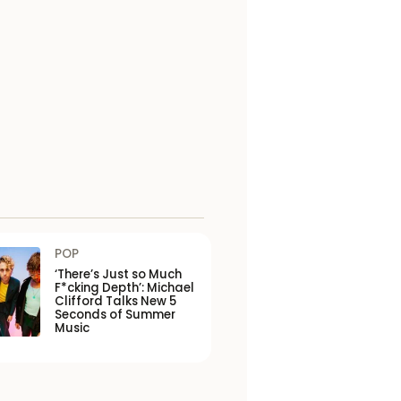
POP
‘There’s Just so Much
F*cking Depth’: Michael
Clifford Talks New 5
Seconds of Summer
Music