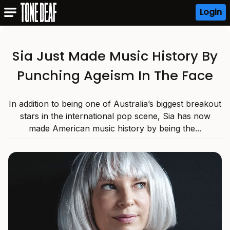
Login
Sia Just Made Music History By
Punching Ageism In The Face
In addition to being one of Australia’s biggest breakout
stars in the international pop scene, Sia has now
made American music history by being the...