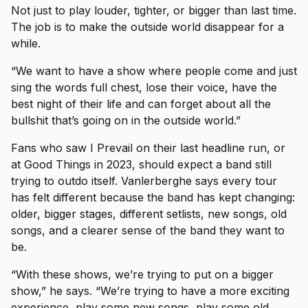
Not just to play louder, tighter, or bigger than last time.
The job is to make the outside world disappear for a
while.
“We want to have a show where people come and just
sing the words full chest, lose their voice, have the
best night of their life and can forget about all the
bullshit that’s going on in the outside world.”
Fans who saw I Prevail on their last headline run, or
at Good Things in 2023, should expect a band still
trying to outdo itself. Vanlerberghe says every tour
has felt different because the band has kept changing:
older, bigger stages, different setlists, new songs, old
songs, and a clearer sense of the band they want to
be.
“With these shows, we’re trying to put on a bigger
show,” he says. “We’re trying to have a more exciting
experience, play some new songs, play some old