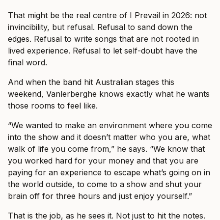
That might be the real centre of I Prevail in 2026: not
invincibility, but refusal. Refusal to sand down the
edges. Refusal to write songs that are not rooted in
lived experience. Refusal to let self-doubt have the
final word.
And when the band hit Australian stages this
weekend, Vanlerberghe knows exactly what he wants
those rooms to feel like.
“We wanted to make an environment where you come
into the show and it doesn’t matter who you are, what
walk of life you come from,” he says. “We know that
you worked hard for your money and that you are
paying for an experience to escape what’s going on in
the world outside, to come to a show and shut your
brain off for three hours and just enjoy yourself.”
That is the job, as he sees it. Not just to hit the notes.