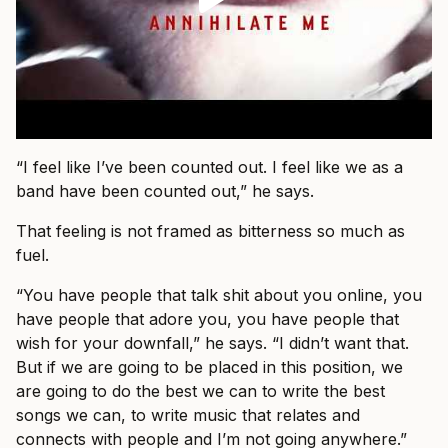
“I feel like I’ve been counted out. I feel like we as a
band have been counted out,” he says.
That feeling is not framed as bitterness so much as
fuel.
“You have people that talk shit about you online, you
have people that adore you, you have people that
wish for your downfall,” he says. “I didn’t want that.
But if we are going to be placed in this position, we
are going to do the best we can to write the best
songs we can, to write music that relates and
connects with people and I’m not going anywhere.”