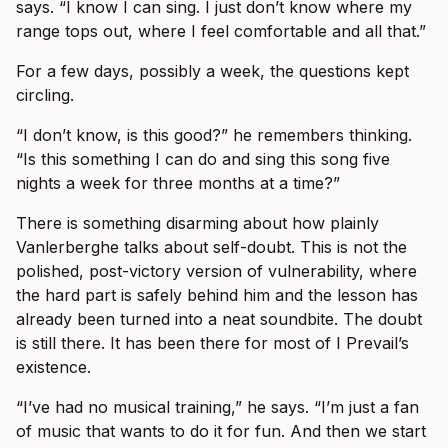
says. “I know I can sing. I just don’t know where my
range tops out, where I feel comfortable and all that.”
For a few days, possibly a week, the questions kept
circling.
“I don’t know, is this good?” he remembers thinking.
“Is this something I can do and sing this song five
nights a week for three months at a time?”
There is something disarming about how plainly
Vanlerberghe talks about self-doubt. This is not the
polished, post-victory version of vulnerability, where
the hard part is safely behind him and the lesson has
already been turned into a neat soundbite. The doubt
is still there. It has been there for most of I Prevail’s
existence.
“I’ve had no musical training,” he says. “I’m just a fan
of music that wants to do it for fun. And then we start