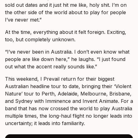
sold out dates and it just hit me like, holy shit. I’m on
the other side of the world about to play for people
I’ve never met.”
At the time, everything about it felt foreign. Exciting,
too, but completely unknown.
“I’ve never been in Australia. I don’t even know what
people are like down here,” he laughs. “I just found
out what the accent really sounds like.”
This weekend, I Prevail return for their biggest
Australian headline tour to date, bringing their ‘Violent
Nature’ tour to Perth, Adelaide, Melbourne, Brisbane,
and Sydney with Imminence and Invent Animate. For a
band that has now crossed the world to play Australia
multiple times, the long-haul flight no longer leads into
uncertainty; it leads into familiarity.