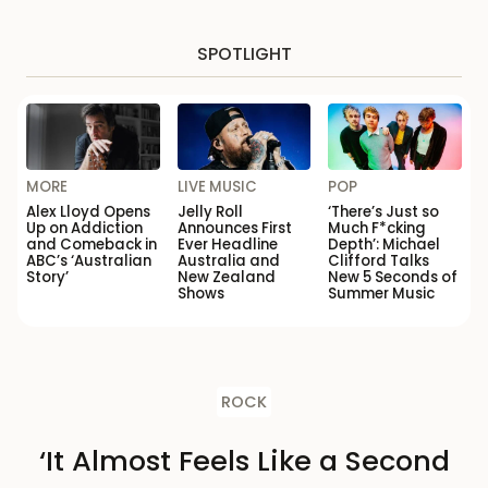
SPOTLIGHT
MORE
LIVE MUSIC
POP
Alex Lloyd Opens
Jelly Roll
‘There’s Just so
Up on Addiction
Announces First
Much F*cking
and Comeback in
Ever Headline
Depth’: Michael
ABC’s ‘Australian
Australia and
Clifford Talks
Story’
New Zealand
New 5 Seconds of
Shows
Summer Music
ROCK
‘It Almost Feels Like a Second