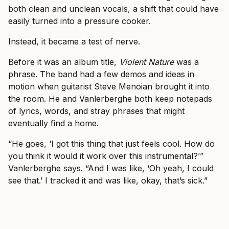
both clean and unclean vocals, a shift that could have
easily turned into a pressure cooker.
Instead, it became a test of nerve.
Before it was an album title,
Violent Nature
was a
phrase. The band had a few demos and ideas in
motion when guitarist Steve Menoian brought it into
the room. He and Vanlerberghe both keep notepads
of lyrics, words, and stray phrases that might
eventually find a home.
“He goes, ‘I got this thing that just feels cool. How do
you think it would it work over this instrumental?’”
Vanlerberghe says. “And I was like, ‘Oh yeah, I could
see that.’ I tracked it and was like, okay, that’s sick.”