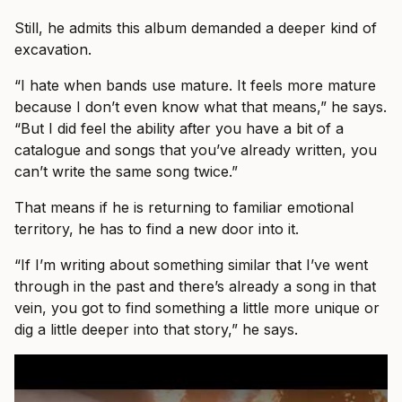
Still, he admits this album demanded a deeper kind of
excavation.
“I hate when bands use mature. It feels more mature
because I don’t even know what that means,” he says.
“But I did feel the ability after you have a bit of a
catalogue and songs that you’ve already written, you
can’t write the same song twice.”
That means if he is returning to familiar emotional
territory, he has to find a new door into it.
“If I’m writing about something similar that I’ve went
through in the past and there’s already a song in that
vein, you got to find something a little more unique or
dig a little deeper into that story,” he says.