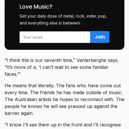
Love Music?
Get your daily dose of metal, rock, indie, pop,
and everything else in between.
“I think this is our seventh time,” Vanlerberghe says.
“It’s more of a, ‘I can’t wait to see some familiar
faces.’”
He means that literally. The fans who have come out
every time. The friends he has made outside of music.
The Australian artists he hopes to reconnect with. The
people he knows he will see pressed up against the
barrier again.
“I know I’ll see them up in the front and I’ll recognise