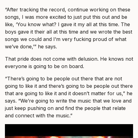
“After tracking the record, continue working on these
songs, I was more excited to just put this out and be
like, ‘You know what? I gave it my all at this time. The
boys gave it their all at this time and we wrote the best
songs we could and I’m very fucking proud of what
we’ve done,’” he says.
That pride does not come with delusion. He knows not
everyone is going to be on board.
“There’s going to be people out there that are not
going to like it and there’s going to be people out there
that are going to like it and it doesn’t matter for us,” he
says. “We’re going to write the music that we love and
just keep pushing on and find the people that relate
and connect with the music.”