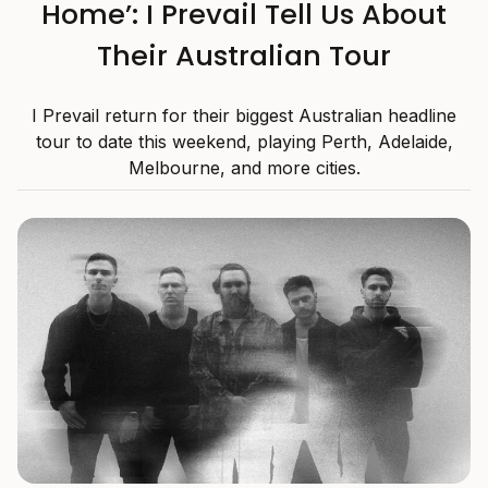
Home’: I Prevail Tell Us About
Their Australian Tour
I Prevail return for their biggest Australian headline
tour to date this weekend, playing Perth, Adelaide,
Melbourne, and more cities.