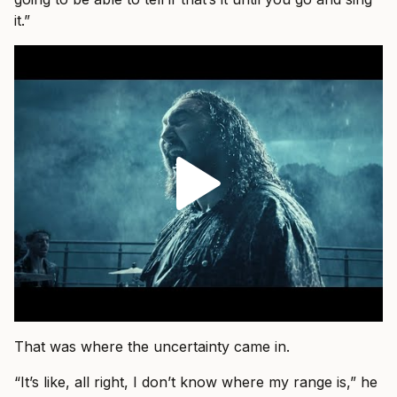
it.”
That was where the uncertainty came in.
“It’s like, all right, I don’t know where my range is,” he