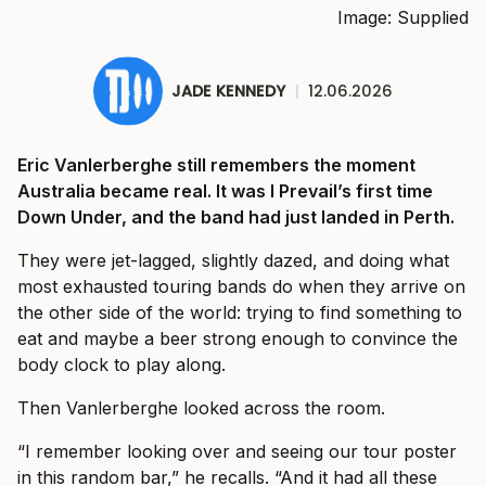
Image: Supplied
JADE KENNEDY
|
12.06.2026
Eric Vanlerberghe still remembers the moment
Australia became real. It was I Prevail’s first time
Down Under, and the band had just landed in Perth.
They were jet-lagged, slightly dazed, and doing what
most exhausted touring bands do when they arrive on
the other side of the world: trying to find something to
eat and maybe a beer strong enough to convince the
body clock to play along.
Then Vanlerberghe looked across the room.
“I remember looking over and seeing our tour poster
in this random bar,” he recalls. “And it had all these