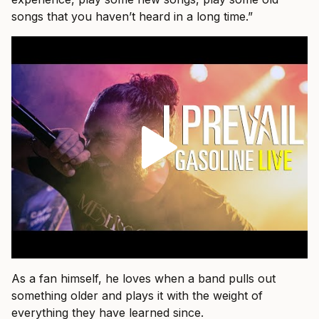
songs that you haven’t heard in a long time.”
As a fan himself, he loves when a band pulls out
something older and plays it with the weight of
everything they have learned since.