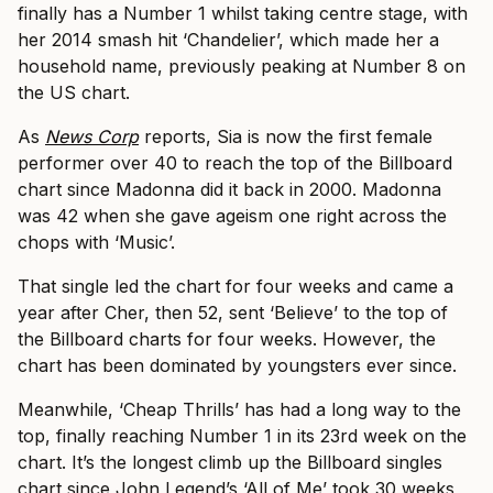
finally has a Number 1 whilst taking centre stage, with
her 2014 smash hit ‘Chandelier’, which made her a
household name, previously peaking at Number 8 on
the US chart.
As
News Corp
reports, Sia is now the first female
performer over 40 to reach the top of the Billboard
chart since Madonna did it back in 2000. Madonna
was 42 when she gave ageism one right across the
chops with ‘Music’.
That single led the chart for four weeks and came a
year after Cher, then 52, sent ‘Believe’ to the top of
the Billboard charts for four weeks. However, the
chart has been dominated by youngsters ever since.
Meanwhile, ‘Cheap Thrills’ has had a long way to the
top, finally reaching Number 1 in its 23rd week on the
chart. It’s the longest climb up the Billboard singles
chart since John Legend’s ‘All of Me’ took 30 weeks