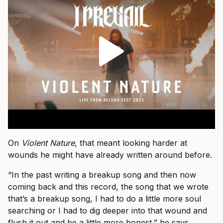
On
Violent Nature
, that meant looking harder at
wounds he might have already written around before.
“In the past writing a breakup song and then now
coming back and this record, the song that we wrote
that’s a breakup song, I had to do a little more soul
searching or I had to dig deeper into that wound and
flush it out and be a little more honest,” he says.