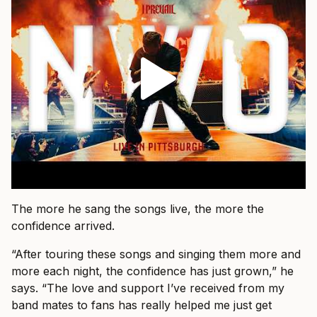
The more he sang the songs live, the more the
confidence arrived.
“After touring these songs and singing them more and
more each night, the confidence has just grown,” he
says. “The love and support I’ve received from my
band mates to fans has really helped me just get