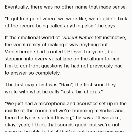
Eventually, there was no other name that made sense.
“It got to a point where we were like, we couldn’t think
of the record being called anything else,” he says.
If the emotional world of
Violent Nature
felt instinctive,
the vocal reality of making it was anything but.
Vanlerberghe had fronted I Prevail for years, but
stepping into every vocal lane on the album forced
him to confront questions he had not previously had
to answer so completely.
The first major test was “Rain”, the first song they
wrote with what he calls “just a big chorus.”
“We just had a microphone and acoustics set up in the
middle of the room and we’re humming melodies and
then the lyrics started flowing,” he says. “It was like,
okay, yeah, I think that sounds good, but we’re not
going to be able to tell if that’s it until you go and sing