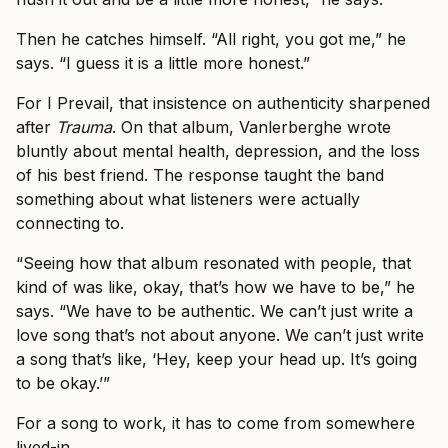
Then he catches himself. “All right, you got me,” he
says. “I guess it is a little more honest.”
For I Prevail, that insistence on authenticity sharpened
after
Trauma
. On that album, Vanlerberghe wrote
bluntly about mental health, depression, and the loss
of his best friend. The response taught the band
something about what listeners were actually
connecting to.
“Seeing how that album resonated with people, that
kind of was like, okay, that’s how we have to be,” he
says. “We have to be authentic. We can’t just write a
love song that’s not about anyone. We can’t just write
a song that’s like, ‘Hey, keep your head up. It’s going
to be okay.’”
For a song to work, it has to come from somewhere
lived-in.