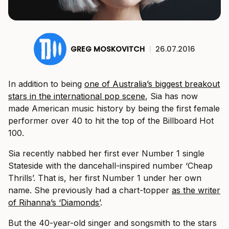
GREG MOSKOVITCH
|
26.07.2016
In addition to being
one of Australia’s biggest breakout
stars in the international pop scene
, Sia has now
made American music history by being the first female
performer over 40 to hit the top of the Billboard Hot
100.
Sia recently nabbed her first ever Number 1 single
Stateside with the dancehall-inspired number ‘Cheap
Thrills’. That is, her first Number 1 under her own
name. She previously had a chart-topper
as the writer
of Rihanna’s ‘Diamonds’
.
But the 40-year-old singer and songsmith to the stars