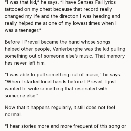
“I was that kid,” he says. “I have Senses Fail lyrics
tattooed on my chest because that record really
changed my life and the direction I was heading and
really helped me at one of my lowest times when I
was a teenager.”
Before I Prevail became the band whose songs
helped other people, Vanlerberghe was the kid pulling
something out of someone else’s music. That memory
has never left him.
“I was able to pull something out of music,” he says.
“When I started local bands before I Prevail, I just
wanted to write something that resonated with
someone else.”
Now that it happens regularly, it still does not feel
normal.
“I hear stories more and more frequent of this song or