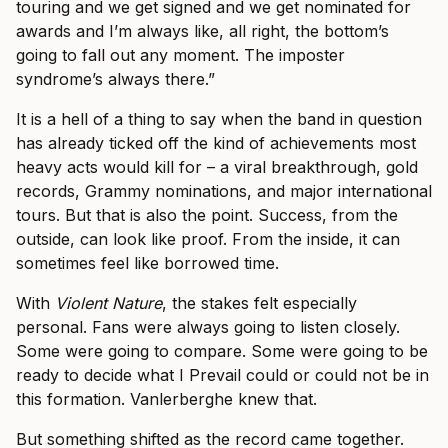
touring and we get signed and we get nominated for
awards and I’m always like, all right, the bottom’s
going to fall out any moment. The imposter
syndrome’s always there.”
It is a hell of a thing to say when the band in question
has already ticked off the kind of achievements most
heavy acts would kill for – a viral breakthrough, gold
records, Grammy nominations, and major international
tours. But that is also the point. Success, from the
outside, can look like proof. From the inside, it can
sometimes feel like borrowed time.
With
Violent Nature
, the stakes felt especially
personal. Fans were always going to listen closely.
Some were going to compare. Some were going to be
ready to decide what I Prevail could or could not be in
this formation. Vanlerberghe knew that.
But something shifted as the record came together.