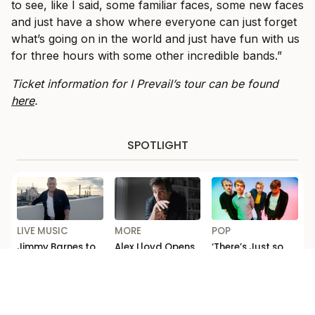
to see, like I said, some familiar faces, some new faces
and just have a show where everyone can just forget
what’s going on in the world and just have fun with us
for three hours with some other incredible bands.”
Ticket information for I Prevail’s tour can be found
here
.
SPOTLIGHT
LIVE MUSIC
MORE
POP
Jimmy Barnes to
Alex Lloyd Opens
‘There’s Just so
Celebrate ‘For the
Up on Addiction
Much F*cking
Working Class
and Comeback in
Depth’: Michael
Man’ with Sydney
ABC’s ‘Australian
Clifford Talks
Opera House
Story’
New 5 Seconds of
Show
Summer Music