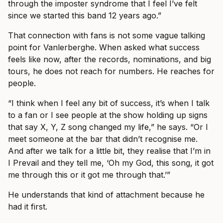
through the imposter syndrome that I feel I’ve felt
since we started this band 12 years ago.”
That connection with fans is not some vague talking
point for Vanlerberghe. When asked what success
feels like now, after the records, nominations, and big
tours, he does not reach for numbers. He reaches for
people.
“I think when I feel any bit of success, it’s when I talk
to a fan or I see people at the show holding up signs
that say X, Y, Z song changed my life,” he says. “Or I
meet someone at the bar that didn’t recognise me.
And after we talk for a little bit, they realise that I’m in
I Prevail and they tell me, ‘Oh my God, this song, it got
me through this or it got me through that.’”
He understands that kind of attachment because he
had it first.