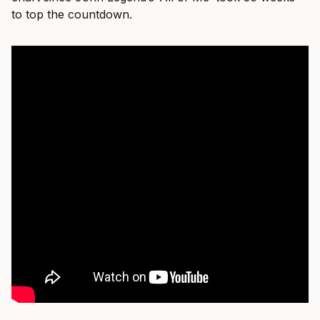
to top the countdown.