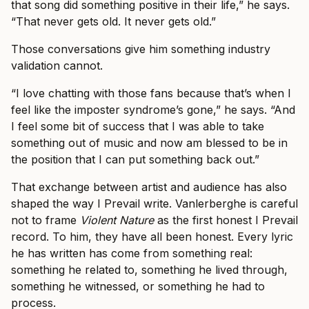
that song did something positive in their life,” he says.
“That never gets old. It never gets old.”
Those conversations give him something industry
validation cannot.
“I love chatting with those fans because that’s when I
feel like the imposter syndrome’s gone,” he says. “And
I feel some bit of success that I was able to take
something out of music and now am blessed to be in
the position that I can put something back out.”
That exchange between artist and audience has also
shaped the way I Prevail write. Vanlerberghe is careful
not to frame
Violent Nature
as the first honest I Prevail
record. To him, they have all been honest. Every lyric
he has written has come from something real:
something he related to, something he lived through,
something he witnessed, or something he had to
process.