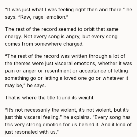
“It was just what I was feeling right then and there,” he
says. “Raw, rage, emotion.”
The rest of the record seemed to orbit that same
energy. Not every song is angry, but every song
comes from somewhere charged.
“The rest of the record was written through a lot of
the themes were just visceral emotions, whether it was
pain or anger or resentment or acceptance of letting
something go or letting a loved one go or whatever it
may be,” he says.
That is where the title found its weight.
“It’s not necessarily the violent, it’s not violent, but it’s
just this visceral feeling,” he explains. “Every song has
this very strong emotion for us behind it. And it kind of
just resonated with us.”