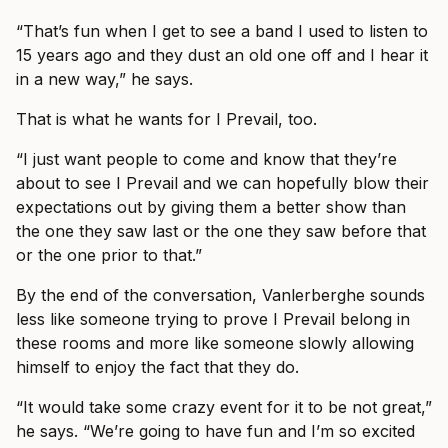
“That’s fun when I get to see a band I used to listen to
15 years ago and they dust an old one off and I hear it
in a new way,” he says.
That is what he wants for I Prevail, too.
“I just want people to come and know that they’re
about to see I Prevail and we can hopefully blow their
expectations out by giving them a better show than
the one they saw last or the one they saw before that
or the one prior to that.”
By the end of the conversation, Vanlerberghe sounds
less like someone trying to prove I Prevail belong in
these rooms and more like someone slowly allowing
himself to enjoy the fact that they do.
“It would take some crazy event for it to be not great,”
he says. “We’re going to have fun and I’m so excited