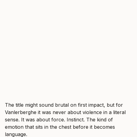
The title might sound brutal on first impact, but for
Vanlerberghe it was never about violence in a literal
sense. It was about force. Instinct. The kind of
emotion that sits in the chest before it becomes
language.