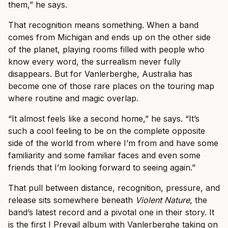
them,” he says.
That recognition means something. When a band
comes from Michigan and ends up on the other side
of the planet, playing rooms filled with people who
know every word, the surrealism never fully
disappears. But for Vanlerberghe, Australia has
become one of those rare places on the touring map
where routine and magic overlap.
“It almost feels like a second home,” he says. “It’s
such a cool feeling to be on the complete opposite
side of the world from where I’m from and have some
familiarity and some familiar faces and even some
friends that I’m looking forward to seeing again.”
That pull between distance, recognition, pressure, and
release sits somewhere beneath
Violent Nature
, the
band’s latest record and a pivotal one in their story. It
is the first I Prevail album with Vanlerberghe taking on