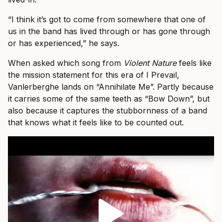
“I think it’s got to come from somewhere that one of
us in the band has lived through or has gone through
or has experienced,” he says.
When asked which song from
Violent Nature
feels like
the mission statement for this era of I Prevail,
Vanlerberghe lands on “Annihilate Me”. Partly because
it carries some of the same teeth as “Bow Down”, but
also because it captures the stubbornness of a band
that knows what it feels like to be counted out.