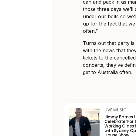
can and pack in as man
those three days we’ll d
under our belts so we’l
up for the fact that we 
often.”
Turns out that party is
with the news that the
tickets to the cancelle
concerts, they’ve defin
get to Australia often.
LIVE MUSIC
Jimmy Barnes 
Celebrate ‘For 
Working Class 
with Sydney O
House Show