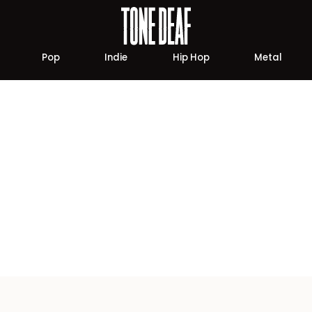
Pop
Indie
Hip Hop
Metal