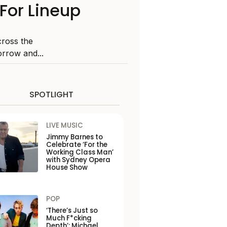
For Lineup
ross the
orrow and...
SPOTLIGHT
LIVE MUSIC
Jimmy Barnes to
Celebrate ‘For the
Working Class Man’
with Sydney Opera
House Show
POP
‘There’s Just so
Much F*cking
Depth’: Michael