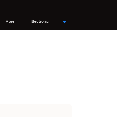
More
Electronic