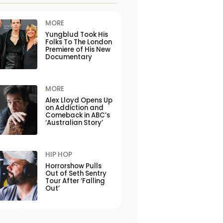
MORE
Yungblud Took His
Folks To The London
Premiere of His New
Documentary
MORE
Alex Lloyd Opens Up
on Addiction and
Comeback in ABC’s
‘Australian Story’
HIP HOP
Horrorshow Pulls
Out of Seth Sentry
Tour After ‘Falling
Out’