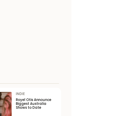
INDIE
Royel Otis Announce
Biggest Australia
Shows to Date