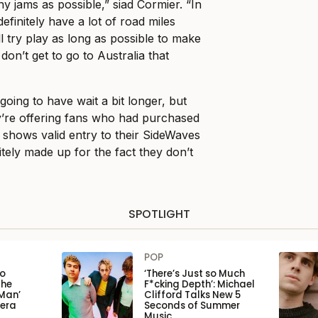
y jams as possible,” siad Cormier. “In
efinitely have a lot of road miles
l try play as long as possible to make
don’t get to go to Australia that
 going to have wait a bit longer, but
y’re offering fans who had purchased
d shows valid entry to their SideWaves
itely made up for the fact they don’t
SPOTLIGHT
POP
to
‘There’s Just so Much
the
F*cking Depth’: Michael
Man’
Clifford Talks New 5
pera
Seconds of Summer
Music