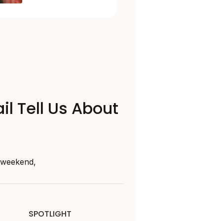
il Tell Us About
s weekend,
SPOTLIGHT