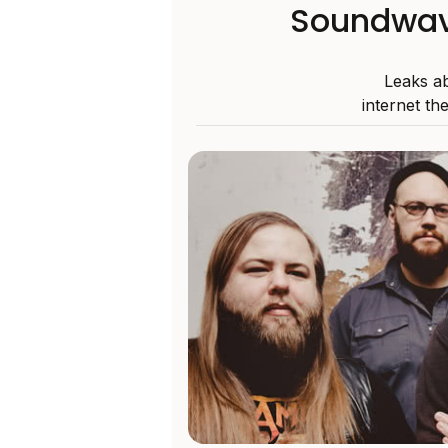
Soundwave
Leaks a
internet th