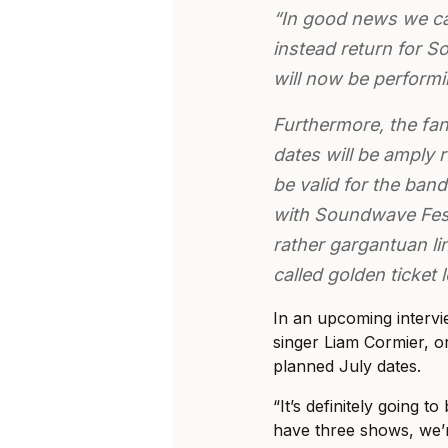
“In good news we ca
instead return for 
will now be performin
Furthermore, the fan
dates will be amply 
be valid for the ban
with Soundwave Fest
rather gargantuan li
called golden ticket
In an upcoming intervi
singer Liam Cormier, or
planned July dates.
“It’s definitely going t
have three shows, we’r