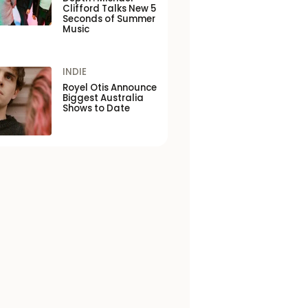
Clifford Talks New 5
Seconds of Summer
Music
INDIE
Royel Otis Announce
Biggest Australia
Shows to Date