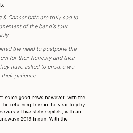
s:
& Cancer bats are truly sad to
nement of the band’s tour
uly.
ined the need to postpone the
em for their honesty and their
 they have asked to ensure we
 their patience
to some good news however, with the
l be returning later in the year to play
overs all five state capitals, with an
ndwave 2013 lineup. With the