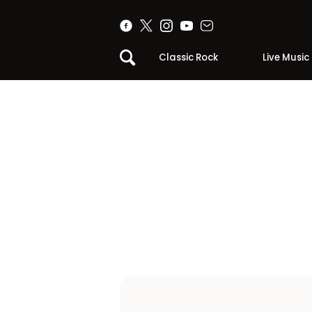
Classic Rock
Live Music