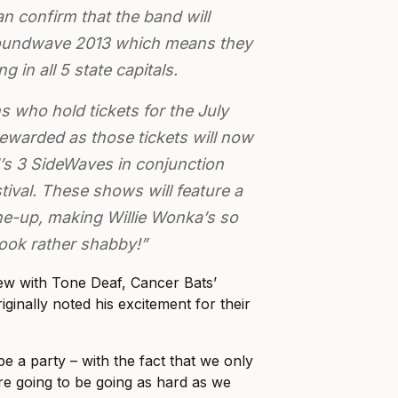
n confirm that the band will
Soundwave 2013 which means they
g in all 5 state capitals.
s who hold tickets for the July
rewarded as those tickets will now
d’s 3 SideWaves in conjunction
ival. These shows will feature a
ne-up, making Willie Wonka’s so
 look rather shabby!”
ew with Tone Deaf, Cancer Bats’
iginally noted his excitement for their
o be a party – with the fact that we only
e going to be going as hard as we