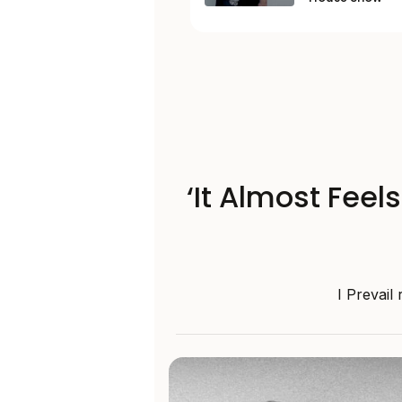
‘It Almost Feel
I Prevail