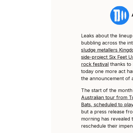
Leaks about the lineu
bubbling across the in
sludge metallers King
side-project Six Feet 
rock festival
thanks to 
today one more act has
the announcement of 
The start of the mont
Australian tour from 
Bats, scheduled to play
but a press release fr
morning has revealed t
reschedule their impen