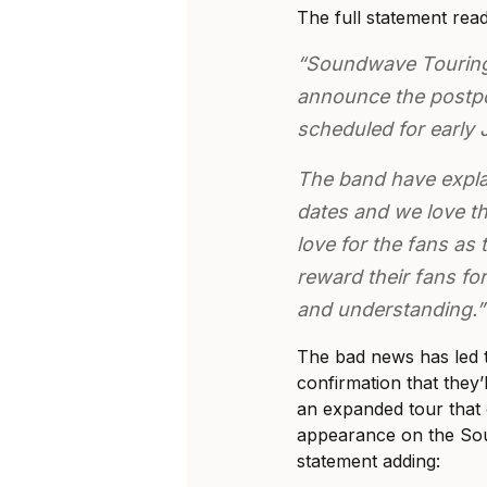
The full statement read
“Soundwave Touring 
announce the postpo
scheduled for early J
The band have expla
dates and we love th
love for the fans as
reward their fans for
and understanding.”
The bad news has led 
confirmation that they’l
an expanded tour that c
appearance on the Sou
statement adding: