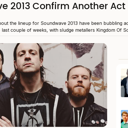
 2013 Confirm Another Act 
bout the lineup for Soundwave 2013 have been bubbling ac
e last couple of weeks, with sludge metallers Kingdom Of S