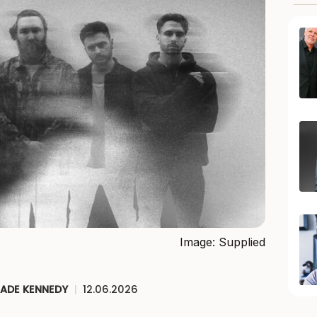
Image: Supplied
JADE KENNEDY
|
12.06.2026