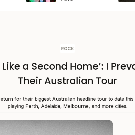
ROCK
s Like a Second Home’: I Preva
Their Australian Tour
 return for their biggest Australian headline tour to date thi
playing Perth, Adelaide, Melbourne, and more cities.