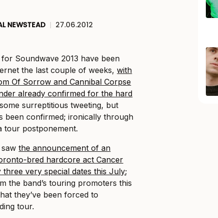
AL NEWSTEAD
|
27.06.2012
p for Soundwave 2013 have been
ternet the last couple of weeks,
with
dom Of Sorrow and Cannibal Corpse
Under already confirmed for the hard
some surreptitious tweeting, but
 been confirmed; ironically through
a tour postponement.
h saw
the announcement of an
Toronto-bred hardcore act Cancer
 three very special dates this July
;
om the band’s touring promoters this
hat they’ve been forced to
ding tour.