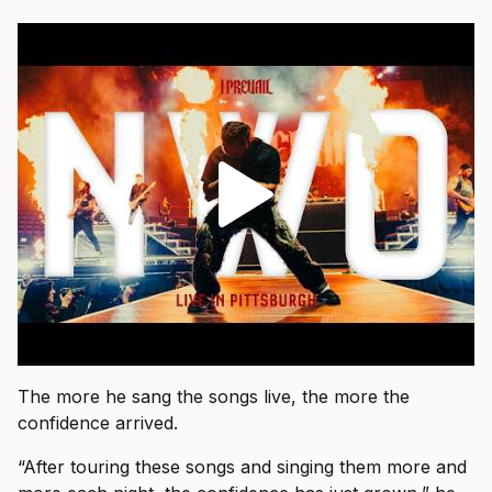
The more he sang the songs live, the more the
confidence arrived.
“After touring these songs and singing them more and