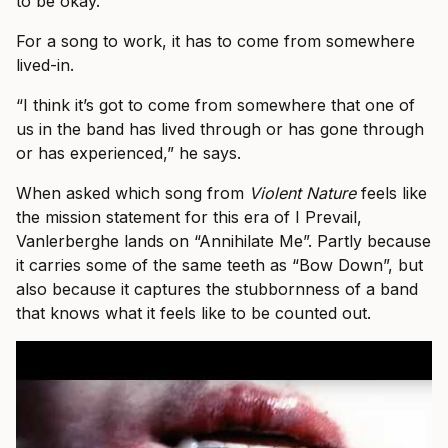
to be okay.’”
For a song to work, it has to come from somewhere
lived-in.
“I think it’s got to come from somewhere that one of
us in the band has lived through or has gone through
or has experienced,” he says.
When asked which song from
Violent Nature
feels like
the mission statement for this era of I Prevail,
Vanlerberghe lands on “Annihilate Me”. Partly because
it carries some of the same teeth as “Bow Down”, but
also because it captures the stubbornness of a band
that knows what it feels like to be counted out.