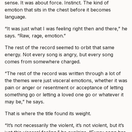
sense. It was about force. Instinct. The kind of
emotion that sits in the chest before it becomes
language.
“It was just what I was feeling right then and there,” he
says. “Raw, rage, emotion.”
The rest of the record seemed to orbit that same
energy. Not every song is angry, but every song
comes from somewhere charged.
“The rest of the record was written through a lot of
the themes were just visceral emotions, whether it was
pain or anger or resentment or acceptance of letting
something go or letting a loved one go or whatever it
may be,” he says.
That is where the title found its weight.
“It’s not necessarily the violent, it’s not violent, but it’s