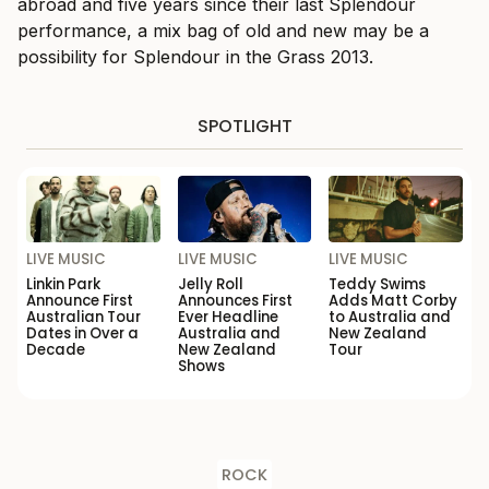
abroad and five years since their last Splendour
performance, a mix bag of old and new may be a
possibility for Splendour in the Grass 2013.
SPOTLIGHT
LIVE MUSIC
LIVE MUSIC
LIVE MUSIC
Linkin Park
Jelly Roll
Teddy Swims
Announce First
Announces First
Adds Matt Corby
Australian Tour
Ever Headline
to Australia and
Dates in Over a
Australia and
New Zealand
Decade
New Zealand
Tour
Shows
ROCK