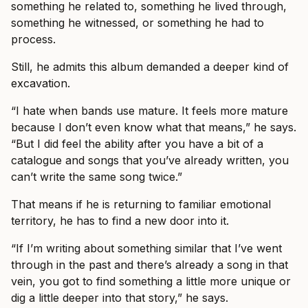
something he related to, something he lived through,
something he witnessed, or something he had to
process.
Still, he admits this album demanded a deeper kind of
excavation.
“I hate when bands use mature. It feels more mature
because I don’t even know what that means,” he says.
“But I did feel the ability after you have a bit of a
catalogue and songs that you’ve already written, you
can’t write the same song twice.”
That means if he is returning to familiar emotional
territory, he has to find a new door into it.
“If I’m writing about something similar that I’ve went
through in the past and there’s already a song in that
vein, you got to find something a little more unique or
dig a little deeper into that story,” he says.