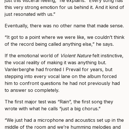
just this visceral feeling,” he explains. “Every song has
this very strong emotion for us behind it. And it kind of
just resonated with us.”
Eventually, there was no other name that made sense.
“It got to a point where we were like, we couldn’t think
of the record being called anything else,” he says.
If the emotional world of
Violent Nature
felt instinctive,
the vocal reality of making it was anything but.
Vanlerberghe had fronted I Prevail for years, but
stepping into every vocal lane on the album forced
him to confront questions he had not previously had
to answer so completely.
The first major test was “Rain”, the first song they
wrote with what he calls “just a big chorus.”
“We just had a microphone and acoustics set up in the
middle of the room and we’re humming melodies and