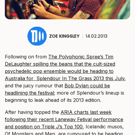
ZOE KINGSLEY
|
14.02.2013
Following on from
The Polyphonic Spree’s Tim
DeLaughter spilling the beans that the cult-sized
psychedelic pop ensemble would be heading to
Australia for Splendour In The Grass 2013 this July
,
and the juicy rumour that
Bob Dylan could be
headlining the festival
; more of Splendour’s lineup is
beginning to leak ahead of its 2013 edition.
After having topped the
ARIA charts last week
following their recent Laneway Fetival performance
and position on Triple J’s Top 100
, Icelandic musos,
Of Monsters and Men, are rumoured to be heading