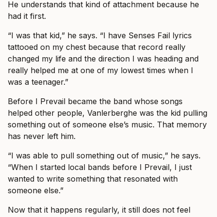
He understands that kind of attachment because he
had it first.
“I was that kid,” he says. “I have Senses Fail lyrics
tattooed on my chest because that record really
changed my life and the direction I was heading and
really helped me at one of my lowest times when I
was a teenager.”
Before I Prevail became the band whose songs
helped other people, Vanlerberghe was the kid pulling
something out of someone else’s music. That memory
has never left him.
“I was able to pull something out of music,” he says.
“When I started local bands before I Prevail, I just
wanted to write something that resonated with
someone else.”
Now that it happens regularly, it still does not feel