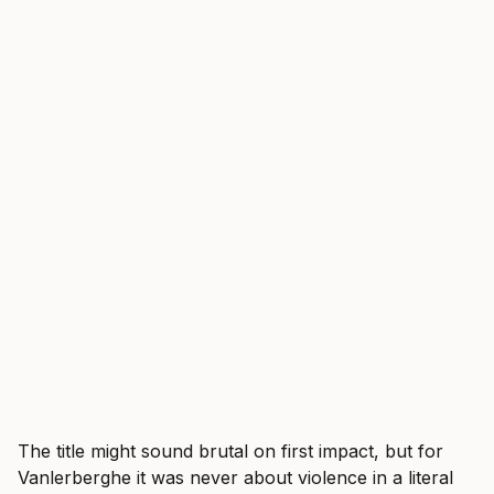
The title might sound brutal on first impact, but for
Vanlerberghe it was never about violence in a literal