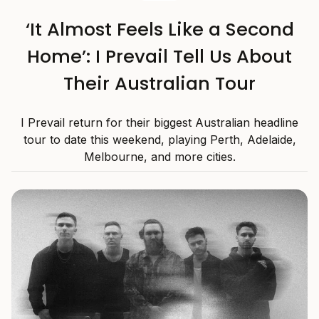
‘It Almost Feels Like a Second
Home’: I Prevail Tell Us About
Their Australian Tour
I Prevail return for their biggest Australian headline
tour to date this weekend, playing Perth, Adelaide,
Melbourne, and more cities.