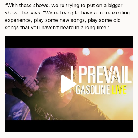
“With these shows, we’re trying to put on a bigger
show,” he says. “We’re trying to have a more exciting
experience, play some new songs, play some old
songs that you haven’t heard in a long time.”