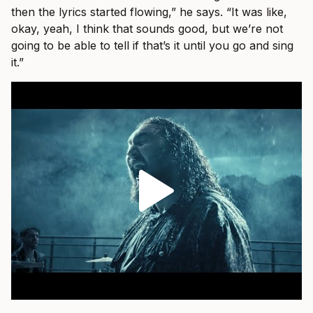
then the lyrics started flowing,” he says. “It was like,
okay, yeah, I think that sounds good, but we’re not
going to be able to tell if that’s it until you go and sing
it.”