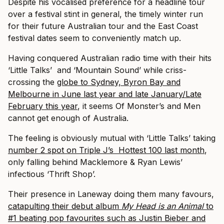
Despite his vocalised preference for a headline tour
over a festival stint in general, the timely winter run
for their future Australian tour and the East Coast
festival dates seem to conveniently match up.
Having conquered Australian radio time with their hits
‘Little Talks’ and ‘Mountain Sound’ while criss-
crossing the
globe to Sydney, Byron Bay and
Melbourne in June last year and late January/Late
February this year
, it seems Of Monster’s and Men
cannot get enough of Australia.
The feeling is obviously mutual with ‘Little Talks’ taking
number 2 spot on Triple J’s Hottest 100 last month
,
only falling behind Macklemore & Ryan Lewis’
infectious ‘Thrift Shop’.
Their presence in Laneway doing them many favours,
catapulting their debut album
My Head is an Animal
to
#1 beating pop favourites such as Justin Bieber and