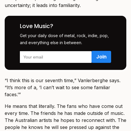
uncertainty; it leads into familiarity.
Love Music?
Get your daily dose of metal, rock, indie, pop,
and everything else in between.
“I think this is our seventh time,” Vanlerberghe says.
“It’s more of a, ‘I can’t wait to see some familiar
faces.’”
He means that literally. The fans who have come out
every time. The friends he has made outside of music.
The Australian artists he hopes to reconnect with. The
people he knows he will see pressed up against the