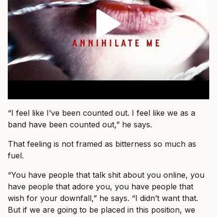
“I feel like I’ve been counted out. I feel like we as a
band have been counted out,” he says.
That feeling is not framed as bitterness so much as
fuel.
“You have people that talk shit about you online, you
have people that adore you, you have people that
wish for your downfall,” he says. “I didn’t want that.
But if we are going to be placed in this position, we