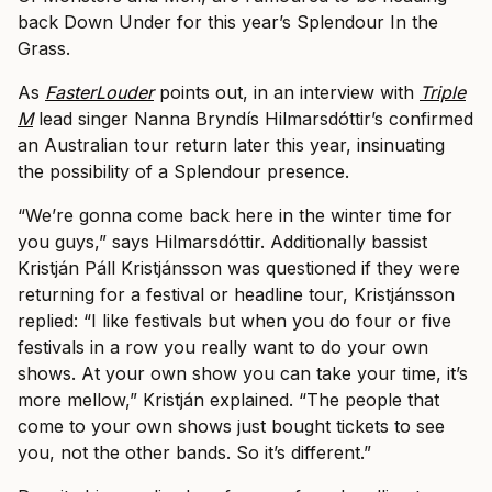
back Down Under for this year’s Splendour In the
Grass.
As
FasterLouder
points out, in an interview with
Triple
M
lead singer Nanna Bryndís Hilmarsdóttir’s confirmed
an Australian tour return later this year, insinuating
the possibility of a Splendour presence.
“We’re gonna come back here in the winter time for
you guys,” says Hilmarsdóttir. Additionally bassist
Kristján Páll Kristjánsson was questioned if they were
returning for a festival or headline tour, Kristjánsson
replied: “I like festivals but when you do four or five
festivals in a row you really want to do your own
shows. At your own show you can take your time, it’s
more mellow,” Kristján explained. “The people that
come to your own shows just bought tickets to see
you, not the other bands. So it’s different.”