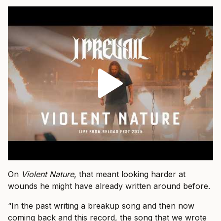
On
Violent Nature
, that meant looking harder at
wounds he might have already written around before.
“In the past writing a breakup song and then now
coming back and this record, the song that we wrote