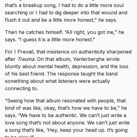
that’s a breakup song, I had to do a little more soul
searching or I had to dig deeper into that wound and
flush it out and be a little more honest,” he says.
Then he catches himself. “All right, you got me,” he
says. “I guess it is a little more honest.”
For I Prevail, that insistence on authenticity sharpened
after
Trauma
. On that album, Vanlerberghe wrote
bluntly about mental health, depression, and the loss
of his best friend. The response taught the band
something about what listeners were actually
connecting to.
“Seeing how that album resonated with people, that
kind of was like, okay, that’s how we have to be,” he
says. “We have to be authentic. We can’t just write a
love song that’s not about anyone. We can’t just write
a song that’s like, ‘Hey, keep your head up. It’s going