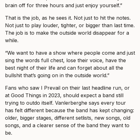
brain off for three hours and just enjoy yourself.”
That is the job, as he sees it. Not just to hit the notes.
Not just to play louder, tighter, or bigger than last time.
The job is to make the outside world disappear for a
while.
“We want to have a show where people come and just
sing the words full chest, lose their voice, have the
best night of their life and can forget about all the
bullshit that’s going on in the outside world.”
Fans who saw I Prevail on their last headline run, or
at Good Things in 2023, should expect a band still
trying to outdo itself. Vanlerberghe says every tour
has felt different because the band has kept changing:
older, bigger stages, different setlists, new songs, old
songs, and a clearer sense of the band they want to
be.