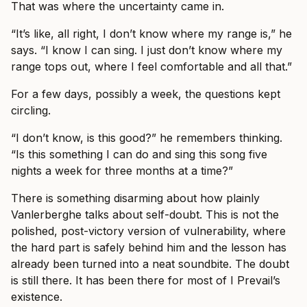
That was where the uncertainty came in.
“It’s like, all right, I don’t know where my range is,” he
says. “I know I can sing. I just don’t know where my
range tops out, where I feel comfortable and all that.”
For a few days, possibly a week, the questions kept
circling.
“I don’t know, is this good?” he remembers thinking.
“Is this something I can do and sing this song five
nights a week for three months at a time?”
There is something disarming about how plainly
Vanlerberghe talks about self-doubt. This is not the
polished, post-victory version of vulnerability, where
the hard part is safely behind him and the lesson has
already been turned into a neat soundbite. The doubt
is still there. It has been there for most of I Prevail’s
existence.