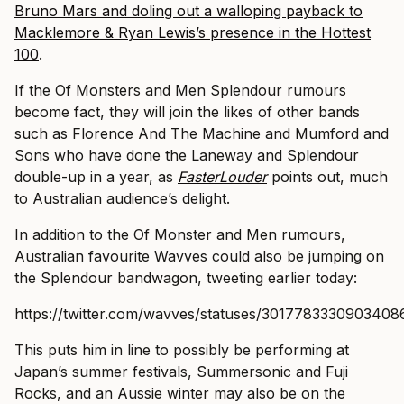
Bruno Mars and doling out a walloping payback to
Macklemore & Ryan Lewis’s presence in the Hottest
100
.
If the Of Monsters and Men Splendour rumours
become fact, they will join the likes of other bands
such as Florence And The Machine and Mumford and
Sons who have done the Laneway and Splendour
double-up in a year, as
FasterLouder
points out, much
to Australian audience’s delight.
In addition to the Of Monster and Men rumours,
Australian favourite Wavves could also be jumping on
the Splendour bandwagon, tweeting earlier today:
https://twitter.com/wavves/statuses/3017783330903408
This puts him in line to possibly be performing at
Japan’s summer festivals, Summersonic and Fuji
Rocks, and an Aussie winter may also be on the