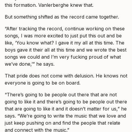
this formation. Vanlerberghe knew that.
But something shifted as the record came together.
“After tracking the record, continue working on these
songs, I was more excited to just put this out and be
like, ‘You know what? I gave it my all at this time. The
boys gave it their all at this time and we wrote the best
songs we could and I’m very fucking proud of what
we’ve done,’” he says.
That pride does not come with delusion. He knows not
everyone is going to be on board.
“There’s going to be people out there that are not
going to like it and there’s going to be people out there
that are going to like it and it doesn’t matter for us,” he
says. “We’re going to write the music that we love and
just keep pushing on and find the people that relate
and connect with the music.”