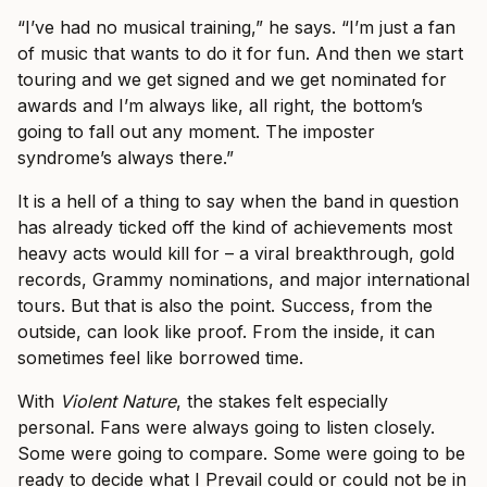
“I’ve had no musical training,” he says. “I’m just a fan
of music that wants to do it for fun. And then we start
touring and we get signed and we get nominated for
awards and I’m always like, all right, the bottom’s
going to fall out any moment. The imposter
syndrome’s always there.”
It is a hell of a thing to say when the band in question
has already ticked off the kind of achievements most
heavy acts would kill for – a viral breakthrough, gold
records, Grammy nominations, and major international
tours. But that is also the point. Success, from the
outside, can look like proof. From the inside, it can
sometimes feel like borrowed time.
With
Violent Nature
, the stakes felt especially
personal. Fans were always going to listen closely.
Some were going to compare. Some were going to be
ready to decide what I Prevail could or could not be in