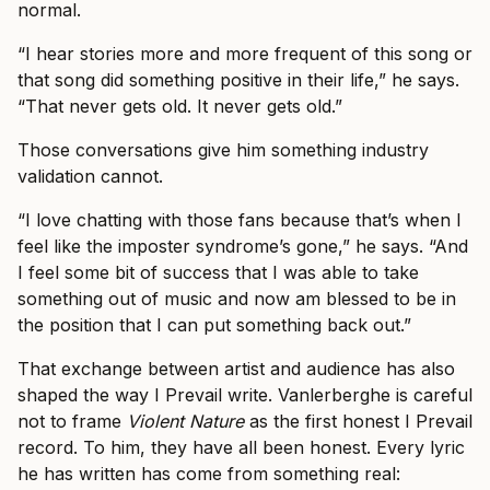
normal.
“I hear stories more and more frequent of this song or
that song did something positive in their life,” he says.
“That never gets old. It never gets old.”
Those conversations give him something industry
validation cannot.
“I love chatting with those fans because that’s when I
feel like the imposter syndrome’s gone,” he says. “And
I feel some bit of success that I was able to take
something out of music and now am blessed to be in
the position that I can put something back out.”
That exchange between artist and audience has also
shaped the way I Prevail write. Vanlerberghe is careful
not to frame
Violent Nature
as the first honest I Prevail
record. To him, they have all been honest. Every lyric
he has written has come from something real: