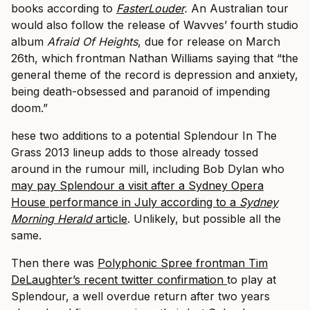
books according to
FasterLouder
.
An Australian tour
would also follow the release of Wavves’ fourth studio
album
Afraid Of Heights
, due for release on March
26th, which frontman Nathan Williams saying that “the
general theme of the record is depression and anxiety,
being death-obsessed and paranoid of impending
doom.”
hese two additions to a potential Splendour In The
Grass 2013 lineup adds to those already tossed
around in the rumour mill, including Bob Dylan who
may pay Splendour a visit after a Sydney Opera
House performance in July according to a
Sydney
Morning Herald
article
. Unlikely, but possible all the
same.
Then there was
Polyphonic Spree frontman Tim
DeLaughter’s recent twitter confirmation
to play at
Splendour, a well overdue return after two years