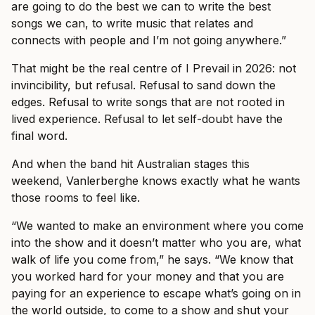
are going to do the best we can to write the best
songs we can, to write music that relates and
connects with people and I’m not going anywhere.”
That might be the real centre of I Prevail in 2026: not
invincibility, but refusal. Refusal to sand down the
edges. Refusal to write songs that are not rooted in
lived experience. Refusal to let self-doubt have the
final word.
And when the band hit Australian stages this
weekend, Vanlerberghe knows exactly what he wants
those rooms to feel like.
“We wanted to make an environment where you come
into the show and it doesn’t matter who you are, what
walk of life you come from,” he says. “We know that
you worked hard for your money and that you are
paying for an experience to escape what’s going on in
the world outside, to come to a show and shut your