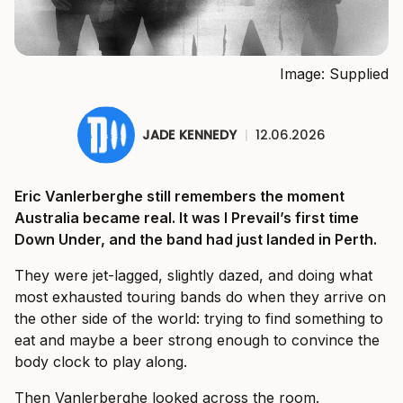
Image: Supplied
JADE KENNEDY
|
12.06.2026
Eric Vanlerberghe still remembers the moment
Australia became real. It was I Prevail’s first time
Down Under, and the band had just landed in Perth.
They were jet-lagged, slightly dazed, and doing what
most exhausted touring bands do when they arrive on
the other side of the world: trying to find something to
eat and maybe a beer strong enough to convince the
body clock to play along.
Then Vanlerberghe looked across the room.