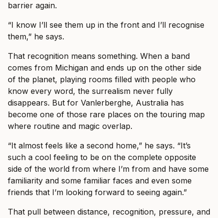
barrier again.
“I know I’ll see them up in the front and I’ll recognise
them,” he says.
That recognition means something. When a band
comes from Michigan and ends up on the other side
of the planet, playing rooms filled with people who
know every word, the surrealism never fully
disappears. But for Vanlerberghe, Australia has
become one of those rare places on the touring map
where routine and magic overlap.
“It almost feels like a second home,” he says. “It’s
such a cool feeling to be on the complete opposite
side of the world from where I’m from and have some
familiarity and some familiar faces and even some
friends that I’m looking forward to seeing again.”
That pull between distance, recognition, pressure, and