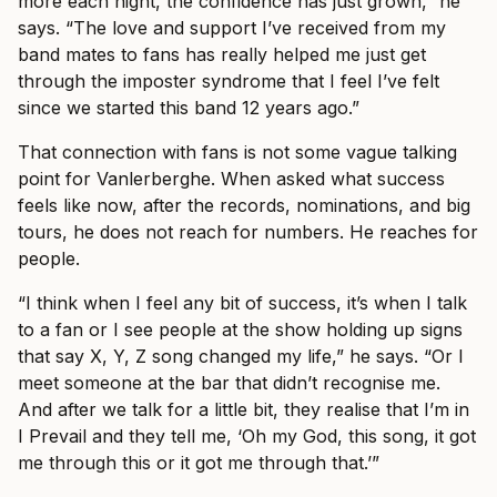
more each night, the confidence has just grown,” he
says. “The love and support I’ve received from my
band mates to fans has really helped me just get
through the imposter syndrome that I feel I’ve felt
since we started this band 12 years ago.”
That connection with fans is not some vague talking
point for Vanlerberghe. When asked what success
feels like now, after the records, nominations, and big
tours, he does not reach for numbers. He reaches for
people.
“I think when I feel any bit of success, it’s when I talk
to a fan or I see people at the show holding up signs
that say X, Y, Z song changed my life,” he says. “Or I
meet someone at the bar that didn’t recognise me.
And after we talk for a little bit, they realise that I’m in
I Prevail and they tell me, ‘Oh my God, this song, it got
me through this or it got me through that.’”