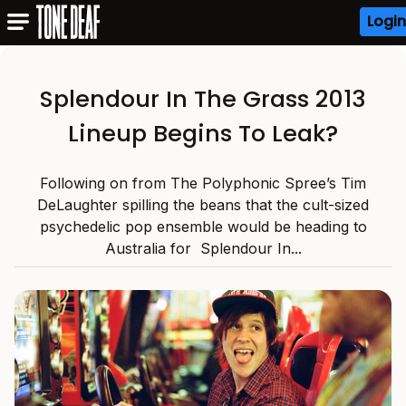
Login
Splendour In The Grass 2013
Lineup Begins To Leak?
Following on from The Polyphonic Spree’s Tim
DeLaughter spilling the beans that the cult-sized
psychedelic pop ensemble would be heading to
Australia for Splendour In...