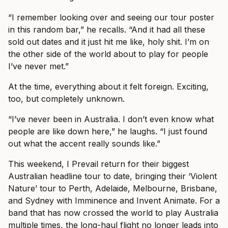
“I remember looking over and seeing our tour poster
in this random bar,” he recalls. “And it had all these
sold out dates and it just hit me like, holy shit. I’m on
the other side of the world about to play for people
I’ve never met.”
At the time, everything about it felt foreign. Exciting,
too, but completely unknown.
“I’ve never been in Australia. I don’t even know what
people are like down here,” he laughs. “I just found
out what the accent really sounds like.”
This weekend, I Prevail return for their biggest
Australian headline tour to date, bringing their ‘Violent
Nature’ tour to Perth, Adelaide, Melbourne, Brisbane,
and Sydney with Imminence and Invent Animate. For a
band that has now crossed the world to play Australia
multiple times, the long-haul flight no longer leads into