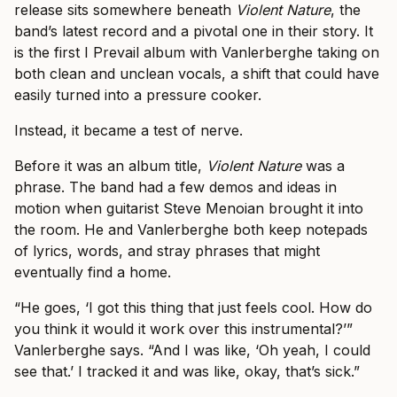
release sits somewhere beneath
Violent Nature
, the
band’s latest record and a pivotal one in their story. It
is the first I Prevail album with Vanlerberghe taking on
both clean and unclean vocals, a shift that could have
easily turned into a pressure cooker.
Instead, it became a test of nerve.
Before it was an album title,
Violent Nature
was a
phrase. The band had a few demos and ideas in
motion when guitarist Steve Menoian brought it into
the room. He and Vanlerberghe both keep notepads
of lyrics, words, and stray phrases that might
eventually find a home.
“He goes, ‘I got this thing that just feels cool. How do
you think it would it work over this instrumental?’”
Vanlerberghe says. “And I was like, ‘Oh yeah, I could
see that.’ I tracked it and was like, okay, that’s sick.”