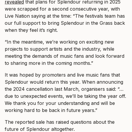
revealed
that plans for Splendour returning in 2025
were scrapped for a second consecutive year, with
Live Nation saying at the time: “The festivals team has
our full support to bring Splendour in the Grass back
when they feel it’s right.
“In the meantime, we’re working on exciting new
projects to support artists and the industry, while
meeting the demands of music fans and look forward
to sharing more in the coming months.”
It was hoped by promoters and live music fans that
Splendour would return this year. When announcing
the 2024 cancellation last March, organisers said: “…
due to unexpected events, we’ll be taking the year off.
We thank you for your understanding and will be
working hard to be back in future years.”
The reported sale has raised questions about the
future of Splendour altogether.