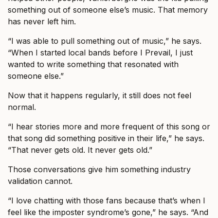
something out of someone else’s music. That memory
has never left him.
“I was able to pull something out of music,” he says.
“When I started local bands before I Prevail, I just
wanted to write something that resonated with
someone else.”
Now that it happens regularly, it still does not feel
normal.
“I hear stories more and more frequent of this song or
that song did something positive in their life,” he says.
“That never gets old. It never gets old.”
Those conversations give him something industry
validation cannot.
“I love chatting with those fans because that’s when I
feel like the imposter syndrome’s gone,” he says. “And