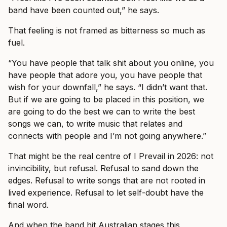
band have been counted out,” he says.
That feeling is not framed as bitterness so much as
fuel.
“You have people that talk shit about you online, you
have people that adore you, you have people that
wish for your downfall,” he says. “I didn’t want that.
But if we are going to be placed in this position, we
are going to do the best we can to write the best
songs we can, to write music that relates and
connects with people and I’m not going anywhere.”
That might be the real centre of I Prevail in 2026: not
invincibility, but refusal. Refusal to sand down the
edges. Refusal to write songs that are not rooted in
lived experience. Refusal to let self-doubt have the
final word.
And when the band hit Australian stages this