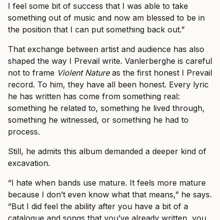
I feel some bit of success that I was able to take
something out of music and now am blessed to be in
the position that I can put something back out.”
That exchange between artist and audience has also
shaped the way I Prevail write. Vanlerberghe is careful
not to frame
Violent Nature
as the first honest I Prevail
record. To him, they have all been honest. Every lyric
he has written has come from something real:
something he related to, something he lived through,
something he witnessed, or something he had to
process.
Still, he admits this album demanded a deeper kind of
excavation.
“I hate when bands use mature. It feels more mature
because I don’t even know what that means,” he says.
“But I did feel the ability after you have a bit of a
catalogue and songs that you’ve already written, you