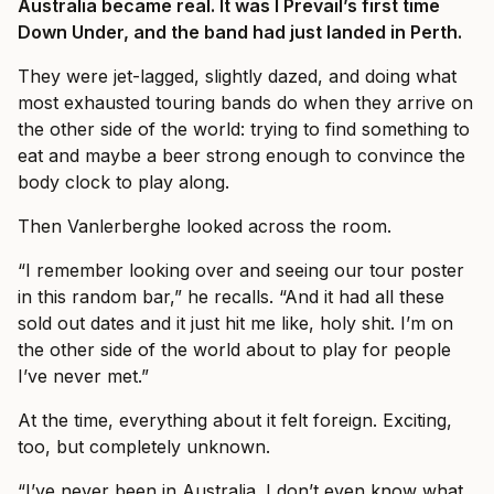
Australia became real. It was I Prevail’s first time
Down Under, and the band had just landed in Perth.
They were jet-lagged, slightly dazed, and doing what
most exhausted touring bands do when they arrive on
the other side of the world: trying to find something to
eat and maybe a beer strong enough to convince the
body clock to play along.
Then Vanlerberghe looked across the room.
“I remember looking over and seeing our tour poster
in this random bar,” he recalls. “And it had all these
sold out dates and it just hit me like, holy shit. I’m on
the other side of the world about to play for people
I’ve never met.”
At the time, everything about it felt foreign. Exciting,
too, but completely unknown.
“I’ve never been in Australia. I don’t even know what