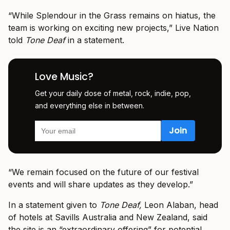
“While Splendour in the Grass remains on hiatus, the
team is working on exciting new projects,” Live Nation
told
Tone Deaf
in a statement.
Love Music?
Get your daily dose of metal, rock, indie, pop,
and everything else in between.
“We remain focused on the future of our festival
events and will share updates as they develop.”
In a statement given to
Tone Deaf,
Leon Alaban, head
of hotels at Savills Australia and New Zealand, said
the site is an “extraordinary offering” for potential