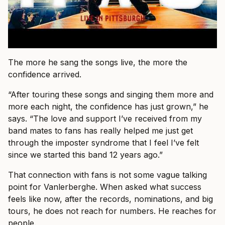
The more he sang the songs live, the more the
confidence arrived.
“After touring these songs and singing them more and
more each night, the confidence has just grown,” he
says. “The love and support I’ve received from my
band mates to fans has really helped me just get
through the imposter syndrome that I feel I’ve felt
since we started this band 12 years ago.”
That connection with fans is not some vague talking
point for Vanlerberghe. When asked what success
feels like now, after the records, nominations, and big
tours, he does not reach for numbers. He reaches for
people.