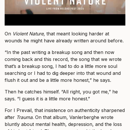
On
Violent Nature
, that meant looking harder at
wounds he might have already written around before.
“In the past writing a breakup song and then now
coming back and this record, the song that we wrote
that’s a breakup song, I had to do a little more soul
searching or I had to dig deeper into that wound and
flush it out and be a little more honest,” he says.
Then he catches himself. “All right, you got me,” he
says. “I guess it is a little more honest.”
For I Prevail, that insistence on authenticity sharpened
after
Trauma
. On that album, Vanlerberghe wrote
bluntly about mental health, depression, and the loss