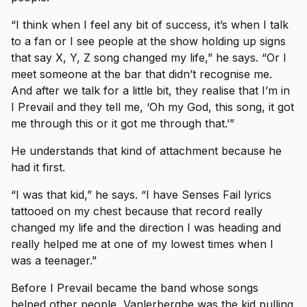
“I think when I feel any bit of success, it’s when I talk
to a fan or I see people at the show holding up signs
that say X, Y, Z song changed my life,” he says. “Or I
meet someone at the bar that didn’t recognise me.
And after we talk for a little bit, they realise that I’m in
I Prevail and they tell me, ‘Oh my God, this song, it got
me through this or it got me through that.’”
He understands that kind of attachment because he
had it first.
“I was that kid,” he says. “I have Senses Fail lyrics
tattooed on my chest because that record really
changed my life and the direction I was heading and
really helped me at one of my lowest times when I
was a teenager.”
Before I Prevail became the band whose songs
helped other people, Vanlerberghe was the kid pulling