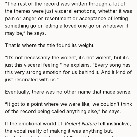
“The rest of the record was written through a lot of
the themes were just visceral emotions, whether it was
pain or anger or resentment or acceptance of letting
something go or letting a loved one go or whatever it
may be,” he says.
That is where the title found its weight.
“It’s not necessarily the violent, it’s not violent, but it’s
just this visceral feeling,” he explains. “Every song has
this very strong emotion for us behind it. And it kind of
just resonated with us.”
Eventually, there was no other name that made sense.
“It got to a point where we were like, we couldn’t think
of the record being called anything else,” he says.
If the emotional world of
Violent Nature
felt instinctive,
the vocal reality of making it was anything but.