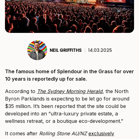
NEIL GRIFFITHS
|
14.03.2025
The famous home of Splendour in the Grass for over
10 years is reportedly up for sale.
According to
The Sydney Morning Herald
, the North
Byron Parklands is expecting to be let go for around
$35 million. It’s been reported that the site could be
developed into an “ultra-luxury private estate, a
wellness retreat, or a boutique eco-development.”
It comes after
Rolling Stone AU/NZ
exclusively