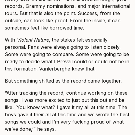
records, Grammy nominations, and major international
tours. But that is also the point. Success, from the
outside, can look like proof. From the inside, it can
sometimes feel like borrowed time.
With
Violent Nature
, the stakes felt especially
personal. Fans were always going to listen closely.
Some were going to compare. Some were going to be
ready to decide what I Prevail could or could not be in
this formation. Vanlerberghe knew that.
But something shifted as the record came together.
“After tracking the record, continue working on these
songs, I was more excited to just put this out and be
like, ‘You know what? I gave it my all at this time. The
boys gave it their all at this time and we wrote the best
songs we could and I’m very fucking proud of what
we’ve done,’” he says.