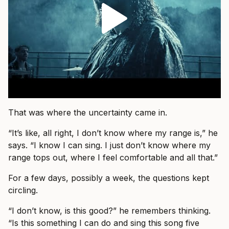
That was where the uncertainty came in.
“It’s like, all right, I don’t know where my range is,” he
says. “I know I can sing. I just don’t know where my
range tops out, where I feel comfortable and all that.”
For a few days, possibly a week, the questions kept
circling.
“I don’t know, is this good?” he remembers thinking.
“Is this something I can do and sing this song five