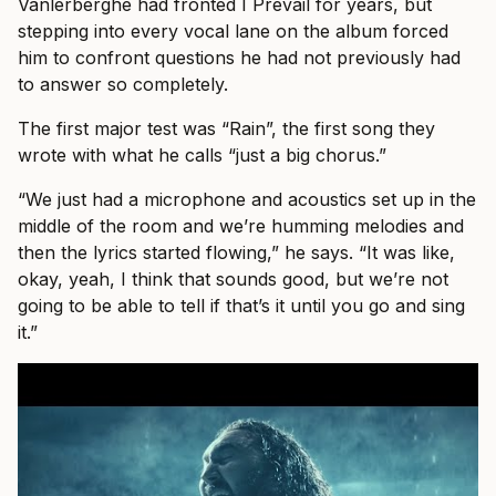
Vanlerberghe had fronted I Prevail for years, but
stepping into every vocal lane on the album forced
him to confront questions he had not previously had
to answer so completely.
The first major test was “Rain”, the first song they
wrote with what he calls “just a big chorus.”
“We just had a microphone and acoustics set up in the
middle of the room and we’re humming melodies and
then the lyrics started flowing,” he says. “It was like,
okay, yeah, I think that sounds good, but we’re not
going to be able to tell if that’s it until you go and sing
it.”