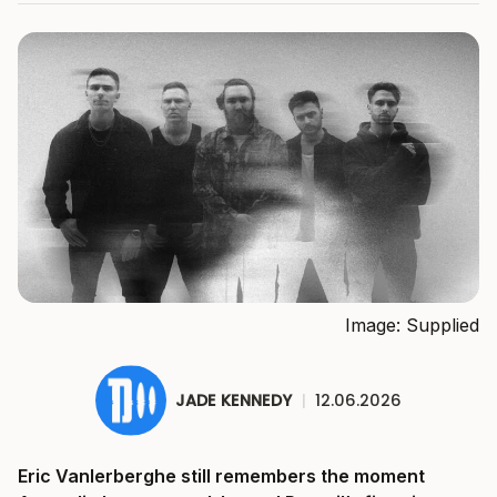
Image: Supplied
JADE KENNEDY
|
12.06.2026
Eric Vanlerberghe still remembers the moment