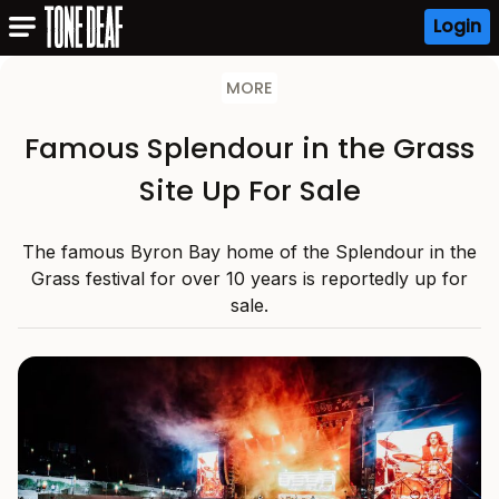
Login
MORE
Famous Splendour in the Grass
Site Up For Sale
The famous Byron Bay home of the Splendour in the
Grass festival for over 10 years is reportedly up for
sale.