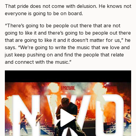
That pride does not come with delusion. He knows not
everyone is going to be on board.
“There’s going to be people out there that are not
going to like it and there’s going to be people out there
that are going to like it and it doesn’t matter for us,” he
says. “We’re going to write the music that we love and
just keep pushing on and find the people that relate
and connect with the music.”