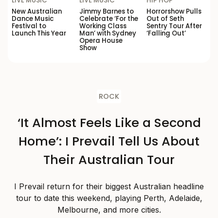
LIVE MUSIC
LIVE MUSIC
HIP HOP
New Australian
Jimmy Barnes to
Horrorshow Pulls
Dance Music
Celebrate ‘For the
Out of Seth
Festival to
Working Class
Sentry Tour After
Launch This Year
Man’ with Sydney
‘Falling Out’
Opera House
Show
ROCK
‘It Almost Feels Like a Second
Home’: I Prevail Tell Us About
Their Australian Tour
I Prevail return for their biggest Australian headline
tour to date this weekend, playing Perth, Adelaide,
Melbourne, and more cities.