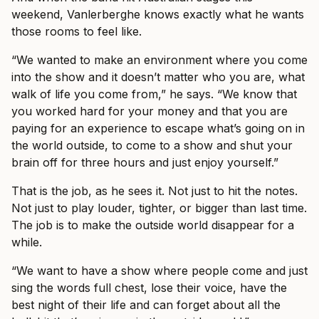
weekend, Vanlerberghe knows exactly what he wants
those rooms to feel like.
“We wanted to make an environment where you come
into the show and it doesn’t matter who you are, what
walk of life you come from,” he says. “We know that
you worked hard for your money and that you are
paying for an experience to escape what’s going on in
the world outside, to come to a show and shut your
brain off for three hours and just enjoy yourself.”
That is the job, as he sees it. Not just to hit the notes.
Not just to play louder, tighter, or bigger than last time.
The job is to make the outside world disappear for a
while.
“We want to have a show where people come and just
sing the words full chest, lose their voice, have the
best night of their life and can forget about all the