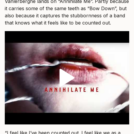
Vanlerberghe lands on “Annihilate Me”. Partly because
it carries some of the same teeth as “Bow Down”, but
also because it captures the stubbornness of a band
that knows what it feels like to be counted out.
“I feel like I’ve been counted out. I feel like we as a