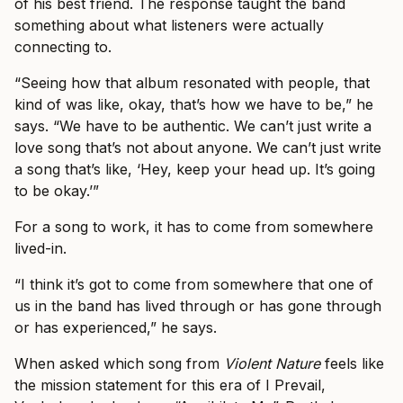
of his best friend. The response taught the band
something about what listeners were actually
connecting to.
“Seeing how that album resonated with people, that
kind of was like, okay, that’s how we have to be,” he
says. “We have to be authentic. We can’t just write a
love song that’s not about anyone. We can’t just write
a song that’s like, ‘Hey, keep your head up. It’s going
to be okay.’”
For a song to work, it has to come from somewhere
lived-in.
“I think it’s got to come from somewhere that one of
us in the band has lived through or has gone through
or has experienced,” he says.
When asked which song from
Violent Nature
feels like
the mission statement for this era of I Prevail,