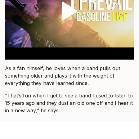
As a fan himself, he loves when a band pulls out
something older and plays it with the weight of
everything they have learned since.
“That’s fun when I get to see a band I used to listen to
15 years ago and they dust an old one off and I hear it
in a new way,” he says.
That is what he wants for I Prevail, too.
“I just want people to come and know that they’re