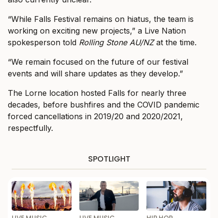
“While Falls Festival remains on hiatus, the team is
working on exciting new projects,” a Live Nation
spokesperson told
Rolling Stone AU/NZ
at the time.
“We remain focused on the future of our festival
events and will share updates as they develop.”
The Lorne location hosted Falls for nearly three
decades, before bushfires and the COVID pandemic
forced cancellations in 2019/20 and 2020/2021,
respectfully.
SPOTLIGHT