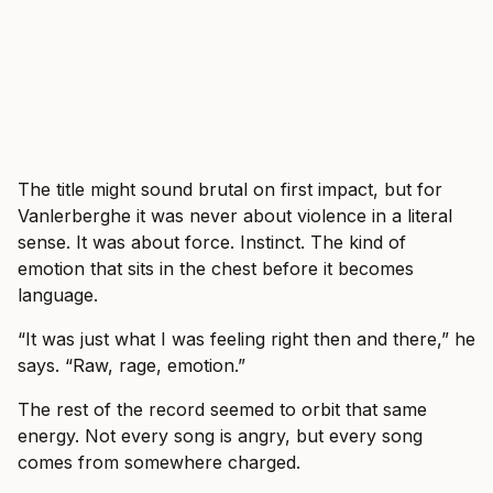
The title might sound brutal on first impact, but for
Vanlerberghe it was never about violence in a literal
sense. It was about force. Instinct. The kind of
emotion that sits in the chest before it becomes
language.
“It was just what I was feeling right then and there,” he
says. “Raw, rage, emotion.”
The rest of the record seemed to orbit that same
energy. Not every song is angry, but every song
comes from somewhere charged.