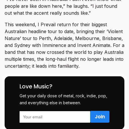
people are like down here,” he laughs. “I just found
out what the accent really sounds like.”
This weekend, I Prevail return for their biggest
Australian headline tour to date, bringing their ‘Violent
Nature’ tour to Perth, Adelaide, Melbourne, Brisbane,
and Sydney with Imminence and Invent Animate. For a
band that has now crossed the world to play Australia
multiple times, the long-haul flight no longer leads into
uncertainty; it leads into familiarity.
Love Music?
Get your daily dose of metal, rock, indie, pop,
and everything else in between.