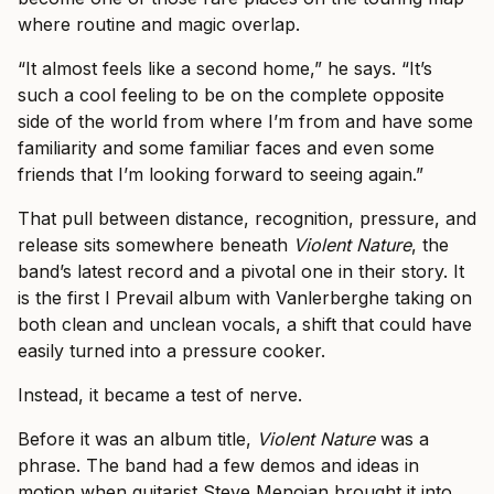
where routine and magic overlap.
“It almost feels like a second home,” he says. “It’s
such a cool feeling to be on the complete opposite
side of the world from where I’m from and have some
familiarity and some familiar faces and even some
friends that I’m looking forward to seeing again.”
That pull between distance, recognition, pressure, and
release sits somewhere beneath
Violent Nature
, the
band’s latest record and a pivotal one in their story. It
is the first I Prevail album with Vanlerberghe taking on
both clean and unclean vocals, a shift that could have
easily turned into a pressure cooker.
Instead, it became a test of nerve.
Before it was an album title,
Violent Nature
was a
phrase. The band had a few demos and ideas in
motion when guitarist Steve Menoian brought it into