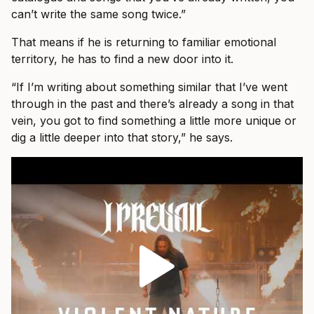
can’t write the same song twice.”
That means if he is returning to familiar emotional
territory, he has to find a new door into it.
“If I’m writing about something similar that I’ve went
through in the past and there’s already a song in that
vein, you got to find something a little more unique or
dig a little deeper into that story,” he says.