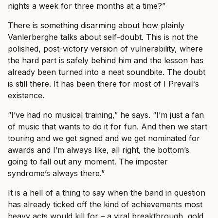
nights a week for three months at a time?”
There is something disarming about how plainly
Vanlerberghe talks about self-doubt. This is not the
polished, post-victory version of vulnerability, where
the hard part is safely behind him and the lesson has
already been turned into a neat soundbite. The doubt
is still there. It has been there for most of I Prevail’s
existence.
“I’ve had no musical training,” he says. “I’m just a fan
of music that wants to do it for fun. And then we start
touring and we get signed and we get nominated for
awards and I’m always like, all right, the bottom’s
going to fall out any moment. The imposter
syndrome’s always there.”
It is a hell of a thing to say when the band in question
has already ticked off the kind of achievements most
heavy acts would kill for – a viral breakthrough, gold