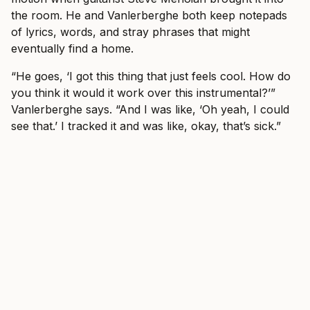
the room. He and Vanlerberghe both keep notepads
of lyrics, words, and stray phrases that might
eventually find a home.
“He goes, ‘I got this thing that just feels cool. How do
you think it would it work over this instrumental?’”
Vanlerberghe says. “And I was like, ‘Oh yeah, I could
see that.’ I tracked it and was like, okay, that’s sick.”