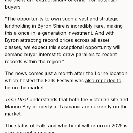
buyers.
“The opportunity to own such a vast and strategic
landholding in Byron Shire is incredibly rare, making
this a once-in-a-generation investment. And with
Byron attracting record prices across all asset
classes, we expect this exceptional opportunity will
demand buyer interest to draw parallels to recent
records within the region.”
The news comes just a month after the Lorne location
which hosted the Falls Festival was
also reported to
be on the market
.
Tone Deaf
understands that both the Victorian site and
Marion Bay property in Tasmania are currently on the
market.
The status of Falls and whether it will return in 2025 is
also currently unclear.