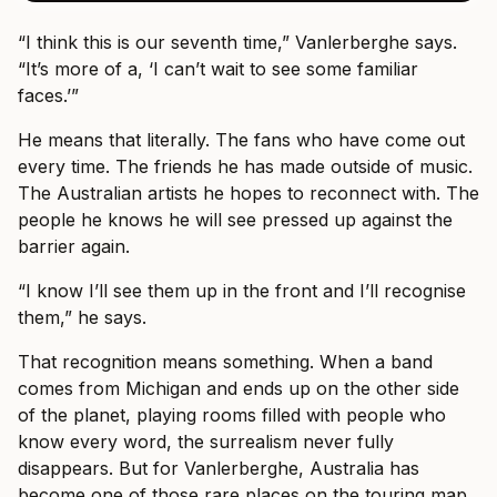
“I think this is our seventh time,” Vanlerberghe says.
“It’s more of a, ‘I can’t wait to see some familiar
faces.’”
He means that literally. The fans who have come out
every time. The friends he has made outside of music.
The Australian artists he hopes to reconnect with. The
people he knows he will see pressed up against the
barrier again.
“I know I’ll see them up in the front and I’ll recognise
them,” he says.
That recognition means something. When a band
comes from Michigan and ends up on the other side
of the planet, playing rooms filled with people who
know every word, the surrealism never fully
disappears. But for Vanlerberghe, Australia has
become one of those rare places on the touring map