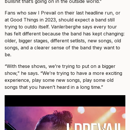
bullshit that’s going on in the outside world.”
Fans who saw I Prevail on their last headline run, or
at Good Things in 2023, should expect a band still
trying to outdo itself. Vanlerberghe says every tour
has felt different because the band has kept changing:
older, bigger stages, different setlists, new songs, old
songs, and a clearer sense of the band they want to
be.
“With these shows, we’re trying to put on a bigger
show,” he says. “We’re trying to have a more exciting
experience, play some new songs, play some old
songs that you haven’t heard in a long time.”