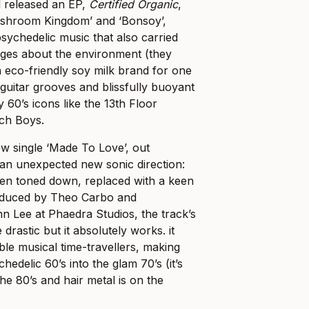
d released an EP,
Certified Organic
,
ushroom Kingdom’ and ‘Bonsoy’,
ychedelic music that also carried
ages about the environment (they
 eco-friendly soy milk brand for one
 guitar grooves and blissfully buoyant
 60’s icons like the 13th Floor
ch Boys.
w single ‘Made To Love’, out
n unexpected new sonic direction:
een toned down, replaced with a keen
roduced by Theo Carbo and
 Lee at Phaedra Studios, the track’s
drastic but it absolutely works. it
e musical time-travellers, making
hedelic 60’s into the glam 70’s (it’s
 the 80’s and hair metal is on the