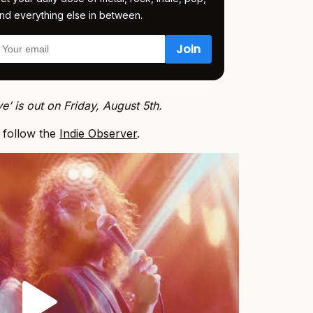
nd everything else in between.
e’ is out on Friday, August 5th.
, follow the
Indie Observer
.