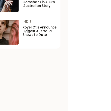
Comeback in ABC’s
‘Australian Story’
INDIE
Royel Otis Announce
Biggest Australia
Shows to Date