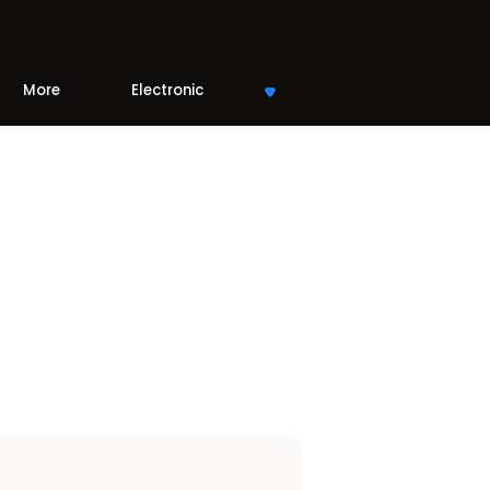
More
Electronic