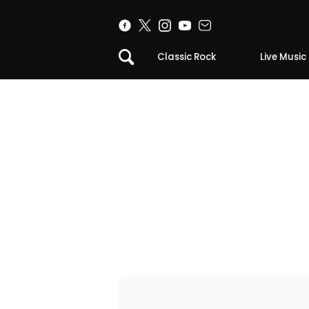
Classic Rock
Live Music