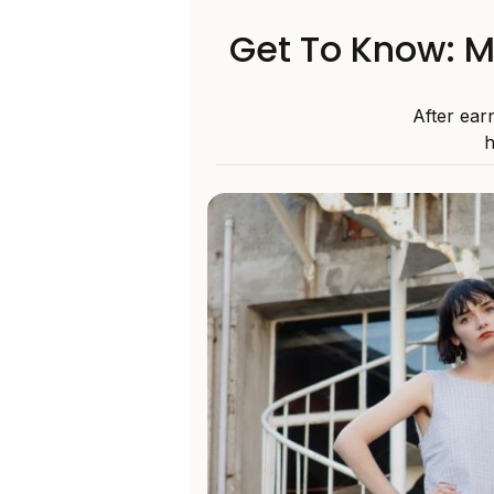
Get To Know: M
After ear
h