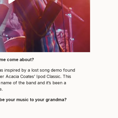
name come about?
s inspired by a lost song demo found
r Acacia Coates’ Ipod Classic. This
name of the band and it’s been a
e.
be your music to your grandma?