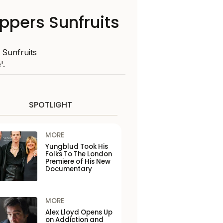
ppers Sunfruits
 Sunfruits
'.
SPOTLIGHT
MORE
Yungblud Took His
Folks To The London
Premiere of His New
Documentary
MORE
Alex Lloyd Opens Up
on Addiction and