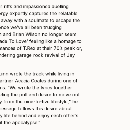
tar riffs and impassioned duelling
ergy expertly captures the relatable
n away with a soulmate to escape the
stence we’ve all been trudging
n and Brian Wilson no longer seem
Made To Love’ feeling like a homage to
mances of T.Rex at their 70’s peak or,
ndering garage rock revival of Jay
n wrote the track while living in
 partner Acacia Coates during one of
ns. “We wrote the lyrics together
ing the pull and desire to move out
 from the nine-to-five lifestyle,” he
message follows this desire about
ty life behind and enjoy each other’s
t the apocalypse.”