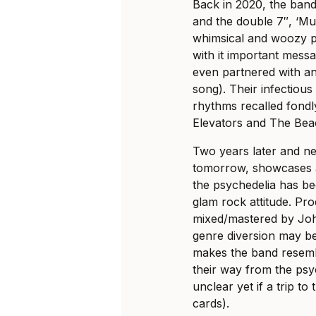
Back in 2020, the ban
and the double 7″, ‘M
whimsical and woozy ps
with it important mess
even partnered with an
song). Their infectious
rhythms recalled fondly
Elevators and The Bea
Two years later and ne
tomorrow, showcases a
the psychedelia has b
glam rock attitude. P
mixed/mastered by John
genre diversion may be 
makes the band resembl
their way from the psyc
unclear yet if a trip to
cards).