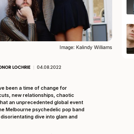
Image: Kalindy Williams
ONOR LOCHRIE
|
04.08.2022
ve been a time of change for
cuts, new relationships, chaotic
what an unprecedented global event
r the Melbourne psychedelic pop band
a disorientating dive into glam and