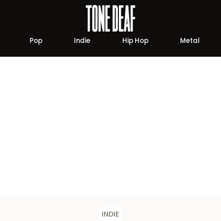
Pop
Indie
Hip Hop
Metal
INDIE