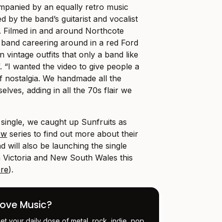
panied by an equally retro music
ed by the band’s guitarist and vocalist
h. Filmed in and around Northcote
e band careering around in a red Ford
 vintage outfits that only a band like
f. “I wanted the video to give people a
f nostalgia. We handmade all the
elves, adding in all the 70s flair we
 single, we caught up Sunfruits as
ow
series to find out more about their
d will also be launching the single
in Victoria and New South Wales this
re
).
Love Music?
et your daily dose of metal, rock, indie, pop,