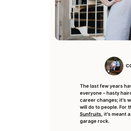
C
The last few years ha
everyone – hasty hair
career changes; it’s 
will do to people. Fo
Sunfruits
, it’s meant 
garage rock.