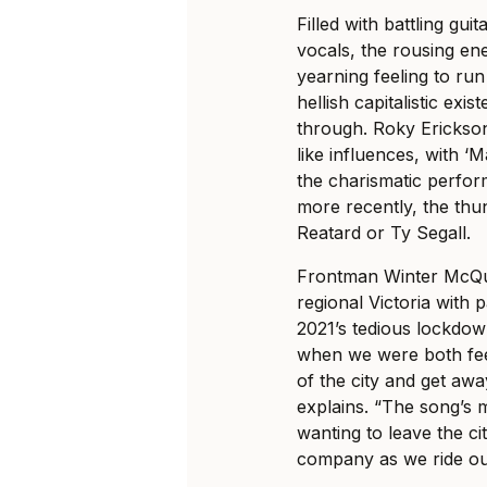
Filled with battling gui
vocals, the rousing en
yearning feeling to ru
hellish capitalistic exi
through. Roky Erickso
like influences, with ‘
the charismatic perfor
more recently, the thu
Reatard or Ty Segall.
Frontman Winter McQuin
regional Victoria with
2021’s tedious lockdow
when we were both feel
of the city and get away
explains. “The song’s 
wanting to leave the ci
company as we ride ou