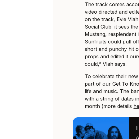
The track comes accom
video directed and edit
on the track, Evie Vla
Social Club, it sees th
Mustang, resplendent in
Sunfruits could pull of
short and punchy hit o
props and edited it ours
could,” Vlah says.
To celebrate their new
part of our
Get To Kn
life and music. The ban
with a string of dates 
month (more details
he
G