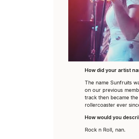
How did your artist 
The name Sunfruits wa
on our previous membe
track then became the 
rollercoaster ever sinc
How would you descri
Rock n Roll, nan.