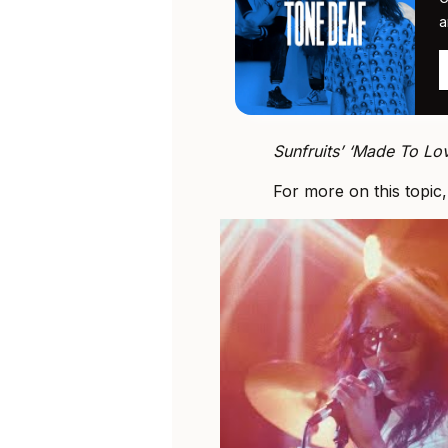
a
Sunfruits’ ‘Made To Lov
For more on this topic