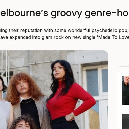
elbourne’s groovy genre-ho
ning their reputation with some wonderful psychedelic pop,
ave expanded into glam rock on new single 'Made To Love