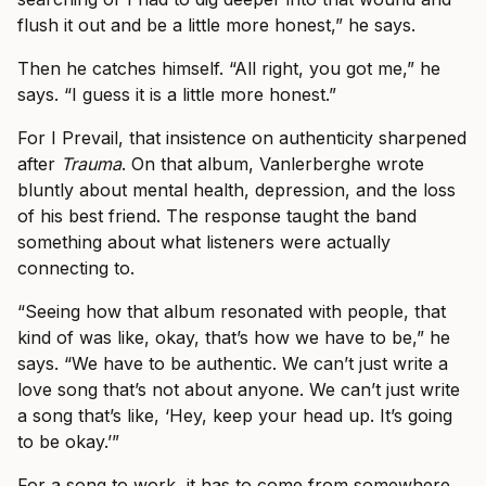
flush it out and be a little more honest,” he says.
Then he catches himself. “All right, you got me,” he
says. “I guess it is a little more honest.”
For I Prevail, that insistence on authenticity sharpened
after
Trauma
. On that album, Vanlerberghe wrote
bluntly about mental health, depression, and the loss
of his best friend. The response taught the band
something about what listeners were actually
connecting to.
“Seeing how that album resonated with people, that
kind of was like, okay, that’s how we have to be,” he
says. “We have to be authentic. We can’t just write a
love song that’s not about anyone. We can’t just write
a song that’s like, ‘Hey, keep your head up. It’s going
to be okay.’”
For a song to work, it has to come from somewhere