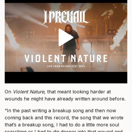
On
Violent Nature
, that meant looking harder at
wounds he might have already written around before.
“In the past writing a breakup song and then now
coming back and this record, the song that we wrote
that’s a breakup song, I had to do a little more soul
searching or I had to dig deeper into that wound and