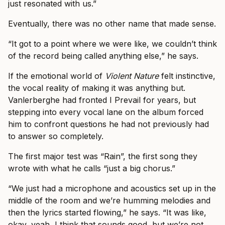
just resonated with us.”
Eventually, there was no other name that made sense.
“It got to a point where we were like, we couldn’t think
of the record being called anything else,” he says.
If the emotional world of
Violent Nature
felt instinctive,
the vocal reality of making it was anything but.
Vanlerberghe had fronted I Prevail for years, but
stepping into every vocal lane on the album forced
him to confront questions he had not previously had
to answer so completely.
The first major test was “Rain”, the first song they
wrote with what he calls “just a big chorus.”
“We just had a microphone and acoustics set up in the
middle of the room and we’re humming melodies and
then the lyrics started flowing,” he says. “It was like,
okay, yeah, I think that sounds good, but we’re not