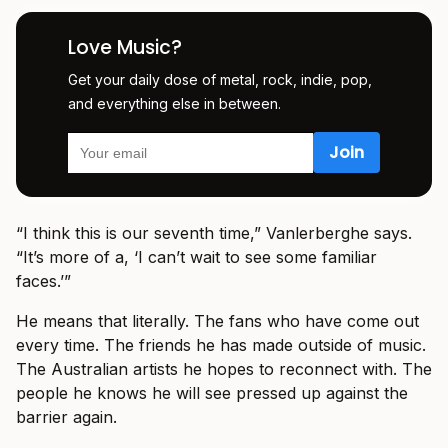
Love Music?
Get your daily dose of metal, rock, indie, pop,
and everything else in between.
“I think this is our seventh time,” Vanlerberghe says.
“It’s more of a, ‘I can’t wait to see some familiar
faces.’”
He means that literally. The fans who have come out
every time. The friends he has made outside of music.
The Australian artists he hopes to reconnect with. The
people he knows he will see pressed up against the
barrier again.