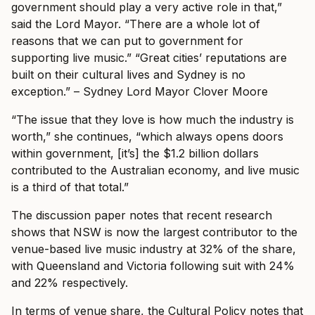
government should play a very active role in that,”
said the Lord Mayor. “There are a whole lot of
reasons that we can put to government for
supporting live music.” “Great cities’ reputations are
built on their cultural lives and Sydney is no
exception.” – Sydney Lord Mayor Clover Moore
“The issue that they love is how much the industry is
worth,” she continues, “which always opens doors
within government, [it’s] the $1.2 billion dollars
contributed to the Australian economy, and live music
is a third of that total.”
The discussion paper notes that recent research
shows that NSW is now the largest contributor to the
venue-based live music industry at 32% of the share,
with Queensland and Victoria following suit with 24%
and 22% respectively.
In terms of venue share, the Cultural Policy notes that