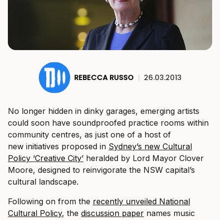
REBECCA RUSSO
|
26.03.2013
No longer hidden in dinky garages, emerging artists
could soon have soundproofed practice rooms within
community centres, as just one of a host of
new initiatives proposed in
Sydney’s new Cultural
Policy ‘Creative City’
heralded by Lord Mayor Clover
Moore, designed to reinvigorate the NSW capital’s
cultural landscape.
Following on from the
recently unveiled National
Cultural Policy
, the
discussion paper
names music