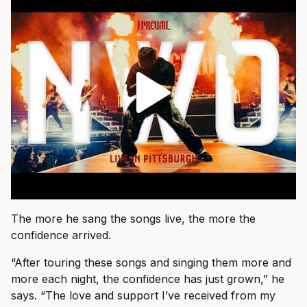
The more he sang the songs live, the more the
confidence arrived.
“After touring these songs and singing them more and
more each night, the confidence has just grown,” he
says. “The love and support I’ve received from my