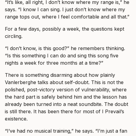
“It’s like, all right, I don’t know where my range is,” he
says. “I know I can sing. I just don’t know where my
range tops out, where I feel comfortable and all that.”
For a few days, possibly a week, the questions kept
circling.
“I don’t know, is this good?” he remembers thinking.
“Is this something I can do and sing this song five
nights a week for three months at a time?”
There is something disarming about how plainly
Vanlerberghe talks about self-doubt. This is not the
polished, post-victory version of vulnerability, where
the hard part is safely behind him and the lesson has
already been turned into a neat soundbite. The doubt
is still there. It has been there for most of I Prevail’s
existence.
“I’ve had no musical training,” he says. “I’m just a fan