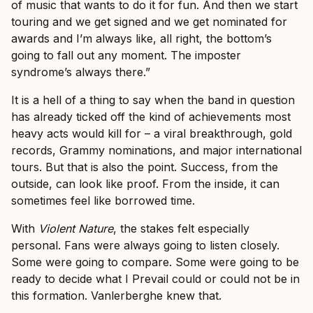
of music that wants to do it for fun. And then we start
touring and we get signed and we get nominated for
awards and I’m always like, all right, the bottom’s
going to fall out any moment. The imposter
syndrome’s always there.”
It is a hell of a thing to say when the band in question
has already ticked off the kind of achievements most
heavy acts would kill for – a viral breakthrough, gold
records, Grammy nominations, and major international
tours. But that is also the point. Success, from the
outside, can look like proof. From the inside, it can
sometimes feel like borrowed time.
With
Violent Nature
, the stakes felt especially
personal. Fans were always going to listen closely.
Some were going to compare. Some were going to be
ready to decide what I Prevail could or could not be in
this formation. Vanlerberghe knew that.