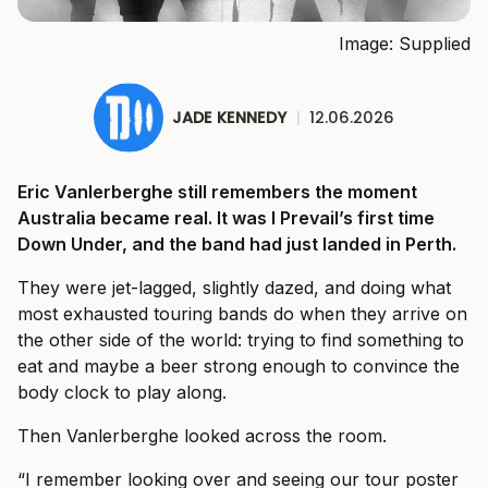
Image: Supplied
JADE KENNEDY
|
12.06.2026
Eric Vanlerberghe still remembers the moment
Australia became real. It was I Prevail’s first time
Down Under, and the band had just landed in Perth.
They were jet-lagged, slightly dazed, and doing what
most exhausted touring bands do when they arrive on
the other side of the world: trying to find something to
eat and maybe a beer strong enough to convince the
body clock to play along.
Then Vanlerberghe looked across the room.
“I remember looking over and seeing our tour poster