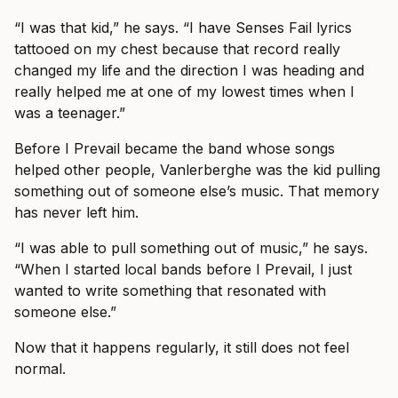
“I was that kid,” he says. “I have Senses Fail lyrics
tattooed on my chest because that record really
changed my life and the direction I was heading and
really helped me at one of my lowest times when I
was a teenager.”
Before I Prevail became the band whose songs
helped other people, Vanlerberghe was the kid pulling
something out of someone else’s music. That memory
has never left him.
“I was able to pull something out of music,” he says.
“When I started local bands before I Prevail, I just
wanted to write something that resonated with
someone else.”
Now that it happens regularly, it still does not feel
normal.