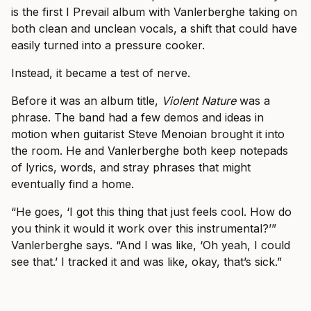
is the first I Prevail album with Vanlerberghe taking on
both clean and unclean vocals, a shift that could have
easily turned into a pressure cooker.
Instead, it became a test of nerve.
Before it was an album title,
Violent Nature
was a
phrase. The band had a few demos and ideas in
motion when guitarist Steve Menoian brought it into
the room. He and Vanlerberghe both keep notepads
of lyrics, words, and stray phrases that might
eventually find a home.
“He goes, ‘I got this thing that just feels cool. How do
you think it would it work over this instrumental?’”
Vanlerberghe says. “And I was like, ‘Oh yeah, I could
see that.’ I tracked it and was like, okay, that’s sick.”