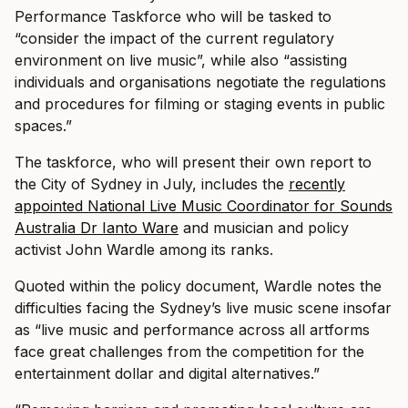
Performance Taskforce who will be tasked to
“consider the impact of the current regulatory
environment on live music”, while also “assisting
individuals and organisations negotiate the regulations
and procedures for filming or staging events in public
spaces.”
The taskforce, who will present their own report to
the City of Sydney in July, includes the
recently
appointed National Live Music Coordinator for Sounds
Australia Dr Ianto Ware
and musician and policy
activist John Wardle among its ranks.
Quoted within the policy document, Wardle notes the
difficulties facing the Sydney’s live music scene insofar
as “live music and performance across all artforms
face great challenges from the competition for the
entertainment dollar and digital alternatives.”