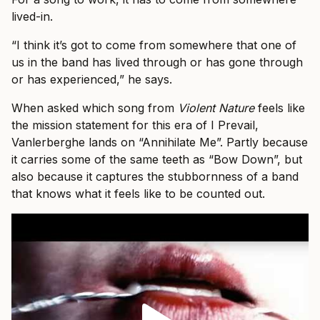
lived-in.
“I think it’s got to come from somewhere that one of
us in the band has lived through or has gone through
or has experienced,” he says.
When asked which song from
Violent Nature
feels like
the mission statement for this era of I Prevail,
Vanlerberghe lands on “Annihilate Me”. Partly because
it carries some of the same teeth as “Bow Down”, but
also because it captures the stubbornness of a band
that knows what it feels like to be counted out.