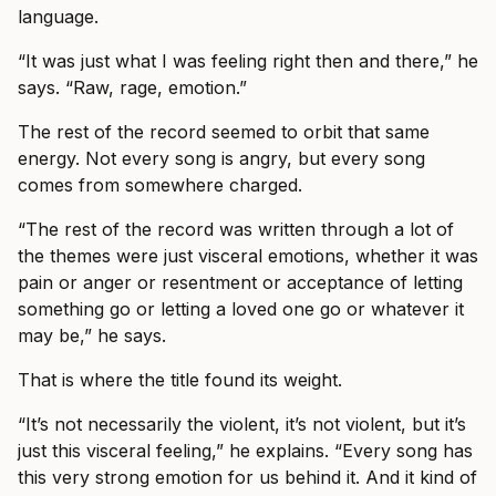
language.
“It was just what I was feeling right then and there,” he
says. “Raw, rage, emotion.”
The rest of the record seemed to orbit that same
energy. Not every song is angry, but every song
comes from somewhere charged.
“The rest of the record was written through a lot of
the themes were just visceral emotions, whether it was
pain or anger or resentment or acceptance of letting
something go or letting a loved one go or whatever it
may be,” he says.
That is where the title found its weight.
“It’s not necessarily the violent, it’s not violent, but it’s
just this visceral feeling,” he explains. “Every song has
this very strong emotion for us behind it. And it kind of