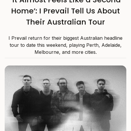
Home’: I Prevail Tell Us About
Their Australian Tour
I Prevail return for their biggest Australian headline
tour to date this weekend, playing Perth, Adelaide,
Melbourne, and more cities.