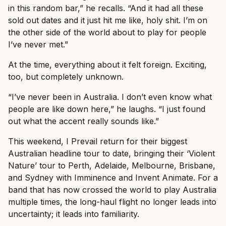
in this random bar,” he recalls. “And it had all these
sold out dates and it just hit me like, holy shit. I’m on
the other side of the world about to play for people
I’ve never met.”
At the time, everything about it felt foreign. Exciting,
too, but completely unknown.
“I’ve never been in Australia. I don’t even know what
people are like down here,” he laughs. “I just found
out what the accent really sounds like.”
This weekend, I Prevail return for their biggest
Australian headline tour to date, bringing their ‘Violent
Nature’ tour to Perth, Adelaide, Melbourne, Brisbane,
and Sydney with Imminence and Invent Animate. For a
band that has now crossed the world to play Australia
multiple times, the long-haul flight no longer leads into
uncertainty; it leads into familiarity.