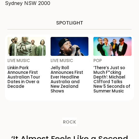
Sydney NSW 2000
SPOTLIGHT
LIVE MUSIC
LIVE MUSIC
POP
Linkin Park
Jelly Roll
‘There’s Just so
Announce First
Announces First
Much F*cking
Australian Tour
Ever Headline
Depth’: Michael
Dates in Over a
Australia and
Clifford Talks
Decade
New Zealand
New 5 Seconds of
Shows
Summer Music
ROCK
‘It Almost Feels Like a Second