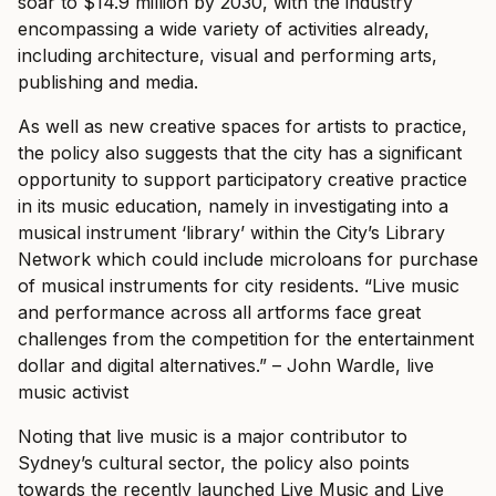
soar to $14.9 million by 2030, with the industry
encompassing a wide variety of activities already,
including architecture, visual and performing arts,
publishing and media.
As well as new creative spaces for artists to practice,
the policy also suggests that the city has a significant
opportunity to support participatory creative practice
in its music education, namely in investigating into a
musical instrument ‘library’ within the City’s Library
Network which could include microloans for purchase
of musical instruments for city residents.
“Live music
and performance across all artforms face great
challenges from the competition for the entertainment
dollar and digital alternatives.” – John Wardle, live
music activist
Noting that live music is a major contributor to
Sydney’s cultural sector, the policy also points
towards the recently launched Live Music and Live