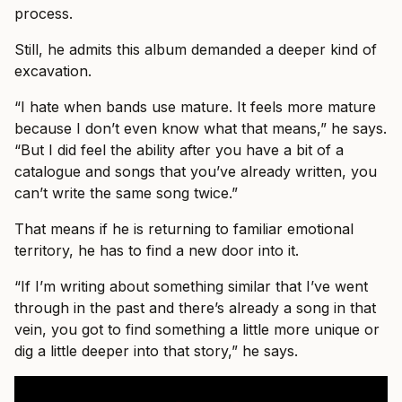
process.
Still, he admits this album demanded a deeper kind of
excavation.
“I hate when bands use mature. It feels more mature
because I don’t even know what that means,” he says.
“But I did feel the ability after you have a bit of a
catalogue and songs that you’ve already written, you
can’t write the same song twice.”
That means if he is returning to familiar emotional
territory, he has to find a new door into it.
“If I’m writing about something similar that I’ve went
through in the past and there’s already a song in that
vein, you got to find something a little more unique or
dig a little deeper into that story,” he says.