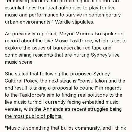
“Removing barriers and promoting local culture are
essential roles for local authorities to play for live
music and performance to survive in contemporary
urban environments,” Wardle stipulates.
As previously reported,
Mayor Moore also spoke on
record
about the Live Music Taskforce
, which is set to
explore the issues of bureaucratic red tape and
complaining residents that are hurting Sydney’s live
music scene.
She stated that following the proposed Sydney
Cultural Policy, the next stage is “consultation and the
end result is taking a proposal to council” in regards
to the Taskforce’s aim to finding real solutions to the
live music turmoil currently facing embattled music
venues, with
the Annandale’s recent struggles being
the most public of plights.
“Music is something that builds community, and I think