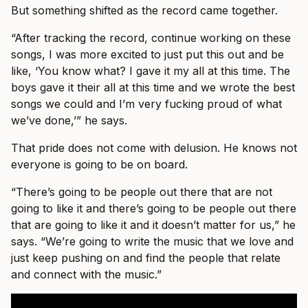
But something shifted as the record came together.
“After tracking the record, continue working on these
songs, I was more excited to just put this out and be
like, ‘You know what? I gave it my all at this time. The
boys gave it their all at this time and we wrote the best
songs we could and I’m very fucking proud of what
we’ve done,’” he says.
That pride does not come with delusion. He knows not
everyone is going to be on board.
“There’s going to be people out there that are not
going to like it and there’s going to be people out there
that are going to like it and it doesn’t matter for us,” he
says. “We’re going to write the music that we love and
just keep pushing on and find the people that relate
and connect with the music.”