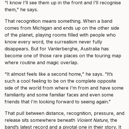
“I know I’ll see them up in the front and I’ll recognise
them,” he says.
That recognition means something. When a band
comes from Michigan and ends up on the other side
of the planet, playing rooms filled with people who
know every word, the surrealism never fully
disappears. But for Vanlerberghe, Australia has
become one of those rare places on the touring map
where routine and magic overlap.
“It almost feels like a second home,” he says. “It’s
such a cool feeling to be on the complete opposite
side of the world from where I’m from and have some
familiarity and some familiar faces and even some
friends that I’m looking forward to seeing again.”
That pull between distance, recognition, pressure, and
release sits somewhere beneath
Violent Nature
, the
band’s latest record and a pivotal one in their story. It