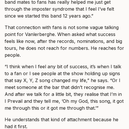
band mates to fans has really helped me just get
through the imposter syndrome that I feel I’ve felt
since we started this band 12 years ago.”
That connection with fans is not some vague talking
point for Vanlerberghe. When asked what success
feels like now, after the records, nominations, and big
tours, he does not reach for numbers. He reaches for
people.
“I think when I feel any bit of success, it’s when I talk
to a fan or I see people at the show holding up signs
that say X, Y, Z song changed my life,” he says. “Or I
meet someone at the bar that didn’t recognise me.
And after we talk for a little bit, they realise that I’m in
I Prevail and they tell me, ‘Oh my God, this song, it got
me through this or it got me through that.’”
He understands that kind of attachment because he
had it first.