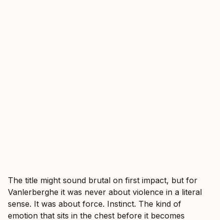
The title might sound brutal on first impact, but for
Vanlerberghe it was never about violence in a literal
sense. It was about force. Instinct. The kind of
emotion that sits in the chest before it becomes