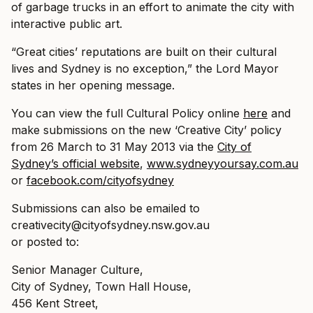
of garbage trucks in an effort to animate the city with
interactive public art.
“Great cities’ reputations are built on their cultural
lives and Sydney is no exception,” the Lord Mayor
states in her opening message.
You can view the full Cultural Policy online
here
and
make submissions on the new ‘Creative City’ policy
from 26 March to 31 May 2013 via the
City of
Sydney’s official website
,
www.sydneyyoursay.com.au
or
facebook.com/cityofsydney
Submissions can also be emailed to
creativecity@
cityofsydney.nsw.gov.au
or posted to:
Senior Manager Culture,
City of Sydney, Town Hall House,
456 Kent Street,