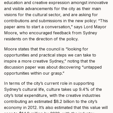
education and creative expression amongst innovative
and visible advancements for the city as their main
visions for the cultural sector, and are asking for
contributions and submissions in the new policy: “This
paper aims to start a conversation,” says Lord Mayor
Moore, who encouraged feedback from Sydney
residents on the direction of the policy.
Moore states that the council is “looking for
opportunities and practical steps we can take to
inspire a more creative Sydney,” noting that the
discussion paper was about discovering “untapped
opportunities within our grasp.”
In terms of the city’s current role in supporting
Sydney’s cultural life, culture takes up 9.4% of the
city’s total expenditure, with the creative industries
contributing an estimated $8.2 billion to the city’s
economy in 2012. It’s also estimated that this value will