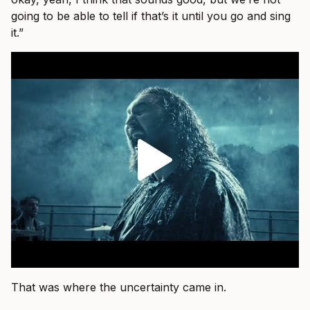
going to be able to tell if that’s it until you go and sing
it.”
That was where the uncertainty came in.