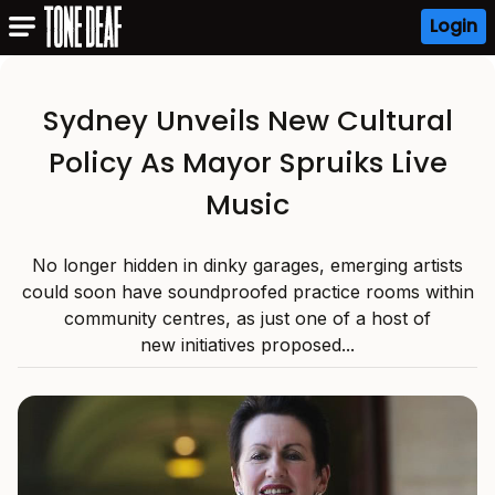
Login
Sydney Unveils New Cultural
Policy As Mayor Spruiks Live
Music
No longer hidden in dinky garages, emerging artists
could soon have soundproofed practice rooms within
community centres, as just one of a host of
new initiatives proposed...