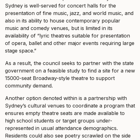
Sydney is well-served for concert halls for the
presentation of fine music, jazz, and world music, and
also in its ability to house contemporary popular
music and comedy venues, but is limited in its
availability of “lyric theatres suitable for presentation
of opera, ballet and other major events requiring large
stage space.”
As a result, the council seeks to partner with the state
government on a feasible study to find a site for a new
15000-seat Broadway-style theatre to support
community demand.
Another option denoted within is a partnership with
Sydney’s cultural venues to coordinate a program that
ensures empty theatre seats are made available to
high school students or target groups under-
represented in usual attendance demographics.
Residents could also see poetry scrawled on the side