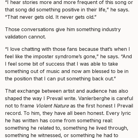
“I hear stories more and more frequent of this song or
that song did something positive in their life,” he says.
“That never gets old. It never gets old.”
Those conversations give him something industry
validation cannot.
“I love chatting with those fans because that’s when I
feel like the imposter syndrome’s gone,” he says. “And
I feel some bit of success that I was able to take
something out of music and now am blessed to be in
the position that I can put something back out.”
That exchange between artist and audience has also
shaped the way I Prevail write. Vanlerberghe is careful
not to frame
Violent Nature
as the first honest I Prevail
record. To him, they have all been honest. Every lyric
he has written has come from something real:
something he related to, something he lived through,
something he witnessed, or something he had to