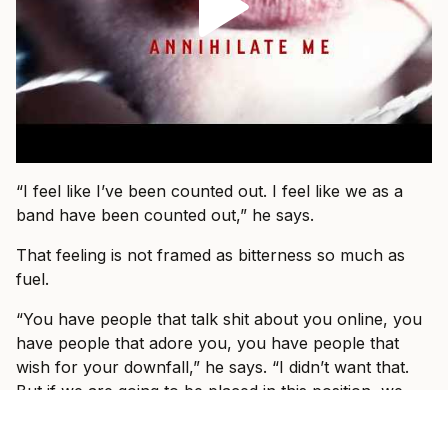
“I feel like I’ve been counted out. I feel like we as a
band have been counted out,” he says.
That feeling is not framed as bitterness so much as
fuel.
“You have people that talk shit about you online, you
have people that adore you, you have people that
wish for your downfall,” he says. “I didn’t want that.
But if we are going to be placed in this position, we
are going to do the best we can to write the best
songs we can, to write music that relates and