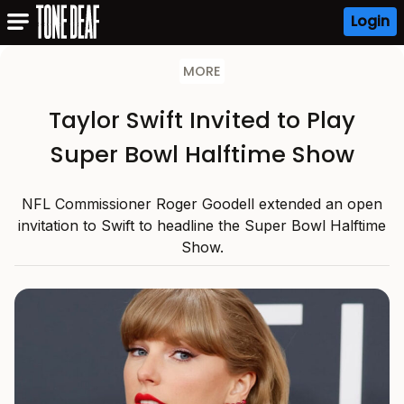
Login
MORE
Taylor Swift Invited to Play
Super Bowl Halftime Show
NFL Commissioner Roger Goodell extended an open
invitation to Swift to headline the Super Bowl Halftime
Show.