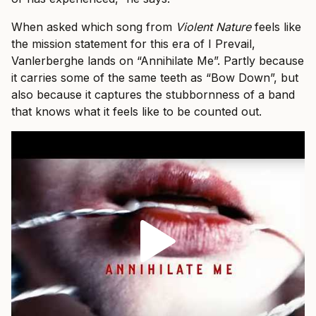
When asked which song from
Violent Nature
feels like
the mission statement for this era of I Prevail,
Vanlerberghe lands on “Annihilate Me”. Partly because
it carries some of the same teeth as “Bow Down”, but
also because it captures the stubbornness of a band
that knows what it feels like to be counted out.