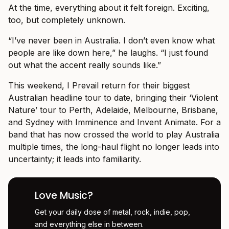
At the time, everything about it felt foreign. Exciting,
too, but completely unknown.
“I’ve never been in Australia. I don’t even know what
people are like down here,” he laughs. “I just found
out what the accent really sounds like.”
This weekend, I Prevail return for their biggest
Australian headline tour to date, bringing their ‘Violent
Nature’ tour to Perth, Adelaide, Melbourne, Brisbane,
and Sydney with Imminence and Invent Animate. For a
band that has now crossed the world to play Australia
multiple times, the long-haul flight no longer leads into
uncertainty; it leads into familiarity.
Love Music?
Get your daily dose of metal, rock, indie, pop,
and everything else in between.