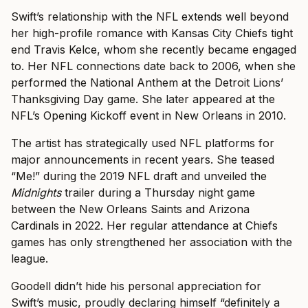
Swift’s relationship with the NFL extends well beyond
her high-profile romance with Kansas City Chiefs tight
end Travis Kelce, whom she recently became engaged
to. Her NFL connections date back to 2006, when she
performed the National Anthem at the Detroit Lions’
Thanksgiving Day game. She later appeared at the
NFL’s Opening Kickoff event in New Orleans in 2010.
The artist has strategically used NFL platforms for
major announcements in recent years. She teased
“Me!” during the 2019 NFL draft and unveiled the
Midnights
trailer during a Thursday night game
between the New Orleans Saints and Arizona
Cardinals in 2022. Her regular attendance at Chiefs
games has only strengthened her association with the
league.
Goodell didn’t hide his personal appreciation for
Swift’s music, proudly declaring himself “definitely a