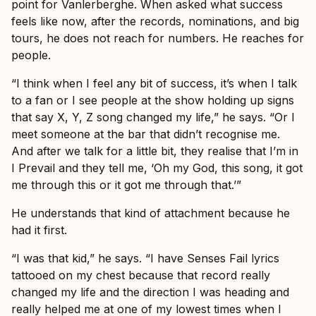
point for Vanlerberghe. When asked what success
feels like now, after the records, nominations, and big
tours, he does not reach for numbers. He reaches for
people.
“I think when I feel any bit of success, it’s when I talk
to a fan or I see people at the show holding up signs
that say X, Y, Z song changed my life,” he says. “Or I
meet someone at the bar that didn’t recognise me.
And after we talk for a little bit, they realise that I’m in
I Prevail and they tell me, ‘Oh my God, this song, it got
me through this or it got me through that.’”
He understands that kind of attachment because he
had it first.
“I was that kid,” he says. “I have Senses Fail lyrics
tattooed on my chest because that record really
changed my life and the direction I was heading and
really helped me at one of my lowest times when I