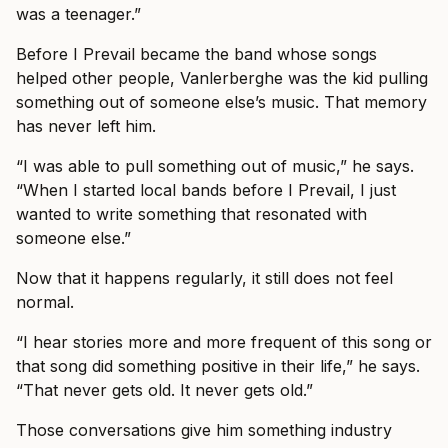
was a teenager.”
Before I Prevail became the band whose songs
helped other people, Vanlerberghe was the kid pulling
something out of someone else’s music. That memory
has never left him.
“I was able to pull something out of music,” he says.
“When I started local bands before I Prevail, I just
wanted to write something that resonated with
someone else.”
Now that it happens regularly, it still does not feel
normal.
“I hear stories more and more frequent of this song or
that song did something positive in their life,” he says.
“That never gets old. It never gets old.”
Those conversations give him something industry