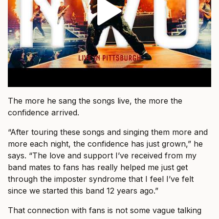
The more he sang the songs live, the more the
confidence arrived.
“After touring these songs and singing them more and
more each night, the confidence has just grown,” he
says. “The love and support I’ve received from my
band mates to fans has really helped me just get
through the imposter syndrome that I feel I’ve felt
since we started this band 12 years ago.”
That connection with fans is not some vague talking