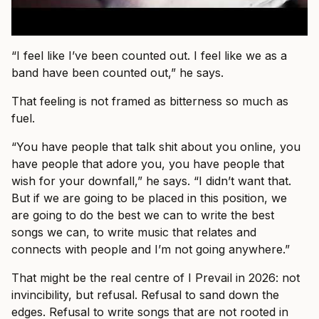
“I feel like I’ve been counted out. I feel like we as a
band have been counted out,” he says.
That feeling is not framed as bitterness so much as
fuel.
“You have people that talk shit about you online, you
have people that adore you, you have people that
wish for your downfall,” he says. “I didn’t want that.
But if we are going to be placed in this position, we
are going to do the best we can to write the best
songs we can, to write music that relates and
connects with people and I’m not going anywhere.”
That might be the real centre of I Prevail in 2026: not
invincibility, but refusal. Refusal to sand down the
edges. Refusal to write songs that are not rooted in