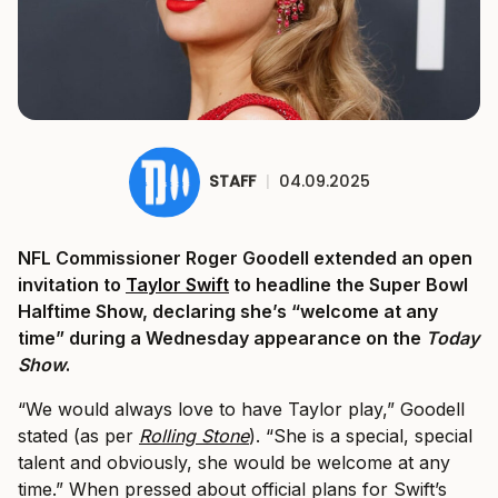
STAFF
|
04.09.2025
NFL Commissioner Roger Goodell extended an open
invitation to
Taylor Swift
to headline the Super Bowl
Halftime Show, declaring she’s “welcome at any
time” during a Wednesday appearance on the
Today
Show
.
“We would always love to have Taylor play,” Goodell
stated (as per
Rolling Stone
). “She is a special, special
talent and obviously, she would be welcome at any
time.” When pressed about official plans for Swift’s