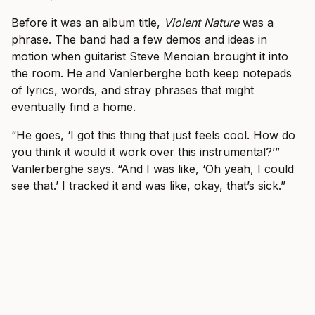
Before it was an album title,
Violent Nature
was a
phrase. The band had a few demos and ideas in
motion when guitarist Steve Menoian brought it into
the room. He and Vanlerberghe both keep notepads
of lyrics, words, and stray phrases that might
eventually find a home.
“He goes, ‘I got this thing that just feels cool. How do
you think it would it work over this instrumental?’”
Vanlerberghe says. “And I was like, ‘Oh yeah, I could
see that.’ I tracked it and was like, okay, that’s sick.”