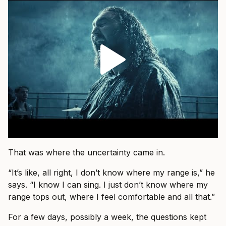
That was where the uncertainty came in.
“It’s like, all right, I don’t know where my range is,” he
says. “I know I can sing. I just don’t know where my
range tops out, where I feel comfortable and all that.”
For a few days, possibly a week, the questions kept