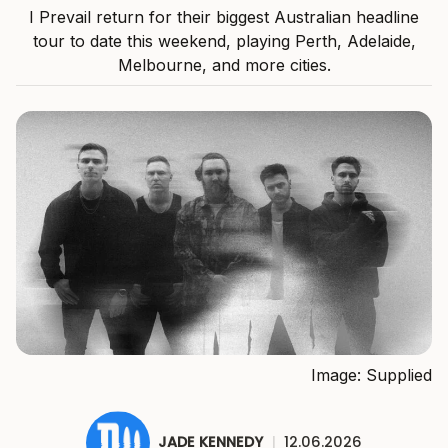
I Prevail return for their biggest Australian headline
tour to date this weekend, playing Perth, Adelaide,
Melbourne, and more cities.
Image: Supplied
JADE KENNEDY
|
12.06.2026