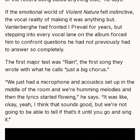
If the emotional world of
Violent Nature
felt instinctive,
the vocal reality of making it was anything but.
Vanlerberghe had fronted I Prevail for years, but
stepping into every vocal lane on the album forced
him to confront questions he had not previously had
to answer so completely.
The first major test was “Rain”, the first song they
wrote with what he calls “just a big chorus.”
“We just had a microphone and acoustics set up in the
middle of the room and we’re humming melodies and
then the lyrics started flowing,” he says. “It was like,
okay, yeah, I think that sounds good, but we’re not
going to be able to tell if that’s it until you go and sing
it.”