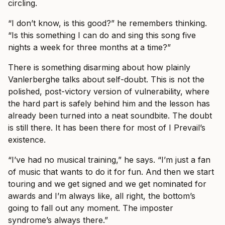
circling.
“I don’t know, is this good?” he remembers thinking.
“Is this something I can do and sing this song five
nights a week for three months at a time?”
There is something disarming about how plainly
Vanlerberghe talks about self-doubt. This is not the
polished, post-victory version of vulnerability, where
the hard part is safely behind him and the lesson has
already been turned into a neat soundbite. The doubt
is still there. It has been there for most of I Prevail’s
existence.
“I’ve had no musical training,” he says. “I’m just a fan
of music that wants to do it for fun. And then we start
touring and we get signed and we get nominated for
awards and I’m always like, all right, the bottom’s
going to fall out any moment. The imposter
syndrome’s always there.”