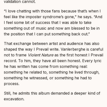
validation cannot.
“I love chatting with those fans because that’s when I
feel like the imposter syndrome’s gone,” he says. “And
I feel some bit of success that I was able to take
something out of music and now am blessed to be in
the position that I can put something back out.”
That exchange between artist and audience has also
shaped the way I Prevail write. Vanlerberghe is careful
not to frame
Violent Nature
as the first honest I Prevail
record. To him, they have all been honest. Every lyric
he has written has come from something real:
something he related to, something he lived through,
something he witnessed, or something he had to
process.
Still, he admits this album demanded a deeper kind of
excavation.