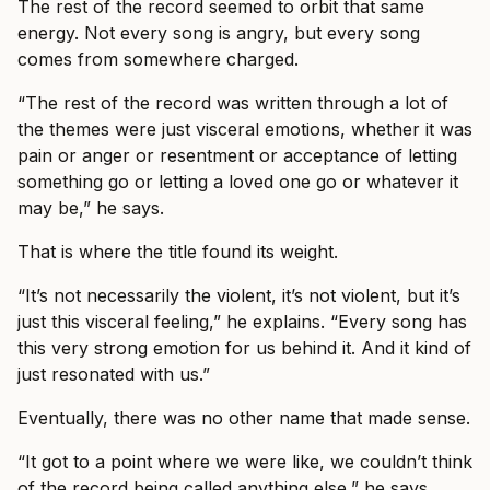
The rest of the record seemed to orbit that same
energy. Not every song is angry, but every song
comes from somewhere charged.
“The rest of the record was written through a lot of
the themes were just visceral emotions, whether it was
pain or anger or resentment or acceptance of letting
something go or letting a loved one go or whatever it
may be,” he says.
That is where the title found its weight.
“It’s not necessarily the violent, it’s not violent, but it’s
just this visceral feeling,” he explains. “Every song has
this very strong emotion for us behind it. And it kind of
just resonated with us.”
Eventually, there was no other name that made sense.
“It got to a point where we were like, we couldn’t think
of the record being called anything else,” he says.