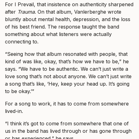
For I Prevail, that insistence on authenticity sharpened
after
Trauma
. On that album, Vanlerberghe wrote
bluntly about mental health, depression, and the loss
of his best friend. The response taught the band
something about what listeners were actually
connecting to.
“Seeing how that album resonated with people, that
kind of was like, okay, that’s how we have to be,” he
says. “We have to be authentic. We can’t just write a
love song that’s not about anyone. We can’t just write
a song that’s like, ‘Hey, keep your head up. It’s going
to be okay.’”
For a song to work, it has to come from somewhere
lived-in.
“I think it’s got to come from somewhere that one of
us in the band has lived through or has gone through
or has experienced,” he says.