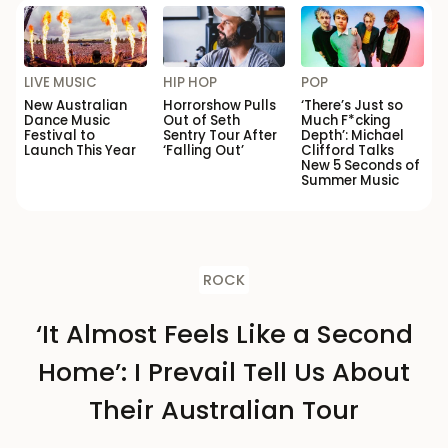
LIVE MUSIC
HIP HOP
POP
New Australian
Horrorshow Pulls
‘There’s Just so
Dance Music
Out of Seth
Much F*cking
Festival to
Sentry Tour After
Depth’: Michael
Launch This Year
‘Falling Out’
Clifford Talks
New 5 Seconds of
Summer Music
ROCK
‘It Almost Feels Like a Second
Home’: I Prevail Tell Us About
Their Australian Tour