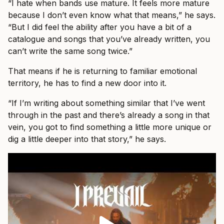
“I hate when bands use mature. It feels more mature
because I don’t even know what that means,” he says.
“But I did feel the ability after you have a bit of a
catalogue and songs that you’ve already written, you
can’t write the same song twice.”
That means if he is returning to familiar emotional
territory, he has to find a new door into it.
“If I’m writing about something similar that I’ve went
through in the past and there’s already a song in that
vein, you got to find something a little more unique or
dig a little deeper into that story,” he says.