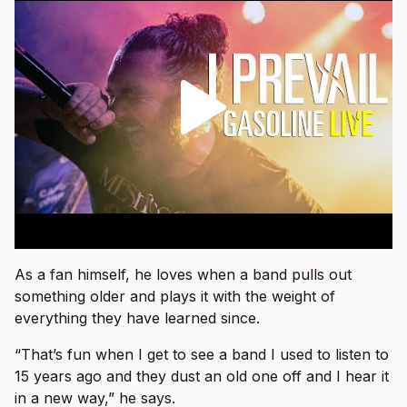
As a fan himself, he loves when a band pulls out
something older and plays it with the weight of
everything they have learned since.
“That’s fun when I get to see a band I used to listen to
15 years ago and they dust an old one off and I hear it
in a new way,” he says.