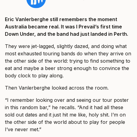
Eric Vanlerberghe still remembers the moment
Australia became real. It was I Prevail’s first time
Down Under, and the band had just landed in Perth.
They were jet-lagged, slightly dazed, and doing what
most exhausted touring bands do when they arrive on
the other side of the world: trying to find something to
eat and maybe a beer strong enough to convince the
body clock to play along.
Then Vanlerberghe looked across the room.
“I remember looking over and seeing our tour poster
in this random bar,” he recalls. “And it had all these
sold out dates and it just hit me like, holy shit. I’m on
the other side of the world about to play for people
I’ve never met.”