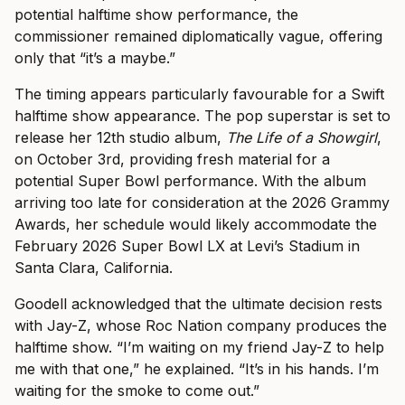
potential halftime show performance, the
commissioner remained diplomatically vague, offering
only that “it’s a maybe.”
The timing appears particularly favourable for a Swift
halftime show appearance. The pop superstar is set to
release her 12th studio album,
The Life of a Showgirl
,
on October 3rd, providing fresh material for a
potential Super Bowl performance. With the album
arriving too late for consideration at the 2026 Grammy
Awards, her schedule would likely accommodate the
February 2026 Super Bowl LX at Levi’s Stadium in
Santa Clara, California.
Goodell acknowledged that the ultimate decision rests
with Jay-Z, whose Roc Nation company produces the
halftime show. “I’m waiting on my friend Jay-Z to help
me with that one,” he explained. “It’s in his hands. I’m
waiting for the smoke to come out.”