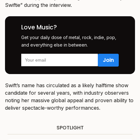
Swiftie” during the interview.
Love Music?
Get your daily dose of metal, rock, indie, pop,
and everything else in between.
Swift’s name has circulated as a likely halftime show
candidate for several years, with industry observers
noting her massive global appeal and proven ability to
deliver spectacle-worthy performances.
SPOTLIGHT