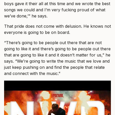
boys gave it their all at this time and we wrote the best
songs we could and I’m very fucking proud of what
we’ve done,’” he says.
That pride does not come with delusion. He knows not
everyone is going to be on board.
“There’s going to be people out there that are not
going to like it and there’s going to be people out there
that are going to like it and it doesn’t matter for us,” he
says. “We’re going to write the music that we love and
just keep pushing on and find the people that relate
and connect with the music.”