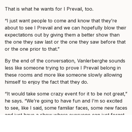
That is what he wants for I Prevail, too.
“I just want people to come and know that they’re
about to see I Prevail and we can hopefully blow their
expectations out by giving them a better show than
the one they saw last or the one they saw before that
or the one prior to that.”
By the end of the conversation, Vanlerberghe sounds
less like someone trying to prove I Prevail belong in
these rooms and more like someone slowly allowing
himself to enjoy the fact that they do.
“It would take some crazy event for it to be not great,”
he says. “We’re going to have fun and I’m so excited
to see, like I said, some familiar faces, some new faces
and just have a show where everyone can just forget
what’s going on in the world and just have fun with us
for three hours with some other incredible bands.”