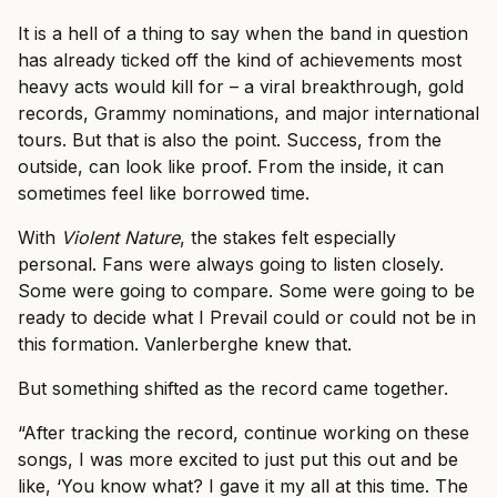
It is a hell of a thing to say when the band in question
has already ticked off the kind of achievements most
heavy acts would kill for – a viral breakthrough, gold
records, Grammy nominations, and major international
tours. But that is also the point. Success, from the
outside, can look like proof. From the inside, it can
sometimes feel like borrowed time.
With
Violent Nature
, the stakes felt especially
personal. Fans were always going to listen closely.
Some were going to compare. Some were going to be
ready to decide what I Prevail could or could not be in
this formation. Vanlerberghe knew that.
But something shifted as the record came together.
“After tracking the record, continue working on these
songs, I was more excited to just put this out and be
like, ‘You know what? I gave it my all at this time. The