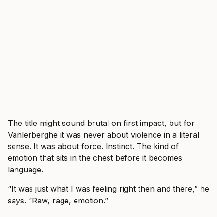
The title might sound brutal on first impact, but for
Vanlerberghe it was never about violence in a literal
sense. It was about force. Instinct. The kind of
emotion that sits in the chest before it becomes
language.
“It was just what I was feeling right then and there,” he
says. “Raw, rage, emotion.”