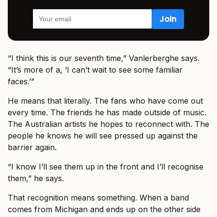
“I think this is our seventh time,” Vanlerberghe says.
“It’s more of a, ‘I can’t wait to see some familiar
faces.’”
He means that literally. The fans who have come out
every time. The friends he has made outside of music.
The Australian artists he hopes to reconnect with. The
people he knows he will see pressed up against the
barrier again.
“I know I’ll see them up in the front and I’ll recognise
them,” he says.
That recognition means something. When a band
comes from Michigan and ends up on the other side