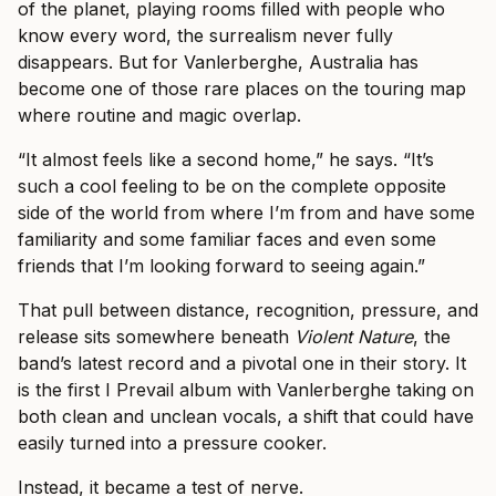
of the planet, playing rooms filled with people who
know every word, the surrealism never fully
disappears. But for Vanlerberghe, Australia has
become one of those rare places on the touring map
where routine and magic overlap.
“It almost feels like a second home,” he says. “It’s
such a cool feeling to be on the complete opposite
side of the world from where I’m from and have some
familiarity and some familiar faces and even some
friends that I’m looking forward to seeing again.”
That pull between distance, recognition, pressure, and
release sits somewhere beneath
Violent Nature
, the
band’s latest record and a pivotal one in their story. It
is the first I Prevail album with Vanlerberghe taking on
both clean and unclean vocals, a shift that could have
easily turned into a pressure cooker.
Instead, it became a test of nerve.