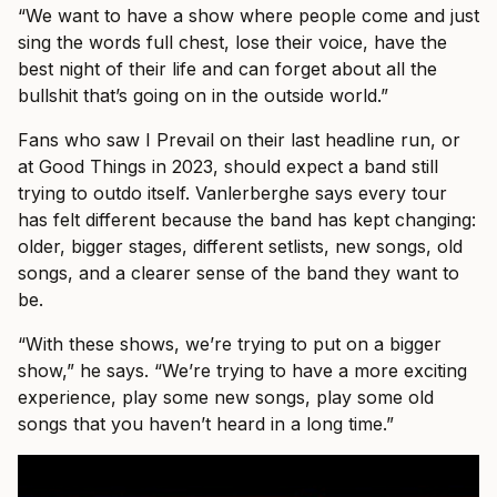
“We want to have a show where people come and just
sing the words full chest, lose their voice, have the
best night of their life and can forget about all the
bullshit that’s going on in the outside world.”
Fans who saw I Prevail on their last headline run, or
at Good Things in 2023, should expect a band still
trying to outdo itself. Vanlerberghe says every tour
has felt different because the band has kept changing:
older, bigger stages, different setlists, new songs, old
songs, and a clearer sense of the band they want to
be.
“With these shows, we’re trying to put on a bigger
show,” he says. “We’re trying to have a more exciting
experience, play some new songs, play some old
songs that you haven’t heard in a long time.”