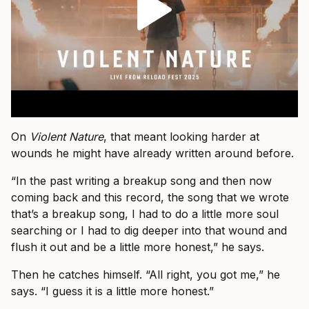
On
Violent Nature
, that meant looking harder at
wounds he might have already written around before.
“In the past writing a breakup song and then now
coming back and this record, the song that we wrote
that’s a breakup song, I had to do a little more soul
searching or I had to dig deeper into that wound and
flush it out and be a little more honest,” he says.
Then he catches himself. “All right, you got me,” he
says. “I guess it is a little more honest.”