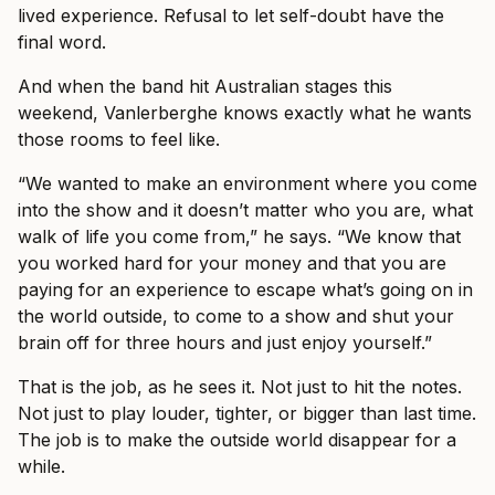
lived experience. Refusal to let self-doubt have the
final word.
And when the band hit Australian stages this
weekend, Vanlerberghe knows exactly what he wants
those rooms to feel like.
“We wanted to make an environment where you come
into the show and it doesn’t matter who you are, what
walk of life you come from,” he says. “We know that
you worked hard for your money and that you are
paying for an experience to escape what’s going on in
the world outside, to come to a show and shut your
brain off for three hours and just enjoy yourself.”
That is the job, as he sees it. Not just to hit the notes.
Not just to play louder, tighter, or bigger than last time.
The job is to make the outside world disappear for a
while.