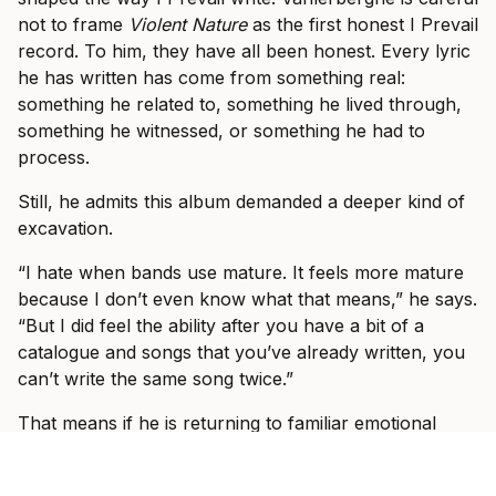
not to frame
Violent Nature
as the first honest I Prevail
record. To him, they have all been honest. Every lyric
he has written has come from something real:
something he related to, something he lived through,
something he witnessed, or something he had to
process.
Still, he admits this album demanded a deeper kind of
excavation.
“I hate when bands use mature. It feels more mature
because I don’t even know what that means,” he says.
“But I did feel the ability after you have a bit of a
catalogue and songs that you’ve already written, you
can’t write the same song twice.”
That means if he is returning to familiar emotional
territory, he has to find a new door into it.
“If I’m writing about something similar that I’ve went