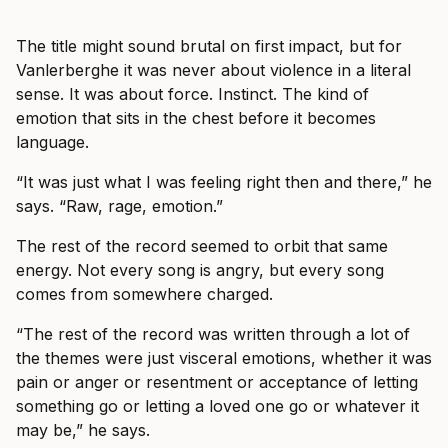
The title might sound brutal on first impact, but for
Vanlerberghe it was never about violence in a literal
sense. It was about force. Instinct. The kind of
emotion that sits in the chest before it becomes
language.
“It was just what I was feeling right then and there,” he
says. “Raw, rage, emotion.”
The rest of the record seemed to orbit that same
energy. Not every song is angry, but every song
comes from somewhere charged.
“The rest of the record was written through a lot of
the themes were just visceral emotions, whether it was
pain or anger or resentment or acceptance of letting
something go or letting a loved one go or whatever it
may be,” he says.