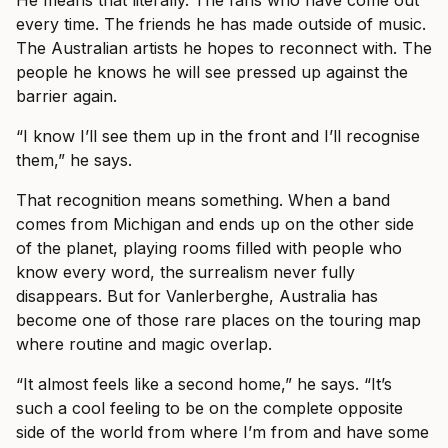
He means that literally. The fans who have come out
every time. The friends he has made outside of music.
The Australian artists he hopes to reconnect with. The
people he knows he will see pressed up against the
barrier again.
“I know I’ll see them up in the front and I’ll recognise
them,” he says.
That recognition means something. When a band
comes from Michigan and ends up on the other side
of the planet, playing rooms filled with people who
know every word, the surrealism never fully
disappears. But for Vanlerberghe, Australia has
become one of those rare places on the touring map
where routine and magic overlap.
“It almost feels like a second home,” he says. “It’s
such a cool feeling to be on the complete opposite
side of the world from where I’m from and have some