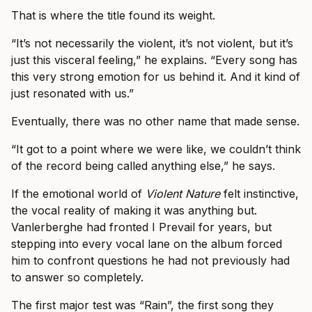
That is where the title found its weight.
“It’s not necessarily the violent, it’s not violent, but it’s
just this visceral feeling,” he explains. “Every song has
this very strong emotion for us behind it. And it kind of
just resonated with us.”
Eventually, there was no other name that made sense.
“It got to a point where we were like, we couldn’t think
of the record being called anything else,” he says.
If the emotional world of
Violent Nature
felt instinctive,
the vocal reality of making it was anything but.
Vanlerberghe had fronted I Prevail for years, but
stepping into every vocal lane on the album forced
him to confront questions he had not previously had
to answer so completely.
The first major test was “Rain”, the first song they