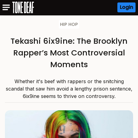
Login
HIP HOP
Tekashi 6ix9ine: The Brooklyn
Rapper’s Most Controversial
Moments
Whether it's beef with rappers or the snitching
scandal that saw him avoid a lengthy prison sentence,
6ix9ine seems to thrive on controversy.