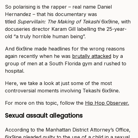
So polarising is the rapper – real name Daniel
Hernandez – that his documentary was
titled
Supervillain: The Making of Tekashi
6ix9ine, with
docuseries director Karam Gill labelling the 25-year-
old “a truly horrible human being”.
And 6ix9ine made headlines for the wrong reasons
again recently when he was
brutally attacked
by a
group of men at a South Florida gym and rushed to
hospital.
Here, we take a look at just some of the most
controversial moments involving Tekashi 6ix9ine.
For more on this topic, follow the
Hip Hop Observer.
Sexual assault allegations
According to the Manhattan District Attorney’s Office,
6ix9ine pleaded guilty to the use of a child in a sexual