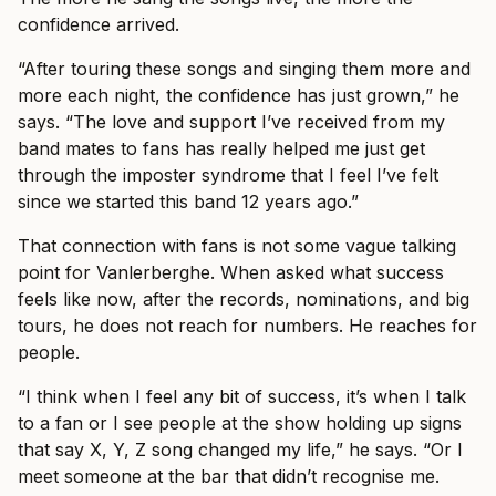
confidence arrived.
“After touring these songs and singing them more and
more each night, the confidence has just grown,” he
says. “The love and support I’ve received from my
band mates to fans has really helped me just get
through the imposter syndrome that I feel I’ve felt
since we started this band 12 years ago.”
That connection with fans is not some vague talking
point for Vanlerberghe. When asked what success
feels like now, after the records, nominations, and big
tours, he does not reach for numbers. He reaches for
people.
“I think when I feel any bit of success, it’s when I talk
to a fan or I see people at the show holding up signs
that say X, Y, Z song changed my life,” he says. “Or I
meet someone at the bar that didn’t recognise me.