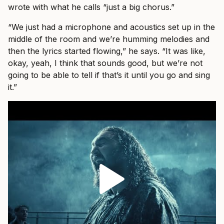
wrote with what he calls “just a big chorus.”
“We just had a microphone and acoustics set up in the
middle of the room and we’re humming melodies and
then the lyrics started flowing,” he says. “It was like,
okay, yeah, I think that sounds good, but we’re not
going to be able to tell if that’s it until you go and sing
it.”