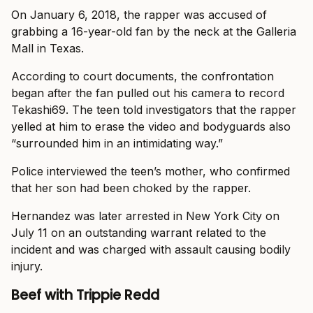
On January 6, 2018, the rapper was accused of
grabbing a 16-year-old fan by the neck at the Galleria
Mall in Texas.
According to court documents, the confrontation
began after the fan pulled out his camera to record
Tekashi69. The teen told investigators that the rapper
yelled at him to erase the video and bodyguards also
“surrounded him in an intimidating way.”
Police interviewed the teen’s mother, who confirmed
that her son had been choked by the rapper.
Hernandez was later arrested in New York City on
July 11 on an outstanding warrant related to the
incident and was charged with assault causing bodily
injury.
Beef with Trippie Redd