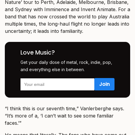
Nature’ tour to Perth, Adelaide, Melbourne, Brisbane,
and Sydney with Imminence and Invent Animate. For a
band that has now crossed the world to play Australia
multiple times, the long-haul flight no longer leads into
uncertainty; it leads into familiarity.
Love Music?
Get your daily dose of metal, rock, indie, pop,
and everything else in between.
“I think this is our seventh time,” Vanlerberghe says.
“It’s more of a, ‘I can’t wait to see some familiar
faces.’”