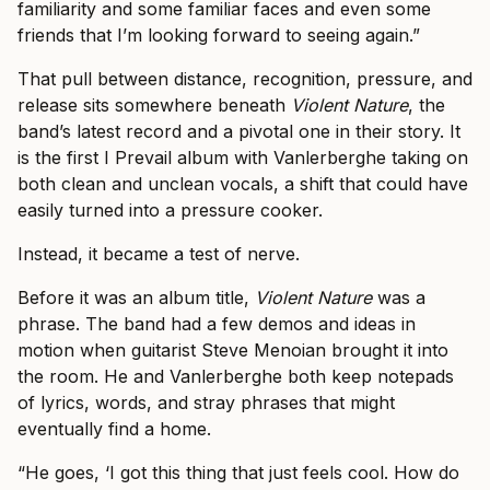
familiarity and some familiar faces and even some
friends that I’m looking forward to seeing again.”
That pull between distance, recognition, pressure, and
release sits somewhere beneath
Violent Nature
, the
band’s latest record and a pivotal one in their story. It
is the first I Prevail album with Vanlerberghe taking on
both clean and unclean vocals, a shift that could have
easily turned into a pressure cooker.
Instead, it became a test of nerve.
Before it was an album title,
Violent Nature
was a
phrase. The band had a few demos and ideas in
motion when guitarist Steve Menoian brought it into
the room. He and Vanlerberghe both keep notepads
of lyrics, words, and stray phrases that might
eventually find a home.
“He goes, ‘I got this thing that just feels cool. How do