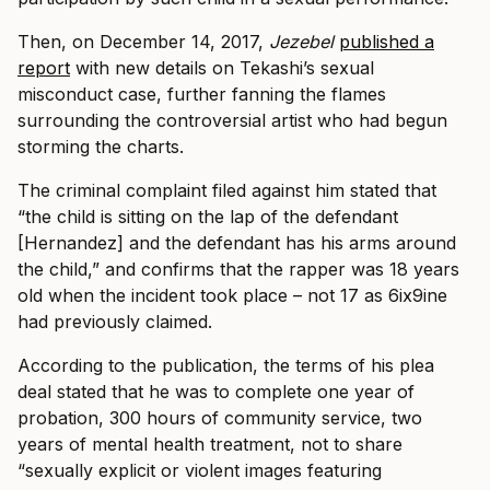
Then, on December 14, 2017,
Jezebel
published a
report
with new details on Tekashi’s sexual
misconduct case, further fanning the flames
surrounding the controversial artist who had begun
storming the charts.
The criminal complaint filed against him stated that
“the child is sitting on the lap of the defendant
[Hernandez] and the defendant has his arms around
the child,” and confirms that the rapper was 18 years
old when the incident took place – not 17 as 6ix9ine
had previously claimed.
According to the publication, the terms of his plea
deal stated that he was to complete one year of
probation, 300 hours of community service, two
years of mental health treatment, not to share
“sexually explicit or violent images featuring