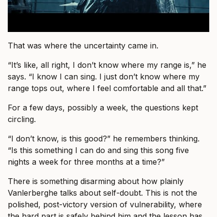
That was where the uncertainty came in.
“It’s like, all right, I don’t know where my range is,” he
says. “I know I can sing. I just don’t know where my
range tops out, where I feel comfortable and all that.”
For a few days, possibly a week, the questions kept
circling.
“I don’t know, is this good?” he remembers thinking.
“Is this something I can do and sing this song five
nights a week for three months at a time?”
There is something disarming about how plainly
Vanlerberghe talks about self-doubt. This is not the
polished, post-victory version of vulnerability, where
the hard part is safely behind him and the lesson has