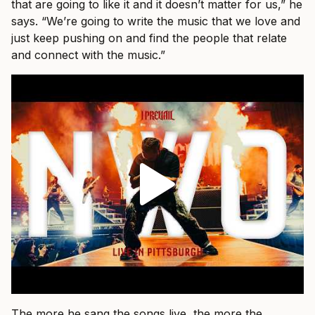
that are going to like it and it doesn’t matter for us,” he
says. “We’re going to write the music that we love and
just keep pushing on and find the people that relate
and connect with the music.”
The more he sang the songs live, the more the