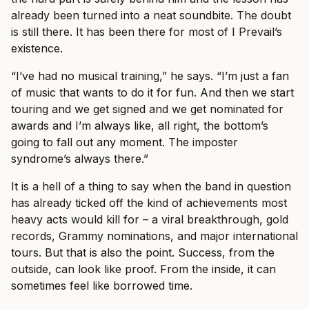
already been turned into a neat soundbite. The doubt
is still there. It has been there for most of I Prevail’s
existence.
“I’ve had no musical training,” he says. “I’m just a fan
of music that wants to do it for fun. And then we start
touring and we get signed and we get nominated for
awards and I’m always like, all right, the bottom’s
going to fall out any moment. The imposter
syndrome’s always there.”
It is a hell of a thing to say when the band in question
has already ticked off the kind of achievements most
heavy acts would kill for – a viral breakthrough, gold
records, Grammy nominations, and major international
tours. But that is also the point. Success, from the
outside, can look like proof. From the inside, it can
sometimes feel like borrowed time.