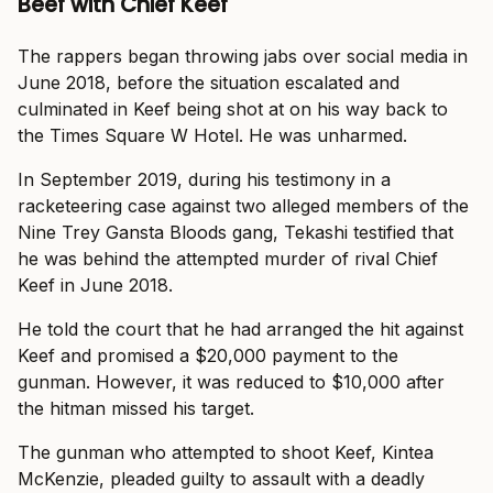
Beef with Chief Keef
The rappers began throwing jabs over social media in
June 2018, before the situation escalated and
culminated in Keef being shot at on his way back to
the Times Square W Hotel. He was unharmed.
In September 2019, during his testimony in a
racketeering case against two alleged members of the
Nine Trey Gansta Bloods gang, Tekashi testified that
he was behind the attempted murder of rival Chief
Keef in June 2018.
He told the court that he had arranged the hit against
Keef and promised a $20,000 payment to the
gunman. However, it was reduced to $10,000 after
the hitman missed his target.
The gunman who attempted to shoot Keef, Kintea
McKenzie, pleaded guilty to assault with a deadly