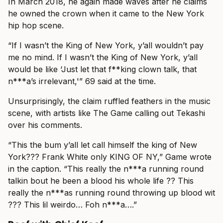
In March 2018, he again made waves after he claims
he owned the crown when it came to the New York
hip hop scene.
“If I wasn’t the King of New York, y’all wouldn’t pay
me no mind. If I wasn’t the King of New York, y’all
would be like ‘Just let that f**king clown talk, that
n***a’s irrelevant,'” 69 said at the time.
Unsurprisingly, the claim ruffled feathers in the music
scene, with artists like The Game calling out Tekashi
over his comments.
“This the bum y’all let call himself the king of New
York??? Frank White only KING OF NY,” Game wrote
in the caption. “This really the n***a running round
talkin bout he been a blood his whole life ?? This
really the n***as running round throwing up blood wit
??? This lil weirdo… Foh n***a….”