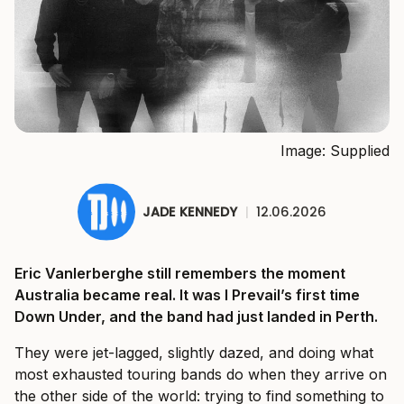
Image: Supplied
JADE KENNEDY
|
12.06.2026
Eric Vanlerberghe still remembers the moment
Australia became real. It was I Prevail’s first time
Down Under, and the band had just landed in Perth.
They were jet-lagged, slightly dazed, and doing what
most exhausted touring bands do when they arrive on
the other side of the world: trying to find something to