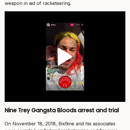
weapon in aid of racketeering.
Nine Trey Gangsta Bloods arrest and trial
On November 18, 2018, 6ix9ine and his associates