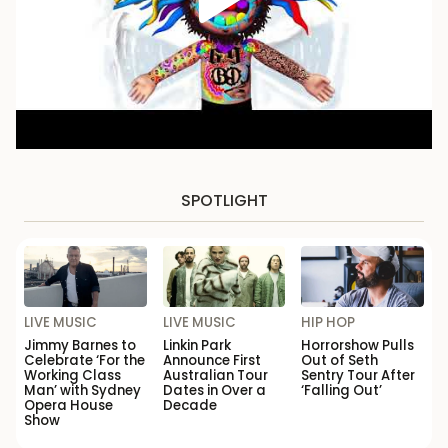
SPOTLIGHT
LIVE MUSIC
LIVE MUSIC
HIP HOP
Jimmy Barnes to
Linkin Park
Horrorshow Pulls
Celebrate ‘For the
Announce First
Out of Seth
Working Class
Australian Tour
Sentry Tour After
Man’ with Sydney
Dates in Over a
‘Falling Out’
Opera House
Decade
Show