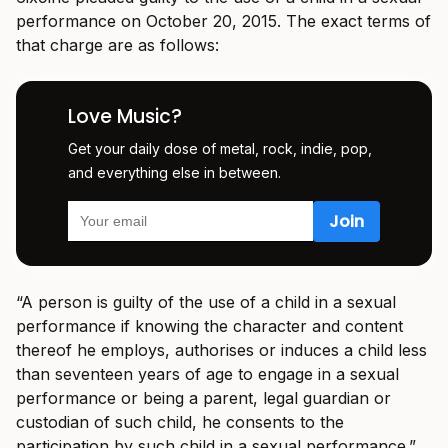
performance on October 20, 2015. The exact terms of
that charge are as follows:
Love Music?
Get your daily dose of metal, rock, indie, pop,
and everything else in between.
“A person is guilty of the use of a child in a sexual
performance if knowing the character and content
thereof he employs, authorises or induces a child less
than seventeen years of age to engage in a sexual
performance or being a parent, legal guardian or
custodian of such child, he consents to the
participation by such child in a sexual performance.”