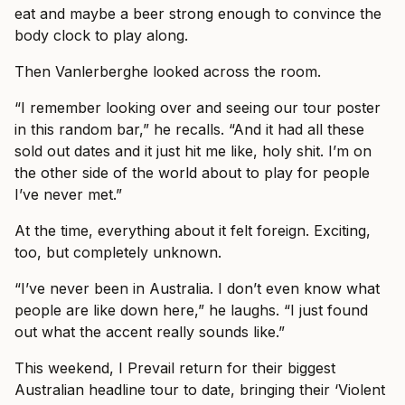
eat and maybe a beer strong enough to convince the
body clock to play along.
Then Vanlerberghe looked across the room.
“I remember looking over and seeing our tour poster
in this random bar,” he recalls. “And it had all these
sold out dates and it just hit me like, holy shit. I’m on
the other side of the world about to play for people
I’ve never met.”
At the time, everything about it felt foreign. Exciting,
too, but completely unknown.
“I’ve never been in Australia. I don’t even know what
people are like down here,” he laughs. “I just found
out what the accent really sounds like.”
This weekend, I Prevail return for their biggest
Australian headline tour to date, bringing their ‘Violent