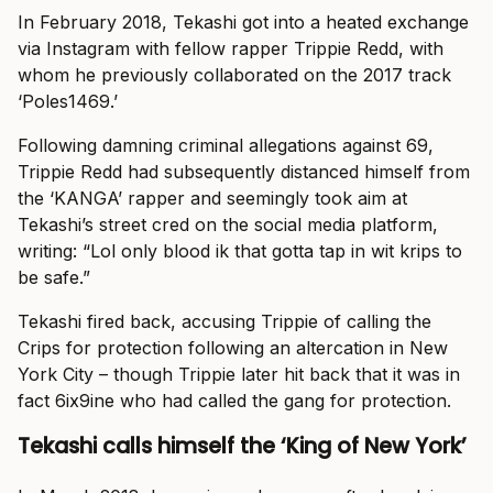
In February 2018, Tekashi got into a heated exchange
via Instagram with fellow rapper Trippie Redd, with
whom he previously collaborated on the 2017 track
‘Poles1469.’
Following damning criminal allegations against 69,
Trippie Redd had subsequently distanced himself from
the ‘KANGA’ rapper and seemingly took aim at
Tekashi’s street cred on the social media platform,
writing: “Lol only blood ik that gotta tap in wit krips to
be safe.”
Tekashi fired back, accusing Trippie of calling the
Crips for protection following an altercation in New
York City – though Trippie later hit back that it was in
fact 6ix9ine who had called the gang for protection.
Tekashi calls himself the ‘King of New York’