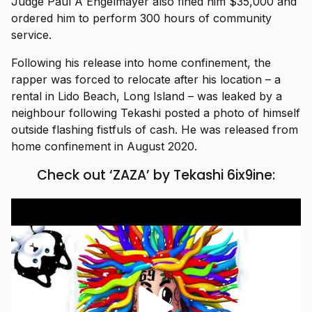
Judge Paul A Engelmayer also fined him $35,000 and
ordered him to perform 300 hours of community
service.
Following his release into home confinement, the
rapper was forced to relocate after his location – a
rental in Lido Beach, Long Island – was leaked by a
neighbour following Tekashi posted a photo of himself
outside flashing fistfuls of cash. He was released from
home confinement in August 2020.
Check out ‘ZAZA’ by Tekashi 6ix9ine: