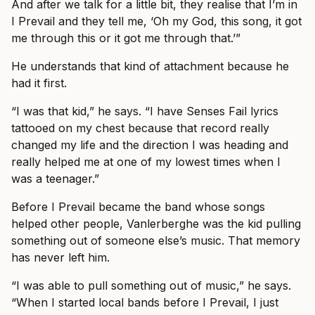
And after we talk for a little bit, they realise that I’m in
I Prevail and they tell me, ‘Oh my God, this song, it got
me through this or it got me through that.’”
He understands that kind of attachment because he
had it first.
“I was that kid,” he says. “I have Senses Fail lyrics
tattooed on my chest because that record really
changed my life and the direction I was heading and
really helped me at one of my lowest times when I
was a teenager.”
Before I Prevail became the band whose songs
helped other people, Vanlerberghe was the kid pulling
something out of someone else’s music. That memory
has never left him.
“I was able to pull something out of music,” he says.
“When I started local bands before I Prevail, I just