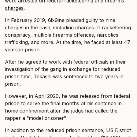
were
arrested on federal racketeering and firearms
charges
.
In February 2019, 6ix9ine pleaded guilty to nine
charges in the case, including charges of racketeering
conspiracy, multiple firearms offences, narcotics
trafficking, and more. At the time, he faced at least 47
years in prison.
After he agreed to work with federal officials in their
investigation of the gang in exchange for reduced
prison time, Tekashi was sentenced to two years in
prison.
However, in April 2020, he was released from federal
prison to serve the final months of his sentence in
home confinement after the judge had called the
rapper a “model prisoner”.
In addition to the reduced prison sentence, US District