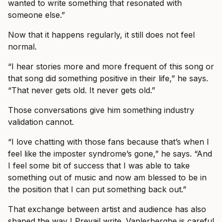
wanted to write something that resonated with
someone else.”
Now that it happens regularly, it still does not feel
normal.
“I hear stories more and more frequent of this song or
that song did something positive in their life,” he says.
“That never gets old. It never gets old.”
Those conversations give him something industry
validation cannot.
“I love chatting with those fans because that’s when I
feel like the imposter syndrome’s gone,” he says. “And
I feel some bit of success that I was able to take
something out of music and now am blessed to be in
the position that I can put something back out.”
That exchange between artist and audience has also
shaped the way I Prevail write. Vanlerberghe is careful