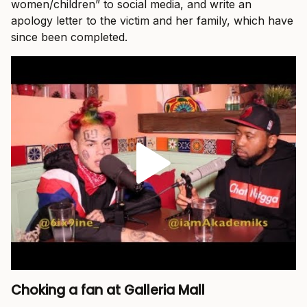
women/children” to social media, and write an
apology letter to the victim and her family, which have
since been completed.
Choking a fan at Galleria Mall