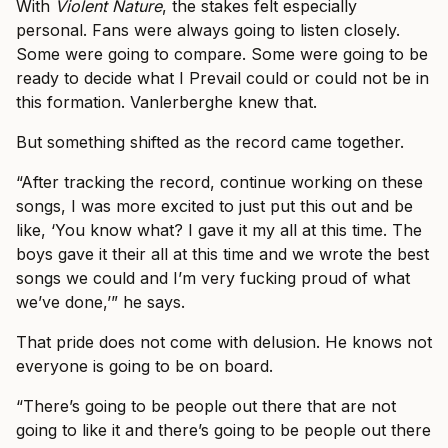
With
Violent Nature
, the stakes felt especially
personal. Fans were always going to listen closely.
Some were going to compare. Some were going to be
ready to decide what I Prevail could or could not be in
this formation. Vanlerberghe knew that.
But something shifted as the record came together.
“After tracking the record, continue working on these
songs, I was more excited to just put this out and be
like, ‘You know what? I gave it my all at this time. The
boys gave it their all at this time and we wrote the best
songs we could and I’m very fucking proud of what
we’ve done,’” he says.
That pride does not come with delusion. He knows not
everyone is going to be on board.
“There’s going to be people out there that are not
going to like it and there’s going to be people out there