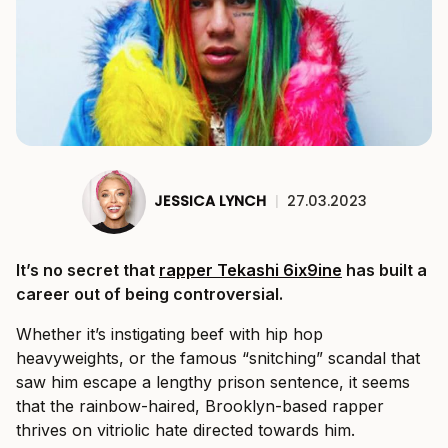
JESSICA LYNCH
|
27.03.2023
It’s no secret that
rapper Tekashi 6ix9ine
has built a
career out of being controversial.
Whether it’s instigating beef with hip hop
heavyweights, or the famous “snitching” scandal that
saw him escape a lengthy prison sentence, it seems
that the rainbow-haired, Brooklyn-based rapper
thrives on vitriolic hate directed towards him.