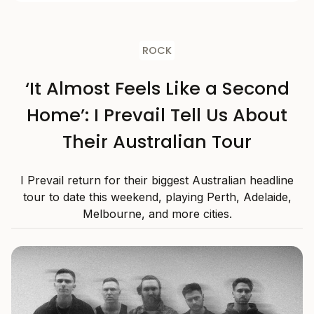
ROCK
‘It Almost Feels Like a Second
Home’: I Prevail Tell Us About
Their Australian Tour
I Prevail return for their biggest Australian headline
tour to date this weekend, playing Perth, Adelaide,
Melbourne, and more cities.