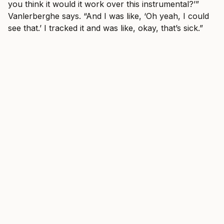
you think it would it work over this instrumental?’”
Vanlerberghe says. “And I was like, ‘Oh yeah, I could
see that.’ I tracked it and was like, okay, that’s sick.”