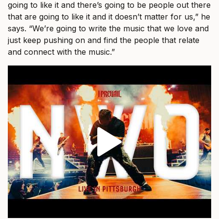
going to like it and there’s going to be people out there
that are going to like it and it doesn’t matter for us,” he
says. “We’re going to write the music that we love and
just keep pushing on and find the people that relate
and connect with the music.”