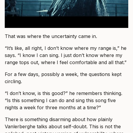
That was where the uncertainty came in.
“It’s like, all right, I don’t know where my range is,” he
says. “I know I can sing. I just don’t know where my
range tops out, where I feel comfortable and all that.”
For a few days, possibly a week, the questions kept
circling.
“I don’t know, is this good?” he remembers thinking.
“Is this something I can do and sing this song five
nights a week for three months at a time?”
There is something disarming about how plainly
Vanlerberghe talks about self-doubt. This is not the