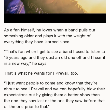
As a fan himself, he loves when a band pulls out
something older and plays it with the weight of
everything they have learned since.
“That’s fun when I get to see a band I used to listen to
15 years ago and they dust an old one off and I hear it
in a new way,” he says.
That is what he wants for I Prevail, too.
“I just want people to come and know that they’re
about to see I Prevail and we can hopefully blow their
expectations out by giving them a better show than
the one they saw last or the one they saw before that
or the one prior to that.”