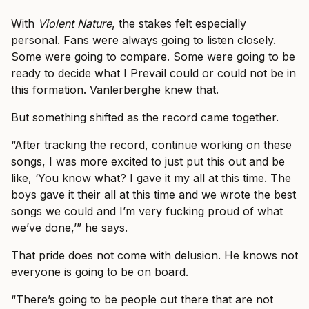
With
Violent Nature
, the stakes felt especially
personal. Fans were always going to listen closely.
Some were going to compare. Some were going to be
ready to decide what I Prevail could or could not be in
this formation. Vanlerberghe knew that.
But something shifted as the record came together.
“After tracking the record, continue working on these
songs, I was more excited to just put this out and be
like, ‘You know what? I gave it my all at this time. The
boys gave it their all at this time and we wrote the best
songs we could and I’m very fucking proud of what
we’ve done,’” he says.
That pride does not come with delusion. He knows not
everyone is going to be on board.
“There’s going to be people out there that are not