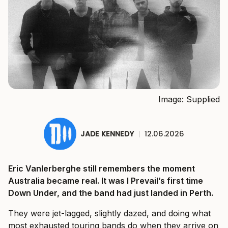
Image: Supplied
JADE KENNEDY
|
12.06.2026
Eric Vanlerberghe still remembers the moment
Australia became real. It was I Prevail’s first time
Down Under, and the band had just landed in Perth.
They were jet-lagged, slightly dazed, and doing what
most exhausted touring bands do when they arrive on