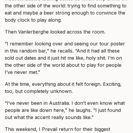
the other side of the world: trying to find something to
eat and maybe a beer strong enough to convince the
body clock to play along.
Then Vanlerberghe looked across the room.
“I remember looking over and seeing our tour poster
in this random bar,” he recalls. “And it had all these
sold out dates and it just hit me like, holy shit. I’m on
the other side of the world about to play for people
I’ve never met.”
At the time, everything about it felt foreign. Exciting,
too, but completely unknown.
“I’ve never been in Australia. I don’t even know what
people are like down here,” he laughs. “I just found
out what the accent really sounds like.”
This weekend, I Prevail return for their biggest