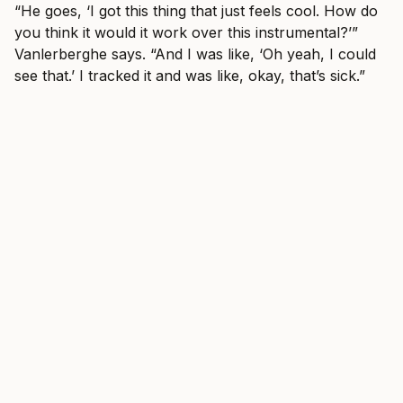
“He goes, ‘I got this thing that just feels cool. How do
you think it would it work over this instrumental?’”
Vanlerberghe says. “And I was like, ‘Oh yeah, I could
see that.’ I tracked it and was like, okay, that’s sick.”