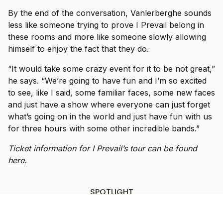
By the end of the conversation, Vanlerberghe sounds
less like someone trying to prove I Prevail belong in
these rooms and more like someone slowly allowing
himself to enjoy the fact that they do.
“It would take some crazy event for it to be not great,”
he says. “We’re going to have fun and I’m so excited
to see, like I said, some familiar faces, some new faces
and just have a show where everyone can just forget
what’s going on in the world and just have fun with us
for three hours with some other incredible bands.”
Ticket information for I Prevail’s tour can be found
here
.
SPOTLIGHT