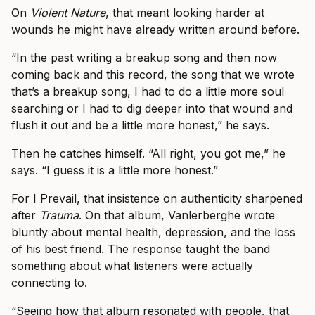
On
Violent Nature
, that meant looking harder at
wounds he might have already written around before.
“In the past writing a breakup song and then now
coming back and this record, the song that we wrote
that’s a breakup song, I had to do a little more soul
searching or I had to dig deeper into that wound and
flush it out and be a little more honest,” he says.
Then he catches himself. “All right, you got me,” he
says. “I guess it is a little more honest.”
For I Prevail, that insistence on authenticity sharpened
after
Trauma
. On that album, Vanlerberghe wrote
bluntly about mental health, depression, and the loss
of his best friend. The response taught the band
something about what listeners were actually
connecting to.
“Seeing how that album resonated with people, that