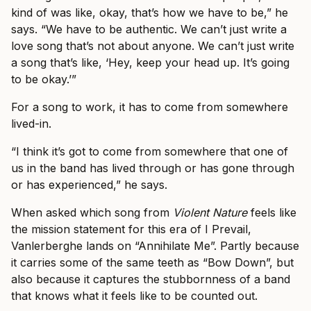
kind of was like, okay, that’s how we have to be,” he
says. “We have to be authentic. We can’t just write a
love song that’s not about anyone. We can’t just write
a song that’s like, ‘Hey, keep your head up. It’s going
to be okay.’”
For a song to work, it has to come from somewhere
lived-in.
“I think it’s got to come from somewhere that one of
us in the band has lived through or has gone through
or has experienced,” he says.
When asked which song from
Violent Nature
feels like
the mission statement for this era of I Prevail,
Vanlerberghe lands on “Annihilate Me”. Partly because
it carries some of the same teeth as “Bow Down”, but
also because it captures the stubbornness of a band
that knows what it feels like to be counted out.