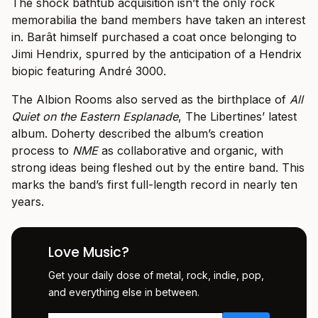
The shock bathtub acquisition isn’t the only rock
memorabilia the band members have taken an interest
in. Barât himself purchased a coat once belonging to
Jimi Hendrix, spurred by the anticipation of a Hendrix
biopic featuring André 3000.
The Albion Rooms also served as the birthplace of
All
Quiet on the Eastern Esplanade
, The Libertines’ latest
album. Doherty described the album’s creation
process to
NME
as collaborative and organic, with
strong ideas being fleshed out by the entire band. This
marks the band’s first full-length record in nearly ten
years.
Love Music?
Get your daily dose of metal, rock, indie, pop,
and everything else in between.