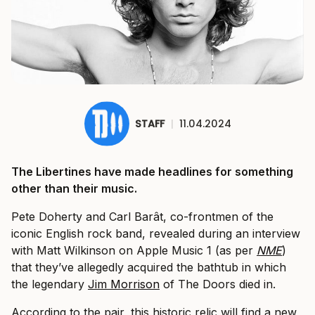
STAFF
|
11.04.2024
The Libertines have made headlines for something
other than their music.
Pete Doherty and Carl Barât, co-frontmen of the
iconic English rock band, revealed during an interview
with Matt Wilkinson on Apple Music 1 (as per
NME
)
that they’ve allegedly acquired the bathtub in which
the legendary
Jim Morrison
of The Doors died in.
According to the pair, this historic relic will find a new