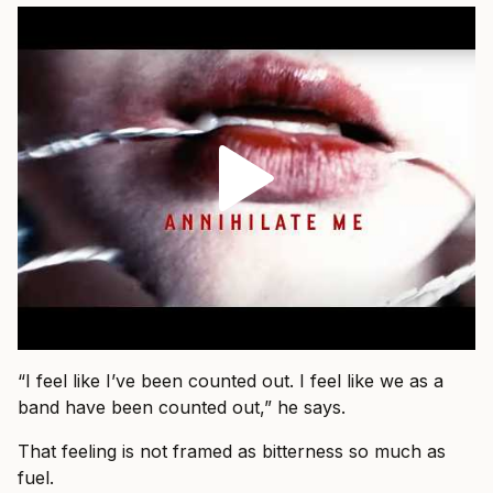
“I feel like I’ve been counted out. I feel like we as a
band have been counted out,” he says.
That feeling is not framed as bitterness so much as
fuel.