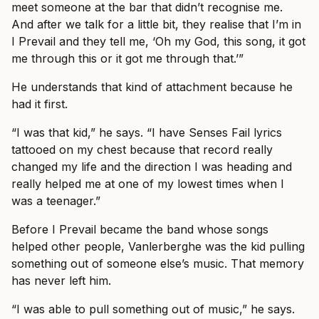
meet someone at the bar that didn’t recognise me.
And after we talk for a little bit, they realise that I’m in
I Prevail and they tell me, ‘Oh my God, this song, it got
me through this or it got me through that.’”
He understands that kind of attachment because he
had it first.
“I was that kid,” he says. “I have Senses Fail lyrics
tattooed on my chest because that record really
changed my life and the direction I was heading and
really helped me at one of my lowest times when I
was a teenager.”
Before I Prevail became the band whose songs
helped other people, Vanlerberghe was the kid pulling
something out of someone else’s music. That memory
has never left him.
“I was able to pull something out of music,” he says.