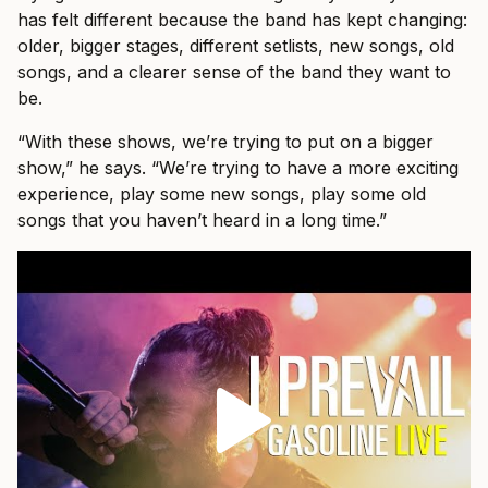
has felt different because the band has kept changing:
older, bigger stages, different setlists, new songs, old
songs, and a clearer sense of the band they want to
be.
“With these shows, we’re trying to put on a bigger
show,” he says. “We’re trying to have a more exciting
experience, play some new songs, play some old
songs that you haven’t heard in a long time.”