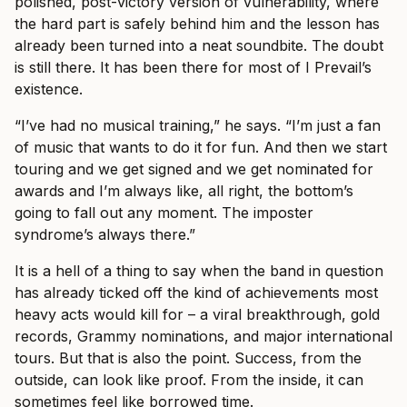
polished, post-victory version of vulnerability, where
the hard part is safely behind him and the lesson has
already been turned into a neat soundbite. The doubt
is still there. It has been there for most of I Prevail’s
existence.
“I’ve had no musical training,” he says. “I’m just a fan
of music that wants to do it for fun. And then we start
touring and we get signed and we get nominated for
awards and I’m always like, all right, the bottom’s
going to fall out any moment. The imposter
syndrome’s always there.”
It is a hell of a thing to say when the band in question
has already ticked off the kind of achievements most
heavy acts would kill for – a viral breakthrough, gold
records, Grammy nominations, and major international
tours. But that is also the point. Success, from the
outside, can look like proof. From the inside, it can
sometimes feel like borrowed time.