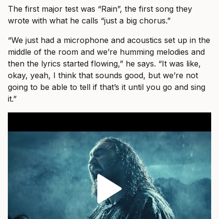
The first major test was “Rain”, the first song they
wrote with what he calls “just a big chorus.”
“We just had a microphone and acoustics set up in the
middle of the room and we’re humming melodies and
then the lyrics started flowing,” he says. “It was like,
okay, yeah, I think that sounds good, but we’re not
going to be able to tell if that’s it until you go and sing
it.”