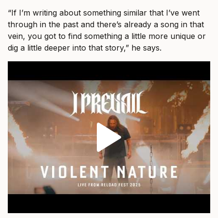
“If I’m writing about something similar that I’ve went
through in the past and there’s already a song in that
vein, you got to find something a little more unique or
dig a little deeper into that story,” he says.