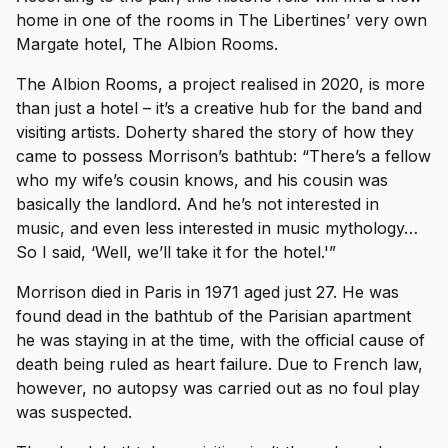
home in one of the rooms in The Libertines’ very own
Margate hotel, The Albion Rooms.
The Albion Rooms, a project realised in 2020, is more
than just a hotel – it’s a creative hub for the band and
visiting artists. Doherty shared the story of how they
came to possess Morrison’s bathtub: “There’s a fellow
who my wife’s cousin knows, and his cousin was
basically the landlord. And he’s not interested in
music, and even less interested in music mythology…
So I said, ‘Well, we’ll take it for the hotel.'”
Morrison died in Paris in 1971 aged just 27. He was
found dead in the bathtub of the Parisian apartment
he was staying in at the time, with the official cause of
death being ruled as heart failure. Due to French law,
however, no autopsy was carried out as no foul play
was suspected.