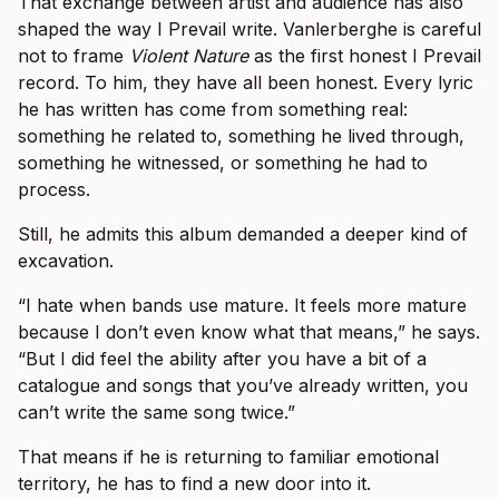
That exchange between artist and audience has also
shaped the way I Prevail write. Vanlerberghe is careful
not to frame
Violent Nature
as the first honest I Prevail
record. To him, they have all been honest. Every lyric
he has written has come from something real:
something he related to, something he lived through,
something he witnessed, or something he had to
process.
Still, he admits this album demanded a deeper kind of
excavation.
“I hate when bands use mature. It feels more mature
because I don’t even know what that means,” he says.
“But I did feel the ability after you have a bit of a
catalogue and songs that you’ve already written, you
can’t write the same song twice.”
That means if he is returning to familiar emotional
territory, he has to find a new door into it.