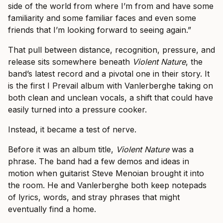
side of the world from where I’m from and have some
familiarity and some familiar faces and even some
friends that I’m looking forward to seeing again.”
That pull between distance, recognition, pressure, and
release sits somewhere beneath
Violent Nature
, the
band’s latest record and a pivotal one in their story. It
is the first I Prevail album with Vanlerberghe taking on
both clean and unclean vocals, a shift that could have
easily turned into a pressure cooker.
Instead, it became a test of nerve.
Before it was an album title,
Violent Nature
was a
phrase. The band had a few demos and ideas in
motion when guitarist Steve Menoian brought it into
the room. He and Vanlerberghe both keep notepads
of lyrics, words, and stray phrases that might
eventually find a home.