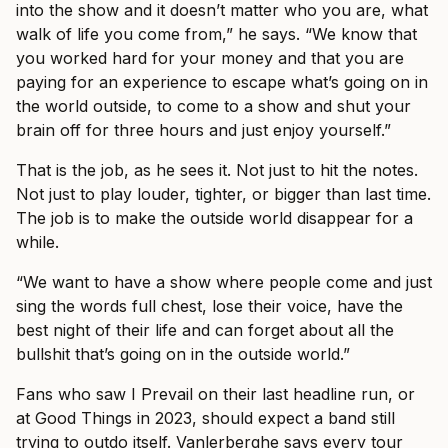
into the show and it doesn’t matter who you are, what
walk of life you come from,” he says. “We know that
you worked hard for your money and that you are
paying for an experience to escape what’s going on in
the world outside, to come to a show and shut your
brain off for three hours and just enjoy yourself.”
That is the job, as he sees it. Not just to hit the notes.
Not just to play louder, tighter, or bigger than last time.
The job is to make the outside world disappear for a
while.
“We want to have a show where people come and just
sing the words full chest, lose their voice, have the
best night of their life and can forget about all the
bullshit that’s going on in the outside world.”
Fans who saw I Prevail on their last headline run, or
at Good Things in 2023, should expect a band still
trying to outdo itself. Vanlerberghe says every tour