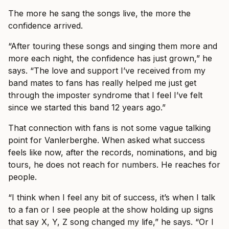
The more he sang the songs live, the more the
confidence arrived.
“After touring these songs and singing them more and
more each night, the confidence has just grown,” he
says. “The love and support I’ve received from my
band mates to fans has really helped me just get
through the imposter syndrome that I feel I’ve felt
since we started this band 12 years ago.”
That connection with fans is not some vague talking
point for Vanlerberghe. When asked what success
feels like now, after the records, nominations, and big
tours, he does not reach for numbers. He reaches for
people.
“I think when I feel any bit of success, it’s when I talk
to a fan or I see people at the show holding up signs
that say X, Y, Z song changed my life,” he says. “Or I