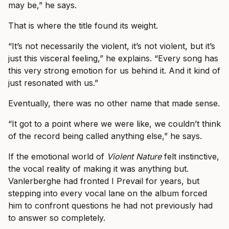
may be,” he says.
That is where the title found its weight.
“It’s not necessarily the violent, it’s not violent, but it’s
just this visceral feeling,” he explains. “Every song has
this very strong emotion for us behind it. And it kind of
just resonated with us.”
Eventually, there was no other name that made sense.
“It got to a point where we were like, we couldn’t think
of the record being called anything else,” he says.
If the emotional world of
Violent Nature
felt instinctive,
the vocal reality of making it was anything but.
Vanlerberghe had fronted I Prevail for years, but
stepping into every vocal lane on the album forced
him to confront questions he had not previously had
to answer so completely.