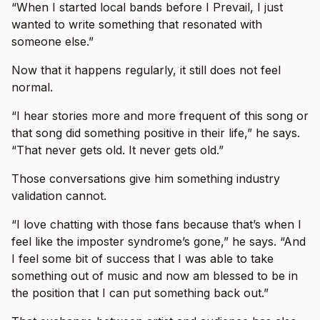
“When I started local bands before I Prevail, I just
wanted to write something that resonated with
someone else.”
Now that it happens regularly, it still does not feel
normal.
“I hear stories more and more frequent of this song or
that song did something positive in their life,” he says.
“That never gets old. It never gets old.”
Those conversations give him something industry
validation cannot.
“I love chatting with those fans because that’s when I
feel like the imposter syndrome’s gone,” he says. “And
I feel some bit of success that I was able to take
something out of music and now am blessed to be in
the position that I can put something back out.”