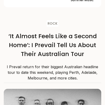
Summer Music
ROCK
‘It Almost Feels Like a Second
Home’: I Prevail Tell Us About
Their Australian Tour
I Prevail return for their biggest Australian headline
tour to date this weekend, playing Perth, Adelaide,
Melbourne, and more cities.