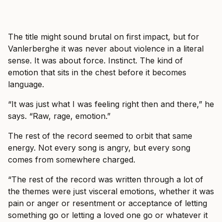
The title might sound brutal on first impact, but for
Vanlerberghe it was never about violence in a literal
sense. It was about force. Instinct. The kind of
emotion that sits in the chest before it becomes
language.
“It was just what I was feeling right then and there,” he
says. “Raw, rage, emotion.”
The rest of the record seemed to orbit that same
energy. Not every song is angry, but every song
comes from somewhere charged.
“The rest of the record was written through a lot of
the themes were just visceral emotions, whether it was
pain or anger or resentment or acceptance of letting
something go or letting a loved one go or whatever it