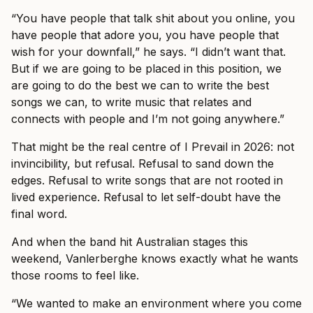
“You have people that talk shit about you online, you
have people that adore you, you have people that
wish for your downfall,” he says. “I didn’t want that.
But if we are going to be placed in this position, we
are going to do the best we can to write the best
songs we can, to write music that relates and
connects with people and I’m not going anywhere.”
That might be the real centre of I Prevail in 2026: not
invincibility, but refusal. Refusal to sand down the
edges. Refusal to write songs that are not rooted in
lived experience. Refusal to let self-doubt have the
final word.
And when the band hit Australian stages this
weekend, Vanlerberghe knows exactly what he wants
those rooms to feel like.
“We wanted to make an environment where you come