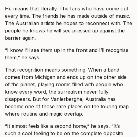
He means that literally. The fans who have come out
every time. The friends he has made outside of music.
The Australian artists he hopes to reconnect with. The
people he knows he will see pressed up against the
barrier again.
“I know I’ll see them up in the front and I’ll recognise
them,” he says.
That recognition means something. When a band
comes from Michigan and ends up on the other side
of the planet, playing rooms filled with people who
know every word, the surrealism never fully
disappears. But for Vanlerberghe, Australia has
become one of those rare places on the touring map
where routine and magic overlap.
“It almost feels like a second home,” he says. “It’s
such a cool feeling to be on the complete opposite