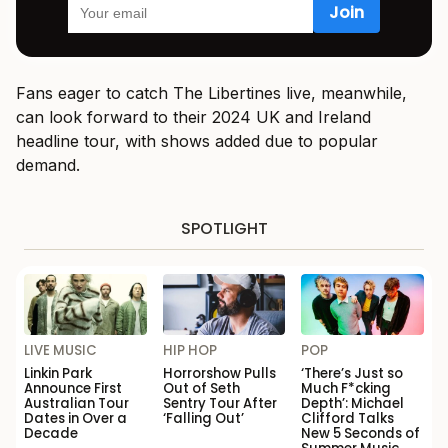
Fans eager to catch The Libertines live, meanwhile,
can look forward to their 2024 UK and Ireland
headline tour, with shows added due to popular
demand.
SPOTLIGHT
LIVE MUSIC
HIP HOP
POP
Linkin Park
Horrorshow Pulls
‘There’s Just so
Announce First
Out of Seth
Much F*cking
Australian Tour
Sentry Tour After
Depth’: Michael
Dates in Over a
‘Falling Out’
Clifford Talks
Decade
New 5 Seconds of