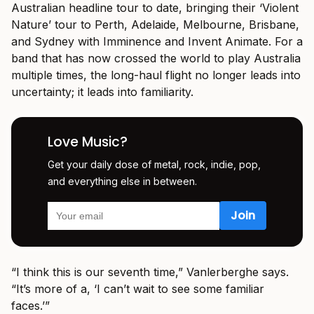
Australian headline tour to date, bringing their ‘Violent
Nature’ tour to Perth, Adelaide, Melbourne, Brisbane,
and Sydney with Imminence and Invent Animate. For a
band that has now crossed the world to play Australia
multiple times, the long-haul flight no longer leads into
uncertainty; it leads into familiarity.
Love Music?
Get your daily dose of metal, rock, indie, pop,
and everything else in between.
“I think this is our seventh time,” Vanlerberghe says.
“It’s more of a, ‘I can’t wait to see some familiar
faces.’”