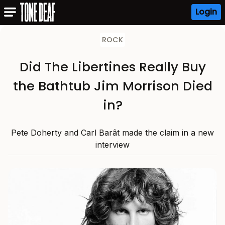
Login
ROCK
Did The Libertines Really Buy
the Bathtub Jim Morrison Died
in?
Pete Doherty and Carl Barât made the claim in a new
interview