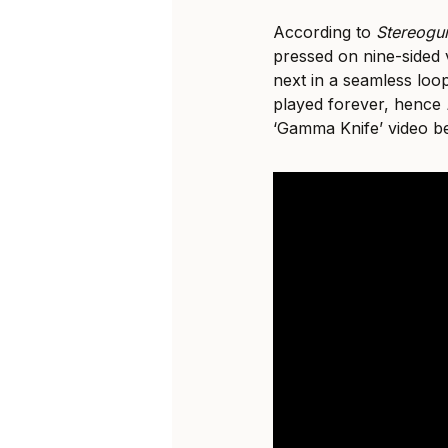
According to
Stereog
pressed on nine-sided 
next in a seamless loo
played forever, hence
‘Gamma Knife’ video b