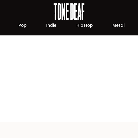
Pop
Indie
Hip Hop
Metal