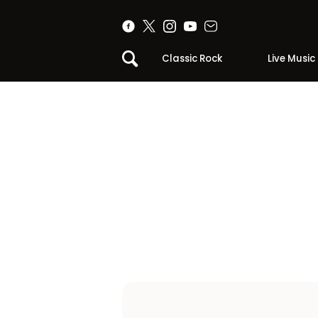
Classic Rock
Live Music