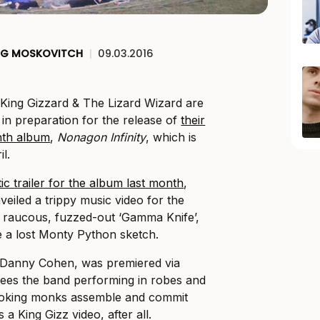
EG MOSKOVITCH
|
09.03.2016
 King Gizzard & The Lizard Wizard are
in preparation for the release of
their
ghth album
,
Nonagon Infinity
, which is
l.
ic trailer for the album last month
,
eiled a trippy music video for the
he raucous, fuzzed-out ‘Gamma Knife’,
ke a lost Monty Python sketch.
y Danny Cohen, was premiered via
ees the band performing in robes and
ooking monks assemble and commit
s a King Gizz video, after all.