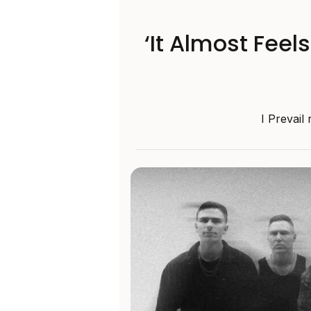
‘It Almost Feel
I Prevail