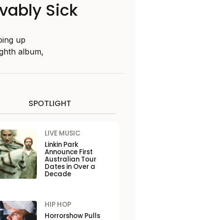
vably Sick
ping up
ighth album,
SPOTLIGHT
LIVE MUSIC
Linkin Park
Announce First
Australian Tour
Dates in Over a
Decade
HIP HOP
Horrorshow Pulls