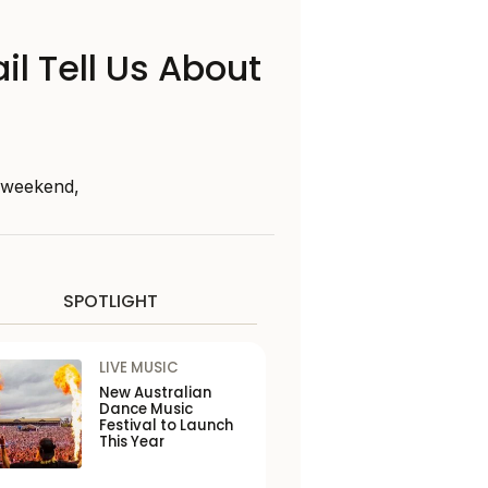
il Tell Us About
s weekend,
SPOTLIGHT
LIVE MUSIC
New Australian
Dance Music
Festival to Launch
This Year