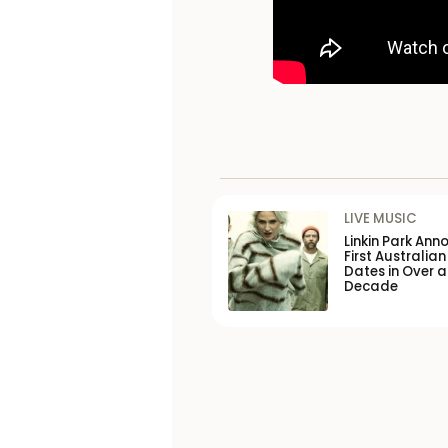
LIVE MUSIC
Linkin Park Ann
First Australian
Dates in Over a
Decade