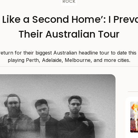
ROCK
s Like a Second Home’: I Preva
Their Australian Tour
 return for their biggest Australian headline tour to date thi
playing Perth, Adelaide, Melbourne, and more cities.