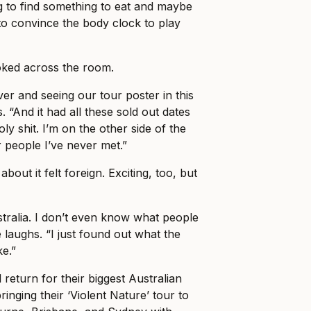
ng to find something to eat and maybe
o convince the body clock to play
ked across the room.
er and seeing our tour poster in this
. “And it had all these sold out dates
holy shit. I’m on the other side of the
r people I’ve never met.”
about it felt foreign. Exciting, too, but
stralia. I don’t even know what people
 laughs. “I just found out what the
ke.”
 return for their biggest Australian
ringing their ‘Violent Nature’ tour to