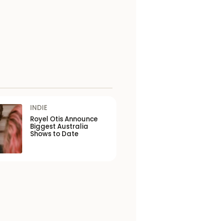
INDIE
Royel Otis Announce
Biggest Australia
Shows to Date