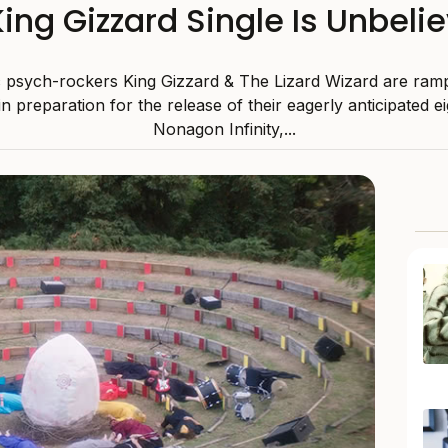
ing Gizzard Single Is Unbelie
ic psych-rockers King Gizzard & The Lizard Wizard are ram
in preparation for the release of their eagerly anticipated e
Nonagon Infinity,...