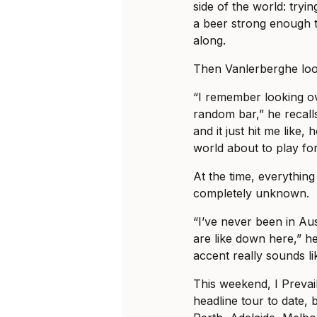
side of the world: tryi
a beer strong enough t
along.
Then Vanlerberghe loo
“I remember looking ov
random bar,” he recalls
and it just hit me like, 
world about to play fo
At the time, everything 
completely unknown.
“I’ve never been in Au
are like down here,” he
accent really sounds li
This weekend, I Prevail
headline tour to date, b