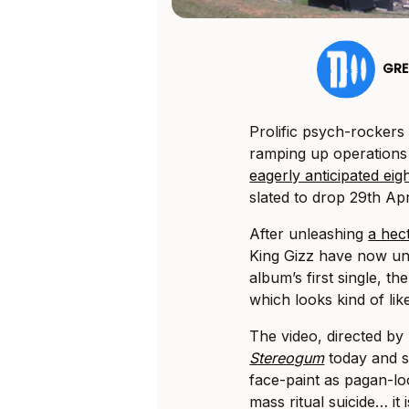
GR
Prolific psych-rockers
ramping up operations 
eagerly anticipated ei
slated to drop 29th Apri
After unleashing
a hect
King Gizz have now unv
album’s first single, t
which looks kind of li
The video, directed b
Stereogum
today and s
face-paint as pagan-l
mass ritual suicide… it i