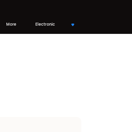
More
Electronic