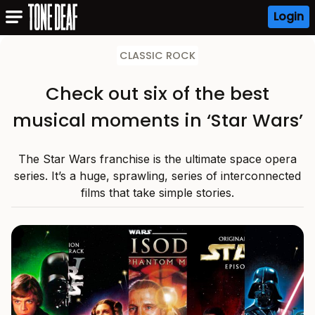
Login
CLASSIC ROCK
Check out six of the best
musical moments in ‘Star Wars’
The Star Wars franchise is the ultimate space opera
series. It’s a huge, sprawling, series of interconnected
films that take simple stories.