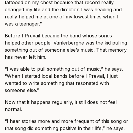
tattooed on my chest because that record really
changed my life and the direction I was heading and
really helped me at one of my lowest times when I
was a teenager.”
Before I Prevail became the band whose songs
helped other people, Vanlerberghe was the kid pulling
something out of someone else’s music. That memory
has never left him.
“I was able to pull something out of music,” he says.
“When I started local bands before I Prevail, I just
wanted to write something that resonated with
someone else.”
Now that it happens regularly, it still does not feel
normal.
“I hear stories more and more frequent of this song or
that song did something positive in their life,” he says.