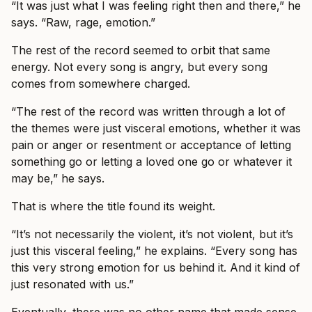
“It was just what I was feeling right then and there,” he
says. “Raw, rage, emotion.”
The rest of the record seemed to orbit that same
energy. Not every song is angry, but every song
comes from somewhere charged.
“The rest of the record was written through a lot of
the themes were just visceral emotions, whether it was
pain or anger or resentment or acceptance of letting
something go or letting a loved one go or whatever it
may be,” he says.
That is where the title found its weight.
“It’s not necessarily the violent, it’s not violent, but it’s
just this visceral feeling,” he explains. “Every song has
this very strong emotion for us behind it. And it kind of
just resonated with us.”