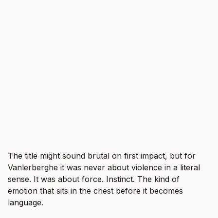
The title might sound brutal on first impact, but for
Vanlerberghe it was never about violence in a literal
sense. It was about force. Instinct. The kind of
emotion that sits in the chest before it becomes
language.