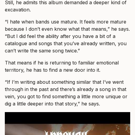
Still, he admits this album demanded a deeper kind of
excavation.
“I hate when bands use mature. It feels more mature
because I don’t even know what that means,” he says.
“But I did feel the ability after you have a bit of a
catalogue and songs that you’ve already written, you
can’t write the same song twice.”
That means if he is returning to familiar emotional
territory, he has to find a new door into it.
“If I’m writing about something similar that I’ve went
through in the past and there’s already a song in that
vein, you got to find something a little more unique or
dig a little deeper into that story,” he says.