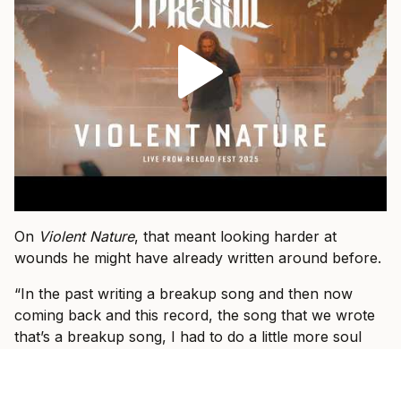
On
Violent Nature
, that meant looking harder at
wounds he might have already written around before.
“In the past writing a breakup song and then now
coming back and this record, the song that we wrote
that’s a breakup song, I had to do a little more soul
searching or I had to dig deeper into that wound and
flush it out and be a little more honest,” he says.