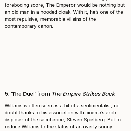
foreboding score, The Emperor would be nothing but
an old man in a hooded cloak. With it, he’s one of the
most repulsive, memorable villains of the
contemporary canon.
5. ‘The Duel’ from
The Empire Strikes Back
Williams is often seen as a bit of a sentimentalist, no
doubt thanks to his association with cinema’s arch
disposer of the saccharine, Steven Spielberg. But to
reduce Williams to the status of an overly sunny