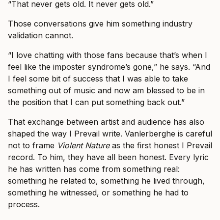
“That never gets old. It never gets old.”
Those conversations give him something industry
validation cannot.
“I love chatting with those fans because that’s when I
feel like the imposter syndrome’s gone,” he says. “And
I feel some bit of success that I was able to take
something out of music and now am blessed to be in
the position that I can put something back out.”
That exchange between artist and audience has also
shaped the way I Prevail write. Vanlerberghe is careful
not to frame
Violent Nature
as the first honest I Prevail
record. To him, they have all been honest. Every lyric
he has written has come from something real:
something he related to, something he lived through,
something he witnessed, or something he had to
process.