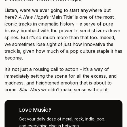
Listen, were we ever going to start anywhere but
here?
A New Hope
’s ‘Main Title’ is one of the most
iconic tracks in cinematic history – a serve of pure
brassy bombast with the power to send shivers down
spines. But it’s so much more than that too. Indeed,
we sometimes lose sight of just how innovative the
track is, given how much of a pop culture staple it has
become.
It’s not just a rousing call to action – it’s a way of
immediately setting the scene for all the excess, and
madness, and heightened emotion that is about to
come.
Star Wars
wouldn’t make sense without it.
Love Music?
Get your daily dose of metal, rock, indie, pop,
and everything else in between.