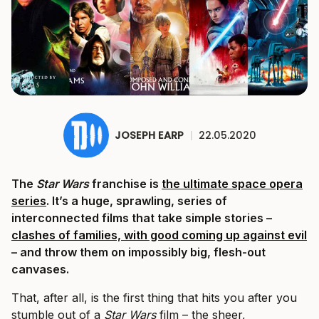
JOSEPH EARP
|
22.05.2020
The
Star Wars
franchise is
the ultimate space opera
series
. It’s a huge, sprawling, series of
interconnected films that take simple stories –
clashes of families, with good coming up against evil
– and throw them on impossibly big, flesh-out
canvases.
That, after all, is the first thing that hits you after you
stumble out of a
Star Wars
film – the sheer,