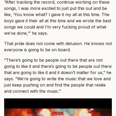
“After tracking the record, continue working on these
songs, I was more excited to just put this out and be
like, ‘You know what? I gave it my all at this time. The
boys gave it their all at this time and we wrote the best
songs we could and I’m very fucking proud of what
we’ve done,’” he says.
That pride does not come with delusion. He knows not
everyone is going to be on board.
“There’s going to be people out there that are not
going to like it and there’s going to be people out there
that are going to like it and it doesn’t matter for us,” he
says. “We’re going to write the music that we love and
just keep pushing on and find the people that relate
and connect with the music.”