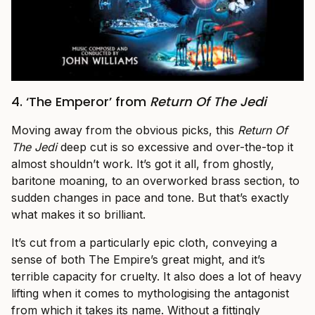
4. ‘The Emperor’ from
Return Of The Jedi
Moving away from the obvious picks, this
Return Of
The Jedi
deep cut is so excessive and over-the-top it
almost shouldn’t work. It’s got it all, from ghostly,
baritone moaning, to an overworked brass section, to
sudden changes in pace and tone. But that’s exactly
what makes it so brilliant.
It’s cut from a particularly epic cloth, conveying a
sense of both The Empire’s great might, and it’s
terrible capacity for cruelty. It also does a lot of heavy
lifting when it comes to mythologising the antagonist
from which it takes its name. Without a fittingly