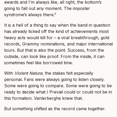
awards and I’m always like, all right, the bottom’s
going to fall out any moment. The imposter
syndrome’s always there.”
It is a hell of a thing to say when the band in question
has already ticked off the kind of achievements most
heavy acts would kill for – a viral breakthrough, gold
records, Grammy nominations, and major international
tours. But that is also the point. Success, from the
outside, can look like proof. From the inside, it can
sometimes feel like borrowed time.
With
Violent Nature
, the stakes felt especially
personal. Fans were always going to listen closely.
Some were going to compare. Some were going to be
ready to decide what I Prevail could or could not be in
this formation. Vanlerberghe knew that.
But something shifted as the record came together.