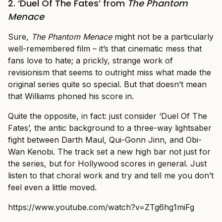
2. ‘Duel Of The Fates’ from
The Phantom
Menace
Sure,
The Phantom Menace
might not be a particularly
well-remembered film – it’s that cinematic mess that
fans love to hate; a prickly, strange work of
revisionism that seems to outright miss what made the
original series quite so special. But that doesn’t mean
that Williams phoned his score in.
Quite the opposite, in fact: just consider ‘Duel Of The
Fates’, the antic background to a three-way lightsaber
fight between Darth Maul, Qui-Gonn Jinn, and Obi-
Wan Kenobi. The track set a new high bar not just for
the series, but for Hollywood scores in general. Just
listen to that choral work and try and tell me you don’t
feel even a little moved.
https://www.youtube.com/watch?v=ZTg6hg1miFg