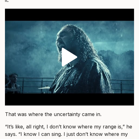
it.”
That was where the uncertainty came in.
“It’s like, all right, I don’t know where my range is,” he
says. “I know I can sing. I just don’t know where my