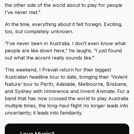
the other side of the world about to play for people
I’ve never met.”
At the time, everything about it felt foreign. Exciting,
too, but completely unknown.
“I’ve never been in Australia. I don’t even know what
people are like down here,” he laughs. “I just found
out what the accent really sounds like.”
This weekend, I Prevail return for their biggest
Australian headline tour to date, bringing their ‘Violent
Nature’ tour to Perth, Adelaide, Melbourne, Brisbane,
and Sydney with Imminence and Invent Animate. For a
band that has now crossed the world to play Australia
multiple times, the long-haul flight no longer leads into
uncertainty; it leads into familiarity.