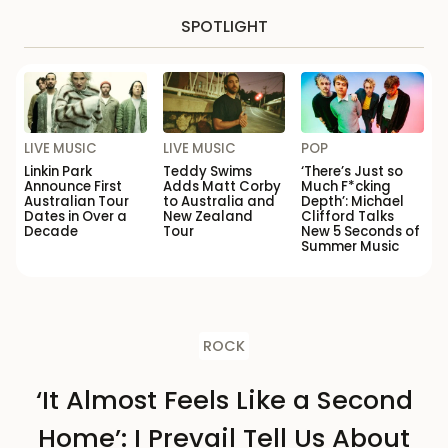
SPOTLIGHT
LIVE MUSIC
LIVE MUSIC
POP
Linkin Park
Teddy Swims
‘There’s Just so
Announce First
Adds Matt Corby
Much F*cking
Australian Tour
to Australia and
Depth’: Michael
Dates in Over a
New Zealand
Clifford Talks
Decade
Tour
New 5 Seconds of
Summer Music
ROCK
‘It Almost Feels Like a Second
Home’: I Prevail Tell Us About