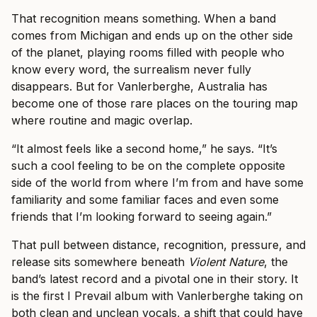
That recognition means something. When a band
comes from Michigan and ends up on the other side
of the planet, playing rooms filled with people who
know every word, the surrealism never fully
disappears. But for Vanlerberghe, Australia has
become one of those rare places on the touring map
where routine and magic overlap.
“It almost feels like a second home,” he says. “It’s
such a cool feeling to be on the complete opposite
side of the world from where I’m from and have some
familiarity and some familiar faces and even some
friends that I’m looking forward to seeing again.”
That pull between distance, recognition, pressure, and
release sits somewhere beneath
Violent Nature
, the
band’s latest record and a pivotal one in their story. It
is the first I Prevail album with Vanlerberghe taking on
both clean and unclean vocals, a shift that could have