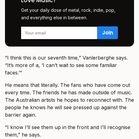
Love Music?
Get your daily dose of metal, rock, indie, pop,
and everything else in between.
“I think this is our seventh time,” Vanlerberghe says.
“It’s more of a, ‘I can’t wait to see some familiar
faces.’”
He means that literally. The fans who have come out
every time. The friends he has made outside of music.
The Australian artists he hopes to reconnect with. The
people he knows he will see pressed up against the
barrier again.
“I know I’ll see them up in the front and I’ll recognise
them,” he says.