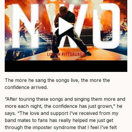
The more he sang the songs live, the more the
confidence arrived.
“After touring these songs and singing them more and
more each night, the confidence has just grown,” he
says. “The love and support I’ve received from my
band mates to fans has really helped me just get
through the imposter syndrome that I feel I’ve felt