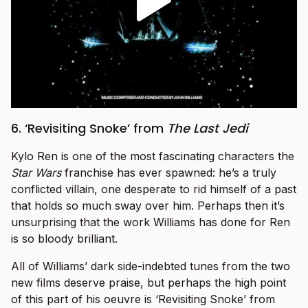
6. ‘Revisiting Snoke’ from
The Last Jedi
Kylo Ren is one of the most fascinating characters the
Star Wars
franchise has ever spawned: he’s a truly
conflicted villain, one desperate to rid himself of a past
that holds so much sway over him. Perhaps then it’s
unsurprising that the work Williams has done for Ren
is so bloody brilliant.
All of Williams’ dark side-indebted tunes from the two
new films deserve praise, but perhaps the high point
of this part of his oeuvre is ‘Revisiting Snoke’ from