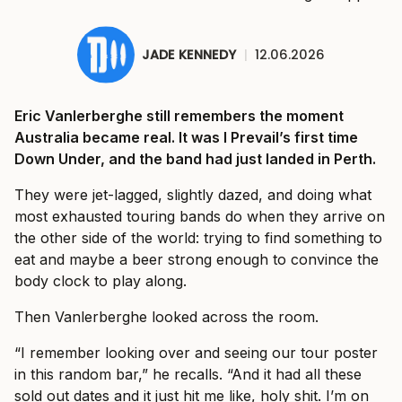
JADE KENNEDY
|
12.06.2026
Eric Vanlerberghe still remembers the moment
Australia became real. It was I Prevail’s first time
Down Under, and the band had just landed in Perth.
They were jet-lagged, slightly dazed, and doing what
most exhausted touring bands do when they arrive on
the other side of the world: trying to find something to
eat and maybe a beer strong enough to convince the
body clock to play along.
Then Vanlerberghe looked across the room.
“I remember looking over and seeing our tour poster
in this random bar,” he recalls. “And it had all these
sold out dates and it just hit me like, holy shit. I’m on