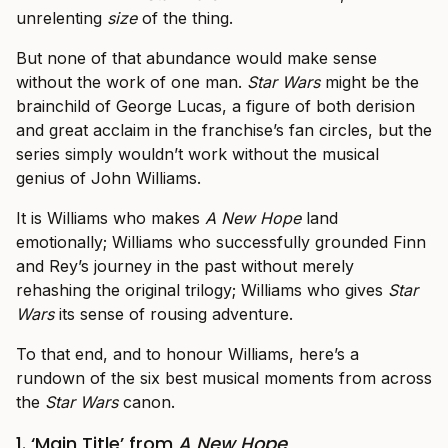
unrelenting
size
of the thing.
But none of that abundance would make sense
without the work of one man.
Star Wars
might be the
brainchild of George Lucas, a figure of both derision
and great acclaim in the franchise’s fan circles, but the
series simply wouldn’t work without the musical
genius of John Williams.
It is Williams who makes
A New Hope
land
emotionally; Williams who successfully grounded Finn
and Rey’s journey in the past without merely
rehashing the original trilogy; Williams who gives
Star
Wars
its sense of rousing adventure.
To that end, and to honour Williams, here’s a
rundown of the six best musical moments from across
the
Star Wars
canon.
1. ‘Main Title’ from
A New Hope