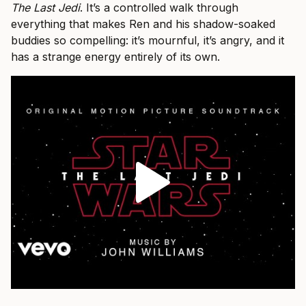
The Last Jedi
. It’s a controlled walk through
everything that makes Ren and his shadow-soaked
buddies so compelling: it’s mournful, it’s angry, and it
has a strange energy entirely of its own.