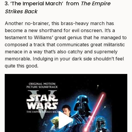
3. ‘The Imperial March’
from
The Empire
Strikes Back
Another no-brainer, this brass-heavy march has
become a new shorthand for evil onscreen. It’s a
testament to Williams’ great genius that he managed to
composed a track that communicates great militaristic
menace in a way that’s also catchy and supremely
memorable. Indulging in your dark side shouldn’t feel
quite this good.