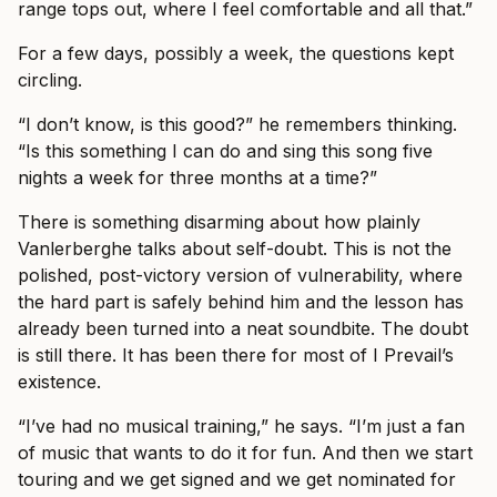
range tops out, where I feel comfortable and all that.”
For a few days, possibly a week, the questions kept
circling.
“I don’t know, is this good?” he remembers thinking.
“Is this something I can do and sing this song five
nights a week for three months at a time?”
There is something disarming about how plainly
Vanlerberghe talks about self-doubt. This is not the
polished, post-victory version of vulnerability, where
the hard part is safely behind him and the lesson has
already been turned into a neat soundbite. The doubt
is still there. It has been there for most of I Prevail’s
existence.
“I’ve had no musical training,” he says. “I’m just a fan
of music that wants to do it for fun. And then we start
touring and we get signed and we get nominated for