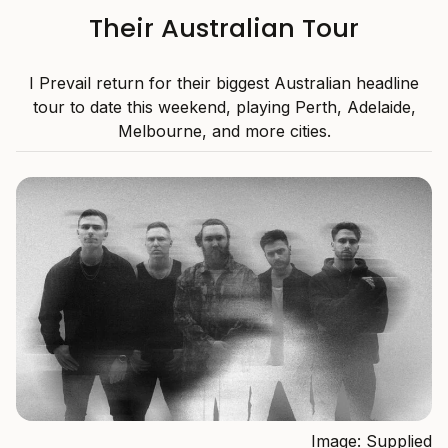
Their Australian Tour
I Prevail return for their biggest Australian headline
tour to date this weekend, playing Perth, Adelaide,
Melbourne, and more cities.
Image: Supplied