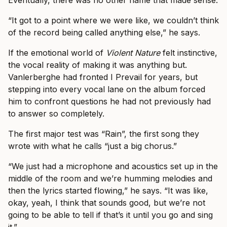
Eventually, there was no other name that made sense.
“It got to a point where we were like, we couldn’t think
of the record being called anything else,” he says.
If the emotional world of
Violent Nature
felt instinctive,
the vocal reality of making it was anything but.
Vanlerberghe had fronted I Prevail for years, but
stepping into every vocal lane on the album forced
him to confront questions he had not previously had
to answer so completely.
The first major test was “Rain”, the first song they
wrote with what he calls “just a big chorus.”
“We just had a microphone and acoustics set up in the
middle of the room and we’re humming melodies and
then the lyrics started flowing,” he says. “It was like,
okay, yeah, I think that sounds good, but we’re not
going to be able to tell if that’s it until you go and sing