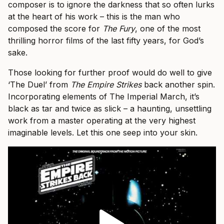
composer is to ignore the darkness that so often lurks
at the heart of his work – this is the man who
composed the score for
The Fury
, one of the most
thrilling horror films of the last fifty years, for God’s
sake.
Those looking for further proof would do well to give
‘The Duel’ from
The Empire Strikes
back another spin.
Incorporating elements of The Imperial March, it’s
black as tar and twice as slick – a haunting, unsettling
work from a master operating at the very highest
imaginable levels. Let this one seep into your skin.