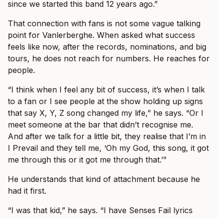
since we started this band 12 years ago.”
That connection with fans is not some vague talking
point for Vanlerberghe. When asked what success
feels like now, after the records, nominations, and big
tours, he does not reach for numbers. He reaches for
people.
“I think when I feel any bit of success, it’s when I talk
to a fan or I see people at the show holding up signs
that say X, Y, Z song changed my life,” he says. “Or I
meet someone at the bar that didn’t recognise me.
And after we talk for a little bit, they realise that I’m in
I Prevail and they tell me, ‘Oh my God, this song, it got
me through this or it got me through that.’”
He understands that kind of attachment because he
had it first.
“I was that kid,” he says. “I have Senses Fail lyrics