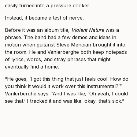
easily turned into a pressure cooker.
Instead, it became a test of nerve.
Before it was an album title,
Violent Nature
was a
phrase. The band had a few demos and ideas in
motion when guitarist Steve Menoian brought it into
the room. He and Vanlerberghe both keep notepads
of lyrics, words, and stray phrases that might
eventually find a home.
“He goes, ‘I got this thing that just feels cool. How do
you think it would it work over this instrumental?’”
Vanlerberghe says. “And I was like, ‘Oh yeah, I could
see that.’ I tracked it and was like, okay, that’s sick.”