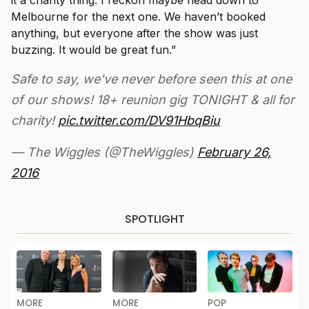
it a charity thing. I reckon maybe head down to
Melbourne for the next one. We haven’t booked
anything, but everyone after the show was just
buzzing. It would be great fun.”
Safe to say, we've never before seen this at one
of our shows! 18+ reunion gig TONIGHT & all for
charity!
pic.twitter.com/DV91HbqBiu
— The Wiggles (@TheWiggles)
February 26,
2016
SPOTLIGHT
MORE
MORE
POP