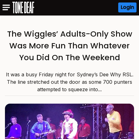
Login
The Wiggles’ Adults-Only Show
Was More Fun Than Whatever
You Did On The Weekend
It was a busy Friday night for Sydney’s Dee Why RSL.
The line stretched out the door as some 700 punters
attempted to squeeze into...