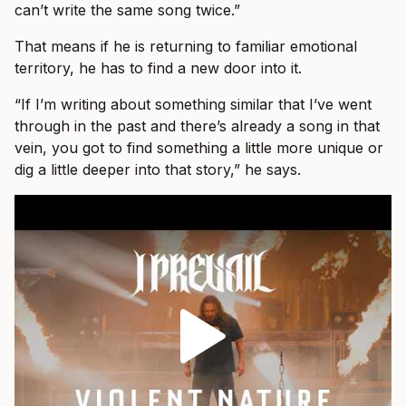
can’t write the same song twice.”
That means if he is returning to familiar emotional
territory, he has to find a new door into it.
“If I’m writing about something similar that I’ve went
through in the past and there’s already a song in that
vein, you got to find something a little more unique or
dig a little deeper into that story,” he says.