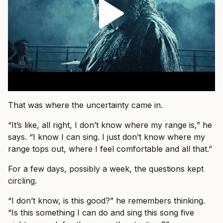
That was where the uncertainty came in.
“It’s like, all right, I don’t know where my range is,” he
says. “I know I can sing. I just don’t know where my
range tops out, where I feel comfortable and all that.”
For a few days, possibly a week, the questions kept
circling.
“I don’t know, is this good?” he remembers thinking.
“Is this something I can do and sing this song five