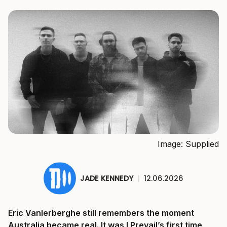
Image: Supplied
JADE KENNEDY
|
12.06.2026
Eric Vanlerberghe still remembers the moment
Australia became real. It was I Prevail’s first time