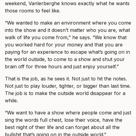
weekend, Vanlerberghe knows exactly what he wants
those rooms to feel like.
“We wanted to make an environment where you come
into the show and it doesn’t matter who you are, what
walk of life you come from,” he says. “We know that
you worked hard for your money and that you are
paying for an experience to escape what’s going on in
the world outside, to come to a show and shut your
brain off for three hours and just enjoy yourself.”
That is the job, as he sees it. Not just to hit the notes.
Not just to play louder, tighter, or bigger than last time.
The job is to make the outside world disappear for a
while.
“We want to have a show where people come and just
sing the words full chest, lose their voice, have the
best night of their life and can forget about all the
bullshit that’s going on in the outside world.”