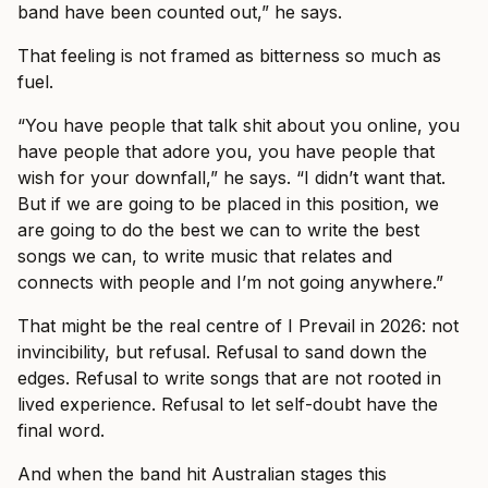
band have been counted out,” he says.
That feeling is not framed as bitterness so much as
fuel.
“You have people that talk shit about you online, you
have people that adore you, you have people that
wish for your downfall,” he says. “I didn’t want that.
But if we are going to be placed in this position, we
are going to do the best we can to write the best
songs we can, to write music that relates and
connects with people and I’m not going anywhere.”
That might be the real centre of I Prevail in 2026: not
invincibility, but refusal. Refusal to sand down the
edges. Refusal to write songs that are not rooted in
lived experience. Refusal to let self-doubt have the
final word.
And when the band hit Australian stages this