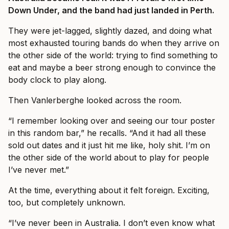
Down Under, and the band had just landed in Perth.
They were jet-lagged, slightly dazed, and doing what
most exhausted touring bands do when they arrive on
the other side of the world: trying to find something to
eat and maybe a beer strong enough to convince the
body clock to play along.
Then Vanlerberghe looked across the room.
“I remember looking over and seeing our tour poster
in this random bar,” he recalls. “And it had all these
sold out dates and it just hit me like, holy shit. I’m on
the other side of the world about to play for people
I’ve never met.”
At the time, everything about it felt foreign. Exciting,
too, but completely unknown.
“I’ve never been in Australia. I don’t even know what