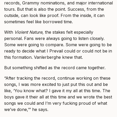
records, Grammy nominations, and major international
tours. But that is also the point. Success, from the
outside, can look like proof. From the inside, it can
sometimes feel like borrowed time.
With
Violent Nature
, the stakes felt especially
personal. Fans were always going to listen closely.
Some were going to compare. Some were going to be
ready to decide what I Prevail could or could not be in
this formation. Vanlerberghe knew that.
But something shifted as the record came together.
“After tracking the record, continue working on these
songs, I was more excited to just put this out and be
like, ‘You know what? I gave it my all at this time. The
boys gave it their all at this time and we wrote the best
songs we could and I’m very fucking proud of what
we’ve done,’” he says.