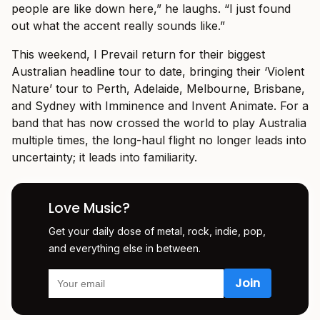
people are like down here,” he laughs. “I just found
out what the accent really sounds like.”
This weekend, I Prevail return for their biggest
Australian headline tour to date, bringing their ‘Violent
Nature’ tour to Perth, Adelaide, Melbourne, Brisbane,
and Sydney with Imminence and Invent Animate. For a
band that has now crossed the world to play Australia
multiple times, the long-haul flight no longer leads into
uncertainty; it leads into familiarity.
Love Music?
Get your daily dose of metal, rock, indie, pop,
and everything else in between.