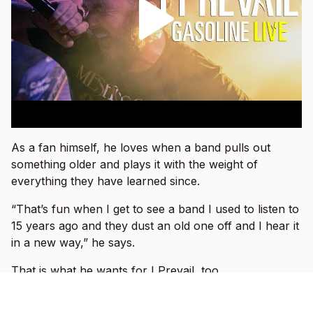
As a fan himself, he loves when a band pulls out
something older and plays it with the weight of
everything they have learned since.
“That’s fun when I get to see a band I used to listen to
15 years ago and they dust an old one off and I hear it
in a new way,” he says.
That is what he wants for I Prevail, too.
“I just want people to come and know that they’re