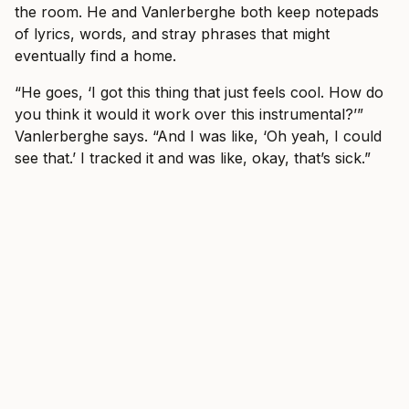
the room. He and Vanlerberghe both keep notepads
of lyrics, words, and stray phrases that might
eventually find a home.
“He goes, ‘I got this thing that just feels cool. How do
you think it would it work over this instrumental?’”
Vanlerberghe says. “And I was like, ‘Oh yeah, I could
see that.’ I tracked it and was like, okay, that’s sick.”