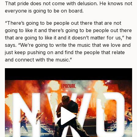
That pride does not come with delusion. He knows not
everyone is going to be on board.
“There’s going to be people out there that are not
going to like it and there’s going to be people out there
that are going to like it and it doesn’t matter for us,” he
says. “We’re going to write the music that we love and
just keep pushing on and find the people that relate
and connect with the music.”