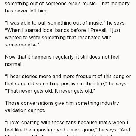
something out of someone else’s music. That memory
has never left him.
“I was able to pull something out of music,” he says.
“When I started local bands before I Prevail, I just
wanted to write something that resonated with
someone else.”
Now that it happens regularly, it still does not feel
normal.
“I hear stories more and more frequent of this song or
that song did something positive in their life,” he says.
“That never gets old. It never gets old.”
Those conversations give him something industry
validation cannot.
“I love chatting with those fans because that’s when I
feel like the imposter syndrome’s gone,” he says. “And