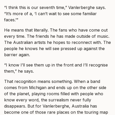
“I think this is our seventh time,” Vanlerberghe says.
“It’s more of a, ‘I can’t wait to see some familiar
faces.’”
He means that literally. The fans who have come out
every time. The friends he has made outside of music.
The Australian artists he hopes to reconnect with. The
people he knows he will see pressed up against the
barrier again.
“I know I’ll see them up in the front and I’ll recognise
them,” he says.
That recognition means something. When a band
comes from Michigan and ends up on the other side
of the planet, playing rooms filled with people who
know every word, the surrealism never fully
disappears. But for Vanlerberghe, Australia has
become one of those rare places on the touring map