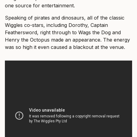
one source for entertainment.
Speaking of pirates and dinosaurs, all of the classic
Wiggles co-stars, including Dorothy, Captain
Feathersword, right through to Wags the Dog and
Henry the Octopus made an appearance. The energy
was so high it even caused a blackout at the venue.