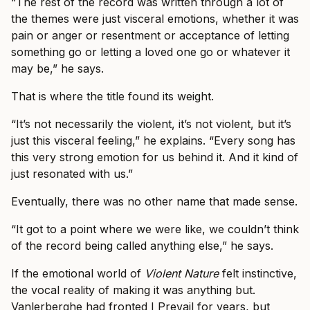
“The rest of the record was written through a lot of
the themes were just visceral emotions, whether it was
pain or anger or resentment or acceptance of letting
something go or letting a loved one go or whatever it
may be,” he says.
That is where the title found its weight.
“It’s not necessarily the violent, it’s not violent, but it’s
just this visceral feeling,” he explains. “Every song has
this very strong emotion for us behind it. And it kind of
just resonated with us.”
Eventually, there was no other name that made sense.
“It got to a point where we were like, we couldn’t think
of the record being called anything else,” he says.
If the emotional world of
Violent Nature
felt instinctive,
the vocal reality of making it was anything but.
Vanlerberghe had fronted I Prevail for years, but