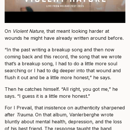
On
Violent Nature
, that meant looking harder at
wounds he might have already written around before.
“In the past writing a breakup song and then now
coming back and this record, the song that we wrote
that’s a breakup song, I had to do a little more soul
searching or I had to dig deeper into that wound and
flush it out and be a little more honest,” he says.
Then he catches himself. “All right, you got me,” he
says. “I guess it is a little more honest.”
For I Prevail, that insistence on authenticity sharpened
after
Trauma
. On that album, Vanlerberghe wrote
bluntly about mental health, depression, and the loss
of his best friend. The response taught the band