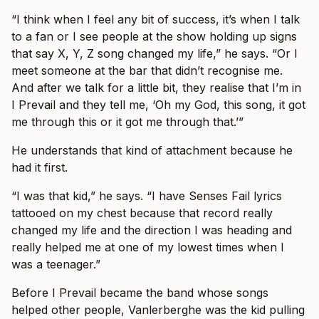
“I think when I feel any bit of success, it’s when I talk
to a fan or I see people at the show holding up signs
that say X, Y, Z song changed my life,” he says. “Or I
meet someone at the bar that didn’t recognise me.
And after we talk for a little bit, they realise that I’m in
I Prevail and they tell me, ‘Oh my God, this song, it got
me through this or it got me through that.’”
He understands that kind of attachment because he
had it first.
“I was that kid,” he says. “I have Senses Fail lyrics
tattooed on my chest because that record really
changed my life and the direction I was heading and
really helped me at one of my lowest times when I
was a teenager.”
Before I Prevail became the band whose songs
helped other people, Vanlerberghe was the kid pulling