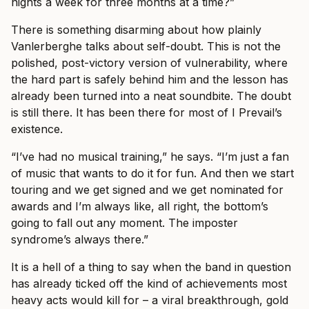
nights a week for three months at a time?”
There is something disarming about how plainly
Vanlerberghe talks about self-doubt. This is not the
polished, post-victory version of vulnerability, where
the hard part is safely behind him and the lesson has
already been turned into a neat soundbite. The doubt
is still there. It has been there for most of I Prevail’s
existence.
“I’ve had no musical training,” he says. “I’m just a fan
of music that wants to do it for fun. And then we start
touring and we get signed and we get nominated for
awards and I’m always like, all right, the bottom’s
going to fall out any moment. The imposter
syndrome’s always there.”
It is a hell of a thing to say when the band in question
has already ticked off the kind of achievements most
heavy acts would kill for – a viral breakthrough, gold