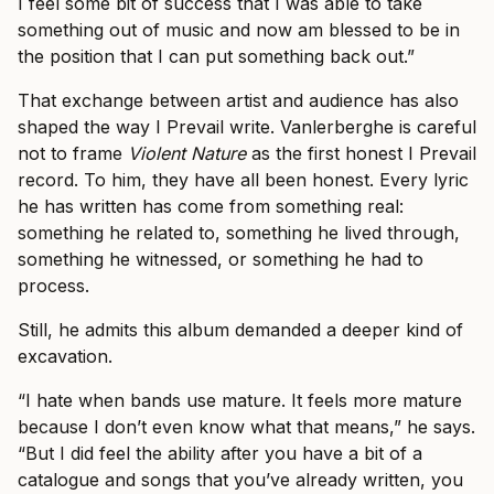
I feel some bit of success that I was able to take
something out of music and now am blessed to be in
the position that I can put something back out.”
That exchange between artist and audience has also
shaped the way I Prevail write. Vanlerberghe is careful
not to frame
Violent Nature
as the first honest I Prevail
record. To him, they have all been honest. Every lyric
he has written has come from something real:
something he related to, something he lived through,
something he witnessed, or something he had to
process.
Still, he admits this album demanded a deeper kind of
excavation.
“I hate when bands use mature. It feels more mature
because I don’t even know what that means,” he says.
“But I did feel the ability after you have a bit of a
catalogue and songs that you’ve already written, you