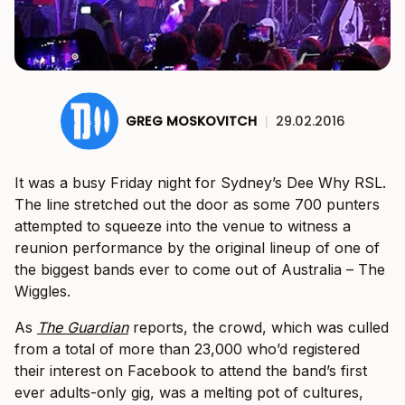
GREG MOSKOVITCH
|
29.02.2016
It was a busy Friday night for Sydney’s Dee Why RSL.
The line stretched out the door as some 700 punters
attempted to squeeze into the venue to witness a
reunion performance by the original lineup of one of
the biggest bands ever to come out of Australia – The
Wiggles.
As
The Guardian
reports, the crowd, which was culled
from a total of more than 23,000 who’d registered
their interest on Facebook to attend the band’s first
ever adults-only gig, was a melting pot of cultures,