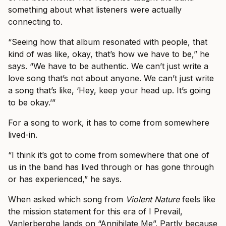
something about what listeners were actually
connecting to.
“Seeing how that album resonated with people, that
kind of was like, okay, that’s how we have to be,” he
says. “We have to be authentic. We can’t just write a
love song that’s not about anyone. We can’t just write
a song that’s like, ‘Hey, keep your head up. It’s going
to be okay.’”
For a song to work, it has to come from somewhere
lived-in.
“I think it’s got to come from somewhere that one of
us in the band has lived through or has gone through
or has experienced,” he says.
When asked which song from
Violent Nature
feels like
the mission statement for this era of I Prevail,
Vanlerberghe lands on “Annihilate Me”. Partly because