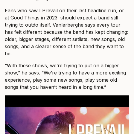
Fans who saw I Prevail on their last headline run, or
at Good Things in 2023, should expect a band still
trying to outdo itself. Vanlerberghe says every tour
has felt different because the band has kept changing:
older, bigger stages, different setlists, new songs, old
songs, and a clearer sense of the band they want to
be.
“With these shows, we’re trying to put on a bigger
show,” he says. “We’re trying to have a more exciting
experience, play some new songs, play some old
songs that you haven’t heard in a long time.”