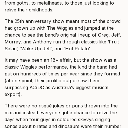
from goths, to metalheads, to those just looking to
relive their childhoods.
The 25th anniversary show meant most of the crowd
had grown up with The Wiggles and jumped at the
chance to see the band’s original lineup of Greg, Jeff,
Murray, and Anthony run through classics like ‘Fruit
Salad’, ‘Wake Up Jeff’, and ‘Hot Potato’.
It may have been an 18+ affair, but the show was a
classic Wiggles performance, the kind the band had
put on hundreds of times per year since they formed
(at one point, their prolific output saw them
surpassing AC/DC as Australia’s biggest musical
export).
There were no risqué jokes or puns thrown into the
mix and instead everyone got a chance to relive the
days when four guys in coloured skivvys singing
songs about pirates and dinosaurs were their number