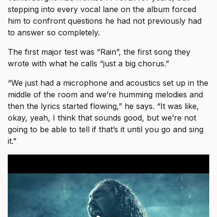
stepping into every vocal lane on the album forced
him to confront questions he had not previously had
to answer so completely.
The first major test was “Rain”, the first song they
wrote with what he calls “just a big chorus.”
“We just had a microphone and acoustics set up in the
middle of the room and we’re humming melodies and
then the lyrics started flowing,” he says. “It was like,
okay, yeah, I think that sounds good, but we’re not
going to be able to tell if that’s it until you go and sing
it.”