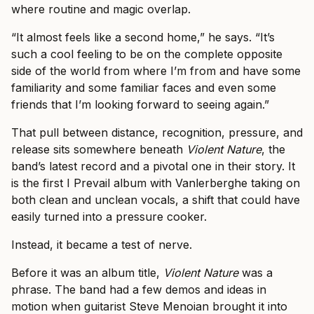
where routine and magic overlap.
“It almost feels like a second home,” he says. “It’s
such a cool feeling to be on the complete opposite
side of the world from where I’m from and have some
familiarity and some familiar faces and even some
friends that I’m looking forward to seeing again.”
That pull between distance, recognition, pressure, and
release sits somewhere beneath
Violent Nature
, the
band’s latest record and a pivotal one in their story. It
is the first I Prevail album with Vanlerberghe taking on
both clean and unclean vocals, a shift that could have
easily turned into a pressure cooker.
Instead, it became a test of nerve.
Before it was an album title,
Violent Nature
was a
phrase. The band had a few demos and ideas in
motion when guitarist Steve Menoian brought it into