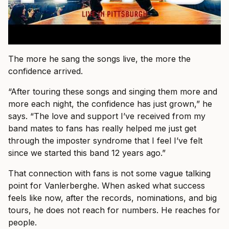
The more he sang the songs live, the more the
confidence arrived.
“After touring these songs and singing them more and
more each night, the confidence has just grown,” he
says. “The love and support I’ve received from my
band mates to fans has really helped me just get
through the imposter syndrome that I feel I’ve felt
since we started this band 12 years ago.”
That connection with fans is not some vague talking
point for Vanlerberghe. When asked what success
feels like now, after the records, nominations, and big
tours, he does not reach for numbers. He reaches for
people.