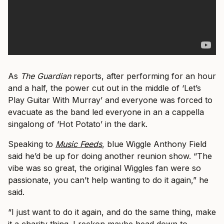
As
The Guardian
reports, after performing for an hour
and a half, the power cut out in the middle of ‘Let’s
Play Guitar With Murray’ and everyone was forced to
evacuate as the band led everyone in an a cappella
singalong of ‘Hot Potato’ in the dark.
Speaking to
Music Feeds
, blue Wiggle Anthony Field
said he’d be up for doing another reunion show. “The
vibe was so great, the original Wiggles fan were so
passionate, you can’t help wanting to do it again,” he
said.
“I just want to do it again, and do the same thing, make