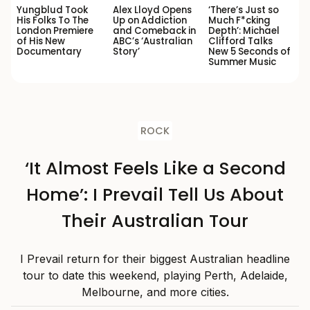
Yungblud Took
Alex Lloyd Opens
‘There’s Just so
His Folks To The
Up on Addiction
Much F*cking
London Premiere
and Comeback in
Depth’: Michael
of His New
ABC’s ‘Australian
Clifford Talks
Documentary
Story’
New 5 Seconds of
Summer Music
ROCK
‘It Almost Feels Like a Second
Home’: I Prevail Tell Us About
Their Australian Tour
I Prevail return for their biggest Australian headline
tour to date this weekend, playing Perth, Adelaide,
Melbourne, and more cities.