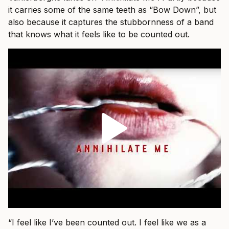
it carries some of the same teeth as “Bow Down”, but
also because it captures the stubbornness of a band
that knows what it feels like to be counted out.
“I feel like I’ve been counted out. I feel like we as a