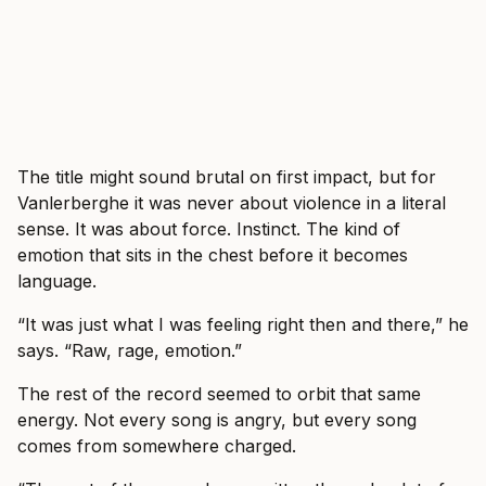
The title might sound brutal on first impact, but for
Vanlerberghe it was never about violence in a literal
sense. It was about force. Instinct. The kind of
emotion that sits in the chest before it becomes
language.
“It was just what I was feeling right then and there,” he
says. “Raw, rage, emotion.”
The rest of the record seemed to orbit that same
energy. Not every song is angry, but every song
comes from somewhere charged.