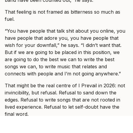
band have been counted out,” he says.
That feeling is not framed as bitterness so much as
fuel.
“You have people that talk shit about you online, you
have people that adore you, you have people that
wish for your downfall,” he says. “I didn’t want that.
But if we are going to be placed in this position, we
are going to do the best we can to write the best
songs we can, to write music that relates and
connects with people and I’m not going anywhere.”
That might be the real centre of I Prevail in 2026: not
invincibility, but refusal. Refusal to sand down the
edges. Refusal to write songs that are not rooted in
lived experience. Refusal to let self-doubt have the
final word.
And when the band hit Australian stages this