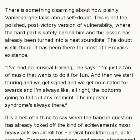
There is something disarming about how plainly
Vanlerberghe talks about self-doubt. This is not the
polished, post-victory version of vulnerability, where
the hard part is safely behind him and the lesson has
already been turned into a neat soundbite. The doubt
is still there. It has been there for most of I Prevail’s
existence.
“I’ve had no musical training,” he says. “I’m just a fan
of music that wants to do it for fun. And then we start
touring and we get signed and we get nominated for
awards and I’m always like, all right, the bottom’s
going to fall out any moment. The imposter
syndrome’s always there.”
It is a hell of a thing to say when the band in question
has already ticked off the kind of achievements most
heavy acts would kill for – a viral breakthrough, gold