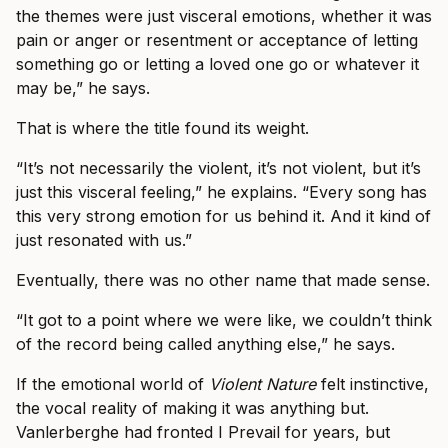
the themes were just visceral emotions, whether it was
pain or anger or resentment or acceptance of letting
something go or letting a loved one go or whatever it
may be,” he says.
That is where the title found its weight.
“It’s not necessarily the violent, it’s not violent, but it’s
just this visceral feeling,” he explains. “Every song has
this very strong emotion for us behind it. And it kind of
just resonated with us.”
Eventually, there was no other name that made sense.
“It got to a point where we were like, we couldn’t think
of the record being called anything else,” he says.
If the emotional world of
Violent Nature
felt instinctive,
the vocal reality of making it was anything but.
Vanlerberghe had fronted I Prevail for years, but