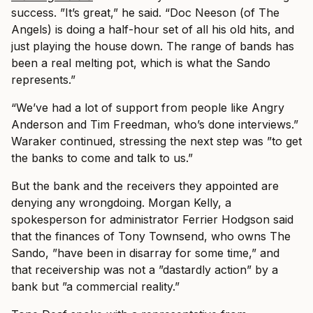
success. ”It’s great,” he said. “Doc Neeson (of The
Angels) is doing a half-hour set of all his old hits, and
just playing the house down. The range of bands has
been a real melting pot, which is what the Sando
represents.”
“We’ve had a lot of support from people like Angry
Anderson and Tim Freedman, who’s done interviews.”
Waraker continued, stressing the next step was ”to get
the banks to come and talk to us.”
But the bank and the receivers they appointed are
denying any wrongdoing. Morgan Kelly, a
spokesperson for administrator Ferrier Hodgson said
that the finances of Tony Townsend, who owns The
Sando, ”have been in disarray for some time,” and
that receivership was not a ”dastardly action” by a
bank but ”a commercial reality.”