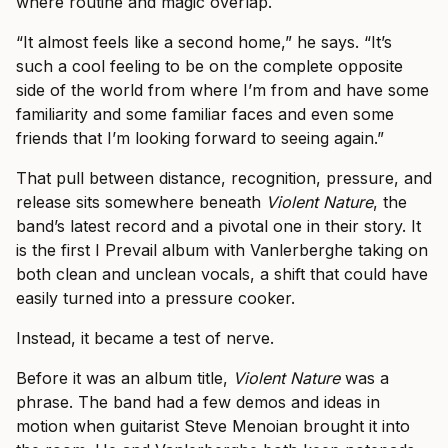
where routine and magic overlap.
“It almost feels like a second home,” he says. “It’s
such a cool feeling to be on the complete opposite
side of the world from where I’m from and have some
familiarity and some familiar faces and even some
friends that I’m looking forward to seeing again.”
That pull between distance, recognition, pressure, and
release sits somewhere beneath
Violent Nature
, the
band’s latest record and a pivotal one in their story. It
is the first I Prevail album with Vanlerberghe taking on
both clean and unclean vocals, a shift that could have
easily turned into a pressure cooker.
Instead, it became a test of nerve.
Before it was an album title,
Violent Nature
was a
phrase. The band had a few demos and ideas in
motion when guitarist Steve Menoian brought it into