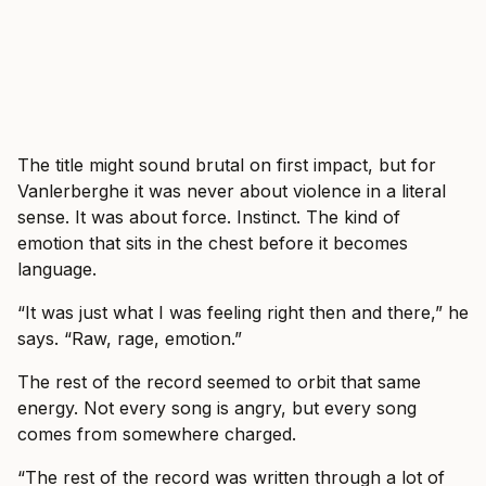
The title might sound brutal on first impact, but for
Vanlerberghe it was never about violence in a literal
sense. It was about force. Instinct. The kind of
emotion that sits in the chest before it becomes
language.
“It was just what I was feeling right then and there,” he
says. “Raw, rage, emotion.”
The rest of the record seemed to orbit that same
energy. Not every song is angry, but every song
comes from somewhere charged.
“The rest of the record was written through a lot of