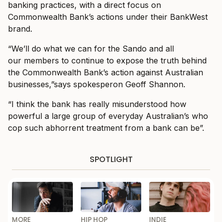
banking practices, with a direct focus on
Commonwealth Bank’s actions under their BankWest
brand.
“We’ll do what we can for the Sando and all
our members to continue to expose the truth behind
the Commonwealth Bank’s action against Australian
businesses,”says spokesperon Geoff Shannon.
“I think the bank has really misunderstood how
powerful a large group of everyday Australian’s who
cop such abhorrent treatment from a bank can be”.
SPOTLIGHT
MORE
HIP HOP
INDIE