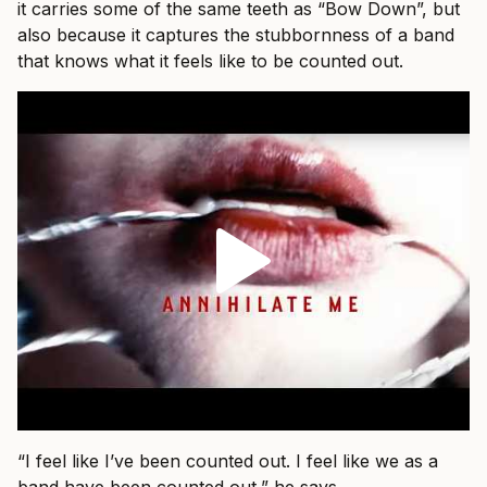
it carries some of the same teeth as “Bow Down”, but
also because it captures the stubbornness of a band
that knows what it feels like to be counted out.
“I feel like I’ve been counted out. I feel like we as a