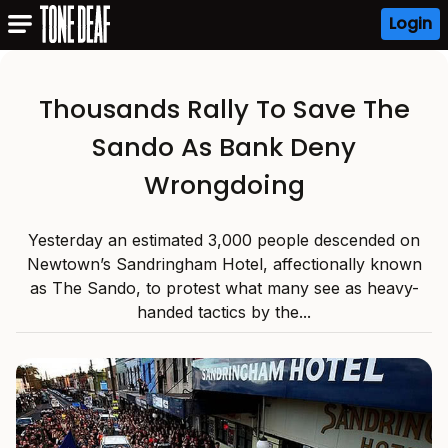
Login
Thousands Rally To Save The
Sando As Bank Deny
Wrongdoing
Yesterday an estimated 3,000 people descended on
Newtown’s Sandringham Hotel, affectionally known
as The Sando, to protest what many see as heavy-
handed tactics by the...