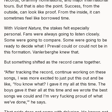
records, Grammy nominations, and major international
tours. But that is also the point. Success, from the
outside, can look like proof. From the inside, it can
sometimes feel like borrowed time.
With
Violent Nature
, the stakes felt especially
personal. Fans were always going to listen closely.
Some were going to compare. Some were going to be
ready to decide what I Prevail could or could not be in
this formation. Vanlerberghe knew that.
But something shifted as the record came together.
“After tracking the record, continue working on these
songs, I was more excited to just put this out and be
like, ‘You know what? I gave it my all at this time. The
boys gave it their all at this time and we wrote the best
songs we could and I’m very fucking proud of what
we’ve done,’” he says.