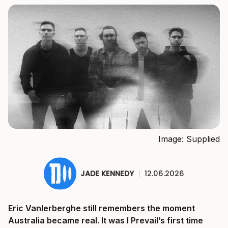
Image: Supplied
JADE KENNEDY
|
12.06.2026
Eric Vanlerberghe still remembers the moment
Australia became real. It was I Prevail’s first time