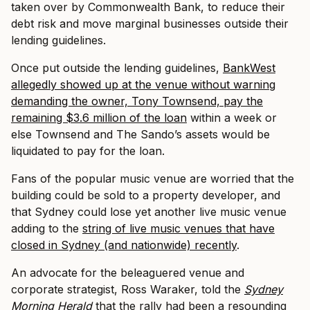
taken over by Commonwealth Bank, to reduce their
debt risk and move marginal businesses outside their
lending guidelines.
Once put outside the lending guidelines,
BankWest
allegedly showed up at the venue without warning
demanding the owner, Tony Townsend, pay the
remaining $3.6 million of the loan
within a week or
else Townsend and The Sando’s assets would be
liquidated to pay for the loan.
Fans of the popular music venue are worried that the
building could be sold to a property developer, and
that Sydney could lose yet another live music venue
adding to the
string of live music venues that have
closed in Sydney (and nationwide) recently
.
An advocate for the beleaguered venue and
corporate strategist, Ross Waraker, told the
Sydney
Morning Herald
that the rally had been a resounding