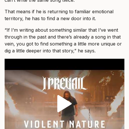
can’t write the same song twice.”
That means if he is returning to familiar emotional
territory, he has to find a new door into it.
“If I’m writing about something similar that I’ve went
through in the past and there’s already a song in that
vein, you got to find something a little more unique or
dig a little deeper into that story,” he says.