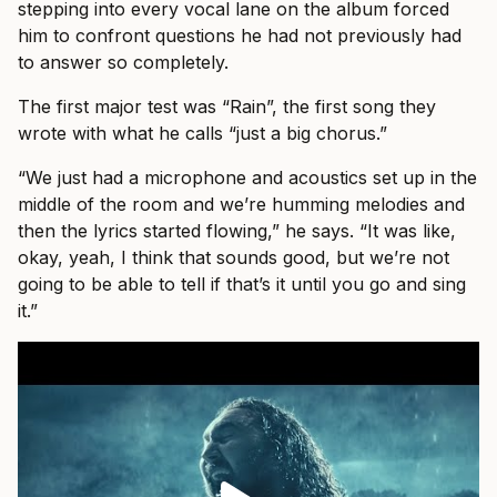
stepping into every vocal lane on the album forced
him to confront questions he had not previously had
to answer so completely.
The first major test was “Rain”, the first song they
wrote with what he calls “just a big chorus.”
“We just had a microphone and acoustics set up in the
middle of the room and we’re humming melodies and
then the lyrics started flowing,” he says. “It was like,
okay, yeah, I think that sounds good, but we’re not
going to be able to tell if that’s it until you go and sing
it.”