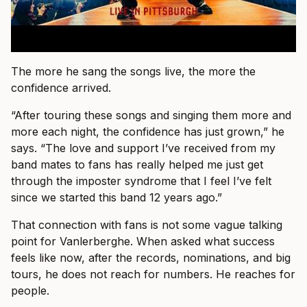
The more he sang the songs live, the more the
confidence arrived.
“After touring these songs and singing them more and
more each night, the confidence has just grown,” he
says. “The love and support I’ve received from my
band mates to fans has really helped me just get
through the imposter syndrome that I feel I’ve felt
since we started this band 12 years ago.”
That connection with fans is not some vague talking
point for Vanlerberghe. When asked what success
feels like now, after the records, nominations, and big
tours, he does not reach for numbers. He reaches for
people.