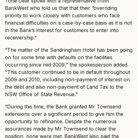
Tone Deaf spoke with a representative from
BankWest who told us that that their “overriding
priority to work closely with customers who face
financial difficulties on a case-by-case basis as it is not
in the Bank’s interest for customers to enter into
receivership.”
“The matter of the Sandringham Hotel has been going
on for some time with defaults on the facilities
occurring since mid-2009,” the spokesperson added.
“This customer continued to be in default throughout
2009 and 2010, including non-payment of interest on
the debt and also non-payment of Land Tax to the
NSW Office of State Revenue.”
“During this time, the Bank granted Mr Townsend
extensions over a significant period to give him the
opportunity to refinance. Despite the numerous
assurances made by Mr Townsend to clear the
position, none were met. BankWest also paid the