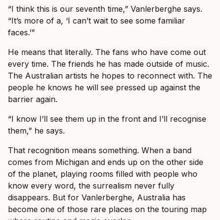
“I think this is our seventh time,” Vanlerberghe says.
“It’s more of a, ‘I can’t wait to see some familiar
faces.’”
He means that literally. The fans who have come out
every time. The friends he has made outside of music.
The Australian artists he hopes to reconnect with. The
people he knows he will see pressed up against the
barrier again.
“I know I’ll see them up in the front and I’ll recognise
them,” he says.
That recognition means something. When a band
comes from Michigan and ends up on the other side
of the planet, playing rooms filled with people who
know every word, the surrealism never fully
disappears. But for Vanlerberghe, Australia has
become one of those rare places on the touring map