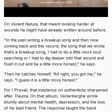
On
Violent Nature
, that meant looking harder at
wounds he might have already written around before.
“In the past writing a breakup song and then now
coming back and this record, the song that we wrote
that’s a breakup song, I had to do a little more soul
searching or I had to dig deeper into that wound and
flush it out and be a little more honest,” he says.
Then he catches himself. “All right, you got me,” he
says. “I guess it is a little more honest.”
For I Prevail, that insistence on authenticity sharpened
after
Trauma
. On that album, Vanlerberghe wrote
bluntly about mental health, depression, and the loss
of his best friend. The response taught the band