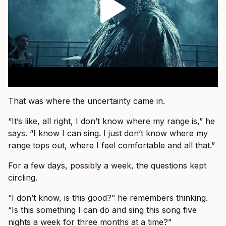
That was where the uncertainty came in.
“It’s like, all right, I don’t know where my range is,” he
says. “I know I can sing. I just don’t know where my
range tops out, where I feel comfortable and all that.”
For a few days, possibly a week, the questions kept
circling.
“I don’t know, is this good?” he remembers thinking.
“Is this something I can do and sing this song five
nights a week for three months at a time?”