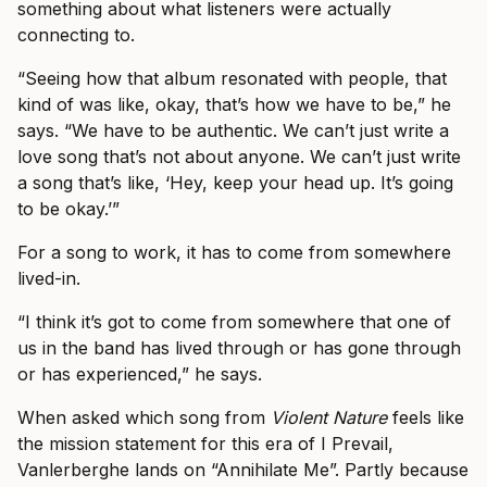
something about what listeners were actually
connecting to.
“Seeing how that album resonated with people, that
kind of was like, okay, that’s how we have to be,” he
says. “We have to be authentic. We can’t just write a
love song that’s not about anyone. We can’t just write
a song that’s like, ‘Hey, keep your head up. It’s going
to be okay.’”
For a song to work, it has to come from somewhere
lived-in.
“I think it’s got to come from somewhere that one of
us in the band has lived through or has gone through
or has experienced,” he says.
When asked which song from
Violent Nature
feels like
the mission statement for this era of I Prevail,
Vanlerberghe lands on “Annihilate Me”. Partly because