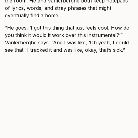
the room. He and Vanlerberghe both keep notepads
of lyrics, words, and stray phrases that might
eventually find a home.
“He goes, ‘I got this thing that just feels cool. How do
you think it would it work over this instrumental?’”
Vanlerberghe says. “And I was like, ‘Oh yeah, I could
see that.’ I tracked it and was like, okay, that’s sick.”