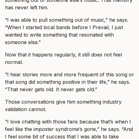
something out of someone else’s music. That memory
has never left him.
“I was able to pull something out of music,” he says.
“When I started local bands before I Prevail, I just
wanted to write something that resonated with
someone else.”
Now that it happens regularly, it still does not feel
normal.
“I hear stories more and more frequent of this song or
that song did something positive in their life,” he says.
“That never gets old. It never gets old.”
Those conversations give him something industry
validation cannot.
“I love chatting with those fans because that’s when I
feel like the imposter syndrome’s gone,” he says. “And
I feel some bit of success that I was able to take