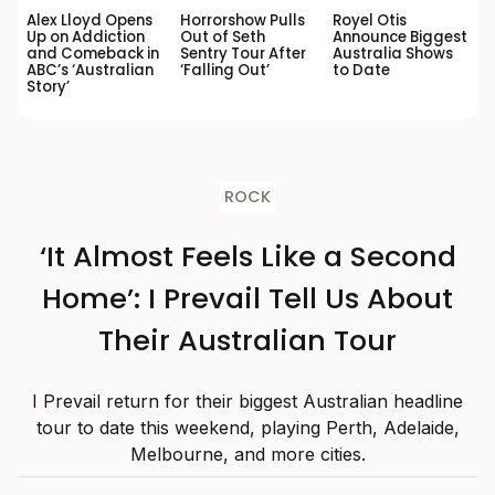
Alex Lloyd Opens
Horrorshow Pulls
Royel Otis
Up on Addiction
Out of Seth
Announce Biggest
and Comeback in
Sentry Tour After
Australia Shows
ABC’s ‘Australian
‘Falling Out’
to Date
Story’
ROCK
‘It Almost Feels Like a Second
Home’: I Prevail Tell Us About
Their Australian Tour
I Prevail return for their biggest Australian headline
tour to date this weekend, playing Perth, Adelaide,
Melbourne, and more cities.