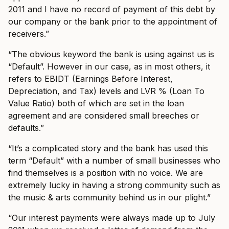
2011 and I have no record of payment of this debt by
our company or the bank prior to the appointment of
receivers.”
“The obvious keyword the bank is using against us is
“Default”. However in our case, as in most others, it
refers to EBIDT (Earnings Before Interest,
Depreciation, and Tax) levels and LVR % (Loan To
Value Ratio) both of which are set in the loan
agreement and are considered small breeches or
defaults.”
“It’s a complicated story and the bank has used this
term “Default” with a number of small businesses who
find themselves is a position with no voice. We are
extremely lucky in having a strong community such as
the music & arts community behind us in our plight.”
“Our interest payments were always made up to July