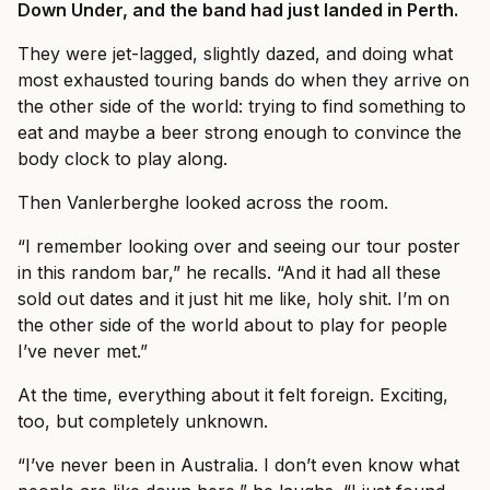
Down Under, and the band had just landed in Perth.
They were jet-lagged, slightly dazed, and doing what
most exhausted touring bands do when they arrive on
the other side of the world: trying to find something to
eat and maybe a beer strong enough to convince the
body clock to play along.
Then Vanlerberghe looked across the room.
“I remember looking over and seeing our tour poster
in this random bar,” he recalls. “And it had all these
sold out dates and it just hit me like, holy shit. I’m on
the other side of the world about to play for people
I’ve never met.”
At the time, everything about it felt foreign. Exciting,
too, but completely unknown.
“I’ve never been in Australia. I don’t even know what