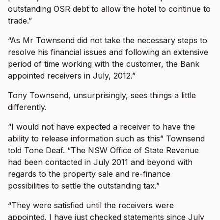
outstanding OSR debt to allow the hotel to continue to
trade.”
“As Mr Townsend did not take the necessary steps to
resolve his financial issues and following an extensive
period of time working with the customer, the Bank
appointed receivers in July, 2012.”
Tony Townsend, unsurprisingly, sees things a little
differently.
“I would not have expected a receiver to have the
ability to release information such as this” Townsend
told Tone Deaf. “The NSW Office of State Revenue
had been contacted in July 2011 and beyond with
regards to the property sale and re-finance
possibilities to settle the outstanding tax.”
“They were satisfied until the receivers were
appointed. I have just checked statements since July