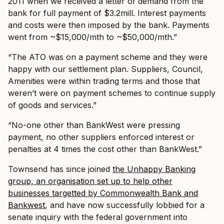
2011 when we received a letter of demand from the
bank for full payment of $3.2mill. Interest payments
and costs were then imposed by the bank. Payments
went from ~$15,000/mth to ~$50,000/mth.”
“The ATO was on a payment scheme and they were
happy with our settlement plan. Suppliers, Council,
Amenities were within trading terms and those that
weren’t were on payment schemes to continue supply
of goods and services.”
“No-one other than BankWest were pressing
payment, no other suppliers enforced interest or
penalties at 4 times the cost other than BankWest.”
Townsend has since joined
the Unhappy Banking
group, an organisation set up to help other
businesses targetted by Commonwealth Bank and
Bankwest
, and have now successfully lobbied for a
senate inquiry with the federal government into