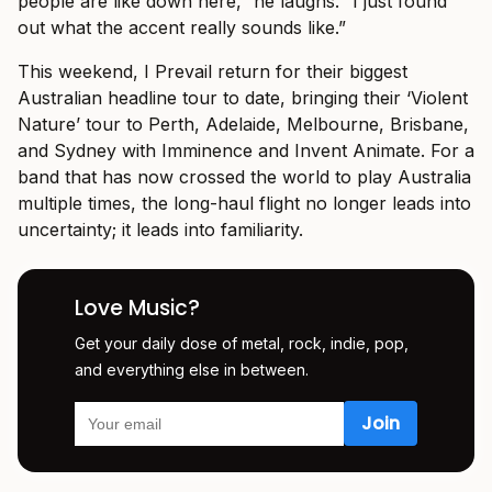
people are like down here,” he laughs. “I just found
out what the accent really sounds like.”
This weekend, I Prevail return for their biggest
Australian headline tour to date, bringing their ‘Violent
Nature’ tour to Perth, Adelaide, Melbourne, Brisbane,
and Sydney with Imminence and Invent Animate. For a
band that has now crossed the world to play Australia
multiple times, the long-haul flight no longer leads into
uncertainty; it leads into familiarity.
Love Music?
Get your daily dose of metal, rock, indie, pop,
and everything else in between.