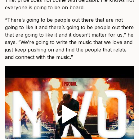
That pride does not come with delusion. He knows not
everyone is going to be on board.
“There’s going to be people out there that are not
going to like it and there’s going to be people out there
that are going to like it and it doesn’t matter for us,” he
says. “We’re going to write the music that we love and
just keep pushing on and find the people that relate
and connect with the music.”