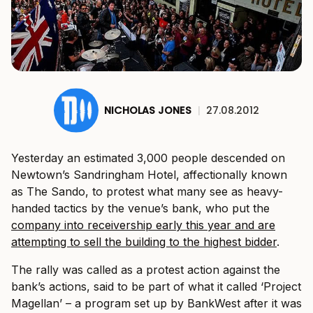
NICHOLAS JONES
|
27.08.2012
Yesterday an estimated 3,000 people descended on
Newtown’s Sandringham Hotel, affectionally known
as The Sando, to protest what many see as heavy-
handed tactics by the venue’s bank, who put the
company into receivership early this year and are
attempting to sell the building to the highest bidder
.
The rally was called as a protest action against the
bank’s actions, said to be part of what it called ‘Project
Magellan’ – a program set up by BankWest after it was