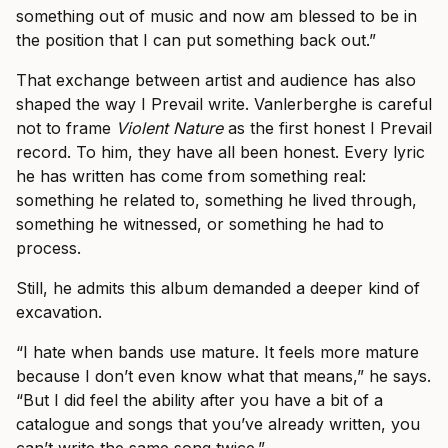
something out of music and now am blessed to be in
the position that I can put something back out.”
That exchange between artist and audience has also
shaped the way I Prevail write. Vanlerberghe is careful
not to frame
Violent Nature
as the first honest I Prevail
record. To him, they have all been honest. Every lyric
he has written has come from something real:
something he related to, something he lived through,
something he witnessed, or something he had to
process.
Still, he admits this album demanded a deeper kind of
excavation.
“I hate when bands use mature. It feels more mature
because I don’t even know what that means,” he says.
“But I did feel the ability after you have a bit of a
catalogue and songs that you’ve already written, you