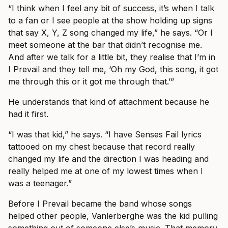
“I think when I feel any bit of success, it’s when I talk
to a fan or I see people at the show holding up signs
that say X, Y, Z song changed my life,” he says. “Or I
meet someone at the bar that didn’t recognise me.
And after we talk for a little bit, they realise that I’m in
I Prevail and they tell me, ‘Oh my God, this song, it got
me through this or it got me through that.’”
He understands that kind of attachment because he
had it first.
“I was that kid,” he says. “I have Senses Fail lyrics
tattooed on my chest because that record really
changed my life and the direction I was heading and
really helped me at one of my lowest times when I
was a teenager.”
Before I Prevail became the band whose songs
helped other people, Vanlerberghe was the kid pulling