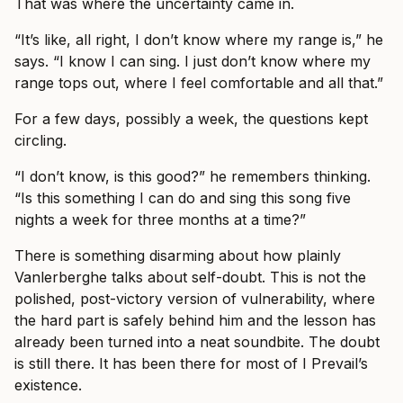
That was where the uncertainty came in.
“It’s like, all right, I don’t know where my range is,” he
says. “I know I can sing. I just don’t know where my
range tops out, where I feel comfortable and all that.”
For a few days, possibly a week, the questions kept
circling.
“I don’t know, is this good?” he remembers thinking.
“Is this something I can do and sing this song five
nights a week for three months at a time?”
There is something disarming about how plainly
Vanlerberghe talks about self-doubt. This is not the
polished, post-victory version of vulnerability, where
the hard part is safely behind him and the lesson has
already been turned into a neat soundbite. The doubt
is still there. It has been there for most of I Prevail’s
existence.