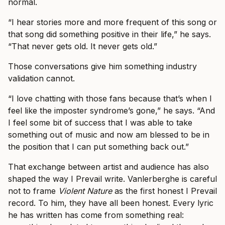
normal.
“I hear stories more and more frequent of this song or
that song did something positive in their life,” he says.
“That never gets old. It never gets old.”
Those conversations give him something industry
validation cannot.
“I love chatting with those fans because that’s when I
feel like the imposter syndrome’s gone,” he says. “And
I feel some bit of success that I was able to take
something out of music and now am blessed to be in
the position that I can put something back out.”
That exchange between artist and audience has also
shaped the way I Prevail write. Vanlerberghe is careful
not to frame
Violent Nature
as the first honest I Prevail
record. To him, they have all been honest. Every lyric
he has written has come from something real: