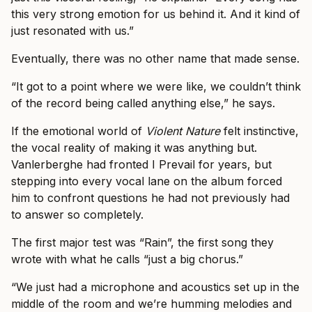
this very strong emotion for us behind it. And it kind of
just resonated with us.”
Eventually, there was no other name that made sense.
“It got to a point where we were like, we couldn’t think
of the record being called anything else,” he says.
If the emotional world of
Violent Nature
felt instinctive,
the vocal reality of making it was anything but.
Vanlerberghe had fronted I Prevail for years, but
stepping into every vocal lane on the album forced
him to confront questions he had not previously had
to answer so completely.
The first major test was “Rain”, the first song they
wrote with what he calls “just a big chorus.”
“We just had a microphone and acoustics set up in the
middle of the room and we’re humming melodies and