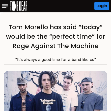
Login
Tom Morello has said “today”
would be the “perfect time” for
Rage Against The Machine
"It's always a good time for a band like us"