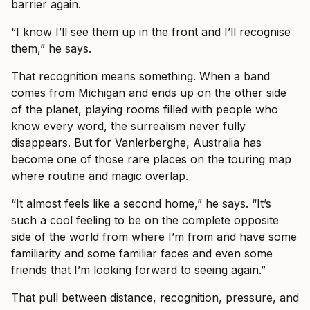
barrier again.
“I know I’ll see them up in the front and I’ll recognise
them,” he says.
That recognition means something. When a band
comes from Michigan and ends up on the other side
of the planet, playing rooms filled with people who
know every word, the surrealism never fully
disappears. But for Vanlerberghe, Australia has
become one of those rare places on the touring map
where routine and magic overlap.
“It almost feels like a second home,” he says. “It’s
such a cool feeling to be on the complete opposite
side of the world from where I’m from and have some
familiarity and some familiar faces and even some
friends that I’m looking forward to seeing again.”
That pull between distance, recognition, pressure, and