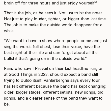
brain off for three hours and just enjoy yourself.”
That is the job, as he sees it. Not just to hit the notes.
Not just to play louder, tighter, or bigger than last time.
The job is to make the outside world disappear for a
while.
“We want to have a show where people come and just
sing the words full chest, lose their voice, have the
best night of their life and can forget about all the
bullshit that’s going on in the outside world.”
Fans who saw I Prevail on their last headline run, or
at Good Things in 2023, should expect a band still
trying to outdo itself. Vanlerberghe says every tour
has felt different because the band has kept changing:
older, bigger stages, different setlists, new songs, old
songs, and a clearer sense of the band they want to
be.