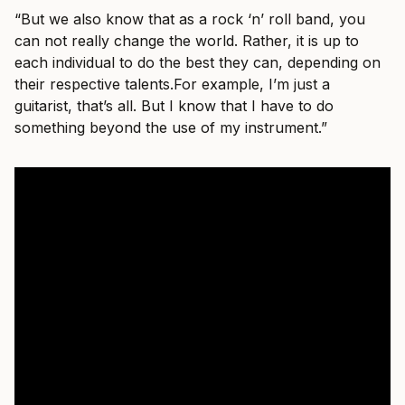
“But we also know that as a rock ‘n’ roll band, you
can not really change the world. Rather, it is up to
each individual to do the best they can, depending on
their respective
talents.For
example, I’m just a
guitarist, that’s all. But I know that I have to do
something beyond the use of my instrument.”