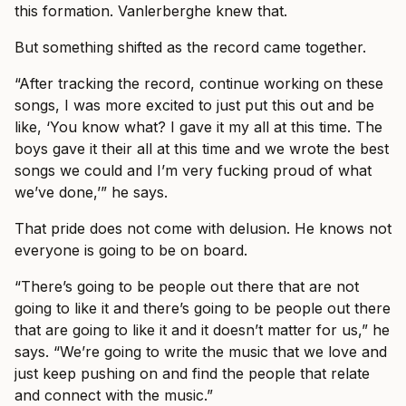
this formation. Vanlerberghe knew that.
But something shifted as the record came together.
“After tracking the record, continue working on these
songs, I was more excited to just put this out and be
like, ‘You know what? I gave it my all at this time. The
boys gave it their all at this time and we wrote the best
songs we could and I’m very fucking proud of what
we’ve done,’” he says.
That pride does not come with delusion. He knows not
everyone is going to be on board.
“There’s going to be people out there that are not
going to like it and there’s going to be people out there
that are going to like it and it doesn’t matter for us,” he
says. “We’re going to write the music that we love and
just keep pushing on and find the people that relate
and connect with the music.”