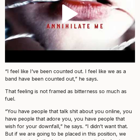
“I feel like I’ve been counted out. I feel like we as a
band have been counted out,” he says.
That feeling is not framed as bitterness so much as
fuel.
“You have people that talk shit about you online, you
have people that adore you, you have people that
wish for your downfall,” he says. “I didn’t want that.
But if we are going to be placed in this position, we