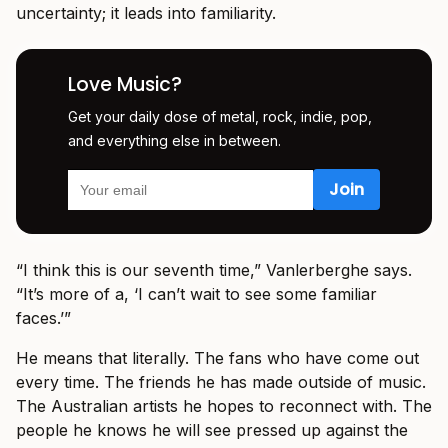
uncertainty; it leads into familiarity.
Love Music?
Get your daily dose of metal, rock, indie, pop,
and everything else in between.
“I think this is our seventh time,” Vanlerberghe says.
“It’s more of a, ‘I can’t wait to see some familiar
faces.’”
He means that literally. The fans who have come out
every time. The friends he has made outside of music.
The Australian artists he hopes to reconnect with. The
people he knows he will see pressed up against the