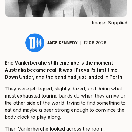
Image: Supplied
JADE KENNEDY
|
12.06.2026
Eric Vanlerberghe still remembers the moment
Australia became real. It was I Prevail’s first time
Down Under, and the band had just landed in Perth.
They were jet-lagged, slightly dazed, and doing what
most exhausted touring bands do when they arrive on
the other side of the world: trying to find something to
eat and maybe a beer strong enough to convince the
body clock to play along.
Then Vanlerberghe looked across the room.