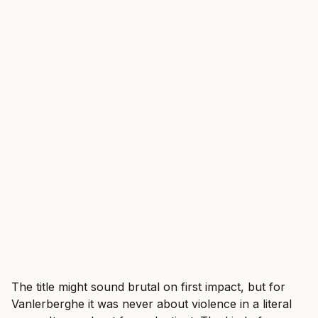
The title might sound brutal on first impact, but for
Vanlerberghe it was never about violence in a literal