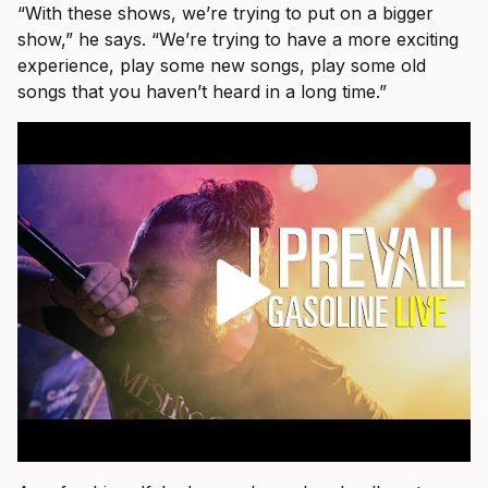
“With these shows, we’re trying to put on a bigger
show,” he says. “We’re trying to have a more exciting
experience, play some new songs, play some old
songs that you haven’t heard in a long time.”