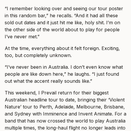
“I remember looking over and seeing our tour poster
in this random bar,” he recalls. “And it had all these
sold out dates and it just hit me like, holy shit. I’m on
the other side of the world about to play for people
I’ve never met.”
At the time, everything about it felt foreign. Exciting,
too, but completely unknown.
“I’ve never been in Australia. I don’t even know what
people are like down here,” he laughs. “I just found
out what the accent really sounds like.”
This weekend, I Prevail return for their biggest
Australian headline tour to date, bringing their ‘Violent
Nature’ tour to Perth, Adelaide, Melbourne, Brisbane,
and Sydney with Imminence and Invent Animate. For a
band that has now crossed the world to play Australia
multiple times, the long-haul flight no longer leads into