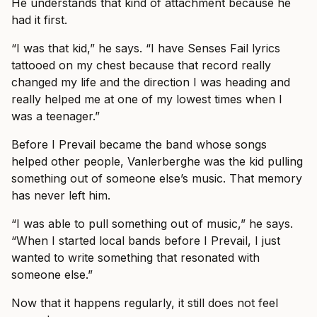
He understands that kind of attachment because he
had it first.
“I was that kid,” he says. “I have Senses Fail lyrics
tattooed on my chest because that record really
changed my life and the direction I was heading and
really helped me at one of my lowest times when I
was a teenager.”
Before I Prevail became the band whose songs
helped other people, Vanlerberghe was the kid pulling
something out of someone else’s music. That memory
has never left him.
“I was able to pull something out of music,” he says.
“When I started local bands before I Prevail, I just
wanted to write something that resonated with
someone else.”
Now that it happens regularly, it still does not feel