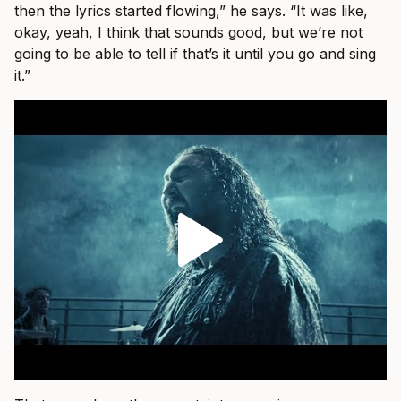
then the lyrics started flowing,” he says. “It was like,
okay, yeah, I think that sounds good, but we’re not
going to be able to tell if that’s it until you go and sing
it.”