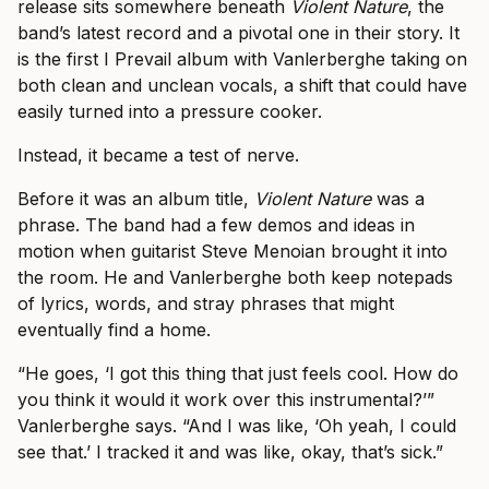
release sits somewhere beneath
Violent Nature
, the
band’s latest record and a pivotal one in their story. It
is the first I Prevail album with Vanlerberghe taking on
both clean and unclean vocals, a shift that could have
easily turned into a pressure cooker.
Instead, it became a test of nerve.
Before it was an album title,
Violent Nature
was a
phrase. The band had a few demos and ideas in
motion when guitarist Steve Menoian brought it into
the room. He and Vanlerberghe both keep notepads
of lyrics, words, and stray phrases that might
eventually find a home.
“He goes, ‘I got this thing that just feels cool. How do
you think it would it work over this instrumental?’”
Vanlerberghe says. “And I was like, ‘Oh yeah, I could
see that.’ I tracked it and was like, okay, that’s sick.”