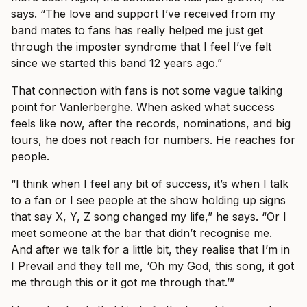
says. “The love and support I’ve received from my
band mates to fans has really helped me just get
through the imposter syndrome that I feel I’ve felt
since we started this band 12 years ago.”
That connection with fans is not some vague talking
point for Vanlerberghe. When asked what success
feels like now, after the records, nominations, and big
tours, he does not reach for numbers. He reaches for
people.
“I think when I feel any bit of success, it’s when I talk
to a fan or I see people at the show holding up signs
that say X, Y, Z song changed my life,” he says. “Or I
meet someone at the bar that didn’t recognise me.
And after we talk for a little bit, they realise that I’m in
I Prevail and they tell me, ‘Oh my God, this song, it got
me through this or it got me through that.’”