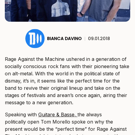
BIANCA DAVINO
|
09.01.2018
Rage Against the Machine ushered in a generation of
socially conscious rock fans with their pioneering take
on alt-metal. With the world in the political state of
dismay, it’s in, it seems like the perfect time for the
band to revive their original lineup and take on the
stages of festivals and arean’s once again, airing their
message to a new generation.
Speaking with
Guitare & Basse,
the always
politically open Tom Morello spoke on why the
present would be the “perfect time” for Rage Against