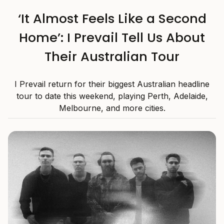
‘It Almost Feels Like a Second
Home’: I Prevail Tell Us About
Their Australian Tour
I Prevail return for their biggest Australian headline
tour to date this weekend, playing Perth, Adelaide,
Melbourne, and more cities.