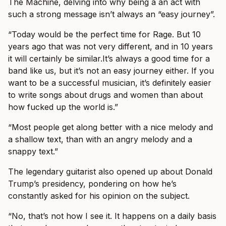
The Machine, delving into why being a an act with
such a strong message isn’t always an “easy journey”.
“Today would be the perfect time for Rage. But 10
years ago that was not very different, and in 10 years
it will certainly be
similar.It’s
always a good time for a
band like us, but it’s not an easy journey either. If you
want to be a successful musician, it’s definitely easier
to write songs about drugs and women than about
how fucked up the world is.”
“Most people get along better with a nice melody and
a shallow text, than with an angry melody and a
snappy text.”
The legendary guitarist also opened up about Donald
Trump’s presidency, pondering on how he’s
constantly asked for his opinion on the subject.
“No, that’s not how I see it. It happens on a daily basis