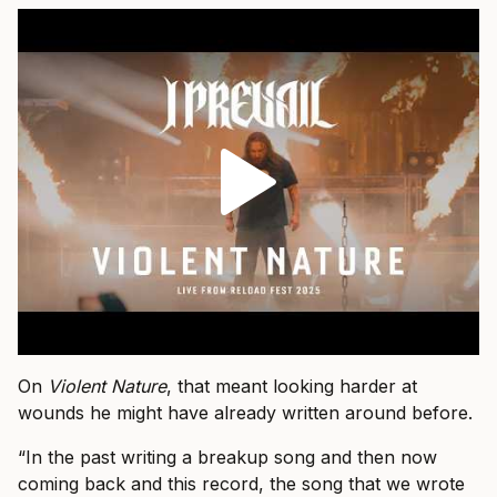
On
Violent Nature
, that meant looking harder at
wounds he might have already written around before.
“In the past writing a breakup song and then now
coming back and this record, the song that we wrote