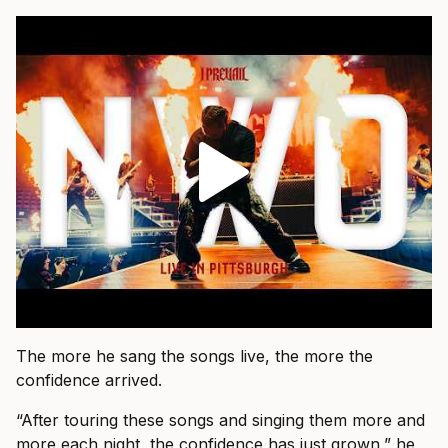
The more he sang the songs live, the more the
confidence arrived.
“After touring these songs and singing them more and
more each night, the confidence has just grown,” he