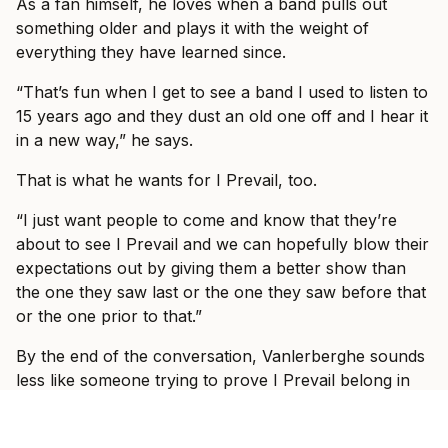
As a fan himself, he loves when a band pulls out
something older and plays it with the weight of
everything they have learned since.
“That’s fun when I get to see a band I used to listen to
15 years ago and they dust an old one off and I hear it
in a new way,” he says.
That is what he wants for I Prevail, too.
“I just want people to come and know that they’re
about to see I Prevail and we can hopefully blow their
expectations out by giving them a better show than
the one they saw last or the one they saw before that
or the one prior to that.”
By the end of the conversation, Vanlerberghe sounds
less like someone trying to prove I Prevail belong in
these rooms and more like someone slowly allowing
himself to enjoy the fact that they do.