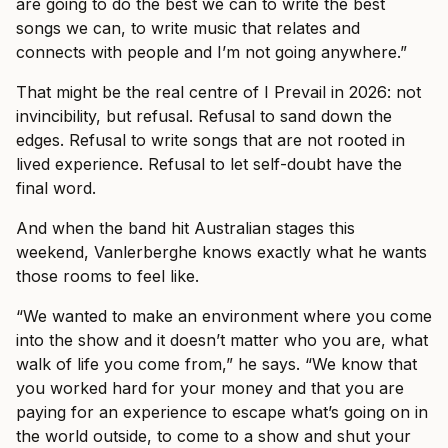
are going to do the best we can to write the best
songs we can, to write music that relates and
connects with people and I’m not going anywhere.”
That might be the real centre of I Prevail in 2026: not
invincibility, but refusal. Refusal to sand down the
edges. Refusal to write songs that are not rooted in
lived experience. Refusal to let self-doubt have the
final word.
And when the band hit Australian stages this
weekend, Vanlerberghe knows exactly what he wants
those rooms to feel like.
“We wanted to make an environment where you come
into the show and it doesn’t matter who you are, what
walk of life you come from,” he says. “We know that
you worked hard for your money and that you are
paying for an experience to escape what’s going on in
the world outside, to come to a show and shut your