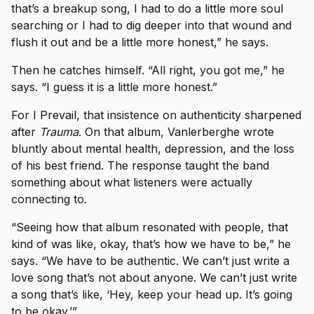
that’s a breakup song, I had to do a little more soul
searching or I had to dig deeper into that wound and
flush it out and be a little more honest,” he says.
Then he catches himself. “All right, you got me,” he
says. “I guess it is a little more honest.”
For I Prevail, that insistence on authenticity sharpened
after
Trauma
. On that album, Vanlerberghe wrote
bluntly about mental health, depression, and the loss
of his best friend. The response taught the band
something about what listeners were actually
connecting to.
“Seeing how that album resonated with people, that
kind of was like, okay, that’s how we have to be,” he
says. “We have to be authentic. We can’t just write a
love song that’s not about anyone. We can’t just write
a song that’s like, ‘Hey, keep your head up. It’s going
to be okay.’”