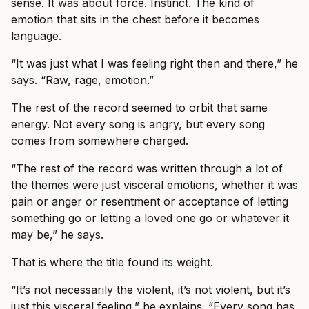
sense. It was about force. Instinct. The kind of
emotion that sits in the chest before it becomes
language.
“It was just what I was feeling right then and there,” he
says. “Raw, rage, emotion.”
The rest of the record seemed to orbit that same
energy. Not every song is angry, but every song
comes from somewhere charged.
“The rest of the record was written through a lot of
the themes were just visceral emotions, whether it was
pain or anger or resentment or acceptance of letting
something go or letting a loved one go or whatever it
may be,” he says.
That is where the title found its weight.
“It’s not necessarily the violent, it’s not violent, but it’s
just this visceral feeling,” he explains. “Every song has