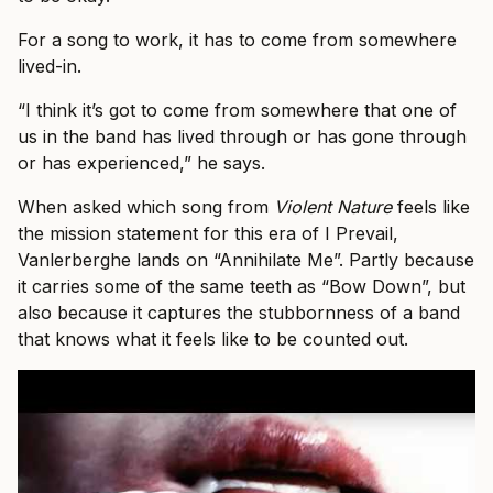
For a song to work, it has to come from somewhere
lived-in.
“I think it’s got to come from somewhere that one of
us in the band has lived through or has gone through
or has experienced,” he says.
When asked which song from
Violent Nature
feels like
the mission statement for this era of I Prevail,
Vanlerberghe lands on “Annihilate Me”. Partly because
it carries some of the same teeth as “Bow Down”, but
also because it captures the stubbornness of a band
that knows what it feels like to be counted out.