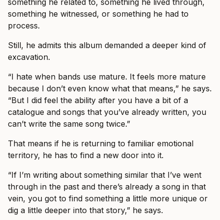
something he related to, something he lived through,
something he witnessed, or something he had to
process.
Still, he admits this album demanded a deeper kind of
excavation.
“I hate when bands use mature. It feels more mature
because I don’t even know what that means,” he says.
“But I did feel the ability after you have a bit of a
catalogue and songs that you’ve already written, you
can’t write the same song twice.”
That means if he is returning to familiar emotional
territory, he has to find a new door into it.
“If I’m writing about something similar that I’ve went
through in the past and there’s already a song in that
vein, you got to find something a little more unique or
dig a little deeper into that story,” he says.