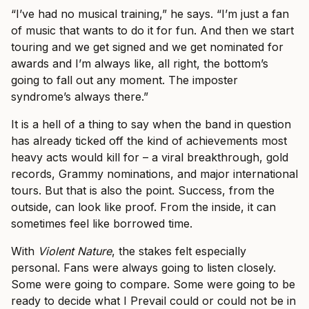
“I’ve had no musical training,” he says. “I’m just a fan
of music that wants to do it for fun. And then we start
touring and we get signed and we get nominated for
awards and I’m always like, all right, the bottom’s
going to fall out any moment. The imposter
syndrome’s always there.”
It is a hell of a thing to say when the band in question
has already ticked off the kind of achievements most
heavy acts would kill for – a viral breakthrough, gold
records, Grammy nominations, and major international
tours. But that is also the point. Success, from the
outside, can look like proof. From the inside, it can
sometimes feel like borrowed time.
With
Violent Nature
, the stakes felt especially
personal. Fans were always going to listen closely.
Some were going to compare. Some were going to be
ready to decide what I Prevail could or could not be in