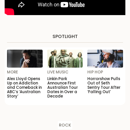
SPOTLIGHT
MORE
LIVE MUSIC
HIP HOP
Alex Lloyd Opens
Linkin Park
Horrorshow Pulls
Up on Addiction
Announce First
Out of Seth
and Comeback in
Australian Tour
Sentry Tour After
ABC’s ‘Australian
Dates in Over a
‘Falling Out’
Story’
Decade
ROCK