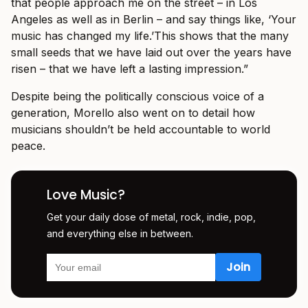
that people approach me on the street – in Los
Angeles as well as in Berlin – and say things like, ‘Your
music has changed my life.’This shows that the many
small seeds that we have laid out over the years have
risen – that we have left a lasting impression.”
Despite being the politically conscious voice of a
generation, Morello also went on to detail how
musicians shouldn’t be held accountable to world
peace.
Love Music?
Get your daily dose of metal, rock, indie, pop,
and everything else in between.