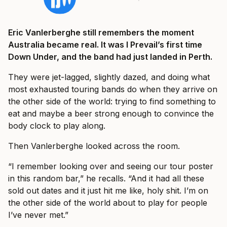
Eric Vanlerberghe still remembers the moment
Australia became real. It was I Prevail’s first time
Down Under, and the band had just landed in Perth.
They were jet-lagged, slightly dazed, and doing what
most exhausted touring bands do when they arrive on
the other side of the world: trying to find something to
eat and maybe a beer strong enough to convince the
body clock to play along.
Then Vanlerberghe looked across the room.
“I remember looking over and seeing our tour poster
in this random bar,” he recalls. “And it had all these
sold out dates and it just hit me like, holy shit. I’m on
the other side of the world about to play for people
I’ve never met.”