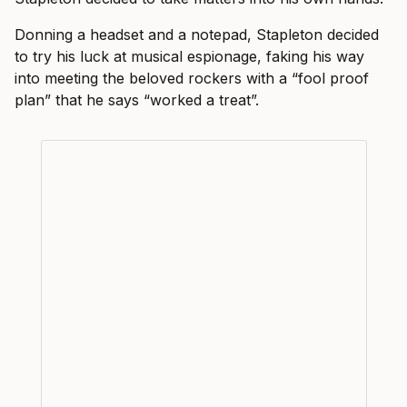
Donning a headset and a notepad, Stapleton decided
to try his luck at musical espionage, faking his way
into meeting the beloved rockers with a “fool proof
plan” that he says “worked a treat”.