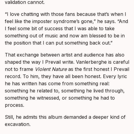
validation cannot.
“I love chatting with those fans because that’s when I
feel like the imposter syndrome’s gone,” he says. “And
I feel some bit of success that I was able to take
something out of music and now am blessed to be in
the position that I can put something back out.”
That exchange between artist and audience has also
shaped the way I Prevail write. Vanlerberghe is careful
not to frame
Violent Nature
as the first honest I Prevail
record. To him, they have all been honest. Every lyric
he has written has come from something real:
something he related to, something he lived through,
something he witnessed, or something he had to
process.
Still, he admits this album demanded a deeper kind of
excavation.