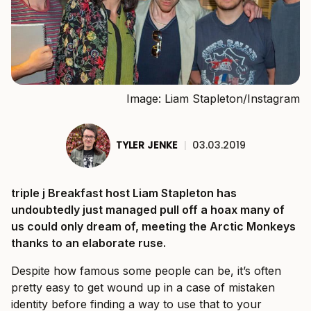
Image: Liam Stapleton/Instagram
TYLER JENKE
|
03.03.2019
triple j Breakfast host Liam Stapleton has
undoubtedly just managed pull off a hoax many of
us could only dream of, meeting the Arctic Monkeys
thanks to an elaborate ruse.
Despite how famous some people can be, it’s often
pretty easy to get wound up in a case of mistaken
identity before finding a way to use that to your