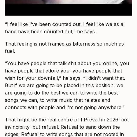
“I feel like I’ve been counted out. I feel like we as a
band have been counted out,” he says.
That feeling is not framed as bitterness so much as
fuel.
“You have people that talk shit about you online, you
have people that adore you, you have people that
wish for your downfall,” he says. “I didn’t want that.
But if we are going to be placed in this position, we
are going to do the best we can to write the best
songs we can, to write music that relates and
connects with people and I’m not going anywhere.”
That might be the real centre of I Prevail in 2026: not
invincibility, but refusal. Refusal to sand down the
edges. Refusal to write songs that are not rooted in