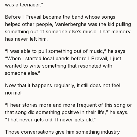
was a teenager.”
Before I Prevail became the band whose songs
helped other people, Vanlerberghe was the kid pulling
something out of someone else’s music. That memory
has never left him.
“I was able to pull something out of music,” he says.
“When I started local bands before I Prevail, I just
wanted to write something that resonated with
someone else.”
Now that it happens regularly, it still does not feel
normal.
“I hear stories more and more frequent of this song or
that song did something positive in their life,” he says.
“That never gets old. It never gets old.”
Those conversations give him something industry