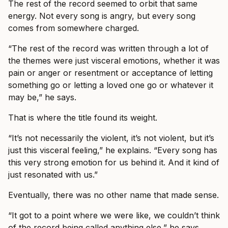
The rest of the record seemed to orbit that same
energy. Not every song is angry, but every song
comes from somewhere charged.
“The rest of the record was written through a lot of
the themes were just visceral emotions, whether it was
pain or anger or resentment or acceptance of letting
something go or letting a loved one go or whatever it
may be,” he says.
That is where the title found its weight.
“It’s not necessarily the violent, it’s not violent, but it’s
just this visceral feeling,” he explains. “Every song has
this very strong emotion for us behind it. And it kind of
just resonated with us.”
Eventually, there was no other name that made sense.
“It got to a point where we were like, we couldn’t think
of the record being called anything else,” he says.