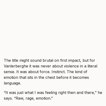
The title might sound brutal on first impact, but for
Vanlerberghe it was never about violence in a literal
sense. It was about force. Instinct. The kind of
emotion that sits in the chest before it becomes
language.
“It was just what I was feeling right then and there,” he
says. “Raw, rage, emotion.”