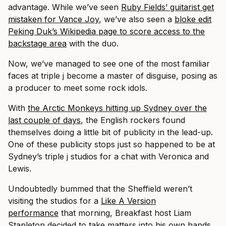
advantage. While we’ve seen
Ruby Fields’ guitarist get
mistaken for Vance Joy
, we’ve also seen a
bloke edit
Peking Duk’s Wikipedia page to score access to the
backstage area
with the duo.
Now, we’ve managed to see one of the most familiar
faces at triple j become a master of disguise, posing as
a producer to meet some rock idols.
With
the Arctic Monkeys hitting up Sydney over the
last couple of days
, the English rockers found
themselves doing a little bit of publicity in the lead-up.
One of these publicity stops just so happened to be at
Sydney’s triple j studios for a chat with Veronica and
Lewis.
Undoubtedly bummed that the Sheffield weren’t
visiting the studios for a
Like A Version
performance
that morning, Breakfast host Liam
Stapleton decided to take matters into his own hands.