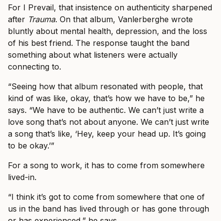
For I Prevail, that insistence on authenticity sharpened
after
Trauma
. On that album, Vanlerberghe wrote
bluntly about mental health, depression, and the loss
of his best friend. The response taught the band
something about what listeners were actually
connecting to.
“Seeing how that album resonated with people, that
kind of was like, okay, that’s how we have to be,” he
says. “We have to be authentic. We can’t just write a
love song that’s not about anyone. We can’t just write
a song that’s like, ‘Hey, keep your head up. It’s going
to be okay.’”
For a song to work, it has to come from somewhere
lived-in.
“I think it’s got to come from somewhere that one of
us in the band has lived through or has gone through
or has experienced,” he says.