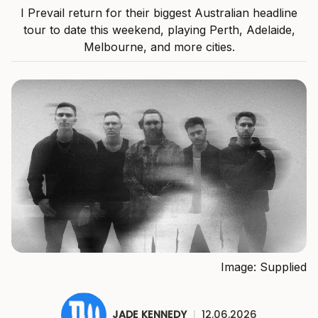
I Prevail return for their biggest Australian headline
tour to date this weekend, playing Perth, Adelaide,
Melbourne, and more cities.
Image: Supplied
JADE KENNEDY
|
12.06.2026