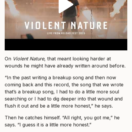
On
Violent Nature
, that meant looking harder at
wounds he might have already written around before.
“In the past writing a breakup song and then now
coming back and this record, the song that we wrote
that’s a breakup song, I had to do a little more soul
searching or I had to dig deeper into that wound and
flush it out and be a little more honest,” he says.
Then he catches himself. “All right, you got me,” he
says. “I guess it is a little more honest.”