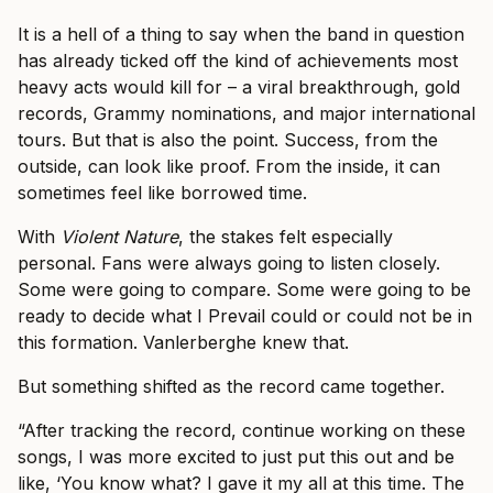
It is a hell of a thing to say when the band in question
has already ticked off the kind of achievements most
heavy acts would kill for – a viral breakthrough, gold
records, Grammy nominations, and major international
tours. But that is also the point. Success, from the
outside, can look like proof. From the inside, it can
sometimes feel like borrowed time.
With
Violent Nature
, the stakes felt especially
personal. Fans were always going to listen closely.
Some were going to compare. Some were going to be
ready to decide what I Prevail could or could not be in
this formation. Vanlerberghe knew that.
But something shifted as the record came together.
“After tracking the record, continue working on these
songs, I was more excited to just put this out and be
like, ‘You know what? I gave it my all at this time. The