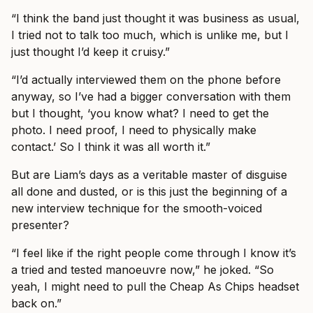
“I think the band just thought it was business as usual,
I tried not to talk too much, which is unlike me, but I
just thought I’d keep it cruisy.”
“I’d actually interviewed them on the phone before
anyway, so I’ve had a bigger conversation with them
but I thought, ‘you know what? I need to get the
photo. I need proof, I need to physically make
contact.’ So I think it was all worth it.”
But are Liam’s days as a veritable master of disguise
all done and dusted, or is this just the beginning of a
new interview technique for the smooth-voiced
presenter?
“I feel like if the right people come through I know it’s
a tried and tested manoeuvre now,” he joked. “So
yeah, I might need to pull the Cheap As Chips headset
back on.”