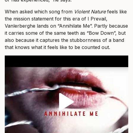
When asked which song from
Violent Nature
feels like
the mission statement for this era of I Prevail,
Vanlerberghe lands on “Annihilate Me”. Partly because
it carries some of the same teeth as “Bow Down”, but
also because it captures the stubbornness of a band
that knows what it feels like to be counted out.