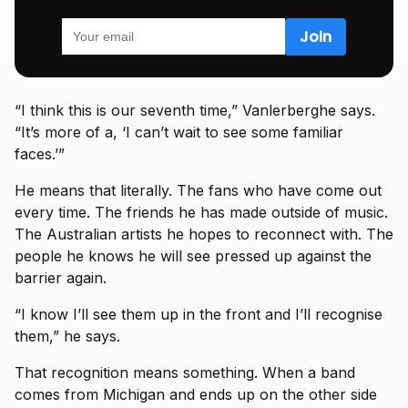
“I think this is our seventh time,” Vanlerberghe says.
“It’s more of a, ‘I can’t wait to see some familiar
faces.’”
He means that literally. The fans who have come out
every time. The friends he has made outside of music.
The Australian artists he hopes to reconnect with. The
people he knows he will see pressed up against the
barrier again.
“I know I’ll see them up in the front and I’ll recognise
them,” he says.
That recognition means something. When a band
comes from Michigan and ends up on the other side