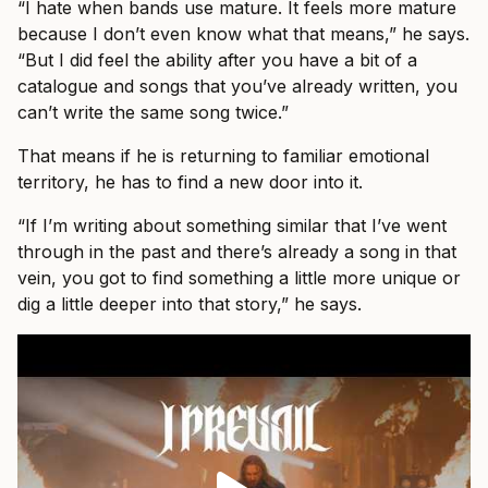
“I hate when bands use mature. It feels more mature
because I don’t even know what that means,” he says.
“But I did feel the ability after you have a bit of a
catalogue and songs that you’ve already written, you
can’t write the same song twice.”
That means if he is returning to familiar emotional
territory, he has to find a new door into it.
“If I’m writing about something similar that I’ve went
through in the past and there’s already a song in that
vein, you got to find something a little more unique or
dig a little deeper into that story,” he says.