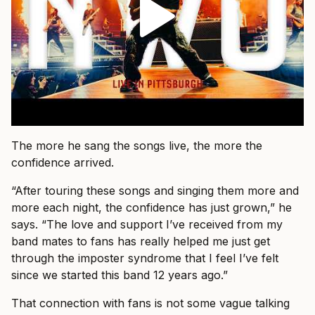
The more he sang the songs live, the more the
confidence arrived.
“After touring these songs and singing them more and
more each night, the confidence has just grown,” he
says. “The love and support I’ve received from my
band mates to fans has really helped me just get
through the imposter syndrome that I feel I’ve felt
since we started this band 12 years ago.”
That connection with fans is not some vague talking