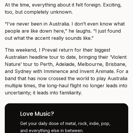
At the time, everything about it felt foreign. Exciting,
too, but completely unknown.
“I’ve never been in Australia. I don’t even know what
people are like down here,” he laughs. “I just found
out what the accent really sounds like.”
This weekend, I Prevail return for their biggest
Australian headline tour to date, bringing their ‘Violent
Nature’ tour to Perth, Adelaide, Melbourne, Brisbane,
and Sydney with Imminence and Invent Animate. For a
band that has now crossed the world to play Australia
multiple times, the long-haul flight no longer leads into
uncertainty; it leads into familiarity.
Love Music?
Get your daily dose of metal, rock, indie, pop,
and everything else in between.