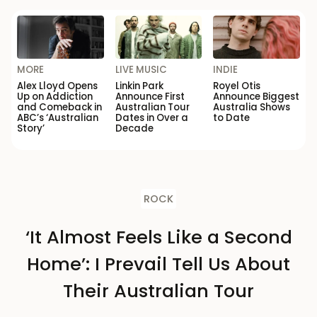
MORE
LIVE MUSIC
INDIE
Alex Lloyd Opens
Linkin Park
Royel Otis
Up on Addiction
Announce First
Announce Biggest
and Comeback in
Australian Tour
Australia Shows
ABC’s ‘Australian
Dates in Over a
to Date
Story’
Decade
ROCK
‘It Almost Feels Like a Second
Home’: I Prevail Tell Us About
Their Australian Tour