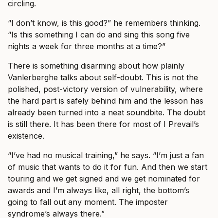
circling.
“I don’t know, is this good?” he remembers thinking.
“Is this something I can do and sing this song five
nights a week for three months at a time?”
There is something disarming about how plainly
Vanlerberghe talks about self-doubt. This is not the
polished, post-victory version of vulnerability, where
the hard part is safely behind him and the lesson has
already been turned into a neat soundbite. The doubt
is still there. It has been there for most of I Prevail’s
existence.
“I’ve had no musical training,” he says. “I’m just a fan
of music that wants to do it for fun. And then we start
touring and we get signed and we get nominated for
awards and I’m always like, all right, the bottom’s
going to fall out any moment. The imposter
syndrome’s always there.”