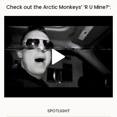
Check out the Arctic Monkeys’ ‘R U Mine?’:
SPOTLIGHT