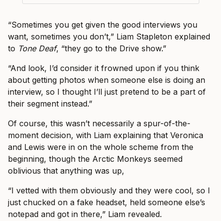
“Sometimes you get given the good interviews you
want, sometimes you don’t,” Liam Stapleton explained
to
Tone Deaf
, “they go to the Drive show.”
“And look, I’d consider it frowned upon if you think
about getting photos when someone else is doing an
interview, so I thought I’ll just pretend to be a part of
their segment instead.”
Of course, this wasn’t necessarily a spur-of-the-
moment decision, with Liam explaining that Veronica
and Lewis were in on the whole scheme from the
beginning, though the Arctic Monkeys seemed
oblivious that anything was up,
“I vetted with them obviously and they were cool, so I
just chucked on a fake headset, held someone else’s
notepad and got in there,” Liam revealed.