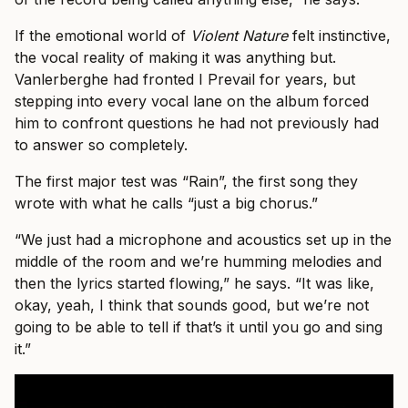
If the emotional world of
Violent Nature
felt instinctive,
the vocal reality of making it was anything but.
Vanlerberghe had fronted I Prevail for years, but
stepping into every vocal lane on the album forced
him to confront questions he had not previously had
to answer so completely.
The first major test was “Rain”, the first song they
wrote with what he calls “just a big chorus.”
“We just had a microphone and acoustics set up in the
middle of the room and we’re humming melodies and
then the lyrics started flowing,” he says. “It was like,
okay, yeah, I think that sounds good, but we’re not
going to be able to tell if that’s it until you go and sing
it.”