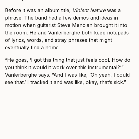
Before it was an album title,
Violent Nature
was a
phrase. The band had a few demos and ideas in
motion when guitarist Steve Menoian brought it into
the room. He and Vanlerberghe both keep notepads
of lyrics, words, and stray phrases that might
eventually find a home.
“He goes, ‘I got this thing that just feels cool. How do
you think it would it work over this instrumental?’”
Vanlerberghe says. “And I was like, ‘Oh yeah, I could
see that.’ I tracked it and was like, okay, that’s sick.”