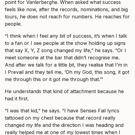
point for Vanlerberghe. When asked what success
feels like now, after the records, nominations, and big
tours, he does not reach for numbers. He reaches for
people.
“I think when I feel any bit of success, it’s when I talk
to a fan or I see people at the show holding up signs
that say X, Y, Z song changed my life,” he says. “Or I
meet someone at the bar that didn’t recognise me.
And after we talk for a little bit, they realise that I’m in
I Prevail and they tell me, ‘Oh my God, this song, it got
me through this or it got me through that.’”
He understands that kind of attachment because he
had it first.
“I was that kid,” he says. “I have Senses Fail lyrics
tattooed on my chest because that record really
changed my life and the direction I was heading and
really helped me at one of my lowest times when I