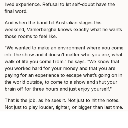
lived experience. Refusal to let self-doubt have the
final word.
And when the band hit Australian stages this
weekend, Vanlerberghe knows exactly what he wants
those rooms to feel like.
“We wanted to make an environment where you come
into the show and it doesn’t matter who you are, what
walk of life you come from,” he says. “We know that
you worked hard for your money and that you are
paying for an experience to escape what’s going on in
the world outside, to come to a show and shut your
brain off for three hours and just enjoy yourself.”
That is the job, as he sees it. Not just to hit the notes.
Not just to play louder, tighter, or bigger than last time.
The job is to make the outside world disappear for a
while.