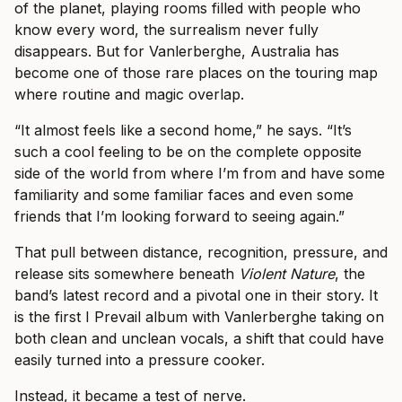
of the planet, playing rooms filled with people who
know every word, the surrealism never fully
disappears. But for Vanlerberghe, Australia has
become one of those rare places on the touring map
where routine and magic overlap.
“It almost feels like a second home,” he says. “It’s
such a cool feeling to be on the complete opposite
side of the world from where I’m from and have some
familiarity and some familiar faces and even some
friends that I’m looking forward to seeing again.”
That pull between distance, recognition, pressure, and
release sits somewhere beneath
Violent Nature
, the
band’s latest record and a pivotal one in their story. It
is the first I Prevail album with Vanlerberghe taking on
both clean and unclean vocals, a shift that could have
easily turned into a pressure cooker.
Instead, it became a test of nerve.