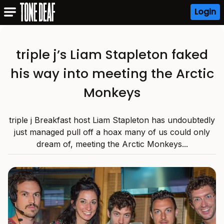
Login
triple j’s Liam Stapleton faked
his way into meeting the Arctic
Monkeys
triple j Breakfast host Liam Stapleton has undoubtedly
just managed pull off a hoax many of us could only
dream of, meeting the Arctic Monkeys...