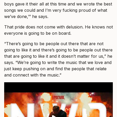
boys gave it their all at this time and we wrote the best
songs we could and I’m very fucking proud of what
we’ve done,’” he says.
That pride does not come with delusion. He knows not
everyone is going to be on board.
“There’s going to be people out there that are not
going to like it and there’s going to be people out there
that are going to like it and it doesn’t matter for us,” he
says. “We’re going to write the music that we love and
just keep pushing on and find the people that relate
and connect with the music.”