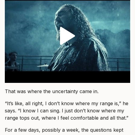
That was where the uncertainty came in.
“It’s like, all right, I don’t know where my range is,” he
says. “I know I can sing. I just don’t know where my
range tops out, where I feel comfortable and all that.”
For a few days, possibly a week, the questions kept