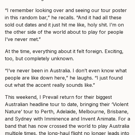
“I remember looking over and seeing our tour poster
in this random bar,” he recalls. “And it had all these
sold out dates and it just hit me like, holy shit. I’m on
the other side of the world about to play for people
I’ve never met.”
At the time, everything about it felt foreign. Exciting,
too, but completely unknown.
“I’ve never been in Australia. I don’t even know what
people are like down here,” he laughs. “I just found
out what the accent really sounds like.”
This weekend, I Prevail return for their biggest
Australian headline tour to date, bringing their ‘Violent
Nature’ tour to Perth, Adelaide, Melbourne, Brisbane,
and Sydney with Imminence and Invent Animate. For a
band that has now crossed the world to play Australia
multiple times, the long-haul flight no longer leads into