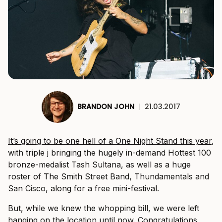
BRANDON JOHN
|
21.03.2017
It’s going to be one hell of a One Night Stand this year
,
with triple j bringing the hugely in-demand Hottest 100
bronze-medalist Tash Sultana, as well as a huge
roster of The Smith Street Band, Thundamentals and
San Cisco, along for a free mini-festival.
But, while we knew the whopping bill, we were left
hanging on the location until now. Congratulations