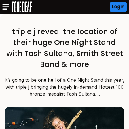
Login
triple j reveal the location of
their huge One Night Stand
with Tash Sultana, Smith Street
Band & more
It’s going to be one hell of a One Night Stand this year,
with triple j bringing the hugely in-demand Hottest 100
bronze-medalist Tash Sultana,...