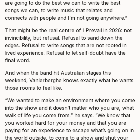
are going to do the best we can to write the best
songs we can, to write music that relates and
connects with people and I’m not going anywhere.”
That might be the real centre of I Prevail in 2026: not
invincibility, but refusal. Refusal to sand down the
edges. Refusal to write songs that are not rooted in
lived experience. Refusal to let self-doubt have the
final word.
And when the band hit Australian stages this
weekend, Vanlerberghe knows exactly what he wants
those rooms to feel like.
“We wanted to make an environment where you come
into the show and it doesn’t matter who you are, what
walk of life you come from,” he says. “We know that
you worked hard for your money and that you are
paying for an experience to escape what’s going on in
the world outside, to come to a show and shut your