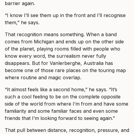
barrier again.
“I know I’ll see them up in the front and I’ll recognise
them,” he says.
That recognition means something. When a band
comes from Michigan and ends up on the other side
of the planet, playing rooms filled with people who
know every word, the surrealism never fully
disappears. But for Vanlerberghe, Australia has
become one of those rare places on the touring map
where routine and magic overlap.
“It almost feels like a second home,” he says. “It’s
such a cool feeling to be on the complete opposite
side of the world from where I’m from and have some
familiarity and some familiar faces and even some
friends that I’m looking forward to seeing again.”
That pull between distance, recognition, pressure, and