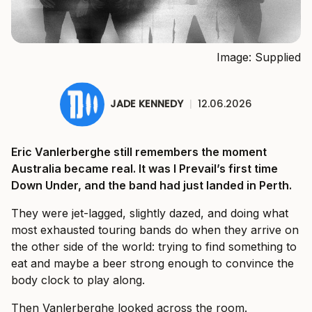
Image: Supplied
JADE KENNEDY
|
12.06.2026
Eric Vanlerberghe still remembers the moment
Australia became real. It was I Prevail’s first time
Down Under, and the band had just landed in Perth.
They were jet-lagged, slightly dazed, and doing what
most exhausted touring bands do when they arrive on
the other side of the world: trying to find something to
eat and maybe a beer strong enough to convince the
body clock to play along.
Then Vanlerberghe looked across the room.