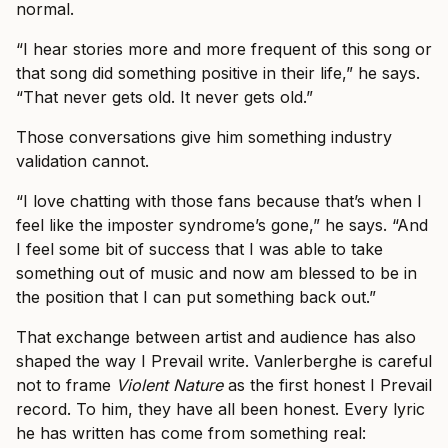
normal.
“I hear stories more and more frequent of this song or
that song did something positive in their life,” he says.
“That never gets old. It never gets old.”
Those conversations give him something industry
validation cannot.
“I love chatting with those fans because that’s when I
feel like the imposter syndrome’s gone,” he says. “And
I feel some bit of success that I was able to take
something out of music and now am blessed to be in
the position that I can put something back out.”
That exchange between artist and audience has also
shaped the way I Prevail write. Vanlerberghe is careful
not to frame
Violent Nature
as the first honest I Prevail
record. To him, they have all been honest. Every lyric
he has written has come from something real: