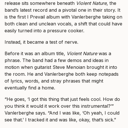
release sits somewhere beneath
Violent Nature
, the
band’s latest record and a pivotal one in their story. It
is the first I Prevail album with Vanlerberghe taking on
both clean and unclean vocals, a shift that could have
easily turned into a pressure cooker.
Instead, it became a test of nerve.
Before it was an album title,
Violent Nature
was a
phrase. The band had a few demos and ideas in
motion when guitarist Steve Menoian brought it into
the room. He and Vanlerberghe both keep notepads
of lyrics, words, and stray phrases that might
eventually find a home.
“He goes, ‘I got this thing that just feels cool. How do
you think it would it work over this instrumental?’”
Vanlerberghe says. “And I was like, ‘Oh yeah, I could
see that.’ I tracked it and was like, okay, that’s sick.”