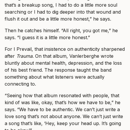
that’s a breakup song, I had to do a little more soul
searching or I had to dig deeper into that wound and
flush it out and be a little more honest,” he says.
Then he catches himself. “All right, you got me,” he
says. “I guess it is a little more honest.”
For I Prevail, that insistence on authenticity sharpened
after
Trauma
. On that album, Vanlerberghe wrote
bluntly about mental health, depression, and the loss
of his best friend. The response taught the band
something about what listeners were actually
connecting to.
“Seeing how that album resonated with people, that
kind of was like, okay, that’s how we have to be,” he
says. “We have to be authentic. We can’t just write a
love song that’s not about anyone. We can’t just write
a song that’s like, ‘Hey, keep your head up. It’s going