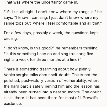
That was where the uncertainty came in.
“It’s like, all right, I don’t know where my range is,” he
says. “I know I can sing. I just don’t know where my
range tops out, where I feel comfortable and all that.”
For a few days, possibly a week, the questions kept
circling.
“I don’t know, is this good?” he remembers thinking.
“Is this something I can do and sing this song five
nights a week for three months at a time?”
There is something disarming about how plainly
Vanlerberghe talks about self-doubt. This is not the
polished, post-victory version of vulnerability, where
the hard part is safely behind him and the lesson has
already been turned into a neat soundbite. The doubt
is still there. It has been there for most of I Prevail’s
existence.