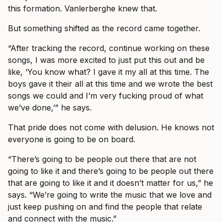
this formation. Vanlerberghe knew that.
But something shifted as the record came together.
“After tracking the record, continue working on these
songs, I was more excited to just put this out and be
like, ‘You know what? I gave it my all at this time. The
boys gave it their all at this time and we wrote the best
songs we could and I’m very fucking proud of what
we’ve done,’” he says.
That pride does not come with delusion. He knows not
everyone is going to be on board.
“There’s going to be people out there that are not
going to like it and there’s going to be people out there
that are going to like it and it doesn’t matter for us,” he
says. “We’re going to write the music that we love and
just keep pushing on and find the people that relate
and connect with the music.”