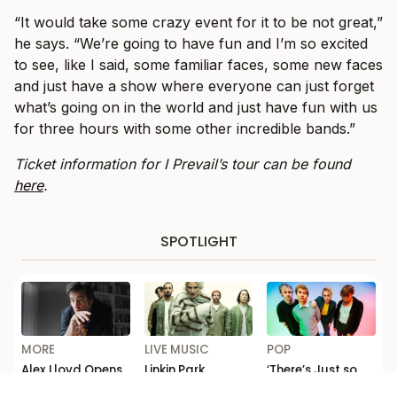
“It would take some crazy event for it to be not great,”
he says. “We’re going to have fun and I’m so excited
to see, like I said, some familiar faces, some new faces
and just have a show where everyone can just forget
what’s going on in the world and just have fun with us
for three hours with some other incredible bands.”
Ticket information for I Prevail’s tour can be found
here
.
SPOTLIGHT
MORE
LIVE MUSIC
POP
Alex Lloyd Opens
Linkin Park
‘There’s Just so
Up on Addiction
Announce First
Much F*cking
and Comeback in
Australian Tour
Depth’: Michael