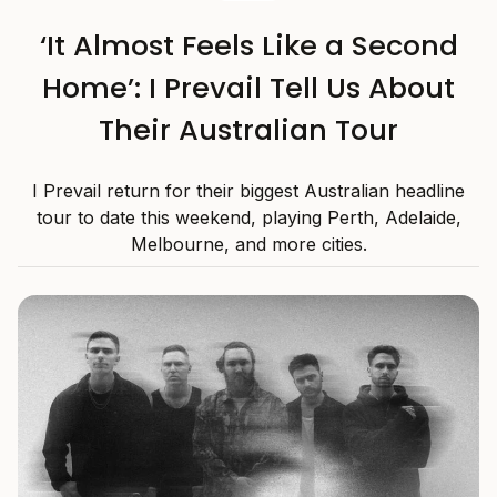
‘It Almost Feels Like a Second
Home’: I Prevail Tell Us About
Their Australian Tour
I Prevail return for their biggest Australian headline
tour to date this weekend, playing Perth, Adelaide,
Melbourne, and more cities.