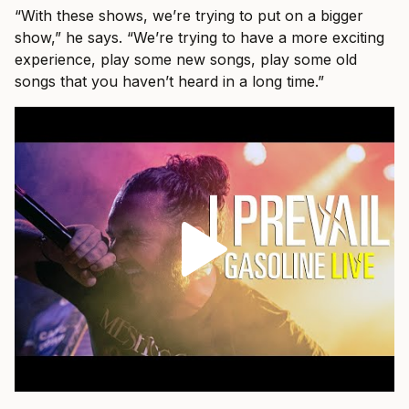
“With these shows, we’re trying to put on a bigger
show,” he says. “We’re trying to have a more exciting
experience, play some new songs, play some old
songs that you haven’t heard in a long time.”