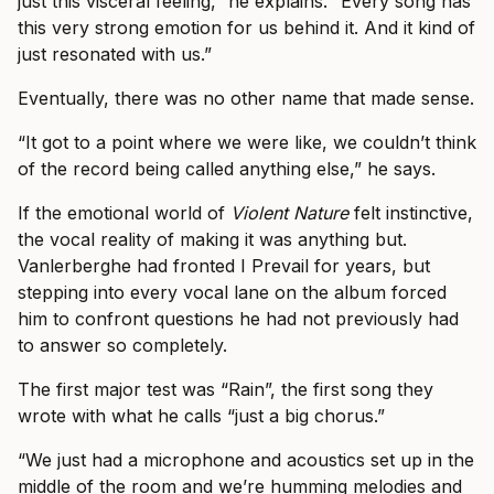
just this visceral feeling,” he explains. “Every song has
this very strong emotion for us behind it. And it kind of
just resonated with us.”
Eventually, there was no other name that made sense.
“It got to a point where we were like, we couldn’t think
of the record being called anything else,” he says.
If the emotional world of
Violent Nature
felt instinctive,
the vocal reality of making it was anything but.
Vanlerberghe had fronted I Prevail for years, but
stepping into every vocal lane on the album forced
him to confront questions he had not previously had
to answer so completely.
The first major test was “Rain”, the first song they
wrote with what he calls “just a big chorus.”
“We just had a microphone and acoustics set up in the
middle of the room and we’re humming melodies and