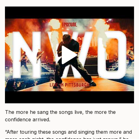
The more he sang the songs live, the more the
confidence arrived.
“After touring these songs and singing them more and