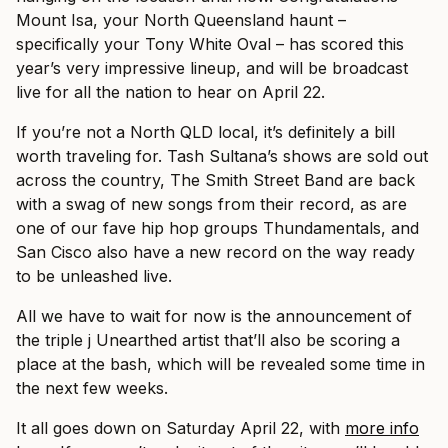
Mount Isa, your North Queensland haunt –
specifically your Tony White Oval – has scored this
year’s very impressive lineup, and will be broadcast
live for all the nation to hear on April 22.
If you’re not a North QLD local, it’s definitely a bill
worth traveling for. Tash Sultana’s shows are sold out
across the country, The Smith Street Band are back
with a swag of new songs from their record, as are
one of our fave hip hop groups Thundamentals, and
San Cisco also have a new record on the way ready
to be unleashed live.
All we have to wait for now is the announcement of
the triple j Unearthed artist that’ll also be scoring a
place at the bash, which will be revealed some time in
the next few weeks.
It all goes down on Saturday April 22, with
more info