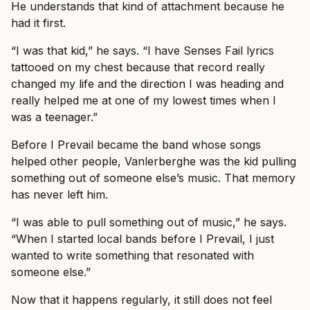
He understands that kind of attachment because he
had it first.
“I was that kid,” he says. “I have Senses Fail lyrics
tattooed on my chest because that record really
changed my life and the direction I was heading and
really helped me at one of my lowest times when I
was a teenager.”
Before I Prevail became the band whose songs
helped other people, Vanlerberghe was the kid pulling
something out of someone else’s music. That memory
has never left him.
“I was able to pull something out of music,” he says.
“When I started local bands before I Prevail, I just
wanted to write something that resonated with
someone else.”
Now that it happens regularly, it still does not feel