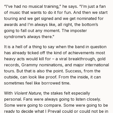
“I’ve had no musical training,” he says. “I’m just a fan
of music that wants to do it for fun. And then we start
touring and we get signed and we get nominated for
awards and I’m always like, all right, the bottom’s
going to fall out any moment. The imposter
syndrome’s always there.”
It is a hell of a thing to say when the band in question
has already ticked off the kind of achievements most
heavy acts would kill for – a viral breakthrough, gold
records, Grammy nominations, and major international
tours. But that is also the point. Success, from the
outside, can look like proof. From the inside, it can
sometimes feel like borrowed time.
With
Violent Nature
, the stakes felt especially
personal. Fans were always going to listen closely.
Some were going to compare. Some were going to be
ready to decide what I Prevail could or could not be in