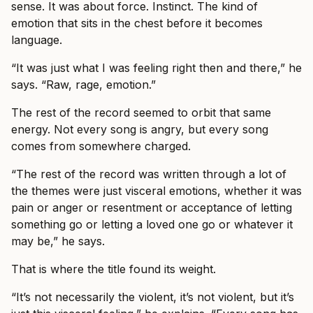
sense. It was about force. Instinct. The kind of
emotion that sits in the chest before it becomes
language.
“It was just what I was feeling right then and there,” he
says. “Raw, rage, emotion.”
The rest of the record seemed to orbit that same
energy. Not every song is angry, but every song
comes from somewhere charged.
“The rest of the record was written through a lot of
the themes were just visceral emotions, whether it was
pain or anger or resentment or acceptance of letting
something go or letting a loved one go or whatever it
may be,” he says.
That is where the title found its weight.
“It’s not necessarily the violent, it’s not violent, but it’s