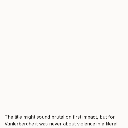
The title might sound brutal on first impact, but for
Vanlerberghe it was never about violence in a literal