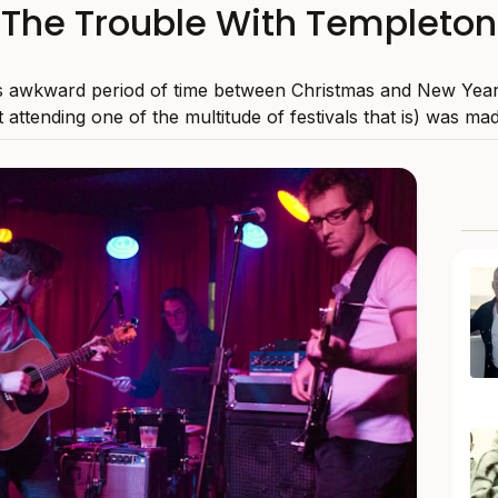
The Trouble With Templeton
 awkward period of time between Christmas and New Years
 attending one of the multitude of festivals that is) was mad