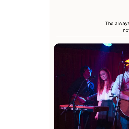
The always
not