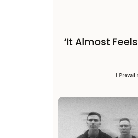
‘It Almost Feel
I Prevail