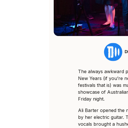
D
The always awkward pe
New Years (if you’re no
festivals that is) was
showcase of Australia
Friday night.
Ali Barter opened the 
by her electric guitar.
vocals brought a hushe