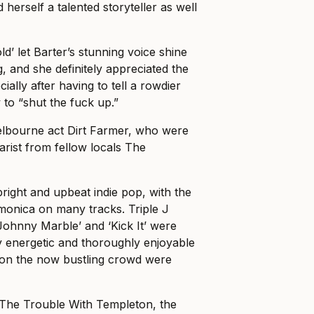
herself a talented storyteller as well
d’ let Barter’s stunning voice shine
, and she definitely appreciated the
ially after having to tell a rowdier
 to “shut the fuck up.”
elbourne act Dirt Farmer, who were
arist from fellow locals The
bright and upbeat indie pop, with the
armonica on many tracks. Triple J
Johnny Marble’ and ‘Kick It’ were
ly energetic and thoroughly enjoyable
sion the now bustling crowd were
 The Trouble With Templeton, the