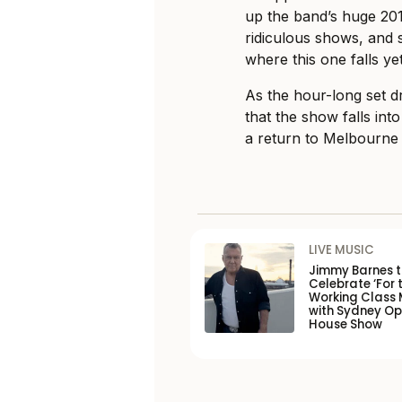
up the band’s huge 20
ridiculous shows, and
where this one falls yet
As the hour-long set dr
that the show falls int
a return to Melbourne
LIVE MUSIC
Jimmy Barnes 
Celebrate ‘For 
Working Class 
with Sydney O
House Show