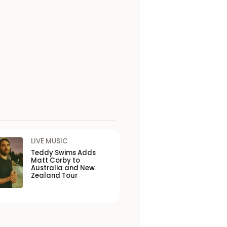
LIVE MUSIC
Teddy Swims Adds
Matt Corby to
Australia and New
Zealand Tour