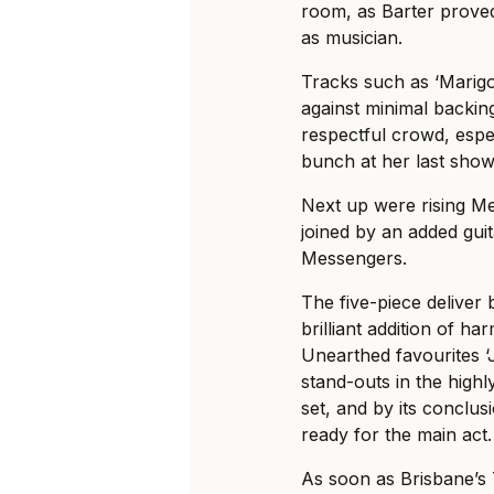
room, as Barter proved 
as musician.
Tracks such as ‘Marigol
against minimal backing
respectful crowd, espec
bunch at her last show
Next up were rising M
joined by an added guit
Messengers.
The five-piece deliver 
brilliant addition of h
Unearthed favourites ‘
stand-outs in the high
set, and by its conclu
ready for the main act.
As soon as Brisbane’s