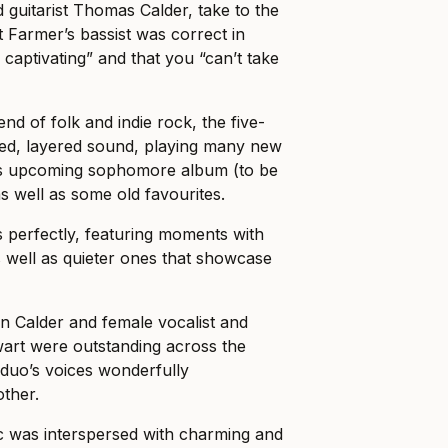
d guitarist Thomas Calder, take to the
irt Farmer’s bassist was correct in
 captivating” and that you “can’t take
end of folk and indie rock, the five-
red, layered sound, playing many new
’s upcoming sophomore album (to be
s well as some old favourites.
 perfectly, featuring moments with
s well as quieter ones that showcase
 Calder and female vocalist and
wart were outstanding across the
 duo’s voices wonderfully
ther.
 was interspersed with charming and