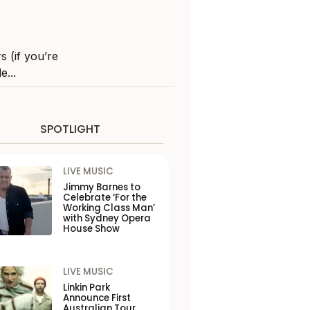
 (if you’re
e...
SPOTLIGHT
LIVE MUSIC
Jimmy Barnes to
Celebrate ‘For the
Working Class Man’
with Sydney Opera
House Show
LIVE MUSIC
Linkin Park
Announce First
Australian Tour