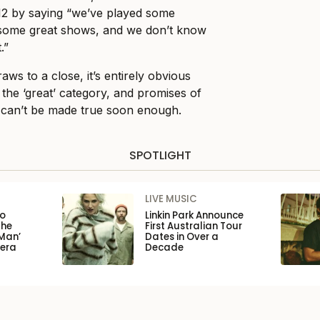
12 by saying “we’ve played some
 some great shows, and we don’t know
.”
aws to a close, it’s entirely obvious
o the ‘great’ category, and promises of
 can’t be made true soon enough.
SPOTLIGHT
LIVE MUSIC
to
Linkin Park Announce
the
First Australian Tour
Man’
Dates in Over a
pera
Decade