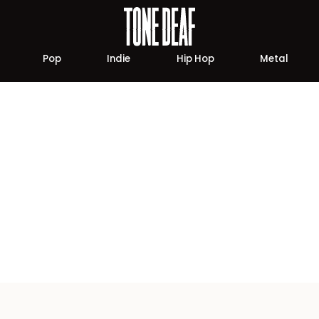
Pop
Indie
Hip Hop
Metal