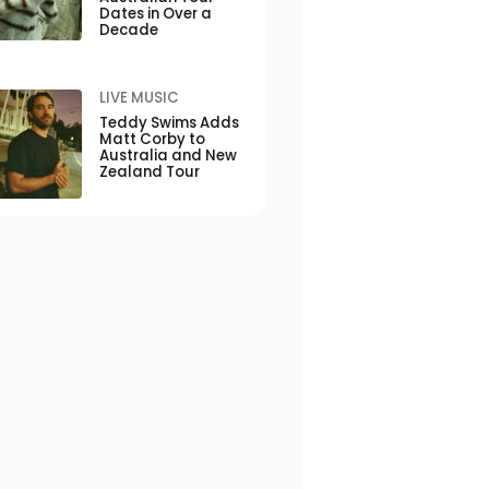
Dates in Over a
Decade
LIVE MUSIC
Teddy Swims Adds
Matt Corby to
Australia and New
Zealand Tour