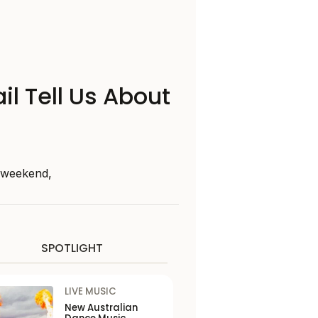
il Tell Us About
s weekend,
SPOTLIGHT
LIVE MUSIC
New Australian