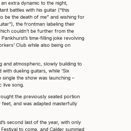
 an extra dynamic to the night,
ant battles with his guitar (“this
 to be the death of me” and wishing for
uitar”), the frontman labeling their
which couldn’t be further from the
 Pankhurst’s time-filling joke revolving
orkers’ Club while also being on
g and atmospheric, slowly building to
d with dueling guitars, while ‘Six
e single the show was launching –
c live song.
brought the previously seated portion
r feet, and was adapted masterfully
s second last of the year, with only
s Festival to come, and Calder summed