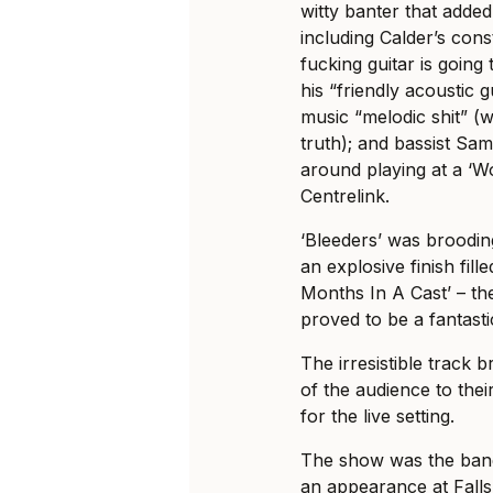
witty banter that added
including Calder’s const
fucking guitar is going
his “friendly acoustic g
music “melodic shit” (
truth); and bassist Sam
around playing at a ‘W
Centrelink.
‘Bleeders’ was broodin
an explosive finish fille
Months In A Cast’ – th
proved to be a fantasti
The irresistible track 
of the audience to thei
for the live setting.
The show was the band’
an appearance at Fall