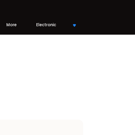
More
Electronic