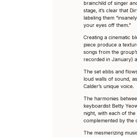
brainchild of singer an
stage, it’s clear that D
labeling them “insanely
your eyes off them.”
Creating a cinematic bl
piece produce a textu
songs from the group
recorded in January) a
The set ebbs and flows
loud walls of sound, a
Calder’s unique voice.
The harmonies between
keyboardist Betty Yeo
night, with each of the
complemented by the o
The mesmerizing music