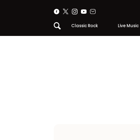
Classic Rock
Live Music