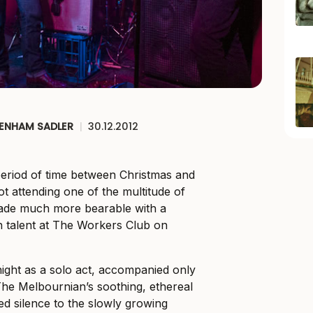
ENHAM SADLER
|
30.12.2012
riod of time between Christmas and
t attending one of the multitude of
 made much more bearable with a
n talent at The Workers Club on
night as a solo act, accompanied only
 The Melbournian’s soothing, ethereal
d silence to the slowly growing