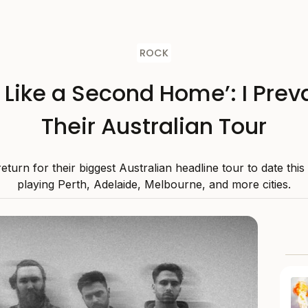
ROCK
s Like a Second Home’: I Preva
Their Australian Tour
 return for their biggest Australian headline tour to date thi
playing Perth, Adelaide, Melbourne, and more cities.