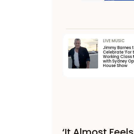
LIVE MUSIC
Jimmy Barnes 
Celebrate ‘For 
Working Class 
with Sydney O
House Show
‘It Almost Feel