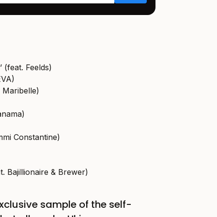
 (feat. Feelds)
EVA)
 Maribelle)
Panama)
mmi Constantine)
at. Bajillionaire & Brewer)
xclusive sample of the self-