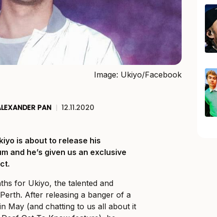
Image: Ukiyo/Facebook
ALEXANDER PAN
|
12.11.2020
iyo is about to release his
um and he’s given us an exclusive
ct.
ths for Ukiyo, the talented and
Perth. After releasing a banger of a
 in May (and chatting to us all about it