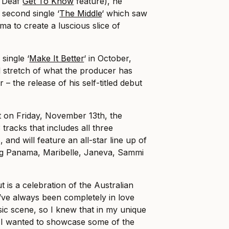
e Deaf
Get To Know
feature), he
 second single ‘
The Middle
‘ which saw
a to create a luscious slice of
single ‘
Make It Better
‘ in October,
nal stretch of what the producer has
r – the release of his self-titled debut
 on Friday, November 13th, the
 tracks that includes all three
 and will feature an all-star line up of
ding Panama, Maribelle, Janeva, Sammi
t is a celebration of the Australian
I’ve always been completely in love
sic scene, so I knew that in my unique
r I wanted to showcase some of the