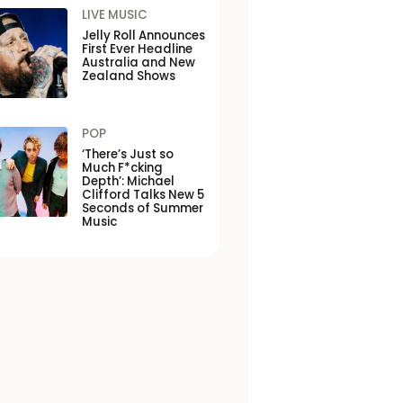
LIVE MUSIC
Jelly Roll Announces
First Ever Headline
Australia and New
Zealand Shows
POP
‘There’s Just so
Much F*cking
Depth’: Michael
Clifford Talks New 5
Seconds of Summer
Music