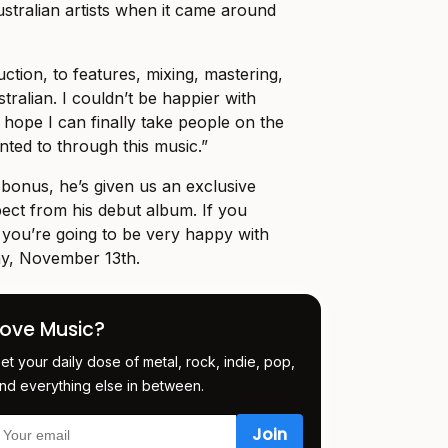
stralian artists when it came around
ction, to features, mixing, mastering,
tralian. I couldn’t be happier with
 hope I can finally take people on the
nted to through this music.”
bonus, he’s given us an exclusive
ect from his debut album. If you
 you’re going to be very happy with
ay, November 13th.
Love Music?
et your daily dose of metal, rock, indie, pop,
nd everything else in between.