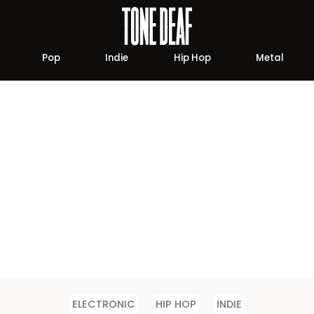
Pop
Indie
Hip Hop
Metal
ELECTRONIC
HIP HOP
INDIE