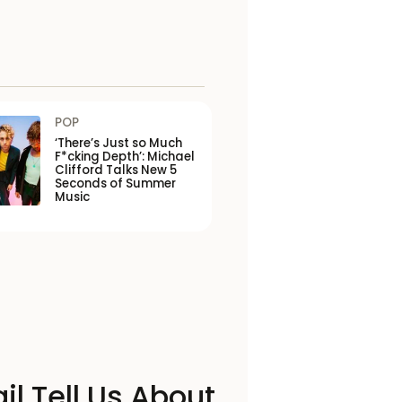
POP
‘There’s Just so Much
F*cking Depth’: Michael
Clifford Talks New 5
Seconds of Summer
Music
il Tell Us About