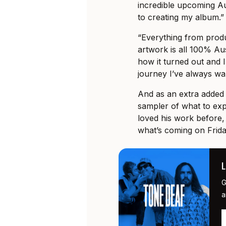
incredible upcoming Au
to creating my album.”
“Everything from produ
artwork is all 100% Aus
how it turned out and I
journey I’ve always wa
And as an extra added 
sampler of what to exp
loved his work before,
what’s coming on Frid
G
a