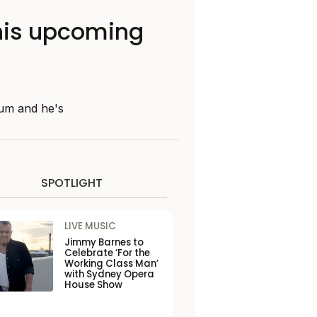
 his upcoming
bum and he's
SPOTLIGHT
LIVE MUSIC
Jimmy Barnes to
Celebrate ‘For the
Working Class Man’
with Sydney Opera
House Show