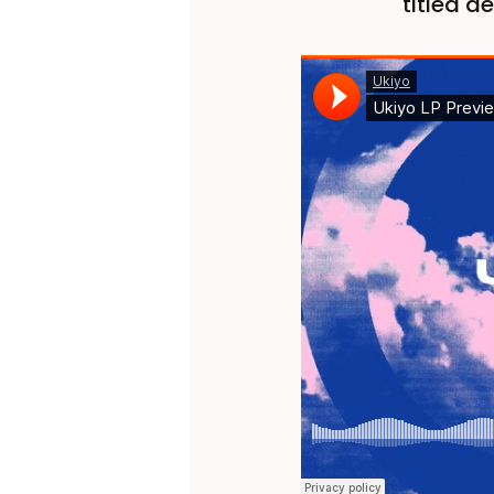
titled d