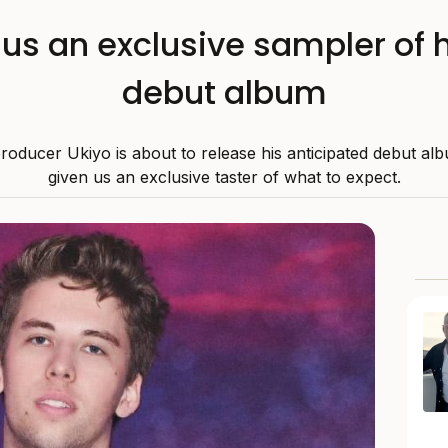
us an exclusive sampler of
debut album
producer Ukiyo is about to release his anticipated debut al
given us an exclusive taster of what to expect.