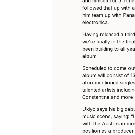
and himself for a Ton
followed that up with a
him team up with Panam
electronica.
Having released a third 
we’re finally in the fi
been building to all yea
album.
Scheduled to come out
album will consist of 13
aforementioned singles,
talented artists inclu
Constantine and more
Ukiyo says his big debu
music scene, saying: “
with the Australian mu
position as a produce