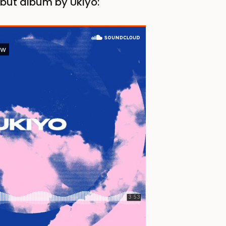
ebut album by Ukiyo: