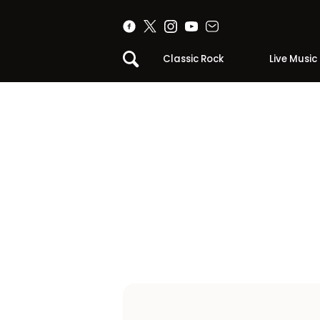
Classic Rock
Live Music