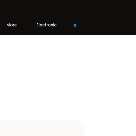
More
Electronic