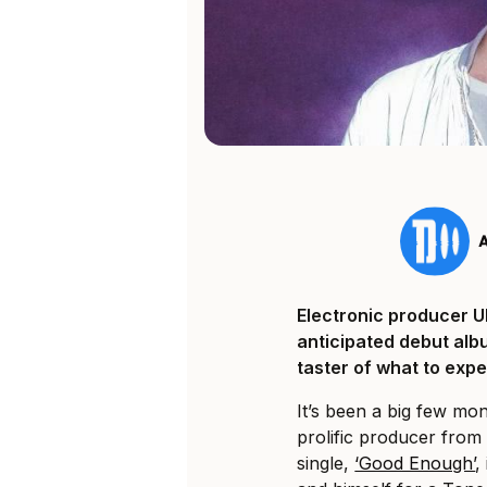
Electronic producer Uk
anticipated debut alb
taster of what to expe
It’s been a big few mon
prolific producer from 
single,
‘Good Enough’
,