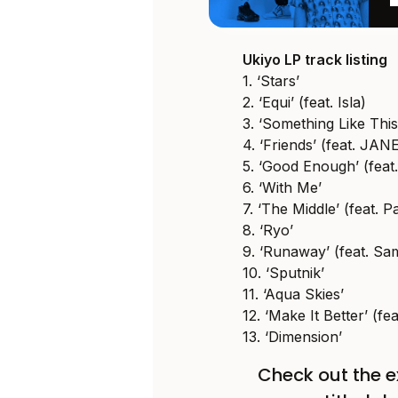
Ukiyo LP track listing
1. ‘Stars’
2. ‘Equi’ (feat. Isla)
3. ‘Something Like This’
4. ‘Friends’ (feat. JAN
5. ‘Good Enough’ (feat.
6. ‘With Me’
7. ‘The Middle’ (feat. 
8. ‘Ryo’
9. ‘Runaway’ (feat. Sa
10. ‘Sputnik’
11. ‘Aqua Skies’
12. ‘Make It Better’ (fe
13. ‘Dimension’
Check out the e