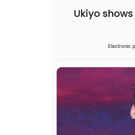
Ukiyo shows 
Electronic 