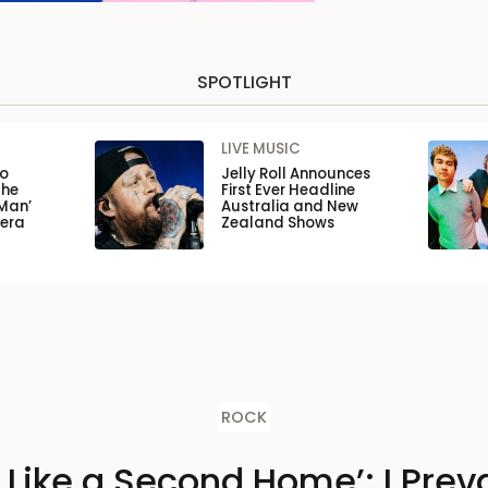
SPOTLIGHT
LIVE MUSIC
to
Jelly Roll Announces
the
First Ever Headline
Man’
Australia and New
pera
Zealand Shows
ROCK
s Like a Second Home’: I Preva