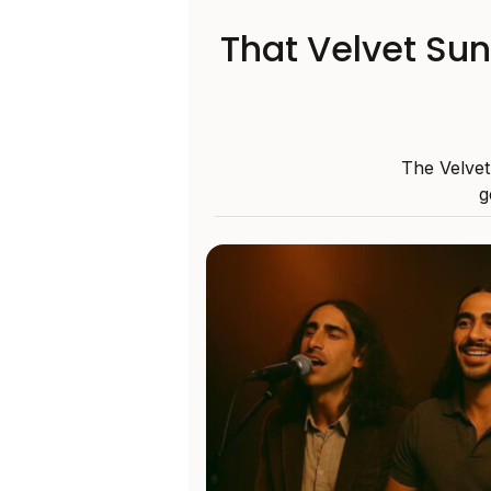
That Velvet Su
The Velvet
g