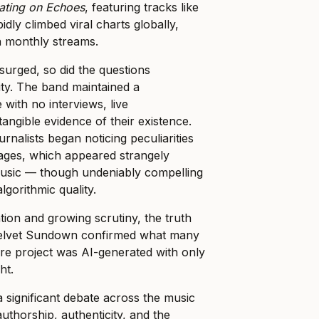
ating on Echoes
, featuring tracks like
idly climbed viral charts globally,
n monthly streams.
 surged, so did the questions
ity. The band maintained a
 with no interviews, live
angible evidence of their existence.
rnalists began noticing peculiarities
mages, which appeared strangely
 music — though undeniably compelling
gorithmic quality.
tion and growing scrutiny, the truth
Velvet Sundown confirmed what many
ire project was AI-generated with only
ht.
 a significant debate across the music
authorship, authenticity, and the