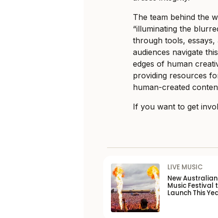
The team behind the we
“illuminating the blur
through tools, essays, 
audiences navigate this
edges of human creativi
providing resources fo
human-created conten
If you want to get invo
LIVE MUSIC
New Australia
Music Festival 
Launch This Ye