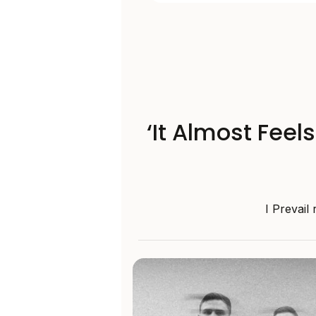
‘It Almost Feel
I Prevail