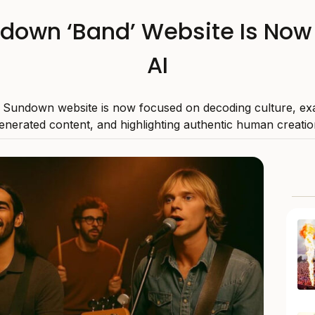
ndown ‘Band’ Website Is Now
AI
 Sundown website is now focused on decoding culture, ex
enerated content, and highlighting authentic human creatio