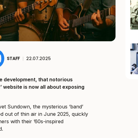
STAFF
|
22.07.2025
rcle development, that notorious
 website is now all about exposing
et Sundown, the mysterious ‘band’
 out of thin air in June 2025, quickly
ners with their ’60s-inspired
d.