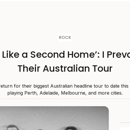
ROCK
s Like a Second Home’: I Preva
Their Australian Tour
 return for their biggest Australian headline tour to date thi
playing Perth, Adelaide, Melbourne, and more cities.