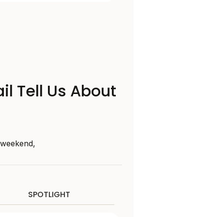
il Tell Us About
s weekend,
SPOTLIGHT