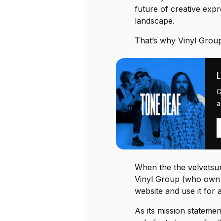
future of creative expre
landscape.
That’s why Vinyl Group
G
a
When the the
velvets
Vinyl Group (who own 
website and use it for
As its mission stateme