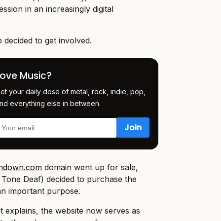
ssion in an increasingly digital
 decided to get involved.
Love Music?
et your daily dose of metal, rock, indie, pop,
nd everything else in between.
undown.com
domain went up for sale,
Tone Deaf) decided to purchase the
 an important purpose.
nt explains, the website now serves as