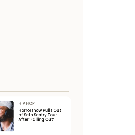
HIP HOP
Horrorshow Pulls Out
of Seth Sentry Tour
After ‘Falling Out’