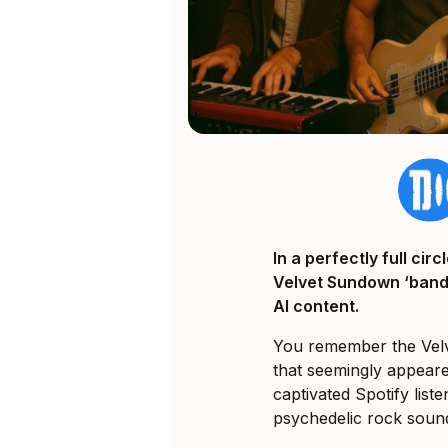
In a perfectly full ci
Velvet Sundown ‘band’
AI content.
You remember the Velv
that seemingly appeared
captivated Spotify liste
psychedelic rock soun