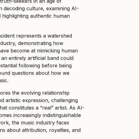
“truth-seekers in an age of
on decoding culture, examining AI-
 highlighting authentic human
cident represents a watershed
ndustry, demonstrating how
s have become at mimicking human
 an entirely artificial band could
tantial following before being
found questions about how we
sic.
ores the evolving relationship
 artistic expression, challenging
hat constitutes a “real” artist. As AI-
mes increasingly indistinguishable
rk, the music industry faces
s about attribution, royalties, and