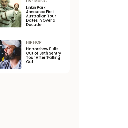
LIVE MUSIC
Linkin Park
Announce First
Australian Tour
Dates in Over a
Decade
HIP HOP
Horrorshow Pulls
Out of Seth Sentry
Tour After ‘Falling
Out’