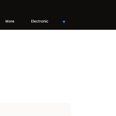
More
Electronic