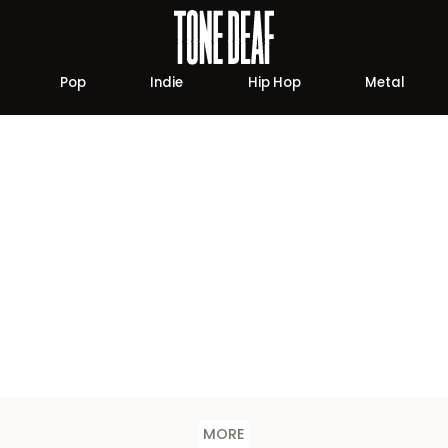
Pop
Indie
Hip Hop
Metal
MORE