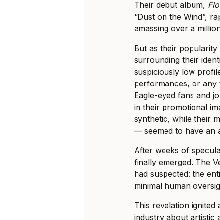
Their debut album,
Flo
“Dust on the Wind”, rap
amassing over a millio
But as their popularity
surrounding their ident
suspiciously low profile
performances, or any t
Eagle-eyed fans and jou
in their promotional i
synthetic, while their
— seemed to have an al
After weeks of specula
finally emerged. The 
had suspected: the ent
minimal human oversig
This revelation ignited
industry about artistic 