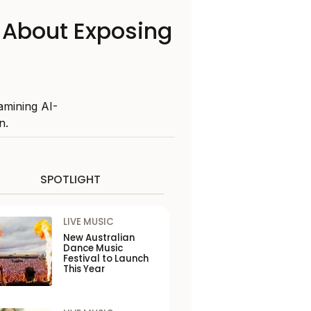
 About Exposing
amining AI-
n.
SPOTLIGHT
LIVE MUSIC
New Australian
Dance Music
Festival to Launch
This Year