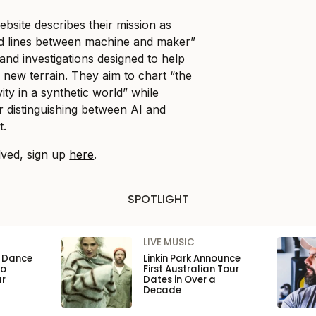
bsite describes their mission as
red lines between machine and maker”
and investigations designed to help
 new terrain. They aim to chart “the
ty in a synthetic world” while
r distinguishing between AI and
t.
lved, sign up
here
.
SPOTLIGHT
LIVE MUSIC
n Dance
Linkin Park Announce
to
First Australian Tour
ar
Dates in Over a
Decade