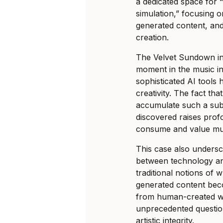
a dedicated space for 
simulation,” focusing 
generated content, and
creation.
The Velvet Sundown in
moment in the music i
sophisticated AI tool
creativity. The fact that
accumulate such a subs
discovered raises pro
consume and value mu
This case also undersc
between technology and
traditional notions of w
generated content beco
from human-created wo
unprecedented question
artistic integrity.