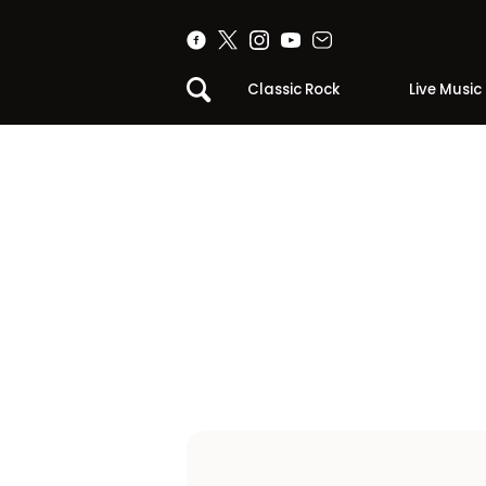
Classic Rock
Live Music