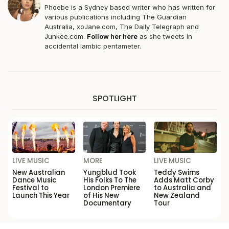
Phoebe is a Sydney based writer who has written for
various publications including The Guardian
Australia,
xoJane.com
, The Daily Telegraph and
Junkee.com
.
Follow her here
as she tweets in
accidental iambic pentameter.
SPOTLIGHT
LIVE MUSIC
MORE
LIVE MUSIC
New Australian
Yungblud Took
Teddy Swims
Dance Music
His Folks To The
Adds Matt Corby
Festival to
London Premiere
to Australia and
Launch This Year
of His New
New Zealand
Documentary
Tour