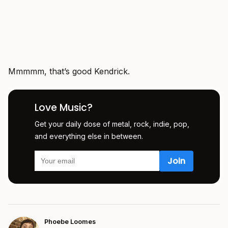
Mmmmm, that’s good Kendrick.
Love Music?
Get your daily dose of metal, rock, indie, pop,
and everything else in between.
Phoebe Loomes