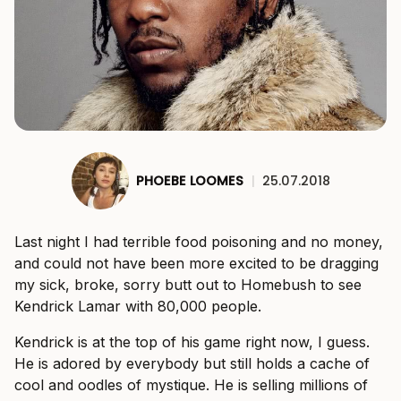
PHOEBE LOOMES
|
25.07.2018
Last night I had terrible food poisoning and no money,
and could not have been more excited to be dragging
my sick, broke, sorry butt out to Homebush to see
Kendrick Lamar with 80,000 people.
Kendrick is at the top of his game right now, I guess.
He is adored by everybody but still holds a cache of
cool and oodles of mystique. He is selling millions of