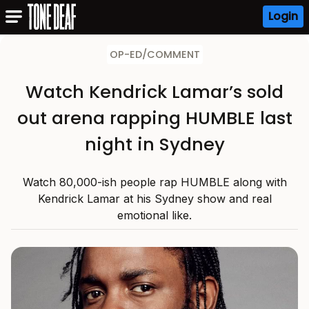
Login
OP-ED/COMMENT
Watch Kendrick Lamar’s sold
out arena rapping HUMBLE last
night in Sydney
Watch 80,000-ish people rap HUMBLE along with
Kendrick Lamar at his Sydney show and real
emotional like.