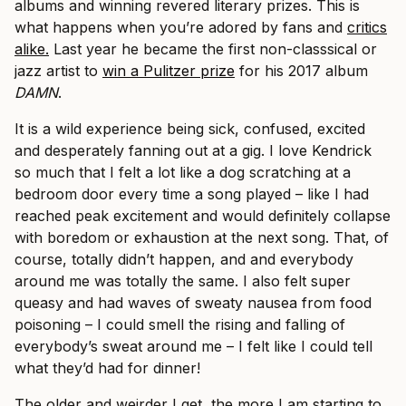
albums and winning revered literary prizes. This is
what happens when you’re adored by fans and
critics
alike.
Last year he became the first non-classsical or
jazz artist to
win a Pulitzer prize
for his 2017 album
DAMN
.
It is a wild experience being sick, confused, excited
and desperately fanning out at a gig. I love Kendrick
so much that I felt a lot like a dog scratching at a
bedroom door every time a song played – like I had
reached peak excitement and would definitely collapse
with boredom or exhaustion at the next song. That, of
course, totally didn’t happen, and and everybody
around me was totally the same. I also felt super
queasy and had waves of sweaty nausea from food
poisoning – I could smell the rising and falling of
everybody’s sweat around me – I felt like I could tell
what they’d had for dinner!
The older and weirder I get, the more I am starting to