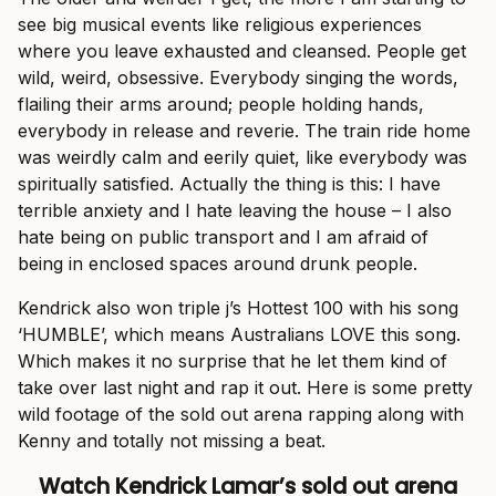
see big musical events like religious experiences
where you leave exhausted and cleansed. People get
wild, weird, obsessive. Everybody singing the words,
flailing their arms around; people holding hands,
everybody in release and reverie. The train ride home
was weirdly calm and eerily quiet, like everybody was
spiritually satisfied. Actually the thing is this: I have
terrible anxiety and I hate leaving the house – I also
hate being on public transport and I am afraid of
being in enclosed spaces around drunk people.
Kendrick also won triple j’s Hottest 100 with his song
‘HUMBLE’, which means Australians LOVE this song.
Which makes it no surprise that he let them kind of
take over last night and rap it out. Here is some pretty
wild footage of the sold out arena rapping along with
Kenny and totally not missing a beat.
Watch Kendrick Lamar’s sold out arena