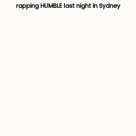
rapping HUMBLE last night in Sydney