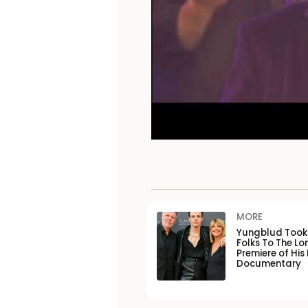
MORE
Yungblud Took 
Folks To The L
Premiere of His
Documentary