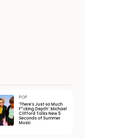
POP
‘There’s Just so Much
F*cking Depth’: Michael
Clifford Talks New 5
Seconds of Summer
Music