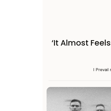
‘It Almost Feel
I Prevail