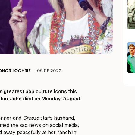
ONOR LOCHRIE
|
09.08.2022
ts greatest pop culture icons this
wton-John died
on Monday, August
inner and
Grease
star’s husband,
irmed the sad news on
social media
,
ed away peacefully at her ranch in