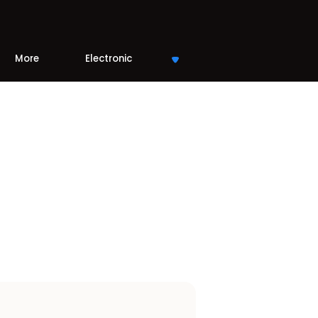
More
Electronic