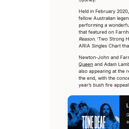
Held in February 2020,
fellow Australian lege
performing a wonderful
that featured on Farnh
Reason
. ‘Two Strong H
ARIA Singles Chart tha
Newton-John and Far
Queen
and Adam Lambe
also appearing at the re
the end, with the conce
year’s bush fire appeal
G
a