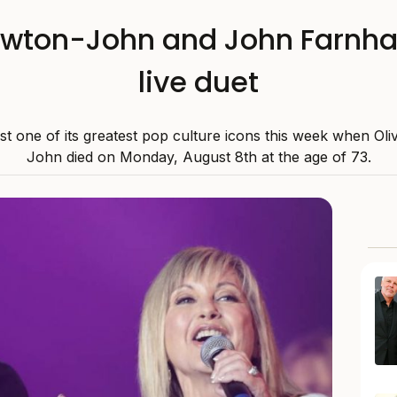
ewton-John and John Farnha
live duet
ost one of its greatest pop culture icons this week when Ol
John died on Monday, August 8th at the age of 73.