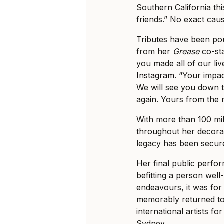
Southern California th
friends.” No exact cau
Tributes have been po
from her
Grease
co-sta
you made all of our li
Instagram
. “Your impa
We will see you down t
again. Yours from the
With more than 100 mil
throughout her decora
legacy has been secure
Her final public perf
befitting a person wel
endeavours, it was fo
memorably returned to 
international artists fo
Sydney.