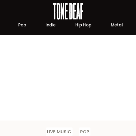
Pop
Indie
Hip Hop
Metal
LIVE MUSIC
POP