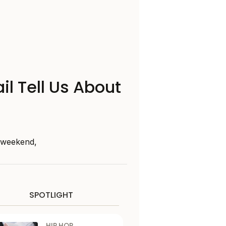
il Tell Us About
s weekend,
SPOTLIGHT
HIP HOP