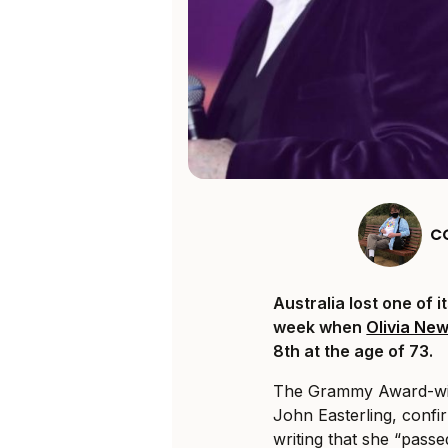
C
Australia lost one of i
week when
Olivia Ne
8th at the age of 73.
The Grammy Award-w
John Easterling, conf
writing that she “pass