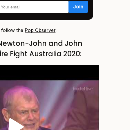
, follow the
Pop Observer
.
 Newton-John and John
re Fight Australia 2020: