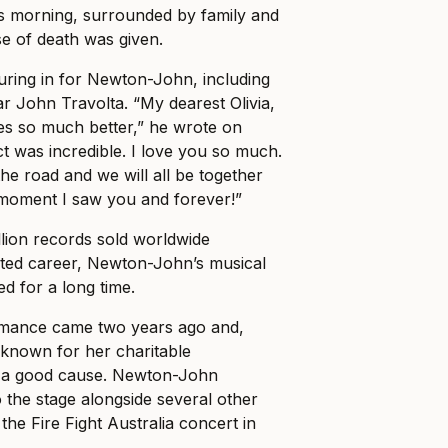
is morning, surrounded by family and
se of death was given.
uring in for Newton-John, including
r John Travolta. “My dearest Olivia,
ves so much better,” he wrote on
ct was incredible. I love you so much.
he road and we will all be together
 moment I saw you and forever!”
lion records sold worldwide
ted career, Newton-John’s musical
d for a long time.
ormance came two years ago and,
l-known for her charitable
r a good cause. Newton-John
the stage alongside several other
r the Fire Fight Australia concert in