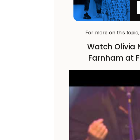
For more on this topic
Watch Olivia
Farnham at Fi