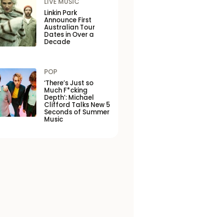
LIVE MUSIC
Linkin Park
Announce First
Australian Tour
Dates in Over a
Decade
POP
‘There’s Just so
Much F*cking
Depth’: Michael
Clifford Talks New 5
Seconds of Summer
Music