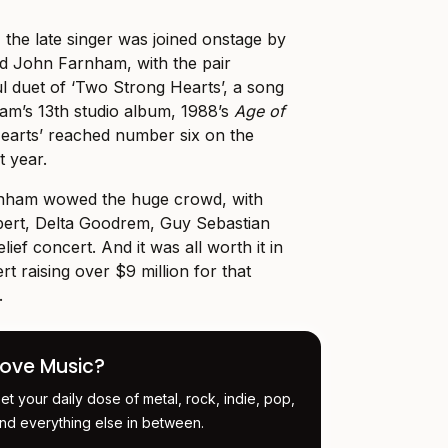
 the late singer was joined onstage by
nd John Farnham, with the pair
 duet of ‘Two Strong Hearts’, a song
am’s 13th studio album, 1988’s
Age of
earts’ reached number six on the
t year.
nham wowed the huge crowd, with
rt, Delta Goodrem, Guy Sebastian
lief concert. And it was all worth it in
rt raising over $9 million for that
.
Love Music?
et your daily dose of metal, rock, indie, pop,
nd everything else in between.