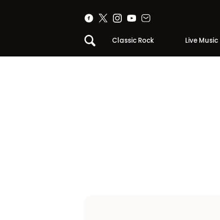
Classic Rock
Live Music