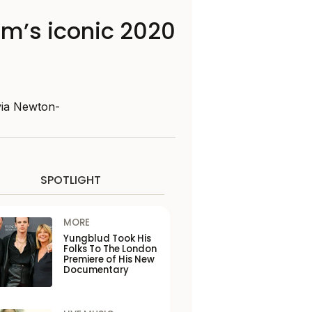
m’s iconic 2020
ivia Newton-
SPOTLIGHT
MORE
Yungblud Took His
Folks To The London
Premiere of His New
Documentary