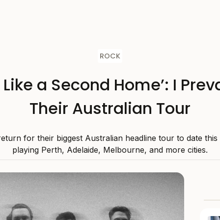
ROCK
s Like a Second Home’: I Preva
Their Australian Tour
 return for their biggest Australian headline tour to date thi
playing Perth, Adelaide, Melbourne, and more cities.