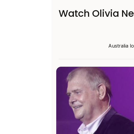
Watch Olivia N
Australia l