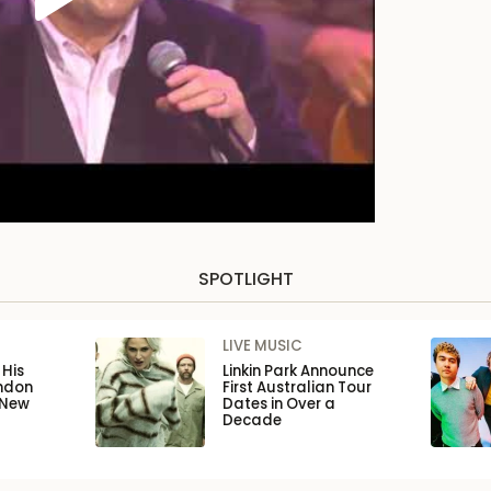
SPOTLIGHT
LIVE MUSIC
His
Linkin Park Announce
ondon
First Australian Tour
 New
Dates in Over a
Decade