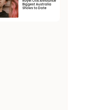
Royel Otis Announce
Biggest Australia
Shows to Date