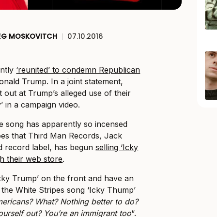
EG MOSKOVITCH
|
07.10.2016
ently
‘reunited’ to condemn Republican
Donald Trump
. In a joint statement,
 out at Trump’s alleged use of their
’ in a campaign video.
he song has apparently so incensed
oes that Third Man Records, Jack
d record label, has begun
selling ‘Icky
h their web store
.
Icky Trump’ on the front and have an
o the White Stripes song ‘Icky Thump’
ericans? What? Nothing better to do?
ourself out? You’re an immigrant too
“.