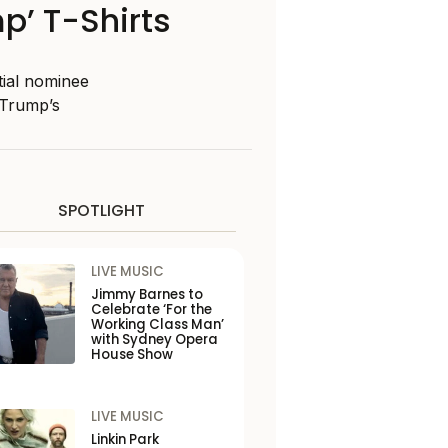
mp’ T-Shirts
tial nominee
 Trump’s
SPOTLIGHT
LIVE MUSIC
Jimmy Barnes to
Celebrate ‘For the
Working Class Man’
with Sydney Opera
House Show
LIVE MUSIC
Linkin Park