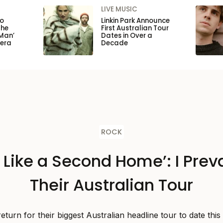
LIVE MUSIC
to
Linkin Park Announce
the
First Australian Tour
Man’
Dates in Over a
pera
Decade
ROCK
s Like a Second Home’: I Preva
Their Australian Tour
 return for their biggest Australian headline tour to date thi