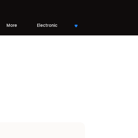
More
Electronic