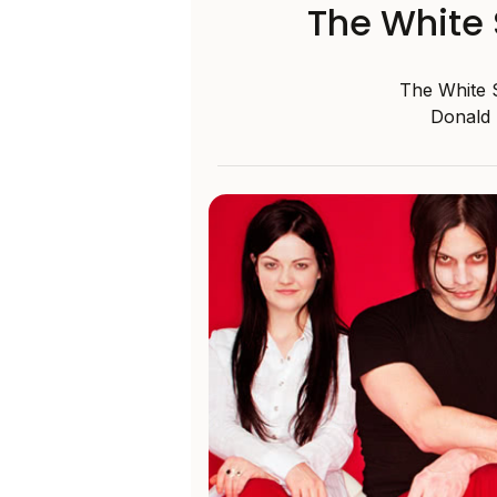
The White S
The White S
Donald 