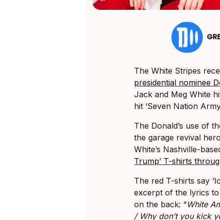
GR
The White Stripes rec
presidential nominee 
Jack and Meg White hit
hit ‘Seven Nation Army
The Donald’s use of t
the garage revival her
White’s Nashville-base
Trump’ T-shirts throug
The red T-shirts say ‘
excerpt of the lyrics t
on the back: “
White Am
/ Why don’t you kick y