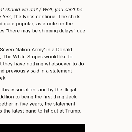
 should we do? / Well, you can’t be
e too
“, the lyrics continue. The shirts
 quite popular, as a note on the
es “there may be shipping delays” due
‘Seven Nation Army’ in a Donald
 The White Stripes would like to
at they have nothing whatsoever to do
and previously said in a statement
eek.
this association, and by the illegal
ddition to being the first thing Jack
ther in five years, the statement
 the latest band to hit out at Trump.