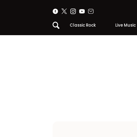
Classic Rock
Live Music