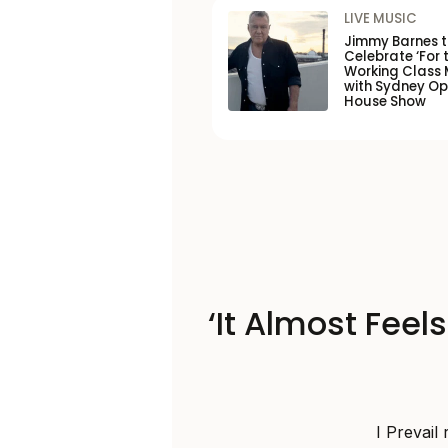
LIVE MUSIC
Jimmy Barnes 
Celebrate ‘For 
Working Class 
with Sydney O
House Show
‘It Almost Feel
I Prevail