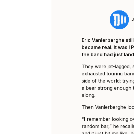
Eric Vanlerberghe sti
became real. It was I 
the band had just land
They were jet-lagged, 
exhausted touring ban
side of the world: tryi
a beer strong enough t
along.
Then Vanlerberghe loo
“I remember looking ov
random bar,” he recalls
and it just hit me like, 