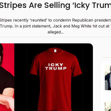
tripes Are Selling ‘Icky Tru
tripes recently ‘reunited’ to condemn Republican presiden
Trump. In a joint statement, Jack and Meg White hit out at
alleged...