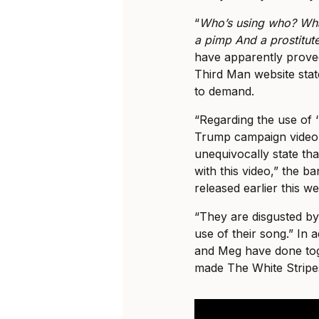
“
Who’s using who? What
a pimp And a prostitut
have apparently proved
Third Man website stat
to demand.
“Regarding the use of 
Trump campaign video,
unequivocally state th
with this video,” the b
released earlier this w
“They are disgusted by 
use of their song.” In a
and Meg have done toge
made The White Stripes