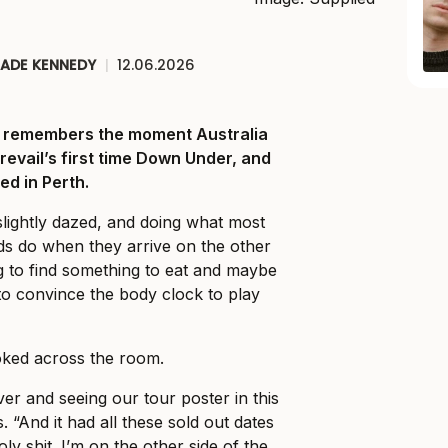
JADE KENNEDY
|
12.06.2026
ll remembers the moment Australia
Prevail’s first time Down Under, and
ed in Perth.
slightly dazed, and doing what most
ds do when they arrive on the other
ng to find something to eat and maybe
o convince the body clock to play
ked across the room.
er and seeing our tour poster in this
. “And it had all these sold out dates
holy shit. I’m on the other side of the