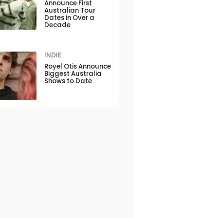
Announce First
Australian Tour
Dates in Over a
Decade
INDIE
Royel Otis Announce
Biggest Australia
Shows to Date