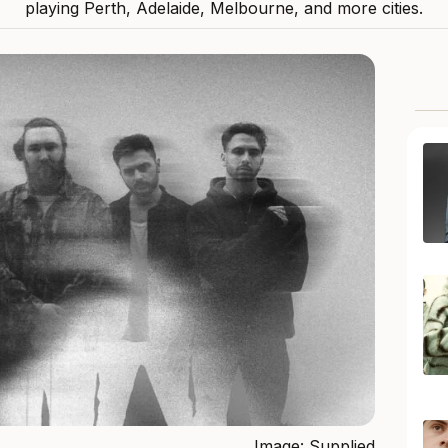
playing Perth, Adelaide, Melbourne, and more cities.
Image: Supplied