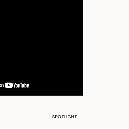
SPOTLIGHT