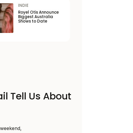
INDIE
Royel Otis Announce
Biggest Australia
Shows to Date
il Tell Us About
s weekend,