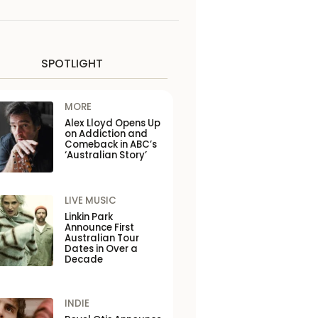
SPOTLIGHT
MORE
Alex Lloyd Opens Up
on Addiction and
Comeback in ABC’s
‘Australian Story’
LIVE MUSIC
Linkin Park
Announce First
Australian Tour
Dates in Over a
Decade
INDIE