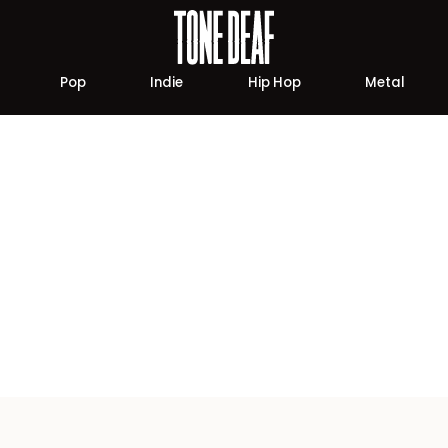
Pop
Indie
Hip Hop
Metal