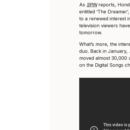
As
SPIN
reports, Honda
entitled ‘The Dreamer’,
to a renewed interest 
television viewers hav
tomorrow.
What’s more, the intere
duo. Back in January,
moved almost 30,000 un
on the Digital Songs c