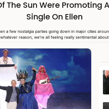
f The Sun Were Promoting 
Single On Ellen
en a few nostalgia parties going down in major cities aroun
 whatever reason, we’re all feeling really sentimental about l