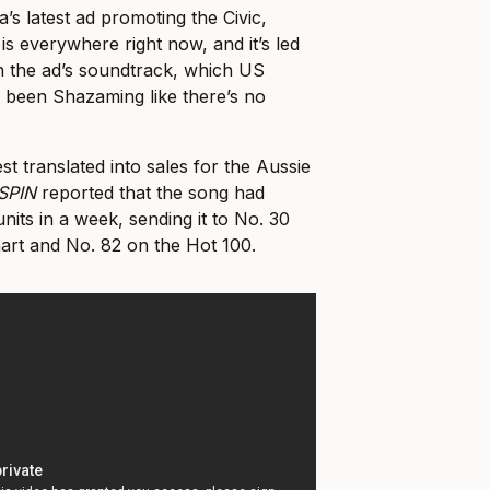
’s latest ad promoting the Civic,
 is everywhere right now, and it’s led
in the ad’s soundtrack, which US
e been Shazaming like there’s no
st translated into sales for the Aussie
SPIN
reported that the song had
its in a week, sending it to No. 30
hart and No. 82 on the Hot 100.