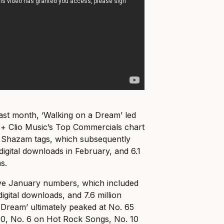
ast month, ‘Walking on a Dream’ led
 + Clio Music’s Top Commercials chart
0 Shazam tags, which subsequently
digital downloads in February, and 6.1
s.
ive January numbers, which included
igital downloads, and 7.6 million
 Dream’ ultimately peaked at No. 65
00, No. 6 on Hot Rock Songs, No. 10