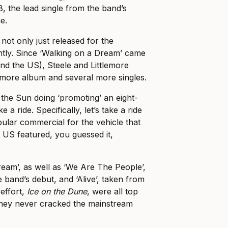
, the lead single from the band’s
e.
not only just released for the
tly. Since ‘Walking on a Dream’ came
and the US), Steele and Littlemore
more album and several more singles.
the Sun doing ‘promoting’ an eight-
 a ride. Specifically, let’s take a ride
pular commercial for the vehicle that
e US featured, you guessed it,
ream’, as well as ‘We Are The People’,
 band’s debut, and ‘Alive’, taken from
effort,
Ice on the Dune
, were all top
they never cracked the mainstream