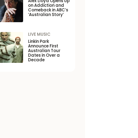
Alex Lloyd Opens Up
on Addiction and
Comeback in ABC’s
‘Australian Story’
LIVE MUSIC
Linkin Park
Announce First
Australian Tour
Dates in Over a
Decade