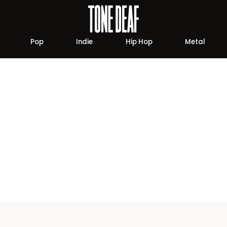
Pop
Indie
Hip Hop
Metal