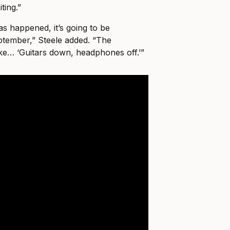
ting.”
has happened, it’s going to be
eptember,” Steele added. “The
ke… ‘Guitars down, headphones off.’”