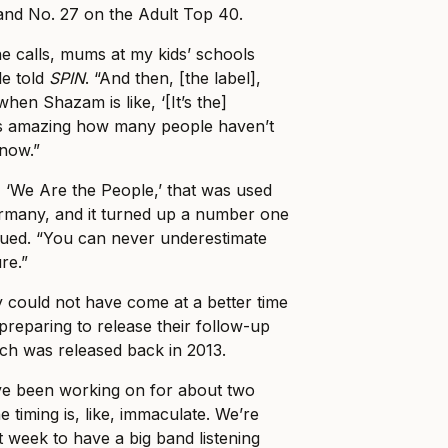
and No. 27 on the Adult Top 40.
ne calls, mums at my kids’ schools
ele told
SPIN
. “And then, [the label],
when Shazam is like, ‘[It’s the]
’s amazing how many people haven’t
know.”
 ‘We Are the People,’ that was used
ermany, and it turned up a number one
nued. “You can never underestimate
re.”
y could not have come at a better time
preparing to release their follow-up
ich was released back in 2013.
’ve been working on for about two
e timing is, like, immaculate. We’re
t week to have a big band listening