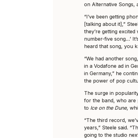
on Alternative Songs, 
“I’ve been getting pho
[talking about it],” Ste
they’re getting excited 
number-five song…’ It
heard that song, you 
“We had another song,
in a Vodafone ad in G
in Germany,” he conti
the power of pop cultu
The surge in popularit
for the band, who are 
to
Ice on the Dune
, wh
“The third record, we
years,” Steele said. “Th
going to the studio nex