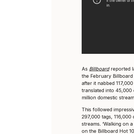
As
Billboard
reported l
the February Billboard
after it nabbed 117,00
translated into 45,000 
million domestic stream
This followed impress
297,000 tags, 116,000 d
streams. ‘Walking on a
on the Billboard Hot 1