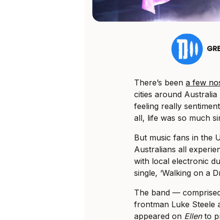
GR
There’s been
a few nos
cities around Australia
feeling really sentimen
all, life was so much s
But music fans in the 
Australians all experie
with local electronic 
single, ‘Walking on a D
The band — comprised
frontman Luke Steele 
appeared on
Ellen
to p