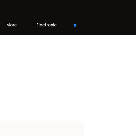
More
Electronic