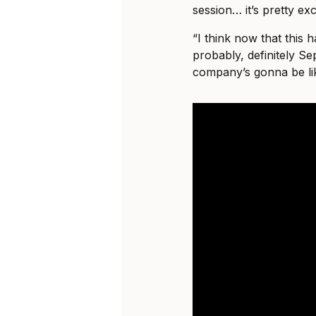
session… it’s pretty exci
“I think now that this 
probably, definitely S
company’s gonna be li