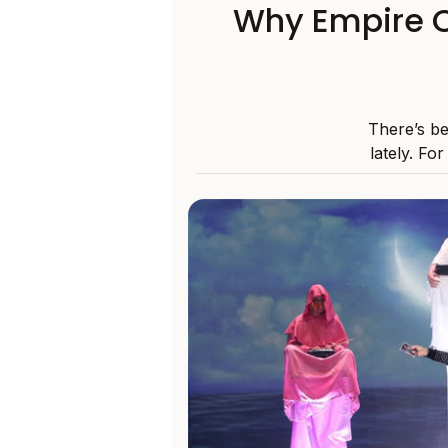
Why Empire O
There’s be
lately. For