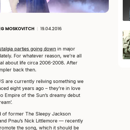
EG MOSKOVITCH
|
19.04.2016
talgia parties going down
in major
 lately. For whatever reason, we’re all
tal about life circa 2006-2008. After
impler back then.
US are currently reliving something we
nced eight years ago – they’re in love
duo Empire of the Sun’s dreamy debut
ream’.
 of former The Sleepy Jackson
and Pnau’s Nick Littlemore — recently
romote the song, which it should be