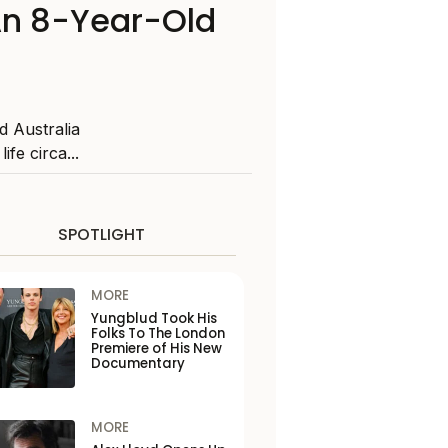
An 8-Year-Old
d Australia
ife circa...
SPOTLIGHT
MORE
Yungblud Took His
Folks To The London
Premiere of His New
Documentary
MORE