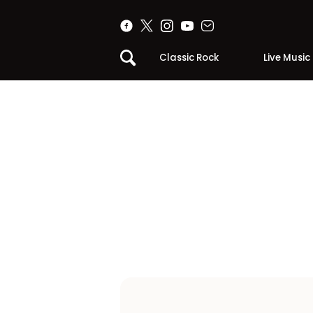
Classic Rock
Live Music