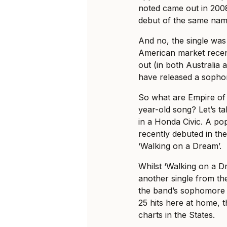
noted came out in 2008
debut of the same nam
And no, the single was 
American market recen
out (in both Australia 
have released a sopho
So what are Empire of 
year-old song? Let’s take
in a Honda Civic. A po
recently debuted in th
‘Walking on a Dream’.
Whilst ‘Walking on a D
another single from the
the band’s sophomore 
25 hits here at home, 
charts in the States.