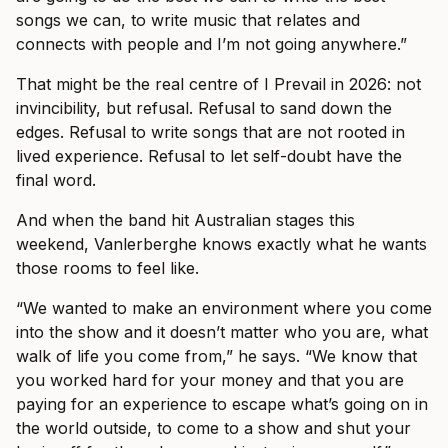
songs we can, to write music that relates and
connects with people and I’m not going anywhere.”
That might be the real centre of I Prevail in 2026: not
invincibility, but refusal. Refusal to sand down the
edges. Refusal to write songs that are not rooted in
lived experience. Refusal to let self-doubt have the
final word.
And when the band hit Australian stages this
weekend, Vanlerberghe knows exactly what he wants
those rooms to feel like.
“We wanted to make an environment where you come
into the show and it doesn’t matter who you are, what
walk of life you come from,” he says. “We know that
you worked hard for your money and that you are
paying for an experience to escape what’s going on in
the world outside, to come to a show and shut your