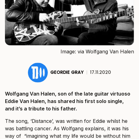
Image: via Wolfgang Van Halen
GEORDIE GRAY
|
17.11.2020
Wolfgang Van Halen, son of the late guitar virtuoso
Eddie Van Halen, has shared his first solo single,
and it’s a tribute to his father.
The song, ‘Distance’, was written for Eddie whilst he
was battling cancer. As Wolfgang explains, it was his
way of “imagining what my life would be without him