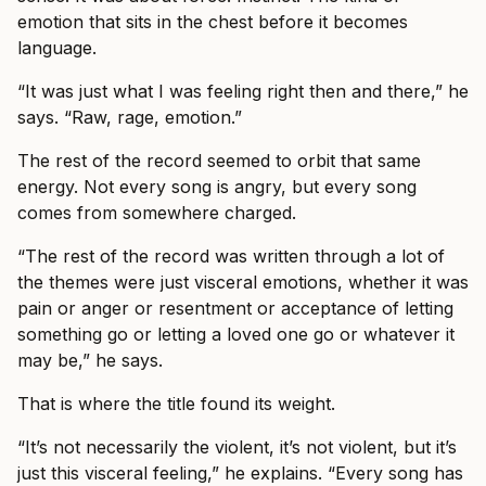
emotion that sits in the chest before it becomes
language.
“It was just what I was feeling right then and there,” he
says. “Raw, rage, emotion.”
The rest of the record seemed to orbit that same
energy. Not every song is angry, but every song
comes from somewhere charged.
“The rest of the record was written through a lot of
the themes were just visceral emotions, whether it was
pain or anger or resentment or acceptance of letting
something go or letting a loved one go or whatever it
may be,” he says.
That is where the title found its weight.
“It’s not necessarily the violent, it’s not violent, but it’s
just this visceral feeling,” he explains. “Every song has