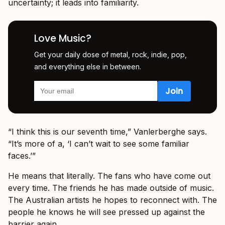
uncertainty; it leads into familiarity.
Love Music?
Get your daily dose of metal, rock, indie, pop,
and everything else in between.
“I think this is our seventh time,” Vanlerberghe says.
“It’s more of a, ‘I can’t wait to see some familiar
faces.’”
He means that literally. The fans who have come out
every time. The friends he has made outside of music.
The Australian artists he hopes to reconnect with. The
people he knows he will see pressed up against the
barrier again.