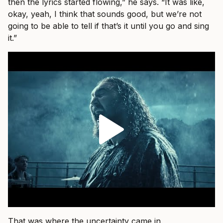
then the lyrics started flowing,” he says. “It was like,
okay, yeah, I think that sounds good, but we’re not
going to be able to tell if that’s it until you go and sing
it.”
That was where the uncertainty came in.