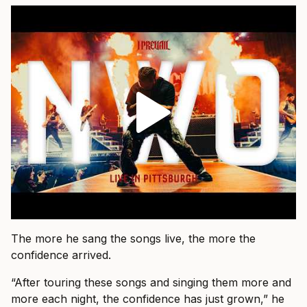
The more he sang the songs live, the more the
confidence arrived.
“After touring these songs and singing them more and
more each night, the confidence has just grown,” he