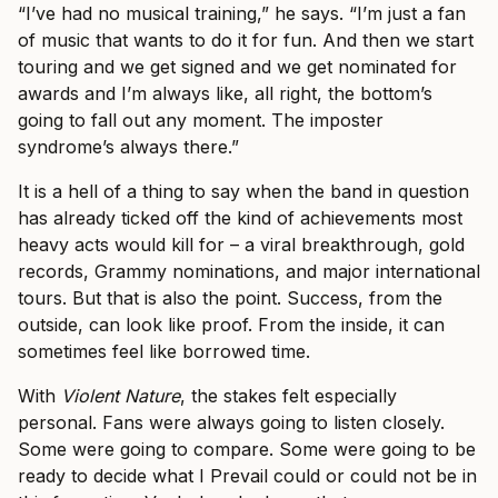
“I’ve had no musical training,” he says. “I’m just a fan
of music that wants to do it for fun. And then we start
touring and we get signed and we get nominated for
awards and I’m always like, all right, the bottom’s
going to fall out any moment. The imposter
syndrome’s always there.”
It is a hell of a thing to say when the band in question
has already ticked off the kind of achievements most
heavy acts would kill for – a viral breakthrough, gold
records, Grammy nominations, and major international
tours. But that is also the point. Success, from the
outside, can look like proof. From the inside, it can
sometimes feel like borrowed time.
With
Violent Nature
, the stakes felt especially
personal. Fans were always going to listen closely.
Some were going to compare. Some were going to be
ready to decide what I Prevail could or could not be in