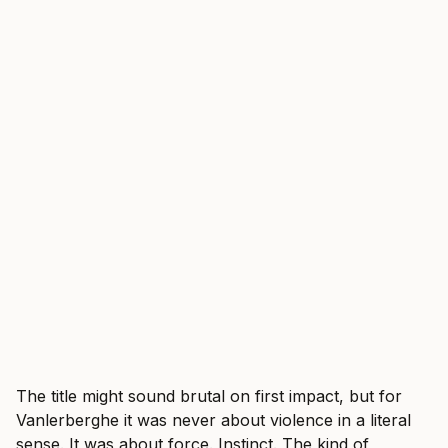
The title might sound brutal on first impact, but for
Vanlerberghe it was never about violence in a literal
sense. It was about force. Instinct. The kind of