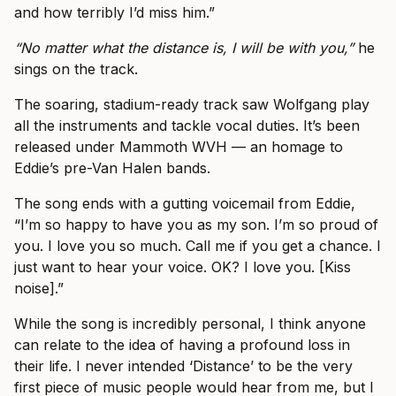
and how terribly I’d miss him.”
“No matter what the distance is, I will be with you,”
he
sings on the track.
The soaring, stadium-ready track saw Wolfgang play
all the instruments and tackle vocal duties. It’s been
released under Mammoth WVH — an homage to
Eddie’s pre-Van Halen bands.
The song ends with a gutting voicemail from Eddie,
“I’m so happy to have you as my son. I’m so proud of
you. I love you so much. Call me if you get a chance. I
just want to hear your voice. OK? I love you. [Kiss
noise].”
While the song is incredibly personal, I think anyone
can relate to the idea of having a profound loss in
their life. I never intended ‘Distance’ to be the very
first piece of music people would hear from me, but I