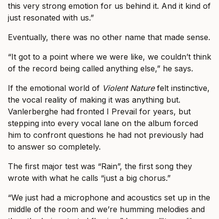
this very strong emotion for us behind it. And it kind of
just resonated with us.”
Eventually, there was no other name that made sense.
“It got to a point where we were like, we couldn’t think
of the record being called anything else,” he says.
If the emotional world of
Violent Nature
felt instinctive,
the vocal reality of making it was anything but.
Vanlerberghe had fronted I Prevail for years, but
stepping into every vocal lane on the album forced
him to confront questions he had not previously had
to answer so completely.
The first major test was “Rain”, the first song they
wrote with what he calls “just a big chorus.”
“We just had a microphone and acoustics set up in the
middle of the room and we’re humming melodies and