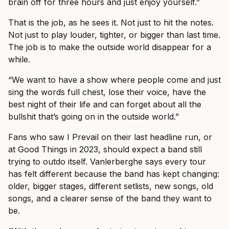
brain off for three hours and just enjoy yourself.”
That is the job, as he sees it. Not just to hit the notes.
Not just to play louder, tighter, or bigger than last time.
The job is to make the outside world disappear for a
while.
“We want to have a show where people come and just
sing the words full chest, lose their voice, have the
best night of their life and can forget about all the
bullshit that’s going on in the outside world.”
Fans who saw I Prevail on their last headline run, or
at Good Things in 2023, should expect a band still
trying to outdo itself. Vanlerberghe says every tour
has felt different because the band has kept changing:
older, bigger stages, different setlists, new songs, old
songs, and a clearer sense of the band they want to
be.