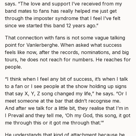
says. “The love and support I’ve received from my
band mates to fans has really helped me just get
through the imposter syndrome that I feel I’ve felt
since we started this band 12 years ago.”
That connection with fans is not some vague talking
point for Vanlerberghe. When asked what success
feels like now, after the records, nominations, and big
tours, he does not reach for numbers. He reaches for
people.
“I think when I feel any bit of success, it’s when I talk
to a fan or I see people at the show holding up signs
that say X, Y, Z song changed my life,” he says. “Or I
meet someone at the bar that didn’t recognise me.
And after we talk for a little bit, they realise that I’m in
I Prevail and they tell me, ‘Oh my God, this song, it got
me through this or it got me through that.’”
He understands that kind of attachment because he