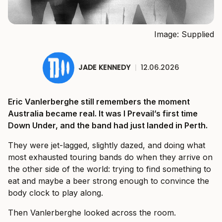
Image: Supplied
JADE KENNEDY
|
12.06.2026
Eric Vanlerberghe still remembers the moment
Australia became real. It was I Prevail’s first time
Down Under, and the band had just landed in Perth.
They were jet-lagged, slightly dazed, and doing what
most exhausted touring bands do when they arrive on
the other side of the world: trying to find something to
eat and maybe a beer strong enough to convince the
body clock to play along.
Then Vanlerberghe looked across the room.