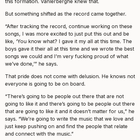
this formation. Vanlerberghe knew that.
But something shifted as the record came together.
“After tracking the record, continue working on these
songs, I was more excited to just put this out and be
like, ‘You know what? I gave it my all at this time. The
boys gave it their all at this time and we wrote the best
songs we could and I’m very fucking proud of what
we’ve done,’” he says.
That pride does not come with delusion. He knows not
everyone is going to be on board.
“There’s going to be people out there that are not
going to like it and there’s going to be people out there
that are going to like it and it doesn’t matter for us,” he
says. “We’re going to write the music that we love and
just keep pushing on and find the people that relate
and connect with the music.”