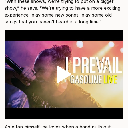
“With these shows, we’re trying to put on a bigger
show,” he says. “We’re trying to have a more exciting
experience, play some new songs, play some old
songs that you haven’t heard in a long time.”
As a fan himself, he loves when a band pulls out