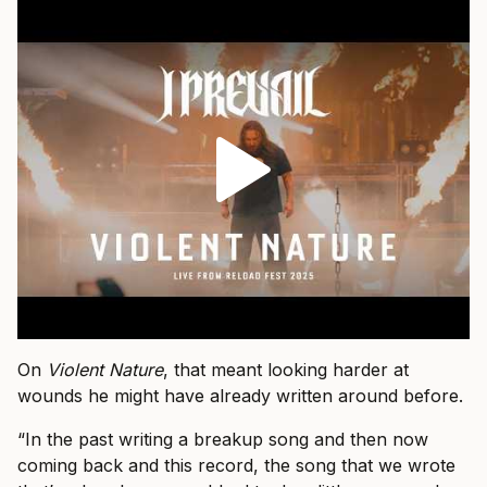
On
Violent Nature
, that meant looking harder at
wounds he might have already written around before.
“In the past writing a breakup song and then now
coming back and this record, the song that we wrote