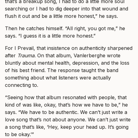
that’s a breakup song, I had to do a little more soul
searching or I had to dig deeper into that wound and
flush it out and be a little more honest,” he says.
Then he catches himself. “All right, you got me,” he
says. “I guess it is a little more honest.”
For I Prevail, that insistence on authenticity sharpened
after
Trauma
. On that album, Vanlerberghe wrote
bluntly about mental health, depression, and the loss
of his best friend. The response taught the band
something about what listeners were actually
connecting to.
“Seeing how that album resonated with people, that
kind of was like, okay, that’s how we have to be,” he
says. “We have to be authentic. We can’t just write a
love song that’s not about anyone. We can’t just write
a song that’s like, ‘Hey, keep your head up. It’s going
to be okay.’”