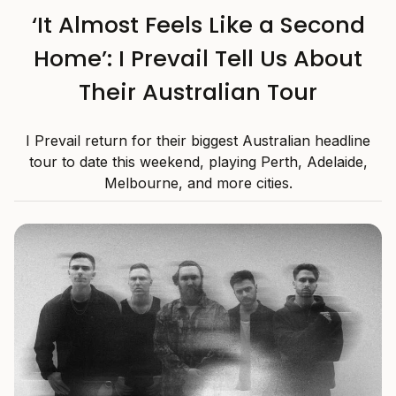
‘It Almost Feels Like a Second
Home’: I Prevail Tell Us About
Their Australian Tour
I Prevail return for their biggest Australian headline
tour to date this weekend, playing Perth, Adelaide,
Melbourne, and more cities.