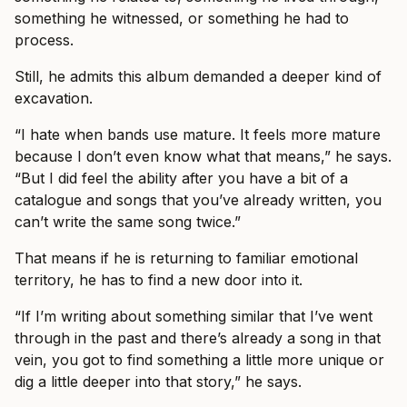
something he witnessed, or something he had to
process.
Still, he admits this album demanded a deeper kind of
excavation.
“I hate when bands use mature. It feels more mature
because I don’t even know what that means,” he says.
“But I did feel the ability after you have a bit of a
catalogue and songs that you’ve already written, you
can’t write the same song twice.”
That means if he is returning to familiar emotional
territory, he has to find a new door into it.
“If I’m writing about something similar that I’ve went
through in the past and there’s already a song in that
vein, you got to find something a little more unique or
dig a little deeper into that story,” he says.