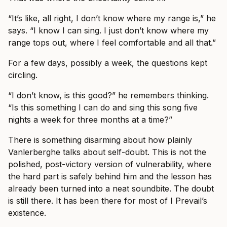
“It’s like, all right, I don’t know where my range is,” he
says. “I know I can sing. I just don’t know where my
range tops out, where I feel comfortable and all that.”
For a few days, possibly a week, the questions kept
circling.
“I don’t know, is this good?” he remembers thinking.
“Is this something I can do and sing this song five
nights a week for three months at a time?”
There is something disarming about how plainly
Vanlerberghe talks about self-doubt. This is not the
polished, post-victory version of vulnerability, where
the hard part is safely behind him and the lesson has
already been turned into a neat soundbite. The doubt
is still there. It has been there for most of I Prevail’s
existence.