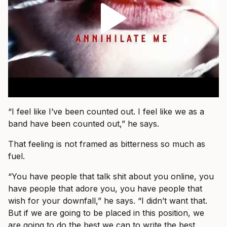
“I feel like I’ve been counted out. I feel like we as a
band have been counted out,” he says.
That feeling is not framed as bitterness so much as
fuel.
“You have people that talk shit about you online, you
have people that adore you, you have people that
wish for your downfall,” he says. “I didn’t want that.
But if we are going to be placed in this position, we
are going to do the best we can to write the best