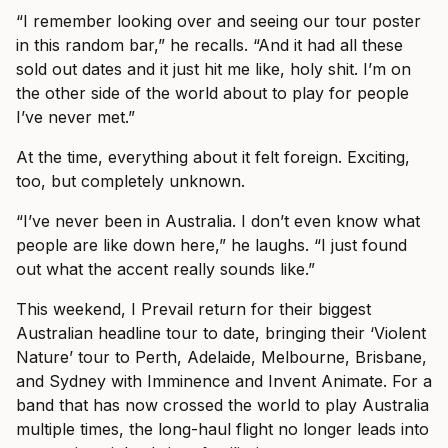
“I remember looking over and seeing our tour poster
in this random bar,” he recalls. “And it had all these
sold out dates and it just hit me like, holy shit. I’m on
the other side of the world about to play for people
I’ve never met.”
At the time, everything about it felt foreign. Exciting,
too, but completely unknown.
“I’ve never been in Australia. I don’t even know what
people are like down here,” he laughs. “I just found
out what the accent really sounds like.”
This weekend, I Prevail return for their biggest
Australian headline tour to date, bringing their ‘Violent
Nature’ tour to Perth, Adelaide, Melbourne, Brisbane,
and Sydney with Imminence and Invent Animate. For a
band that has now crossed the world to play Australia
multiple times, the long-haul flight no longer leads into