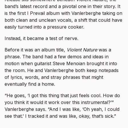
band’s latest record and a pivotal one in their story. It
is the first I Prevail album with Vanlerberghe taking on
both clean and unclean vocals, a shift that could have
easily turned into a pressure cooker.
Instead, it became a test of nerve.
Before it was an album title,
Violent Nature
was a
phrase. The band had a few demos and ideas in
motion when guitarist Steve Menoian brought it into
the room. He and Vanlerberghe both keep notepads
of lyrics, words, and stray phrases that might
eventually find a home.
“He goes, ‘I got this thing that just feels cool. How do
you think it would it work over this instrumental?’”
Vanlerberghe says. “And I was like, ‘Oh yeah, I could
see that.’ I tracked it and was like, okay, that’s sick.”