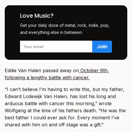
Love Music?
Get your daily dose of metal, rock, indie, pop,
and everything else in between.
Eddie Van Halen passed away on
October 6th,
following a lengthy battle with cancer.
“I can’t believe I’m having to write this, but my father,
Edward Lodewijk Van Halen, has lost his long and
arduous battle with cancer this morning,” wrote
Wolfgang at the time of his fathers death. “He was the
best father I could ever ask for. Every moment I’ve
shared with him on and off stage was a gift.”