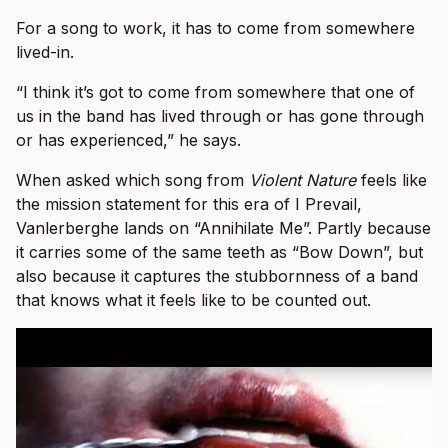
For a song to work, it has to come from somewhere
lived-in.
“I think it’s got to come from somewhere that one of
us in the band has lived through or has gone through
or has experienced,” he says.
When asked which song from
Violent Nature
feels like
the mission statement for this era of I Prevail,
Vanlerberghe lands on “Annihilate Me”. Partly because
it carries some of the same teeth as “Bow Down”, but
also because it captures the stubbornness of a band
that knows what it feels like to be counted out.