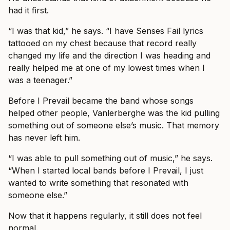
had it first.
“I was that kid,” he says. “I have Senses Fail lyrics
tattooed on my chest because that record really
changed my life and the direction I was heading and
really helped me at one of my lowest times when I
was a teenager.”
Before I Prevail became the band whose songs
helped other people, Vanlerberghe was the kid pulling
something out of someone else’s music. That memory
has never left him.
“I was able to pull something out of music,” he says.
“When I started local bands before I Prevail, I just
wanted to write something that resonated with
someone else.”
Now that it happens regularly, it still does not feel
normal.