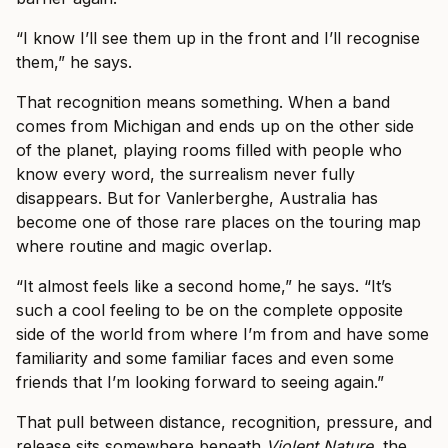
“I know I’ll see them up in the front and I’ll recognise
them,” he says.
That recognition means something. When a band
comes from Michigan and ends up on the other side
of the planet, playing rooms filled with people who
know every word, the surrealism never fully
disappears. But for Vanlerberghe, Australia has
become one of those rare places on the touring map
where routine and magic overlap.
“It almost feels like a second home,” he says. “It’s
such a cool feeling to be on the complete opposite
side of the world from where I’m from and have some
familiarity and some familiar faces and even some
friends that I’m looking forward to seeing again.”
That pull between distance, recognition, pressure, and
release sits somewhere beneath
Violent Nature
, the