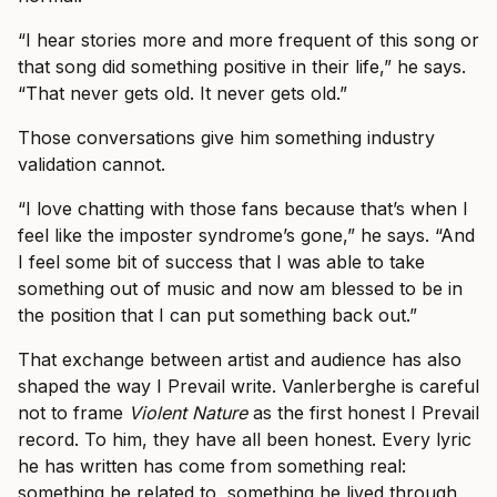
“I hear stories more and more frequent of this song or
that song did something positive in their life,” he says.
“That never gets old. It never gets old.”
Those conversations give him something industry
validation cannot.
“I love chatting with those fans because that’s when I
feel like the imposter syndrome’s gone,” he says. “And
I feel some bit of success that I was able to take
something out of music and now am blessed to be in
the position that I can put something back out.”
That exchange between artist and audience has also
shaped the way I Prevail write. Vanlerberghe is careful
not to frame
Violent Nature
as the first honest I Prevail
record. To him, they have all been honest. Every lyric
he has written has come from something real:
something he related to, something he lived through,