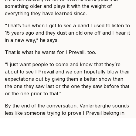
something older and plays it with the weight of
everything they have learned since.
“That’s fun when I get to see a band I used to listen to
15 years ago and they dust an old one off and I hear it
in a new way,” he says.
That is what he wants for I Prevail, too.
“I just want people to come and know that they’re
about to see I Prevail and we can hopefully blow their
expectations out by giving them a better show than
the one they saw last or the one they saw before that
or the one prior to that.”
By the end of the conversation, Vanlerberghe sounds
less like someone trying to prove I Prevail belong in
these rooms and more like someone slowly allowing
himself to enjoy the fact that they do.