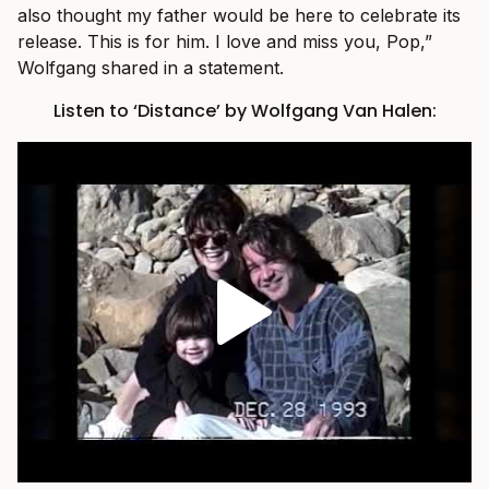
also thought my father would be here to celebrate its
release. This is for him. I love and miss you, Pop,”
Wolfgang shared in a statement.
Listen to ‘Distance’ by Wolfgang Van Halen: