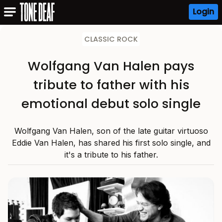
Login
CLASSIC ROCK
Wolfgang Van Halen pays
tribute to father with his
emotional debut solo single
Wolfgang Van Halen, son of the late guitar virtuoso
Eddie Van Halen, has shared his first solo single, and
it's a tribute to his father.