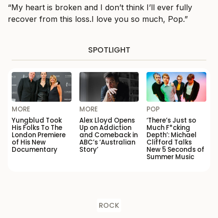
“My heart is broken and I don’t think I’ll ever fully
recover from this loss.I love you so much, Pop.”
SPOTLIGHT
MORE
MORE
POP
Yungblud Took
Alex Lloyd Opens
‘There’s Just so
His Folks To The
Up on Addiction
Much F*cking
London Premiere
and Comeback in
Depth’: Michael
of His New
ABC’s ‘Australian
Clifford Talks
Documentary
Story’
New 5 Seconds of
Summer Music
ROCK