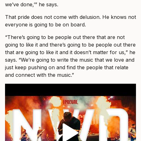
we’ve done,’” he says.
That pride does not come with delusion. He knows not
everyone is going to be on board.
“There’s going to be people out there that are not
going to like it and there’s going to be people out there
that are going to like it and it doesn’t matter for us,” he
says. “We’re going to write the music that we love and
just keep pushing on and find the people that relate
and connect with the music.”