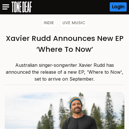
Login
INDIE
LIVE MUSIC
Xavier Rudd Announces New EP
‘Where To Now’
Australian singer-songwriter Xavier Rudd has
announced the release of a new EP, 'Where to Now',
set to arrive on September.