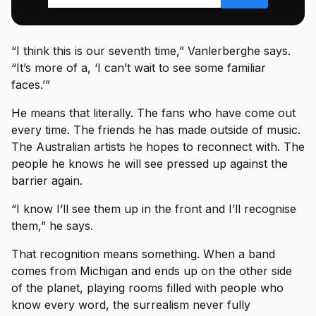
“I think this is our seventh time,” Vanlerberghe says.
“It’s more of a, ‘I can’t wait to see some familiar
faces.’”
He means that literally. The fans who have come out
every time. The friends he has made outside of music.
The Australian artists he hopes to reconnect with. The
people he knows he will see pressed up against the
barrier again.
“I know I’ll see them up in the front and I’ll recognise
them,” he says.
That recognition means something. When a band
comes from Michigan and ends up on the other side
of the planet, playing rooms filled with people who
know every word, the surrealism never fully