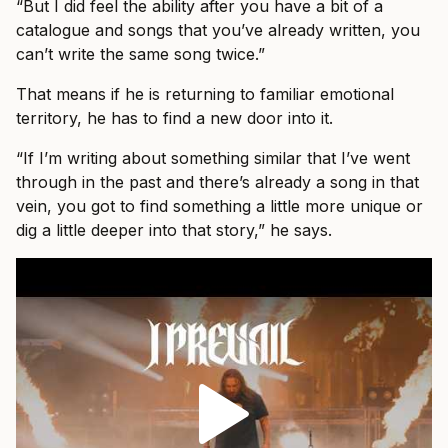
“But I did feel the ability after you have a bit of a
catalogue and songs that you’ve already written, you
can’t write the same song twice.”
That means if he is returning to familiar emotional
territory, he has to find a new door into it.
“If I’m writing about something similar that I’ve went
through in the past and there’s already a song in that
vein, you got to find something a little more unique or
dig a little deeper into that story,” he says.