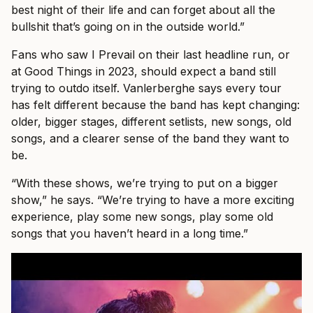
best night of their life and can forget about all the
bullshit that’s going on in the outside world.”
Fans who saw I Prevail on their last headline run, or
at Good Things in 2023, should expect a band still
trying to outdo itself. Vanlerberghe says every tour
has felt different because the band has kept changing:
older, bigger stages, different setlists, new songs, old
songs, and a clearer sense of the band they want to
be.
“With these shows, we’re trying to put on a bigger
show,” he says. “We’re trying to have a more exciting
experience, play some new songs, play some old
songs that you haven’t heard in a long time.”