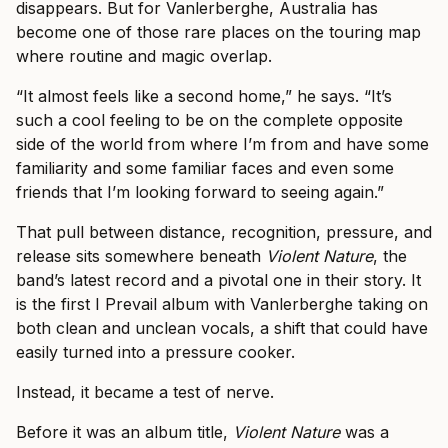
disappears. But for Vanlerberghe, Australia has
become one of those rare places on the touring map
where routine and magic overlap.
“It almost feels like a second home,” he says. “It’s
such a cool feeling to be on the complete opposite
side of the world from where I’m from and have some
familiarity and some familiar faces and even some
friends that I’m looking forward to seeing again.”
That pull between distance, recognition, pressure, and
release sits somewhere beneath
Violent Nature
, the
band’s latest record and a pivotal one in their story. It
is the first I Prevail album with Vanlerberghe taking on
both clean and unclean vocals, a shift that could have
easily turned into a pressure cooker.
Instead, it became a test of nerve.
Before it was an album title,
Violent Nature
was a