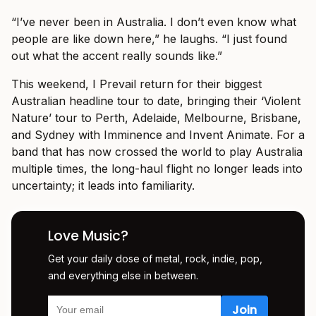
“I’ve never been in Australia. I don’t even know what
people are like down here,” he laughs. “I just found
out what the accent really sounds like.”
This weekend, I Prevail return for their biggest
Australian headline tour to date, bringing their ‘Violent
Nature’ tour to Perth, Adelaide, Melbourne, Brisbane,
and Sydney with Imminence and Invent Animate. For a
band that has now crossed the world to play Australia
multiple times, the long-haul flight no longer leads into
uncertainty; it leads into familiarity.
Love Music?
Get your daily dose of metal, rock, indie, pop,
and everything else in between.