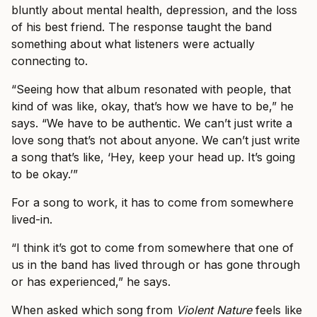
bluntly about mental health, depression, and the loss
of his best friend. The response taught the band
something about what listeners were actually
connecting to.
“Seeing how that album resonated with people, that
kind of was like, okay, that’s how we have to be,” he
says. “We have to be authentic. We can’t just write a
love song that’s not about anyone. We can’t just write
a song that’s like, ‘Hey, keep your head up. It’s going
to be okay.’”
For a song to work, it has to come from somewhere
lived-in.
“I think it’s got to come from somewhere that one of
us in the band has lived through or has gone through
or has experienced,” he says.
When asked which song from
Violent Nature
feels like