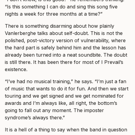
“Is this something I can do and sing this song five
nights a week for three months at a time?”
There is something disarming about how plainly
Vanlerberghe talks about self-doubt. This is not the
polished, post-victory version of vulnerability, where
the hard part is safely behind him and the lesson has
already been turned into a neat soundbite. The doubt
is still there. It has been there for most of I Prevail’s
existence.
“I’ve had no musical training,” he says. “I’m just a fan
of music that wants to do it for fun. And then we start
touring and we get signed and we get nominated for
awards and I’m always like, all right, the bottom’s
going to fall out any moment. The imposter
syndrome’s always there.”
It is a hell of a thing to say when the band in question