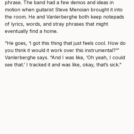
phrase. The band had a few demos and ideas in
motion when guitarist Steve Menoian brought it into
the room. He and Vanlerberghe both keep notepads
of lyrics, words, and stray phrases that might
eventually find a home.
“He goes, ‘I got this thing that just feels cool. How do
you think it would it work over this instrumental?’”
Vanlerberghe says. “And I was like, ‘Oh yeah, I could
see that.’ I tracked it and was like, okay, that’s sick.”