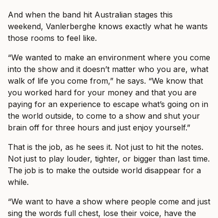
And when the band hit Australian stages this
weekend, Vanlerberghe knows exactly what he wants
those rooms to feel like.
“We wanted to make an environment where you come
into the show and it doesn’t matter who you are, what
walk of life you come from,” he says. “We know that
you worked hard for your money and that you are
paying for an experience to escape what’s going on in
the world outside, to come to a show and shut your
brain off for three hours and just enjoy yourself.”
That is the job, as he sees it. Not just to hit the notes.
Not just to play louder, tighter, or bigger than last time.
The job is to make the outside world disappear for a
while.
“We want to have a show where people come and just
sing the words full chest, lose their voice, have the