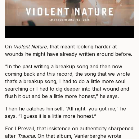
On
Violent Nature
, that meant looking harder at
wounds he might have already written around before.
“In the past writing a breakup song and then now
coming back and this record, the song that we wrote
that’s a breakup song, I had to do a little more soul
searching or I had to dig deeper into that wound and
flush it out and be a little more honest,” he says.
Then he catches himself. “All right, you got me,” he
says. “I guess it is a little more honest.”
For I Prevail, that insistence on authenticity sharpened
after
Trauma
. On that album, Vanlerberghe wrote