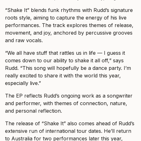
“Shake It” blends funk rhythms with Rudd’s signature
roots style, aiming to capture the energy of his live
performances. The track explores themes of release,
movement, and joy, anchored by percussive grooves
and raw vocals.
“We all have stuff that rattles us in life — I guess it
comes down to our ability to shake it all off,” says
Rudd. “This song will hopefully be a dance party. I’m
really excited to share it with the world this year,
especially live.”
The EP reflects Rudd’s ongoing work as a songwriter
and performer, with themes of connection, nature,
and personal reflection.
The release of “Shake It” also comes ahead of Rudd’s
extensive run of international tour dates. He’ll return
to Australia for two performances later this year,