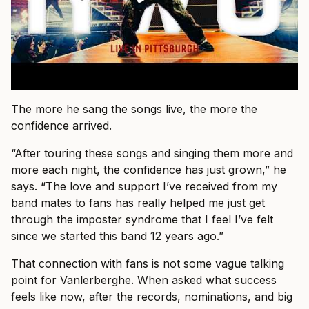
The more he sang the songs live, the more the
confidence arrived.
“After touring these songs and singing them more and
more each night, the confidence has just grown,” he
says. “The love and support I’ve received from my
band mates to fans has really helped me just get
through the imposter syndrome that I feel I’ve felt
since we started this band 12 years ago.”
That connection with fans is not some vague talking
point for Vanlerberghe. When asked what success
feels like now, after the records, nominations, and big