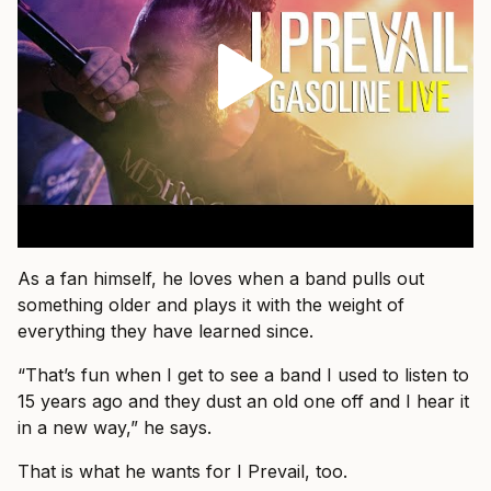
As a fan himself, he loves when a band pulls out
something older and plays it with the weight of
everything they have learned since.
“That’s fun when I get to see a band I used to listen to
15 years ago and they dust an old one off and I hear it
in a new way,” he says.
That is what he wants for I Prevail, too.