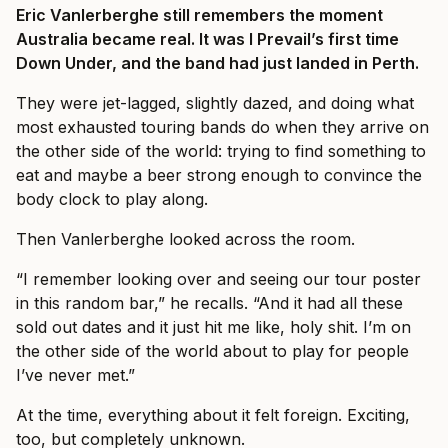
Eric Vanlerberghe still remembers the moment
Australia became real. It was I Prevail’s first time
Down Under, and the band had just landed in Perth.
They were jet-lagged, slightly dazed, and doing what
most exhausted touring bands do when they arrive on
the other side of the world: trying to find something to
eat and maybe a beer strong enough to convince the
body clock to play along.
Then Vanlerberghe looked across the room.
“I remember looking over and seeing our tour poster
in this random bar,” he recalls. “And it had all these
sold out dates and it just hit me like, holy shit. I’m on
the other side of the world about to play for people
I’ve never met.”
At the time, everything about it felt foreign. Exciting,
too, but completely unknown.