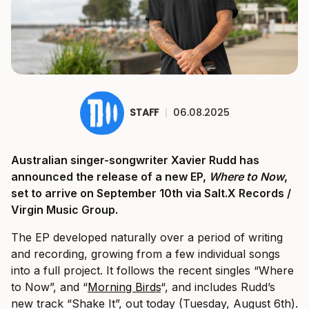
STAFF
|
06.08.2025
Australian singer-songwriter Xavier Rudd has
announced the release of a new EP,
Where to Now
,
set to arrive on September 10th via Salt.X Records /
Virgin Music Group.
The EP developed naturally over a period of writing
and recording, growing from a few individual songs
into a full project. It follows the recent singles “Where
to Now”, and “
Morning Birds
“, and includes Rudd’s
new track “Shake It”, out today (Tuesday, August 6th).