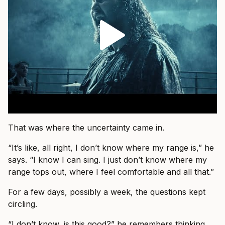
That was where the uncertainty came in.
“It’s like, all right, I don’t know where my range is,” he
says. “I know I can sing. I just don’t know where my
range tops out, where I feel comfortable and all that.”
For a few days, possibly a week, the questions kept
circling.
“I don’t know, is this good?” he remembers thinking.