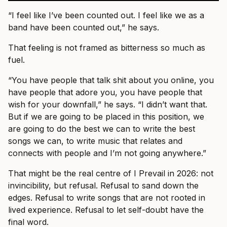
“I feel like I’ve been counted out. I feel like we as a
band have been counted out,” he says.
That feeling is not framed as bitterness so much as
fuel.
“You have people that talk shit about you online, you
have people that adore you, you have people that
wish for your downfall,” he says. “I didn’t want that.
But if we are going to be placed in this position, we
are going to do the best we can to write the best
songs we can, to write music that relates and
connects with people and I’m not going anywhere.”
That might be the real centre of I Prevail in 2026: not
invincibility, but refusal. Refusal to sand down the
edges. Refusal to write songs that are not rooted in
lived experience. Refusal to let self-doubt have the
final word.