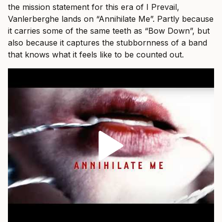
the mission statement for this era of I Prevail,
Vanlerberghe lands on “Annihilate Me”. Partly because
it carries some of the same teeth as “Bow Down”, but
also because it captures the stubbornness of a band
that knows what it feels like to be counted out.