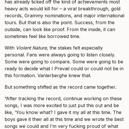
has already ticked off the kind of achievements most
heavy acts would kill for – a viral breakthrough, gold
records, Grammy nominations, and major international
tours. But that is also the point. Success, from the
outside, can look like proof. From the inside, it can
sometimes feel like borrowed time.
With
Violent Nature
, the stakes felt especially
personal. Fans were always going to listen closely.
Some were going to compare. Some were going to be
ready to decide what I Prevail could or could not be in
this formation. Vanlerberghe knew that.
But something shifted as the record came together.
“After tracking the record, continue working on these
songs, I was more excited to just put this out and be
like, ‘You know what? I gave it my all at this time. The
boys gave it their all at this time and we wrote the best
songs we could and I’m very fucking proud of what