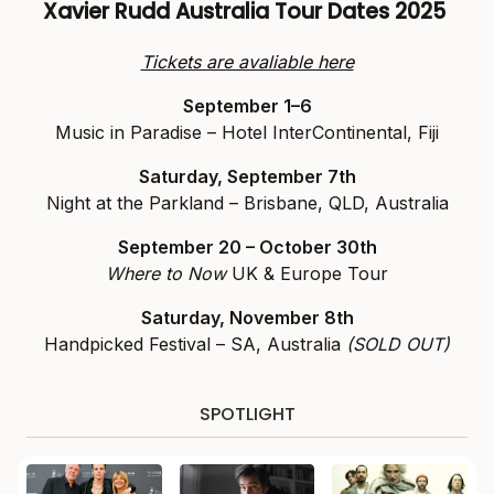
Xavier Rudd Australia Tour Dates 2025
Tickets are avaliable here
September 1–6
Music in Paradise – Hotel InterContinental, Fiji
Saturday, September 7th
Night at the Parkland – Brisbane, QLD, Australia
September 20 – October 30th
Where to Now
UK & Europe Tour
Saturday, November 8th
Handpicked Festival – SA, Australia
(SOLD OUT)
SPOTLIGHT