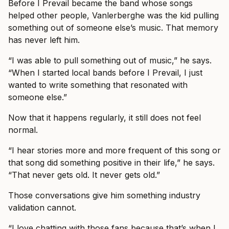
Before I Prevail became the band whose songs
helped other people, Vanlerberghe was the kid pulling
something out of someone else’s music. That memory
has never left him.
“I was able to pull something out of music,” he says.
“When I started local bands before I Prevail, I just
wanted to write something that resonated with
someone else.”
Now that it happens regularly, it still does not feel
normal.
“I hear stories more and more frequent of this song or
that song did something positive in their life,” he says.
“That never gets old. It never gets old.”
Those conversations give him something industry
validation cannot.
“I love chatting with those fans because that’s when I