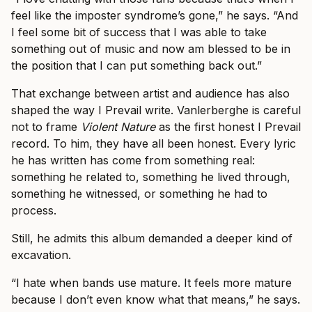
feel like the imposter syndrome’s gone,” he says. “And
I feel some bit of success that I was able to take
something out of music and now am blessed to be in
the position that I can put something back out.”
That exchange between artist and audience has also
shaped the way I Prevail write. Vanlerberghe is careful
not to frame
Violent Nature
as the first honest I Prevail
record. To him, they have all been honest. Every lyric
he has written has come from something real:
something he related to, something he lived through,
something he witnessed, or something he had to
process.
Still, he admits this album demanded a deeper kind of
excavation.
“I hate when bands use mature. It feels more mature
because I don’t even know what that means,” he says.