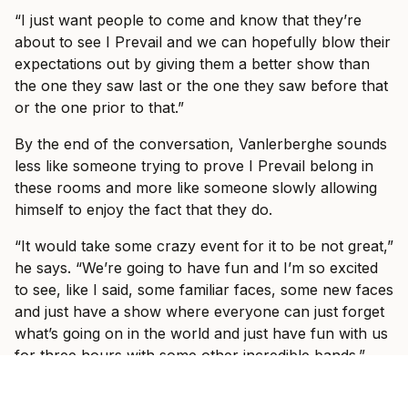
“I just want people to come and know that they’re
about to see I Prevail and we can hopefully blow their
expectations out by giving them a better show than
the one they saw last or the one they saw before that
or the one prior to that.”
By the end of the conversation, Vanlerberghe sounds
less like someone trying to prove I Prevail belong in
these rooms and more like someone slowly allowing
himself to enjoy the fact that they do.
“It would take some crazy event for it to be not great,”
he says. “We’re going to have fun and I’m so excited
to see, like I said, some familiar faces, some new faces
and just have a show where everyone can just forget
what’s going on in the world and just have fun with us
for three hours with some other incredible bands.”
Ticket information for I Prevail’s tour can be found