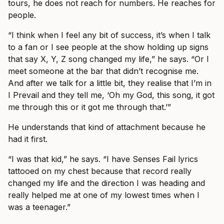
tours, he does not reach for numbers. He reaches for
people.
“I think when I feel any bit of success, it’s when I talk
to a fan or I see people at the show holding up signs
that say X, Y, Z song changed my life,” he says. “Or I
meet someone at the bar that didn’t recognise me.
And after we talk for a little bit, they realise that I’m in
I Prevail and they tell me, ‘Oh my God, this song, it got
me through this or it got me through that.’”
He understands that kind of attachment because he
had it first.
“I was that kid,” he says. “I have Senses Fail lyrics
tattooed on my chest because that record really
changed my life and the direction I was heading and
really helped me at one of my lowest times when I
was a teenager.”