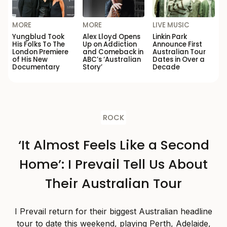
MORE
MORE
LIVE MUSIC
Yungblud Took
Alex Lloyd Opens
Linkin Park
His Folks To The
Up on Addiction
Announce First
London Premiere
and Comeback in
Australian Tour
of His New
ABC’s ‘Australian
Dates in Over a
Documentary
Story’
Decade
ROCK
‘It Almost Feels Like a Second
Home’: I Prevail Tell Us About
Their Australian Tour
I Prevail return for their biggest Australian headline
tour to date this weekend, playing Perth, Adelaide,