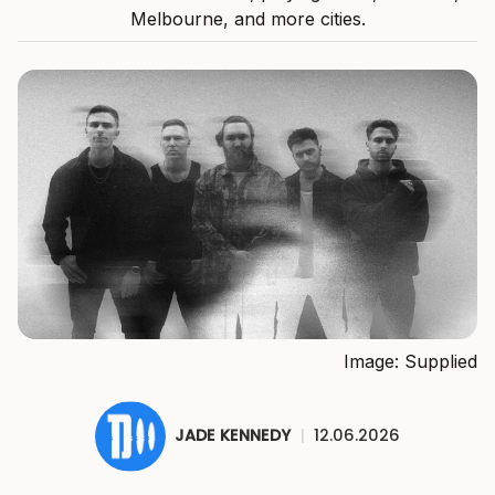
Melbourne, and more cities.
Image: Supplied
JADE KENNEDY
|
12.06.2026