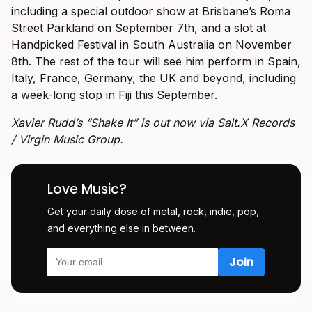
including a special outdoor show at Brisbane’s Roma
Street Parkland on September 7th, and a slot at
Handpicked Festival in South Australia on November
8th. The rest of the tour will see him perform in Spain,
Italy, France, Germany, the UK and beyond, including
a week-long stop in Fiji this September.
Xavier Rudd’s “Shake It” is out now via Salt.X Records
/ Virgin Music Group.
Love Music?
Get your daily dose of metal, rock, indie, pop,
and everything else in between.