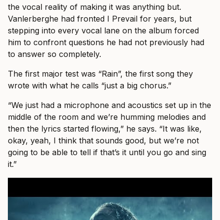
the vocal reality of making it was anything but.
Vanlerberghe had fronted I Prevail for years, but
stepping into every vocal lane on the album forced
him to confront questions he had not previously had
to answer so completely.
The first major test was “Rain”, the first song they
wrote with what he calls “just a big chorus.”
“We just had a microphone and acoustics set up in the
middle of the room and we’re humming melodies and
then the lyrics started flowing,” he says. “It was like,
okay, yeah, I think that sounds good, but we’re not
going to be able to tell if that’s it until you go and sing
it.”