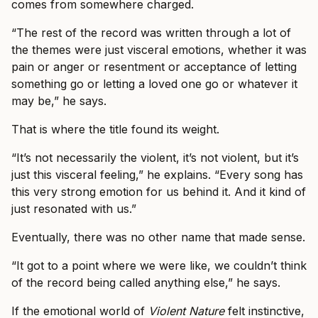
comes from somewhere charged.
“The rest of the record was written through a lot of
the themes were just visceral emotions, whether it was
pain or anger or resentment or acceptance of letting
something go or letting a loved one go or whatever it
may be,” he says.
That is where the title found its weight.
“It’s not necessarily the violent, it’s not violent, but it’s
just this visceral feeling,” he explains. “Every song has
this very strong emotion for us behind it. And it kind of
just resonated with us.”
Eventually, there was no other name that made sense.
“It got to a point where we were like, we couldn’t think
of the record being called anything else,” he says.
If the emotional world of
Violent Nature
felt instinctive,