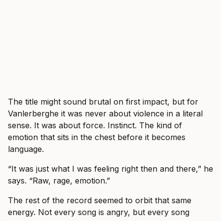
The title might sound brutal on first impact, but for
Vanlerberghe it was never about violence in a literal
sense. It was about force. Instinct. The kind of
emotion that sits in the chest before it becomes
language.
“It was just what I was feeling right then and there,” he
says. “Raw, rage, emotion.”
The rest of the record seemed to orbit that same
energy. Not every song is angry, but every song