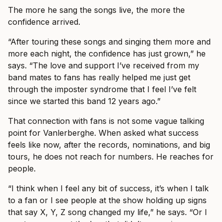
The more he sang the songs live, the more the
confidence arrived.
“After touring these songs and singing them more and
more each night, the confidence has just grown,” he
says. “The love and support I’ve received from my
band mates to fans has really helped me just get
through the imposter syndrome that I feel I’ve felt
since we started this band 12 years ago.”
That connection with fans is not some vague talking
point for Vanlerberghe. When asked what success
feels like now, after the records, nominations, and big
tours, he does not reach for numbers. He reaches for
people.
“I think when I feel any bit of success, it’s when I talk
to a fan or I see people at the show holding up signs
that say X, Y, Z song changed my life,” he says. “Or I