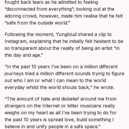
fought back tears as he admitted to feeling
“disconnected from everything”; looking out at the
adoring crowd, however, made him realise that he felt
“safe from the outside world.”
Following the moment, Yungblud shared a clip to
Instagram, explaining that he initially felt hesitant to be
so transparent about the reality of being an artist “in
this day and age.”
“In the past 10 years I’ve been on a million different
journeys tried a million different sounds trying to figure
out who I am or what I can mean to the world
everyday whilst the world shouts back,” he wrote.
“The amount of hate and disbelief around me from
strangers on the Internet or bitter musicians really
weighs on my heart as all I’ve been trying to do for
the past 10 years is spread love, build something I
believe in and unify people in a safe space.”