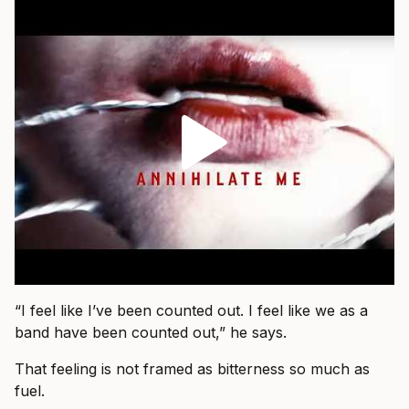
“I feel like I’ve been counted out. I feel like we as a
band have been counted out,” he says.
That feeling is not framed as bitterness so much as
fuel.