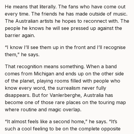
He means that literally. The fans who have come out
every time. The friends he has made outside of music.
The Australian artists he hopes to reconnect with. The
people he knows he will see pressed up against the
barrier again.
“I know I’ll see them up in the front and I’ll recognise
them,” he says.
That recognition means something. When a band
comes from Michigan and ends up on the other side
of the planet, playing rooms filled with people who
know every word, the surrealism never fully
disappears. But for Vanlerberghe, Australia has
become one of those rare places on the touring map
where routine and magic overlap.
“It almost feels like a second home,” he says. “It’s
such a cool feeling to be on the complete opposite