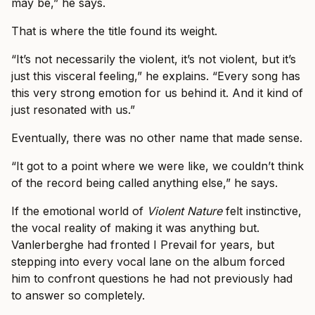
may be,” he says.
That is where the title found its weight.
“It’s not necessarily the violent, it’s not violent, but it’s
just this visceral feeling,” he explains. “Every song has
this very strong emotion for us behind it. And it kind of
just resonated with us.”
Eventually, there was no other name that made sense.
“It got to a point where we were like, we couldn’t think
of the record being called anything else,” he says.
If the emotional world of
Violent Nature
felt instinctive,
the vocal reality of making it was anything but.
Vanlerberghe had fronted I Prevail for years, but
stepping into every vocal lane on the album forced
him to confront questions he had not previously had
to answer so completely.