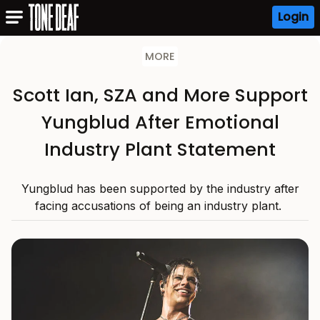
Login
MORE
Scott Ian, SZA and More Support
Yungblud After Emotional
Industry Plant Statement
Yungblud has been supported by the industry after
facing accusations of being an industry plant.