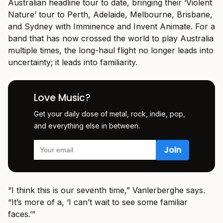
Australian headline tour to date, bringing their ‘Violent
Nature’ tour to Perth, Adelaide, Melbourne, Brisbane,
and Sydney with Imminence and Invent Animate. For a
band that has now crossed the world to play Australia
multiple times, the long-haul flight no longer leads into
uncertainty; it leads into familiarity.
Love Music?
Get your daily dose of metal, rock, indie, pop,
and everything else in between.
“I think this is our seventh time,” Vanlerberghe says.
“It’s more of a, ‘I can’t wait to see some familiar
faces.’”