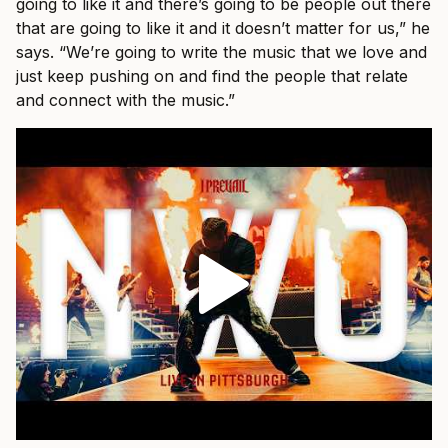
going to like it and there’s going to be people out there
that are going to like it and it doesn’t matter for us,” he
says. “We’re going to write the music that we love and
just keep pushing on and find the people that relate
and connect with the music.”