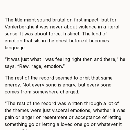
The title might sound brutal on first impact, but for
Vanlerberghe it was never about violence in a literal
sense. It was about force. Instinct. The kind of
emotion that sits in the chest before it becomes
language.
“It was just what I was feeling right then and there,” he
says. “Raw, rage, emotion.”
The rest of the record seemed to orbit that same
energy. Not every song is angry, but every song
comes from somewhere charged.
“The rest of the record was written through a lot of
the themes were just visceral emotions, whether it was
pain or anger or resentment or acceptance of letting
something go or letting a loved one go or whatever it