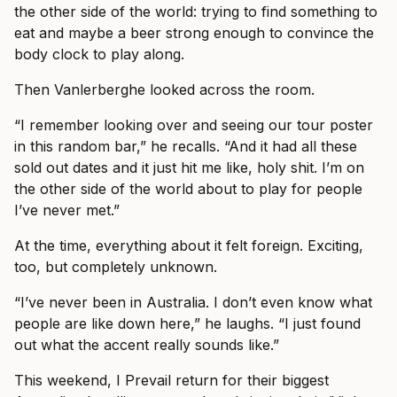
the other side of the world: trying to find something to
eat and maybe a beer strong enough to convince the
body clock to play along.
Then Vanlerberghe looked across the room.
“I remember looking over and seeing our tour poster
in this random bar,” he recalls. “And it had all these
sold out dates and it just hit me like, holy shit. I’m on
the other side of the world about to play for people
I’ve never met.”
At the time, everything about it felt foreign. Exciting,
too, but completely unknown.
“I’ve never been in Australia. I don’t even know what
people are like down here,” he laughs. “I just found
out what the accent really sounds like.”
This weekend, I Prevail return for their biggest