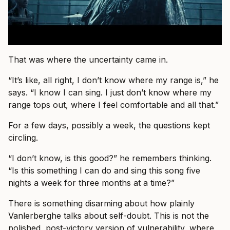
That was where the uncertainty came in.
“It’s like, all right, I don’t know where my range is,” he
says. “I know I can sing. I just don’t know where my
range tops out, where I feel comfortable and all that.”
For a few days, possibly a week, the questions kept
circling.
“I don’t know, is this good?” he remembers thinking.
“Is this something I can do and sing this song five
nights a week for three months at a time?”
There is something disarming about how plainly
Vanlerberghe talks about self-doubt. This is not the
polished, post-victory version of vulnerability, where