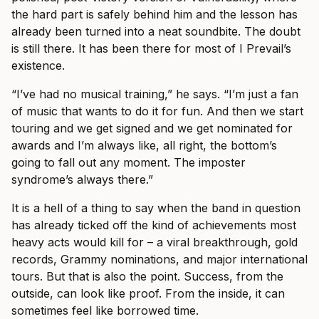
the hard part is safely behind him and the lesson has
already been turned into a neat soundbite. The doubt
is still there. It has been there for most of I Prevail’s
existence.
“I’ve had no musical training,” he says. “I’m just a fan
of music that wants to do it for fun. And then we start
touring and we get signed and we get nominated for
awards and I’m always like, all right, the bottom’s
going to fall out any moment. The imposter
syndrome’s always there.”
It is a hell of a thing to say when the band in question
has already ticked off the kind of achievements most
heavy acts would kill for – a viral breakthrough, gold
records, Grammy nominations, and major international
tours. But that is also the point. Success, from the
outside, can look like proof. From the inside, it can
sometimes feel like borrowed time.