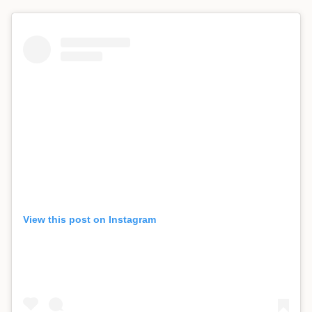
View this post on Instagram