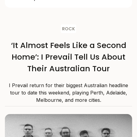
ROCK
‘It Almost Feels Like a Second
Home’: I Prevail Tell Us About
Their Australian Tour
I Prevail return for their biggest Australian headline
tour to date this weekend, playing Perth, Adelaide,
Melbourne, and more cities.