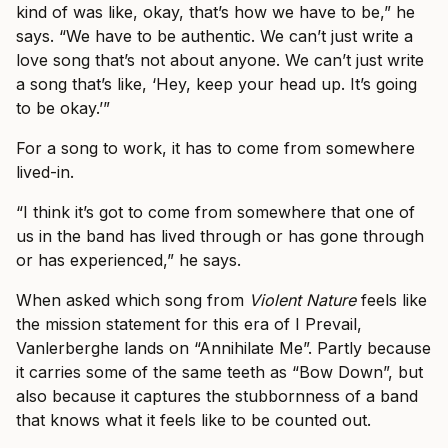
kind of was like, okay, that’s how we have to be,” he
says. “We have to be authentic. We can’t just write a
love song that’s not about anyone. We can’t just write
a song that’s like, ‘Hey, keep your head up. It’s going
to be okay.’”
For a song to work, it has to come from somewhere
lived-in.
“I think it’s got to come from somewhere that one of
us in the band has lived through or has gone through
or has experienced,” he says.
When asked which song from
Violent Nature
feels like
the mission statement for this era of I Prevail,
Vanlerberghe lands on “Annihilate Me”. Partly because
it carries some of the same teeth as “Bow Down”, but
also because it captures the stubbornness of a band
that knows what it feels like to be counted out.