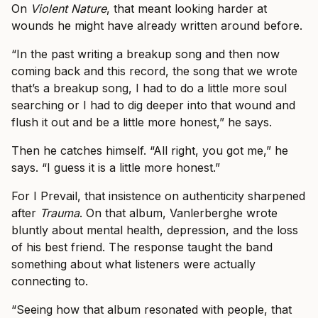
On
Violent Nature
, that meant looking harder at
wounds he might have already written around before.
“In the past writing a breakup song and then now
coming back and this record, the song that we wrote
that’s a breakup song, I had to do a little more soul
searching or I had to dig deeper into that wound and
flush it out and be a little more honest,” he says.
Then he catches himself. “All right, you got me,” he
says. “I guess it is a little more honest.”
For I Prevail, that insistence on authenticity sharpened
after
Trauma
. On that album, Vanlerberghe wrote
bluntly about mental health, depression, and the loss
of his best friend. The response taught the band
something about what listeners were actually
connecting to.
“Seeing how that album resonated with people, that