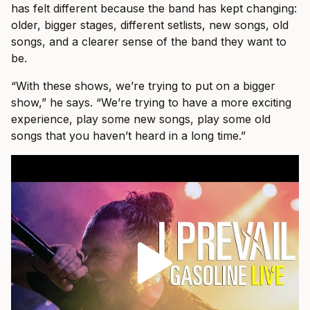
has felt different because the band has kept changing:
older, bigger stages, different setlists, new songs, old
songs, and a clearer sense of the band they want to
be.
“With these shows, we’re trying to put on a bigger
show,” he says. “We’re trying to have a more exciting
experience, play some new songs, play some old
songs that you haven’t heard in a long time.”