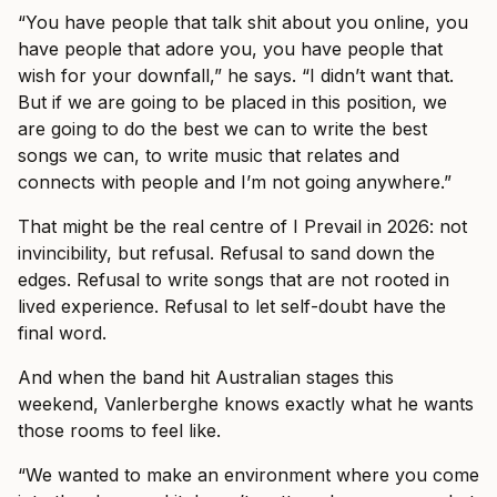
“You have people that talk shit about you online, you
have people that adore you, you have people that
wish for your downfall,” he says. “I didn’t want that.
But if we are going to be placed in this position, we
are going to do the best we can to write the best
songs we can, to write music that relates and
connects with people and I’m not going anywhere.”
That might be the real centre of I Prevail in 2026: not
invincibility, but refusal. Refusal to sand down the
edges. Refusal to write songs that are not rooted in
lived experience. Refusal to let self-doubt have the
final word.
And when the band hit Australian stages this
weekend, Vanlerberghe knows exactly what he wants
those rooms to feel like.
“We wanted to make an environment where you come