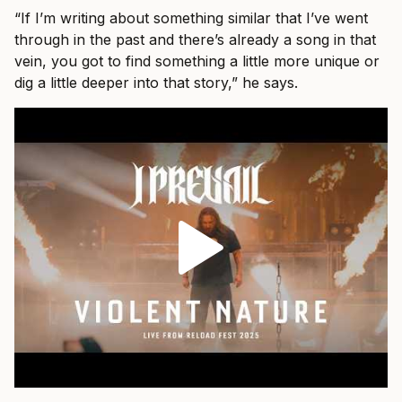
“If I’m writing about something similar that I’ve went
through in the past and there’s already a song in that
vein, you got to find something a little more unique or
dig a little deeper into that story,” he says.