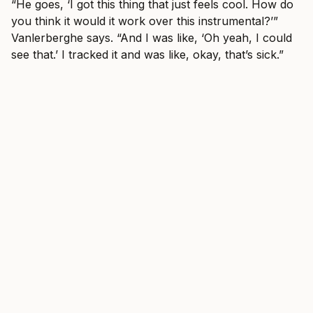
“He goes, ‘I got this thing that just feels cool. How do
you think it would it work over this instrumental?’”
Vanlerberghe says. “And I was like, ‘Oh yeah, I could
see that.’ I tracked it and was like, okay, that’s sick.”