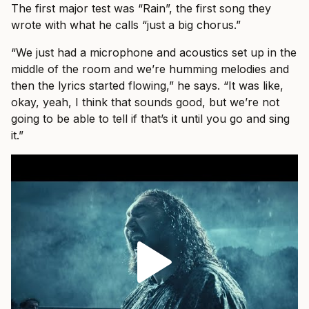
The first major test was “Rain”, the first song they
wrote with what he calls “just a big chorus.”
“We just had a microphone and acoustics set up in the
middle of the room and we’re humming melodies and
then the lyrics started flowing,” he says. “It was like,
okay, yeah, I think that sounds good, but we’re not
going to be able to tell if that’s it until you go and sing
it.”