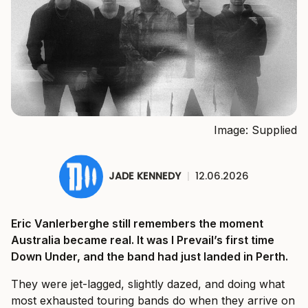
Image: Supplied
JADE KENNEDY
|
12.06.2026
Eric Vanlerberghe still remembers the moment
Australia became real. It was I Prevail’s first time
Down Under, and the band had just landed in Perth.
They were jet-lagged, slightly dazed, and doing what
most exhausted touring bands do when they arrive on