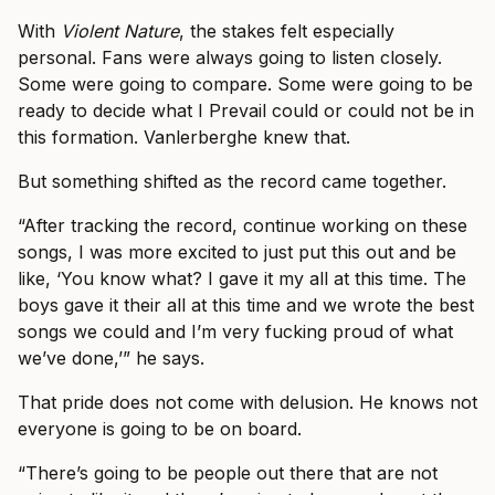
With
Violent Nature
, the stakes felt especially
personal. Fans were always going to listen closely.
Some were going to compare. Some were going to be
ready to decide what I Prevail could or could not be in
this formation. Vanlerberghe knew that.
But something shifted as the record came together.
“After tracking the record, continue working on these
songs, I was more excited to just put this out and be
like, ‘You know what? I gave it my all at this time. The
boys gave it their all at this time and we wrote the best
songs we could and I’m very fucking proud of what
we’ve done,’” he says.
That pride does not come with delusion. He knows not
everyone is going to be on board.
“There’s going to be people out there that are not