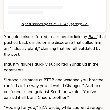
A post shared by YUNGBLUD (@yungblud)
Yungblud also referred to a recent article by
Blunt
that
pushed back on the online discourse that called him
an “industry plant,” claiming that he felt validated by
the post.
Industry figures quickly supported Yungblud in the
comments.
“I stood side stage at BTTB and watched you breathe
rarified air the way you elevated Changes,” Anthrax
co-founder and guitarist Scott Ian wrote. “You’ve
earned it all Dom. Cheers brother.”
“Rooting for you,” SZA wrote, while Lauren Jauregui