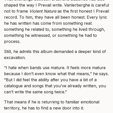
shaped the way I Prevail write. Vanlerberghe is careful
not to frame
Violent Nature
as the first honest I Prevail
record. To him, they have all been honest. Every lyric
he has written has come from something real:
something he related to, something he lived through,
something he witnessed, or something he had to
process.
Still, he admits this album demanded a deeper kind of
excavation.
“I hate when bands use mature. It feels more mature
because I don’t even know what that means,” he says.
“But I did feel the ability after you have a bit of a
catalogue and songs that you’ve already written, you
can’t write the same song twice.”
That means if he is returning to familiar emotional
territory, he has to find a new door into it.