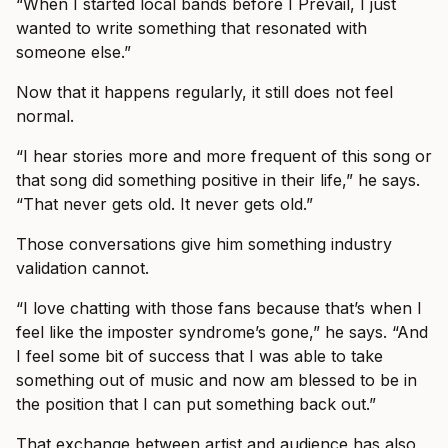
“When I started local bands before I Prevail, I just
wanted to write something that resonated with
someone else.”
Now that it happens regularly, it still does not feel
normal.
“I hear stories more and more frequent of this song or
that song did something positive in their life,” he says.
“That never gets old. It never gets old.”
Those conversations give him something industry
validation cannot.
“I love chatting with those fans because that’s when I
feel like the imposter syndrome’s gone,” he says. “And
I feel some bit of success that I was able to take
something out of music and now am blessed to be in
the position that I can put something back out.”
That exchange between artist and audience has also