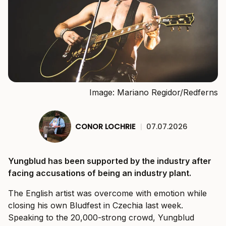
Image: Mariano Regidor/Redferns
CONOR LOCHRIE
|
07.07.2026
Yungblud has been supported by the industry after
facing accusations of being an industry plant.
The English artist was overcome with emotion while
closing his own Bludfest in Czechia last week.
Speaking to the 20,000-strong crowd, Yungblud