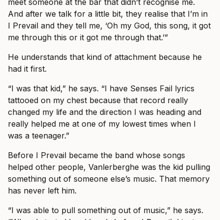
meet someone at the bar that didn’t recognise me.
And after we talk for a little bit, they realise that I’m in
I Prevail and they tell me, ‘Oh my God, this song, it got
me through this or it got me through that.’”
He understands that kind of attachment because he
had it first.
“I was that kid,” he says. “I have Senses Fail lyrics
tattooed on my chest because that record really
changed my life and the direction I was heading and
really helped me at one of my lowest times when I
was a teenager.”
Before I Prevail became the band whose songs
helped other people, Vanlerberghe was the kid pulling
something out of someone else’s music. That memory
has never left him.
“I was able to pull something out of music,” he says.