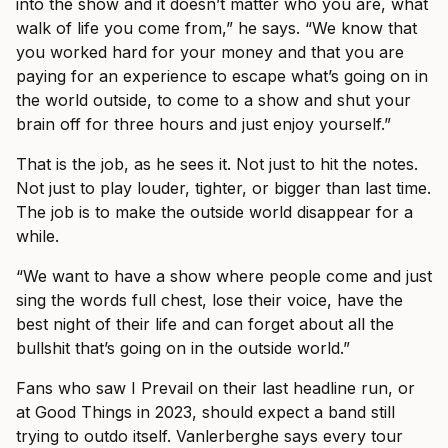
into the show and it doesn’t matter who you are, what
walk of life you come from,” he says. “We know that
you worked hard for your money and that you are
paying for an experience to escape what’s going on in
the world outside, to come to a show and shut your
brain off for three hours and just enjoy yourself.”
That is the job, as he sees it. Not just to hit the notes.
Not just to play louder, tighter, or bigger than last time.
The job is to make the outside world disappear for a
while.
“We want to have a show where people come and just
sing the words full chest, lose their voice, have the
best night of their life and can forget about all the
bullshit that’s going on in the outside world.”
Fans who saw I Prevail on their last headline run, or
at Good Things in 2023, should expect a band still
trying to outdo itself. Vanlerberghe says every tour