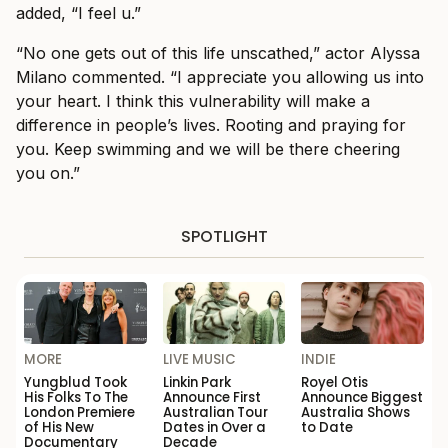
added, “I feel u.”
“No one gets out of this life unscathed,” actor Alyssa
Milano commented. “I appreciate you allowing us into
your heart. I think this vulnerability will make a
difference in people’s lives. Rooting and praying for
you. Keep swimming and we will be there cheering
you on.”
SPOTLIGHT
MORE
LIVE MUSIC
INDIE
Yungblud Took
Linkin Park
Royel Otis
His Folks To The
Announce First
Announce Biggest
London Premiere
Australian Tour
Australia Shows
of His New
Dates in Over a
to Date
Documentary
Decade