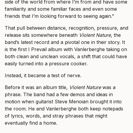
side of the world from where I’m from and have some
familiarity and some familiar faces and even some
friends that I’m looking forward to seeing again.”
That pull between distance, recognition, pressure, and
release sits somewhere beneath
Violent Nature
, the
band’s latest record and a pivotal one in their story. It
is the first I Prevail album with Vanlerberghe taking on
both clean and unclean vocals, a shift that could have
easily turned into a pressure cooker.
Instead, it became a test of nerve.
Before it was an album title,
Violent Nature
was a
phrase. The band had a few demos and ideas in
motion when guitarist Steve Menoian brought it into
the room. He and Vanlerberghe both keep notepads
of lyrics, words, and stray phrases that might
eventually find a home.