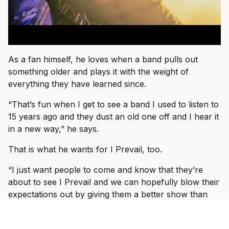
As a fan himself, he loves when a band pulls out
something older and plays it with the weight of
everything they have learned since.
“That’s fun when I get to see a band I used to listen to
15 years ago and they dust an old one off and I hear it
in a new way,” he says.
That is what he wants for I Prevail, too.
“I just want people to come and know that they’re
about to see I Prevail and we can hopefully blow their
expectations out by giving them a better show than
the one they saw last or the one they saw before that
or the one prior to that.”