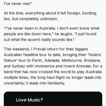
I’ve never met.”
At the time, everything about it felt foreign. Exciting,
too, but completely unknown.
“I’ve never been in Australia. I don’t even know what
people are like down here,” he laughs. “I just found
out what the accent really sounds like.”
This weekend, I Prevail return for their biggest
Australian headline tour to date, bringing their ‘Violent
Nature’ tour to Perth, Adelaide, Melbourne, Brisbane,
and Sydney with Imminence and Invent Animate. For a
band that has now crossed the world to play Australia
multiple times, the long-haul flight no longer leads into
uncertainty; it leads into familiarity.
Love Music?