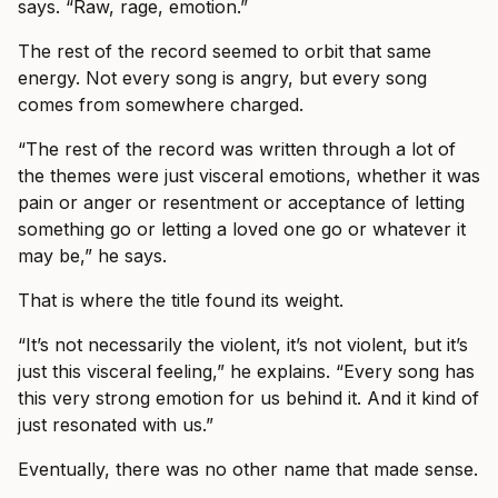
says. “Raw, rage, emotion.”
The rest of the record seemed to orbit that same
energy. Not every song is angry, but every song
comes from somewhere charged.
“The rest of the record was written through a lot of
the themes were just visceral emotions, whether it was
pain or anger or resentment or acceptance of letting
something go or letting a loved one go or whatever it
may be,” he says.
That is where the title found its weight.
“It’s not necessarily the violent, it’s not violent, but it’s
just this visceral feeling,” he explains. “Every song has
this very strong emotion for us behind it. And it kind of
just resonated with us.”
Eventually, there was no other name that made sense.