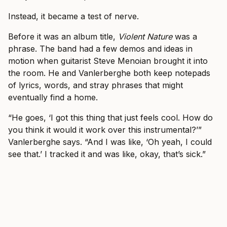
Instead, it became a test of nerve.
Before it was an album title,
Violent Nature
was a
phrase. The band had a few demos and ideas in
motion when guitarist Steve Menoian brought it into
the room. He and Vanlerberghe both keep notepads
of lyrics, words, and stray phrases that might
eventually find a home.
“He goes, ‘I got this thing that just feels cool. How do
you think it would it work over this instrumental?’”
Vanlerberghe says. “And I was like, ‘Oh yeah, I could
see that.’ I tracked it and was like, okay, that’s sick.”