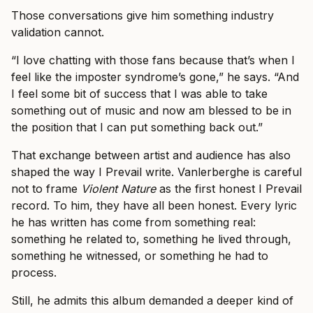
Those conversations give him something industry
validation cannot.
“I love chatting with those fans because that’s when I
feel like the imposter syndrome’s gone,” he says. “And
I feel some bit of success that I was able to take
something out of music and now am blessed to be in
the position that I can put something back out.”
That exchange between artist and audience has also
shaped the way I Prevail write. Vanlerberghe is careful
not to frame
Violent Nature
as the first honest I Prevail
record. To him, they have all been honest. Every lyric
he has written has come from something real:
something he related to, something he lived through,
something he witnessed, or something he had to
process.
Still, he admits this album demanded a deeper kind of