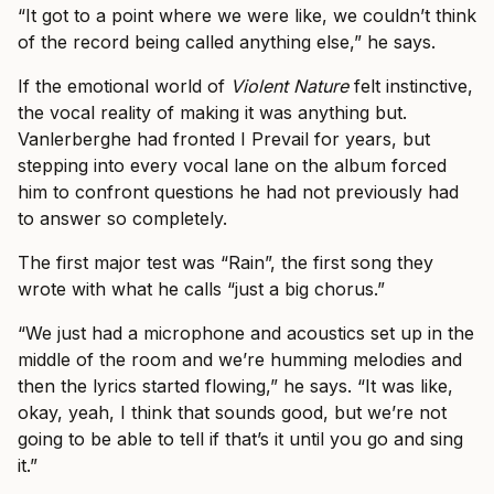
“It got to a point where we were like, we couldn’t think
of the record being called anything else,” he says.
If the emotional world of
Violent Nature
felt instinctive,
the vocal reality of making it was anything but.
Vanlerberghe had fronted I Prevail for years, but
stepping into every vocal lane on the album forced
him to confront questions he had not previously had
to answer so completely.
The first major test was “Rain”, the first song they
wrote with what he calls “just a big chorus.”
“We just had a microphone and acoustics set up in the
middle of the room and we’re humming melodies and
then the lyrics started flowing,” he says. “It was like,
okay, yeah, I think that sounds good, but we’re not
going to be able to tell if that’s it until you go and sing
it.”