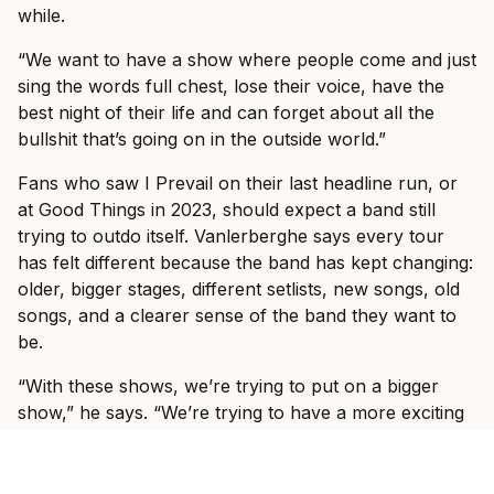
while.
“We want to have a show where people come and just
sing the words full chest, lose their voice, have the
best night of their life and can forget about all the
bullshit that’s going on in the outside world.”
Fans who saw I Prevail on their last headline run, or
at Good Things in 2023, should expect a band still
trying to outdo itself. Vanlerberghe says every tour
has felt different because the band has kept changing:
older, bigger stages, different setlists, new songs, old
songs, and a clearer sense of the band they want to
be.
“With these shows, we’re trying to put on a bigger
show,” he says. “We’re trying to have a more exciting
experience, play some new songs, play some old
songs that you haven’t heard in a long time.”