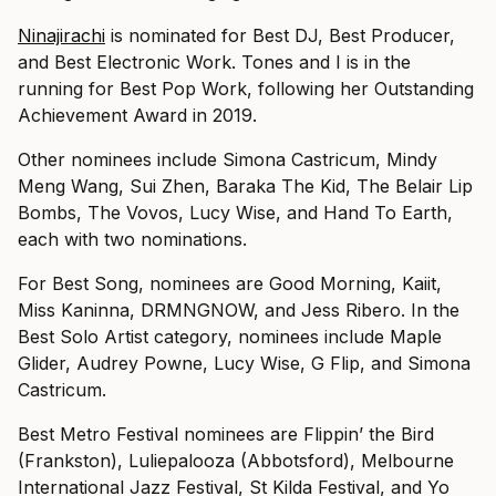
Ninajirachi
is nominated for Best DJ, Best Producer,
and Best Electronic Work. Tones and I is in the
running for Best Pop Work, following her Outstanding
Achievement Award in 2019.
Other nominees include Simona Castricum, Mindy
Meng Wang, Sui Zhen, Baraka The Kid, The Belair Lip
Bombs, The Vovos, Lucy Wise, and Hand To Earth,
each with two nominations.
For Best Song, nominees are Good Morning, Kaiit,
Miss Kaninna, DRMNGNOW, and Jess Ribero. In the
Best Solo Artist category, nominees include Maple
Glider, Audrey Powne, Lucy Wise, G Flip, and Simona
Castricum.
Best Metro Festival nominees are Flippin’ the Bird
(Frankston), Luliepalooza (Abbotsford), Melbourne
International Jazz Festival, St Kilda Festival, and Yo