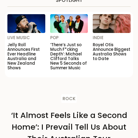
SPOTLIGHT
LIVE MUSIC
POP
INDIE
Jelly Roll
‘There’s Just so
Royel Otis
Announces First
Much F*cking
Announce Biggest
Ever Headline
Depth’: Michael
Australia Shows
Australia and
Clifford Talks
to Date
New Zealand
New 5 Seconds of
Shows
Summer Music
ROCK
‘It Almost Feels Like a Second
Home’: I Prevail Tell Us About