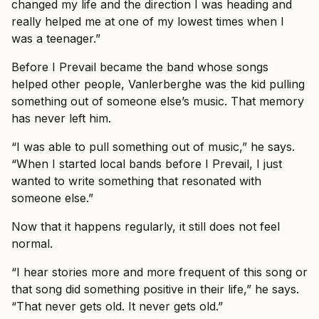
changed my life and the direction I was heading and
really helped me at one of my lowest times when I
was a teenager.”
Before I Prevail became the band whose songs
helped other people, Vanlerberghe was the kid pulling
something out of someone else’s music. That memory
has never left him.
“I was able to pull something out of music,” he says.
“When I started local bands before I Prevail, I just
wanted to write something that resonated with
someone else.”
Now that it happens regularly, it still does not feel
normal.
“I hear stories more and more frequent of this song or
that song did something positive in their life,” he says.
“That never gets old. It never gets old.”