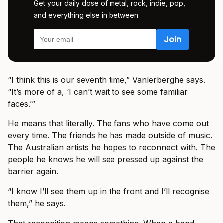
Get your daily dose of metal, rock, indie, pop,
and everything else in between.
“I think this is our seventh time,” Vanlerberghe says.
“It’s more of a, ‘I can’t wait to see some familiar
faces.’”
He means that literally. The fans who have come out
every time. The friends he has made outside of music.
The Australian artists he hopes to reconnect with. The
people he knows he will see pressed up against the
barrier again.
“I know I’ll see them up in the front and I’ll recognise
them,” he says.
That recognition means something. When a band