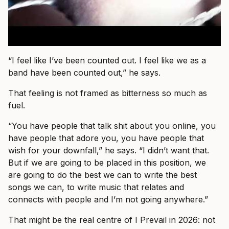
“I feel like I’ve been counted out. I feel like we as a
band have been counted out,” he says.
That feeling is not framed as bitterness so much as
fuel.
“You have people that talk shit about you online, you
have people that adore you, you have people that
wish for your downfall,” he says. “I didn’t want that.
But if we are going to be placed in this position, we
are going to do the best we can to write the best
songs we can, to write music that relates and
connects with people and I’m not going anywhere.”
That might be the real centre of I Prevail in 2026: not