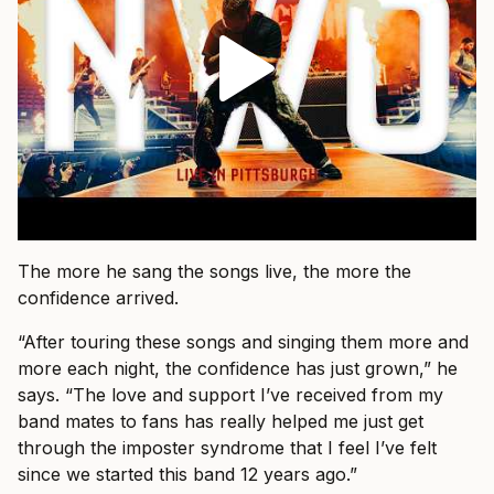
The more he sang the songs live, the more the
confidence arrived.
“After touring these songs and singing them more and
more each night, the confidence has just grown,” he
says. “The love and support I’ve received from my
band mates to fans has really helped me just get
through the imposter syndrome that I feel I’ve felt
since we started this band 12 years ago.”