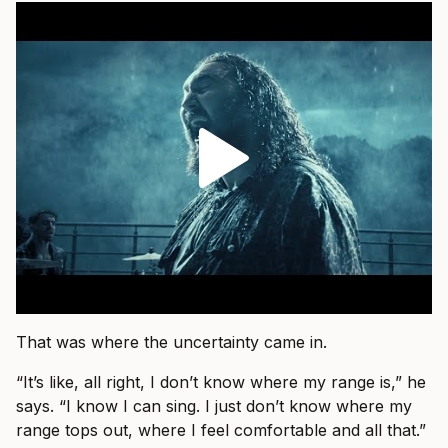
That was where the uncertainty came in.
“It’s like, all right, I don’t know where my range is,” he
says. “I know I can sing. I just don’t know where my
range tops out, where I feel comfortable and all that.”