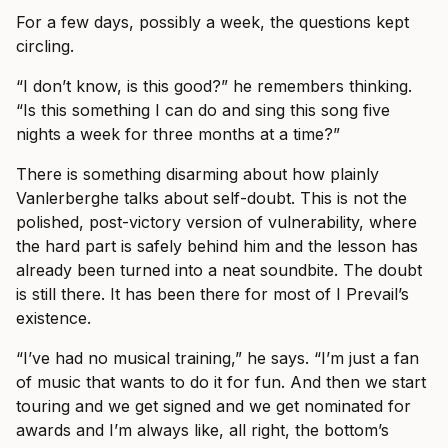
For a few days, possibly a week, the questions kept
circling.
“I don’t know, is this good?” he remembers thinking.
“Is this something I can do and sing this song five
nights a week for three months at a time?”
There is something disarming about how plainly
Vanlerberghe talks about self-doubt. This is not the
polished, post-victory version of vulnerability, where
the hard part is safely behind him and the lesson has
already been turned into a neat soundbite. The doubt
is still there. It has been there for most of I Prevail’s
existence.
“I’ve had no musical training,” he says. “I’m just a fan
of music that wants to do it for fun. And then we start
touring and we get signed and we get nominated for
awards and I’m always like, all right, the bottom’s