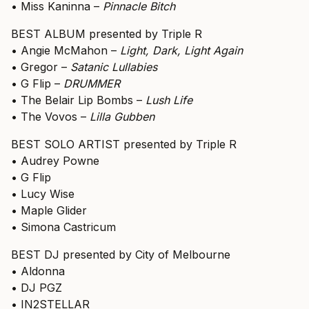
• Miss Kaninna –
Pinnacle Bitch
BEST ALBUM presented by Triple R
• Angie McMahon –
Light, Dark, Light Again
• Gregor –
Satanic Lullabies
• G Flip –
DRUMMER
• The Belair Lip Bombs –
Lush Life
• The Vovos –
Lilla Gubben
BEST SOLO ARTIST presented by Triple R
• Audrey Powne
• G Flip
• Lucy Wise
• Maple Glider
• Simona Castricum
BEST DJ presented by City of Melbourne
• Aldonna
• DJ PGZ
• IN2STELLAR