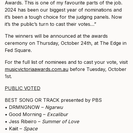
Awards. This is one of my favourite parts of the job.
2024 has been our biggest year of nominations and
it’s been a tough choice for the judging panels. Now
it’s the public’s turn to cast their votes…”
The winners will be announced at the awards
ceremony on Thursday, October 24th, at The Edge in
Fed Square.
For the full list of nominees and to cast your vote, visit
musicvictoriaawards.com.au
before Tuesday, October
1st.
PUBLIC VOTED
BEST SONG OR TRACK presented by PBS
• DRMNGNOW –
Ngarwu
• Good Morning –
Excalibur
• Jess Ribeiro –
Summer of Love
• Kaiit –
Space