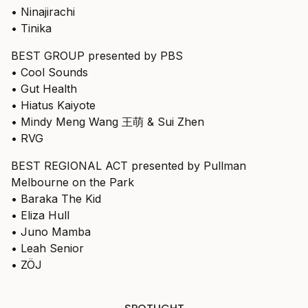
• Ninajirachi
• Tinika
BEST GROUP presented by PBS
• Cool Sounds
• Gut Health
• Hiatus Kaiyote
• Mindy Meng Wang 王萌 & Sui Zhen
• RVG
BEST REGIONAL ACT presented by Pullman
Melbourne on the Park
• Baraka The Kid
• Eliza Hull
• Juno Mamba
• Leah Senior
• ZÖJ