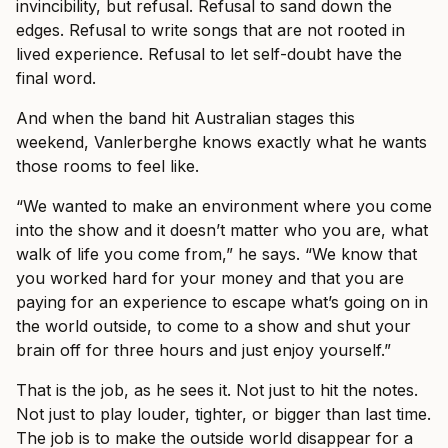
invincibility, but refusal. Refusal to sand down the
edges. Refusal to write songs that are not rooted in
lived experience. Refusal to let self-doubt have the
final word.
And when the band hit Australian stages this
weekend, Vanlerberghe knows exactly what he wants
those rooms to feel like.
“We wanted to make an environment where you come
into the show and it doesn’t matter who you are, what
walk of life you come from,” he says. “We know that
you worked hard for your money and that you are
paying for an experience to escape what’s going on in
the world outside, to come to a show and shut your
brain off for three hours and just enjoy yourself.”
That is the job, as he sees it. Not just to hit the notes.
Not just to play louder, tighter, or bigger than last time.
The job is to make the outside world disappear for a