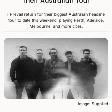
Their Australian Tour
I Prevail return for their biggest Australian headline
tour to date this weekend, playing Perth, Adelaide,
Melbourne, and more cities.
Image: Supplied