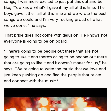
songs, I was more excited to just put this out and be
like, ‘You know what? I gave it my all at this time. The
boys gave it their all at this time and we wrote the best
songs we could and I’m very fucking proud of what
we’ve done,’” he says.
That pride does not come with delusion. He knows not
everyone is going to be on board.
“There’s going to be people out there that are not
going to like it and there’s going to be people out there
that are going to like it and it doesn’t matter for us,” he
says. “We’re going to write the music that we love and
just keep pushing on and find the people that relate
and connect with the music.”