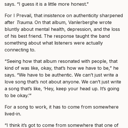
says. “I guess it is a little more honest.”
For I Prevail, that insistence on authenticity sharpened
after
Trauma
. On that album, Vanlerberghe wrote
bluntly about mental health, depression, and the loss
of his best friend. The response taught the band
something about what listeners were actually
connecting to.
“Seeing how that album resonated with people, that
kind of was like, okay, that’s how we have to be,” he
says. “We have to be authentic. We can’t just write a
love song that’s not about anyone. We can’t just write
a song that’s like, ‘Hey, keep your head up. It’s going
to be okay.’”
For a song to work, it has to come from somewhere
lived-in.
“I think it’s got to come from somewhere that one of