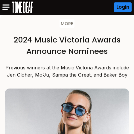
Login
MORE
2024 Music Victoria Awards
Announce Nominees
Previous winners at the Music Victoria Awards include
Jen Cloher, Mo’Ju, Sampa the Great, and Baker Boy