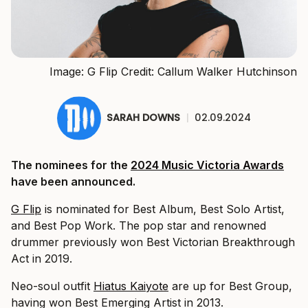
Image: G Flip Credit: Callum Walker Hutchinson
SARAH DOWNS
|
02.09.2024
The nominees for the
2024 Music Victoria Awards
have been announced.
G Flip
is nominated for Best Album, Best Solo Artist,
and Best Pop Work. The pop star and renowned
drummer previously won Best Victorian Breakthrough
Act in 2019.
Neo-soul outfit
Hiatus Kaiyote
are up for Best Group,
having won Best Emerging Artist in 2013.