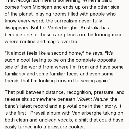
comes from Michigan and ends up on the other side
of the planet, playing rooms filled with people who
know every word, the surrealism never fully
disappears. But for Vanlerberghe, Australia has
become one of those rare places on the touring map
where routine and magic overlap.
“It almost feels like a second home,” he says. “It’s
such a cool feeling to be on the complete opposite
side of the world from where I’m from and have some
familiarity and some familiar faces and even some
friends that I’m looking forward to seeing again.”
That pull between distance, recognition, pressure, and
release sits somewhere beneath
Violent Nature
, the
band’s latest record and a pivotal one in their story. It
is the first I Prevail album with Vanlerberghe taking on
both clean and unclean vocals, a shift that could have
easily turned into a pressure cooker.