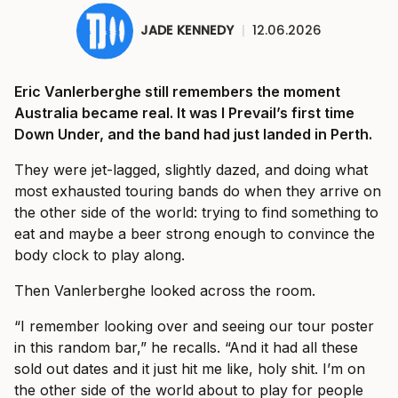
JADE KENNEDY
|
12.06.2026
Eric Vanlerberghe still remembers the moment
Australia became real. It was I Prevail’s first time
Down Under, and the band had just landed in Perth.
They were jet-lagged, slightly dazed, and doing what
most exhausted touring bands do when they arrive on
the other side of the world: trying to find something to
eat and maybe a beer strong enough to convince the
body clock to play along.
Then Vanlerberghe looked across the room.
“I remember looking over and seeing our tour poster
in this random bar,” he recalls. “And it had all these
sold out dates and it just hit me like, holy shit. I’m on
the other side of the world about to play for people