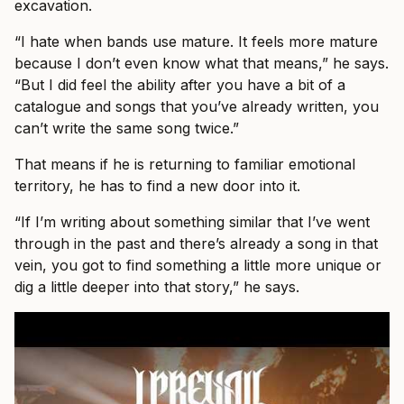
excavation.
“I hate when bands use mature. It feels more mature
because I don’t even know what that means,” he says.
“But I did feel the ability after you have a bit of a
catalogue and songs that you’ve already written, you
can’t write the same song twice.”
That means if he is returning to familiar emotional
territory, he has to find a new door into it.
“If I’m writing about something similar that I’ve went
through in the past and there’s already a song in that
vein, you got to find something a little more unique or
dig a little deeper into that story,” he says.