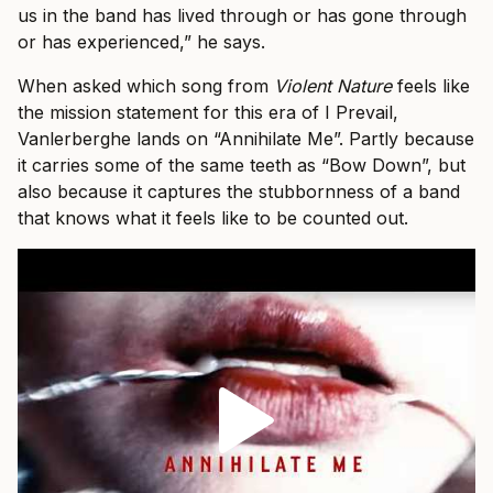
us in the band has lived through or has gone through
or has experienced,” he says.
When asked which song from
Violent Nature
feels like
the mission statement for this era of I Prevail,
Vanlerberghe lands on “Annihilate Me”. Partly because
it carries some of the same teeth as “Bow Down”, but
also because it captures the stubbornness of a band
that knows what it feels like to be counted out.