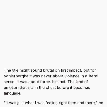
The title might sound brutal on first impact, but for
Vanlerberghe it was never about violence in a literal
sense. It was about force. Instinct. The kind of
emotion that sits in the chest before it becomes
language.
“It was just what I was feeling right then and there,” he