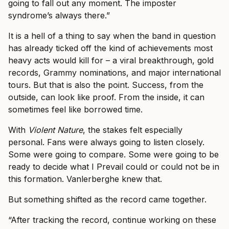
going to fall out any moment. The imposter
syndrome’s always there.”
It is a hell of a thing to say when the band in question
has already ticked off the kind of achievements most
heavy acts would kill for – a viral breakthrough, gold
records, Grammy nominations, and major international
tours. But that is also the point. Success, from the
outside, can look like proof. From the inside, it can
sometimes feel like borrowed time.
With
Violent Nature
, the stakes felt especially
personal. Fans were always going to listen closely.
Some were going to compare. Some were going to be
ready to decide what I Prevail could or could not be in
this formation. Vanlerberghe knew that.
But something shifted as the record came together.
“After tracking the record, continue working on these