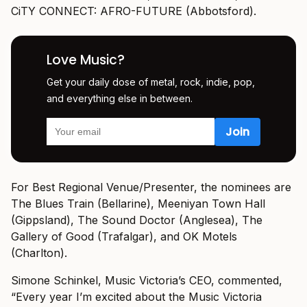
CiTY CONNECT: AFRO-FUTURE (Abbotsford).
Love Music?
Get your daily dose of metal, rock, indie, pop,
and everything else in between.
For Best Regional Venue/Presenter, the nominees are
The Blues Train (Bellarine), Meeniyan Town Hall
(Gippsland), The Sound Doctor (Anglesea), The
Gallery of Good (Trafalgar), and OK Motels
(Charlton).
Simone Schinkel, Music Victoria’s CEO, commented,
“Every year I’m excited about the Music Victoria