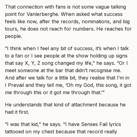
That connection with fans is not some vague talking
point for Vanlerberghe. When asked what success
feels like now, after the records, nominations, and big
tours, he does not reach for numbers. He reaches for
people.
“I think when I feel any bit of success, it’s when I talk
to a fan or I see people at the show holding up signs
that say X, Y, Z song changed my life,” he says. “Or I
meet someone at the bar that didn’t recognise me.
And after we talk for a little bit, they realise that I’m in
I Prevail and they tell me, ‘Oh my God, this song, it got
me through this or it got me through that.’”
He understands that kind of attachment because he
had it first.
“I was that kid,” he says. “I have Senses Fail lyrics
tattooed on my chest because that record really