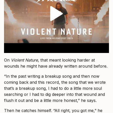
On
Violent Nature
, that meant looking harder at
wounds he might have already written around before.
“In the past writing a breakup song and then now
coming back and this record, the song that we wrote
that’s a breakup song, I had to do a little more soul
searching or I had to dig deeper into that wound and
flush it out and be a little more honest,” he says.
Then he catches himself. “All right, you got me,” he