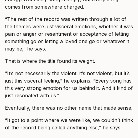
comes from somewhere charged.
“The rest of the record was written through a lot of
the themes were just visceral emotions, whether it was
pain or anger or resentment or acceptance of letting
something go or letting a loved one go or whatever it
may be,” he says.
That is where the title found its weight.
“It’s not necessarily the violent, it’s not violent, but it’s
just this visceral feeling,” he explains. “Every song has
this very strong emotion for us behind it. And it kind of
just resonated with us.”
Eventually, there was no other name that made sense.
“It got to a point where we were like, we couldn’t think
of the record being called anything else,” he says.