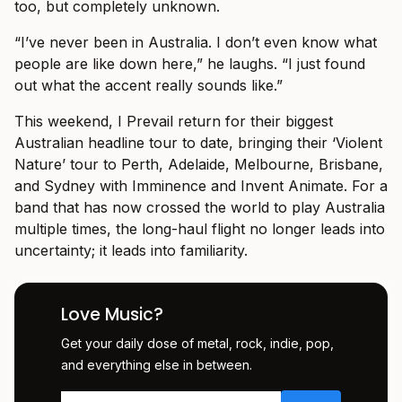
too, but completely unknown.
“I’ve never been in Australia. I don’t even know what
people are like down here,” he laughs. “I just found
out what the accent really sounds like.”
This weekend, I Prevail return for their biggest
Australian headline tour to date, bringing their ‘Violent
Nature’ tour to Perth, Adelaide, Melbourne, Brisbane,
and Sydney with Imminence and Invent Animate. For a
band that has now crossed the world to play Australia
multiple times, the long-haul flight no longer leads into
uncertainty; it leads into familiarity.
Love Music?
Get your daily dose of metal, rock, indie, pop,
and everything else in between.