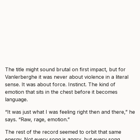
The title might sound brutal on first impact, but for
Vanlerberghe it was never about violence in a literal
sense. It was about force. Instinct. The kind of
emotion that sits in the chest before it becomes
language.
“It was just what I was feeling right then and there,” he
says. “Raw, rage, emotion.”
The rest of the record seemed to orbit that same
energy. Not every song is angry, but every song