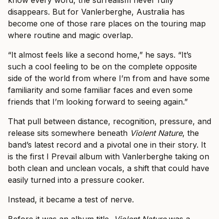
know every word, the surrealism never fully
disappears. But for Vanlerberghe, Australia has
become one of those rare places on the touring map
where routine and magic overlap.
“It almost feels like a second home,” he says. “It’s
such a cool feeling to be on the complete opposite
side of the world from where I’m from and have some
familiarity and some familiar faces and even some
friends that I’m looking forward to seeing again.”
That pull between distance, recognition, pressure, and
release sits somewhere beneath
Violent Nature
, the
band’s latest record and a pivotal one in their story. It
is the first I Prevail album with Vanlerberghe taking on
both clean and unclean vocals, a shift that could have
easily turned into a pressure cooker.
Instead, it became a test of nerve.