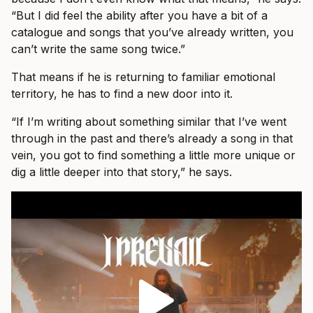
“But I did feel the ability after you have a bit of a
catalogue and songs that you’ve already written, you
can’t write the same song twice.”
That means if he is returning to familiar emotional
territory, he has to find a new door into it.
“If I’m writing about something similar that I’ve went
through in the past and there’s already a song in that
vein, you got to find something a little more unique or
dig a little deeper into that story,” he says.