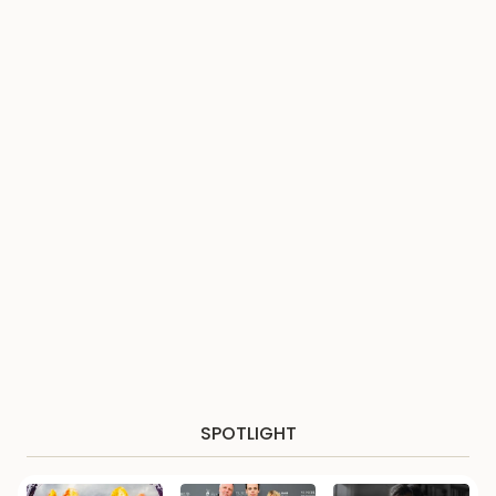
SPOTLIGHT