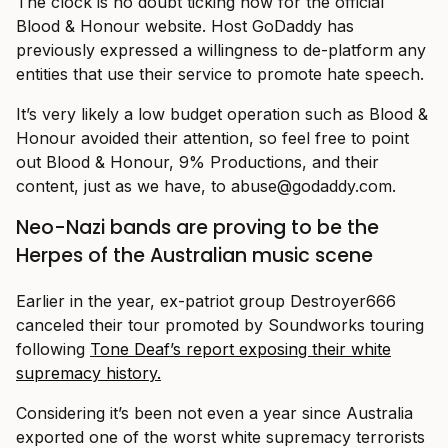
The clock is no doubt ticking now for the official
Blood & Honour website. Host GoDaddy has
previously expressed a willingness to de-platform any
entities that use their service to promote hate speech.
It’s very likely a low budget operation such as Blood &
Honour avoided their attention, so feel free to point
out Blood & Honour, 9% Productions, and their
content, just as we have, to
abuse@
godaddy.com
.
Neo-Nazi bands are proving to be the
Herpes of the Australian music scene
Earlier in the year, ex-patriot group Destroyer666
canceled their tour promoted by Soundworks touring
following
Tone Deaf’s report exposing their white
supremacy history.
Considering it’s been not even a year since Australia
exported one of the worst white supremacy terrorists