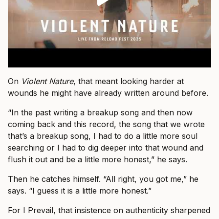
On
Violent Nature
, that meant looking harder at
wounds he might have already written around before.
“In the past writing a breakup song and then now
coming back and this record, the song that we wrote
that’s a breakup song, I had to do a little more soul
searching or I had to dig deeper into that wound and
flush it out and be a little more honest,” he says.
Then he catches himself. “All right, you got me,” he
says. “I guess it is a little more honest.”
For I Prevail, that insistence on authenticity sharpened