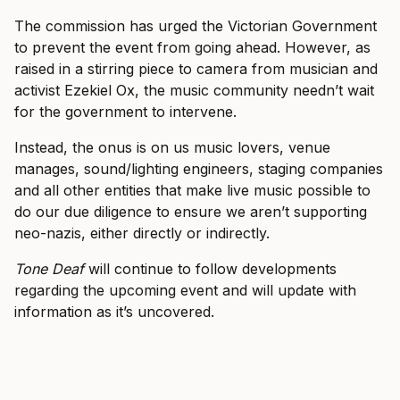
The commission has urged the Victorian Government
to prevent the event from going ahead. However, as
raised in a stirring piece to camera from musician and
activist Ezekiel Ox, the music community needn’t wait
for the government to intervene.
Instead, the onus is on us music lovers, venue
manages, sound/lighting engineers, staging companies
and all other entities that make live music possible to
do our due diligence to ensure we aren’t supporting
neo-nazis, either directly or indirectly.
Tone Deaf
will continue to follow developments
regarding the upcoming event and will update with
information as it’s uncovered.