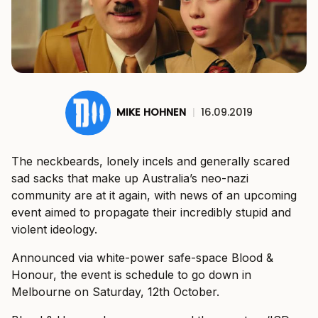
MIKE HOHNEN
|
16.09.2019
The neckbeards, lonely incels and generally scared
sad sacks that make up Australia’s neo-nazi
community are at it again, with news of an upcoming
event aimed to propagate their incredibly stupid and
violent ideology.
Announced via white-power safe-space Blood &
Honour, the event is schedule to go down in
Melbourne on Saturday, 12th October.