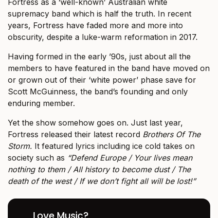
Fortress as a ‘well-known’ Australian white
supremacy band which is half the truth. In recent
years, Fortress have faded more and more into
obscurity, despite a luke-warm reformation in 2017.
Having formed in the early ’90s, just about all the
members to have featured in the band have moved on
or grown out of their ‘white power’ phase save for
Scott McGuinness, the band’s founding and only
enduring member.
Yet the show somehow goes on. Just last year,
Fortress released their latest record
Brothers Of The
Storm.
It featured lyrics including ice cold takes on
society such as
“Defend Europe / Your lives mean
nothing to them / All history to become dust / The
death of the west / If we don’t fight all will be lost!”
Love Music?