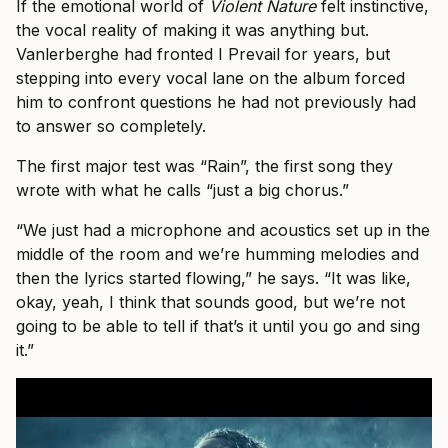
If the emotional world of
Violent Nature
felt instinctive,
the vocal reality of making it was anything but.
Vanlerberghe had fronted I Prevail for years, but
stepping into every vocal lane on the album forced
him to confront questions he had not previously had
to answer so completely.
The first major test was “Rain”, the first song they
wrote with what he calls “just a big chorus.”
“We just had a microphone and acoustics set up in the
middle of the room and we’re humming melodies and
then the lyrics started flowing,” he says. “It was like,
okay, yeah, I think that sounds good, but we’re not
going to be able to tell if that’s it until you go and sing
it.”