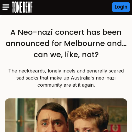
Login
A Neo-nazi concert has been
announced for Melbourne and…
can we, like, not?
The neckbeards, lonely incels and generally scared
sad sacks that make up Australia's neo-nazi
community are at it again.