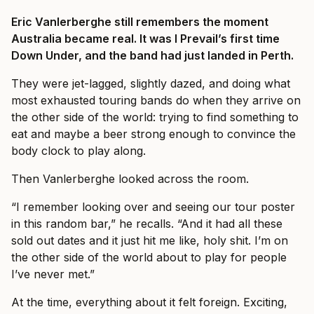
Eric Vanlerberghe still remembers the moment
Australia became real. It was I Prevail’s first time
Down Under, and the band had just landed in Perth.
They were jet-lagged, slightly dazed, and doing what
most exhausted touring bands do when they arrive on
the other side of the world: trying to find something to
eat and maybe a beer strong enough to convince the
body clock to play along.
Then Vanlerberghe looked across the room.
“I remember looking over and seeing our tour poster
in this random bar,” he recalls. “And it had all these
sold out dates and it just hit me like, holy shit. I’m on
the other side of the world about to play for people
I’ve never met.”
At the time, everything about it felt foreign. Exciting,