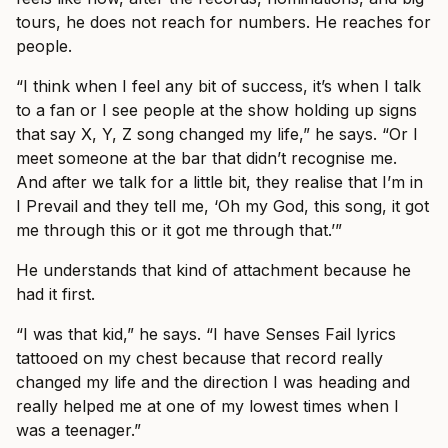
tours, he does not reach for numbers. He reaches for
people.
“I think when I feel any bit of success, it’s when I talk
to a fan or I see people at the show holding up signs
that say X, Y, Z song changed my life,” he says. “Or I
meet someone at the bar that didn’t recognise me.
And after we talk for a little bit, they realise that I’m in
I Prevail and they tell me, ‘Oh my God, this song, it got
me through this or it got me through that.’”
He understands that kind of attachment because he
had it first.
“I was that kid,” he says. “I have Senses Fail lyrics
tattooed on my chest because that record really
changed my life and the direction I was heading and
really helped me at one of my lowest times when I
was a teenager.”