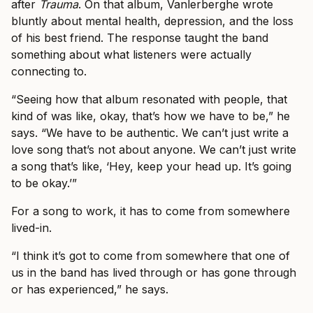
after
Trauma
. On that album, Vanlerberghe wrote
bluntly about mental health, depression, and the loss
of his best friend. The response taught the band
something about what listeners were actually
connecting to.
“Seeing how that album resonated with people, that
kind of was like, okay, that’s how we have to be,” he
says. “We have to be authentic. We can’t just write a
love song that’s not about anyone. We can’t just write
a song that’s like, ‘Hey, keep your head up. It’s going
to be okay.’”
For a song to work, it has to come from somewhere
lived-in.
“I think it’s got to come from somewhere that one of
us in the band has lived through or has gone through
or has experienced,” he says.