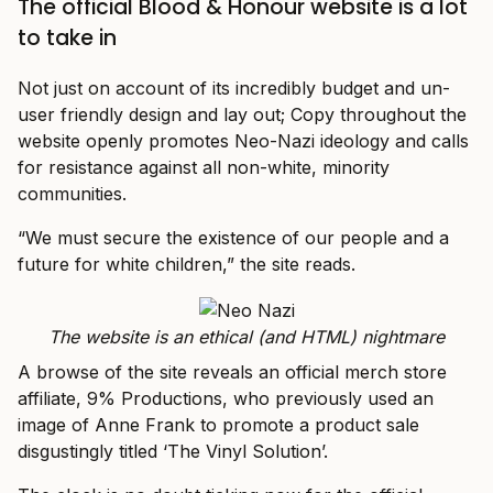
The official Blood & Honour website is a lot
to take in
Not just on account of its incredibly budget and un-
user friendly design and lay out; Copy throughout the
website openly promotes Neo-Nazi ideology and calls
for resistance against all non-white, minority
communities.
“We must secure the existence of our people and a
future for white children,” the site reads.
The website is an ethical (and HTML) nightmare
A browse of the site reveals an official merch store
affiliate, 9% Productions, who previously used an
image of Anne Frank to promote a product sale
disgustingly titled ‘The Vinyl Solution’.