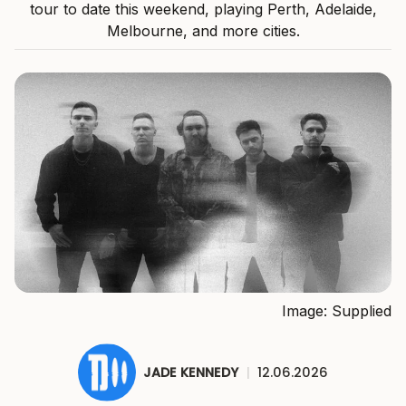
tour to date this weekend, playing Perth, Adelaide,
Melbourne, and more cities.
Image: Supplied
JADE KENNEDY
|
12.06.2026