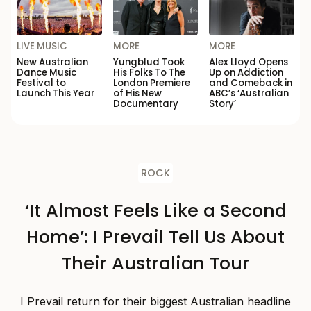
LIVE MUSIC
MORE
MORE
New Australian
Yungblud Took
Alex Lloyd Opens
Dance Music
His Folks To The
Up on Addiction
Festival to
London Premiere
and Comeback in
Launch This Year
of His New
ABC’s ‘Australian
Documentary
Story’
ROCK
‘It Almost Feels Like a Second
Home’: I Prevail Tell Us About
Their Australian Tour
I Prevail return for their biggest Australian headline