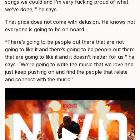
songs we could and I’m very fucking proud of what
we’ve done,’” he says.
That pride does not come with delusion. He knows not
everyone is going to be on board.
“There’s going to be people out there that are not
going to like it and there’s going to be people out there
that are going to like it and it doesn’t matter for us,” he
says. “We’re going to write the music that we love and
just keep pushing on and find the people that relate
and connect with the music.”