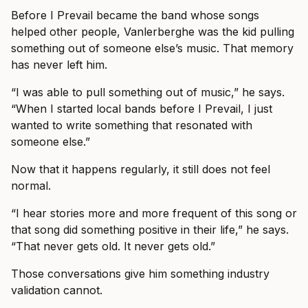
Before I Prevail became the band whose songs
helped other people, Vanlerberghe was the kid pulling
something out of someone else’s music. That memory
has never left him.
“I was able to pull something out of music,” he says.
“When I started local bands before I Prevail, I just
wanted to write something that resonated with
someone else.”
Now that it happens regularly, it still does not feel
normal.
“I hear stories more and more frequent of this song or
that song did something positive in their life,” he says.
“That never gets old. It never gets old.”
Those conversations give him something industry
validation cannot.