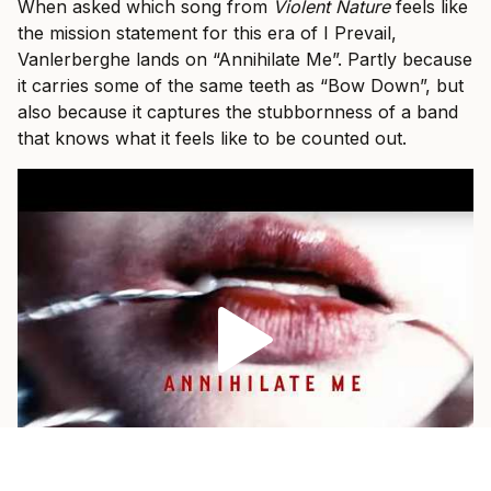
When asked which song from
Violent Nature
feels like
the mission statement for this era of I Prevail,
Vanlerberghe lands on “Annihilate Me”. Partly because
it carries some of the same teeth as “Bow Down”, but
also because it captures the stubbornness of a band
that knows what it feels like to be counted out.