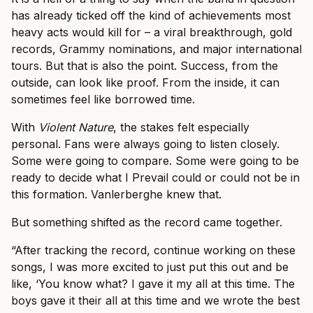
has already ticked off the kind of achievements most
heavy acts would kill for – a viral breakthrough, gold
records, Grammy nominations, and major international
tours. But that is also the point. Success, from the
outside, can look like proof. From the inside, it can
sometimes feel like borrowed time.
With
Violent Nature
, the stakes felt especially
personal. Fans were always going to listen closely.
Some were going to compare. Some were going to be
ready to decide what I Prevail could or could not be in
this formation. Vanlerberghe knew that.
But something shifted as the record came together.
“After tracking the record, continue working on these
songs, I was more excited to just put this out and be
like, ‘You know what? I gave it my all at this time. The
boys gave it their all at this time and we wrote the best