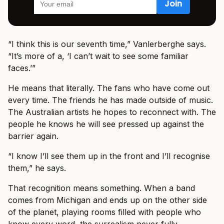
“I think this is our seventh time,” Vanlerberghe says.
“It’s more of a, ‘I can’t wait to see some familiar
faces.’”
He means that literally. The fans who have come out
every time. The friends he has made outside of music.
The Australian artists he hopes to reconnect with. The
people he knows he will see pressed up against the
barrier again.
“I know I’ll see them up in the front and I’ll recognise
them,” he says.
That recognition means something. When a band
comes from Michigan and ends up on the other side
of the planet, playing rooms filled with people who