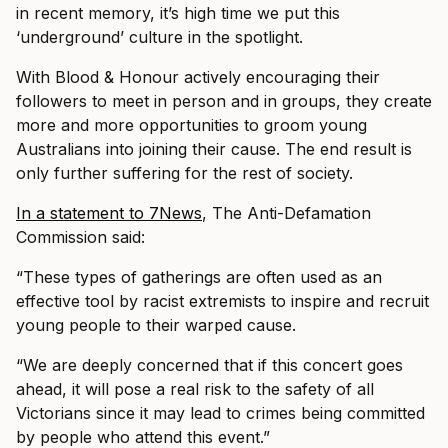
in recent memory, it’s high time we put this
‘underground’ culture in the spotlight.
With Blood & Honour actively encouraging their
followers to meet in person and in groups, they create
more and more opportunities to groom young
Australians into joining their cause. The end result is
only further suffering for the rest of society.
In a statement to 7News
, The Anti-Defamation
Commission said:
“These types of gatherings are often used as an
effective tool by racist extremists to inspire and recruit
young people to their warped cause.
“We are deeply concerned that if this concert goes
ahead, it will pose a real risk to the safety of all
Victorians since it may lead to crimes being committed
by people who attend this event.”