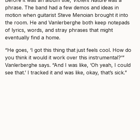
Before it was an album title,
Violent Nature
was a
phrase. The band had a few demos and ideas in
motion when guitarist Steve Menoian brought it into
the room. He and Vanlerberghe both keep notepads
of lyrics, words, and stray phrases that might
eventually find a home.
“He goes, ‘I got this thing that just feels cool. How do
you think it would it work over this instrumental?’”
Vanlerberghe says. “And I was like, ‘Oh yeah, I could
see that.’ I tracked it and was like, okay, that’s sick.”