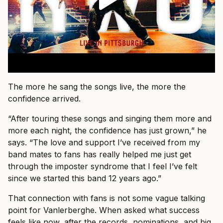
The more he sang the songs live, the more the
confidence arrived.
“After touring these songs and singing them more and
more each night, the confidence has just grown,” he
says. “The love and support I’ve received from my
band mates to fans has really helped me just get
through the imposter syndrome that I feel I’ve felt
since we started this band 12 years ago.”
That connection with fans is not some vague talking
point for Vanlerberghe. When asked what success
feels like now, after the records, nominations, and big