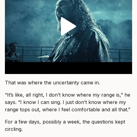
That was where the uncertainty came in.
“It’s like, all right, I don’t know where my range is,” he
says. “I know I can sing. I just don’t know where my
range tops out, where I feel comfortable and all that.”
For a few days, possibly a week, the questions kept
circling.