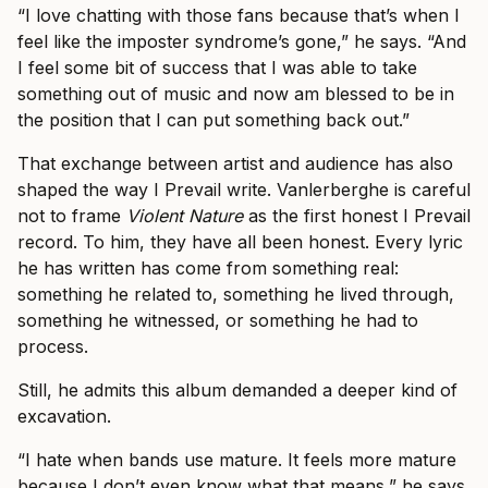
“I love chatting with those fans because that’s when I
feel like the imposter syndrome’s gone,” he says. “And
I feel some bit of success that I was able to take
something out of music and now am blessed to be in
the position that I can put something back out.”
That exchange between artist and audience has also
shaped the way I Prevail write. Vanlerberghe is careful
not to frame
Violent Nature
as the first honest I Prevail
record. To him, they have all been honest. Every lyric
he has written has come from something real:
something he related to, something he lived through,
something he witnessed, or something he had to
process.
Still, he admits this album demanded a deeper kind of
excavation.
“I hate when bands use mature. It feels more mature
because I don’t even know what that means,” he says.