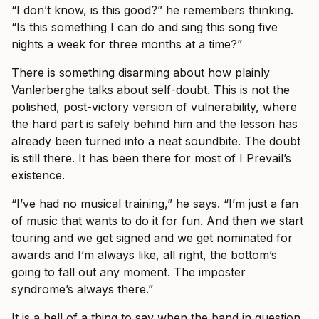
“I don’t know, is this good?” he remembers thinking.
“Is this something I can do and sing this song five
nights a week for three months at a time?”
There is something disarming about how plainly
Vanlerberghe talks about self-doubt. This is not the
polished, post-victory version of vulnerability, where
the hard part is safely behind him and the lesson has
already been turned into a neat soundbite. The doubt
is still there. It has been there for most of I Prevail’s
existence.
“I’ve had no musical training,” he says. “I’m just a fan
of music that wants to do it for fun. And then we start
touring and we get signed and we get nominated for
awards and I’m always like, all right, the bottom’s
going to fall out any moment. The imposter
syndrome’s always there.”
It is a hell of a thing to say when the band in question