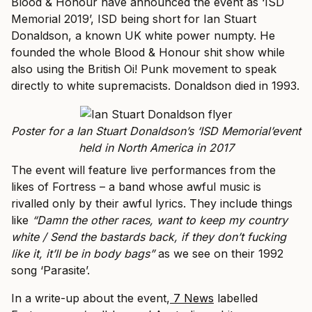
Blood & Honour have announced the event as ‘ISD
Memorial 2019’, ISD being short for Ian Stuart
Donaldson, a known UK white power numpty. He
founded the whole Blood & Honour shit show while
also using the British Oi! Punk movement to speak
directly to white supremacists. Donaldson died in 1993.
Poster for a Ian Stuart Donaldson’s ‘ISD Memorial’event
held in North America in 2017
The event will feature live performances from the
likes of Fortress – a band whose awful music is
rivalled only by their awful lyrics. They include things
like
“Damn the other races, want to keep my country
white / Send the bastards back, if they don’t fucking
like it, it’ll be in body bags”
as we see on their 1992
song ‘Parasite’.
In a write-up about the event,
7 News
labelled