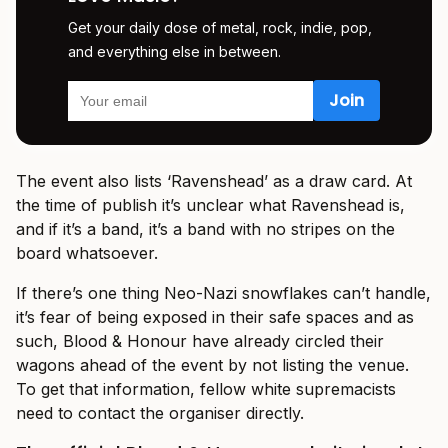
Get your daily dose of metal, rock, indie, pop,
and everything else in between.
The event also lists ‘Ravenshead’ as a draw card. At
the time of publish it’s unclear what Ravenshead is,
and if it’s a band, it’s a band with no stripes on the
board whatsoever.
If there’s one thing Neo-Nazi snowflakes can’t handle,
it’s fear of being exposed in their safe spaces and as
such, Blood & Honour have already circled their
wagons ahead of the event by not listing the venue.
To get that information, fellow white supremacists
need to contact the organiser directly.