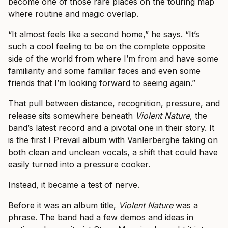
become one of those rare places on the touring map
where routine and magic overlap.
“It almost feels like a second home,” he says. “It’s
such a cool feeling to be on the complete opposite
side of the world from where I’m from and have some
familiarity and some familiar faces and even some
friends that I’m looking forward to seeing again.”
That pull between distance, recognition, pressure, and
release sits somewhere beneath
Violent Nature
, the
band’s latest record and a pivotal one in their story. It
is the first I Prevail album with Vanlerberghe taking on
both clean and unclean vocals, a shift that could have
easily turned into a pressure cooker.
Instead, it became a test of nerve.
Before it was an album title,
Violent Nature
was a
phrase. The band had a few demos and ideas in