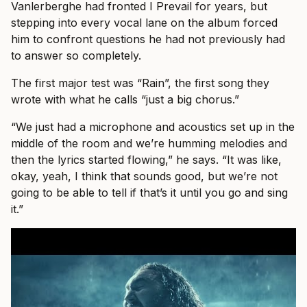
Vanlerberghe had fronted I Prevail for years, but
stepping into every vocal lane on the album forced
him to confront questions he had not previously had
to answer so completely.
The first major test was “Rain”, the first song they
wrote with what he calls “just a big chorus.”
“We just had a microphone and acoustics set up in the
middle of the room and we’re humming melodies and
then the lyrics started flowing,” he says. “It was like,
okay, yeah, I think that sounds good, but we’re not
going to be able to tell if that’s it until you go and sing
it.”