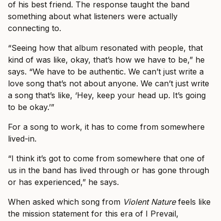
of his best friend. The response taught the band
something about what listeners were actually
connecting to.
“Seeing how that album resonated with people, that
kind of was like, okay, that’s how we have to be,” he
says. “We have to be authentic. We can’t just write a
love song that’s not about anyone. We can’t just write
a song that’s like, ‘Hey, keep your head up. It’s going
to be okay.’”
For a song to work, it has to come from somewhere
lived-in.
“I think it’s got to come from somewhere that one of
us in the band has lived through or has gone through
or has experienced,” he says.
When asked which song from
Violent Nature
feels like
the mission statement for this era of I Prevail,