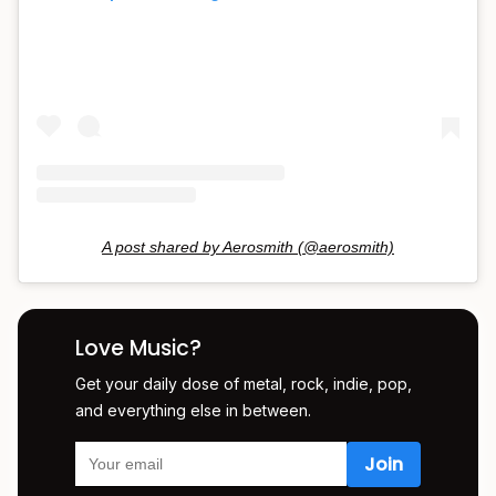
A post shared by Aerosmith (@aerosmith)
Love Music?
Get your daily dose of metal, rock, indie, pop,
and everything else in between.