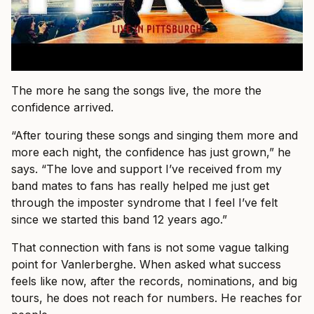
The more he sang the songs live, the more the
confidence arrived.
“After touring these songs and singing them more and
more each night, the confidence has just grown,” he
says. “The love and support I’ve received from my
band mates to fans has really helped me just get
through the imposter syndrome that I feel I’ve felt
since we started this band 12 years ago.”
That connection with fans is not some vague talking
point for Vanlerberghe. When asked what success
feels like now, after the records, nominations, and big
tours, he does not reach for numbers. He reaches for