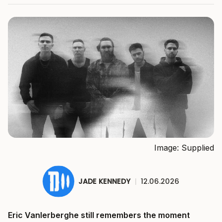
Image: Supplied
JADE KENNEDY
|
12.06.2026
Eric Vanlerberghe still remembers the moment