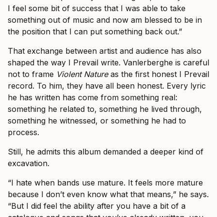
I feel some bit of success that I was able to take
something out of music and now am blessed to be in
the position that I can put something back out.”
That exchange between artist and audience has also
shaped the way I Prevail write. Vanlerberghe is careful
not to frame
Violent Nature
as the first honest I Prevail
record. To him, they have all been honest. Every lyric
he has written has come from something real:
something he related to, something he lived through,
something he witnessed, or something he had to
process.
Still, he admits this album demanded a deeper kind of
excavation.
“I hate when bands use mature. It feels more mature
because I don’t even know what that means,” he says.
“But I did feel the ability after you have a bit of a