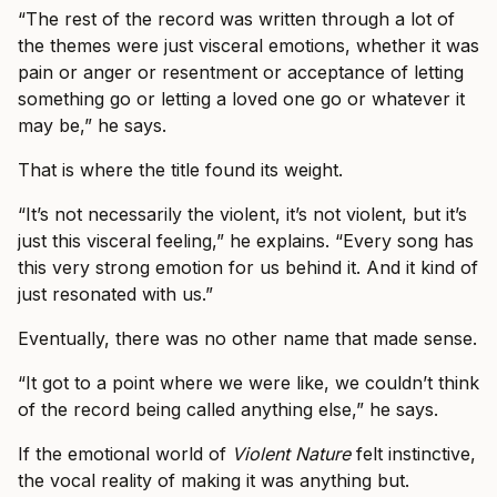
“The rest of the record was written through a lot of
the themes were just visceral emotions, whether it was
pain or anger or resentment or acceptance of letting
something go or letting a loved one go or whatever it
may be,” he says.
That is where the title found its weight.
“It’s not necessarily the violent, it’s not violent, but it’s
just this visceral feeling,” he explains. “Every song has
this very strong emotion for us behind it. And it kind of
just resonated with us.”
Eventually, there was no other name that made sense.
“It got to a point where we were like, we couldn’t think
of the record being called anything else,” he says.
If the emotional world of
Violent Nature
felt instinctive,
the vocal reality of making it was anything but.