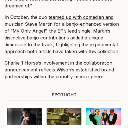
dreamed of.”
In October, the duo
teamed up with comedian and
musician Steve Martin
for a banjo-enhanced version
of “My Only Angel”, the EP’s lead single. Martin’s
distinctive banjo contributions added a unique
dimension to the track, highlighting the experimental
approach both artists have taken with this collection
Charlie 1 Horse’s involvement in the collaboration
announcement reflects Wilson’s established brand
partnerships within the country music sphere.
SPOTLIGHT