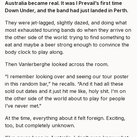
Australia became real. It was I Prevail’s first time
Down Under, and the band had just landed in Perth.
They were jet-lagged, slightly dazed, and doing what
most exhausted touring bands do when they arrive on
the other side of the world: trying to find something to
eat and maybe a beer strong enough to convince the
body clock to play along.
Then Vanlerberghe looked across the room.
“I remember looking over and seeing our tour poster
in this random bar,” he recalls. “And it had all these
sold out dates and it just hit me like, holy shit. I’m on
the other side of the world about to play for people
I’ve never met.”
At the time, everything about it felt foreign. Exciting,
too, but completely unknown.