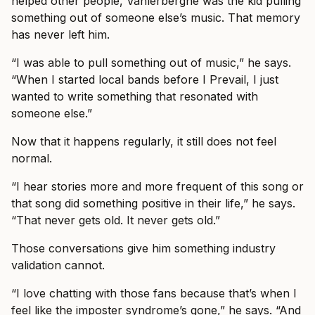
helped other people, Vanlerberghe was the kid pulling
something out of someone else’s music. That memory
has never left him.
“I was able to pull something out of music,” he says.
“When I started local bands before I Prevail, I just
wanted to write something that resonated with
someone else.”
Now that it happens regularly, it still does not feel
normal.
“I hear stories more and more frequent of this song or
that song did something positive in their life,” he says.
“That never gets old. It never gets old.”
Those conversations give him something industry
validation cannot.
“I love chatting with those fans because that’s when I
feel like the imposter syndrome’s gone,” he says. “And