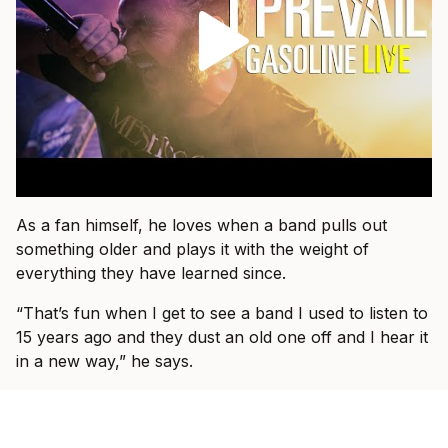
As a fan himself, he loves when a band pulls out
something older and plays it with the weight of
everything they have learned since.
“That’s fun when I get to see a band I used to listen to
15 years ago and they dust an old one off and I hear it
in a new way,” he says.
That is what he wants for I Prevail, too.
“I just want people to come and know that they’re