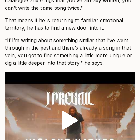
catalogue and songs that you’ve already written, you
can’t write the same song twice.”
That means if he is returning to familiar emotional
territory, he has to find a new door into it.
“If I’m writing about something similar that I’ve went
through in the past and there’s already a song in that
vein, you got to find something a little more unique or
dig a little deeper into that story,” he says.