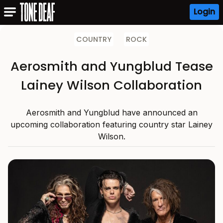
Login
COUNTRY
ROCK
Aerosmith and Yungblud Tease
Lainey Wilson Collaboration
Aerosmith and Yungblud have announced an
upcoming collaboration featuring country star Lainey
Wilson.