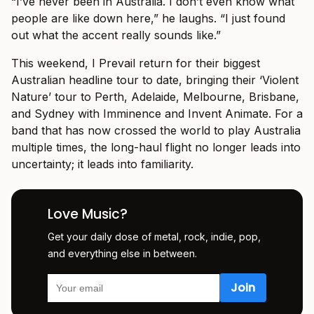
“I’ve never been in Australia. I don’t even know what
people are like down here,” he laughs. “I just found
out what the accent really sounds like.”
This weekend, I Prevail return for their biggest
Australian headline tour to date, bringing their ‘Violent
Nature’ tour to Perth, Adelaide, Melbourne, Brisbane,
and Sydney with Imminence and Invent Animate. For a
band that has now crossed the world to play Australia
multiple times, the long-haul flight no longer leads into
uncertainty; it leads into familiarity.
Love Music?
Get your daily dose of metal, rock, indie, pop,
and everything else in between.