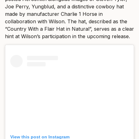
Joe Perry, Yungblud, and a distinctive cowboy hat
made by manufacturer Charlie 1 Horse in
collaboration with Wilson. The hat, described as the
“Country With a Flair Hat in Natural”, serves as a clear
hint at Wilson’s participation in the upcoming release.
View this post on Instagram