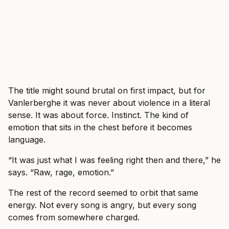
The title might sound brutal on first impact, but for
Vanlerberghe it was never about violence in a literal
sense. It was about force. Instinct. The kind of
emotion that sits in the chest before it becomes
language.
“It was just what I was feeling right then and there,” he
says. “Raw, rage, emotion.”
The rest of the record seemed to orbit that same
energy. Not every song is angry, but every song
comes from somewhere charged.