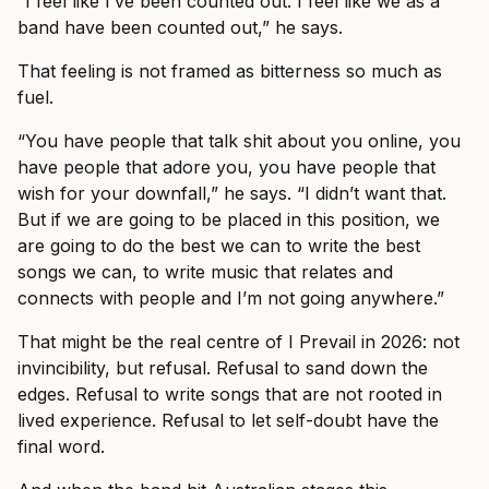
“I feel like I’ve been counted out. I feel like we as a
band have been counted out,” he says.
That feeling is not framed as bitterness so much as
fuel.
“You have people that talk shit about you online, you
have people that adore you, you have people that
wish for your downfall,” he says. “I didn’t want that.
But if we are going to be placed in this position, we
are going to do the best we can to write the best
songs we can, to write music that relates and
connects with people and I’m not going anywhere.”
That might be the real centre of I Prevail in 2026: not
invincibility, but refusal. Refusal to sand down the
edges. Refusal to write songs that are not rooted in
lived experience. Refusal to let self-doubt have the
final word.