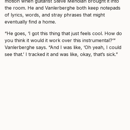
motion when guitarist Steve Menoian brought it into
the room. He and Vanlerberghe both keep notepads
of lyrics, words, and stray phrases that might
eventually find a home.
“He goes, ‘I got this thing that just feels cool. How do
you think it would it work over this instrumental?’”
Vanlerberghe says. “And I was like, ‘Oh yeah, I could
see that.’ I tracked it and was like, okay, that’s sick.”