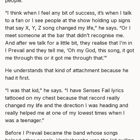
people.
“I think when I feel any bit of success, it’s when I talk
to a fan or I see people at the show holding up signs
that say X, Y, Z song changed my life,” he says. “Or I
meet someone at the bar that didn’t recognise me.
And after we talk for a little bit, they realise that I’m in
I Prevail and they tell me, ‘Oh my God, this song, it got
me through this or it got me through that.’”
He understands that kind of attachment because he
had it first.
“I was that kid,” he says. “I have Senses Fail lyrics
tattooed on my chest because that record really
changed my life and the direction I was heading and
really helped me at one of my lowest times when I
was a teenager.”
Before I Prevail became the band whose songs