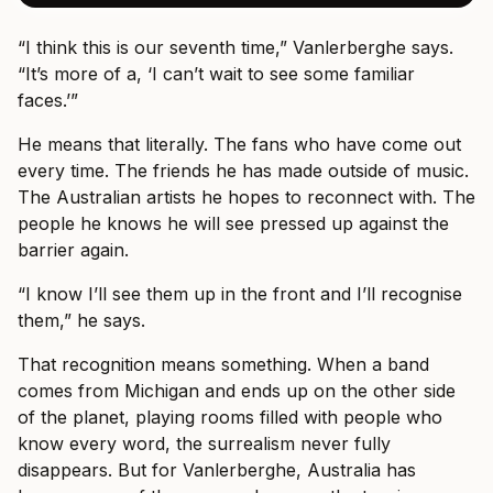
“I think this is our seventh time,” Vanlerberghe says.
“It’s more of a, ‘I can’t wait to see some familiar
faces.’”
He means that literally. The fans who have come out
every time. The friends he has made outside of music.
The Australian artists he hopes to reconnect with. The
people he knows he will see pressed up against the
barrier again.
“I know I’ll see them up in the front and I’ll recognise
them,” he says.
That recognition means something. When a band
comes from Michigan and ends up on the other side
of the planet, playing rooms filled with people who
know every word, the surrealism never fully
disappears. But for Vanlerberghe, Australia has