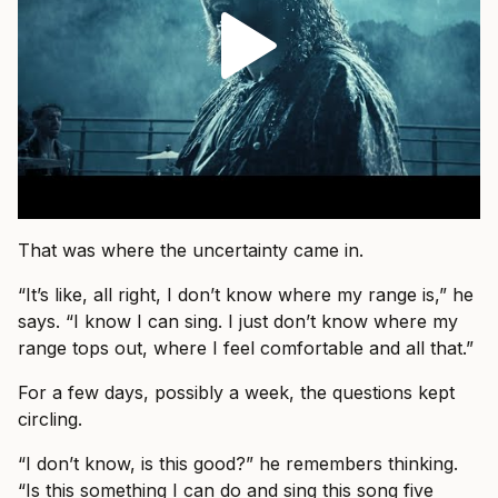
That was where the uncertainty came in.
“It’s like, all right, I don’t know where my range is,” he
says. “I know I can sing. I just don’t know where my
range tops out, where I feel comfortable and all that.”
For a few days, possibly a week, the questions kept
circling.
“I don’t know, is this good?” he remembers thinking.
“Is this something I can do and sing this song five