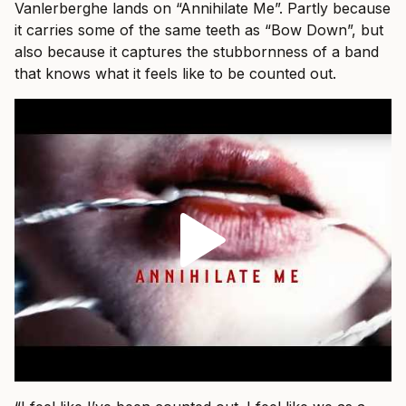
Vanlerberghe lands on “Annihilate Me”. Partly because
it carries some of the same teeth as “Bow Down”, but
also because it captures the stubbornness of a band
that knows what it feels like to be counted out.