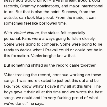
heavy acts would kill for – a viral breakthrough, gold
records, Grammy nominations, and major international
tours. But that is also the point. Success, from the
outside, can look like proof. From the inside, it can
sometimes feel like borrowed time.
With
Violent Nature
, the stakes felt especially
personal. Fans were always going to listen closely.
Some were going to compare. Some were going to be
ready to decide what I Prevail could or could not be in
this formation. Vanlerberghe knew that.
But something shifted as the record came together.
“After tracking the record, continue working on these
songs, I was more excited to just put this out and be
like, ‘You know what? I gave it my all at this time. The
boys gave it their all at this time and we wrote the best
songs we could and I’m very fucking proud of what
we’ve done,’” he says.