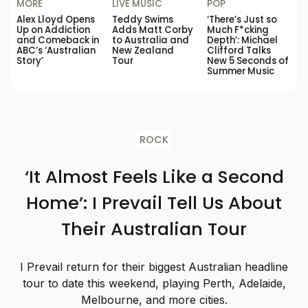
MORE
LIVE MUSIC
POP
Alex Lloyd Opens
Teddy Swims
‘There’s Just so
Up on Addiction
Adds Matt Corby
Much F*cking
and Comeback in
to Australia and
Depth’: Michael
ABC’s ‘Australian
New Zealand
Clifford Talks
Story’
Tour
New 5 Seconds of
Summer Music
ROCK
‘It Almost Feels Like a Second
Home’: I Prevail Tell Us About
Their Australian Tour
I Prevail return for their biggest Australian headline
tour to date this weekend, playing Perth, Adelaide,
Melbourne, and more cities.