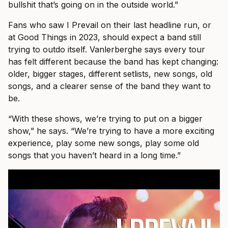
bullshit that’s going on in the outside world.”
Fans who saw I Prevail on their last headline run, or
at Good Things in 2023, should expect a band still
trying to outdo itself. Vanlerberghe says every tour
has felt different because the band has kept changing:
older, bigger stages, different setlists, new songs, old
songs, and a clearer sense of the band they want to
be.
“With these shows, we’re trying to put on a bigger
show,” he says. “We’re trying to have a more exciting
experience, play some new songs, play some old
songs that you haven’t heard in a long time.”