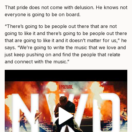
That pride does not come with delusion. He knows not
everyone is going to be on board.
“There’s going to be people out there that are not
going to like it and there’s going to be people out there
that are going to like it and it doesn’t matter for us,” he
says. “We’re going to write the music that we love and
just keep pushing on and find the people that relate
and connect with the music.”