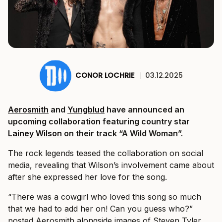
CONOR LOCHRIE
|
03.12.2025
Aerosmith
and
Yungblud
have announced an
upcoming collaboration featuring country star
Lainey Wilson
on their track “A Wild Woman”.
The rock legends teased the collaboration on social
media, revealing that Wilson’s involvement came about
after she expressed her love for the song.
“There was a cowgirl who loved this song so much
that we had to add her on! Can you guess who?”
posted Aerosmith alongside images of Steven Tyler,