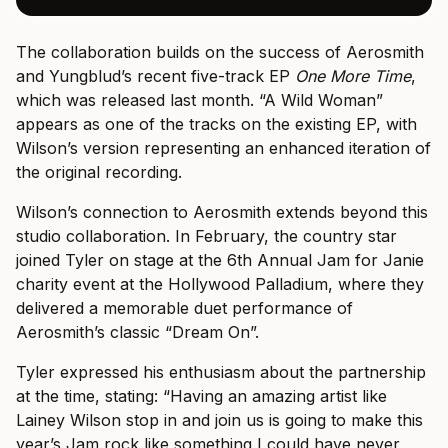
The collaboration builds on the success of Aerosmith
and Yungblud’s recent five-track EP
One More Time
,
which was released last month. “A Wild Woman”
appears as one of the tracks on the existing EP, with
Wilson’s version representing an enhanced iteration of
the original recording.
Wilson’s connection to Aerosmith extends beyond this
studio collaboration. In February, the country star
joined Tyler on stage at the 6th Annual Jam for Janie
charity event at the Hollywood Palladium, where they
delivered a memorable duet performance of
Aerosmith’s classic “Dream On”.
Tyler expressed his enthusiasm about the partnership
at the time, stating: “Having an amazing artist like
Lainey Wilson stop in and join us is going to make this
year’s Jam rock like something I could have never