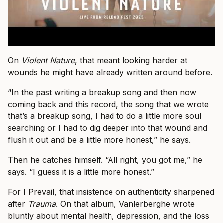
On
Violent Nature
, that meant looking harder at
wounds he might have already written around before.
“In the past writing a breakup song and then now
coming back and this record, the song that we wrote
that’s a breakup song, I had to do a little more soul
searching or I had to dig deeper into that wound and
flush it out and be a little more honest,” he says.
Then he catches himself. “All right, you got me,” he
says. “I guess it is a little more honest.”
For I Prevail, that insistence on authenticity sharpened
after
Trauma
. On that album, Vanlerberghe wrote
bluntly about mental health, depression, and the loss