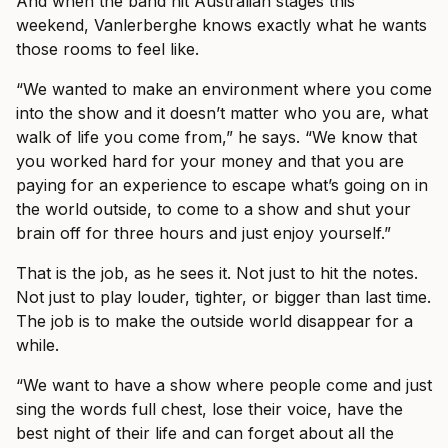
And when the band hit Australian stages this
weekend, Vanlerberghe knows exactly what he wants
those rooms to feel like.
“We wanted to make an environment where you come
into the show and it doesn’t matter who you are, what
walk of life you come from,” he says. “We know that
you worked hard for your money and that you are
paying for an experience to escape what’s going on in
the world outside, to come to a show and shut your
brain off for three hours and just enjoy yourself.”
That is the job, as he sees it. Not just to hit the notes.
Not just to play louder, tighter, or bigger than last time.
The job is to make the outside world disappear for a
while.
“We want to have a show where people come and just
sing the words full chest, lose their voice, have the
best night of their life and can forget about all the