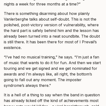
nights a week for three months at a time?”
There is something disarming about how plainly
Vanlerberghe talks about self-doubt. This is not the
polished, post-victory version of vulnerability, where
the hard part is safely behind him and the lesson has
already been turned into a neat soundbite. The doubt
is still there. It has been there for most of I Prevail’s
existence.
“I’ve had no musical training,” he says. “I’m just a fan
of music that wants to do it for fun. And then we start
touring and we get signed and we get nominated for
awards and I’m always like, all right, the bottom’s
going to fall out any moment. The imposter
syndrome’s always there.”
It is a hell of a thing to say when the band in question
has already ticked off the kind of achievements most