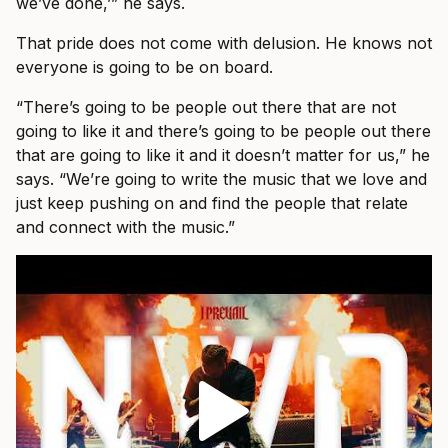
we’ve done,’” he says.
That pride does not come with delusion. He knows not
everyone is going to be on board.
“There’s going to be people out there that are not
going to like it and there’s going to be people out there
that are going to like it and it doesn’t matter for us,” he
says. “We’re going to write the music that we love and
just keep pushing on and find the people that relate
and connect with the music.”