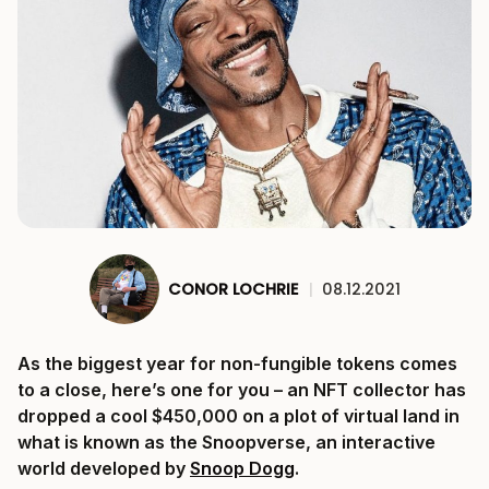
CONOR LOCHRIE
|
08.12.2021
As the biggest year for non-fungible tokens comes
to a close, here’s one for you – an NFT collector has
dropped a cool $450,000 on a plot of virtual land in
what is known as the Snoopverse, an interactive
world developed by
Snoop Dogg
.