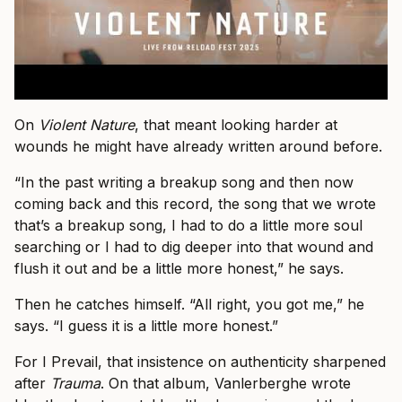
On
Violent Nature
, that meant looking harder at
wounds he might have already written around before.
“In the past writing a breakup song and then now
coming back and this record, the song that we wrote
that’s a breakup song, I had to do a little more soul
searching or I had to dig deeper into that wound and
flush it out and be a little more honest,” he says.
Then he catches himself. “All right, you got me,” he
says. “I guess it is a little more honest.”
For I Prevail, that insistence on authenticity sharpened
after
Trauma
. On that album, Vanlerberghe wrote