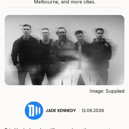
Melbourne, and more cities.
Image: Supplied
JADE KENNEDY
|
12.06.2026