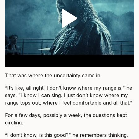
That was where the uncertainty came in.
“It’s like, all right, I don’t know where my range is,” he
says. “I know I can sing. I just don’t know where my
range tops out, where I feel comfortable and all that.”
For a few days, possibly a week, the questions kept
circling.
“I don’t know, is this good?” he remembers thinking.