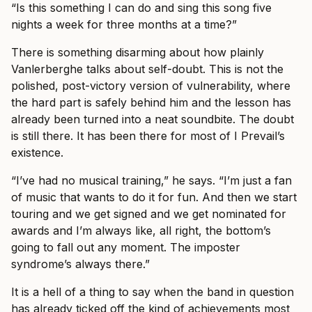
“Is this something I can do and sing this song five
nights a week for three months at a time?”
There is something disarming about how plainly
Vanlerberghe talks about self-doubt. This is not the
polished, post-victory version of vulnerability, where
the hard part is safely behind him and the lesson has
already been turned into a neat soundbite. The doubt
is still there. It has been there for most of I Prevail’s
existence.
“I’ve had no musical training,” he says. “I’m just a fan
of music that wants to do it for fun. And then we start
touring and we get signed and we get nominated for
awards and I’m always like, all right, the bottom’s
going to fall out any moment. The imposter
syndrome’s always there.”
It is a hell of a thing to say when the band in question
has already ticked off the kind of achievements most