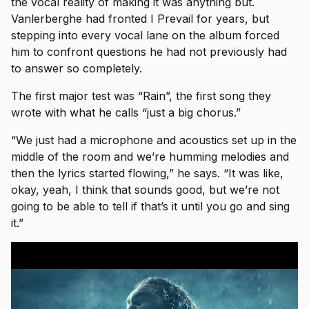
the vocal reality of making it was anything but.
Vanlerberghe had fronted I Prevail for years, but
stepping into every vocal lane on the album forced
him to confront questions he had not previously had
to answer so completely.
The first major test was “Rain”, the first song they
wrote with what he calls “just a big chorus.”
“We just had a microphone and acoustics set up in the
middle of the room and we’re humming melodies and
then the lyrics started flowing,” he says. “It was like,
okay, yeah, I think that sounds good, but we’re not
going to be able to tell if that’s it until you go and sing
it.”