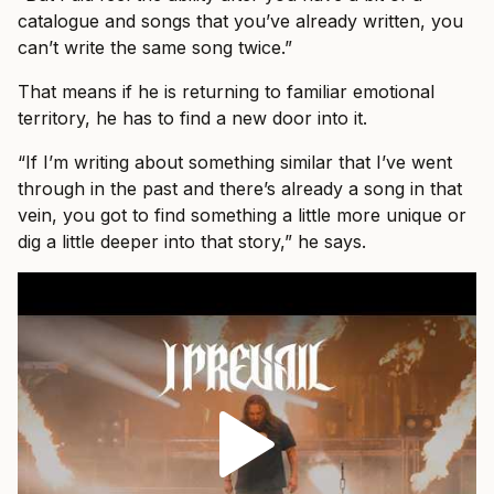
catalogue and songs that you’ve already written, you
can’t write the same song twice.”
That means if he is returning to familiar emotional
territory, he has to find a new door into it.
“If I’m writing about something similar that I’ve went
through in the past and there’s already a song in that
vein, you got to find something a little more unique or
dig a little deeper into that story,” he says.