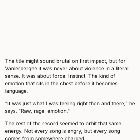
The title might sound brutal on first impact, but for
Vanlerberghe it was never about violence in a literal
sense. It was about force. Instinct. The kind of
emotion that sits in the chest before it becomes
language.
“It was just what I was feeling right then and there,” he
says. “Raw, rage, emotion.”
The rest of the record seemed to orbit that same
energy. Not every song is angry, but every song
comes from somewhere charged.