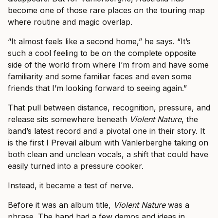
become one of those rare places on the touring map
where routine and magic overlap.
“It almost feels like a second home,” he says. “It’s
such a cool feeling to be on the complete opposite
side of the world from where I’m from and have some
familiarity and some familiar faces and even some
friends that I’m looking forward to seeing again.”
That pull between distance, recognition, pressure, and
release sits somewhere beneath
Violent Nature
, the
band’s latest record and a pivotal one in their story. It
is the first I Prevail album with Vanlerberghe taking on
both clean and unclean vocals, a shift that could have
easily turned into a pressure cooker.
Instead, it became a test of nerve.
Before it was an album title,
Violent Nature
was a
phrase. The band had a few demos and ideas in