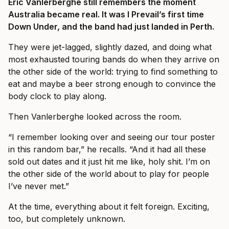
Eric Vanlerberghe still remembers the moment
Australia became real. It was I Prevail’s first time
Down Under, and the band had just landed in Perth.
They were jet-lagged, slightly dazed, and doing what
most exhausted touring bands do when they arrive on
the other side of the world: trying to find something to
eat and maybe a beer strong enough to convince the
body clock to play along.
Then Vanlerberghe looked across the room.
“I remember looking over and seeing our tour poster
in this random bar,” he recalls. “And it had all these
sold out dates and it just hit me like, holy shit. I’m on
the other side of the world about to play for people
I’ve never met.”
At the time, everything about it felt foreign. Exciting,
too, but completely unknown.