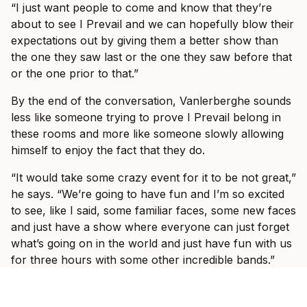
“I just want people to come and know that they’re
about to see I Prevail and we can hopefully blow their
expectations out by giving them a better show than
the one they saw last or the one they saw before that
or the one prior to that.”
By the end of the conversation, Vanlerberghe sounds
less like someone trying to prove I Prevail belong in
these rooms and more like someone slowly allowing
himself to enjoy the fact that they do.
“It would take some crazy event for it to be not great,”
he says. “We’re going to have fun and I’m so excited
to see, like I said, some familiar faces, some new faces
and just have a show where everyone can just forget
what’s going on in the world and just have fun with us
for three hours with some other incredible bands.”
Ticket information for I Prevail’s tour can be found
here
.