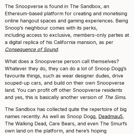
The Snoopverse is found in The Sandbox, an
Ethereum-based platform for creating and monetising
online hangout spaces and gaming experiences. Being
Snoop’s neighbour comes with its perks,
including access to exclusive, members-only parties at
a digital replica of his California mansion, as per
Consequence of Sound
.
What does a Snoopverse person call themselves?
Whatever they do, they can do a lot of Snoop Dogg’s
favourite things, such as wear designer dudes, drive
souped-up cars, and build on their own Snoopverse
land. You can profit off other Snoopverse residents
and yes, this is basically another version of
The Sims
.
The Sandbox has collected quite the repertoire of big
names recently. As well as Snoop Dogg,
Deadmau5
,
The Walking Dead, Care Bears, and even The Smurfs
own land on the platform, and here’s hoping