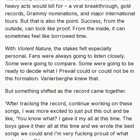
heavy acts would kill for – a viral breakthrough, gold
records, Grammy nominations, and major international
tours. But that is also the point. Success, from the
outside, can look like proof. From the inside, it can
sometimes feel like borrowed time.
With
Violent Nature
, the stakes felt especially
personal. Fans were always going to listen closely.
Some were going to compare. Some were going to be
ready to decide what I Prevail could or could not be in
this formation. Vanlerberghe knew that.
But something shifted as the record came together.
“After tracking the record, continue working on these
songs, I was more excited to just put this out and be
like, ‘You know what? I gave it my all at this time. The
boys gave it their all at this time and we wrote the best
songs we could and I’m very fucking proud of what