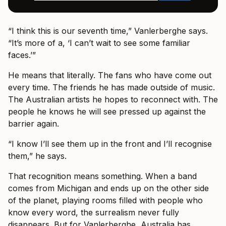
“I think this is our seventh time,” Vanlerberghe says.
“It’s more of a, ‘I can’t wait to see some familiar
faces.’”
He means that literally. The fans who have come out
every time. The friends he has made outside of music.
The Australian artists he hopes to reconnect with. The
people he knows he will see pressed up against the
barrier again.
“I know I’ll see them up in the front and I’ll recognise
them,” he says.
That recognition means something. When a band
comes from Michigan and ends up on the other side
of the planet, playing rooms filled with people who
know every word, the surrealism never fully
disappears. But for Vanlerberghe, Australia has