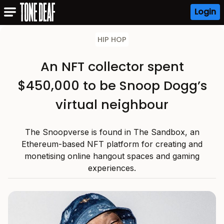
Login
HIP HOP
An NFT collector spent
$450,000 to be Snoop Dogg’s
virtual neighbour
The Snoopverse is found in The Sandbox, an
Ethereum-based NFT platform for creating and
monetising online hangout spaces and gaming
experiences.