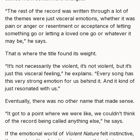
“The rest of the record was written through a lot of
the themes were just visceral emotions, whether it was
pain or anger or resentment or acceptance of letting
something go or letting a loved one go or whatever it
may be,” he says.
That is where the title found its weight.
“It’s not necessarily the violent, it’s not violent, but it’s
just this visceral feeling,” he explains. “Every song has
this very strong emotion for us behind it. And it kind of
just resonated with us.”
Eventually, there was no other name that made sense.
“It got to a point where we were like, we couldn’t think
of the record being called anything else,” he says.
If the emotional world of
Violent Nature
felt instinctive,