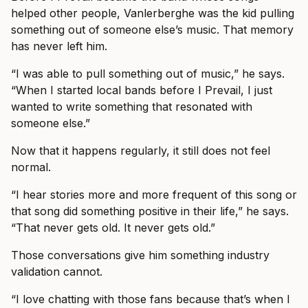
helped other people, Vanlerberghe was the kid pulling
something out of someone else’s music. That memory
has never left him.
“I was able to pull something out of music,” he says.
“When I started local bands before I Prevail, I just
wanted to write something that resonated with
someone else.”
Now that it happens regularly, it still does not feel
normal.
“I hear stories more and more frequent of this song or
that song did something positive in their life,” he says.
“That never gets old. It never gets old.”
Those conversations give him something industry
validation cannot.
“I love chatting with those fans because that’s when I