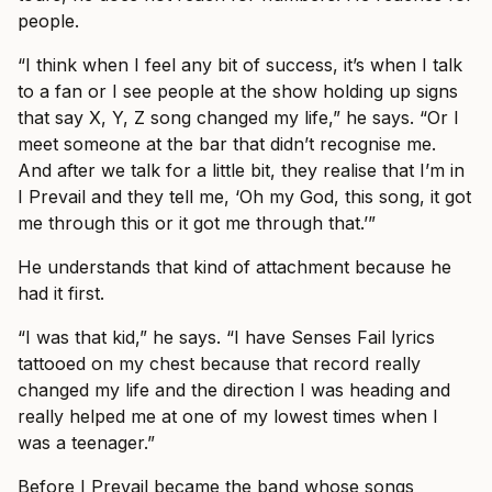
people.
“I think when I feel any bit of success, it’s when I talk
to a fan or I see people at the show holding up signs
that say X, Y, Z song changed my life,” he says. “Or I
meet someone at the bar that didn’t recognise me.
And after we talk for a little bit, they realise that I’m in
I Prevail and they tell me, ‘Oh my God, this song, it got
me through this or it got me through that.’”
He understands that kind of attachment because he
had it first.
“I was that kid,” he says. “I have Senses Fail lyrics
tattooed on my chest because that record really
changed my life and the direction I was heading and
really helped me at one of my lowest times when I
was a teenager.”
Before I Prevail became the band whose songs