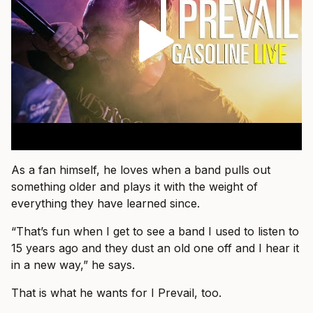
As a fan himself, he loves when a band pulls out
something older and plays it with the weight of
everything they have learned since.
“That’s fun when I get to see a band I used to listen to
15 years ago and they dust an old one off and I hear it
in a new way,” he says.
That is what he wants for I Prevail, too.