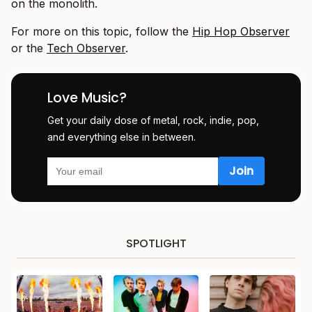
on the monolith.
For more on this topic, follow the
Hip Hop Observer
or the
Tech Observer
.
Love Music?
Get your daily dose of metal, rock, indie, pop,
and everything else in between.
SPOTLIGHT