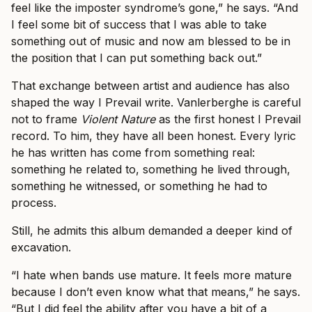
feel like the imposter syndrome’s gone,” he says. “And
I feel some bit of success that I was able to take
something out of music and now am blessed to be in
the position that I can put something back out.”
That exchange between artist and audience has also
shaped the way I Prevail write. Vanlerberghe is careful
not to frame
Violent Nature
as the first honest I Prevail
record. To him, they have all been honest. Every lyric
he has written has come from something real:
something he related to, something he lived through,
something he witnessed, or something he had to
process.
Still, he admits this album demanded a deeper kind of
excavation.
“I hate when bands use mature. It feels more mature
because I don’t even know what that means,” he says.
“But I did feel the ability after you have a bit of a