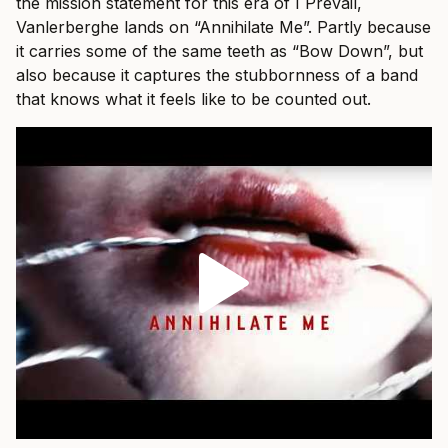
the mission statement for this era of I Prevail,
Vanlerberghe lands on “Annihilate Me”. Partly because
it carries some of the same teeth as “Bow Down”, but
also because it captures the stubbornness of a band
that knows what it feels like to be counted out.