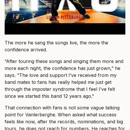
The more he sang the songs live, the more the
confidence arrived.
“After touring these songs and singing them more and
more each night, the confidence has just grown,” he
says. “The love and support I’ve received from my
band mates to fans has really helped me just get
through the imposter syndrome that I feel I’ve felt
since we started this band 12 years ago.”
That connection with fans is not some vague talking
point for Vanlerberghe. When asked what success
feels like now, after the records, nominations, and big
tours, he does not reach for numbers. He reaches for