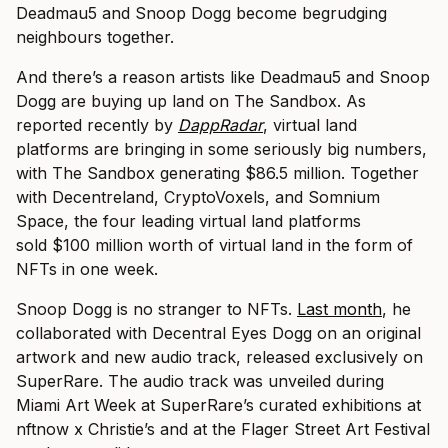
Deadmau5 and Snoop Dogg become begrudging
neighbours together.
And there’s a reason artists like Deadmau5 and Snoop
Dogg are buying up land on The Sandbox. As
reported recently by
DappRadar
, virtual land
platforms are bringing in some seriously big numbers,
with The Sandbox generating $86.5 million. Together
with Decentreland, CryptoVoxels, and Somnium
Space, the four leading virtual land platforms
sold $100 million worth of virtual land in the form of
NFTs in one week.
Snoop Dogg is no stranger to NFTs.
Last month
, he
collaborated with Decentral Eyes Dogg on an original
artwork and new audio track, released exclusively on
SuperRare. The audio track was unveiled during
Miami Art Week at SuperRare’s curated exhibitions at
nftnow x Christie’s and at the Flager Street Art Festival