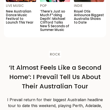
LIVE MUSIC
POP
INDIE
New Australian
‘There’s Just so
Royel Otis
Dance Music
Much F*cking
Announce Biggest
Festival to
Depth’: Michael
Australia Shows
Launch This Year
Clifford Talks
to Date
New 5 Seconds of
Summer Music
ROCK
‘It Almost Feels Like a Second
Home’: I Prevail Tell Us About
Their Australian Tour
I Prevail return for their biggest Australian headline
tour to date this weekend, playing Perth, Adelaide,