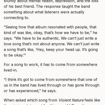
bluntly about mental health, depression, and the loss
of his best friend. The response taught the band
something about what listeners were actually
connecting to.
“Seeing how that album resonated with people, that
kind of was like, okay, that’s how we have to be,” he
says. “We have to be authentic. We can’t just write a
love song that’s not about anyone. We can’t just write
a song that’s like, ‘Hey, keep your head up. It’s going
to be okay.’”
For a song to work, it has to come from somewhere
lived-in.
“I think it’s got to come from somewhere that one of
us in the band has lived through or has gone through
or has experienced,” he says.
When asked which song from
Violent Nature
feels like