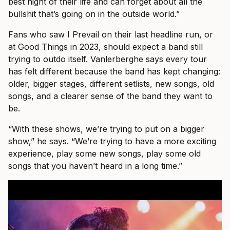
best night of their life and can forget about all the
bullshit that’s going on in the outside world.”
Fans who saw I Prevail on their last headline run, or
at Good Things in 2023, should expect a band still
trying to outdo itself. Vanlerberghe says every tour
has felt different because the band has kept changing:
older, bigger stages, different setlists, new songs, old
songs, and a clearer sense of the band they want to
be.
“With these shows, we’re trying to put on a bigger
show,” he says. “We’re trying to have a more exciting
experience, play some new songs, play some old
songs that you haven’t heard in a long time.”