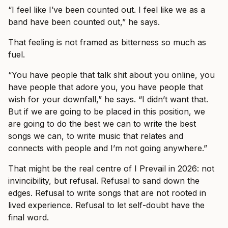
“I feel like I’ve been counted out. I feel like we as a
band have been counted out,” he says.
That feeling is not framed as bitterness so much as
fuel.
“You have people that talk shit about you online, you
have people that adore you, you have people that
wish for your downfall,” he says. “I didn’t want that.
But if we are going to be placed in this position, we
are going to do the best we can to write the best
songs we can, to write music that relates and
connects with people and I’m not going anywhere.”
That might be the real centre of I Prevail in 2026: not
invincibility, but refusal. Refusal to sand down the
edges. Refusal to write songs that are not rooted in
lived experience. Refusal to let self-doubt have the
final word.