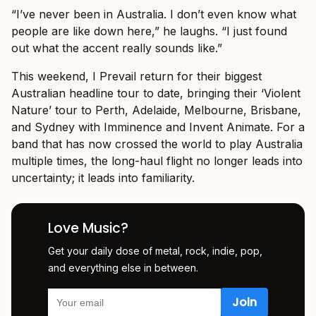
“I’ve never been in Australia. I don’t even know what
people are like down here,” he laughs. “I just found
out what the accent really sounds like.”
This weekend, I Prevail return for their biggest
Australian headline tour to date, bringing their ‘Violent
Nature’ tour to Perth, Adelaide, Melbourne, Brisbane,
and Sydney with Imminence and Invent Animate. For a
band that has now crossed the world to play Australia
multiple times, the long-haul flight no longer leads into
uncertainty; it leads into familiarity.
Love Music?
Get your daily dose of metal, rock, indie, pop,
and everything else in between.