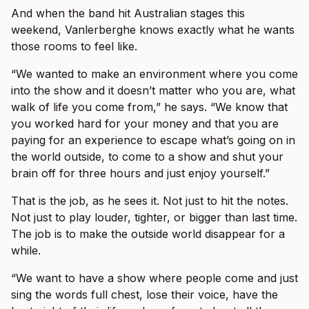
And when the band hit Australian stages this
weekend, Vanlerberghe knows exactly what he wants
those rooms to feel like.
“We wanted to make an environment where you come
into the show and it doesn’t matter who you are, what
walk of life you come from,” he says. “We know that
you worked hard for your money and that you are
paying for an experience to escape what’s going on in
the world outside, to come to a show and shut your
brain off for three hours and just enjoy yourself.”
That is the job, as he sees it. Not just to hit the notes.
Not just to play louder, tighter, or bigger than last time.
The job is to make the outside world disappear for a
while.
“We want to have a show where people come and just
sing the words full chest, lose their voice, have the