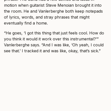
motion when guitarist Steve Menoian brought it into
the room. He and Vanlerberghe both keep notepads
of lyrics, words, and stray phrases that might
eventually find a home.
“He goes, ‘I got this thing that just feels cool. How do
you think it would it work over this instrumental?’”
Vanlerberghe says. “And I was like, ‘Oh yeah, I could
see that.’ I tracked it and was like, okay, that’s sick.”