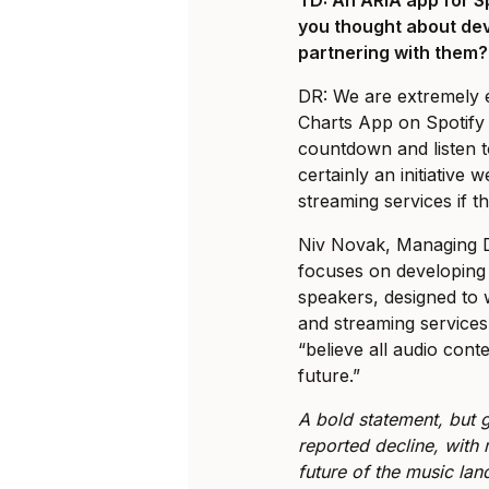
you thought about dev
partnering with them
DR: We are extremely 
Charts App on Spotify 
countdown and listen t
certainly an initiative
streaming services if t
Niv Novak, Managing 
focuses on developing 
speakers, designed to w
and streaming services
“believe all audio cont
future.”
A bold statement, but g
reported decline, with 
future of the music lan