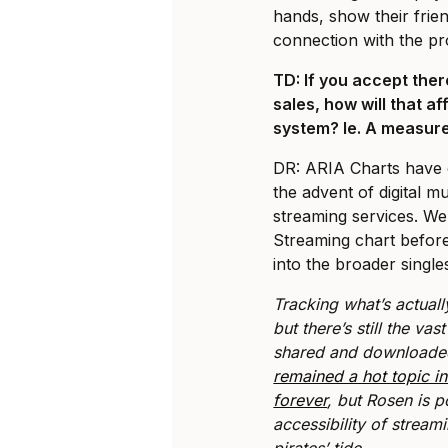
hands, show their frie
connection with the pr
TD: If you accept there
sales, how will that af
system? Ie. A measure
DR: ARIA Charts have c
the advent of digital mu
streaming services. We 
Streaming chart before
into the broader single
Tracking what’s actuall
but there’s still the vas
shared and downloaded 
remained a hot topic in
forever
, but Rosen is p
accessibility of stream
pirates’ tide.