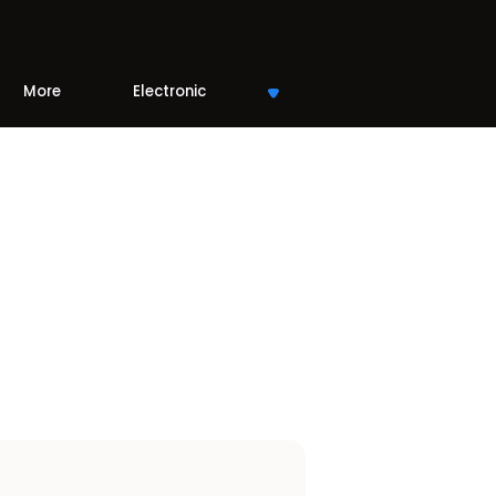
More
Electronic