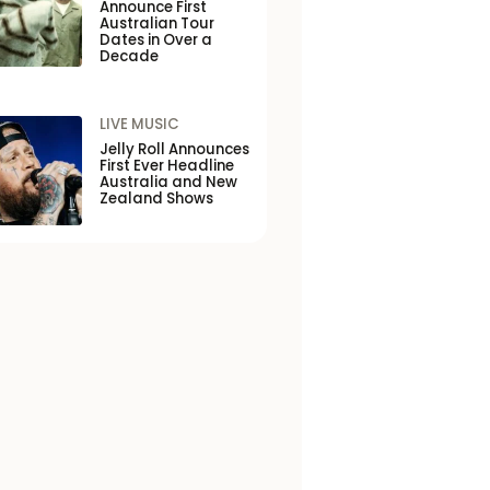
Announce First
Australian Tour
Dates in Over a
Decade
LIVE MUSIC
Jelly Roll Announces
First Ever Headline
Australia and New
Zealand Shows