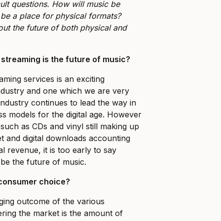
cult questions. How will music be
l be a place for physical formats?
ut the future of both physical and
 streaming is the future of music?
ming services is an exciting
ndustry and one which we are very
industry continues to lead the way in
s models for the digital age. However
 such as CDs and vinyl still making up
t and digital downloads accounting
al revenue, it is too early to say
 be the future of music.
f consumer choice?
ing outcome of the various
ering the market is the amount of