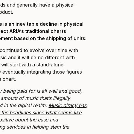
nds and generally have a physical
oduct.
 is an inevitable decline in physical
fect ARIA’s traditional charts
ment based on the shipping of units.
ontinued to evolve over time with
sic and it will be no different with
will start with a stand-alone
 eventually integrating those figures
s chart.
y being paid for is all well and good,
t amount of music that’s illegally
in the digital realm.
Music piracy has
 the headlines since what seems like
ositive about the ease and
ing services in helping stem the