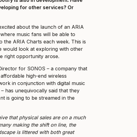
eloping for other services? Or
?
excited about the launch of an ARIA
where music fans will be able to
o the ARIA Charts each week. This is
 we would look at exploring with other
he right opportunity arose.
Director for SONOS – a company that
affordable high-end wireless
ork in conjunction with digital music
 – has unequivocally said that they
ent is going to be streamed in the
ive that physical sales are on a much
many making the shift on line, the
dscape is littered with both great