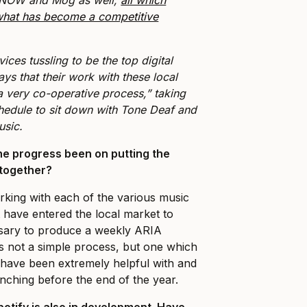
 what has become a competitive
ices tussling to be the top digital
ys that their work with these local
a very co-operative process,” taking
chedule to sit down with Tone Deaf and
music.
e progress been on putting the
 together?
king with each of the various music
t have entered the local market to
ssary to produce a weekly ARIA
is not a simple process, but one which
 have been extremely helpful with and
nching before the end of the year.
potify is also in development. Have