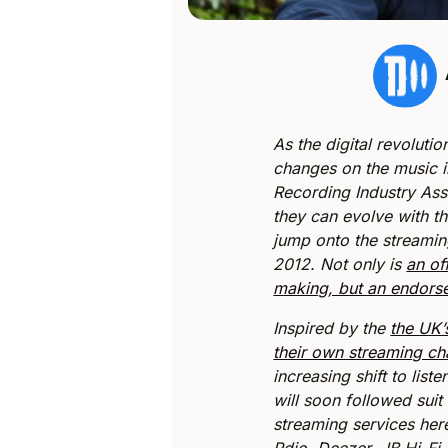
As the digital revoluti
changes on the music i
Recording Industry Ass
they can evolve with th
jump onto the streami
2012. Not only is
an of
making, but an endorse
Inspired by the
the UK’
their own streaming cha
increasing shift to list
will soon followed suit
streaming services here
Rdio, Deezer, JB Hi-F