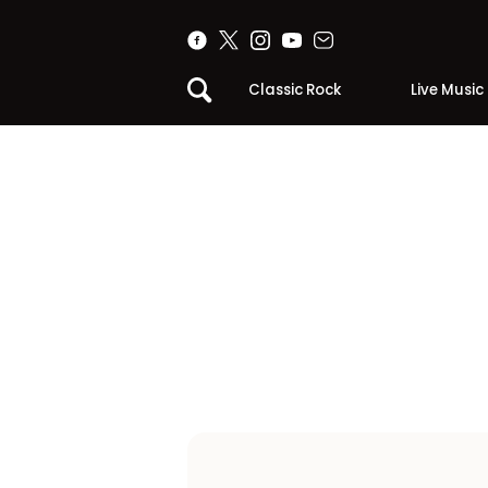
Classic Rock
Live Music