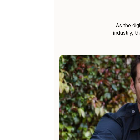
As the dig
industry, t