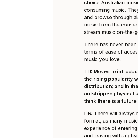
choice Australian mus
consuming music. They 
and browse through ai
music from the conven
stream music on-the-g
There has never been a
terms of ease of acces
music you love.
TD: Moves to introduc
the rising popularity 
distribution; and in th
outstripped physical s
think there is a futur
DR: There will always b
format, as many music f
experience of entering 
and leaving with a phys