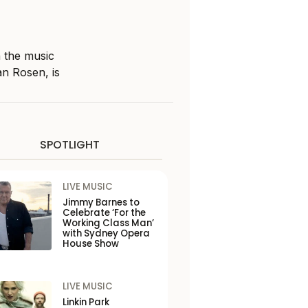
n the music
an Rosen, is
SPOTLIGHT
LIVE MUSIC
Jimmy Barnes to
Celebrate ‘For the
Working Class Man’
with Sydney Opera
House Show
LIVE MUSIC
Linkin Park