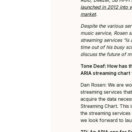
launched in 2012 into
market
.
Despite the various serv
music service, Rosen sa
streaming services “is 
time out of his busy s
discuss the future of 
Tone Deaf: How has th
ARIA streaming chart
Dan Rosen: We are wor
streaming services tha
acquire the data nece
Streaming Chart. This 
the streaming services
we look forward to lau
TD: An ARIA app for S