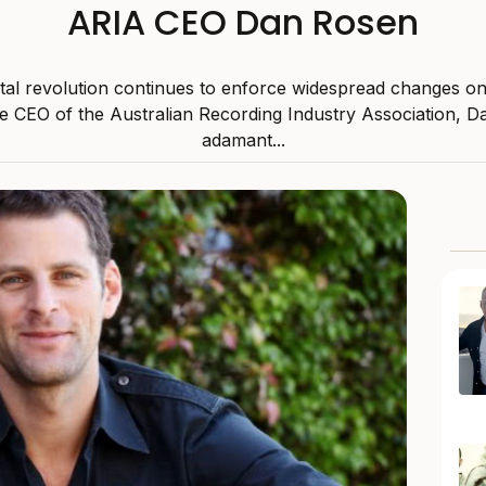
ARIA CEO Dan Rosen
ital revolution continues to enforce widespread changes o
he CEO of the Australian Recording Industry Association, D
adamant...