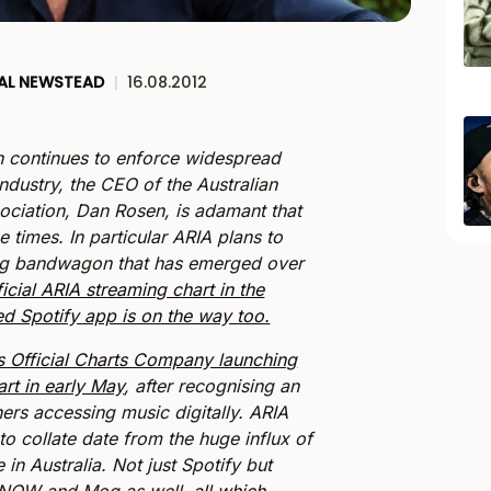
AL NEWSTEAD
|
16.08.2012
on continues to enforce widespread
ndustry, the CEO of the Australian
ociation, Dan Rosen, is adamant that
e times. In particular ARIA plans to
ng bandwagon that has emerged over
ficial ARIA streaming chart in the
d Spotify app is on the way too.
s Official Charts Company launching
rt in early May
, after recognising an
eners accessing music digitally. ARIA
 to collate date from the huge influx of
 in Australia. Not just Spotify but
i NOW and Mog as well,
all which