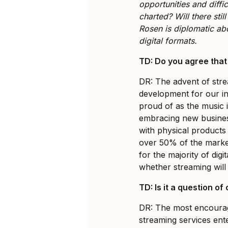
opportunities and diffi
charted? Will there stil
Rosen is diplomatic abo
digital formats.
TD: Do you agree that
DR: The advent of strea
development for our i
proud of as the music 
embracing new busines
with physical products
over 50% of the marke
for the majority of digit
whether streaming will
TD: Is it a question o
DR: The most encourag
streaming services ent