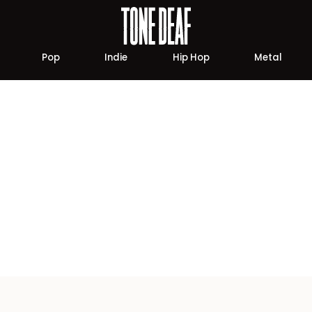
Pop
Indie
Hip Hop
Metal