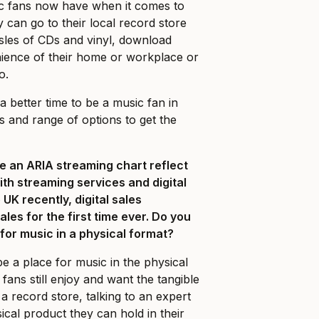
ic fans now have when it comes to
can go to their local record store
sles of CDs and vinyl, download
ience of their home or workplace or
o.
 better time to be a music fan in
s and range of options to get the
e an ARIA streaming chart reflect
with streaming services and digital
e UK recently, digital sales
ales for the first time ever. Do you
e for music in a physical format?
e a place for music in the physical
ans still enjoy and want the tangible
a record store, talking to an expert
ical product they can hold in their