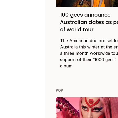
100 gecs announce
Australian dates as p
of world tour
The American duo are set to 
Australia this winter at the e
a three month worldwide tou
support of their '1000 gecs'
album!
POP