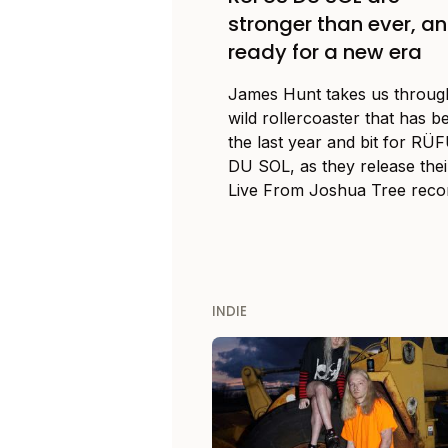
stronger than ever, a
ready for a new era
James Hunt takes us throug
wild rollercoaster that has b
the last year and bit for RÜ
DU SOL, as they release thei
Live From Joshua Tree reco
INDIE