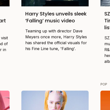
Harry Styles unveils sleek
SZ
art
‘Falling’ music video
Ti
li
Teaming up with director Dave
Meyers once more, Harry Styles
visit
SZ
has shared the official visuals for
nd of
mu
his Fine Line tune, 'Falling'.
r in
R&B
he
al
POP