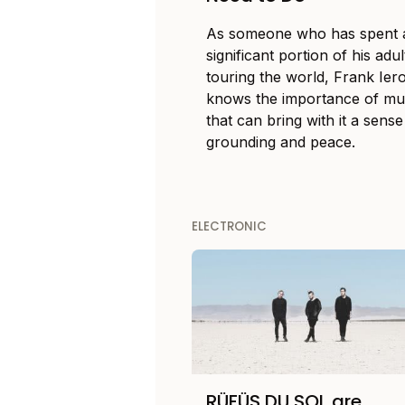
As someone who has spent 
significant portion of his adult
touring the world, Frank Ier
knows the importance of mu
that can bring with it a sense
grounding and peace.
ELECTRONIC
RÜFÜS DU SOL are