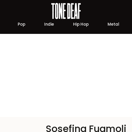
Pop
Indie
Hip Hop
Metal
Sosefina Fuamoli