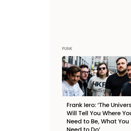
PUNK
Frank Iero: ‘The Univer
Will Tell You Where Yo
Need to Be, What You
Need to Do’