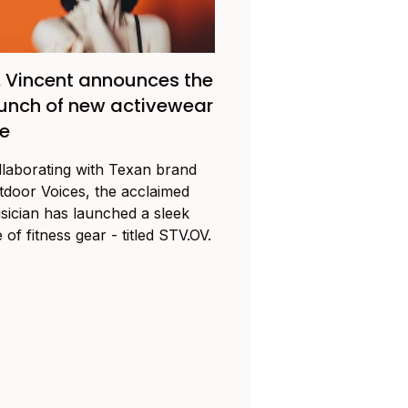
. Vincent announces the
unch of new activewear
ne
llaborating with Texan brand
tdoor Voices, the acclaimed
sician has launched a sleek
e of fitness gear - titled STV.OV.