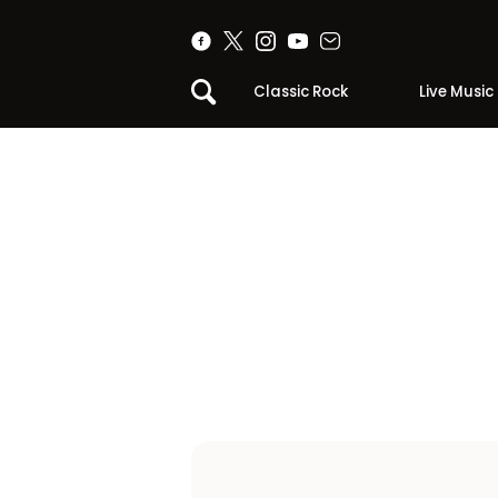
Classic Rock
Live Music