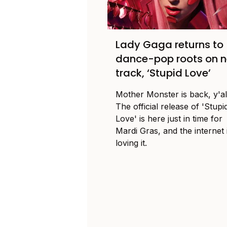
Lady Gaga returns to
dance-pop roots on 
track, ‘Stupid Love’
Mother Monster is back, y'al
The official release of 'Stupi
Love' is here just in time for
Mardi Gras, and the internet 
loving it.