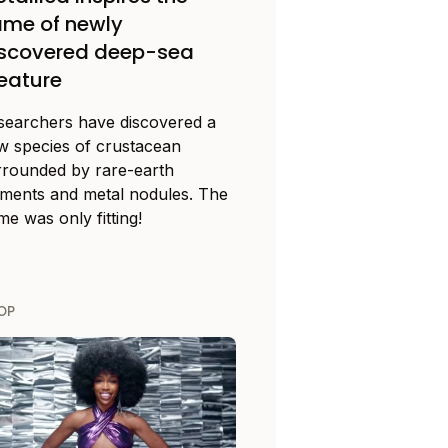
me of newly
iscovered deep-sea
eature
searchers have discovered a
w species of crustacean
rrounded by rare-earth
ements and metal nodules. The
e was only fitting!
OP