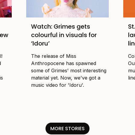
Watch: Grimes gets
St
new
colourful in visuals for
la
‘Idoru’
li
l!
The release of Miss
Co
d
Anthropocene has spawned
Ou
some of Grimes' most interesting
mu
is
material yet. Now, we've got a
lin
music video for 'Idoru'.
MORE STORIES