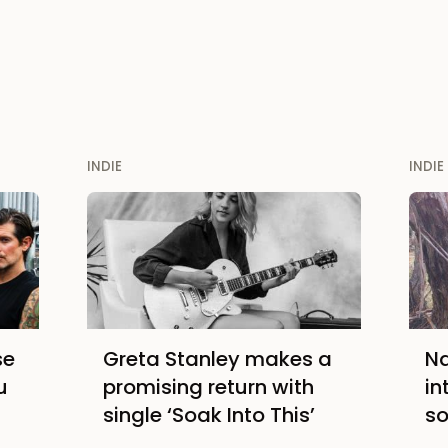
INDIE
INDIE
se
Greta Stanley makes a
Na
u
promising return with
in
single ‘Soak Into This’
so