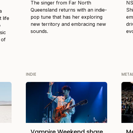
The singer from Far North
NS
Queensland returns with an indie-
Sh
a
pop tune that has her exploring
em
 life
new territory and embracing new
dr
o
sounds.
ev
sic
 of
INDIE
META
Vampire Weekend share
Me