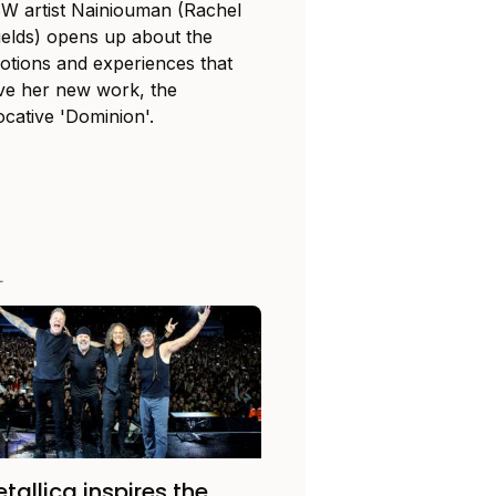
W artist Nainiouman (Rachel
ields) opens up about the
otions and experiences that
ive her new work, the
ocative 'Dominion'.
L
tallica inspires the