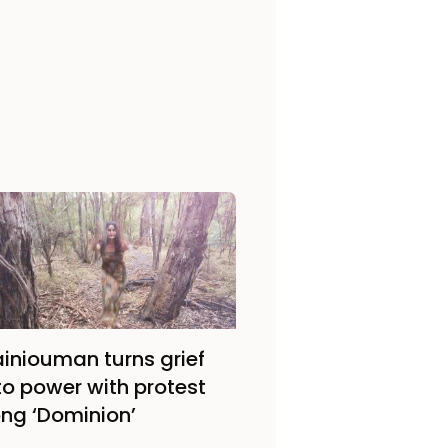
iniouman turns grief
to power with protest
ng ‘Dominion’