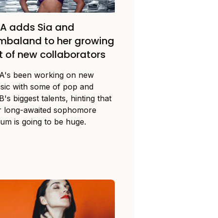
A adds Sia and
mbaland to her growing
st of new collaborators
A's been working on new
sic with some of pop and
's biggest talents, hinting that
r long-awaited sophomore
bum is going to be huge.