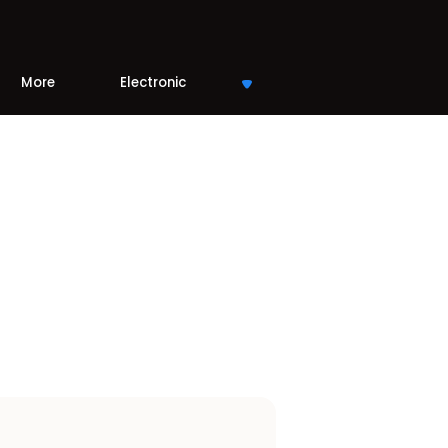
More
Electronic