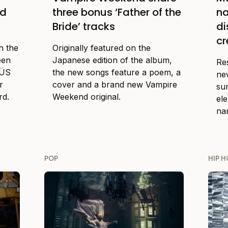
nd
three bonus ‘Father of the
na
Bride’ tracks
d
cr
h the
Originally featured on the
een
Japanese edition of the album,
Re
FÜS
the new songs feature a poem, a
ne
r
cover and a brand new Vampire
su
rd.
Weekend original.
el
nam
POP
HIP H