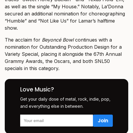
as well as the single “My House.” Notably, La’Donna
secured an additional nomination for choreographing
“Humble” and “Not Like Us” for Lamar’s halftime
show.
The acclaim for
Beyoncé Bowl
continues with a
nomination for Outstanding Production Design for a
Variety Special, placing it alongside the 67th Annual
Grammy Awards, the Oscars, and both SNL50
specials in this category.
Love Music?
Get your daily dose of metal, rock, indie, pop,
and everything else in between.