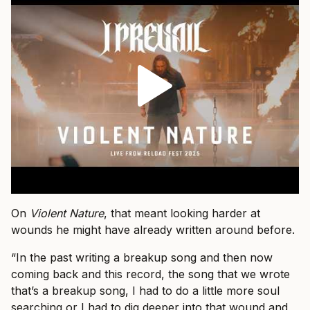
On
Violent Nature
, that meant looking harder at
wounds he might have already written around before.
“In the past writing a breakup song and then now
coming back and this record, the song that we wrote
that’s a breakup song, I had to do a little more soul
searching or I had to dig deeper into that wound and