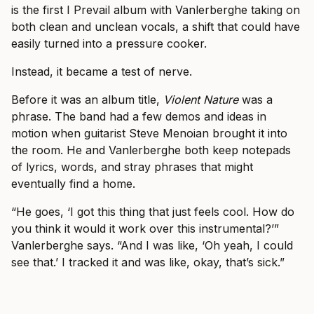
is the first I Prevail album with Vanlerberghe taking on
both clean and unclean vocals, a shift that could have
easily turned into a pressure cooker.
Instead, it became a test of nerve.
Before it was an album title,
Violent Nature
was a
phrase. The band had a few demos and ideas in
motion when guitarist Steve Menoian brought it into
the room. He and Vanlerberghe both keep notepads
of lyrics, words, and stray phrases that might
eventually find a home.
“He goes, ‘I got this thing that just feels cool. How do
you think it would it work over this instrumental?’”
Vanlerberghe says. “And I was like, ‘Oh yeah, I could
see that.’ I tracked it and was like, okay, that’s sick.”