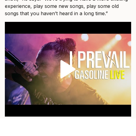
experience, play some new songs, play some old
songs that you haven’t heard in a long time.”
As a fan himself, he loves when a band pulls out
something older and plays it with the weight of