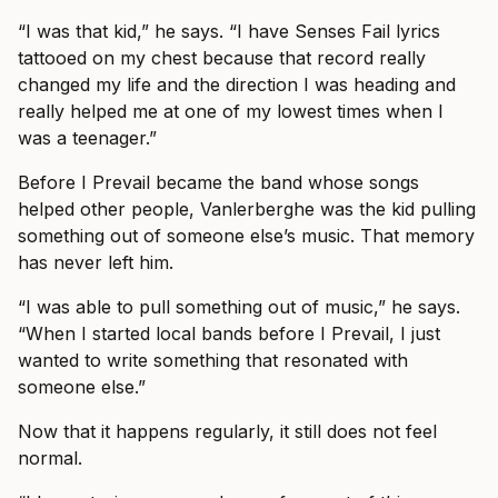
“I was that kid,” he says. “I have Senses Fail lyrics
tattooed on my chest because that record really
changed my life and the direction I was heading and
really helped me at one of my lowest times when I
was a teenager.”
Before I Prevail became the band whose songs
helped other people, Vanlerberghe was the kid pulling
something out of someone else’s music. That memory
has never left him.
“I was able to pull something out of music,” he says.
“When I started local bands before I Prevail, I just
wanted to write something that resonated with
someone else.”
Now that it happens regularly, it still does not feel
normal.