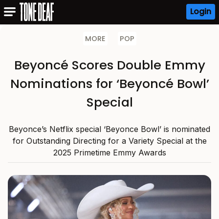
Login
MORE
POP
Beyoncé Scores Double Emmy
Nominations for ‘Beyoncé Bowl’
Special
Beyonce’s Netflix special ‘Beyonce Bowl’ is nominated
for Outstanding Directing for a Variety Special at the
2025 Primetime Emmy Awards