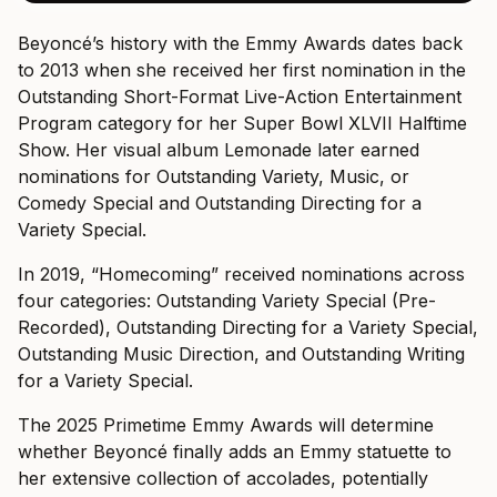
Beyoncé’s history with the Emmy Awards dates back
to 2013 when she received her first nomination in the
Outstanding Short-Format Live-Action Entertainment
Program category for her Super Bowl XLVII Halftime
Show. Her visual album Lemonade later earned
nominations for Outstanding Variety, Music, or
Comedy Special and Outstanding Directing for a
Variety Special.
In 2019, “Homecoming” received nominations across
four categories: Outstanding Variety Special (Pre-
Recorded), Outstanding Directing for a Variety Special,
Outstanding Music Direction, and Outstanding Writing
for a Variety Special.
The 2025 Primetime Emmy Awards will determine
whether Beyoncé finally adds an Emmy statuette to
her extensive collection of accolades, potentially