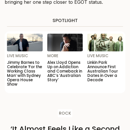
bringing her one step closer to EGOT status.
SPOTLIGHT
LIVE MUSIC
MORE
LIVE MUSIC
Jimmy Barnes to
Alex Lloyd Opens
Linkin Park
Celebrate ‘For the
Up on Addiction
Announce First
Working Class
and Comeback in
Australian Tour
Man’ with Sydney
ABC’s ‘Australian
Dates in Over a
Opera House
Story’
Decade
Show
ROCK
‘It Almost Feels Like a Second