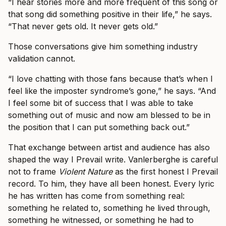
“I hear stories more and more frequent of this song or
that song did something positive in their life,” he says.
“That never gets old. It never gets old.”
Those conversations give him something industry
validation cannot.
“I love chatting with those fans because that’s when I
feel like the imposter syndrome’s gone,” he says. “And
I feel some bit of success that I was able to take
something out of music and now am blessed to be in
the position that I can put something back out.”
That exchange between artist and audience has also
shaped the way I Prevail write. Vanlerberghe is careful
not to frame
Violent Nature
as the first honest I Prevail
record. To him, they have all been honest. Every lyric
he has written has come from something real:
something he related to, something he lived through,
something he witnessed, or something he had to