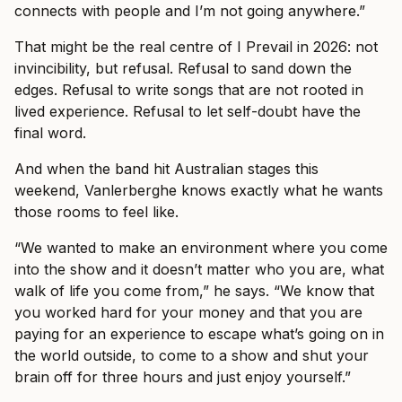
connects with people and I’m not going anywhere.”
That might be the real centre of I Prevail in 2026: not
invincibility, but refusal. Refusal to sand down the
edges. Refusal to write songs that are not rooted in
lived experience. Refusal to let self-doubt have the
final word.
And when the band hit Australian stages this
weekend, Vanlerberghe knows exactly what he wants
those rooms to feel like.
“We wanted to make an environment where you come
into the show and it doesn’t matter who you are, what
walk of life you come from,” he says. “We know that
you worked hard for your money and that you are
paying for an experience to escape what’s going on in
the world outside, to come to a show and shut your
brain off for three hours and just enjoy yourself.”