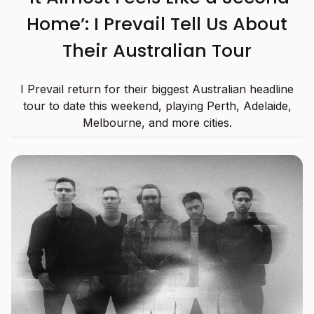
Home’: I Prevail Tell Us About
Their Australian Tour
I Prevail return for their biggest Australian headline
tour to date this weekend, playing Perth, Adelaide,
Melbourne, and more cities.