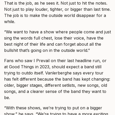
That is the job, as he sees it. Not just to hit the notes.
Not just to play louder, tighter, or bigger than last time.
The job is to make the outside world disappear for a
while.
“We want to have a show where people come and just
sing the words full chest, lose their voice, have the
best night of their life and can forget about all the
bullshit that’s going on in the outside world.”
Fans who saw I Prevail on their last headline run, or
at Good Things in 2023, should expect a band still
trying to outdo itself. Vanlerberghe says every tour
has felt different because the band has kept changing:
older, bigger stages, different setlists, new songs, old
songs, and a clearer sense of the band they want to
be.
“With these shows, we’re trying to put on a bigger
show,” he says. “We’re trying to have a more exciting