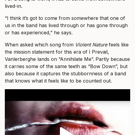
lived-in.
“I think it’s got to come from somewhere that one of
us in the band has lived through or has gone through
or has experienced,” he says.
When asked which song from
Violent Nature
feels like
the mission statement for this era of I Prevail,
Vanlerberghe lands on “Annihilate Me”. Partly because
it carries some of the same teeth as “Bow Down”, but
also because it captures the stubbornness of a band
that knows what it feels like to be counted out.