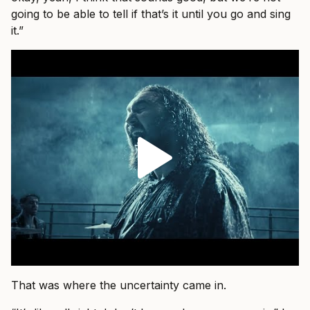
going to be able to tell if that’s it until you go and sing
it.”
That was where the uncertainty came in.