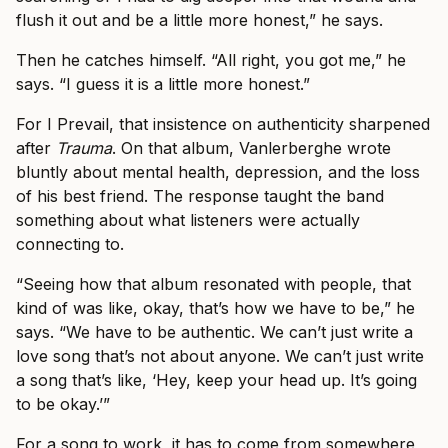
flush it out and be a little more honest,” he says.
Then he catches himself. “All right, you got me,” he
says. “I guess it is a little more honest.”
For I Prevail, that insistence on authenticity sharpened
after
Trauma
. On that album, Vanlerberghe wrote
bluntly about mental health, depression, and the loss
of his best friend. The response taught the band
something about what listeners were actually
connecting to.
“Seeing how that album resonated with people, that
kind of was like, okay, that’s how we have to be,” he
says. “We have to be authentic. We can’t just write a
love song that’s not about anyone. We can’t just write
a song that’s like, ‘Hey, keep your head up. It’s going
to be okay.’”
For a song to work, it has to come from somewhere