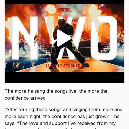
The more he sang the songs live, the more the
confidence arrived.
“After touring these songs and singing them more and
more each night, the confidence has just grown,” he
says. “The love and support I’ve received from my