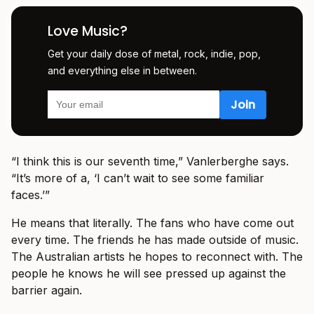
Love Music?
Get your daily dose of metal, rock, indie, pop,
and everything else in between.
“I think this is our seventh time,” Vanlerberghe says.
“It’s more of a, ‘I can’t wait to see some familiar
faces.’”
He means that literally. The fans who have come out
every time. The friends he has made outside of music.
The Australian artists he hopes to reconnect with. The
people he knows he will see pressed up against the
barrier again.