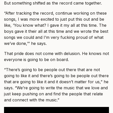
But something shifted as the record came together.
“After tracking the record, continue working on these
songs, I was more excited to just put this out and be
like, ‘You know what? I gave it my all at this time. The
boys gave it their all at this time and we wrote the best
songs we could and I’m very fucking proud of what
we’ve done,’” he says.
That pride does not come with delusion. He knows not
everyone is going to be on board.
“There’s going to be people out there that are not
going to like it and there’s going to be people out there
that are going to like it and it doesn’t matter for us,” he
says. “We’re going to write the music that we love and
just keep pushing on and find the people that relate
and connect with the music.”