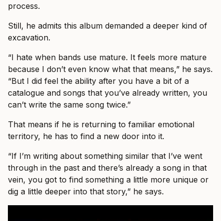
process.
Still, he admits this album demanded a deeper kind of
excavation.
“I hate when bands use mature. It feels more mature
because I don’t even know what that means,” he says.
“But I did feel the ability after you have a bit of a
catalogue and songs that you’ve already written, you
can’t write the same song twice.”
That means if he is returning to familiar emotional
territory, he has to find a new door into it.
“If I’m writing about something similar that I’ve went
through in the past and there’s already a song in that
vein, you got to find something a little more unique or
dig a little deeper into that story,” he says.