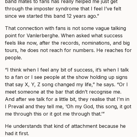
band mates to fans has really helped me just get
through the imposter syndrome that I feel I’ve felt
since we started this band 12 years ago.”
That connection with fans is not some vague talking
point for Vanlerberghe. When asked what success
feels like now, after the records, nominations, and big
tours, he does not reach for numbers. He reaches for
people.
“I think when I feel any bit of success, it’s when I talk
to a fan or I see people at the show holding up signs
that say X, Y, Z song changed my life,” he says. “Or I
meet someone at the bar that didn’t recognise me.
And after we talk for a little bit, they realise that I’m in
I Prevail and they tell me, ‘Oh my God, this song, it got
me through this or it got me through that.’”
He understands that kind of attachment because he
had it first.