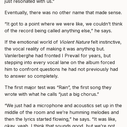
just resonated with us.”
Eventually, there was no other name that made sense.
“It got to a point where we were like, we couldn’t think
of the record being called anything else,” he says.
If the emotional world of
Violent Nature
felt instinctive,
the vocal reality of making it was anything but.
Vanlerberghe had fronted I Prevail for years, but
stepping into every vocal lane on the album forced
him to confront questions he had not previously had
to answer so completely.
The first major test was “Rain”, the first song they
wrote with what he calls “just a big chorus.”
“We just had a microphone and acoustics set up in the
middle of the room and we’re humming melodies and
then the lyrics started flowing,” he says. “It was like,
okay, yeah, I think that sounds good, but we’re not