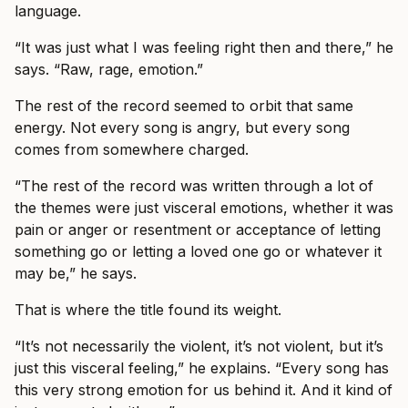
language.
“It was just what I was feeling right then and there,” he
says. “Raw, rage, emotion.”
The rest of the record seemed to orbit that same
energy. Not every song is angry, but every song
comes from somewhere charged.
“The rest of the record was written through a lot of
the themes were just visceral emotions, whether it was
pain or anger or resentment or acceptance of letting
something go or letting a loved one go or whatever it
may be,” he says.
That is where the title found its weight.
“It’s not necessarily the violent, it’s not violent, but it’s
just this visceral feeling,” he explains. “Every song has
this very strong emotion for us behind it. And it kind of