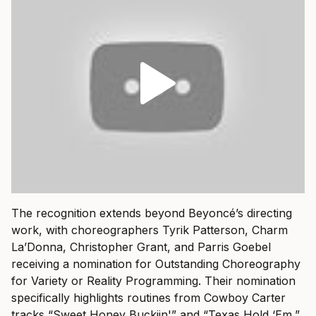
The recognition extends beyond Beyoncé’s directing
work, with choreographers Tyrik Patterson, Charm
La’Donna, Christopher Grant, and Parris Goebel
receiving a nomination for Outstanding Choreography
for Variety or Reality Programming. Their nomination
specifically highlights routines from Cowboy Carter
tracks “Sweet Honey Buckiin'” and “Texas Hold ‘Em,”