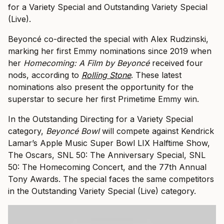
for a Variety Special and Outstanding Variety Special
(Live).
Beyoncé co-directed the special with Alex Rudzinski,
marking her first Emmy nominations since 2019 when
her
Homecoming: A Film by Beyoncé
received four
nods, according to
Rolling Stone
. These latest
nominations also present the opportunity for the
superstar to secure her first Primetime Emmy win.
In the Outstanding Directing for a Variety Special
category,
Beyoncé Bowl
will compete against Kendrick
Lamar’s Apple Music Super Bowl LIX Halftime Show,
The Oscars, SNL 50: The Anniversary Special, SNL
50: The Homecoming Concert, and the 77th Annual
Tony Awards. The special faces the same competitors
in the Outstanding Variety Special (Live) category.