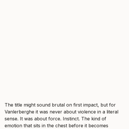
The title might sound brutal on first impact, but for
Vanlerberghe it was never about violence in a literal
sense. It was about force. Instinct. The kind of
emotion that sits in the chest before it becomes