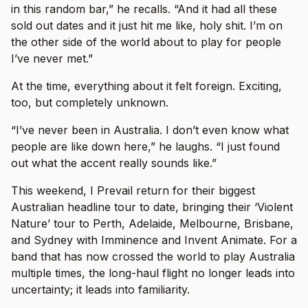
in this random bar,” he recalls. “And it had all these
sold out dates and it just hit me like, holy shit. I’m on
the other side of the world about to play for people
I’ve never met.”
At the time, everything about it felt foreign. Exciting,
too, but completely unknown.
“I’ve never been in Australia. I don’t even know what
people are like down here,” he laughs. “I just found
out what the accent really sounds like.”
This weekend, I Prevail return for their biggest
Australian headline tour to date, bringing their ‘Violent
Nature’ tour to Perth, Adelaide, Melbourne, Brisbane,
and Sydney with Imminence and Invent Animate. For a
band that has now crossed the world to play Australia
multiple times, the long-haul flight no longer leads into
uncertainty; it leads into familiarity.