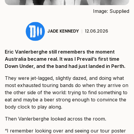
Image: Supplied
JADE KENNEDY
|
12.06.2026
Eric Vanlerberghe still remembers the moment
Australia became real. It was I Prevail’s first time
Down Under, and the band had just landed in Perth.
They were jet-lagged, slightly dazed, and doing what
most exhausted touring bands do when they arrive on
the other side of the world: trying to find something to
eat and maybe a beer strong enough to convince the
body clock to play along.
Then Vanlerberghe looked across the room.
“I remember looking over and seeing our tour poster