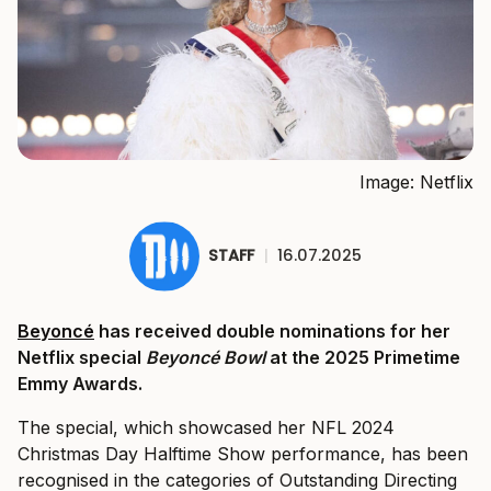
Image: Netflix
STAFF
|
16.07.2025
Beyoncé
has received double nominations for her
Netflix special
Beyoncé Bowl
at the 2025 Primetime
Emmy Awards.
The special, which showcased her NFL 2024
Christmas Day Halftime Show performance, has been
recognised in the categories of Outstanding Directing