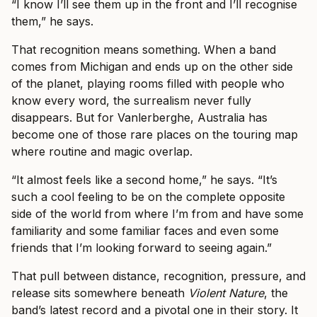
“I know I’ll see them up in the front and I’ll recognise
them,” he says.
That recognition means something. When a band
comes from Michigan and ends up on the other side
of the planet, playing rooms filled with people who
know every word, the surrealism never fully
disappears. But for Vanlerberghe, Australia has
become one of those rare places on the touring map
where routine and magic overlap.
“It almost feels like a second home,” he says. “It’s
such a cool feeling to be on the complete opposite
side of the world from where I’m from and have some
familiarity and some familiar faces and even some
friends that I’m looking forward to seeing again.”
That pull between distance, recognition, pressure, and
release sits somewhere beneath
Violent Nature
, the
band’s latest record and a pivotal one in their story. It