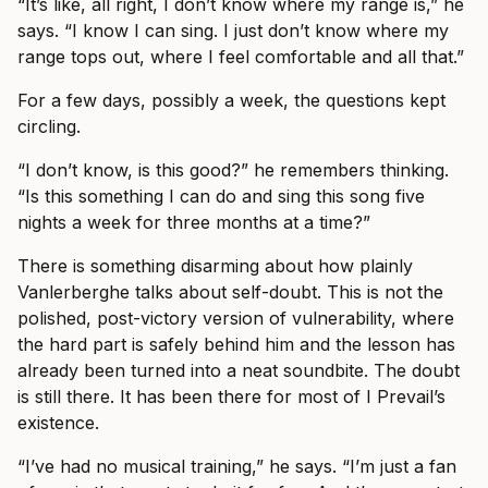
“It’s like, all right, I don’t know where my range is,” he
says. “I know I can sing. I just don’t know where my
range tops out, where I feel comfortable and all that.”
For a few days, possibly a week, the questions kept
circling.
“I don’t know, is this good?” he remembers thinking.
“Is this something I can do and sing this song five
nights a week for three months at a time?”
There is something disarming about how plainly
Vanlerberghe talks about self-doubt. This is not the
polished, post-victory version of vulnerability, where
the hard part is safely behind him and the lesson has
already been turned into a neat soundbite. The doubt
is still there. It has been there for most of I Prevail’s
existence.
“I’ve had no musical training,” he says. “I’m just a fan