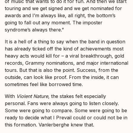
of music that wants to do it for fun. And then we start
touring and we get signed and we get nominated for
awards and I’m always like, all right, the bottom’s
going to fall out any moment. The imposter
syndrome’s always there.”
It is a hell of a thing to say when the band in question
has already ticked off the kind of achievements most
heavy acts would kill for – a viral breakthrough, gold
records, Grammy nominations, and major international
tours. But that is also the point. Success, from the
outside, can look like proof. From the inside, it can
sometimes feel like borrowed time.
With
Violent Nature
, the stakes felt especially
personal. Fans were always going to listen closely.
Some were going to compare. Some were going to be
ready to decide what I Prevail could or could not be in
this formation. Vanlerberghe knew that.