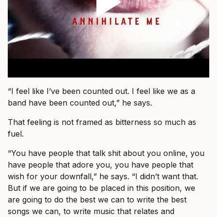
“I feel like I’ve been counted out. I feel like we as a
band have been counted out,” he says.
That feeling is not framed as bitterness so much as
fuel.
“You have people that talk shit about you online, you
have people that adore you, you have people that
wish for your downfall,” he says. “I didn’t want that.
But if we are going to be placed in this position, we
are going to do the best we can to write the best
songs we can, to write music that relates and