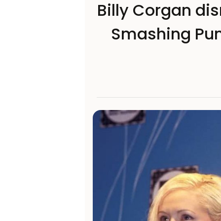
Billy Corgan di
Smashing Pum