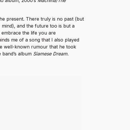
udio album, 2000’s
Machina/The
the present. There truly is no past (but
r mind), and the future too is but a
, embrace the life you are
nds me of a song that I also played
the well-known rumour that he took
he band’s album
Siamese Dream.