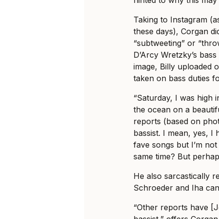
hinted to why this may
Taking to Instagram (a
these days), Corgan d
“subtweeting” or “thr
D’Arcy Wretzky’s bass p
image, Billy uploaded o
taken on bass duties fo
“Saturday, I was high i
the ocean on a beautif
reports (based on pho
bassist. I mean, yes, 
fave songs but I’m not
same time? But perhap
He also sarcastically 
Schroeder and Iha can
“Other reports have [