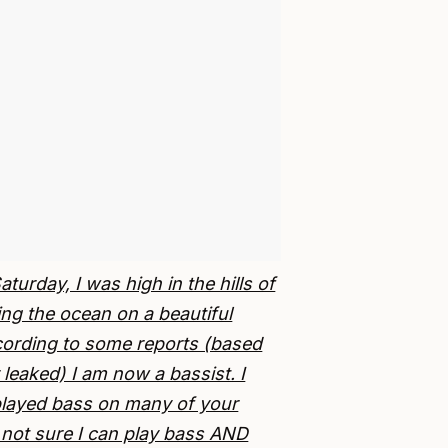
urday, I was high in the hills of
ng the ocean on a beautiful
cording to some reports (based
leaked) I am now a bassist. I
played bass on many of your
 not sure I can play bass AND