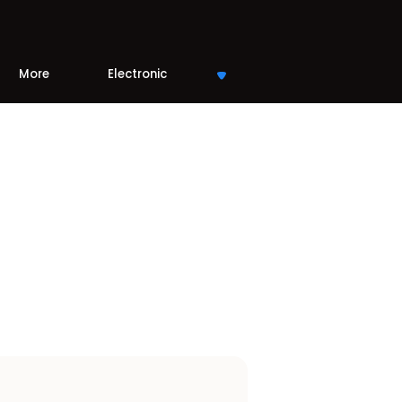
More
Electronic