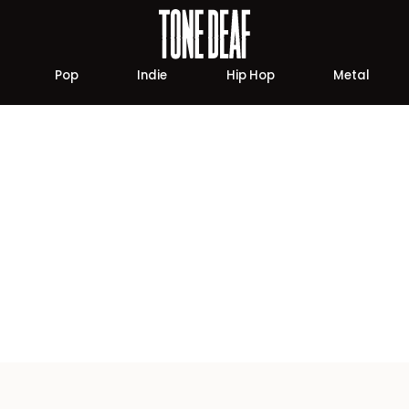
Pop
Indie
Hip Hop
Metal