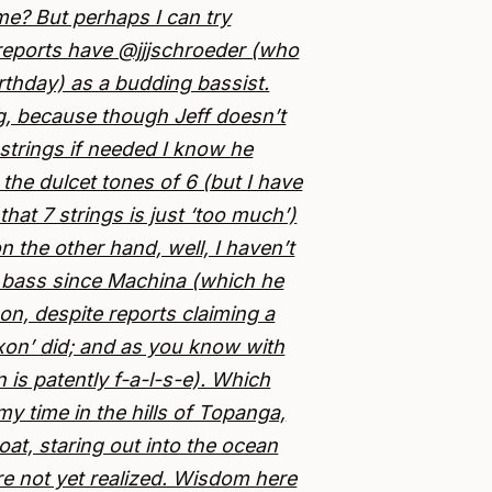
me? But perhaps I can try
reports have @jjjschroeder (who
irthday) as a budding bassist.
ng, because though Jeff doesn’t
strings if needed I know he
the dulcet tones of 6 (but I have
hat 7 strings is just ‘too much’)
n the other hand, well, I haven’t
 bass since Machina (which he
 on, despite reports claiming a
xxon’ did; and as you know with
n is patently f-a-l-s-e). Which
y time in the hills of Topanga,
oat, staring out into the ocean
re not yet realized. Wisdom here