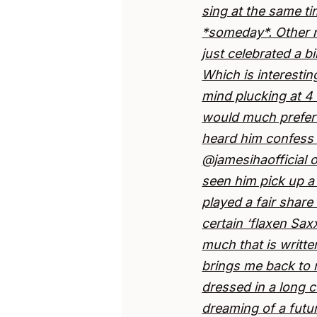
sing at the same ti
*someday*. Other 
just celebrated a b
Which is interesti
mind plucking at 4 
would much prefer 
heard him confess t
@jamesihaofficial o
seen him pick up a
played a fair share
certain ‘flaxen Sa
much that is writte
brings me back to m
dressed in a long c
dreaming of a futu