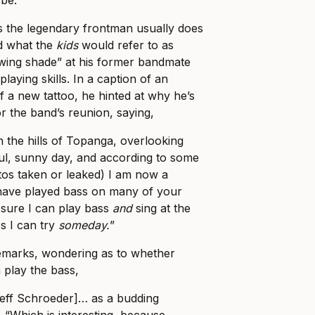
 be.
s the legendary frontman usually does
id what the
kids
would refer to as
owing shade” at his former bandmate
laying skills. In a caption of an
f a new tattoo, he hinted at why he’s
r the band’s reunion, saying,
n the hills of Topanga, overlooking
ul, sunny day, and according to some
tos taken or leaked) I am now a
I have played bass on many of your
 sure I can play bass
and
sing at the
s I can try
someday.
”
remarks, wondering as to whether
 play the bass,
Jeff Schroeder]… as a budding