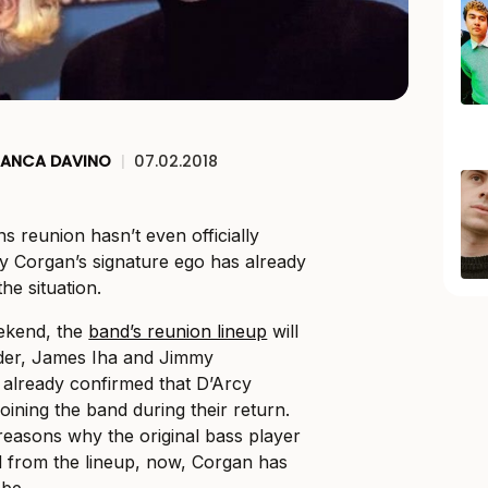
IANCA DAVINO
|
07.02.2018
 reunion hasn’t even officially
ly Corgan’s signature ego has already
he situation.
ekend, the
band’s reunion lineup
will
eder, James Iha and Jimmy
 already confirmed that D’Arcy
oining the band during their return.
easons why the original bass player
 from the lineup, now, Corgan has