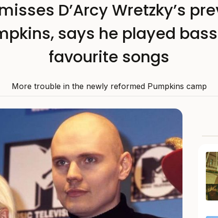
smisses D’Arcy Wretzky’s prev
pkins, says he played bass 
favourite songs
More trouble in the newly reformed Pumpkins camp