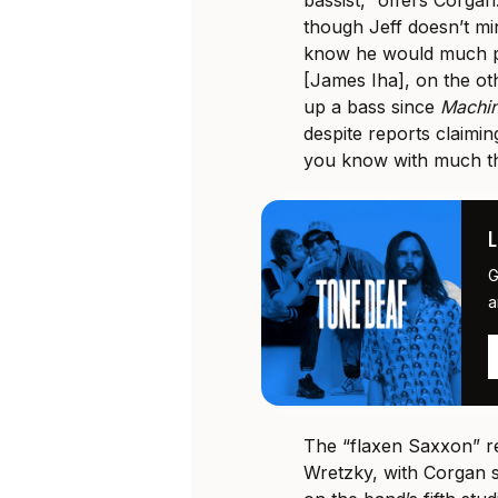
bassist,” offers Corgan
though Jeff doesn’t min
know he would much pr
[James Iha], on the ot
up a bass since
Machi
despite reports claimin
you know with much that
G
a
The “flaxen Saxxon” re
Wretzky, with Corgan s