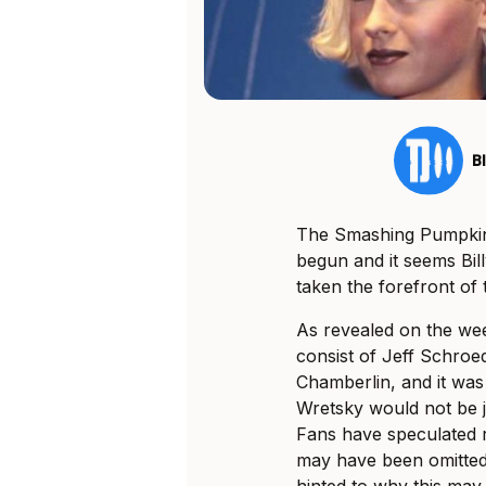
B
The Smashing Pumpkins
begun and it seems Bil
taken the forefront of t
As revealed on the we
consist of Jeff Schro
Chamberlin, and it was
Wretsky would not be j
Fans have speculated r
may have been omitted