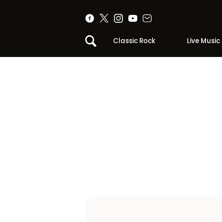
Classic Rock
Live Music