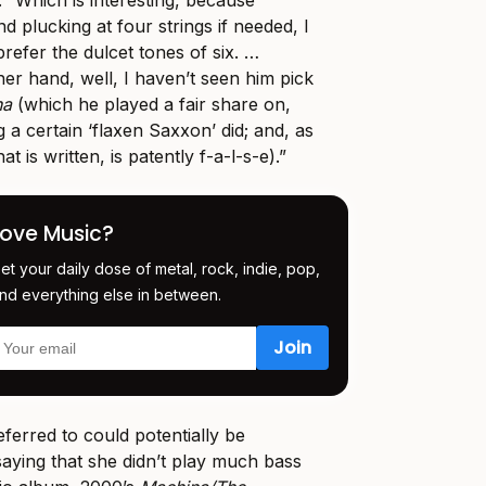
. “Which is interesting, because
d plucking at four strings if needed, I
efer the dulcet tones of six. …
her hand, well, I haven’t seen him pick
na
(which he played a fair share on,
g a certain ‘flaxen Saxxon’ did; and, as
 is written, is patently f-a-l-s-e).”
Love Music?
et your daily dose of metal, rock, indie, pop,
nd everything else in between.
ferred to could potentially be
aying that she didn’t play much bass