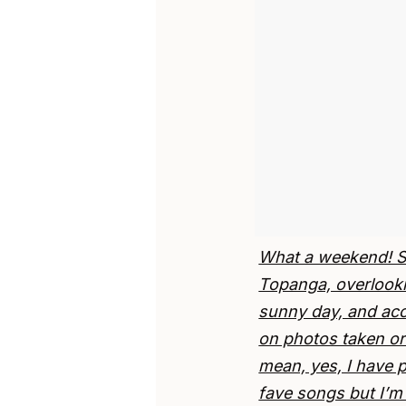
What a weekend! Sat
Topanga, overlooki
sunny day, and ac
on photos taken or 
mean, yes, I have 
fave songs but I’m