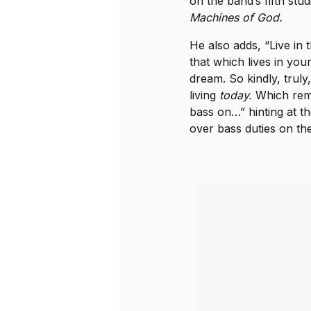
on the band’s fifth st
Machines of God.
He also adds, “Live in 
that which lives in you
dream. So kindly, truly
living
today.
Which remi
bass on…” hinting at 
over bass duties on t