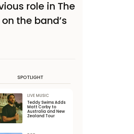
ious role in The
on the band’s
SPOTLIGHT
LIVE MUSIC
Teddy Swims Adds
Matt Corby to
Australia and New
Zealand Tour