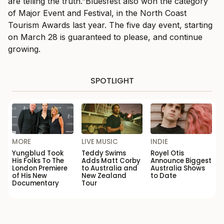
are telling the truth.”Bluesfest also won the category
of Major Event and Festival, in the North Coast
Tourism Awards last year. The five day event, starting
on March 28 is guaranteed to please, and continue
growing.
SPOTLIGHT
MORE
LIVE MUSIC
INDIE
Yungblud Took
Teddy Swims
Royel Otis
His Folks To The
Adds Matt Corby
Announce Biggest
London Premiere
to Australia and
Australia Shows
of His New
New Zealand
to Date
Documentary
Tour