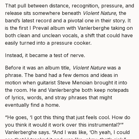
That pull between distance, recognition, pressure, and
release sits somewhere beneath
Violent Nature
, the
band’s latest record and a pivotal one in their story. It
is the first I Prevail album with Vanlerberghe taking on
both clean and unclean vocals, a shift that could have
easily turned into a pressure cooker.
Instead, it became a test of nerve.
Before it was an album title,
Violent Nature
was a
phrase. The band had a few demos and ideas in
motion when guitarist Steve Menoian brought it into
the room. He and Vanlerberghe both keep notepads
of lyrics, words, and stray phrases that might
eventually find a home.
“He goes, ‘I got this thing that just feels cool. How do
you think it would it work over this instrumental?’”
Vanlerberghe says. “And I was like, ‘Oh yeah, I could