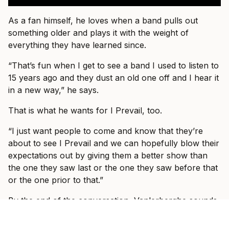
As a fan himself, he loves when a band pulls out
something older and plays it with the weight of
everything they have learned since.
“That’s fun when I get to see a band I used to listen to
15 years ago and they dust an old one off and I hear it
in a new way,” he says.
That is what he wants for I Prevail, too.
“I just want people to come and know that they’re
about to see I Prevail and we can hopefully blow their
expectations out by giving them a better show than
the one they saw last or the one they saw before that
or the one prior to that.”
By the end of the conversation, Vanlerberghe sounds
less like someone trying to prove I Prevail belong in
these rooms and more like someone slowly allowing