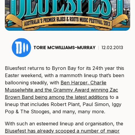
TORIE MCWILLIAMS-MURRAY
|
12.02.2013
Bluesfest returns to Byron Bay for its 24th year this
Easter weekend, with a mammoth lineup that’s been
ballooning steadily, with
Ben Harper, Charlie
Musselwhite and the Grammy Award winning Zac
Brown Band being among the latest additions
to a
lineup that includes Robert Plant, Paul Simon, Iggy
Pop & The Stooges, and many, many more.
With such an esteemed lineup and organisation, the
Blusefest has already scooped a number of major