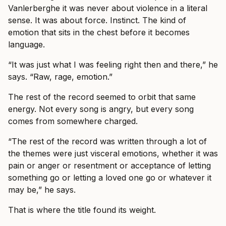
Vanlerberghe it was never about violence in a literal
sense. It was about force. Instinct. The kind of
emotion that sits in the chest before it becomes
language.
“It was just what I was feeling right then and there,” he
says. “Raw, rage, emotion.”
The rest of the record seemed to orbit that same
energy. Not every song is angry, but every song
comes from somewhere charged.
“The rest of the record was written through a lot of
the themes were just visceral emotions, whether it was
pain or anger or resentment or acceptance of letting
something go or letting a loved one go or whatever it
may be,” he says.
That is where the title found its weight.