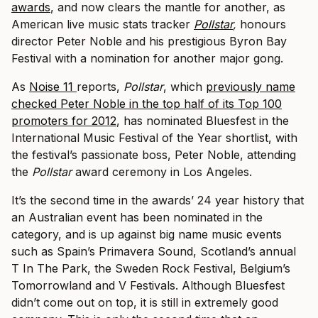
awards
, and now clears the mantle for another, as
American live music stats tracker
Pollstar
,
honours
director Peter Noble and his prestigious Byron Bay
Festival with a nomination for another major gong.
As
Noise 11
reports,
Pollstar
,
which
previously name
checked Peter Noble in the top half of its Top 100
promoters for 2012
, has nominated Bluesfest in the
International Music Festival of the Year shortlist, with
the festival’s passionate boss, Peter Noble, attending
the
Pollstar
award ceremony in Los Angeles.
It’s the second time in the awards’ 24 year history that
an Australian event has been nominated in the
category, and is up against big name music events
such as Spain’s Primavera Sound, Scotland’s annual
T In The Park, the Sweden Rock Festival, Belgium’s
Tomorrowland and V Festivals. Although Bluesfest
didn’t come out on top, it is still in extremely good