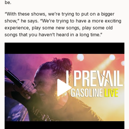
be.
“With these shows, we’re trying to put on a bigger
show,” he says. “We’re trying to have a more exciting
experience, play some new songs, play some old
songs that you haven’t heard in a long time.”