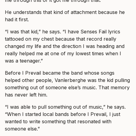
me through this or it got me through that.’”
He understands that kind of attachment because he
had it first.
“I was that kid,” he says. “I have Senses Fail lyrics
tattooed on my chest because that record really
changed my life and the direction I was heading and
really helped me at one of my lowest times when I
was a teenager.”
Before I Prevail became the band whose songs
helped other people, Vanlerberghe was the kid pulling
something out of someone else’s music. That memory
has never left him.
“I was able to pull something out of music,” he says.
“When I started local bands before I Prevail, I just
wanted to write something that resonated with
someone else.”