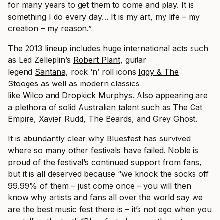
for many years to get them to come and play. It is
something I do every day… It is my art, my life – my
creation – my reason.”
The 2013 lineup includes huge international acts such
as Led Zelleplin’s
Robert Plant
, guitar
legend
Santana,
rock ‘n’ roll icons
Iggy & The
Stooges
as well as modern classics
like
Wilco
and
Dropkick Murphys
. Also appearing are
a plethora of solid Australian talent such as The Cat
Empire, Xavier Rudd, The Beards, and Grey Ghost.
It is abundantly clear why Bluesfest has survived
where so many other festivals have failed. Noble is
proud of the festival’s continued support from fans,
but it is all deserved because “we knock the socks off
99.99% of them – just come once – you will then
know why artists and fans all over the world say we
are the best music fest there is – it’s not ego when you