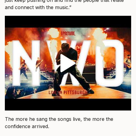
just keep pushing on and find the people that relate
and connect with the music.”
The more he sang the songs live, the more the
confidence arrived.