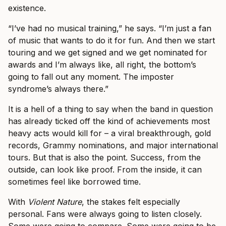
existence.
“I’ve had no musical training,” he says. “I’m just a fan
of music that wants to do it for fun. And then we start
touring and we get signed and we get nominated for
awards and I’m always like, all right, the bottom’s
going to fall out any moment. The imposter
syndrome’s always there.”
It is a hell of a thing to say when the band in question
has already ticked off the kind of achievements most
heavy acts would kill for – a viral breakthrough, gold
records, Grammy nominations, and major international
tours. But that is also the point. Success, from the
outside, can look like proof. From the inside, it can
sometimes feel like borrowed time.
With
Violent Nature
, the stakes felt especially
personal. Fans were always going to listen closely.