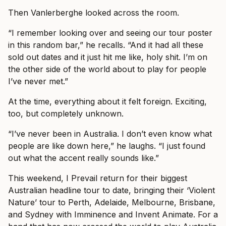
Then Vanlerberghe looked across the room.
“I remember looking over and seeing our tour poster
in this random bar,” he recalls. “And it had all these
sold out dates and it just hit me like, holy shit. I’m on
the other side of the world about to play for people
I’ve never met.”
At the time, everything about it felt foreign. Exciting,
too, but completely unknown.
“I’ve never been in Australia. I don’t even know what
people are like down here,” he laughs. “I just found
out what the accent really sounds like.”
This weekend, I Prevail return for their biggest
Australian headline tour to date, bringing their ‘Violent
Nature’ tour to Perth, Adelaide, Melbourne, Brisbane,
and Sydney with Imminence and Invent Animate. For a