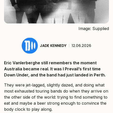
Image: Supplied
JADE KENNEDY
|
12.06.2026
Eric Vanlerberghe still remembers the moment
Australia became real. It was I Prevail’s first time
Down Under, and the band had just landed in Perth.
They were jet-lagged, slightly dazed, and doing what
most exhausted touring bands do when they arrive on
the other side of the world: trying to find something to
eat and maybe a beer strong enough to convince the
body clock to play along.