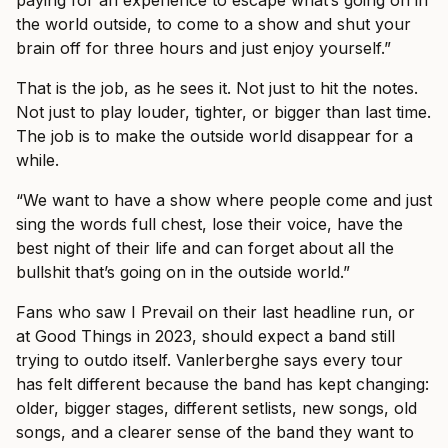
paying for an experience to escape what’s going on in
the world outside, to come to a show and shut your
brain off for three hours and just enjoy yourself.”
That is the job, as he sees it. Not just to hit the notes.
Not just to play louder, tighter, or bigger than last time.
The job is to make the outside world disappear for a
while.
“We want to have a show where people come and just
sing the words full chest, lose their voice, have the
best night of their life and can forget about all the
bullshit that’s going on in the outside world.”
Fans who saw I Prevail on their last headline run, or
at Good Things in 2023, should expect a band still
trying to outdo itself. Vanlerberghe says every tour
has felt different because the band has kept changing:
older, bigger stages, different setlists, new songs, old
songs, and a clearer sense of the band they want to