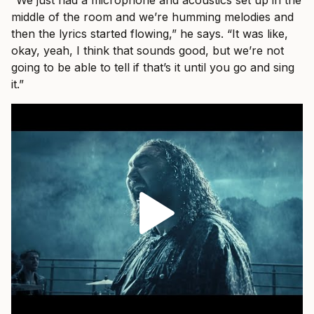
“We just had a microphone and acoustics set up in the
middle of the room and we’re humming melodies and
then the lyrics started flowing,” he says. “It was like,
okay, yeah, I think that sounds good, but we’re not
going to be able to tell if that’s it until you go and sing
it.”