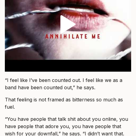
“I feel like I’ve been counted out. I feel like we as a
band have been counted out,” he says.
That feeling is not framed as bitterness so much as
fuel.
“You have people that talk shit about you online, you
have people that adore you, you have people that
wish for your downfall,” he says. “I didn’t want that.