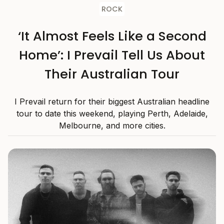
ROCK
‘It Almost Feels Like a Second
Home’: I Prevail Tell Us About
Their Australian Tour
I Prevail return for their biggest Australian headline
tour to date this weekend, playing Perth, Adelaide,
Melbourne, and more cities.