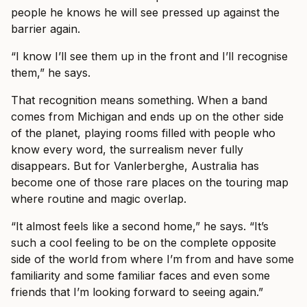
people he knows he will see pressed up against the
barrier again.
“I know I’ll see them up in the front and I’ll recognise
them,” he says.
That recognition means something. When a band
comes from Michigan and ends up on the other side
of the planet, playing rooms filled with people who
know every word, the surrealism never fully
disappears. But for Vanlerberghe, Australia has
become one of those rare places on the touring map
where routine and magic overlap.
“It almost feels like a second home,” he says. “It’s
such a cool feeling to be on the complete opposite
side of the world from where I’m from and have some
familiarity and some familiar faces and even some
friends that I’m looking forward to seeing again.”