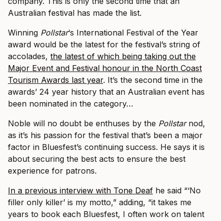
company. This is only the second time that an
Australian festival has made the list.
Winning
Pollstar
‘s International Festival of the Year
award would be the latest for the festival’s string of
accolades,
the latest of which being taking out the
Major Event and Festival honour in the North Coast
Tourism Awards last year
.
It’s the second time in the
awards’ 24 year history that an Australian event has
been nominated in the category…
Noble will no doubt be enthuses by the
Pollstar
nod,
as it’s his passion for the festival that’s been a major
factor in Bluesfest’s continuing success. He says it is
about securing the best acts to ensure the best
experience for patrons.
In a previous interview with Tone Deaf
he said “‘No
filler only killer’ is my motto,” adding, “it takes me
years to book each Bluesfest, I often work on talent