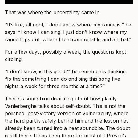
That was where the uncertainty came in.
“It’s like, all right, I don’t know where my range is,” he
says. “I know I can sing. I just don’t know where my
range tops out, where I feel comfortable and all that.”
For a few days, possibly a week, the questions kept
circling.
“I don’t know, is this good?” he remembers thinking.
“Is this something I can do and sing this song five
nights a week for three months at a time?”
There is something disarming about how plainly
Vanlerberghe talks about self-doubt. This is not the
polished, post-victory version of vulnerability, where
the hard part is safely behind him and the lesson has
already been turned into a neat soundbite. The doubt
is still there. It has been there for most of I Prevail’s