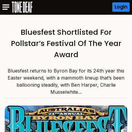
Login
Bluesfest Shortlisted For
Pollstar’s Festival Of The Year
Award
Bluesfest returns to Byron Bay for its 24th year this
Easter weekend, with a mammoth lineup that’s been
ballooning steadily, with Ben Harper, Charlie
Musselwhite...