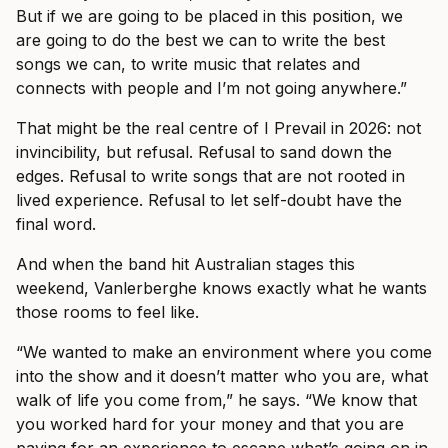
But if we are going to be placed in this position, we
are going to do the best we can to write the best
songs we can, to write music that relates and
connects with people and I’m not going anywhere.”
That might be the real centre of I Prevail in 2026: not
invincibility, but refusal. Refusal to sand down the
edges. Refusal to write songs that are not rooted in
lived experience. Refusal to let self-doubt have the
final word.
And when the band hit Australian stages this
weekend, Vanlerberghe knows exactly what he wants
those rooms to feel like.
“We wanted to make an environment where you come
into the show and it doesn’t matter who you are, what
walk of life you come from,” he says. “We know that
you worked hard for your money and that you are