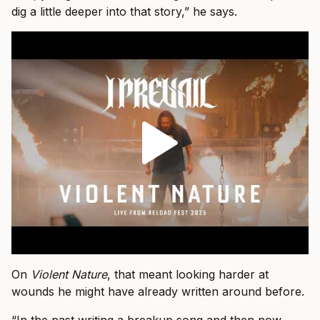
dig a little deeper into that story,” he says.
On
Violent Nature
, that meant looking harder at
wounds he might have already written around before.