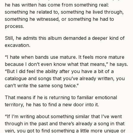
he has written has come from something real:
something he related to, something he lived through,
something he witnessed, or something he had to
process.
Still, he admits this album demanded a deeper kind of
excavation.
“I hate when bands use mature. It feels more mature
because I don’t even know what that means,” he says.
“But I did feel the ability after you have a bit of a
catalogue and songs that you’ve already written, you
can’t write the same song twice.”
That means if he is returning to familiar emotional
territory, he has to find a new door into it.
“If I’m writing about something similar that I’ve went
through in the past and there’s already a song in that
vein, you got to find something a little more unique or