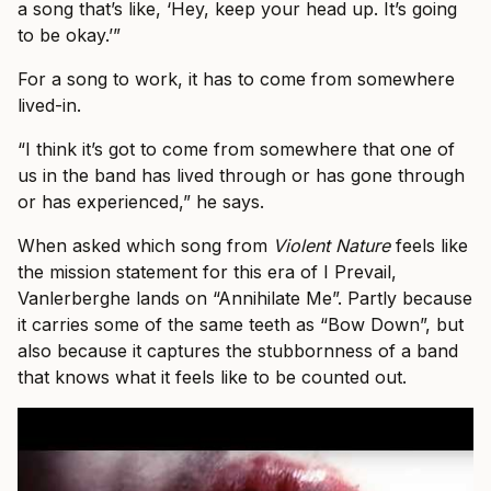
a song that’s like, ‘Hey, keep your head up. It’s going
to be okay.’”
For a song to work, it has to come from somewhere
lived-in.
“I think it’s got to come from somewhere that one of
us in the band has lived through or has gone through
or has experienced,” he says.
When asked which song from
Violent Nature
feels like
the mission statement for this era of I Prevail,
Vanlerberghe lands on “Annihilate Me”. Partly because
it carries some of the same teeth as “Bow Down”, but
also because it captures the stubbornness of a band
that knows what it feels like to be counted out.