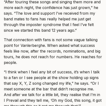
“After touring these songs and singing them more and
more each night, the confidence has just grown,” he
says. “The love and support I’ve received from my
band mates to fans has really helped me just get
through the imposter syndrome that I feel I’ve felt
since we started this band 12 years ago.”
That connection with fans is not some vague talking
point for Vanlerberghe. When asked what success
feels like now, after the records, nominations, and big
tours, he does not reach for numbers. He reaches for
people.
“I think when I feel any bit of success, it’s when I talk
to a fan or I see people at the show holding up signs
that say X, Y, Z song changed my life,” he says. “Or I
meet someone at the bar that didn’t recognise me.
And after we talk for a little bit, they realise that I’m in
I Prevail and they tell me, ‘Oh my God, this song, it got