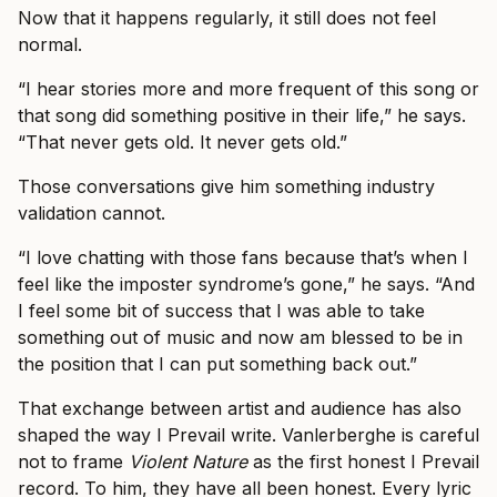
Now that it happens regularly, it still does not feel
normal.
“I hear stories more and more frequent of this song or
that song did something positive in their life,” he says.
“That never gets old. It never gets old.”
Those conversations give him something industry
validation cannot.
“I love chatting with those fans because that’s when I
feel like the imposter syndrome’s gone,” he says. “And
I feel some bit of success that I was able to take
something out of music and now am blessed to be in
the position that I can put something back out.”
That exchange between artist and audience has also
shaped the way I Prevail write. Vanlerberghe is careful
not to frame
Violent Nature
as the first honest I Prevail
record. To him, they have all been honest. Every lyric