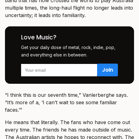
band that has now crossed the world to play Australia
multiple times, the long-haul flight no longer leads into
uncertainty; it leads into familiarity.
Love Music?
Get your daily dose of metal, rock, indie, pop,
and everything else in between.
“I think this is our seventh time,” Vanlerberghe says.
“It’s more of a, ‘I can’t wait to see some familiar
faces.’”
He means that literally. The fans who have come out
every time. The friends he has made outside of music.
The Australian artists he hopes to reconnect with. The