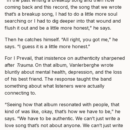
“In the past writing a breakup song and then now
coming back and this record, the song that we wrote
that’s a breakup song, I had to do a little more soul
searching or I had to dig deeper into that wound and
flush it out and be a little more honest,” he says.
Then he catches himself. “All right, you got me,” he
says. “I guess it is a little more honest.”
For I Prevail, that insistence on authenticity sharpened
after
Trauma
. On that album, Vanlerberghe wrote
bluntly about mental health, depression, and the loss
of his best friend. The response taught the band
something about what listeners were actually
connecting to.
“Seeing how that album resonated with people, that
kind of was like, okay, that’s how we have to be,” he
says. “We have to be authentic. We can’t just write a
love song that’s not about anyone. We can’t just write