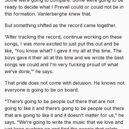
Some were going to compare. Some were going to be
ready to decide what I Prevail could or could not be in
this formation. Vanlerberghe knew that.
But something shifted as the record came together.
“After tracking the record, continue working on these
songs, I was more excited to just put this out and be
like, ‘You know what? I gave it my all at this time. The
boys gave it their all at this time and we wrote the best
songs we could and I’m very fucking proud of what
we’ve done,’” he says.
That pride does not come with delusion. He knows not
everyone is going to be on board.
“There’s going to be people out there that are not
going to like it and there’s going to be people out there
that are going to like it and it doesn’t matter for us,” he
says. “We’re going to write the music that we love and