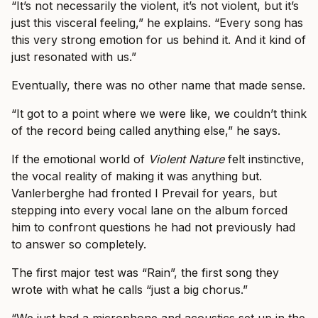
“It’s not necessarily the violent, it’s not violent, but it’s
just this visceral feeling,” he explains. “Every song has
this very strong emotion for us behind it. And it kind of
just resonated with us.”
Eventually, there was no other name that made sense.
“It got to a point where we were like, we couldn’t think
of the record being called anything else,” he says.
If the emotional world of
Violent Nature
felt instinctive,
the vocal reality of making it was anything but.
Vanlerberghe had fronted I Prevail for years, but
stepping into every vocal lane on the album forced
him to confront questions he had not previously had
to answer so completely.
The first major test was “Rain”, the first song they
wrote with what he calls “just a big chorus.”