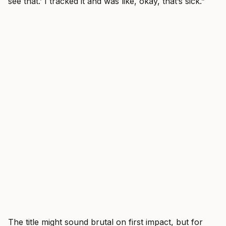
see that.’ I tracked it and was like, okay, that’s sick.”
The title might sound brutal on first impact, but for