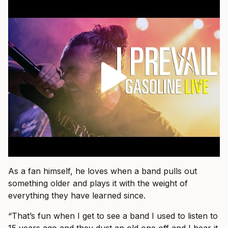
As a fan himself, he loves when a band pulls out
something older and plays it with the weight of
everything they have learned since.
“That’s fun when I get to see a band I used to listen to