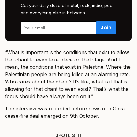
Get your daily dose of metal, rock, indie, pop,
and everything else in between.
“What is important is the conditions that exist to allow
that chant to even take place on that stage. And I
mean, the conditions that exist in Palestine. Where the
Palestinian people are being killed at an alarming rate.
Who cares about the chant? It’s like, what is it that is
allowing for that chant to even exist? That’s what the
focus should have always been on it.”
The interview was recorded before news of a Gaza
cease-fire deal emerged on 9th October.
SPOTLIGHT