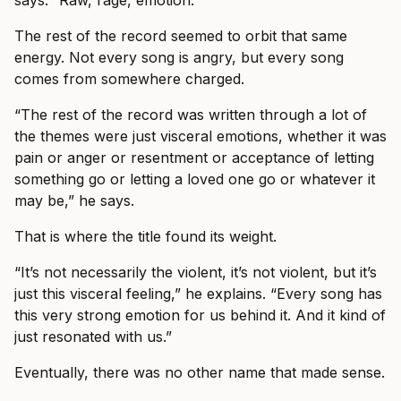
says. “Raw, rage, emotion.”
The rest of the record seemed to orbit that same
energy. Not every song is angry, but every song
comes from somewhere charged.
“The rest of the record was written through a lot of
the themes were just visceral emotions, whether it was
pain or anger or resentment or acceptance of letting
something go or letting a loved one go or whatever it
may be,” he says.
That is where the title found its weight.
“It’s not necessarily the violent, it’s not violent, but it’s
just this visceral feeling,” he explains. “Every song has
this very strong emotion for us behind it. And it kind of
just resonated with us.”
Eventually, there was no other name that made sense.