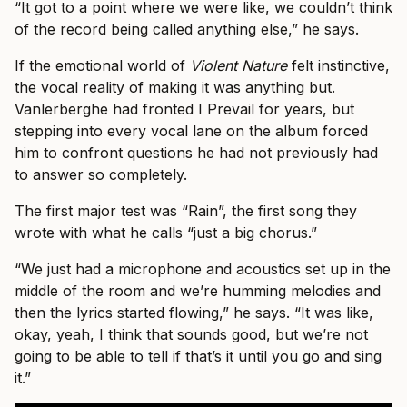
“It got to a point where we were like, we couldn’t think
of the record being called anything else,” he says.
If the emotional world of
Violent Nature
felt instinctive,
the vocal reality of making it was anything but.
Vanlerberghe had fronted I Prevail for years, but
stepping into every vocal lane on the album forced
him to confront questions he had not previously had
to answer so completely.
The first major test was “Rain”, the first song they
wrote with what he calls “just a big chorus.”
“We just had a microphone and acoustics set up in the
middle of the room and we’re humming melodies and
then the lyrics started flowing,” he says. “It was like,
okay, yeah, I think that sounds good, but we’re not
going to be able to tell if that’s it until you go and sing
it.”