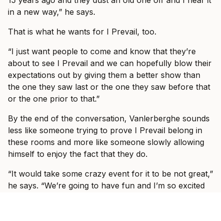
15 years ago and they dust an old one off and I hear it
in a new way,” he says.
That is what he wants for I Prevail, too.
“I just want people to come and know that they’re
about to see I Prevail and we can hopefully blow their
expectations out by giving them a better show than
the one they saw last or the one they saw before that
or the one prior to that.”
By the end of the conversation, Vanlerberghe sounds
less like someone trying to prove I Prevail belong in
these rooms and more like someone slowly allowing
himself to enjoy the fact that they do.
“It would take some crazy event for it to be not great,”
he says. “We’re going to have fun and I’m so excited
to see, like I said, some familiar faces, some new faces
and just have a show where everyone can just forget