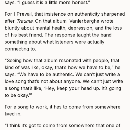
says. “I guess it is a little more honest.”
For I Prevail, that insistence on authenticity sharpened
after
Trauma
. On that album, Vanlerberghe wrote
bluntly about mental health, depression, and the loss
of his best friend. The response taught the band
something about what listeners were actually
connecting to.
“Seeing how that album resonated with people, that
kind of was like, okay, that’s how we have to be,” he
says. “We have to be authentic. We can’t just write a
love song that’s not about anyone. We can’t just write
a song that’s like, ‘Hey, keep your head up. It’s going
to be okay.’”
For a song to work, it has to come from somewhere
lived-in.
“I think it’s got to come from somewhere that one of