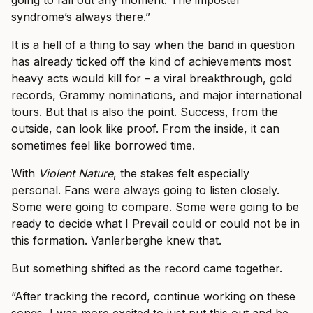
going to fall out any moment. The imposter
syndrome’s always there.”
It is a hell of a thing to say when the band in question
has already ticked off the kind of achievements most
heavy acts would kill for – a viral breakthrough, gold
records, Grammy nominations, and major international
tours. But that is also the point. Success, from the
outside, can look like proof. From the inside, it can
sometimes feel like borrowed time.
With
Violent Nature
, the stakes felt especially
personal. Fans were always going to listen closely.
Some were going to compare. Some were going to be
ready to decide what I Prevail could or could not be in
this formation. Vanlerberghe knew that.
But something shifted as the record came together.
“After tracking the record, continue working on these