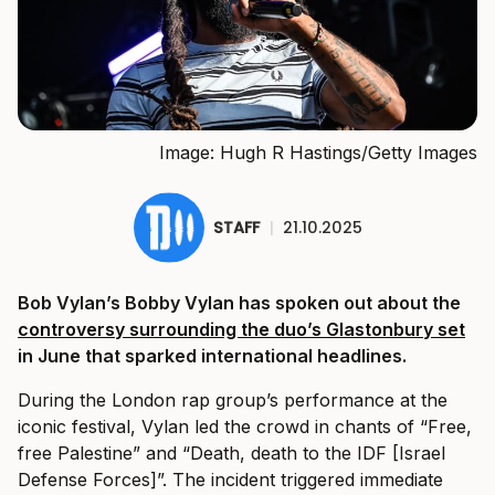
Image: Hugh R Hastings/Getty Images
STAFF
|
21.10.2025
Bob Vylan’s Bobby Vylan has spoken out about the
controversy surrounding the duo’s Glastonbury set
in June that sparked international headlines.
During the London rap group’s performance at the
iconic festival, Vylan led the crowd in chants of “Free,
free Palestine” and “Death, death to the IDF [Israel
Defense Forces]”. The incident triggered immediate