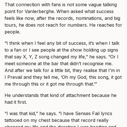
That connection with fans is not some vague talking
point for Vanlerberghe. When asked what success
feels like now, after the records, nominations, and big
tours, he does not reach for numbers. He reaches for
people.
“I think when I feel any bit of success, it’s when I talk
to a fan or I see people at the show holding up signs
that say X, Y, Z song changed my life,” he says. “Or I
meet someone at the bar that didn’t recognise me.
And after we talk for a little bit, they realise that I’m in
I Prevail and they tell me, ‘Oh my God, this song, it got
me through this or it got me through that.’”
He understands that kind of attachment because he
had it first.
“I was that kid,” he says. “I have Senses Fail lyrics
tattooed on my chest because that record really