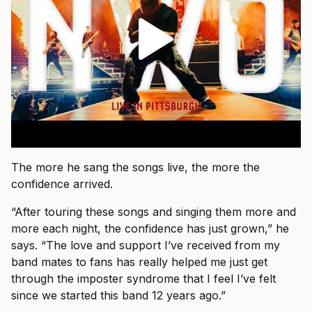
The more he sang the songs live, the more the
confidence arrived.
“After touring these songs and singing them more and
more each night, the confidence has just grown,” he
says. “The love and support I’ve received from my
band mates to fans has really helped me just get
through the imposter syndrome that I feel I’ve felt
since we started this band 12 years ago.”