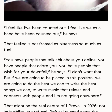
“I feel like I’ve been counted out. I feel like we as a
band have been counted out,” he says.
That feeling is not framed as bitterness so much as
fuel.
“You have people that talk shit about you online, you
have people that adore you, you have people that
wish for your downfall,” he says. “I didn’t want that.
But if we are going to be placed in this position, we
are going to do the best we can to write the best
songs we can, to write music that relates and
connects with people and I’m not going anywhere.”
That might be the real centre of I Prevail in 2026: not