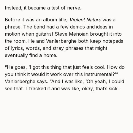
Instead, it became a test of nerve.
Before it was an album title,
Violent Nature
was a
phrase. The band had a few demos and ideas in
motion when guitarist Steve Menoian brought it into
the room. He and Vanlerberghe both keep notepads
of lyrics, words, and stray phrases that might
eventually find a home.
“He goes, ‘I got this thing that just feels cool. How do
you think it would it work over this instrumental?’”
Vanlerberghe says. “And I was like, ‘Oh yeah, I could
see that.’ I tracked it and was like, okay, that’s sick.”