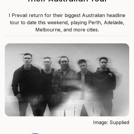
I Prevail return for their biggest Australian headline
tour to date this weekend, playing Perth, Adelaide,
Melbourne, and more cities.
Image: Supplied