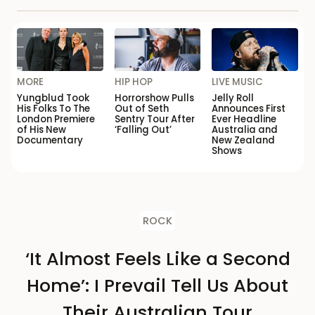
MORE
HIP HOP
LIVE MUSIC
Yungblud Took
Horrorshow Pulls
Jelly Roll
His Folks To The
Out of Seth
Announces First
London Premiere
Sentry Tour After
Ever Headline
of His New
‘Falling Out’
Australia and
Documentary
New Zealand
Shows
ROCK
‘It Almost Feels Like a Second
Home’: I Prevail Tell Us About
Their Australian Tour