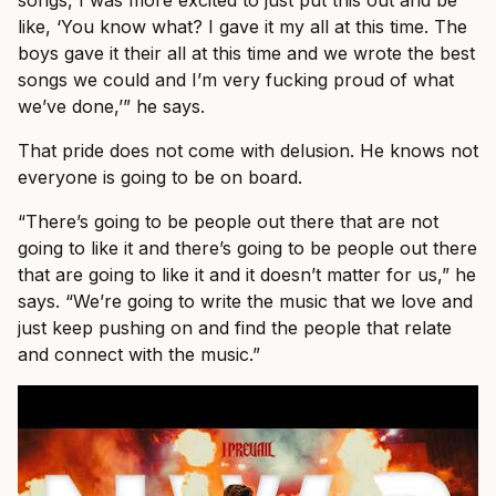
songs, I was more excited to just put this out and be
like, ‘You know what? I gave it my all at this time. The
boys gave it their all at this time and we wrote the best
songs we could and I’m very fucking proud of what
we’ve done,’” he says.
That pride does not come with delusion. He knows not
everyone is going to be on board.
“There’s going to be people out there that are not
going to like it and there’s going to be people out there
that are going to like it and it doesn’t matter for us,” he
says. “We’re going to write the music that we love and
just keep pushing on and find the people that relate
and connect with the music.”