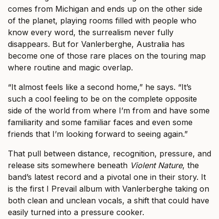
comes from Michigan and ends up on the other side
of the planet, playing rooms filled with people who
know every word, the surrealism never fully
disappears. But for Vanlerberghe, Australia has
become one of those rare places on the touring map
where routine and magic overlap.
“It almost feels like a second home,” he says. “It’s
such a cool feeling to be on the complete opposite
side of the world from where I’m from and have some
familiarity and some familiar faces and even some
friends that I’m looking forward to seeing again.”
That pull between distance, recognition, pressure, and
release sits somewhere beneath
Violent Nature
, the
band’s latest record and a pivotal one in their story. It
is the first I Prevail album with Vanlerberghe taking on
both clean and unclean vocals, a shift that could have
easily turned into a pressure cooker.