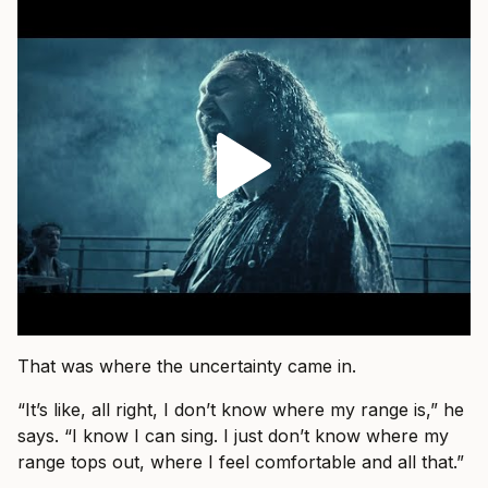
That was where the uncertainty came in.
“It’s like, all right, I don’t know where my range is,” he
says. “I know I can sing. I just don’t know where my
range tops out, where I feel comfortable and all that.”