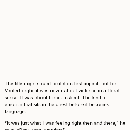
The title might sound brutal on first impact, but for
Vanlerberghe it was never about violence in a literal
sense. It was about force. Instinct. The kind of
emotion that sits in the chest before it becomes
language.
“It was just what I was feeling right then and there,” he