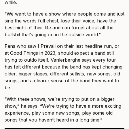
while.
“We want to have a show where people come and just
sing the words full chest, lose their voice, have the
best night of their life and can forget about all the
bullshit that’s going on in the outside world.”
Fans who saw I Prevail on their last headline run, or
at Good Things in 2023, should expect a band still
trying to outdo itself. Vanlerberghe says every tour
has felt different because the band has kept changing:
older, bigger stages, different setlists, new songs, old
songs, and a clearer sense of the band they want to
be.
“With these shows, we’re trying to put on a bigger
show,” he says. “We’re trying to have a more exciting
experience, play some new songs, play some old
songs that you haven’t heard in a long time.”