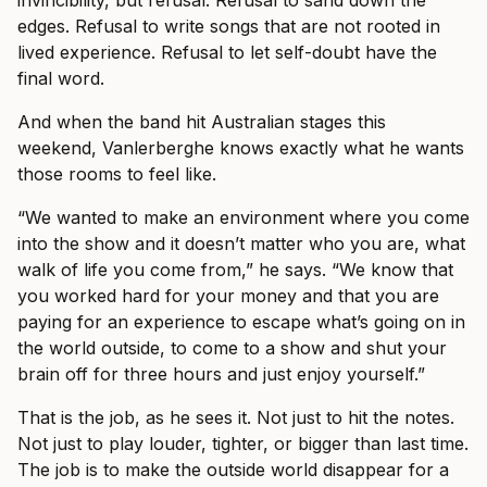
invincibility, but refusal. Refusal to sand down the
edges. Refusal to write songs that are not rooted in
lived experience. Refusal to let self-doubt have the
final word.
And when the band hit Australian stages this
weekend, Vanlerberghe knows exactly what he wants
those rooms to feel like.
“We wanted to make an environment where you come
into the show and it doesn’t matter who you are, what
walk of life you come from,” he says. “We know that
you worked hard for your money and that you are
paying for an experience to escape what’s going on in
the world outside, to come to a show and shut your
brain off for three hours and just enjoy yourself.”
That is the job, as he sees it. Not just to hit the notes.
Not just to play louder, tighter, or bigger than last time.
The job is to make the outside world disappear for a