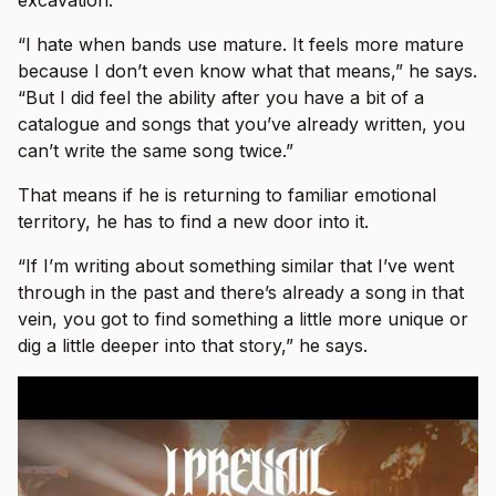
excavation.
“I hate when bands use mature. It feels more mature
because I don’t even know what that means,” he says.
“But I did feel the ability after you have a bit of a
catalogue and songs that you’ve already written, you
can’t write the same song twice.”
That means if he is returning to familiar emotional
territory, he has to find a new door into it.
“If I’m writing about something similar that I’ve went
through in the past and there’s already a song in that
vein, you got to find something a little more unique or
dig a little deeper into that story,” he says.