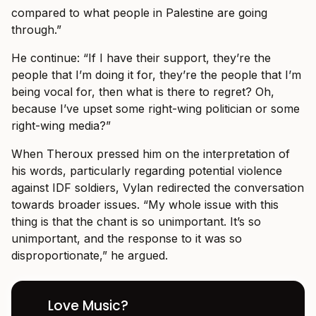
compared to what people in Palestine are going
through.”
He continue: “If I have their support, they’re the
people that I’m doing it for, they’re the people that I’m
being vocal for, then what is there to regret? Oh,
because I’ve upset some right-wing politician or some
right-wing media?”
When Theroux pressed him on the interpretation of
his words, particularly regarding potential violence
against IDF soldiers, Vylan redirected the conversation
towards broader issues. “My whole issue with this
thing is that the chant is so unimportant. It’s so
unimportant, and the response to it was so
disproportionate,” he argued.
Love Music?