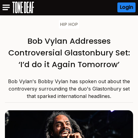
Login
HIP HOP
Bob Vylan Addresses
Controversial Glastonbury Set:
‘I’d do it Again Tomorrow’
Bob Vylan's Bobby Vylan has spoken out about the
controversy surrounding the duo's Glastonbury set
that sparked international headlines.