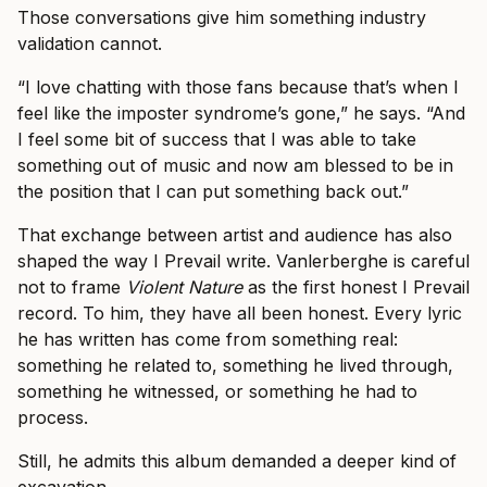
Those conversations give him something industry
validation cannot.
“I love chatting with those fans because that’s when I
feel like the imposter syndrome’s gone,” he says. “And
I feel some bit of success that I was able to take
something out of music and now am blessed to be in
the position that I can put something back out.”
That exchange between artist and audience has also
shaped the way I Prevail write. Vanlerberghe is careful
not to frame
Violent Nature
as the first honest I Prevail
record. To him, they have all been honest. Every lyric
he has written has come from something real:
something he related to, something he lived through,
something he witnessed, or something he had to
process.
Still, he admits this album demanded a deeper kind of