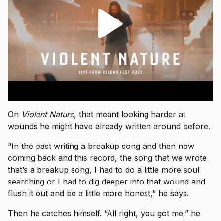
On
Violent Nature
, that meant looking harder at
wounds he might have already written around before.
“In the past writing a breakup song and then now
coming back and this record, the song that we wrote
that’s a breakup song, I had to do a little more soul
searching or I had to dig deeper into that wound and
flush it out and be a little more honest,” he says.
Then he catches himself. “All right, you got me,” he