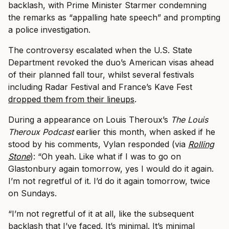
backlash, with Prime Minister Starmer condemning
the remarks as “appalling hate speech” and prompting
a police investigation.
The controversy escalated when the U.S. State
Department revoked the duo’s American visas ahead
of their planned fall tour, whilst several festivals
including Radar Festival and France’s Kave Fest
dropped them from their lineups
.
During a appearance on Louis Theroux’s
The Louis
Theroux Podcast
earlier this month, when asked if he
stood by his comments, Vylan responded (via
Rolling
Stone
): “Oh yeah. Like what if I was to go on
Glastonbury again tomorrow, yes I would do it again.
I’m not regretful of it. I’d do it again tomorrow, twice
on Sundays.
“I’m not regretful of it at all, like the subsequent
backlash that I’ve faced. It’s minimal. It’s minimal