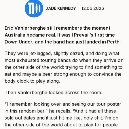
JADE KENNEDY
|
12.06.2026
Eric Vanlerberghe still remembers the moment
Australia became real. It was I Prevail’s first time
Down Under, and the band had just landed in Perth.
They were jet-lagged, slightly dazed, and doing what
most exhausted touring bands do when they arrive on
the other side of the world: trying to find something to
eat and maybe a beer strong enough to convince the
body clock to play along.
Then Vanlerberghe looked across the room.
“I remember looking over and seeing our tour poster
in this random bar,” he recalls. “And it had all these
sold out dates and it just hit me like, holy shit. I’m on
the other side of the world about to play for people