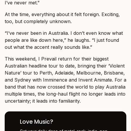
I’ve never met.”
At the time, everything about it felt foreign. Exciting,
too, but completely unknown.
“I’ve never been in Australia. I don’t even know what
people are like down here,” he laughs. “I just found
out what the accent really sounds like.”
This weekend, I Prevail return for their biggest
Australian headline tour to date, bringing their ‘Violent
Nature’ tour to Perth, Adelaide, Melbourne, Brisbane,
and Sydney with Imminence and Invent Animate. For a
band that has now crossed the world to play Australia
multiple times, the long-haul flight no longer leads into
uncertainty; it leads into familiarity.
Love Music?