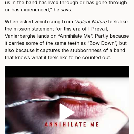
us in the band has lived through or has gone through
or has experienced,” he says.
When asked which song from
Violent Nature
feels like
the mission statement for this era of I Prevail,
Vanlerberghe lands on “Annihilate Me”. Partly because
it carries some of the same teeth as “Bow Down”, but
also because it captures the stubbornness of a band
that knows what it feels like to be counted out.