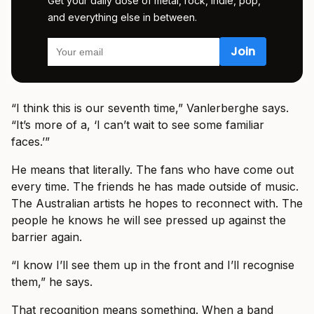
Get your daily dose of metal, rock, indie, pop,
and everything else in between.
“I think this is our seventh time,” Vanlerberghe says.
“It’s more of a, ‘I can’t wait to see some familiar
faces.’”
He means that literally. The fans who have come out
every time. The friends he has made outside of music.
The Australian artists he hopes to reconnect with. The
people he knows he will see pressed up against the
barrier again.
“I know I’ll see them up in the front and I’ll recognise
them,” he says.
That recognition means something. When a band