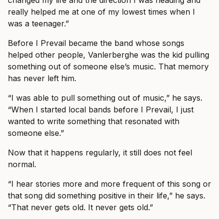
changed my life and the direction I was heading and
really helped me at one of my lowest times when I
was a teenager.”
Before I Prevail became the band whose songs
helped other people, Vanlerberghe was the kid pulling
something out of someone else’s music. That memory
has never left him.
“I was able to pull something out of music,” he says.
“When I started local bands before I Prevail, I just
wanted to write something that resonated with
someone else.”
Now that it happens regularly, it still does not feel
normal.
“I hear stories more and more frequent of this song or
that song did something positive in their life,” he says.
“That never gets old. It never gets old.”