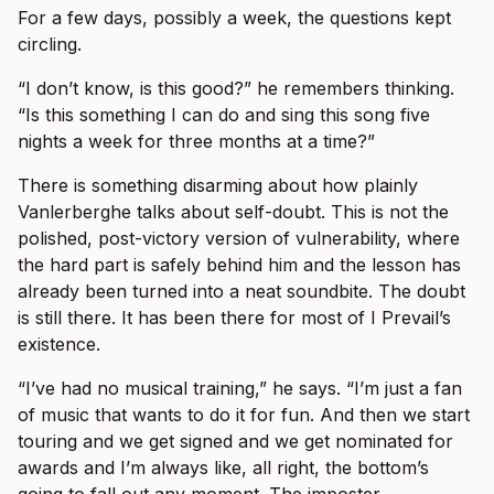
For a few days, possibly a week, the questions kept
circling.
“I don’t know, is this good?” he remembers thinking.
“Is this something I can do and sing this song five
nights a week for three months at a time?”
There is something disarming about how plainly
Vanlerberghe talks about self-doubt. This is not the
polished, post-victory version of vulnerability, where
the hard part is safely behind him and the lesson has
already been turned into a neat soundbite. The doubt
is still there. It has been there for most of I Prevail’s
existence.
“I’ve had no musical training,” he says. “I’m just a fan
of music that wants to do it for fun. And then we start
touring and we get signed and we get nominated for
awards and I’m always like, all right, the bottom’s