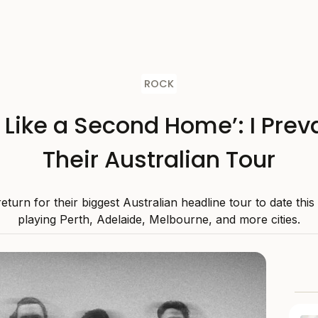
ROCK
s Like a Second Home’: I Preva
Their Australian Tour
 return for their biggest Australian headline tour to date thi
playing Perth, Adelaide, Melbourne, and more cities.