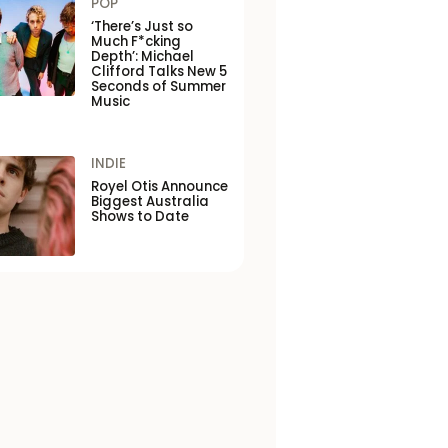
POP
‘There’s Just so
Much F*cking
Depth’: Michael
Clifford Talks New 5
Seconds of Summer
Music
INDIE
Royel Otis Announce
Biggest Australia
Shows to Date