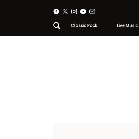
Classic Rock
Live Music