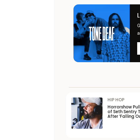
G
a
HIP HOP
Horrorshow Pul
of Seth Sentry 
After ‘Falling O