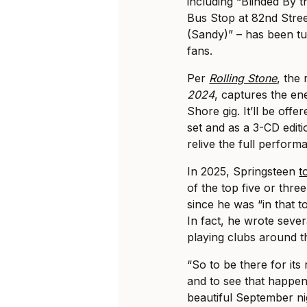
including “Blinded By 
Bus Stop at 82nd Stree
(Sandy)” – has been tu
fans.
Per
Rolling Stone
, the 
2024
, captures the e
Shore gig. It’ll be off
set and as a 3-CD editi
relive the full perform
In 2025, Springsteen
t
of the top five or thr
since he was “in that 
In fact, he wrote severa
playing clubs around t
“So to be there for its
and to see that happen
beautiful September ni