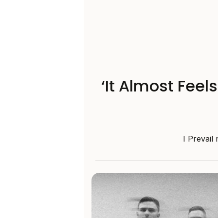
‘It Almost Feel
I Prevail