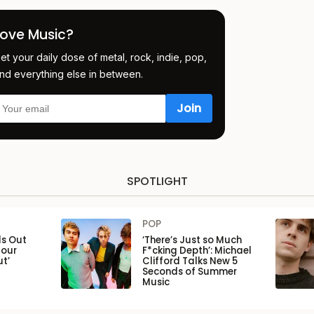
Love Music?
et your daily dose of metal, rock, indie, pop,
nd everything else in between.
SPOTLIGHT
POP
ls Out
‘There’s Just so Much
Tour
F*cking Depth’: Michael
ut’
Clifford Talks New 5
Seconds of Summer
Music