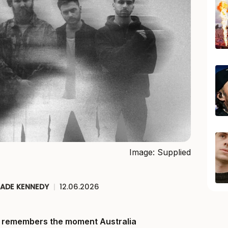
Image: Supplied
JADE KENNEDY
|
12.06.2026
ll remembers the moment Australia