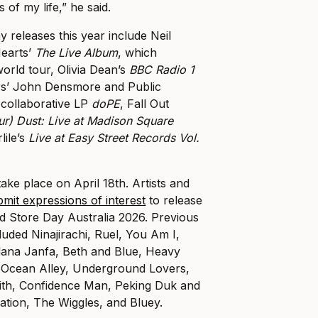
of my life,” he said.
 releases this year include Neil
earts’
The Live Album
, which
world tour, Olivia Dean’s
BBC Radio 1
rs’ John Densmore and Public
collaborative LP
doPE
, Fall Out
r) Dust: Live at Madison Square
lile’s
Live at Easy Street Records Vol.
ake place on April 18th. Artists and
bmit expressions of interest
to release
d Store Day Australia 2026. Previous
luded Ninajirachi, Ruel, You Am I,
ana Janfa, Beth and Blue, Heavy
 Ocean Alley, Underground Lovers,
th, Confidence Man, Peking Duk and
tion, The Wiggles, and Bluey.