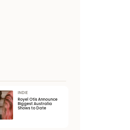
INDIE
Royel Otis Announce
Biggest Australia
Shows to Date