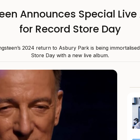
teen Announces Special Live
for Record Store Day
gsteen’s 2024 return to Asbury Park is being immortalise
Store Day with a new live album.