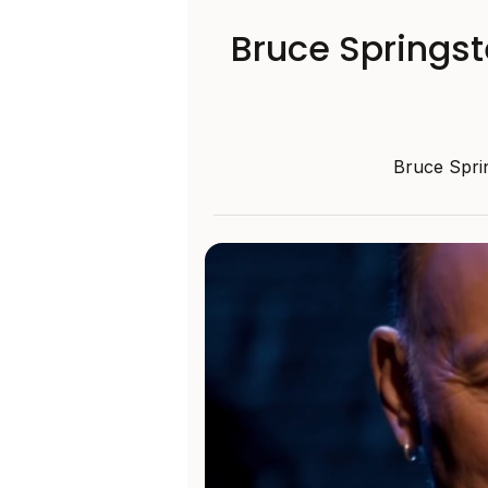
Bruce Springs
Bruce Sprin