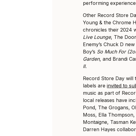
performing experiences 
Other Record Store Day
Young & the Chrome H
chronicles their 2024 
Live Lounge
, The Doo
Enemy’s Chuck D new 
Boy’s
So Much For (2ou
Garden
, and Brandi Car
II.
Record Store Day will t
labels are
invited to su
music as part of Recor
local releases have inc
Pond, The Grogans, Ol
Moss, Ella Thompson,
Montaigne, Tasman Kei
Darren Hayes collabora