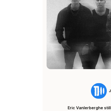
Eric Vanlerberghe sti