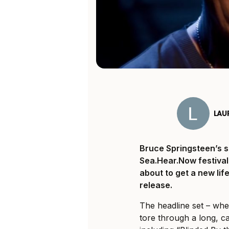
LAU
Bruce Springsteen’s 
Sea.Hear.Now
festival
about to get a new li
release.
The headline set – whe
tore through a long, c