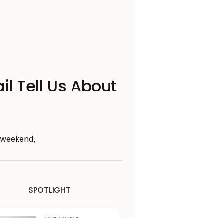
il Tell Us About
s weekend,
SPOTLIGHT