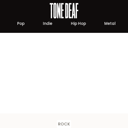
Pop
Indie
Hip Hop
Metal
ROCK