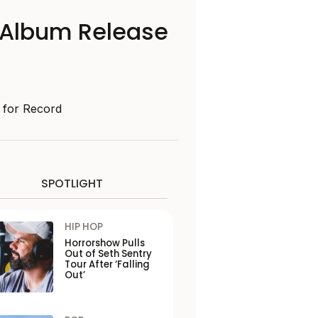
 Album Release
d for Record
SPOTLIGHT
HIP HOP
Horrorshow Pulls
Out of Seth Sentry
Tour After ‘Falling
Out’