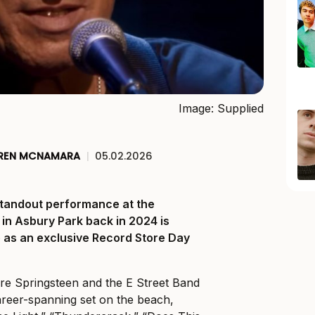
Image: Supplied
REN MCNAMARA
|
05.02.2026
standout performance at the
 in Asbury Park back in 2024 is
fe as an exclusive Record Store Day
re Springsteen and the E Street Band
areer-spanning set on the beach,