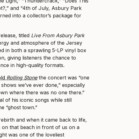
the Light,” “Thundercrack,” “Does This
t?,” and “4th of July, Asbury Park
rned into a collector’s package for
release, titled
Live From Asbury Park
nergy and atmosphere of the Jersey
ered in both a sprawling 5-LP vinyl box
on, giving listeners the chance to
ance in high-quality formats.
old
Rolling Stone
the concert was “one
ee shows we’ve ever done,” especially
town where there was no one there.”
l of his iconic songs while still
he “ghost town.”
 rebirth and when it came back to life,
 on that beach in front of us on a
ght was one of the loveliest