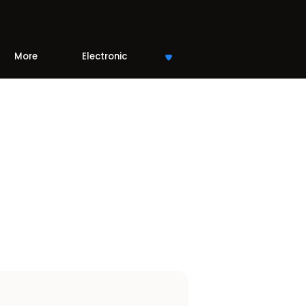
More
Electronic