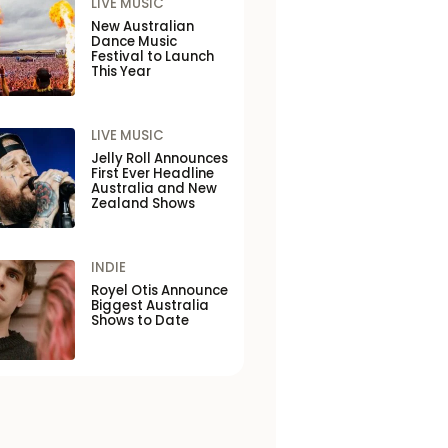
LIVE MUSIC
New Australian
Dance Music
Festival to Launch
This Year
LIVE MUSIC
Jelly Roll Announces
First Ever Headline
Australia and New
Zealand Shows
INDIE
Royel Otis Announce
Biggest Australia
Shows to Date