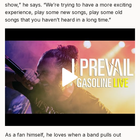
show,” he says. “We’re trying to have a more exciting
experience, play some new songs, play some old
songs that you haven’t heard in a long time.”
As a fan himself, he loves when a band pulls out