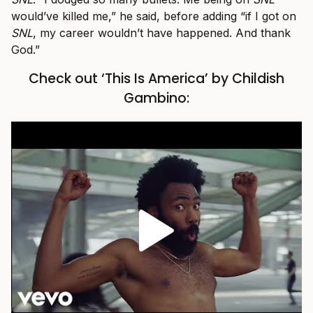
would’ve killed me,” he said, before adding “if I got on
SNL
, my career wouldn’t have happened. And thank
God.”
Check out ‘This Is America’ by Childish
Gambino: