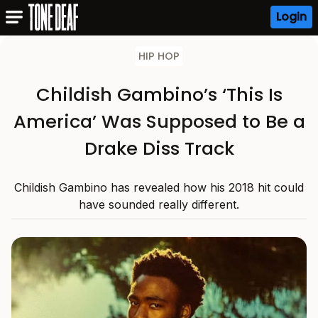
Login
HIP HOP
Childish Gambino’s ‘This Is
America’ Was Supposed to Be a
Drake Diss Track
Childish Gambino has revealed how his 2018 hit could
have sounded really different.