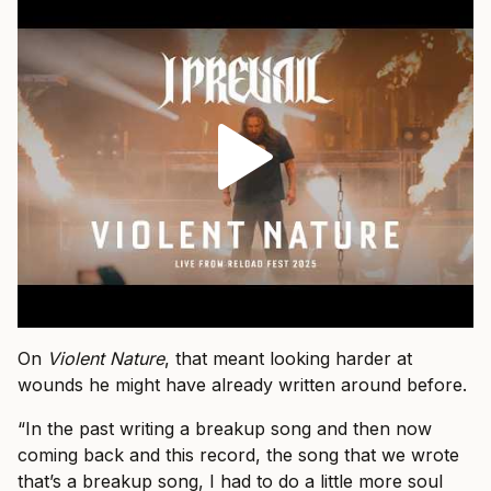
On
Violent Nature
, that meant looking harder at
wounds he might have already written around before.
“In the past writing a breakup song and then now
coming back and this record, the song that we wrote
that’s a breakup song, I had to do a little more soul