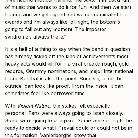
of music that wants to do it for fun. And then we start
touring and we get signed and we get nominated for
awards and I’m always like, all right, the bottom’s
going to fall out any moment. The imposter
syndrome’s always there.”
It is a hell of a thing to say when the band in question
has already ticked off the kind of achievements most
heavy acts would kill for – a viral breakthrough, gold
records, Grammy nominations, and major international
tours. But that is also the point. Success, from the
outside, can look like proof. From the inside, it can
sometimes feel like borrowed time.
With
Violent Nature
, the stakes felt especially
personal. Fans were always going to listen closely.
Some were going to compare. Some were going to be
ready to decide what I Prevail could or could not be in
this formation. Vanlerberghe knew that.