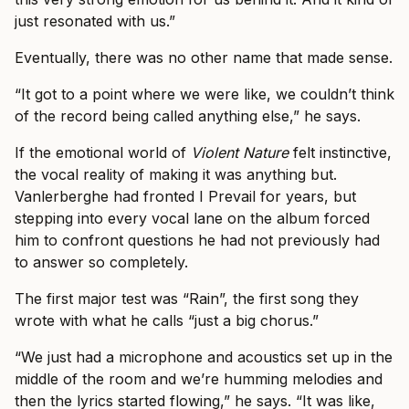
just resonated with us.”
Eventually, there was no other name that made sense.
“It got to a point where we were like, we couldn’t think
of the record being called anything else,” he says.
If the emotional world of
Violent Nature
felt instinctive,
the vocal reality of making it was anything but.
Vanlerberghe had fronted I Prevail for years, but
stepping into every vocal lane on the album forced
him to confront questions he had not previously had
to answer so completely.
The first major test was “Rain”, the first song they
wrote with what he calls “just a big chorus.”
“We just had a microphone and acoustics set up in the
middle of the room and we’re humming melodies and
then the lyrics started flowing,” he says. “It was like,