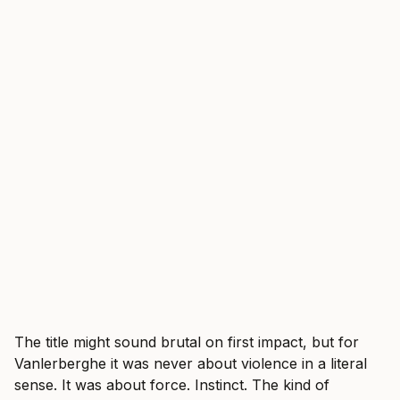
The title might sound brutal on first impact, but for
Vanlerberghe it was never about violence in a literal
sense. It was about force. Instinct. The kind of