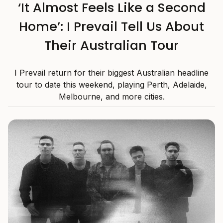
‘It Almost Feels Like a Second
Home’: I Prevail Tell Us About
Their Australian Tour
I Prevail return for their biggest Australian headline
tour to date this weekend, playing Perth, Adelaide,
Melbourne, and more cities.