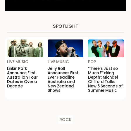
SPOTLIGHT
LIVE MUSIC
LIVE MUSIC
POP
Linkin Park
Jelly Roll
‘There’s Just so
Announce First
Announces First
Much F*cking
Australian Tour
Ever Headline
Depth’: Michael
Dates in Over a
Australia and
Clifford Talks
Decade
New Zealand
New 5 Seconds of
Shows
Summer Music
ROCK