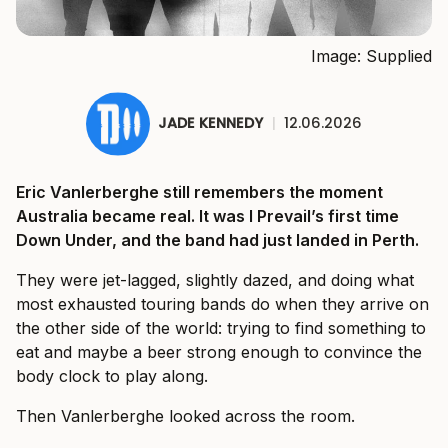
Image: Supplied
JADE KENNEDY
|
12.06.2026
Eric Vanlerberghe still remembers the moment
Australia became real. It was I Prevail’s first time
Down Under, and the band had just landed in Perth.
They were jet-lagged, slightly dazed, and doing what
most exhausted touring bands do when they arrive on
the other side of the world: trying to find something to
eat and maybe a beer strong enough to convince the
body clock to play along.
Then Vanlerberghe looked across the room.