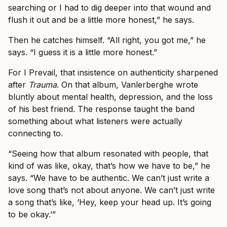
searching or I had to dig deeper into that wound and
flush it out and be a little more honest,” he says.
Then he catches himself. “All right, you got me,” he
says. “I guess it is a little more honest.”
For I Prevail, that insistence on authenticity sharpened
after
Trauma
. On that album, Vanlerberghe wrote
bluntly about mental health, depression, and the loss
of his best friend. The response taught the band
something about what listeners were actually
connecting to.
“Seeing how that album resonated with people, that
kind of was like, okay, that’s how we have to be,” he
says. “We have to be authentic. We can’t just write a
love song that’s not about anyone. We can’t just write
a song that’s like, ‘Hey, keep your head up. It’s going
to be okay.’”