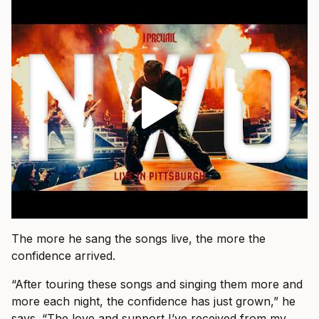
The more he sang the songs live, the more the
confidence arrived.
“After touring these songs and singing them more and
more each night, the confidence has just grown,” he
says. “The love and support I’ve received from my