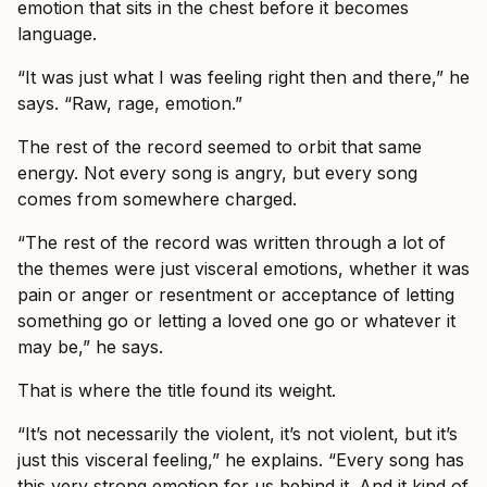
emotion that sits in the chest before it becomes
language.
“It was just what I was feeling right then and there,” he
says. “Raw, rage, emotion.”
The rest of the record seemed to orbit that same
energy. Not every song is angry, but every song
comes from somewhere charged.
“The rest of the record was written through a lot of
the themes were just visceral emotions, whether it was
pain or anger or resentment or acceptance of letting
something go or letting a loved one go or whatever it
may be,” he says.
That is where the title found its weight.
“It’s not necessarily the violent, it’s not violent, but it’s
just this visceral feeling,” he explains. “Every song has
this very strong emotion for us behind it. And it kind of