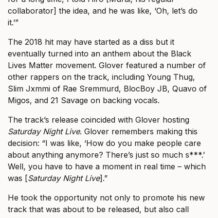
collaborator] the idea, and he was like, ‘Oh, let’s do
it.’”
The 2018 hit may have started as a diss but it
eventually turned into an anthem about the Black
Lives Matter movement. Glover featured a number of
other rappers on the track, including Young Thug,
Slim Jxmmi of Rae Sremmurd, BlocBoy JB, Quavo of
Migos, and 21 Savage on backing vocals.
The track’s release coincided with Glover hosting
Saturday Night Live
. Glover remembers making this
decision: “I was like, ‘How do you make people care
about anything anymore? There’s just so much s***.’
Well, you have to have a moment in real time – which
was [
Saturday Night Live
].”
He took the opportunity not only to promote his new
track that was about to be released, but also call