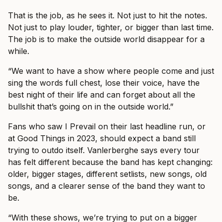
That is the job, as he sees it. Not just to hit the notes.
Not just to play louder, tighter, or bigger than last time.
The job is to make the outside world disappear for a
while.
“We want to have a show where people come and just
sing the words full chest, lose their voice, have the
best night of their life and can forget about all the
bullshit that’s going on in the outside world.”
Fans who saw I Prevail on their last headline run, or
at Good Things in 2023, should expect a band still
trying to outdo itself. Vanlerberghe says every tour
has felt different because the band has kept changing:
older, bigger stages, different setlists, new songs, old
songs, and a clearer sense of the band they want to
be.
“With these shows, we’re trying to put on a bigger