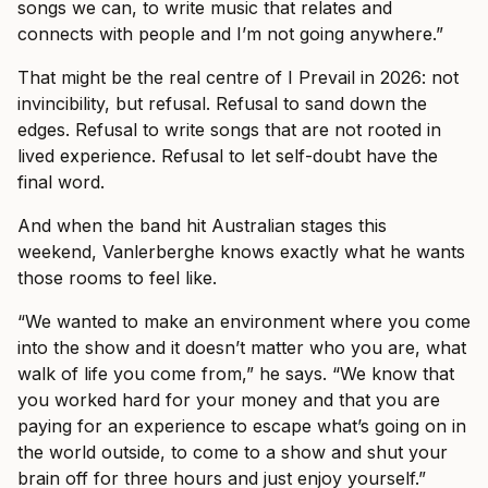
songs we can, to write music that relates and
connects with people and I’m not going anywhere.”
That might be the real centre of I Prevail in 2026: not
invincibility, but refusal. Refusal to sand down the
edges. Refusal to write songs that are not rooted in
lived experience. Refusal to let self-doubt have the
final word.
And when the band hit Australian stages this
weekend, Vanlerberghe knows exactly what he wants
those rooms to feel like.
“We wanted to make an environment where you come
into the show and it doesn’t matter who you are, what
walk of life you come from,” he says. “We know that
you worked hard for your money and that you are
paying for an experience to escape what’s going on in
the world outside, to come to a show and shut your
brain off for three hours and just enjoy yourself.”