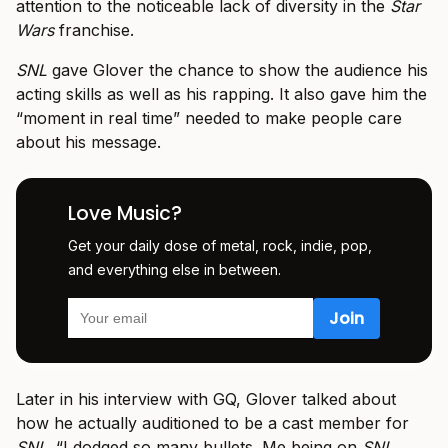
attention to the noticeable lack of diversity in the
Star
Wars
franchise.
SNL
gave Glover the chance to show the audience his
acting skills as well as his rapping. It also gave him the
“moment in real time” needed to make people care
about his message.
Love Music?
Get your daily dose of metal, rock, indie, pop,
and everything else in between.
Later in his interview with GQ, Glover talked about
how he actually auditioned to be a cast member for
SNL
. “I dodged so many bullets. Me being on
SNL