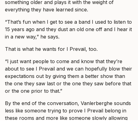
something older and plays it with the weight of
everything they have learned since.
“That’s fun when I get to see a band I used to listen to
15 years ago and they dust an old one off and I hear it
in a new way,” he says.
That is what he wants for I Prevail, too.
“I just want people to come and know that they’re
about to see I Prevail and we can hopefully blow their
expectations out by giving them a better show than
the one they saw last or the one they saw before that
or the one prior to that.”
By the end of the conversation, Vanlerberghe sounds
less like someone trying to prove I Prevail belong in
these rooms and more like someone slowly allowing
himself to enjoy the fact that they do.
“It would take some crazy event for it to be not great,”