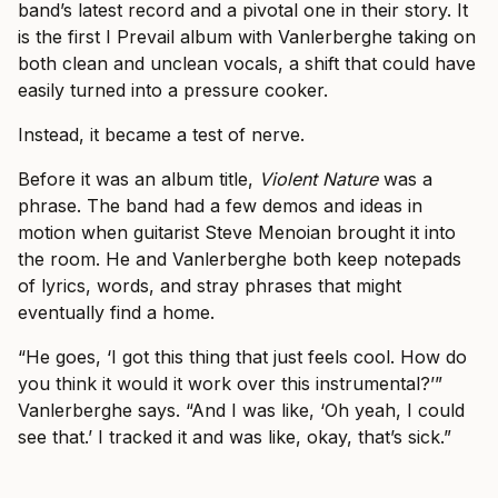
band’s latest record and a pivotal one in their story. It
is the first I Prevail album with Vanlerberghe taking on
both clean and unclean vocals, a shift that could have
easily turned into a pressure cooker.
Instead, it became a test of nerve.
Before it was an album title,
Violent Nature
was a
phrase. The band had a few demos and ideas in
motion when guitarist Steve Menoian brought it into
the room. He and Vanlerberghe both keep notepads
of lyrics, words, and stray phrases that might
eventually find a home.
“He goes, ‘I got this thing that just feels cool. How do
you think it would it work over this instrumental?’”
Vanlerberghe says. “And I was like, ‘Oh yeah, I could
see that.’ I tracked it and was like, okay, that’s sick.”