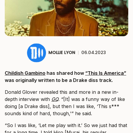
MOLLIE LYON
|
06.04.2023
Childish Gambino
has shared how
“This Is America”
was originally written to be a Drake diss track.
Donald Glover revealed this and more in a new in-
depth interview with
GQ
.
“[It] was a funny way of like
doing [a Drake diss], but then I was like, ‘This s***
sounds kind of hard, though,'” he said.
“So I was like, ‘Let me play with it.’ So we just had that
for a long time, I told Hiro [Murai, his regular