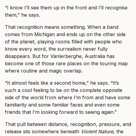
“I know I’ll see them up in the front and I’ll recognise
them,” he says.
That recognition means something. When a band
comes from Michigan and ends up on the other side
of the planet, playing rooms filled with people who
know every word, the surrealism never fully
disappears. But for Vanlerberghe, Australia has
become one of those rare places on the touring map
where routine and magic overlap.
“It almost feels like a second home,” he says. “It’s
such a cool feeling to be on the complete opposite
side of the world from where I’m from and have some
familiarity and some familiar faces and even some
friends that I’m looking forward to seeing again.”
That pull between distance, recognition, pressure, and
release sits somewhere beneath
Violent Nature
, the