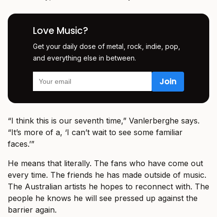
Love Music?
Get your daily dose of metal, rock, indie, pop,
and everything else in between.
“I think this is our seventh time,” Vanlerberghe says.
“It’s more of a, ‘I can’t wait to see some familiar
faces.’”
He means that literally. The fans who have come out
every time. The friends he has made outside of music.
The Australian artists he hopes to reconnect with. The
people he knows he will see pressed up against the
barrier again.