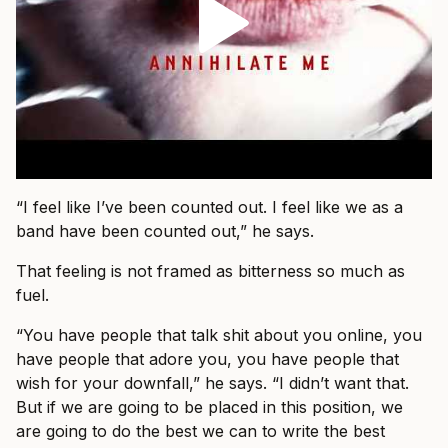
“I feel like I’ve been counted out. I feel like we as a
band have been counted out,” he says.
That feeling is not framed as bitterness so much as
fuel.
“You have people that talk shit about you online, you
have people that adore you, you have people that
wish for your downfall,” he says. “I didn’t want that.
But if we are going to be placed in this position, we
are going to do the best we can to write the best