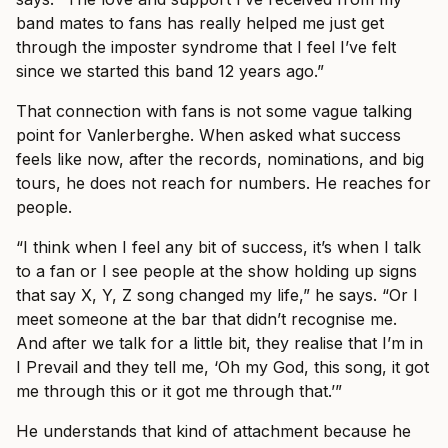
band mates to fans has really helped me just get
through the imposter syndrome that I feel I’ve felt
since we started this band 12 years ago.”
That connection with fans is not some vague talking
point for Vanlerberghe. When asked what success
feels like now, after the records, nominations, and big
tours, he does not reach for numbers. He reaches for
people.
“I think when I feel any bit of success, it’s when I talk
to a fan or I see people at the show holding up signs
that say X, Y, Z song changed my life,” he says. “Or I
meet someone at the bar that didn’t recognise me.
And after we talk for a little bit, they realise that I’m in
I Prevail and they tell me, ‘Oh my God, this song, it got
me through this or it got me through that.’”
He understands that kind of attachment because he