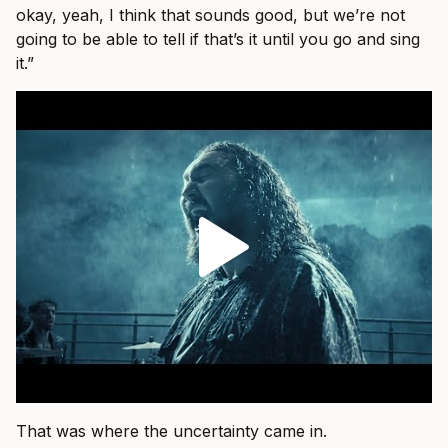
okay, yeah, I think that sounds good, but we’re not
going to be able to tell if that’s it until you go and sing
it.”
That was where the uncertainty came in.