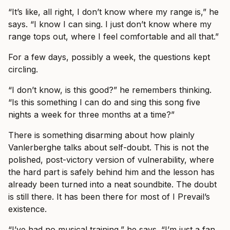
“It’s like, all right, I don’t know where my range is,” he
says. “I know I can sing. I just don’t know where my
range tops out, where I feel comfortable and all that.”
For a few days, possibly a week, the questions kept
circling.
“I don’t know, is this good?” he remembers thinking.
“Is this something I can do and sing this song five
nights a week for three months at a time?”
There is something disarming about how plainly
Vanlerberghe talks about self-doubt. This is not the
polished, post-victory version of vulnerability, where
the hard part is safely behind him and the lesson has
already been turned into a neat soundbite. The doubt
is still there. It has been there for most of I Prevail’s
existence.
“I’ve had no musical training,” he says. “I’m just a fan