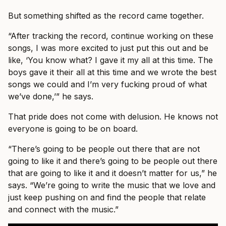
But something shifted as the record came together.
“After tracking the record, continue working on these
songs, I was more excited to just put this out and be
like, ‘You know what? I gave it my all at this time. The
boys gave it their all at this time and we wrote the best
songs we could and I’m very fucking proud of what
we’ve done,’” he says.
That pride does not come with delusion. He knows not
everyone is going to be on board.
“There’s going to be people out there that are not
going to like it and there’s going to be people out there
that are going to like it and it doesn’t matter for us,” he
says. “We’re going to write the music that we love and
just keep pushing on and find the people that relate
and connect with the music.”