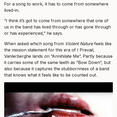
For a song to work, it has to come from somewhere
lived-in.
“I think it’s got to come from somewhere that one of
us in the band has lived through or has gone through
or has experienced,” he says.
When asked which song from
Violent Nature
feels like
the mission statement for this era of I Prevail,
Vanlerberghe lands on “Annihilate Me”. Partly because
it carries some of the same teeth as “Bow Down”, but
also because it captures the stubbornness of a band
that knows what it feels like to be counted out.