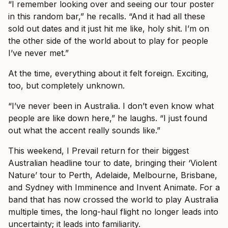
“I remember looking over and seeing our tour poster
in this random bar,” he recalls. “And it had all these
sold out dates and it just hit me like, holy shit. I’m on
the other side of the world about to play for people
I’ve never met.”
At the time, everything about it felt foreign. Exciting,
too, but completely unknown.
“I’ve never been in Australia. I don’t even know what
people are like down here,” he laughs. “I just found
out what the accent really sounds like.”
This weekend, I Prevail return for their biggest
Australian headline tour to date, bringing their ‘Violent
Nature’ tour to Perth, Adelaide, Melbourne, Brisbane,
and Sydney with Imminence and Invent Animate. For a
band that has now crossed the world to play Australia
multiple times, the long-haul flight no longer leads into
uncertainty; it leads into familiarity.