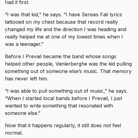
had it first.
“I was that kid,” he says. “I have Senses Fail lyrics
tattooed on my chest because that record really
changed my life and the direction I was heading and
really helped me at one of my lowest times when I
was a teenager.”
Before I Prevail became the band whose songs
helped other people, Vanlerberghe was the kid pulling
something out of someone else’s music. That memory
has never left him.
“I was able to pull something out of music,” he says.
“When I started local bands before I Prevail, I just
wanted to write something that resonated with
someone else.”
Now that it happens regularly, it still does not feel
normal.