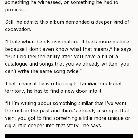
something he witnessed, or something he had to
process.
Still, he admits this album demanded a deeper kind of
excavation.
“I hate when bands use mature. It feels more mature
because I don’t even know what that means,” he says.
“But I did feel the ability after you have a bit of a
catalogue and songs that you’ve already written, you
can’t write the same song twice.”
That means if he is returning to familiar emotional
territory, he has to find a new door into it.
“If I’m writing about something similar that I’ve went
through in the past and there’s already a song in that
vein, you got to find something a little more unique or
dig a little deeper into that story,” he says.