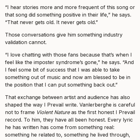
“I hear stories more and more frequent of this song or
that song did something positive in their life,” he says.
“That never gets old. It never gets old.”
Those conversations give him something industry
validation cannot.
“I love chatting with those fans because that’s when I
feel like the imposter syndrome’s gone,” he says. “And
I feel some bit of success that I was able to take
something out of music and now am blessed to be in
the position that I can put something back out.”
That exchange between artist and audience has also
shaped the way I Prevail write. Vanlerberghe is careful
not to frame
Violent Nature
as the first honest I Prevail
record. To him, they have all been honest. Every lyric
he has written has come from something real:
something he related to, something he lived through,