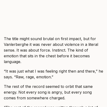
The title might sound brutal on first impact, but for
Vanlerberghe it was never about violence in a literal
sense. It was about force. Instinct. The kind of
emotion that sits in the chest before it becomes
language.
“It was just what I was feeling right then and there,” he
says. “Raw, rage, emotion.”
The rest of the record seemed to orbit that same
energy. Not every song is angry, but every song
comes from somewhere charged.