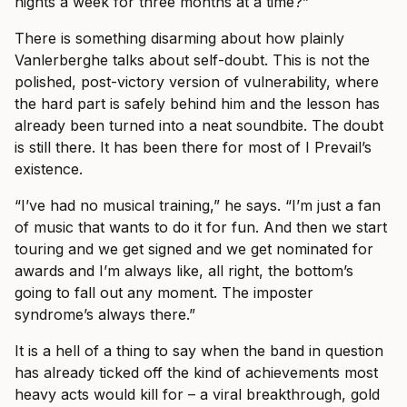
nights a week for three months at a time?”
There is something disarming about how plainly
Vanlerberghe talks about self-doubt. This is not the
polished, post-victory version of vulnerability, where
the hard part is safely behind him and the lesson has
already been turned into a neat soundbite. The doubt
is still there. It has been there for most of I Prevail’s
existence.
“I’ve had no musical training,” he says. “I’m just a fan
of music that wants to do it for fun. And then we start
touring and we get signed and we get nominated for
awards and I’m always like, all right, the bottom’s
going to fall out any moment. The imposter
syndrome’s always there.”
It is a hell of a thing to say when the band in question
has already ticked off the kind of achievements most
heavy acts would kill for – a viral breakthrough, gold