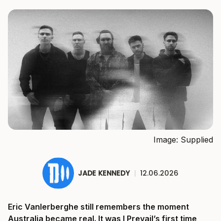
Image: Supplied
JADE KENNEDY
|
12.06.2026
Eric Vanlerberghe still remembers the moment
Australia became real. It was I Prevail’s first time