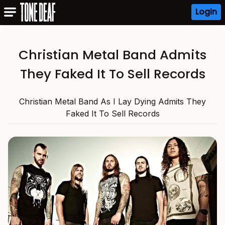
Login
Christian Metal Band Admits
They Faked It To Sell Records
Christian Metal Band As I Lay Dying Admits They
Faked It To Sell Records