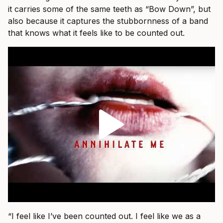
it carries some of the same teeth as “Bow Down”, but
also because it captures the stubbornness of a band
that knows what it feels like to be counted out.
“I feel like I’ve been counted out. I feel like we as a