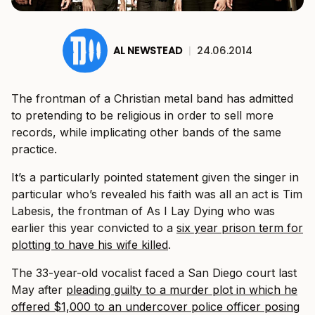
AL NEWSTEAD
|
24.06.2014
The frontman of a Christian metal band has admitted
to pretending to be religious in order to sell more
records, while implicating other bands of the same
practice.
It’s a particularly pointed statement given the singer in
particular who’s revealed his faith was all an act is Tim
Labesis, the frontman of As I Lay Dying who was
earlier this year convicted to a
six year prison term for
plotting to have his wife killed
.
The 33-year-old vocalist faced a San Diego court last
May after
pleading guilty to a murder plot in which he
offered $1,000 to an undercover police officer posing