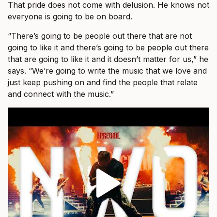
That pride does not come with delusion. He knows not
everyone is going to be on board.
“There’s going to be people out there that are not
going to like it and there’s going to be people out there
that are going to like it and it doesn’t matter for us,” he
says. “We’re going to write the music that we love and
just keep pushing on and find the people that relate
and connect with the music.”