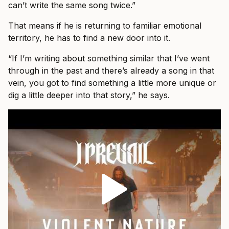
can’t write the same song twice.”
That means if he is returning to familiar emotional
territory, he has to find a new door into it.
“If I’m writing about something similar that I’ve went
through in the past and there’s already a song in that
vein, you got to find something a little more unique or
dig a little deeper into that story,” he says.