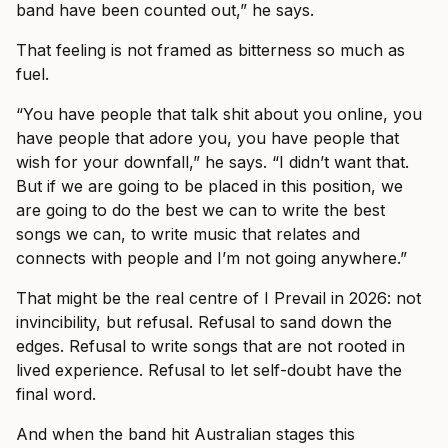
band have been counted out,” he says.
That feeling is not framed as bitterness so much as
fuel.
“You have people that talk shit about you online, you
have people that adore you, you have people that
wish for your downfall,” he says. “I didn’t want that.
But if we are going to be placed in this position, we
are going to do the best we can to write the best
songs we can, to write music that relates and
connects with people and I’m not going anywhere.”
That might be the real centre of I Prevail in 2026: not
invincibility, but refusal. Refusal to sand down the
edges. Refusal to write songs that are not rooted in
lived experience. Refusal to let self-doubt have the
final word.
And when the band hit Australian stages this