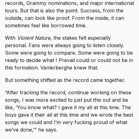
records, Grammy nominations, and major international
tours. But that is also the point. Success, from the
outside, can look like proof. From the inside, it can
sometimes feel like borrowed time.
With
Violent Nature
, the stakes felt especially
personal. Fans were always going to listen closely.
Some were going to compare. Some were going to be
ready to decide what I Prevail could or could not be in
this formation. Vanlerberghe knew that.
But something shifted as the record came together.
“After tracking the record, continue working on these
songs, I was more excited to just put this out and be
like, ‘You know what? I gave it my all at this time. The
boys gave it their all at this time and we wrote the best
songs we could and I’m very fucking proud of what
we’ve done,’” he says.