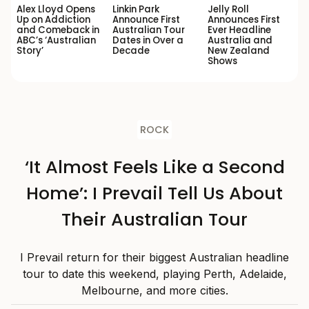
Alex Lloyd Opens
Linkin Park
Jelly Roll
Up on Addiction
Announce First
Announces First
and Comeback in
Australian Tour
Ever Headline
ABC’s ‘Australian
Dates in Over a
Australia and
Story’
Decade
New Zealand
Shows
ROCK
‘It Almost Feels Like a Second
Home’: I Prevail Tell Us About
Their Australian Tour
I Prevail return for their biggest Australian headline
tour to date this weekend, playing Perth, Adelaide,
Melbourne, and more cities.