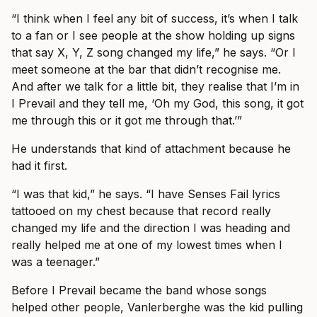
“I think when I feel any bit of success, it’s when I talk
to a fan or I see people at the show holding up signs
that say X, Y, Z song changed my life,” he says. “Or I
meet someone at the bar that didn’t recognise me.
And after we talk for a little bit, they realise that I’m in
I Prevail and they tell me, ‘Oh my God, this song, it got
me through this or it got me through that.’”
He understands that kind of attachment because he
had it first.
“I was that kid,” he says. “I have Senses Fail lyrics
tattooed on my chest because that record really
changed my life and the direction I was heading and
really helped me at one of my lowest times when I
was a teenager.”
Before I Prevail became the band whose songs
helped other people, Vanlerberghe was the kid pulling