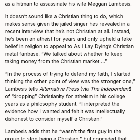
as a hitman
to assassinate his wife Meggan Lambesis.
It doesn’t sound like a Christian thing to do, which
makes sense given the jailed singer has revealed in a
recent interview that he’s not Christian at all. Instead,
he’s been an atheist for years and only upheld a fake
belief in religion to appeal to As I Lay Dying’s Christian
metal fanbase.
“We talked about whether to keep
taking money from the Christian market….”
“In the process of trying to defend my faith, I started
thinking the other point of view was the stronger one,”
Lambesis tells
Alternative Press
(via
The Independent
)
of “dropping” Christianity for atheism in his college
years as a philosophy student. “I interpreted the
evidence how I wanted and felt it was intellectually
dishonest to consider myself a Christian.”
Lambesis adds that he “wasn’t the first guy in the
group to stop being a Christian,” but conceded that