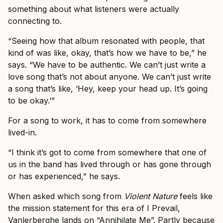
something about what listeners were actually
connecting to.
“Seeing how that album resonated with people, that
kind of was like, okay, that’s how we have to be,” he
says. “We have to be authentic. We can’t just write a
love song that’s not about anyone. We can’t just write
a song that’s like, ‘Hey, keep your head up. It’s going
to be okay.’”
For a song to work, it has to come from somewhere
lived-in.
“I think it’s got to come from somewhere that one of
us in the band has lived through or has gone through
or has experienced,” he says.
When asked which song from
Violent Nature
feels like
the mission statement for this era of I Prevail,
Vanlerberghe lands on “Annihilate Me”. Partly because