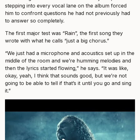
stepping into every vocal lane on the album forced
him to confront questions he had not previously had
to answer so completely.
The first major test was “Rain”, the first song they
wrote with what he calls “just a big chorus.”
“We just had a microphone and acoustics set up in the
middle of the room and we’re humming melodies and
then the lyrics started flowing,” he says. “It was like,
okay, yeah, I think that sounds good, but we’re not
going to be able to tell if that’s it until you go and sing
it.”