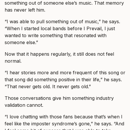
something out of someone else’s music. That memory
has never left him.
“I was able to pull something out of music,” he says.
“When I started local bands before I Prevail, I just
wanted to write something that resonated with
someone else.”
Now that it happens regularly, it still does not feel
normal.
“I hear stories more and more frequent of this song or
that song did something positive in their life,” he says.
“That never gets old. It never gets old.”
Those conversations give him something industry
validation cannot.
“I love chatting with those fans because that’s when I
feel like the imposter syndrome’s gone,” he says. “And