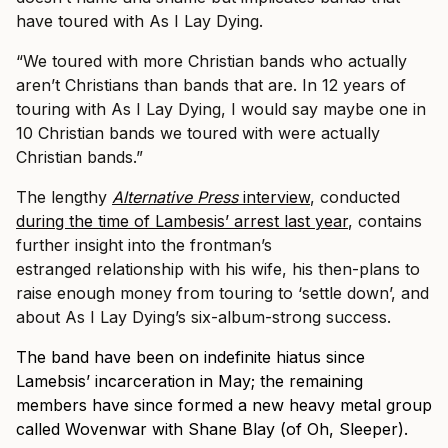
have toured with As I Lay Dying.
“We toured with more Christian bands who actually
aren’t Christians than bands that are. In 12 years of
touring with As I Lay Dying, I would say maybe one in
10 Christian bands we toured with were actually
Christian bands.”
The lengthy
Alternative Press
interview
, conducted
during the time of Lambesis’ arrest last year
, contains
further insight into the frontman’s
estranged relationship with his wife, his then-plans to
raise enough money from touring to ‘settle down’, and
about As I Lay Dying’s six-album-strong success.
The band have been on indefinite hiatus since
Lamebsis’ incarceration in May; the remaining
members have since formed a new heavy metal group
called Wovenwar with Shane Blay (of Oh, Sleeper).