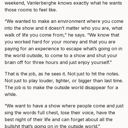
weekend, Vanlerberghe knows exactly what he wants
those rooms to feel like.
“We wanted to make an environment where you come
into the show and it doesn’t matter who you are, what
walk of life you come from,” he says. “We know that
you worked hard for your money and that you are
paying for an experience to escape what’s going on in
the world outside, to come to a show and shut your
brain off for three hours and just enjoy yourself.”
That is the job, as he sees it. Not just to hit the notes.
Not just to play louder, tighter, or bigger than last time.
The job is to make the outside world disappear for a
while.
“We want to have a show where people come and just
sing the words full chest, lose their voice, have the
best night of their life and can forget about all the
bullshit that’s going on in the outside world.”