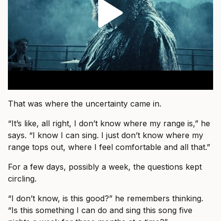
That was where the uncertainty came in.
“It’s like, all right, I don’t know where my range is,” he
says. “I know I can sing. I just don’t know where my
range tops out, where I feel comfortable and all that.”
For a few days, possibly a week, the questions kept
circling.
“I don’t know, is this good?” he remembers thinking.
“Is this something I can do and sing this song five