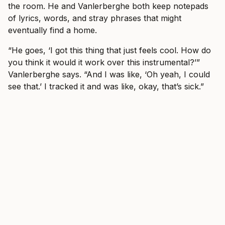
the room. He and Vanlerberghe both keep notepads
of lyrics, words, and stray phrases that might
eventually find a home.
“He goes, ‘I got this thing that just feels cool. How do
you think it would it work over this instrumental?’”
Vanlerberghe says. “And I was like, ‘Oh yeah, I could
see that.’ I tracked it and was like, okay, that’s sick.”