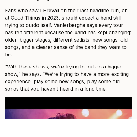
Fans who saw I Prevail on their last headline run, or
at Good Things in 2023, should expect a band still
trying to outdo itself. Vanlerberghe says every tour
has felt different because the band has kept changing:
older, bigger stages, different setlists, new songs, old
songs, and a clearer sense of the band they want to
be.
“With these shows, we’re trying to put on a bigger
show,” he says. “We’re trying to have a more exciting
experience, play some new songs, play some old
songs that you haven’t heard in a long time.”