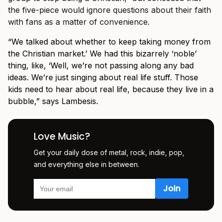
the five-piece would ignore questions about their faith
with fans as a matter of convenience.
“We talked about whether to keep taking money from
the Christian market.’ We had this bizarrely ‘noble’
thing, like, ‘Well, we’re not passing along any bad
ideas. We’re just singing about real life stuff. Those
kids need to hear about real life, because they live in a
bubble,” says Lambesis.
Love Music?
Get your daily dose of metal, rock, indie, pop,
and everything else in between.