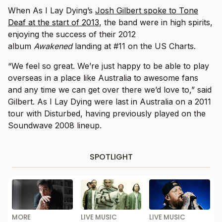
When As I Lay Dying’s
Josh Gilbert spoke to Tone
Deaf at the start of 2013
, the band were in high spirits,
enjoying the success of their 2012
album
Awakened
landing at #11 on the US
Charts.
“We feel so great. We’re just happy to be able to play
overseas in a place like Australia to awesome fans
and any time we can get over there we’d love to,” said
Gilbert. As I Lay Dying were last in Australia on a 2011
tour with Disturbed, having previously played on the
Soundwave 2008 lineup.
SPOTLIGHT
MORE
LIVE MUSIC
LIVE MUSIC