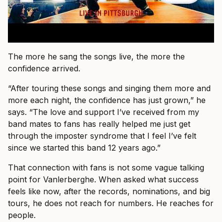
The more he sang the songs live, the more the
confidence arrived.
“After touring these songs and singing them more and
more each night, the confidence has just grown,” he
says. “The love and support I’ve received from my
band mates to fans has really helped me just get
through the imposter syndrome that I feel I’ve felt
since we started this band 12 years ago.”
That connection with fans is not some vague talking
point for Vanlerberghe. When asked what success
feels like now, after the records, nominations, and big
tours, he does not reach for numbers. He reaches for
people.