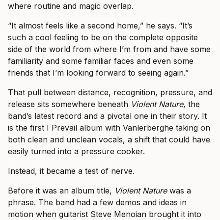
where routine and magic overlap.
“It almost feels like a second home,” he says. “It’s
such a cool feeling to be on the complete opposite
side of the world from where I’m from and have some
familiarity and some familiar faces and even some
friends that I’m looking forward to seeing again.”
That pull between distance, recognition, pressure, and
release sits somewhere beneath
Violent Nature
, the
band’s latest record and a pivotal one in their story. It
is the first I Prevail album with Vanlerberghe taking on
both clean and unclean vocals, a shift that could have
easily turned into a pressure cooker.
Instead, it became a test of nerve.
Before it was an album title,
Violent Nature
was a
phrase. The band had a few demos and ideas in
motion when guitarist Steve Menoian brought it into