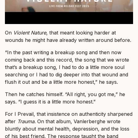
On
Violent Nature
, that meant looking harder at
wounds he might have already written around before.
“In the past writing a breakup song and then now
coming back and this record, the song that we wrote
that’s a breakup song, I had to do a little more soul
searching or I had to dig deeper into that wound and
flush it out and be a little more honest,” he says.
Then he catches himself. “All right, you got me,” he
says. “I guess it is a little more honest.”
For I Prevail, that insistence on authenticity sharpened
after
Trauma
. On that album, Vanlerberghe wrote
bluntly about mental health, depression, and the loss
of his best friend. The response taught the band