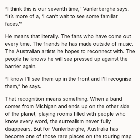
“I think this is our seventh time,” Vanlerberghe says.
“It’s more of a, ‘I can’t wait to see some familiar
faces.’”
He means that literally. The fans who have come out
every time. The friends he has made outside of music.
The Australian artists he hopes to reconnect with. The
people he knows he will see pressed up against the
barrier again.
“I know I’ll see them up in the front and I’ll recognise
them,” he says.
That recognition means something. When a band
comes from Michigan and ends up on the other side
of the planet, playing rooms filled with people who
know every word, the surrealism never fully
disappears. But for Vanlerberghe, Australia has
become one of those rare places on the touring map