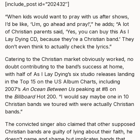
[include_post id=”202432″]
“When kids would want to pray with us after shows,
I’d be like, ‘Um, go ahead and pray!’,” he adds; “A lot
of Christian parents said, ‘Yes, you can buy this As I
Lay Dying CD, because they’re a Christian band.’ They
don’t even think to actually check the lyrics.”
Catering to the Christian market obviously worked, no
doubt contributing to the band’s success at home,
with half of As I Lay Dying’s six studio releases landing
in the Top 15 on the US Album Charts, including
2007’s
An Ocean Between Us
peaking at #8 on
the
Billboard
Hot 200.
“I would say maybe one in 10
Christian bands we toured with were actually Christian
bands.”
The convicted singer also claimed that other supposed
Christian bands are guilty of lying about their faith, he
doesn’t name and shame but implicates bands that