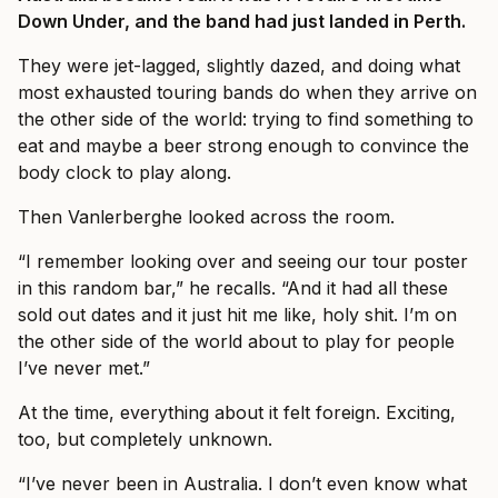
Down Under, and the band had just landed in Perth.
They were jet-lagged, slightly dazed, and doing what
most exhausted touring bands do when they arrive on
the other side of the world: trying to find something to
eat and maybe a beer strong enough to convince the
body clock to play along.
Then Vanlerberghe looked across the room.
“I remember looking over and seeing our tour poster
in this random bar,” he recalls. “And it had all these
sold out dates and it just hit me like, holy shit. I’m on
the other side of the world about to play for people
I’ve never met.”
At the time, everything about it felt foreign. Exciting,
too, but completely unknown.
“I’ve never been in Australia. I don’t even know what