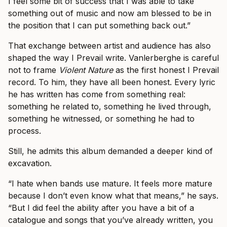
I feel some bit of success that I was able to take
something out of music and now am blessed to be in
the position that I can put something back out.”
That exchange between artist and audience has also
shaped the way I Prevail write. Vanlerberghe is careful
not to frame
Violent Nature
as the first honest I Prevail
record. To him, they have all been honest. Every lyric
he has written has come from something real:
something he related to, something he lived through,
something he witnessed, or something he had to
process.
Still, he admits this album demanded a deeper kind of
excavation.
“I hate when bands use mature. It feels more mature
because I don’t even know what that means,” he says.
“But I did feel the ability after you have a bit of a
catalogue and songs that you’ve already written, you