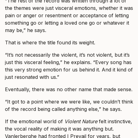
“The rest of the record was written through a lot of
the themes were just visceral emotions, whether it was
pain or anger or resentment or acceptance of letting
something go or letting a loved one go or whatever it
may be,” he says.
That is where the title found its weight.
“It’s not necessarily the violent, it’s not violent, but it’s
just this visceral feeling,” he explains. “Every song has
this very strong emotion for us behind it. And it kind of
just resonated with us.”
Eventually, there was no other name that made sense.
“It got to a point where we were like, we couldn’t think
of the record being called anything else,” he says.
If the emotional world of
Violent Nature
felt instinctive,
the vocal reality of making it was anything but.
Vanlerberghe had fronted I Prevail for years, but