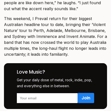
people are like down here,” he laughs. “I just found
out what the accent really sounds like.”
This weekend, I Prevail return for their biggest
Australian headline tour to date, bringing their ‘Violent
Nature’ tour to Perth, Adelaide, Melbourne, Brisbane,
and Sydney with Imminence and Invent Animate. For a
band that has now crossed the world to play Australia
multiple times, the long-haul flight no longer leads into
uncertainty; it leads into familiarity.
Love Music?
Get your daily dose of metal, rock, indie, pop,
and everything else in between.