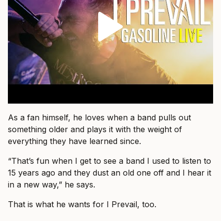
As a fan himself, he loves when a band pulls out
something older and plays it with the weight of
everything they have learned since.
“That’s fun when I get to see a band I used to listen to
15 years ago and they dust an old one off and I hear it
in a new way,” he says.
That is what he wants for I Prevail, too.