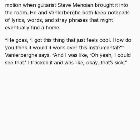
motion when guitarist Steve Menoian brought it into
the room. He and Vanlerberghe both keep notepads
of lyrics, words, and stray phrases that might
eventually find a home.
“He goes, ‘I got this thing that just feels cool. How do
you think it would it work over this instrumental?’”
Vanlerberghe says. “And I was like, ‘Oh yeah, I could
see that.’ I tracked it and was like, okay, that’s sick.”