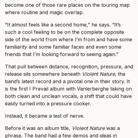
become one of those rare places on the touring map
where routine and magic overlap.
“It almost feels like a second home,” he says. “It’s
such a cool feeling to be on the complete opposite
side of the world from where I’m from and have some
familiarity and some familiar faces and even some
friends that I’m looking forward to seeing again.”
That pull between distance, recognition, pressure, and
release sits somewhere beneath
Violent Nature
, the
band’s latest record and a pivotal one in their story. It
is the first I Prevail album with Vanlerberghe taking on
both clean and unclean vocals, a shift that could have
easily turned into a pressure cooker.
Instead, it became a test of nerve.
Before it was an album title,
Violent Nature
was a
phrase. The band had a few demos and ideas in