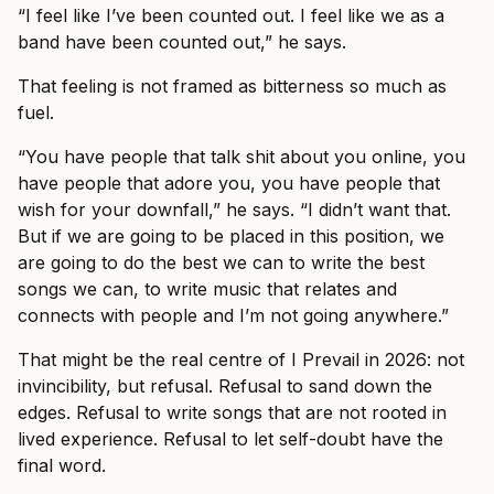
“I feel like I’ve been counted out. I feel like we as a
band have been counted out,” he says.
That feeling is not framed as bitterness so much as
fuel.
“You have people that talk shit about you online, you
have people that adore you, you have people that
wish for your downfall,” he says. “I didn’t want that.
But if we are going to be placed in this position, we
are going to do the best we can to write the best
songs we can, to write music that relates and
connects with people and I’m not going anywhere.”
That might be the real centre of I Prevail in 2026: not
invincibility, but refusal. Refusal to sand down the
edges. Refusal to write songs that are not rooted in
lived experience. Refusal to let self-doubt have the
final word.