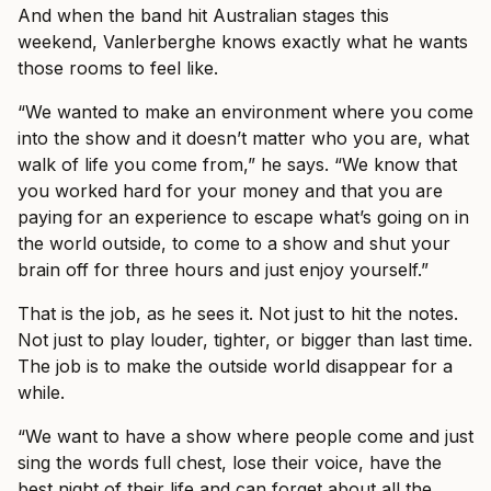
And when the band hit Australian stages this
weekend, Vanlerberghe knows exactly what he wants
those rooms to feel like.
“We wanted to make an environment where you come
into the show and it doesn’t matter who you are, what
walk of life you come from,” he says. “We know that
you worked hard for your money and that you are
paying for an experience to escape what’s going on in
the world outside, to come to a show and shut your
brain off for three hours and just enjoy yourself.”
That is the job, as he sees it. Not just to hit the notes.
Not just to play louder, tighter, or bigger than last time.
The job is to make the outside world disappear for a
while.
“We want to have a show where people come and just
sing the words full chest, lose their voice, have the
best night of their life and can forget about all the