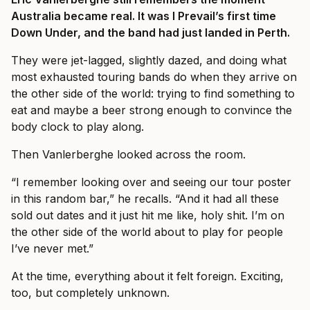
Australia became real. It was I Prevail’s first time
Down Under, and the band had just landed in Perth.
They were jet-lagged, slightly dazed, and doing what
most exhausted touring bands do when they arrive on
the other side of the world: trying to find something to
eat and maybe a beer strong enough to convince the
body clock to play along.
Then Vanlerberghe looked across the room.
“I remember looking over and seeing our tour poster
in this random bar,” he recalls. “And it had all these
sold out dates and it just hit me like, holy shit. I’m on
the other side of the world about to play for people
I’ve never met.”
At the time, everything about it felt foreign. Exciting,
too, but completely unknown.