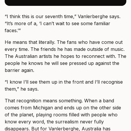
“I think this is our seventh time,” Vanlerberghe says.
“It’s more of a, ‘I can’t wait to see some familiar
faces.’”
He means that literally. The fans who have come out
every time. The friends he has made outside of music.
The Australian artists he hopes to reconnect with. The
people he knows he will see pressed up against the
barrier again.
“I know I’ll see them up in the front and I’ll recognise
them,” he says.
That recognition means something. When a band
comes from Michigan and ends up on the other side
of the planet, playing rooms filled with people who
know every word, the surrealism never fully
disappears. But for Vanlerberghe, Australia has