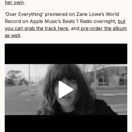
her own
.
‘Over Everything’ premiered on Zane Lowe’s World
Record on Apple Music’s Beats 1 Radio overnight,
but
you can grab the track here
, and
pre-order the album
as well
.