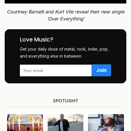
Courtney Barnett and Kurt Vile reveal their new single
‘Over Everything’
Love Music?
Get your daily dose of metal, rock, indie, pop,
and everything else in between.
SPOTLIGHT