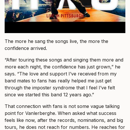
The more he sang the songs live, the more the
confidence arrived.
“After touring these songs and singing them more and
more each night, the confidence has just grown,” he
says. “The love and support I’ve received from my
band mates to fans has really helped me just get
through the imposter syndrome that I feel I’ve felt
since we started this band 12 years ago.”
That connection with fans is not some vague talking
point for Vanlerberghe. When asked what success
feels like now, after the records, nominations, and big
tours, he does not reach for numbers. He reaches for