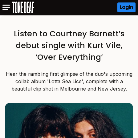
Login
Listen to Courtney Barnett’s
debut single with Kurt Vile,
‘Over Everything’
Hear the rambling first glimpse of the duo's upcoming
collab album 'Lotta Sea Lice', complete with a
beautiful clip shot in Melbourne and New Jersey.