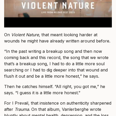
On
Violent Nature
, that meant looking harder at
wounds he might have already written around before.
“In the past writing a breakup song and then now
coming back and this record, the song that we wrote
that’s a breakup song, I had to do a little more soul
searching or I had to dig deeper into that wound and
flush it out and be a little more honest,” he says.
Then he catches himself. “All right, you got me,” he
says. “I guess it is a little more honest.”
For I Prevail, that insistence on authenticity sharpened
after
Trauma
. On that album, Vanlerberghe wrote
bluntly about mental health, depression, and the loss