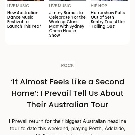
LIVE MUSIC
LIVE MUSIC
HIP HOP
New Australian
Jimmy Barnes to
Horrorshow Pulls
Dance Music
Celebrate ‘For the
Out of Seth
Festival to
Working Class
Sentry Tour After
Launch This Year
Man’ with Sydney
‘Falling Out’
Opera House
Show
ROCK
‘It Almost Feels Like a Second
Home’: I Prevail Tell Us About
Their Australian Tour
I Prevail return for their biggest Australian headline
tour to date this weekend, playing Perth, Adelaide,