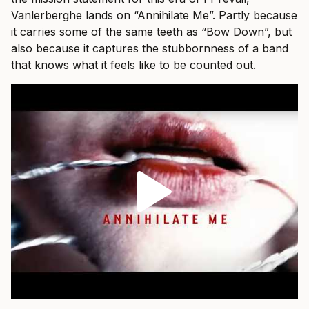
Vanlerberghe lands on “Annihilate Me”. Partly because
it carries some of the same teeth as “Bow Down”, but
also because it captures the stubbornness of a band
that knows what it feels like to be counted out.