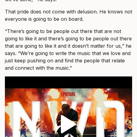
That pride does not come with delusion. He knows not
everyone is going to be on board.
“There’s going to be people out there that are not
going to like it and there’s going to be people out there
that are going to like it and it doesn’t matter for us,” he
says. “We’re going to write the music that we love and
just keep pushing on and find the people that relate
and connect with the music.”