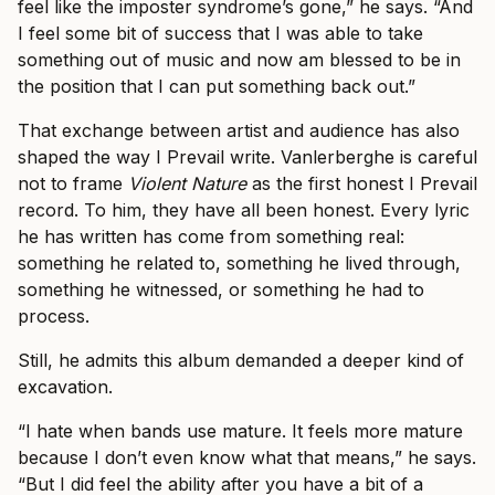
feel like the imposter syndrome’s gone,” he says. “And
I feel some bit of success that I was able to take
something out of music and now am blessed to be in
the position that I can put something back out.”
That exchange between artist and audience has also
shaped the way I Prevail write. Vanlerberghe is careful
not to frame
Violent Nature
as the first honest I Prevail
record. To him, they have all been honest. Every lyric
he has written has come from something real:
something he related to, something he lived through,
something he witnessed, or something he had to
process.
Still, he admits this album demanded a deeper kind of
excavation.
“I hate when bands use mature. It feels more mature
because I don’t even know what that means,” he says.
“But I did feel the ability after you have a bit of a