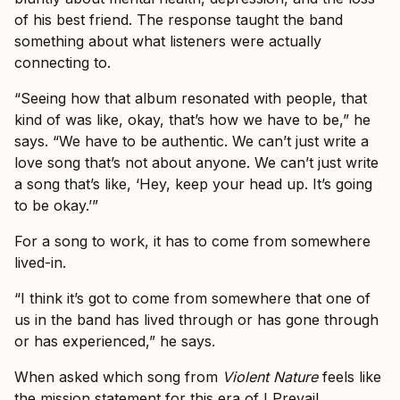
of his best friend. The response taught the band
something about what listeners were actually
connecting to.
“Seeing how that album resonated with people, that
kind of was like, okay, that’s how we have to be,” he
says. “We have to be authentic. We can’t just write a
love song that’s not about anyone. We can’t just write
a song that’s like, ‘Hey, keep your head up. It’s going
to be okay.’”
For a song to work, it has to come from somewhere
lived-in.
“I think it’s got to come from somewhere that one of
us in the band has lived through or has gone through
or has experienced,” he says.
When asked which song from
Violent Nature
feels like
the mission statement for this era of I Prevail,