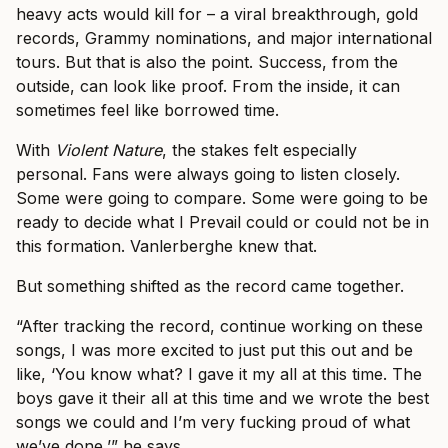
heavy acts would kill for – a viral breakthrough, gold
records, Grammy nominations, and major international
tours. But that is also the point. Success, from the
outside, can look like proof. From the inside, it can
sometimes feel like borrowed time.
With
Violent Nature
, the stakes felt especially
personal. Fans were always going to listen closely.
Some were going to compare. Some were going to be
ready to decide what I Prevail could or could not be in
this formation. Vanlerberghe knew that.
But something shifted as the record came together.
“After tracking the record, continue working on these
songs, I was more excited to just put this out and be
like, ‘You know what? I gave it my all at this time. The
boys gave it their all at this time and we wrote the best
songs we could and I’m very fucking proud of what
we’ve done,’” he says.