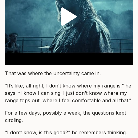
That was where the uncertainty came in.
“It’s like, all right, I don’t know where my range is,” he
says. “I know I can sing. I just don’t know where my
range tops out, where I feel comfortable and all that.”
For a few days, possibly a week, the questions kept
circling.
“I don’t know, is this good?” he remembers thinking.