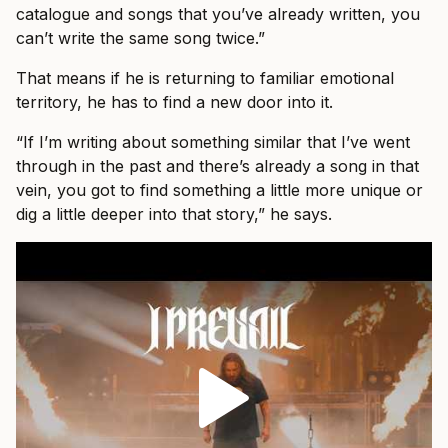
catalogue and songs that you’ve already written, you
can’t write the same song twice.”
That means if he is returning to familiar emotional
territory, he has to find a new door into it.
“If I’m writing about something similar that I’ve went
through in the past and there’s already a song in that
vein, you got to find something a little more unique or
dig a little deeper into that story,” he says.