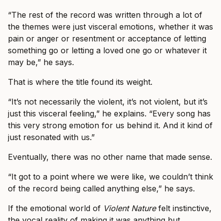
“The rest of the record was written through a lot of
the themes were just visceral emotions, whether it was
pain or anger or resentment or acceptance of letting
something go or letting a loved one go or whatever it
may be,” he says.
That is where the title found its weight.
“It’s not necessarily the violent, it’s not violent, but it’s
just this visceral feeling,” he explains. “Every song has
this very strong emotion for us behind it. And it kind of
just resonated with us.”
Eventually, there was no other name that made sense.
“It got to a point where we were like, we couldn’t think
of the record being called anything else,” he says.
If the emotional world of
Violent Nature
felt instinctive,
the vocal reality of making it was anything but.