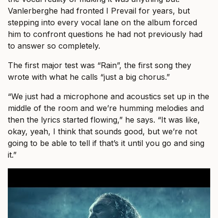
Vanlerberghe had fronted I Prevail for years, but
stepping into every vocal lane on the album forced
him to confront questions he had not previously had
to answer so completely.
The first major test was “Rain”, the first song they
wrote with what he calls “just a big chorus.”
“We just had a microphone and acoustics set up in the
middle of the room and we’re humming melodies and
then the lyrics started flowing,” he says. “It was like,
okay, yeah, I think that sounds good, but we’re not
going to be able to tell if that’s it until you go and sing
it.”