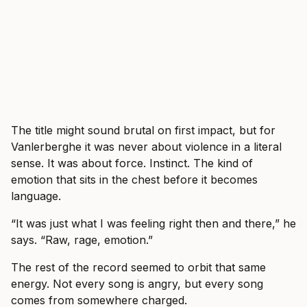
The title might sound brutal on first impact, but for
Vanlerberghe it was never about violence in a literal
sense. It was about force. Instinct. The kind of
emotion that sits in the chest before it becomes
language.
“It was just what I was feeling right then and there,” he
says. “Raw, rage, emotion.”
The rest of the record seemed to orbit that same
energy. Not every song is angry, but every song
comes from somewhere charged.