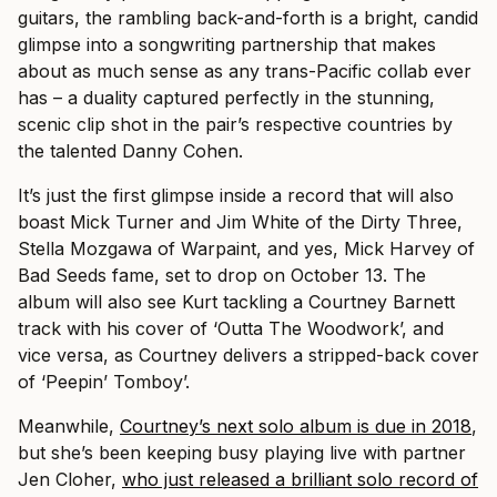
guitars, the rambling back-and-forth is a bright, candid
glimpse into a songwriting partnership that makes
about as much sense as any trans-Pacific collab ever
has – a duality captured perfectly in the stunning,
scenic clip shot in the pair’s respective countries by
the talented Danny Cohen.
It’s just the first glimpse inside a record that will also
boast Mick Turner and Jim White of the Dirty Three,
Stella Mozgawa of Warpaint, and yes, Mick Harvey of
Bad Seeds fame, set to drop on October 13. The
album will also see Kurt tackling a Courtney Barnett
track with his cover of ‘Outta The Woodwork’, and
vice versa, as Courtney delivers a stripped-back cover
of ‘Peepin’ Tomboy’.
Meanwhile,
Courtney’s next solo album is due in 2018
,
but she’s been keeping busy playing live with partner
Jen Cloher,
who just released a brilliant solo record of