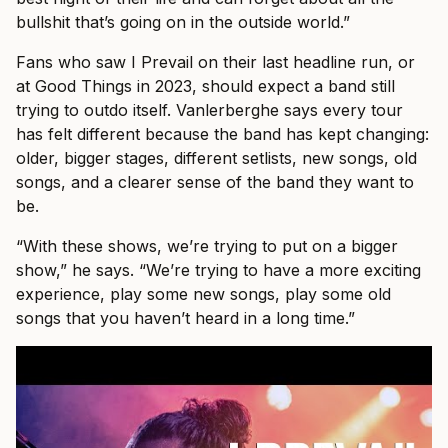
bullshit that’s going on in the outside world.”
Fans who saw I Prevail on their last headline run, or
at Good Things in 2023, should expect a band still
trying to outdo itself. Vanlerberghe says every tour
has felt different because the band has kept changing:
older, bigger stages, different setlists, new songs, old
songs, and a clearer sense of the band they want to
be.
“With these shows, we’re trying to put on a bigger
show,” he says. “We’re trying to have a more exciting
experience, play some new songs, play some old
songs that you haven’t heard in a long time.”