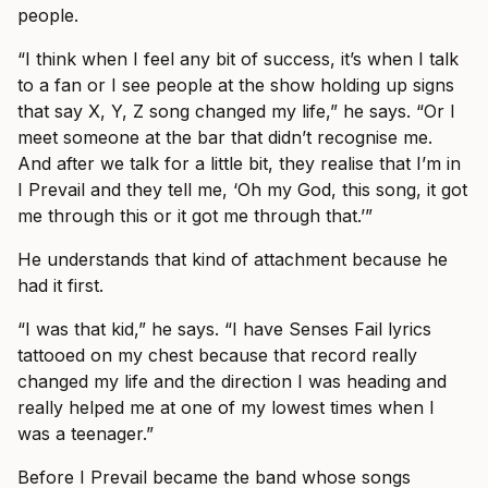
people.
“I think when I feel any bit of success, it’s when I talk
to a fan or I see people at the show holding up signs
that say X, Y, Z song changed my life,” he says. “Or I
meet someone at the bar that didn’t recognise me.
And after we talk for a little bit, they realise that I’m in
I Prevail and they tell me, ‘Oh my God, this song, it got
me through this or it got me through that.’”
He understands that kind of attachment because he
had it first.
“I was that kid,” he says. “I have Senses Fail lyrics
tattooed on my chest because that record really
changed my life and the direction I was heading and
really helped me at one of my lowest times when I
was a teenager.”
Before I Prevail became the band whose songs