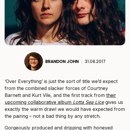
BRANDON JOHN
|
31.08.2017
‘Over Everything’ is just the sort of title we’d expect
from the combined slacker forces of Courtney
Barnett and Kurt Vile, and the first track from
their
upcoming collaborative album
Lotta Sea Lice
gives us
exactly the warm drawl we would have expected from
the pairing – not a bad thing by any stretch.
Gorgeously produced and dripping with honeyed