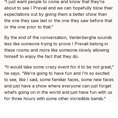
“I just want people to come and know that they’re
about to see I Prevail and we can hopefully blow their
expectations out by giving them a better show than
the one they saw last or the one they saw before that
or the one prior to that.”
By the end of the conversation, Vanlerberghe sounds
less like someone trying to prove I Prevail belong in
these rooms and more like someone slowly allowing
himself to enjoy the fact that they do.
“It would take some crazy event for it to be not great,”
he says. “We’re going to have fun and I’m so excited
to see, like I said, some familiar faces, some new faces
and just have a show where everyone can just forget
what’s going on in the world and just have fun with us
for three hours with some other incredible bands.”
Ticket information for I Prevail’s tour can be found
here
.