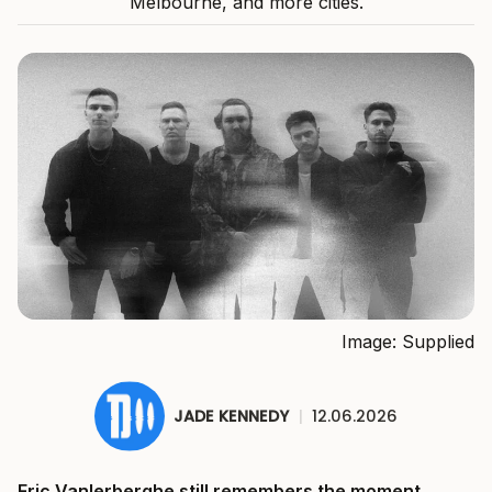
Melbourne, and more cities.
Image: Supplied
JADE KENNEDY
|
12.06.2026
Eric Vanlerberghe still remembers the moment