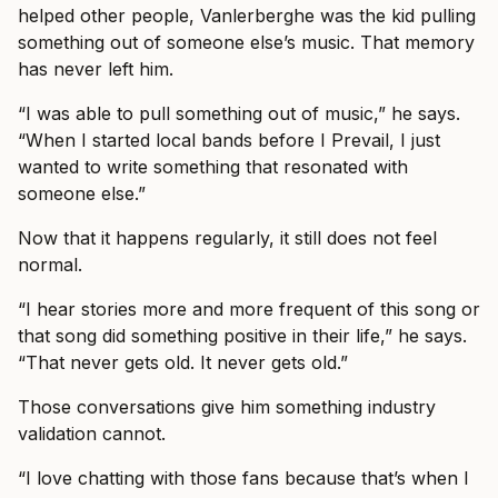
helped other people, Vanlerberghe was the kid pulling
something out of someone else’s music. That memory
has never left him.
“I was able to pull something out of music,” he says.
“When I started local bands before I Prevail, I just
wanted to write something that resonated with
someone else.”
Now that it happens regularly, it still does not feel
normal.
“I hear stories more and more frequent of this song or
that song did something positive in their life,” he says.
“That never gets old. It never gets old.”
Those conversations give him something industry
validation cannot.
“I love chatting with those fans because that’s when I