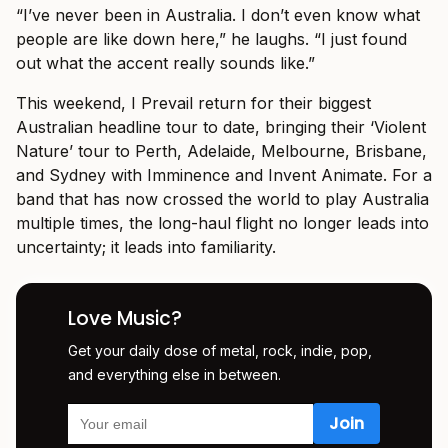
“I’ve never been in Australia. I don’t even know what
people are like down here,” he laughs. “I just found
out what the accent really sounds like.”
This weekend, I Prevail return for their biggest
Australian headline tour to date, bringing their ‘Violent
Nature’ tour to Perth, Adelaide, Melbourne, Brisbane,
and Sydney with Imminence and Invent Animate. For a
band that has now crossed the world to play Australia
multiple times, the long-haul flight no longer leads into
uncertainty; it leads into familiarity.
Love Music?
Get your daily dose of metal, rock, indie, pop,
and everything else in between.