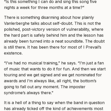
“Is this something I can do and sing this song five
nights a week for three months at a time?”
There is something disarming about how plainly
Vanlerberghe talks about self-doubt. This is not the
polished, post-victory version of vulnerability, where
the hard part is safely behind him and the lesson has
already been turned into a neat soundbite. The doubt
is still there. It has been there for most of I Prevail’s
existence.
“I’ve had no musical training,” he says. “I’m just a fan
of music that wants to do it for fun. And then we start
touring and we get signed and we get nominated for
awards and I’m always like, all right, the bottom’s
going to fall out any moment. The imposter
syndrome’s always there.”
It is a hell of a thing to say when the band in question
has already ticked off the kind of achievements most