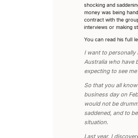
shocking and saddenin
money was being handl
contract with the gro
interviews or making s
You can read his full l
I want to personally 
Australia who have b
expecting to see me
So that you all know 
business day on Febr
would not be drummin
saddened, and to be
situation.
Last year, I discove