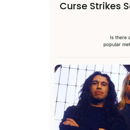
Curse Strikes 
Is there
popular met