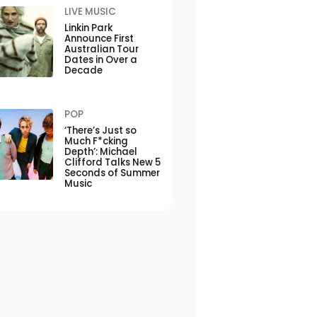
LIVE MUSIC
Linkin Park
Announce First
Australian Tour
Dates in Over a
Decade
POP
‘There’s Just so
Much F*cking
Depth’: Michael
Clifford Talks New 5
Seconds of Summer
Music