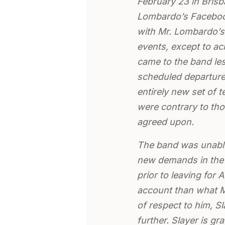
February 23 in Bris
Lombardo’s Facebook
with Mr. Lombardo’s 
events, except to a
came to the band les
scheduled departure 
entirely new set of 
were contrary to tho
agreed upon.
The band was unable
new demands in the 
prior to leaving for 
account than what M
of respect to him, S
further. Slayer is gra