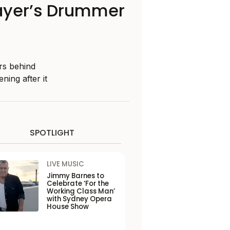
layer’s Drummer
rs behind
ing after it
SPOTLIGHT
LIVE MUSIC
Jimmy Barnes to
Celebrate ‘For the
Working Class Man’
with Sydney Opera
House Show