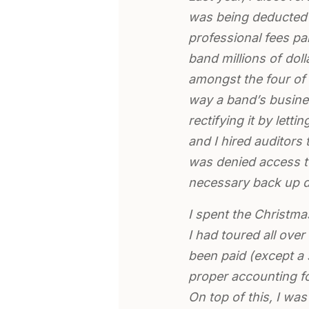
was being deducted 
professional fees p
band millions of doll
amongst the four of u
way a band’s busines
rectifying it by let
and I hired auditors
was denied access to
necessary back up 
I spent the Christma
I had toured all over
been paid (except a 
proper accounting fo
On top of this, I was