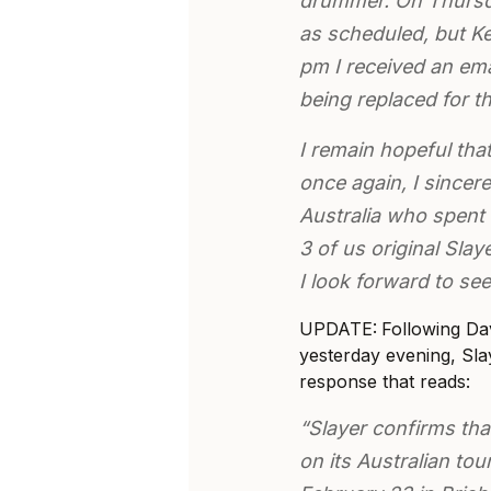
drummer. On Thursday
as scheduled, but Ke
pm I received an ema
being replaced for t
I remain hopeful tha
once again, I sincere
Australia who spent 
3 of us original Sla
I look forward to see
UPDATE:
Following Da
yesterday evening, Sl
response that reads:
“Slayer confirms tha
on its Australian tou