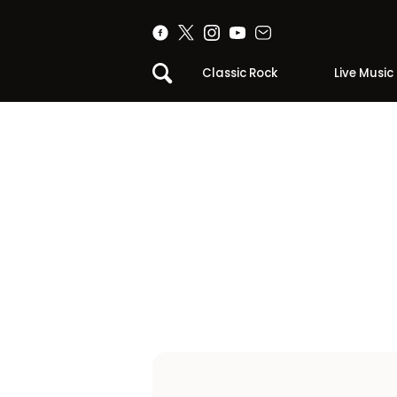
Classic Rock
Live Music