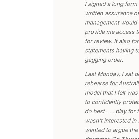
I signed a long for
written assurance o
management would d
provide me access to
for review. It also 
statements having to
gagging order.
Last Monday, I sat 
rehearse for Austra
model that I felt wa
to confidently prote
do best . . . play for
wasn’t interested in
wanted to argue the 