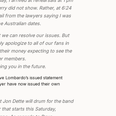
, I arrived at rehearsals at 1 pm
rry did not show. Rather, at 6:24
il from the lawyers saying I was
he Australian dates.
t we can resolve our issues. But
ly apologize to all of our fans in
their money expecting to see the
yer members.
ing you in the future.
ve Lombardo’s issued statement
ayer have now issued their own
t Jon Dette will drum for the band
r that starts this Saturday,