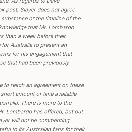
bane. As regards to Dave
 post, Slayer does not agree
substance or the timeline of the
cknowledge that Mr. Lombardo
s than a week before their
for Australia to present an
terms for his engagement that
se that had been previously
 to reach an agreement on these
short amount of time available
Australia. There is more to the
r. Lombardo has offered, but out
layer will not be commenting
teful to its Australian fans for their