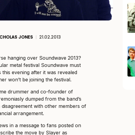
ICHOLAS JONES
|
21.02.2013
urse hanging over Soundwave 2013?
lar metal festival Soundwave must
this evening after it was revealed
r won’t be joining the festival.
ime drummer and co-founder of
remoniasly dumped from the band’s
 a disagreement with other members of
nancial arrangement.
ws in a message to fans posted on
describe the move by Slayer as