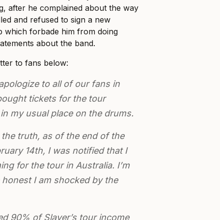
g, after he complained about the way
ed and refused to sign a new
up which forbade him from doing
tatements about the band.
etter to fans below:
apologize to all of our fans in
ought tickets for the tour
 in my usual place on the drums.
the truth, as of the end of the
uary 14th, I was notified that I
g for the tour in Australia. I’m
 honest I am shocked by the
red 90% of Slayer’s tour income