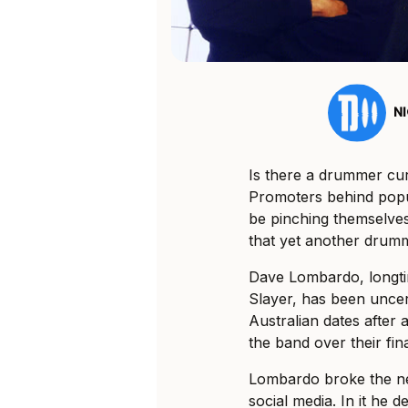
N
Is there a drummer c
Promoters behind popu
be pinching themselves 
that yet another drumme
Dave Lombardo, longt
Slayer, has been unce
Australian dates after
the band over their fi
Lombardo broke the ne
social media. In it he 