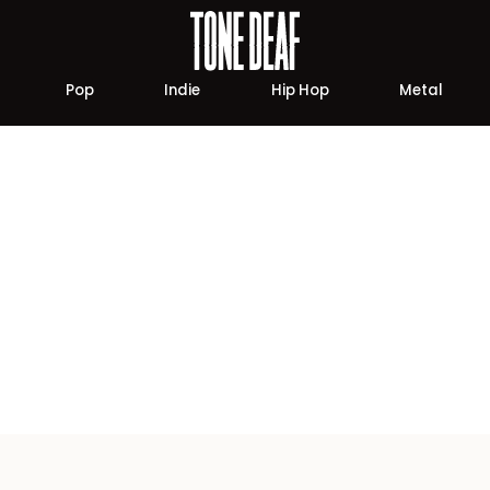
Pop
Indie
Hip Hop
Metal