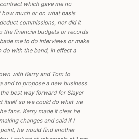
m contract which gave me no
f how much or on what basis
educt commissions, nor did it
 the financial budgets or records
forbade me to do interviews or make
 do with the band, in effect a
down with Kerry and Tom to
lia and to propose a new business
s the best way forward for Slayer
ct itself so we could do what we
 the fans. Kerry made it clear he
 making changes and said if I
point, he would find another