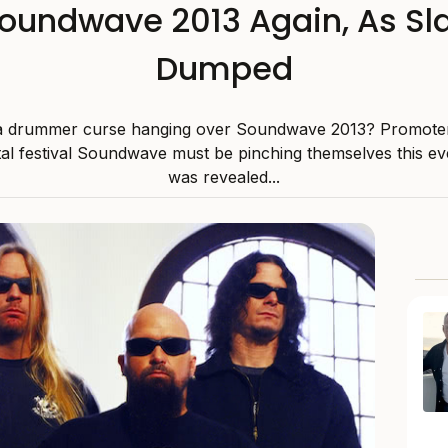
Soundwave 2013 Again, As S
Dumped
 a drummer curse hanging over Soundwave 2013? Promote
al festival Soundwave must be pinching themselves this even
was revealed...