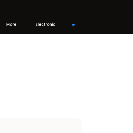
More
Electronic