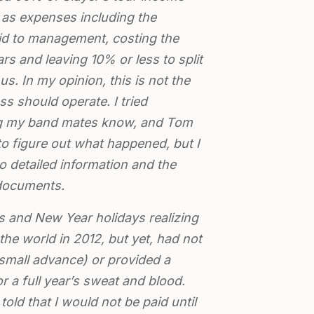
as expenses including the
aid to management, costing the
ars and leaving 10% or less to split
s. In my opinion, this is not the
s should operate. I tried
ting my band mates know, and Tom
 to figure out what happened, but I
 detailed information and the
documents.
s and New Year holidays realizing
 the world in 2012, but yet, had not
small advance) or provided a
r a full year’s sweat and blood.
 told that I would not be paid until