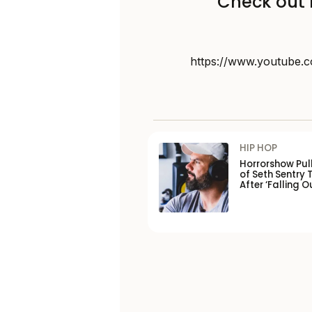
Check out 
https://www.youtube
HIP HOP
Horrorshow Pul
of Seth Sentry 
After ‘Falling O