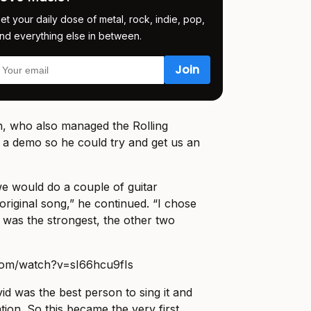
et your daily dose of metal, rock, indie, pop,
nd everything else in between.
n, who also managed the Rolling
 a demo so he could try and get us an
e would do a couple of guitar
original song,” he continued. “I chose
t was the strongest, the other two
com/watch?v=sI66hcu9fIs
vid was the best person to sing it and
ation. So this became the very first