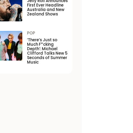
Jelly Roll Announces
First Ever Headline
Australia and New
Zealand Shows
POP
‘There’s Just so
Much F*cking
Depth’: Michael
Clifford Talks New 5
Seconds of Summer
Music