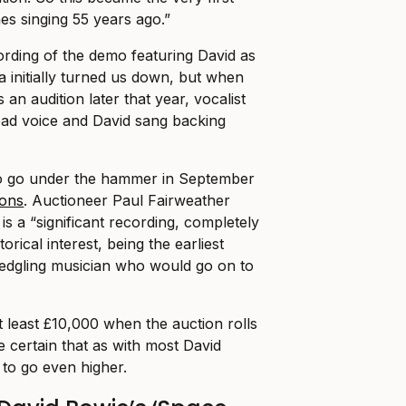
es singing 55 years ago.”
ording of the demo featuring David as
a initially turned us down, but when
 an audition later that year, vocalist
ead voice and David sang backing
to go under the hammer in September
ons
. Auctioneer Paul Fairweather
 is a “significant recording, completely
orical interest, being the earliest
fledgling musician who would go on to
at least £10,000 when the auction rolls
 certain that as with most David
 to go even higher.