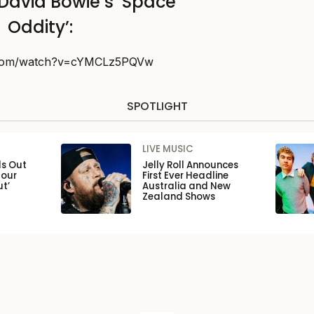
David Bowie’s ‘Space
Oddity’:
.com/watch?v=cYMCLz5PQVw
SPOTLIGHT
LIVE MUSIC
ls Out
Jelly Roll Announces
Tour
First Ever Headline
ut’
Australia and New
Zealand Shows