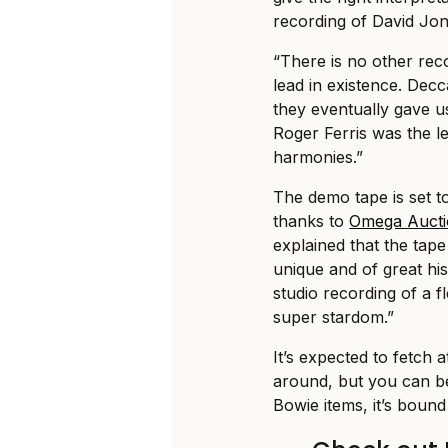
recording of David Jon
“There is no other rec
lead in existence. Decc
they eventually gave us
Roger Ferris was the l
harmonies.”
The demo tape is set 
thanks to
Omega Aucti
explained that the tape
unique and of great hist
studio recording of a 
super stardom.”
It’s expected to fetch 
around, but you can be
Bowie items, it’s bound