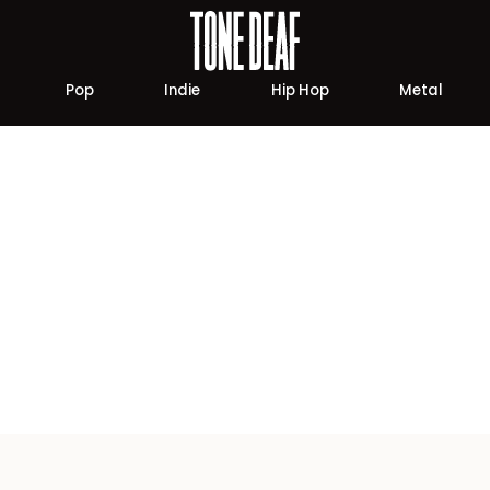
Pop
Indie
Hip Hop
Metal