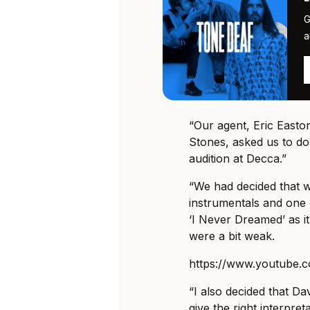
G
a
“Our agent, Eric Easto
Stones, asked us to do
audition at Decca.”
“We had decided that w
instrumentals and one 
‘I Never Dreamed’ as i
were a bit weak.
https://www.youtube.
“I also decided that Da
give the right interpret