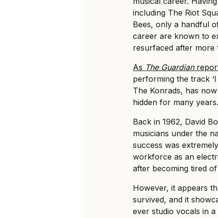
musical career. Havin
including The Riot Squ
Bees, only a handful o
career are known to ex
resurfaced after more 
As
The Guardian
repor
performing the track ‘
The Konrads, has now s
hidden for many years
Back in 1962, David B
musicians under the n
success was extremely 
workforce as an electr
after becoming tired of
However, it appears th
survived, and it showc
ever studio vocals in 