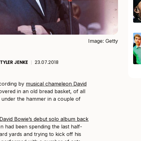
Image: Getty
TYLER JENKE
|
23.07.2018
ecording by
musical chameleon David
vered in an old bread basket, of all
go under the hammer in a couple of
f David Bowie’s debut solo album back
on had been spending the last half-
ard yards and trying to kick off his