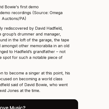
st demo recordings (Source: Omega
Auctions/PA)
y rediscovered by David Hadfield,
he group’s drummer and manager,
nd in the loft of the garage, the tape
 amongst other memorabilia in an old
nged to Hadfield’s grandfather – not
e spot for such a notable piece of
on to become a singer at this point, his
ocused on becoming a world class
dfield said of David Bowie, who went
vid Jones at the time.
Love Music?