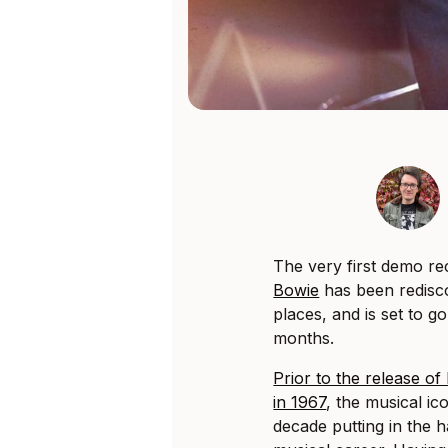
The very first demo r
Bowie
has been redisco
places, and is set to 
months.
Prior to the release o
in 1967
, the musical ic
decade putting in the h