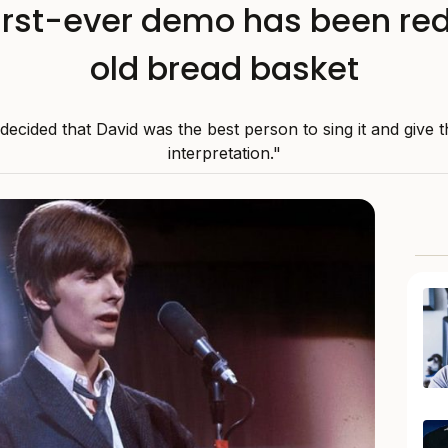
first-ever demo has been red
old bread basket
 decided that David was the best person to sing it and give t
interpretation."