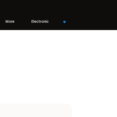
More
Electronic