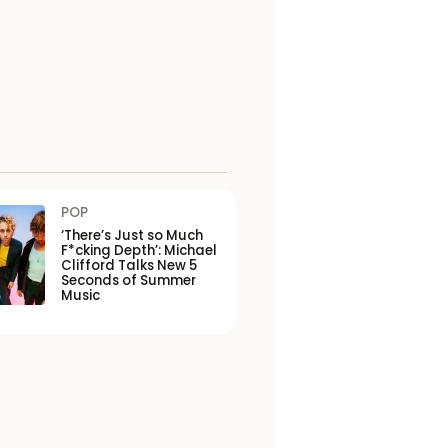
POP
‘There’s Just so Much
F*cking Depth’: Michael
Clifford Talks New 5
Seconds of Summer
Music