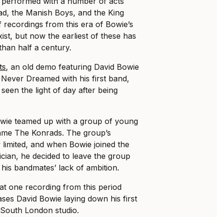
g performed with a number of acts
ad, the Manish Boys, and the King
f recordings from this era of Bowie’s
ist, but now the earliest of these has
than half a century.
ts
, an old demo featuring David Bowie
I Never Dreamed with his first band,
een the light of day after being
.
owie teamed up with a group of young
ame The Konrads. The group’s
limited, and when Bowie joined the
ician, he decided to leave the group
 his bandmates’ lack of ambition.
at one recording from this period
ases David Bowie laying down his first
a South London studio.