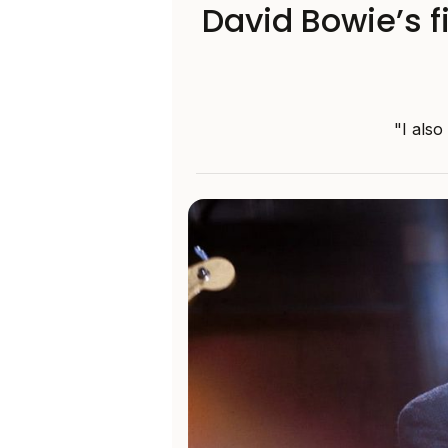
David Bowie’s 
"I also