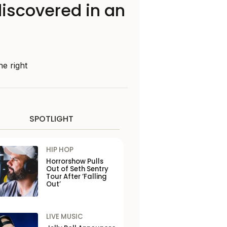
iscovered in an
he right
SPOTLIGHT
HIP HOP
Horrorshow Pulls
Out of Seth Sentry
Tour After ‘Falling
Out’
LIVE MUSIC