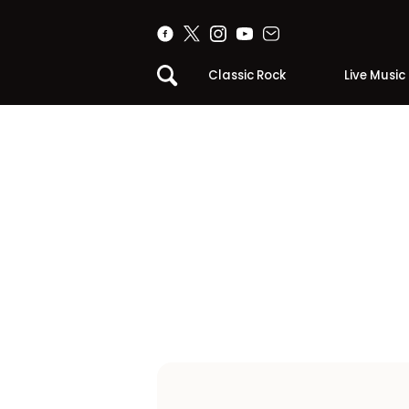
Classic Rock
Live Music