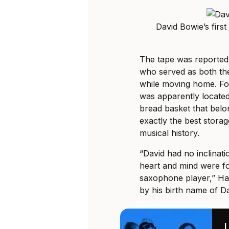
David Bowie’s fir
The tape was reportedl
who served as both t
while moving home. Fou
was apparently located
bread basket that belo
exactly the best storag
musical history.
“David had no inclinati
heart and mind were f
saxophone player,” Ha
by his birth name of Da