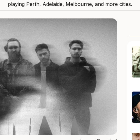
playing Perth, Adelaide, Melbourne, and more cities.