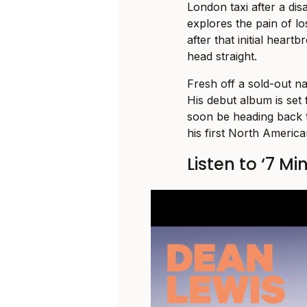
London taxi after a dis
explores the pain of lo
after that initial hear
head straight.
Fresh off a sold-out na
His debut album is set f
soon be heading back 
his first North America
Listen to ‘7 Mi