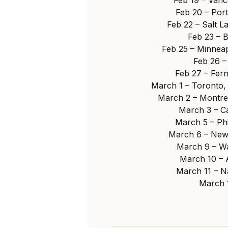
Feb 20 – Por
Feb 22 – Salt L
Feb 23 – 
Feb 25 – Minneap
Feb 26 –
Feb 27 – Fer
March 1 – Toronto,
March 2 – Montre
March 3 – C
March 5 – Ph
March 6 – New
March 9 – Wa
March 10 – 
March 11 – N
March 1