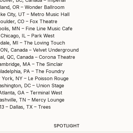
tland, OR – Wonder Ballroom
ake City, UT – Metro Music Hall
Boulder, CO – Fox Theatre
olis, MN – Fine Line Music Cafe
 Chicago, IL – Park West
ndale, MI – The Loving Touch
 ON, Canada – Velvet Underground
al, QC, Canada – Corona Theatre
ambridge, MA – The Sinclair
iladelphia, PA – The Foundry
 York, NY – Le Poisson Rouge
shington, DC – Union Stage
Atlanta, GA – Terminal West
ashville, TN – Mercy Lounge
3 – Dallas, TX – Trees
SPOTLIGHT