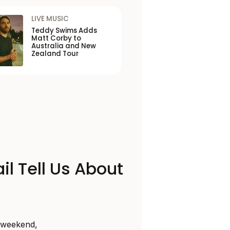
LIVE MUSIC
Teddy Swims Adds
Matt Corby to
Australia and New
Zealand Tour
il Tell Us About
s weekend,