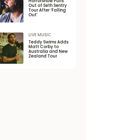
Horrorshow Pulls
Out of Seth Sentry
Tour After ‘Falling
Out’
LIVE MUSIC
Teddy Swims Adds
Matt Corby to
Australia and New
Zealand Tour