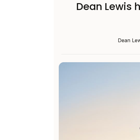
Dean Lewis h
Dean Lewi