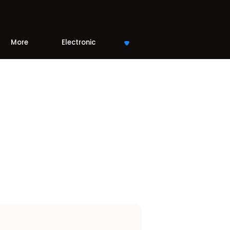
More
Electronic