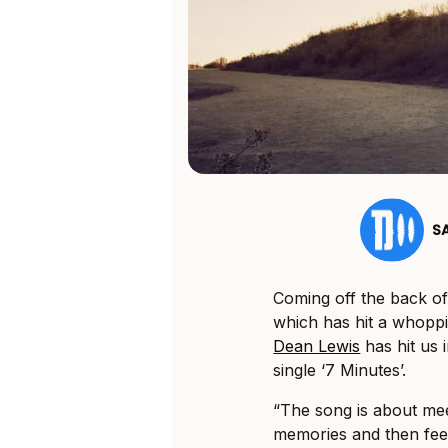
S
Coming off the back of
which has hit a whopp
Dean Lewis
has hit us 
single ‘7 Minutes’.
“The song is about me
memories and then feel