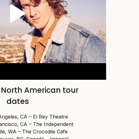
 North American tour
dates
Angeles, CA – El Rey Theatre
rancisco, CA – The Independent
tle, WA – The Crocodile Cafe
ouver, BC, Canada – Imperial