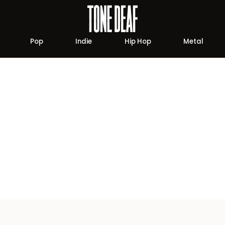
Pop
Indie
Hip Hop
Metal