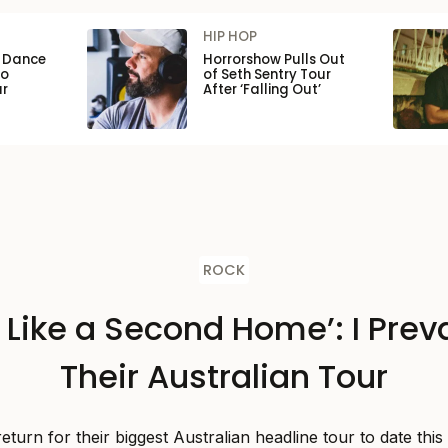
HIP HOP
n Dance
Horrorshow Pulls Out
to
of Seth Sentry Tour
ar
After ‘Falling Out’
ROCK
s Like a Second Home’: I Preva
Their Australian Tour
 return for their biggest Australian headline tour to date thi