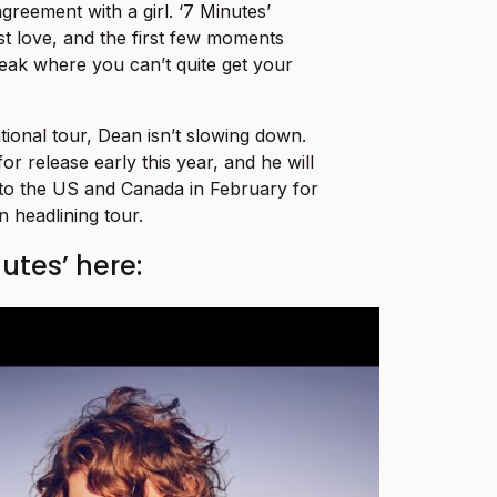
agreement with a girl. ‘7 Minutes’
st love, and the first few moments
tbreak where you can’t quite get your
tional tour, Dean isn’t slowing down.
or release early this year, and he will
to the US and Canada in February for
n headlining tour.
nutes’ here: