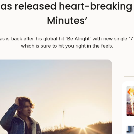
as released heart-breaking 
Minutes’
s is back after his global hit 'Be Alright' with new single '7
which is sure to hit you right in the feels.