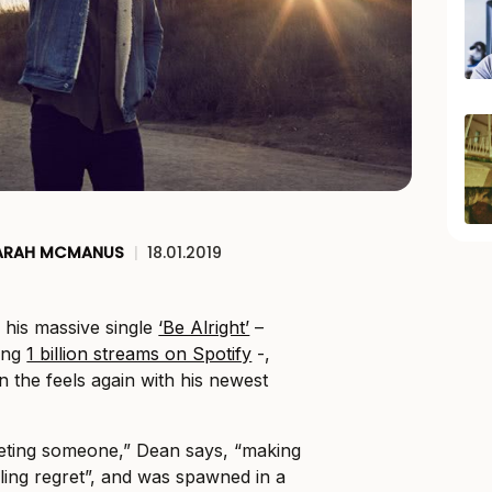
ARAH MCMANUS
|
18.01.2019
 his massive single
‘Be Alright’
–
ing
1 billion streams on Spotify
-,
in the feels again with his newest
eting someone,” Dean says, “making
ing regret”, and was spawned in a