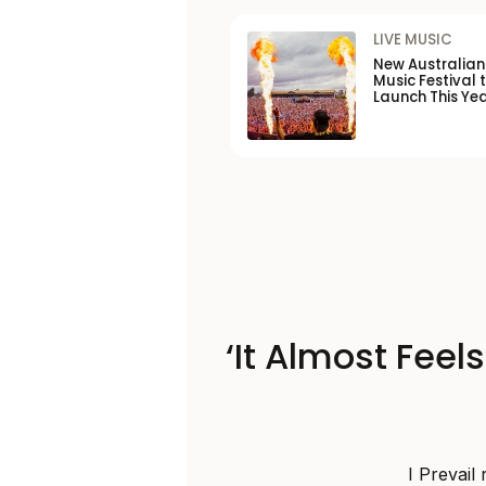
LIVE MUSIC
New Australia
Music Festival 
Launch This Ye
‘It Almost Feel
I Prevail