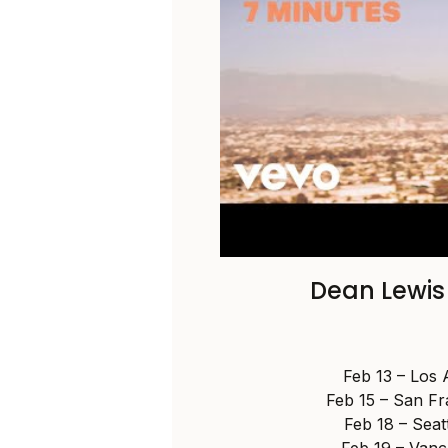
Dean Lewis
Feb 13 – Los 
Feb 15 – San F
Feb 18 – Seat
Feb 19 – Vanc