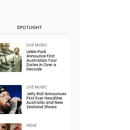
SPOTLIGHT
LIVE MUSIC
Linkin Park
Announce First
Australian Tour
Dates in Over a
Decade
LIVE MUSIC
Jelly Roll Announces
First Ever Headline
Australia and New
Zealand Shows
INDIE