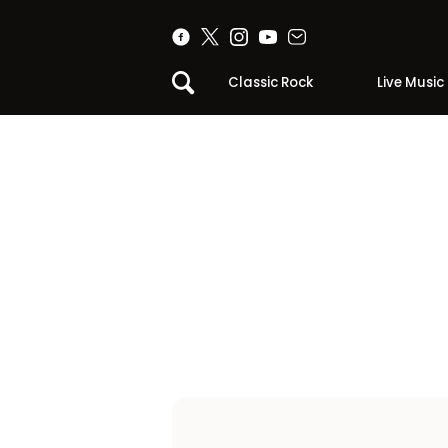
Classic Rock
Live Music