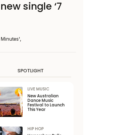
new single ‘7
 Minutes',
SPOTLIGHT
LIVE MUSIC
New Australian
Dance Music
Festival to Launch
This Year
HIP HOP