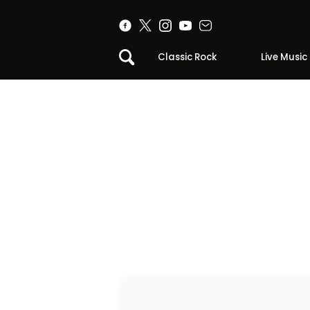
Classic Rock
Live Music