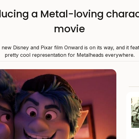
ducing a Metal-loving charac
movie
new Disney and Pixar film Onward is on its way, and it fe
pretty cool representation for Metalheads everywhere.