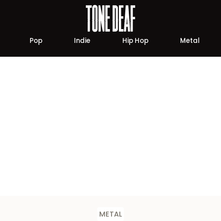
Pop
Indie
Hip Hop
Metal
METAL