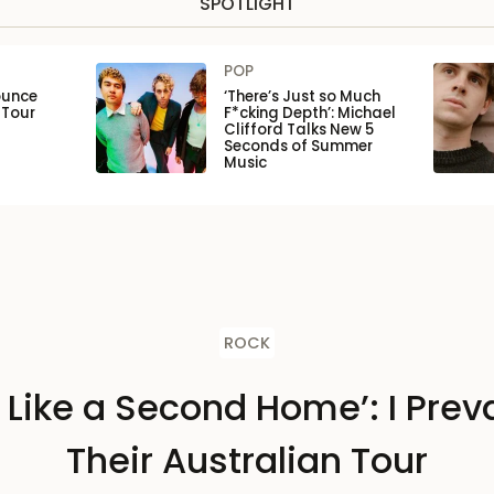
SPOTLIGHT
POP
ounce
‘There’s Just so Much
 Tour
F*cking Depth’: Michael
Clifford Talks New 5
Seconds of Summer
Music
ROCK
s Like a Second Home’: I Preva
Their Australian Tour