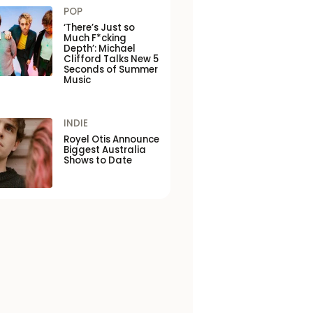
POP
‘There’s Just so
Much F*cking
Depth’: Michael
Clifford Talks New 5
Seconds of Summer
Music
INDIE
Royel Otis Announce
Biggest Australia
Shows to Date