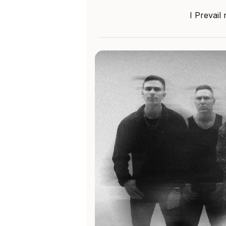
I Prevail