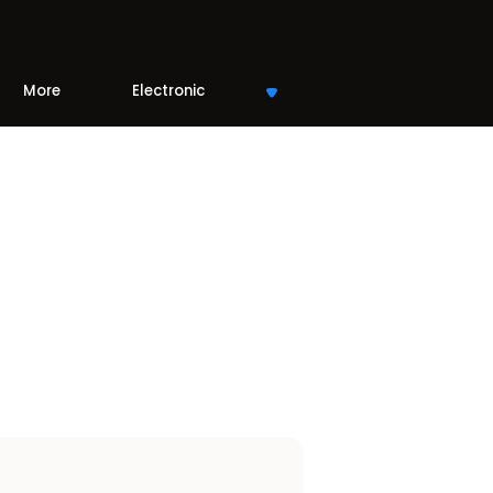
More
Electronic