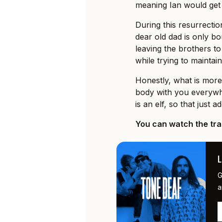
meaning Ian would get t
During this resurrect
dear old dad is only bou
leaving the brothers t
while trying to maintain
Honestly, what is more
body with you everywh
is an elf, so that just 
You can watch the trai
G
a