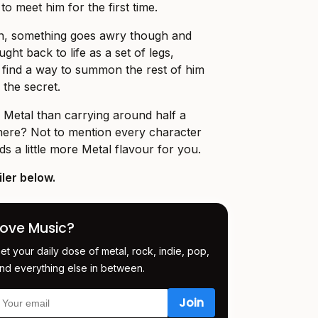
o meet him for the first time.
ion, something goes awry though and
ght back to life as a set of legs,
o find a way to summon the rest of him
 the secret.
 Metal than carrying around half a
ere? Not to mention every character
adds a little more Metal flavour for you.
ler below.
Love Music?
et your daily dose of metal, rock, indie, pop,
nd everything else in between.