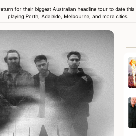
 return for their biggest Australian headline tour to date thi
playing Perth, Adelaide, Melbourne, and more cities.