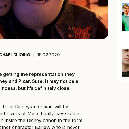
CHAEL DI IORIO
|
05.02.2020
e getting the representation they
ey and Pixar. Sure, it may not be a
ncess, but it’s definitely close
ie from
Disney and Pixar
, will be
d lovers of Metal finally have some
on inside the Disney canon in the form
rother character Barley, who is never