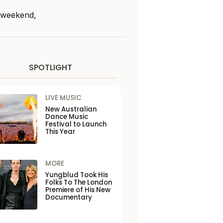
s weekend,
SPOTLIGHT
LIVE MUSIC
New Australian
Dance Music
Festival to Launch
This Year
MORE
Yungblud Took His
Folks To The London
Premiere of His New
Documentary