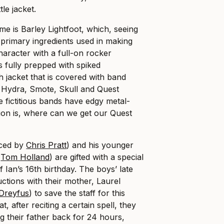
le jacket.
me is Barley Lightfoot, which, seeing
 primary ingredients used in making
character with a full-on rocker
is fully prepped with spiked
h jacket that is covered with band
Hydra, Smote, Skull and Quest
e fictitious bands have edgy metal-
tion is, where can we get our Quest
iced by
Chris Pratt
) and his younger
y
Tom Holland
) are gifted with a special
f Ian’s 16th birthday. The boys’ late
ructions with their mother, Laurel
-Dreyfus
) to save the staff for this
, after reciting a certain spell, they
g their father back for 24 hours,