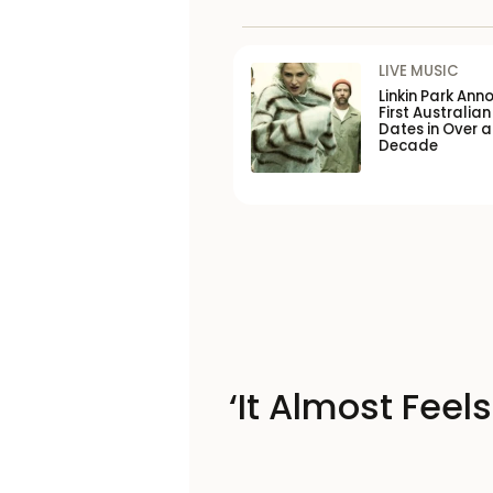
LIVE MUSIC
Linkin Park Ann
First Australian
Dates in Over a
Decade
‘It Almost Feel