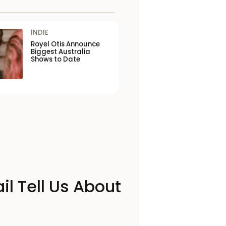
INDIE
Royel Otis Announce
Biggest Australia
Shows to Date
il Tell Us About