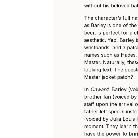
without his beloved batt
The character’s full na
as Barley is one of the
beer, is perfect for a 
aesthetic. Yep, Barley 
wristbands, and a patc
names such as Hades, 
Master. Naturally, thes
looking text. The ques
Master jacket patch?
In
Onward
, Barley (vo
brother Ian (voiced b
staff upon the arrival o
father left special inst
(voiced by
Julia Louis
moment. They learn that
have the power to brin