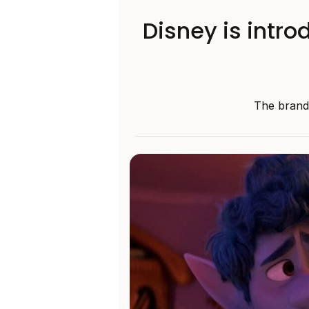
Disney is intro
The brand 