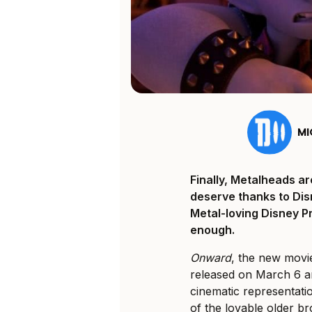
MI
Finally, Metalheads ar
deserve thanks to Disn
Metal-loving Disney Pri
enough.
Onward
, the new mov
released on March 6 an
cinematic representati
of the lovable older b