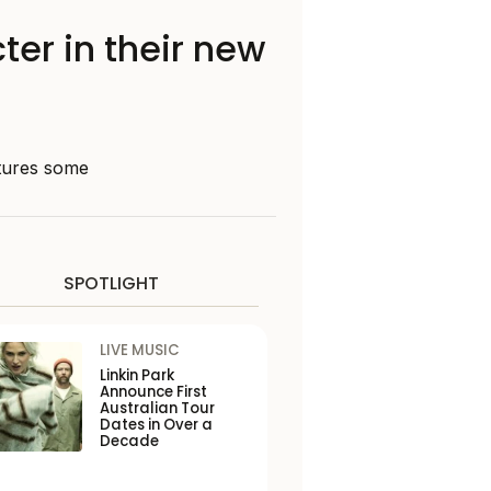
ter in their new
atures some
SPOTLIGHT
LIVE MUSIC
Linkin Park
Announce First
Australian Tour
Dates in Over a
Decade