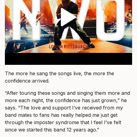
The more he sang the songs live, the more the
confidence arrived.
“After touring these songs and singing them more and
more each night, the confidence has just grown,” he
says. “The love and support I’ve received from my
band mates to fans has really helped me just get
through the imposter syndrome that I feel I’ve felt
since we started this band 12 years ago.”