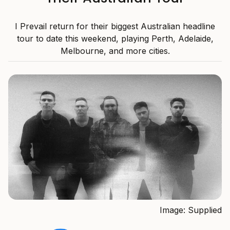
I Prevail return for their biggest Australian headline
tour to date this weekend, playing Perth, Adelaide,
Melbourne, and more cities.
Image: Supplied