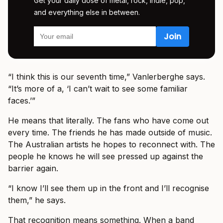
Get your daily dose of metal, rock, indie, pop,
and everything else in between.
“I think this is our seventh time,” Vanlerberghe says.
“It’s more of a, ‘I can’t wait to see some familiar
faces.’”
He means that literally. The fans who have come out
every time. The friends he has made outside of music.
The Australian artists he hopes to reconnect with. The
people he knows he will see pressed up against the
barrier again.
“I know I’ll see them up in the front and I’ll recognise
them,” he says.
That recognition means something. When a band