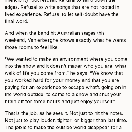
edges. Refusal to write songs that are not rooted in
lived experience. Refusal to let self-doubt have the
final word.
And when the band hit Australian stages this
weekend, Vanlerberghe knows exactly what he wants
those rooms to feel like.
“We wanted to make an environment where you come
into the show and it doesn’t matter who you are, what
walk of life you come from,” he says. “We know that
you worked hard for your money and that you are
paying for an experience to escape what’s going on in
the world outside, to come to a show and shut your
brain off for three hours and just enjoy yourself.”
That is the job, as he sees it. Not just to hit the notes.
Not just to play louder, tighter, or bigger than last time.
The job is to make the outside world disappear for a