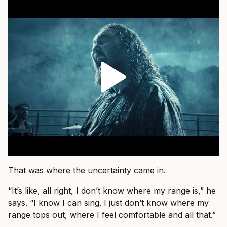
That was where the uncertainty came in.
“It’s like, all right, I don’t know where my range is,” he
says. “I know I can sing. I just don’t know where my
range tops out, where I feel comfortable and all that.”