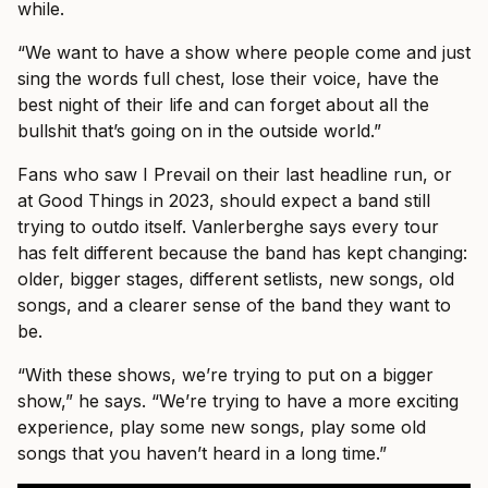
while.
“We want to have a show where people come and just
sing the words full chest, lose their voice, have the
best night of their life and can forget about all the
bullshit that’s going on in the outside world.”
Fans who saw I Prevail on their last headline run, or
at Good Things in 2023, should expect a band still
trying to outdo itself. Vanlerberghe says every tour
has felt different because the band has kept changing:
older, bigger stages, different setlists, new songs, old
songs, and a clearer sense of the band they want to
be.
“With these shows, we’re trying to put on a bigger
show,” he says. “We’re trying to have a more exciting
experience, play some new songs, play some old
songs that you haven’t heard in a long time.”