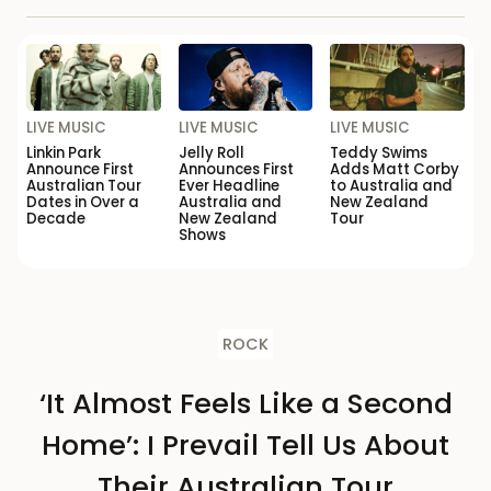
LIVE MUSIC
LIVE MUSIC
LIVE MUSIC
Linkin Park
Jelly Roll
Teddy Swims
Announce First
Announces First
Adds Matt Corby
Australian Tour
Ever Headline
to Australia and
Dates in Over a
Australia and
New Zealand
Decade
New Zealand
Tour
Shows
ROCK
‘It Almost Feels Like a Second
Home’: I Prevail Tell Us About
Their Australian Tour