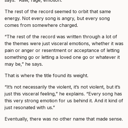
The rest of the record seemed to orbit that same
energy. Not every song is angry, but every song
comes from somewhere charged.
“The rest of the record was written through a lot of
the themes were just visceral emotions, whether it was
pain or anger or resentment or acceptance of letting
something go or letting a loved one go or whatever it
may be,” he says.
That is where the title found its weight.
“It’s not necessarily the violent, it’s not violent, but it’s
just this visceral feeling,” he explains. “Every song has
this very strong emotion for us behind it. And it kind of
just resonated with us.”
Eventually, there was no other name that made sense.