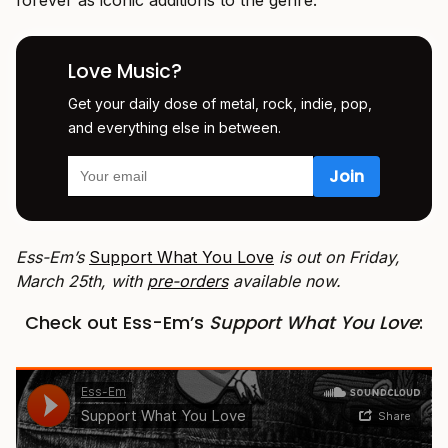
Love Music?
Get your daily dose of metal, rock, indie, pop,
and everything else in between.
Ess-Em’s
Support What You Love
is out on Friday,
March 25th, with
pre-orders
available now.
Check out Ess-Em’s
Support What You Love
: