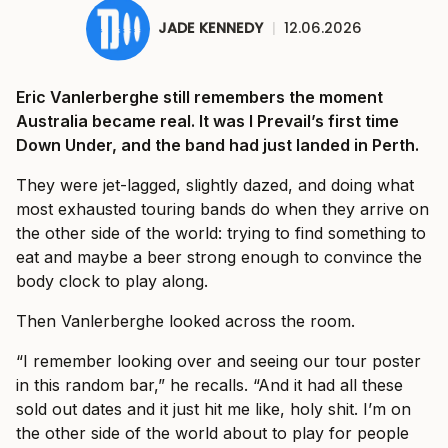
JADE KENNEDY
|
12.06.2026
Eric Vanlerberghe still remembers the moment
Australia became real. It was I Prevail’s first time
Down Under, and the band had just landed in Perth.
They were jet-lagged, slightly dazed, and doing what
most exhausted touring bands do when they arrive on
the other side of the world: trying to find something to
eat and maybe a beer strong enough to convince the
body clock to play along.
Then Vanlerberghe looked across the room.
“I remember looking over and seeing our tour poster
in this random bar,” he recalls. “And it had all these
sold out dates and it just hit me like, holy shit. I’m on
the other side of the world about to play for people