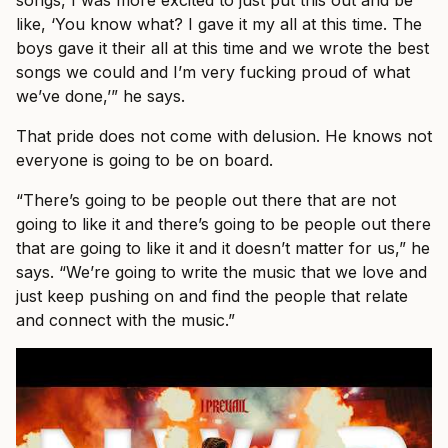
like, ‘You know what? I gave it my all at this time. The
boys gave it their all at this time and we wrote the best
songs we could and I’m very fucking proud of what
we’ve done,’” he says.
That pride does not come with delusion. He knows not
everyone is going to be on board.
“There’s going to be people out there that are not
going to like it and there’s going to be people out there
that are going to like it and it doesn’t matter for us,” he
says. “We’re going to write the music that we love and
just keep pushing on and find the people that relate
and connect with the music.”