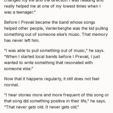
really helped me at one of my lowest times when I
was a teenager.”
Before I Prevail became the band whose songs
helped other people, Vanlerberghe was the kid pulling
something out of someone else’s music. That memory
has never left him.
“I was able to pull something out of music,” he says.
“When I started local bands before I Prevail, I just
wanted to write something that resonated with
someone else.”
Now that it happens regularly, it still does not feel
normal.
“I hear stories more and more frequent of this song or
that song did something positive in their life,” he says.
“That never gets old. It never gets old.”