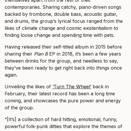
contemporaries. Sharing catchy, piano-driven songs
backed by trombone, double bass, acoustic guitar,
and drums, the group’s lyrical focus ranged from the
likes of climate change and cosmic existentialism to
finding loose change and spending time with pets.
Having released their self-titled album in 2015 before
sharing their
Plan B
EP in 2018, it’s been a few years
between drinks for the group, and needless to say,
they’ve been ready to get right back into things once
again.
Unveiling the likes of
‘Turn The Wheel’
back in
February, their latest record has been a long time
coming, and showcases the pure power and energy
of the group.
“[It’s] a collection of hard hitting, emotional, funny,
powerful folk-punk ditties that explore the themes of