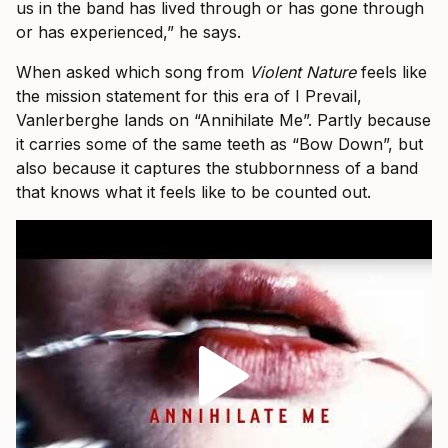
us in the band has lived through or has gone through
or has experienced,” he says.
When asked which song from
Violent Nature
feels like
the mission statement for this era of I Prevail,
Vanlerberghe lands on “Annihilate Me”. Partly because
it carries some of the same teeth as “Bow Down”, but
also because it captures the stubbornness of a band
that knows what it feels like to be counted out.