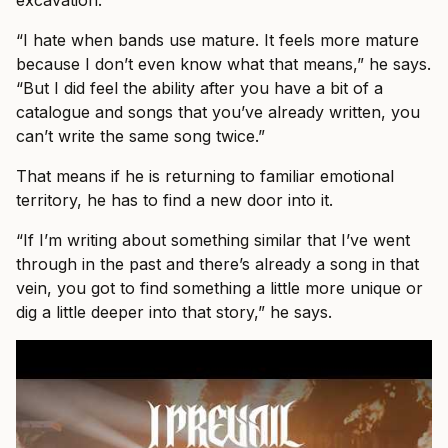
“I hate when bands use mature. It feels more mature
because I don’t even know what that means,” he says.
“But I did feel the ability after you have a bit of a
catalogue and songs that you’ve already written, you
can’t write the same song twice.”
That means if he is returning to familiar emotional
territory, he has to find a new door into it.
“If I’m writing about something similar that I’ve went
through in the past and there’s already a song in that
vein, you got to find something a little more unique or
dig a little deeper into that story,” he says.