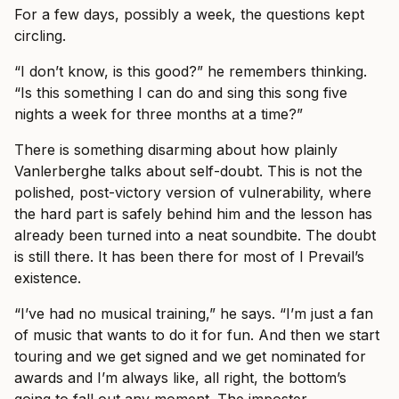
For a few days, possibly a week, the questions kept
circling.
“I don’t know, is this good?” he remembers thinking.
“Is this something I can do and sing this song five
nights a week for three months at a time?”
There is something disarming about how plainly
Vanlerberghe talks about self-doubt. This is not the
polished, post-victory version of vulnerability, where
the hard part is safely behind him and the lesson has
already been turned into a neat soundbite. The doubt
is still there. It has been there for most of I Prevail’s
existence.
“I’ve had no musical training,” he says. “I’m just a fan
of music that wants to do it for fun. And then we start
touring and we get signed and we get nominated for
awards and I’m always like, all right, the bottom’s
going to fall out any moment. The imposter