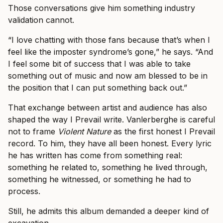
Those conversations give him something industry
validation cannot.
“I love chatting with those fans because that’s when I
feel like the imposter syndrome’s gone,” he says. “And
I feel some bit of success that I was able to take
something out of music and now am blessed to be in
the position that I can put something back out.”
That exchange between artist and audience has also
shaped the way I Prevail write. Vanlerberghe is careful
not to frame
Violent Nature
as the first honest I Prevail
record. To him, they have all been honest. Every lyric
he has written has come from something real:
something he related to, something he lived through,
something he witnessed, or something he had to
process.
Still, he admits this album demanded a deeper kind of
excavation.