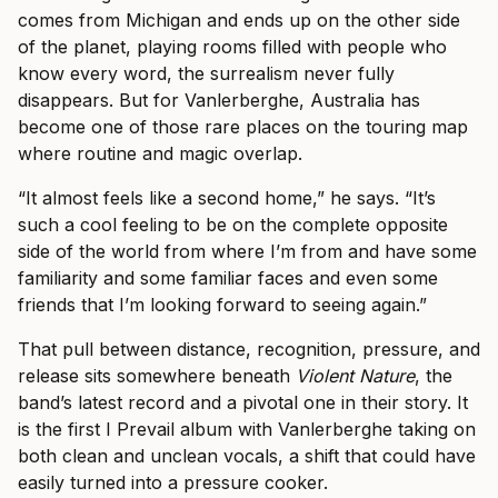
comes from Michigan and ends up on the other side
of the planet, playing rooms filled with people who
know every word, the surrealism never fully
disappears. But for Vanlerberghe, Australia has
become one of those rare places on the touring map
where routine and magic overlap.
“It almost feels like a second home,” he says. “It’s
such a cool feeling to be on the complete opposite
side of the world from where I’m from and have some
familiarity and some familiar faces and even some
friends that I’m looking forward to seeing again.”
That pull between distance, recognition, pressure, and
release sits somewhere beneath
Violent Nature
, the
band’s latest record and a pivotal one in their story. It
is the first I Prevail album with Vanlerberghe taking on
both clean and unclean vocals, a shift that could have
easily turned into a pressure cooker.