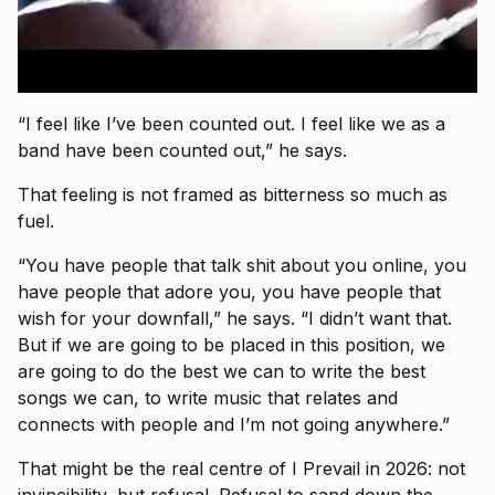
“I feel like I’ve been counted out. I feel like we as a
band have been counted out,” he says.
That feeling is not framed as bitterness so much as
fuel.
“You have people that talk shit about you online, you
have people that adore you, you have people that
wish for your downfall,” he says. “I didn’t want that.
But if we are going to be placed in this position, we
are going to do the best we can to write the best
songs we can, to write music that relates and
connects with people and I’m not going anywhere.”
That might be the real centre of I Prevail in 2026: not
invincibility, but refusal. Refusal to sand down the