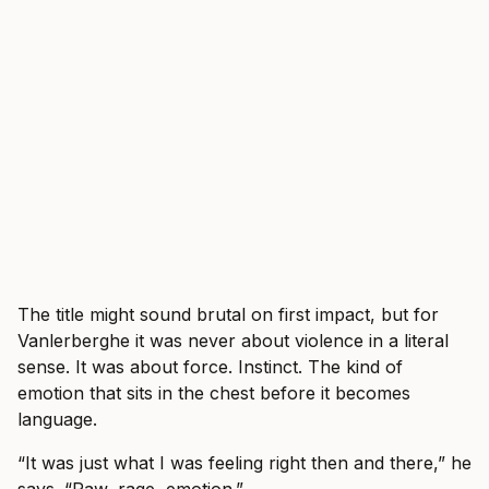
The title might sound brutal on first impact, but for
Vanlerberghe it was never about violence in a literal
sense. It was about force. Instinct. The kind of
emotion that sits in the chest before it becomes
language.
“It was just what I was feeling right then and there,” he
says. “Raw, rage, emotion.”