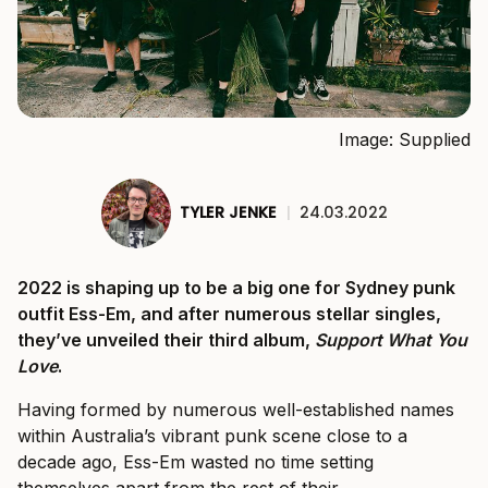
Image: Supplied
TYLER JENKE
|
24.03.2022
2022 is shaping up to be a big one for Sydney punk
outfit Ess-Em, and after numerous stellar singles,
they’ve unveiled their third album,
Support What You
Love
.
Having formed by numerous well-established names
within Australia’s vibrant punk scene close to a
decade ago, Ess-Em wasted no time setting
themselves apart from the rest of their