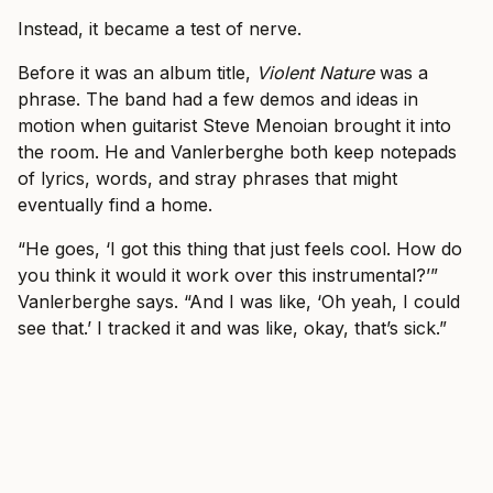
Instead, it became a test of nerve.
Before it was an album title,
Violent Nature
was a
phrase. The band had a few demos and ideas in
motion when guitarist Steve Menoian brought it into
the room. He and Vanlerberghe both keep notepads
of lyrics, words, and stray phrases that might
eventually find a home.
“He goes, ‘I got this thing that just feels cool. How do
you think it would it work over this instrumental?’”
Vanlerberghe says. “And I was like, ‘Oh yeah, I could
see that.’ I tracked it and was like, okay, that’s sick.”