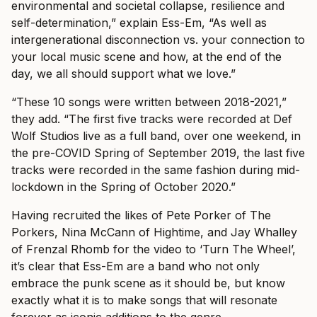
environmental and societal collapse, resilience and
self-determination,” explain Ess-Em, “As well as
intergenerational disconnection vs. your connection to
your local music scene and how, at the end of the
day, we all should support what we love.”
“These 10 songs were written between 2018-2021,”
they add. “The first five tracks were recorded at Def
Wolf Studios live as a full band, over one weekend, in
the pre-COVID Spring of September 2019, the last five
tracks were recorded in the same fashion during mid-
lockdown in the Spring of October 2020.”
Having recruited the likes of Pete Porker of The
Porkers, Nina McCann of Hightime, and Jay Whalley
of Frenzal Rhomb for the video to ‘Turn The Wheel’,
it’s clear that Ess-Em are a band who not only
embrace the punk scene as it should be, but know
exactly what it is to make songs that will resonate
forever as iconic additions to the genre.