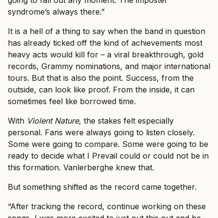
syndrome’s always there.”
It is a hell of a thing to say when the band in question
has already ticked off the kind of achievements most
heavy acts would kill for – a viral breakthrough, gold
records, Grammy nominations, and major international
tours. But that is also the point. Success, from the
outside, can look like proof. From the inside, it can
sometimes feel like borrowed time.
With
Violent Nature
, the stakes felt especially
personal. Fans were always going to listen closely.
Some were going to compare. Some were going to be
ready to decide what I Prevail could or could not be in
this formation. Vanlerberghe knew that.
But something shifted as the record came together.
“After tracking the record, continue working on these
songs, I was more excited to just put this out and be