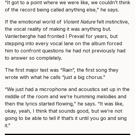
“It got to a point where we were like, we couldn’t think
of the record being called anything else,” he says.
If the emotional world of
Violent Nature
felt instinctive,
the vocal reality of making it was anything but.
Vanlerberghe had fronted I Prevail for years, but
stepping into every vocal lane on the album forced
him to confront questions he had not previously had
to answer so completely.
The first major test was “Rain”, the first song they
wrote with what he calls “just a big chorus.”
“We just had a microphone and acoustics set up in the
middle of the room and we’re humming melodies and
then the lyrics started flowing,” he says. “It was like,
okay, yeah, I think that sounds good, but we’re not
going to be able to tell if that’s it until you go and sing
it.”