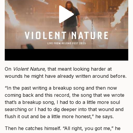
On
Violent Nature
, that meant looking harder at
wounds he might have already written around before.
“In the past writing a breakup song and then now
coming back and this record, the song that we wrote
that’s a breakup song, I had to do a little more soul
searching or I had to dig deeper into that wound and
flush it out and be a little more honest,” he says.
Then he catches himself. “All right, you got me,” he