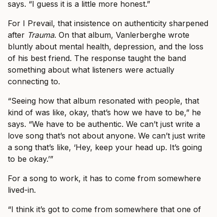
says. “I guess it is a little more honest.”
For I Prevail, that insistence on authenticity sharpened
after
Trauma
. On that album, Vanlerberghe wrote
bluntly about mental health, depression, and the loss
of his best friend. The response taught the band
something about what listeners were actually
connecting to.
“Seeing how that album resonated with people, that
kind of was like, okay, that’s how we have to be,” he
says. “We have to be authentic. We can’t just write a
love song that’s not about anyone. We can’t just write
a song that’s like, ‘Hey, keep your head up. It’s going
to be okay.’”
For a song to work, it has to come from somewhere
lived-in.
“I think it’s got to come from somewhere that one of