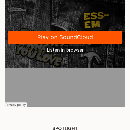
SPOTLIGHT