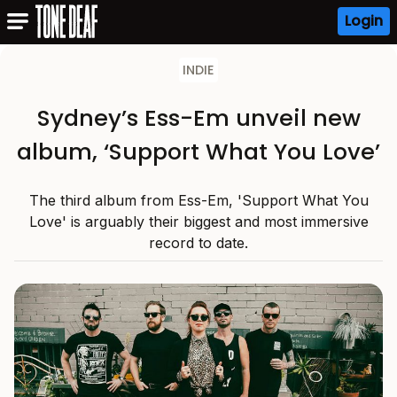
Login
INDIE
Sydney’s Ess-Em unveil new
album, ‘Support What You Love’
The third album from Ess-Em, 'Support What You
Love' is arguably their biggest and most immersive
record to date.