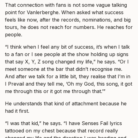
That connection with fans is not some vague talking
point for Vanlerberghe. When asked what success
feels like now, after the records, nominations, and big
tours, he does not reach for numbers. He reaches for
people.
“I think when I feel any bit of success, it’s when I talk
to a fan or I see people at the show holding up signs
that say X, Y, Z song changed my life,” he says. “Or I
meet someone at the bar that didn’t recognise me.
And after we talk for a little bit, they realise that I’m in
I Prevail and they tell me, ‘Oh my God, this song, it got
me through this or it got me through that.’”
He understands that kind of attachment because he
had it first.
“I was that kid,” he says. “I have Senses Fail lyrics
tattooed on my chest because that record really
changed my life and the direction I was heading and