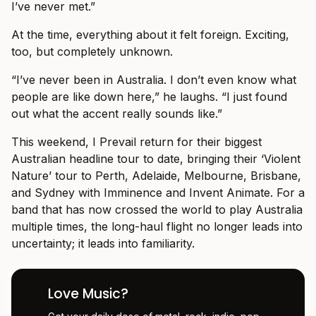
I’ve never met.”
At the time, everything about it felt foreign. Exciting,
too, but completely unknown.
“I’ve never been in Australia. I don’t even know what
people are like down here,” he laughs. “I just found
out what the accent really sounds like.”
This weekend, I Prevail return for their biggest
Australian headline tour to date, bringing their ‘Violent
Nature’ tour to Perth, Adelaide, Melbourne, Brisbane,
and Sydney with Imminence and Invent Animate. For a
band that has now crossed the world to play Australia
multiple times, the long-haul flight no longer leads into
uncertainty; it leads into familiarity.
Love Music?