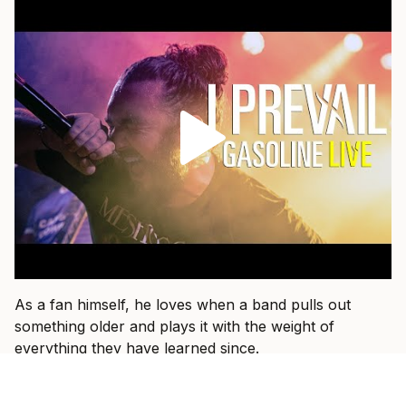
As a fan himself, he loves when a band pulls out
something older and plays it with the weight of
everything they have learned since.
“That’s fun when I get to see a band I used to listen to
15 years ago and they dust an old one off and I hear it